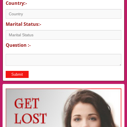
Country:-
Marital Status:-
Question :-