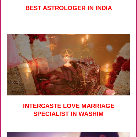
BEST ASTROLOGER IN INDIA
INTERCASTE LOVE MARRIAGE
SPECIALIST IN WASHIM