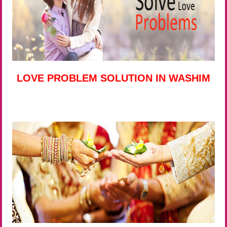
LOVE PROBLEM SOLUTION IN WASHIM