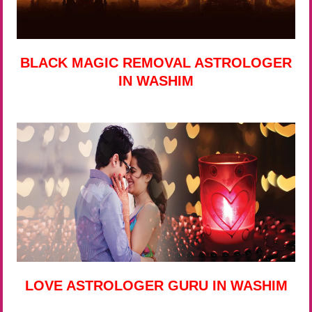
BLACK MAGIC REMOVAL ASTROLOGER
IN WASHIM
LOVE ASTROLOGER GURU IN WASHIM