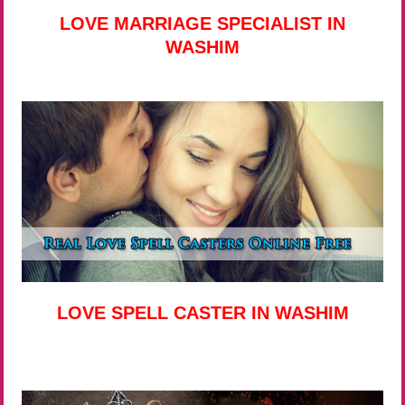
LOVE MARRIAGE SPECIALIST IN
WASHIM
LOVE SPELL CASTER IN WASHIM