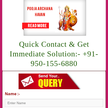
Quick Contact & Get
Immediate Solution:- +91-
950-155-6880
Name :-