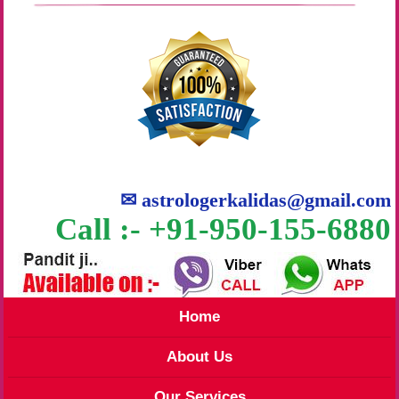
✉
astrologerkalidas@gmail.com
Call :- +91-950-155-6880
Home
About Us
Our Services