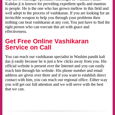
Kalidas ji is known for providing expedient spells and mantras
to people. He is the one who has grown mellow in this field and
well adept to the process of vashikaran. If you are looking for an
invincible weapon to help you through your problems then
nothing can beat vashikaran at any cost. You just have to find the
right person who can execute this art with grace and
effectiveness.
Get Free Online Vashikaran
Service on Call
You can reach our vashikaran specialist in Washim pandit kali
das ji easily because he is just a few clicks away from you. His
official website is present over the Internet and you can easily
reach him through his website. His phone number and email
address are given over there and if you want to establish direct
contact with him, you can reach our regional office. Either way
you will get our full attention and we will serve with the best
that we can.