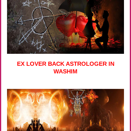
EX LOVER BACK ASTROLOGER IN
WASHIM