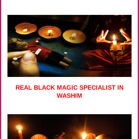
REAL BLACK MAGIC SPECIALIST IN
WASHIM