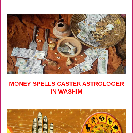
MONEY SPELLS CASTER ASTROLOGER
IN WASHIM