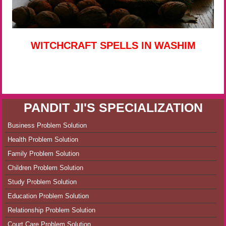
WITCHCRAFT SPELLS IN WASHIM
PANDIT JI'S SPECIALIZATION
Business Problem Solution
Health Problem Solution
Family Problem Solution
Children Problem Solution
Study Problem Solution
Education Problem Solution
Relationship Problem Solution
Court Care Problem Solution