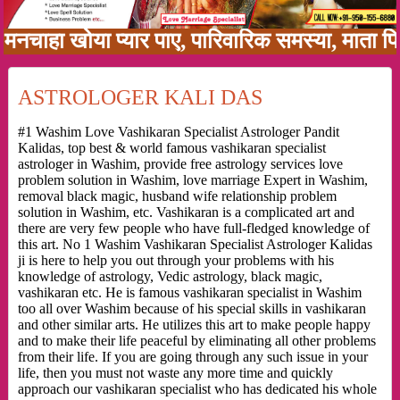
ा खोया प्यार पाए, पारिवारिक समस्या, माता पिता क
ASTROLOGER KALI DAS
#1 Washim Love Vashikaran Specialist Astrologer Pandit
Kalidas, top best & world famous vashikaran specialist
astrologer in Washim, provide free astrology services love
problem solution in Washim, love marriage Expert in Washim,
removal black magic, husband wife relationship problem
solution in Washim, etc. Vashikaran is a complicated art and
there are very few people who have full-fledged knowledge of
this art. No 1 Washim Vashikaran Specialist Astrologer Kalidas
ji is here to help you out through your problems with his
knowledge of astrology, Vedic astrology, black magic,
vashikaran etc. He is famous vashikaran specialist in Washim
too all over Washim because of his special skills in vashikaran
and other similar arts. He utilizes this art to make people happy
and to make their life peaceful by eliminating all other problems
from their life. If you are going through any such issue in your
life, then you must not waste any more time and quickly
approach our vashikaran specialist who has dedicated his whole