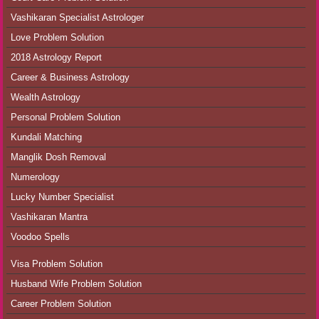
Vashikaran Specialist Astrologer
Love Problem Solution
2018 Astrology Report
Career & Business Astrology
Wealth Astrology
Personal Problem Solution
Kundali Matching
Manglik Dosh Removal
Numerology
Lucky Number Specialist
Vashikaran Mantra
Voodoo Spells
Visa Problem Solution
Husband Wife Problem Solution
Career Problem Solution