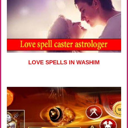
LOVE SPELLS IN WASHIM