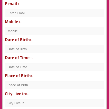
E-mail :-
Mobile :-
Date of Birth:-
Date of Time :-
Place of Birth:-
City Live in:-