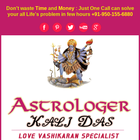
Don't waste
Time
and
Money
: Just One Call can solve
your all Life's problem in few hours
+91-950-155-6880