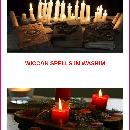
WICCAN SPELLS IN WASHIM