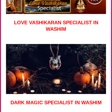
LOVE VASHIKARAN SPECIALIST IN
WASHIM
DARK MAGIC SPECIALIST IN WASHIM