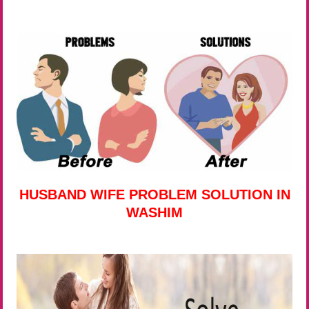
HUSBAND WIFE PROBLEM SOLUTION IN
WASHIM