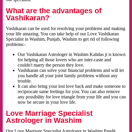
What are the advantages of
Vashikaran?
Vashikaran can be used for resolving your problems and making
your life amazing. You can take help of our Love Vashikaran
Specialist in Washim, Punjab, Washim to get rid of following
problems:-
Our Vashikaran Astrologer in Washim Kalidas ji is known
for helping all those lovers who are inter-caste and
couldn't marry the person they love.
Vashikaran can solve your financial problems and will let
you handle all your joint family problems without any
trouble.
It can also bring your lost love back and make someone to
reciprocate same feelings for you. You can also remove
any possibility for love triangle from your life and you can
now be secure in your love life.
Love Marriage Specialist
Astrologer in Washim
Our Love Marriage Specialist Astrologer in Washim Pandit