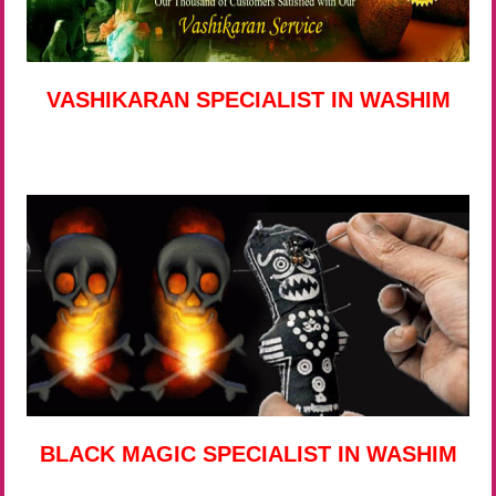
VASHIKARAN SPECIALIST IN WASHIM
BLACK MAGIC SPECIALIST IN WASHIM