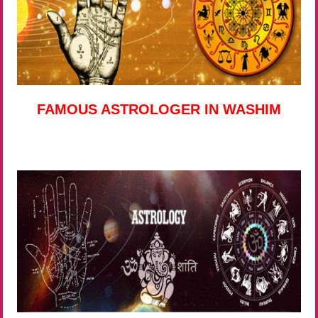
FAMOUS ASTROLOGER IN WASHIM