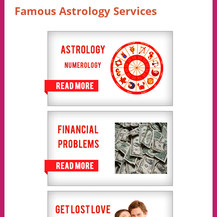
Famous Astrology Services