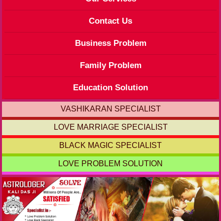
Contact Us
Business Problem
Family Problem
Education Solution
VASHIKARAN SPECIALIST
LOVE MARRIAGE SPECIALIST
BLACK MAGIC SPECIALIST
LOVE PROBLEM SOLUTION