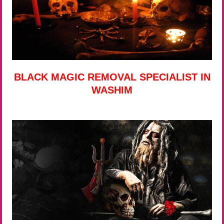
BLACK MAGIC REMOVAL SPECIALIST IN
WASHIM