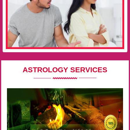
ASTROLOGY SERVICES