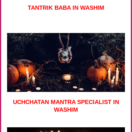
TANTRIK BABA IN WASHIM
UCHCHATAN MANTRA SPECIALIST IN
WASHIM