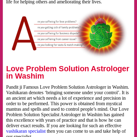
life for helping others and ameliorating their lives.
Love Problem Solution Astrologer
in Washim
Pandit ji Famous Love Problem Solution Astrologer in Washim.
Vashikaran denotes ‘bringing someone under your control’. It is
an ancient art which needs a lot of experience and precision in
order to be performed. This power is obtained from mystical
mantras and spells and used to control people’s mind. Our Love
Problem Solution Specialist Astrologer in Washim has gained
this excellence with years of practice and that is how he can
deliver exact results. If you are looking for such an effective
vashikaran specialist
then you can come to us and take help of
our specialist.