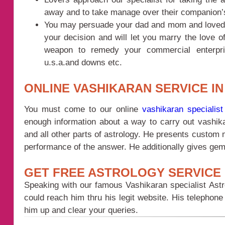
away and to take manage over their companion
You may persuade your dad and mom and loved one
your decision and will let you marry the love of
weapon to remedy your commercial enterpri
u.s.a.and downs etc.
ONLINE VASHIKARAN SERVICE I
You must come to our online
vashikaran specialist
enough information about a way to carry out vashik
and all other parts of astrology. He presents custom 
performance of the answer. He additionally gives gem
GET FREE ASTROLOGY SERVICE 
Speaking with our famous Vashikaran specialist Astr
could reach him thru his legit website. His telepho
him up and clear your queries.