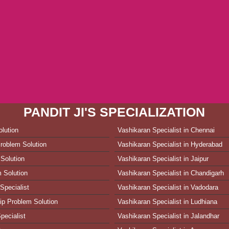
PANDIT JI'S SPECIALIZATION
lution
Vashikaran Specialist in Chennai
roblem Solution
Vashikaran Specialist in Hyderabad
Solution
Vashikaran Specialist in Jaipur
 Solution
Vashikaran Specialist in Chandigarh
Specialist
Vashikaran Specialist in Vadodara
ip Problem Solution
Vashikaran Specialist in Ludhiana
pecialist
Vashikaran Specialist in Jalandhar