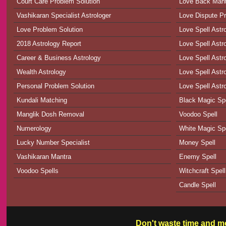
Court Care Problem Solution
Love Back Man
Vashikaran Specialist Astrologer
Love Dispute Pr
Love Problem Solution
Love Spell Astr
2018 Astrology Report
Love Spell Astr
Career & Business Astrology
Love Spell Astr
Wealth Astrology
Love Spell Astro
Personal Problem Solution
Love Spell Astr
Kundali Matching
Black Magic Spe
Manglik Dosh Removal
Voodoo Spell
Numerology
White Magic Spe
Lucky Number Specialist
Money Spell
Vashikaran Mantra
Enemy Spell
Voodoo Spells
Witchcraft Spell
Candle Spell
Don't waste time and mo