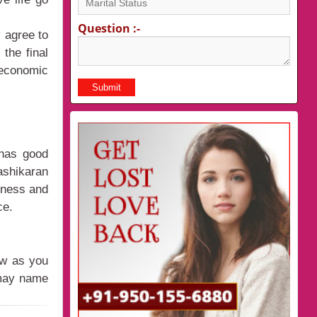
Question :-
 agree to
 the final
economic
 has good
ashikaran
veness and
ce.
ow as you
 may name