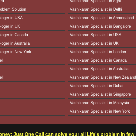
tra
Vashikaran Specialist in Agra
oblem Solution
Vashikaran Specialist in Delhi
ologer in USA
Vashikaran Specialist in Ahmedabad
ologer in UK
Vashikaran Specialist in Bangalore
ologer in Canada
Vashikaran Specialist in USA
loger in Australia
Vashikaran Specialist in UK
ologer in New York
Vashikaran Specialist in London
ll
Vashikaran Specialist in Canada
Vashikaran Specialist in Australia
ll
Vashikaran Specialist in New Zealand
Vashikaran Specialist in Dubai
Vashikaran Specialist in Singapore
Vashikaran Specialist in Malaysia
Vashikaran Specialist in New York
ney: Just One Call can solve your all Life's problem in fe