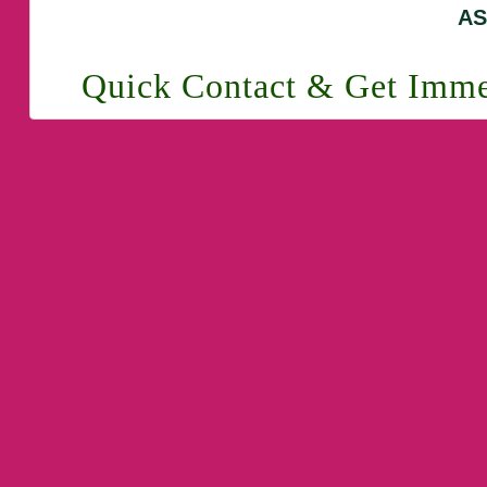
AS
Quick Contact & Get Imme