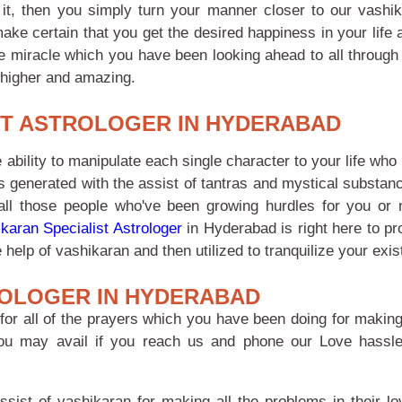
it, then you simply turn your manner closer to our vashi
make certain that you get the desired happiness in your lif
e miracle which you have been looking ahead to all through 
 higher and amazing.
ST ASTROLOGER IN HYDERABAD
 ability to manipulate each single character to your life wh
is generated with the assist of tantras and mystical substan
f all those people who've been growing hurdles for you or 
karan Specialist Astrologer
in Hyderabad is right here to pr
help of vashikaran and then utilized to tranquilize your exis
OLOGER IN HYDERABAD
for all of the prayers which you have been doing for making 
you may avail if you reach us and phone our Love hassle
ssist of vashikaran for making all the problems in their lov