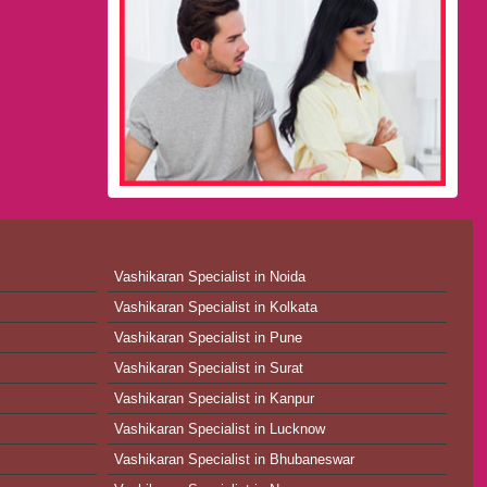
Vashikaran Specialist in Noida
Vashikaran Specialist in Kolkata
Vashikaran Specialist in Pune
Vashikaran Specialist in Surat
Vashikaran Specialist in Kanpur
Vashikaran Specialist in Lucknow
Vashikaran Specialist in Bhubaneswar