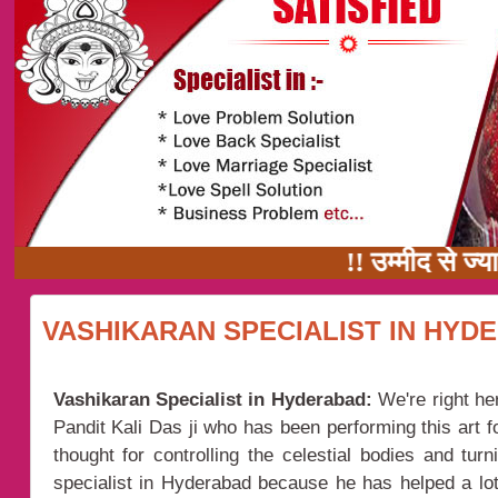
!! उम्मीद से ज्यादा 
VASHIKARAN SPECIALIST IN HYD
Vashikaran Specialist in Hyderabad:
We're right he
Pandit Kali Das ji who has been performing this art f
thought for controlling the celestial bodies and tu
specialist in Hyderabad because he has helped a lot