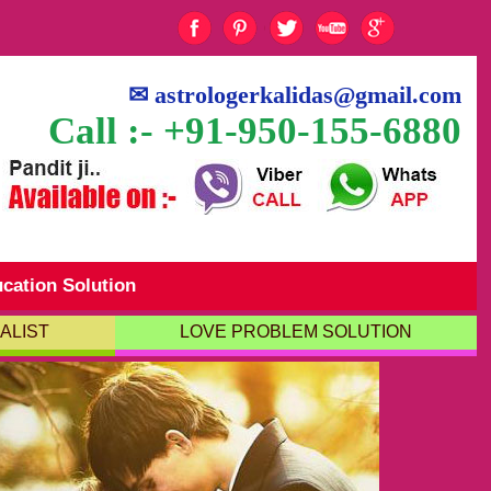
✉
astrologerkalidas@gmail.com
Call :- +91-950-155-6880
cation Solution
ALIST
LOVE PROBLEM SOLUTION