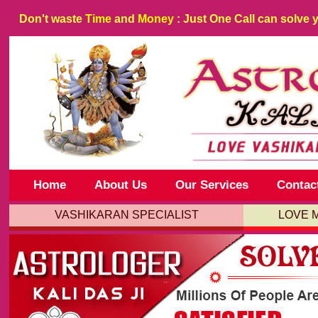
Don't waste
Time
and
Money
: Just One Call can solve 
Home
About Us
Our Services
Contac
VASHIKARAN SPECIALIST
LOVE 