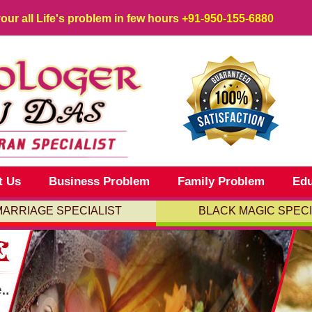
your all Life's problem in few hours
+91-950-155-6880
t Us
Business Problem
Family Problem
Edu
MARRIAGE SPECIALIST
BLACK MAGIC SPECI