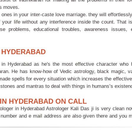
’s moves.
s in your inter-caste love marriage. they will effortlessly
 your life without any interference inside the count. That is
se problems, educational troubles, awareness issues, 
N HYDERABAD
in Hyderabad as he's the most effective character who
aran. He has know-how of Vedic astrology, black magic, v
made spells for every situation which increases the effecti
stones and mantras to deal with things in humans’s existen
IN HYDERABAD ON CALL
ologer in Hyderabad Astrologer Kali Das ji is very clean n
ne number and e mail address are also given there and you