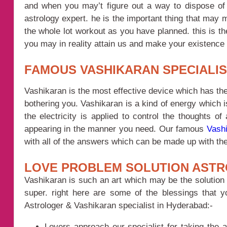
and when you may’t figure out a way to dispose of 
astrology expert. he is the important thing that may 
the whole lot workout as you have planned. this is th
you may in reality attain us and make your existence
FAMOUS VASHIKARAN SPECIALI
Vashikaran is the most effective device which has the
bothering you. Vashikaran is a kind of energy which 
the electricity is applied to control the thoughts o
appearing in the manner you need. Our famous
Vashi
with all of the answers which can be made up with the 
LOVE PROBLEM SOLUTION ASTR
Vashikaran is such an art which may be the solution 
super. right here are some of the blessings that 
Astrologer & Vashikaran specialist in Hyderabad:-
Lovers approach our specialist for taking the a