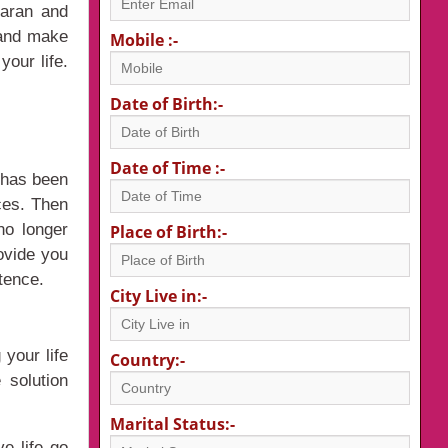
karan and
e and make
Mobile :-
your life.
Date of Birth:-
Date of Time :-
o has been
ces. Then
no longer
Place of Birth:-
ovide you
tence.
City Live in:-
your life
Country:-
 solution
Marital Status:-
e life go