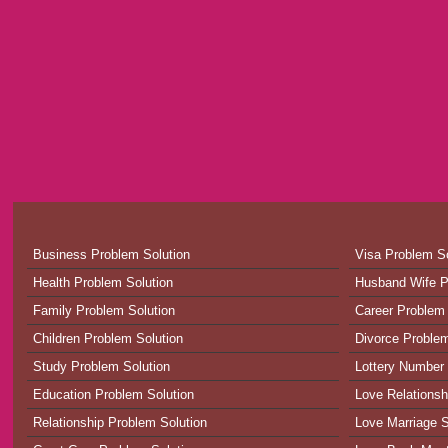
Business Problem Solution
Visa Problem So
Health Problem Solution
Husband Wife P
Family Problem Solution
Career Problem 
Children Problem Solution
Divorce Problem
Study Problem Solution
Lottery Number 
Education Problem Solution
Love Relationsh
Relationship Problem Solution
Love Marriage S