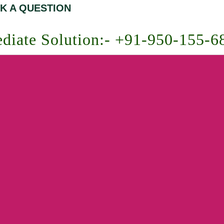
K A QUESTION
diate Solution:- +91-950-155-6