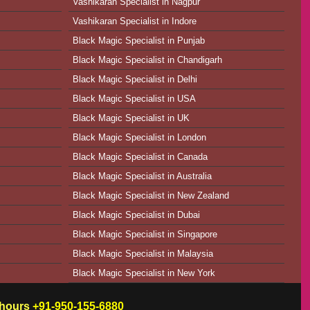
Vashikaran Specialist in Nagpur
Vashikaran Specialist in Indore
Black Magic Specialist in Punjab
Black Magic Specialist in Chandigarh
Black Magic Specialist in Delhi
Black Magic Specialist in USA
Black Magic Specialist in UK
Black Magic Specialist in London
Black Magic Specialist in Canada
Black Magic Specialist in Australia
Black Magic Specialist in New Zealand
Black Magic Specialist in Dubai
Black Magic Specialist in Singapore
Black Magic Specialist in Malaysia
Black Magic Specialist in New York
w hours
+91-950-155-6880