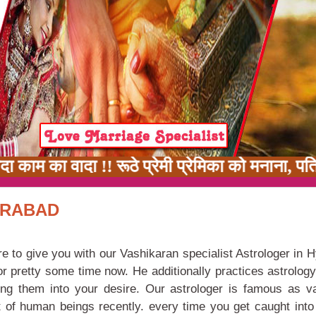
काम का वादा !! रूठे प्रेमी प्रेमिका को मनाना, पत
ERABAD
re to give you with our Vashikaran specialist Astrologer in 
or pretty some time now. He additionally practices astrolog
rning them into your desire. Our astrologer is famous as v
 of human beings recently. every time you get caught into