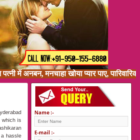
ि पत्नी में अनबन, मनचाहा खोया प्यार पाए, पारिवा
Name :-
Hyderabad
y which is
ashikaran
E-mail :-
 a hassle