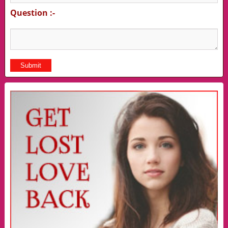
Question :-