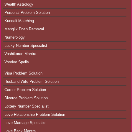
Wealth Astrology
Personal Problem Solution
Kundali Matching
Manglik Dosh Removal
Numerology
Lucky Number Specialist
Vashikaran Mantra
Voodoo Spells
Visa Problem Solution
Husband Wife Problem Solution
Career Problem Solution
Divorce Problem Solution
Lottery Number Specialist
Love Relationship Problem Solution
Love Marriage Specialist
Love Back Mantra