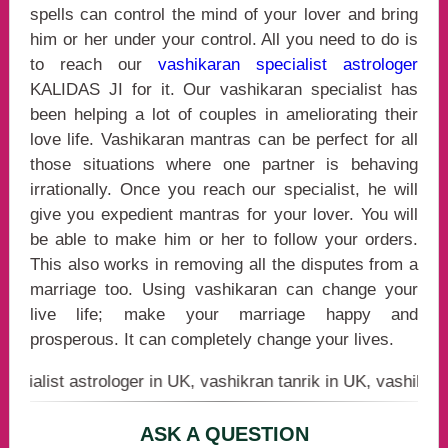
spells can control the mind of your lover and bring
him or her under your control. All you need to do is
to reach our
vashikaran specialist astrologer
KALIDAS JI for it. Our vashikaran specialist has
been helping a lot of couples in ameliorating their
love life. Vashikaran mantras can be perfect for all
those situations where one partner is behaving
irrationally. Once you reach our specialist, he will
give you expedient mantras for your lover. You will
be able to make him or her to follow your orders.
This also works in removing all the disputes from a
marriage too. Using vashikaran can change your
live life; make your marriage happy and
prosperous. It can completely change your lives.
st astrologer in UK, vashikran tanrik in UK, vashikaran bab
ASK A QUESTION