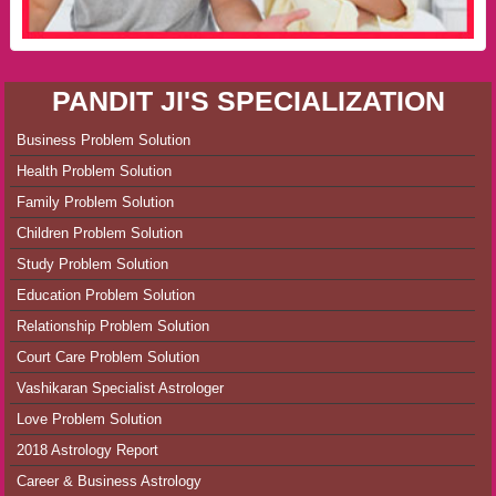
PANDIT JI'S SPECIALIZATION
Business Problem Solution
Health Problem Solution
Family Problem Solution
Children Problem Solution
Study Problem Solution
Education Problem Solution
Relationship Problem Solution
Court Care Problem Solution
Vashikaran Specialist Astrologer
Love Problem Solution
2018 Astrology Report
Career & Business Astrology