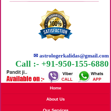
✉
astrologerkalidas@gmail.com
Call :- +91-950-155-6880
Home
About Us
Our Services