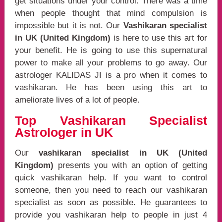
get situations under your control. There was a time
when people thought that mind compulsion is
impossible but it is not. Our
Vashikaran specialist
in UK (United Kingdom)
is here to use this art for
your benefit. He is going to use this supernatural
power to make all your problems to go away. Our
astrologer KALIDAS JI is a pro when it comes to
vashikaran. He has been using this art to
ameliorate lives of a lot of people.
Top Vashikaran Specialist
Astrologer in UK
Our
vashikaran specialist in UK (United
Kingdom)
presents you with an option of getting
quick vashikaran help. If you want to control
someone, then you need to reach our vashikaran
specialist as soon as possible. He guarantees to
provide you vashikaran help to people in just 4