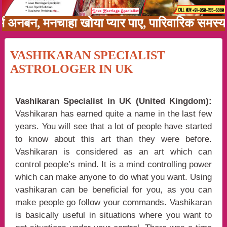
ी में अनबन, मनचाहा खोया प्यार पाए, पारिवारिक समस
VASHIKARAN SPECIALIST
ASTROLOGER IN UK
Vashikaran Specialist in UK (United Kingdom):
Vashikaran has earned quite a name in the last few
years. You will see that a lot of people have started
to know about this art than they were before.
Vashikaran is considered as an art which can
control people’s mind. It is a mind controlling power
which can make anyone to do what you want. Using
vashikaran can be beneficial for you, as you can
make people go follow your commands. Vashikaran
is basically useful in situations where you want to