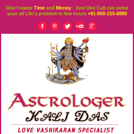
Don't waste
Time
and
Money
: Just One Call can solve
your all Life's problem in few hours
+91-950-155-6880