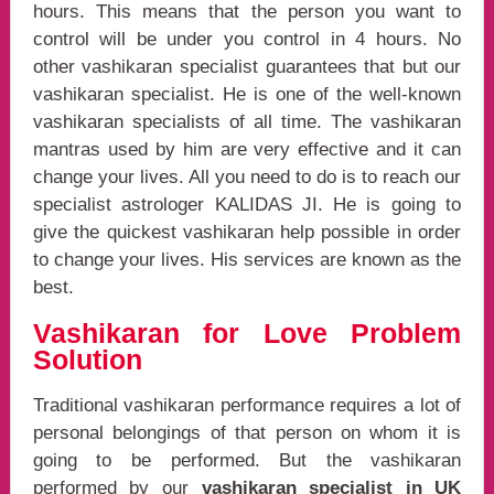
hours. This means that the person you want to
control will be under you control in 4 hours. No
other vashikaran specialist guarantees that but our
vashikaran specialist. He is one of the well-known
vashikaran specialists of all time. The vashikaran
mantras used by him are very effective and it can
change your lives. All you need to do is to reach our
specialist astrologer KALIDAS JI. He is going to
give the quickest vashikaran help possible in order
to change your lives. His services are known as the
best.
Vashikaran for Love Problem
Solution
Traditional vashikaran performance requires a lot of
personal belongings of that person on whom it is
going to be performed. But the vashikaran
performed by our
vashikaran specialist in UK