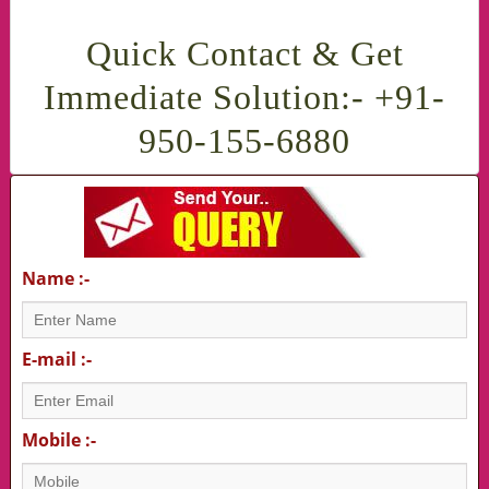
Quick Contact & Get
Immediate Solution:- +91-
950-155-6880
Name :-
E-mail :-
Mobile :-