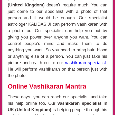
(United Kingdom)
doesn’t require much. You can
just come to our specialist with a photo of that
person and it would be enough. Our specialist
astrologer KALIDAS JI can perform vashikaran with
a photo too. Our specialist can help you out by
giving you power over anyone you want. You can
control people’s mind and make them to do
anything you want. So you need to bring hair, blood
or anything else of a person. You can just take his
picture and reach out to our
vashikaran specialist
.
He will perform vashikaran on that person just with
the photo.
Online Vashikaran Mantra
These days, you can reach our specialist and take
his help online too. Our
vashikaran specialist in
UK (United Kingdom)
is helping people through his