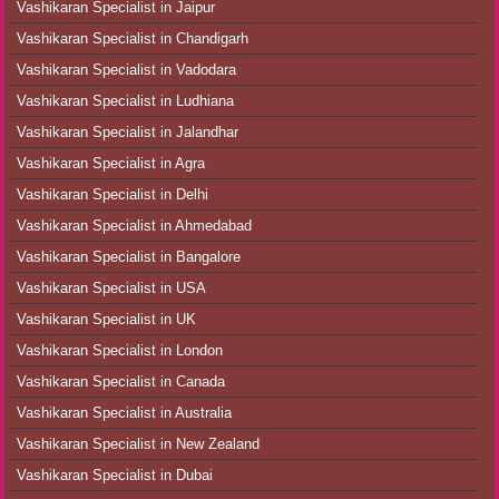
Vashikaran Specialist in Jaipur
Vashikaran Specialist in Chandigarh
Vashikaran Specialist in Vadodara
Vashikaran Specialist in Ludhiana
Vashikaran Specialist in Jalandhar
Vashikaran Specialist in Agra
Vashikaran Specialist in Delhi
Vashikaran Specialist in Ahmedabad
Vashikaran Specialist in Bangalore
Vashikaran Specialist in USA
Vashikaran Specialist in UK
Vashikaran Specialist in London
Vashikaran Specialist in Canada
Vashikaran Specialist in Australia
Vashikaran Specialist in New Zealand
Vashikaran Specialist in Dubai