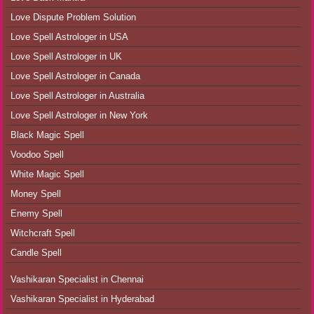
Love Dispute Problem Solution
Love Spell Astrologer in USA
Love Spell Astrologer in UK
Love Spell Astrologer in Canada
Love Spell Astrologer in Australia
Love Spell Astrologer in New York
Black Magic Spell
Voodoo Spell
White Magic Spell
Money Spell
Enemy Spell
Witchcraft Spell
Candle Spell
Vashikaran Specialist in Chennai
Vashikaran Specialist in Hyderabad