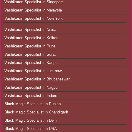
Vashikaran Specialist in Singapore
Vashikaran Specialist in Malaysia
Vashikaran Specialist in New York
Vashikaran Specialist in Noida
Vashikaran Specialist in Kolkata
Vashikaran Specialist in Pune
Vashikaran Specialist in Surat
Vashikaran Specialist in Kanpur
Vashikaran Specialist in Lucknow
Vashikaran Specialist in Bhubaneswar
Vashikaran Specialist in Nagpur
Vashikaran Specialist in Indore
Black Magic Specialist in Punjab
Black Magic Specialist in Chandigarh
Black Magic Specialist in Delhi
Black Magic Specialist in USA