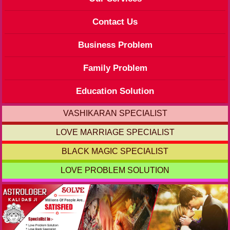
Contact Us
Business Problem
Family Problem
Education Solution
VASHIKARAN SPECIALIST
LOVE MARRIAGE SPECIALIST
BLACK MAGIC SPECIALIST
LOVE PROBLEM SOLUTION