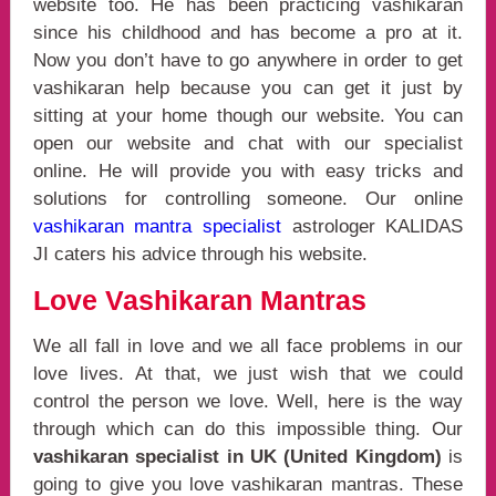
website too. He has been practicing vashikaran
since his childhood and has become a pro at it.
Now you don’t have to go anywhere in order to get
vashikaran help because you can get it just by
sitting at your home though our website. You can
open our website and chat with our specialist
online. He will provide you with easy tricks and
solutions for controlling someone. Our online
vashikaran mantra specialist
astrologer KALIDAS
JI caters his advice through his website.
Love Vashikaran Mantras
We all fall in love and we all face problems in our
love lives. At that, we just wish that we could
control the person we love. Well, here is the way
through which can do this impossible thing. Our
vashikaran specialist in UK (United Kingdom)
is
going to give you love vashikaran mantras. These