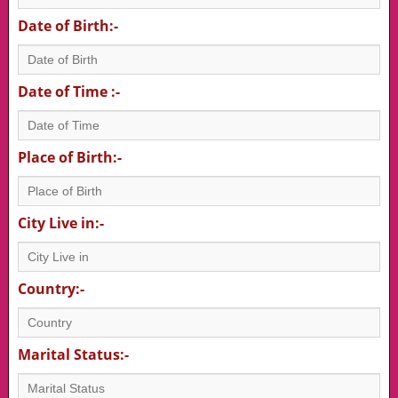
Date of Birth:-
Date of Time :-
Place of Birth:-
City Live in:-
Country:-
Marital Status:-