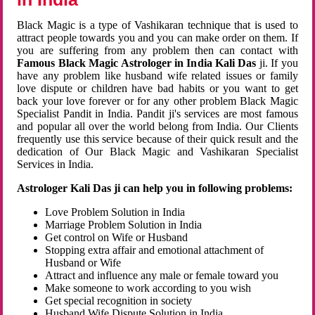
Black Magic is a type of Vashikaran technique that is used to
attract people towards you and you can make order on them. If
you are suffering from any problem then can contact with
Famous Black Magic Astrologer in India Kali Das
ji. If you
have any problem like husband wife related issues or family
love dispute or children have bad habits or you want to get
back your love forever or for any other problem Black Magic
Specialist Pandit in India. Pandit ji's services are most famous
and popular all over the world belong from India. Our Clients
frequently use this service because of their quick result and the
dedication of Our Black Magic and Vashikaran Specialist
Services in India.
Astrologer Kali Das ji can help you in following problems:
Love Problem Solution in India
Marriage Problem Solution in India
Get control on Wife or Husband
Stopping extra affair and emotional attachment of
Husband or Wife
Attract and influence any male or female toward you
Make someone to work according to you wish
Get special recognition in society
Husband Wife Dispute Solution in India