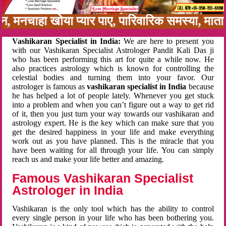
बन, मनचाहा खोया प्यार पाए, पारिवारिक समस्या, मा
Vashikaran Specialist in India:
We are here to present you
with our Vashikaran Specialist Astrologer Pandit Kali Das ji
who has been performing this art for quite a while now. He
also practices astrology which is known for controlling the
celestial bodies and turning them into your favor. Our
astrologer is famous as
vashikaran specialist in India
because
he has helped a lot of people lately. Whenever you get stuck
into a problem and when you can’t figure out a way to get rid
of it, then you just turn your way towards our vashikaran and
astrology expert. He is the key which can make sure that you
get the desired happiness in your life and make everything
work out as you have planned. This is the miracle that you
have been waiting for all through your life. You can simply
reach us and make your life better and amazing.
Famous Vashikaran Specialist
Astrologer in India
Vashikaran is the only tool which has the ability to control
every single person in your life who has been bothering you.