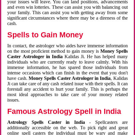
your issues will leave. You can land positions, advancements
and even win lotteries. These can assist you with balancing out
your family. This can assist you with getting away from some
significant circumstances where there may be a direness of the
cash.
Spells to Gain Money
In contact, the astrologer who aides have immense information
on the most proficient method to gain money is
Money Spells
Caster Astrologer in India
Kalidas Ji. He has helped many
individuals who are currently ready to leave calmly. With his
immense information, he has spared those individuals from
intense occasions which can finish in the event that you don't
have cash.
Money Spells Caster Astrologer in India
, Kalidas
Ji can take care of any cash related issue with their spells. It can
forestall any accident to hurt your family. This is perhaps the
most ideal approaches to take care of your money related
issues.
Famous Astrology Spell in India
Astrology Spells Caster in India
- Spellcasters are
additionally accessible on the web. To pick right and great
online spell casters the individual must be wary and make