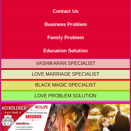
Contact Us
Business Problem
Family Problem
Education Solution
VASHIKARAN SPECIALIST
LOVE MARRIAGE SPECIALIST
BLACK MAGIC SPECIALIST
LOVE PROBLEM SOLUTION