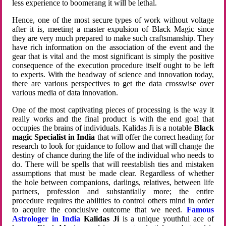
less experience to boomerang it will be lethal.
Hence, one of the most secure types of work without voltage
after it is, meeting a master expulsion of Black Magic since
they are very much prepared to make such craftsmanship. They
have rich information on the association of the event and the
gear that is vital and the most significant is simply the positive
consequence of the execution procedure itself ought to be left
to experts. With the headway of science and innovation today,
there are various perspectives to get the data crosswise over
various media of data innovation.
One of the most captivating pieces of processing is the way it
really works and the final product is with the end goal that
occupies the brains of individuals. Kalidas Ji is a notable
Black
magic Specialist in India
that will offer the correct heading for
research to look for guidance to follow and that will change the
destiny of chance during the life of the individual who needs to
do. There will be spells that will reestablish ties and mistaken
assumptions that must be made clear. Regardless of whether
the hole between companions, darlings, relatives, between life
partners, profession and substantially more; the entire
procedure requires the abilities to control others mind in order
to acquire the conclusive outcome that we need.
Famous
Astrologer in India
Kalidas Ji
is a unique youthful ace of