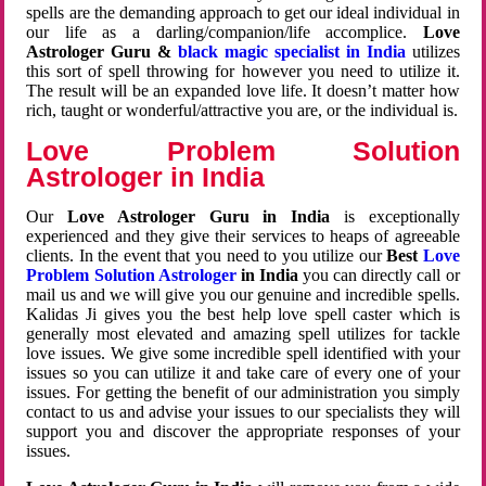
spells are the demanding approach to get our ideal individual in
our life as a darling/companion/life accomplice.
Love
Astrologer Guru &
black magic specialist in India
utilizes
this sort of spell throwing for however you need to utilize it.
The result will be an expanded love life. It doesn’t matter how
rich, taught or wonderful/attractive you are, or the individual is.
Love Problem Solution
Astrologer in India
Our
Love Astrologer Guru in India
is exceptionally
experienced and they give their services to heaps of agreeable
clients. In the event that you need to you utilize our
Best
Love
Problem Solution Astrologer
in India
you can directly call or
mail us and we will give you our genuine and incredible spells.
Kalidas Ji gives you the best help love spell caster which is
generally most elevated and amazing spell utilizes for tackle
love issues. We give some incredible spell identified with your
issues so you can utilize it and take care of every one of your
issues. For getting the benefit of our administration you simply
contact to us and advise your issues to our specialists they will
support you and discover the appropriate responses of your
issues.