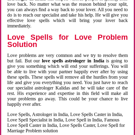
love back. No matter what was the reason behind your split,
you can always find a way back to your lover. All you need to
do is to reach our specialist and take his help. He will give you
effective love spells which will bring your lover back
immediately.
Love Spells for Love Problem
Solution
Love problems are very common and we try to resolve them
but fail. But our
love spells astrologer in India
is going to
give you something which will end your sufferings. You will
be able to live with your partner happily ever after by using
these spells. These spells will remove all the hurdles from your
life and give you everything you need. You just have to reach
our specialist astrologer Kalidas and he will take care of the
rest. His experience and expertise in this field will make all
your problems go away. This could be your chance to live
happily ever after.
Love Spells, Astrologer in India, Love Spells Caster in India,
Love Spell Specialist in India, Love Spell in India, Famous
Love Spell Caster in India, Love Spells Caster, Love Spell for
Marriage Problem solution