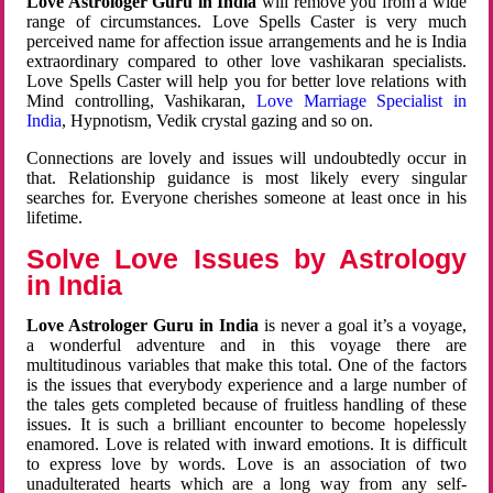
Love Astrologer Guru in India
will remove you from a wide
range of circumstances. Love Spells Caster is very much
perceived name for affection issue arrangements and he is India
extraordinary compared to other love vashikaran specialists.
Love Spells Caster will help you for better love relations with
Mind controlling, Vashikaran,
Love Marriage Specialist in
India
, Hypnotism, Vedik crystal gazing and so on.
Connections are lovely and issues will undoubtedly occur in
that. Relationship guidance is most likely every singular
searches for. Everyone cherishes someone at least once in his
lifetime.
Solve Love Issues by Astrology
in India
Love Astrologer Guru in India
is never a goal it’s a voyage,
a wonderful adventure and in this voyage there are
multitudinous variables that make this total. One of the factors
is the issues that everybody experience and a large number of
the tales gets completed because of fruitless handling of these
issues. It is such a brilliant encounter to become hopelessly
enamored. Love is related with inward emotions. It is difficult
to express love by words. Love is an association of two
unadulterated hearts which are a long way from any self-