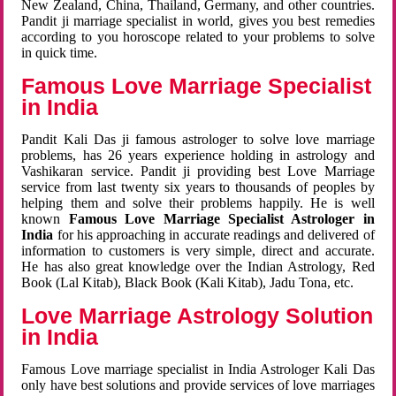
New Zealand, China, Thailand, Germany, and other countries.
Pandit ji marriage specialist in world, gives you best remedies
according to you horoscope related to your problems to solve
in quick time.
Famous Love Marriage Specialist
in India
Pandit Kali Das ji famous astrologer to solve love marriage
problems, has 26 years experience holding in astrology and
Vashikaran service. Pandit ji providing best Love Marriage
service from last twenty six years to thousands of peoples by
helping them and solve their problems happily. He is well
known
Famous Love Marriage Specialist Astrologer in
India
for his approaching in accurate readings and delivered of
information to customers is very simple, direct and accurate.
He has also great knowledge over the Indian Astrology, Red
Book (Lal Kitab), Black Book (Kali Kitab), Jadu Tona, etc.
Love Marriage Astrology Solution
in India
Famous Love marriage specialist in India Astrologer Kali Das
only have best solutions and provide services of love marriages