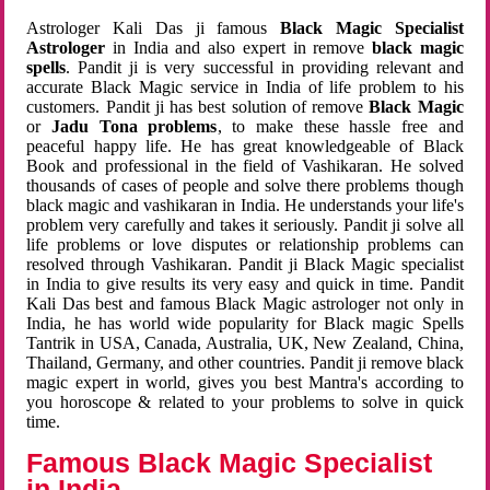
Astrologer Kali Das ji famous
Black Magic Specialist
Astrologer
in India and also expert in remove
black magic
spells
. Pandit ji is very successful in providing relevant and
accurate Black Magic service in India of life problem to his
customers. Pandit ji has best solution of remove
Black Magic
or
Jadu Tona problems
, to make these hassle free and
peaceful happy life. He has great knowledgeable of Black
Book and professional in the field of Vashikaran. He solved
thousands of cases of people and solve there problems though
black magic and vashikaran in India. He understands your life's
problem very carefully and takes it seriously. Pandit ji solve all
life problems or love disputes or relationship problems can
resolved through Vashikaran. Pandit ji Black Magic specialist
in India to give results its very easy and quick in time. Pandit
Kali Das best and famous Black Magic astrologer not only in
India, he has world wide popularity for Black magic Spells
Tantrik in USA, Canada, Australia, UK, New Zealand, China,
Thailand, Germany, and other countries. Pandit ji remove black
magic expert in world, gives you best Mantra's according to
you horoscope & related to your problems to solve in quick
time.
Famous Black Magic Specialist
in India