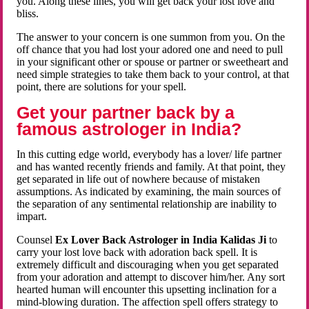
you. Along these lines, you will get back your lost love and
bliss.
The answer to your concern is one summon from you. On the
off chance that you had lost your adored one and need to pull
in your significant other or spouse or partner or sweetheart and
need simple strategies to take them back to your control, at that
point, there are solutions for your spell.
Get your partner back by a
famous astrologer in India?
In this cutting edge world, everybody has a lover/ life partner
and has wanted recently friends and family. At that point, they
get separated in life out of nowhere because of mistaken
assumptions. As indicated by examining, the main sources of
the separation of any sentimental relationship are inability to
impart.
Counsel
Ex Lover Back Astrologer in India Kalidas Ji
to
carry your lost love back with adoration back spell. It is
extremely difficult and discouraging when you get separated
from your adoration and attempt to discover him/her. Any sort
hearted human will encounter this upsetting inclination for a
mind-blowing duration. The affection spell offers strategy to