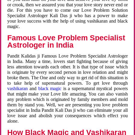
or crook, then we assured you that your love story never end or
die. For this you have to come our Love Problem Solution
Specialist Astrologer Kali Das ji who has a power to make
your love success with the help of using vashikaran and black
magic.
Famous Love Problem Specialist
Astrologer in India
Pandit Kalidas ji Famous Love Problem Specialist Astrologer
in India. Many a time, lovers start fighting because of giving
less attention towards each other. It is that type of issue which
is originate by every second person in love relation and might
broke them. The One and only way to get rid of this situation is
to take help of supernatural powers. To get love through
vashikaran
and
black magic
is a supernatural mystical powers
that might make your Love life amazing. You can also vanish
any problem which is originated by family members and mold
them by stand you. Well, we are presenting you love problem
specialist in India Pandit Kali Das ji who can eliminate your all
love issue and abolish your consequences which effect you
alone.
How Black Magic and Vashikaran