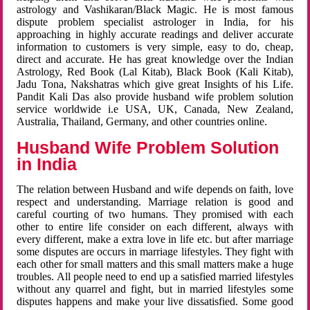
astrology and Vashikaran/Black Magic. He is most famous
dispute problem specialist astrologer in India, for his
approaching in highly accurate readings and deliver accurate
information to customers is very simple, easy to do, cheap,
direct and accurate. He has great knowledge over the Indian
Astrology, Red Book (Lal Kitab), Black Book (Kali Kitab),
Jadu Tona, Nakshatras which give great Insights of his Life.
Pandit Kali Das also provide husband wife problem solution
service worldwide i.e USA, UK, Canada, New Zealand,
Australia, Thailand, Germany, and other countries online.
Husband Wife Problem Solution
in India
The relation between Husband and wife depends on faith, love
respect and understanding. Marriage relation is good and
careful courting of two humans. They promised with each
other to entire life consider on each different, always with
every different, make a extra love in life etc. but after marriage
some disputes are occurs in marriage lifestyles. They fight with
each other for small matters and this small matters make a huge
troubles. All people need to end up a satisfied married lifestyles
without any quarrel and fight, but in married lifestyles some
disputes happens and make your live dissatisfied. Some good