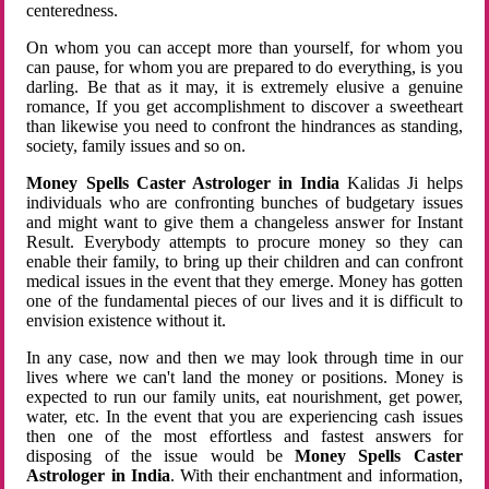
centeredness.
On whom you can accept more than yourself, for whom you
can pause, for whom you are prepared to do everything, is you
darling. Be that as it may, it is extremely elusive a genuine
romance, If you get accomplishment to discover a sweetheart
than likewise you need to confront the hindrances as standing,
society, family issues and so on.
Money Spells Caster Astrologer in India
Kalidas Ji helps
individuals who are confronting bunches of budgetary issues
and might want to give them a changeless answer for Instant
Result. Everybody attempts to procure money so they can
enable their family, to bring up their children and can confront
medical issues in the event that they emerge. Money has gotten
one of the fundamental pieces of our lives and it is difficult to
envision existence without it.
In any case, now and then we may look through time in our
lives where we can't land the money or positions. Money is
expected to run our family units, eat nourishment, get power,
water, etc. In the event that you are experiencing cash issues
then one of the most effortless and fastest answers for
disposing of the issue would be
Money Spells Caster
Astrologer in India
. With their enchantment and information,