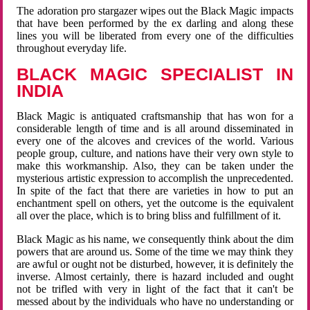
The adoration pro stargazer wipes out the Black Magic impacts
that have been performed by the ex darling and along these
lines you will be liberated from every one of the difficulties
throughout everyday life.
BLACK MAGIC SPECIALIST IN
INDIA
Black Magic is antiquated craftsmanship that has won for a
considerable length of time and is all around disseminated in
every one of the alcoves and crevices of the world. Various
people group, culture, and nations have their very own style to
make this workmanship. Also, they can be taken under the
mysterious artistic expression to accomplish the unprecedented.
In spite of the fact that there are varieties in how to put an
enchantment spell on others, yet the outcome is the equivalent
all over the place, which is to bring bliss and fulfillment of it.
Black Magic as his name, we consequently think about the dim
powers that are around us. Some of the time we may think they
are awful or ought not be disturbed, however, it is definitely the
inverse. Almost certainly, there is hazard included and ought
not be trifled with very in light of the fact that it can't be
messed about by the individuals who have no understanding or