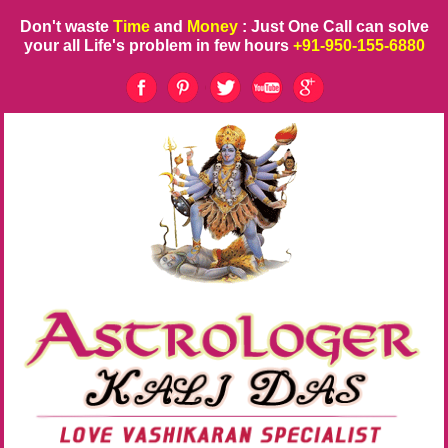
Don't waste
Time
and
Money
: Just One Call can solve
your all Life's problem in few hours
+91-950-155-6880