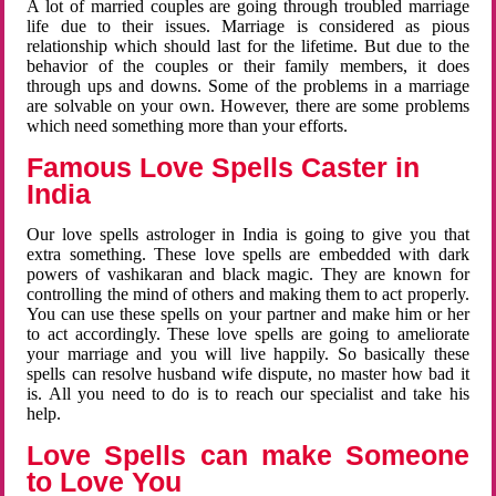
A lot of married couples are going through troubled marriage
life due to their issues. Marriage is considered as pious
relationship which should last for the lifetime. But due to the
behavior of the couples or their family members, it does
through ups and downs. Some of the problems in a marriage
are solvable on your own. However, there are some problems
which need something more than your efforts.
Famous Love Spells Caster in
India
Our love spells astrologer in India is going to give you that
extra something. These love spells are embedded with dark
powers of vashikaran and black magic. They are known for
controlling the mind of others and making them to act properly.
You can use these spells on your partner and make him or her
to act accordingly. These love spells are going to ameliorate
your marriage and you will live happily. So basically these
spells can resolve husband wife dispute, no master how bad it
is. All you need to do is to reach our specialist and take his
help.
Love Spells can make Someone
to Love You