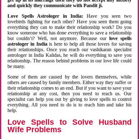
and quickly they communicate with Pandit ji.
Love Spells Astrologer in India:
Have you seen two
lovebirds fighting for each other? Have you seen them going
everything they can to make their relationship work? Do you
know someone who has done everything to save a relationship
but couldn’t? Well, not anymore. Because our
love spells
astrologer in India
is here to help all those lovers for saving
their relationships. Once you reach our vashikaran specialist
astrologer in India Kalidas, he will do everything to save you
relationship. The reason behind problems in our love life could
be many.
Some of them are caused by the lovers themselves, while
others are caused by family members. Either way they suffer or
their relationship comes to an end. But if you want to save your
relationship at any cost, then you need to reach us. Our
specialist can help you out by giving to love spells to control
everything. All you need to do is to reach him and take his
help.
Love Spells to Solve Husband
Wife Problems