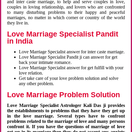
and inter caste marriage, to help and serve couples in love,
couples in loving relationship, and lovers who are confronted
to many disturbing problems to their happy and peaceful
marriages, no matter in which corner or country of the world
they live in.
Love Marriage Specialist Pandit
in India
Love Marriage Specialist answer for inter caste marriage.
Love Marriage Specialist Pandit ji can answer for get
back your intimate romance.
Love Marriage Specialist answer for get fulfill with your
love relation.
Get take care of your love problem solution and solve
any other problem.
Love Marriage Problem Solution
Love Marriage Specialist Astrologer Kali Das ji provides
the establishments to problems that they have they get up
in the love marriage. Several types have to confront
problems related to the marriage of love and many persons
confront it. If you have the questions of marriage of love
get up in its marriage then they do not accept any anxiety