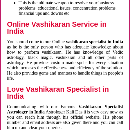
This is the ultimate weapon to resolve your business
problems, educational issues, concentration problems,
financial ups and downs etc.
Online Vashikaran Service in
India
You should come to our Online
vashikaran specialist in India
as he is the only person who has adequate knowledge about
how to perform vashikaran. He has knowledge of Vedic
astrology, black magic, vashikaran and all other parts of
astrology. He provides custom made spells for every situation
which increases the effectiveness and efficiency of the solution.
He also provides gems and mantras to handle things in people’s
life.
Love Vashikaran Specialist in
India
Communicating with our Famous
Vashikaran Specialist
Astrologer in India
Astrologer Kali Das ji
is very easy now as
you can reach him through his official website. His phone
number and email address are also given there and you can call
him up and clear your queries.