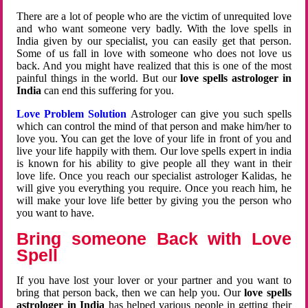
There are a lot of people who are the victim of unrequited love
and who want someone very badly. With the love spells in
India given by our specialist, you can easily get that person.
Some of us fall in love with someone who does not love us
back. And you might have realized that this is one of the most
painful things in the world. But our
love spells astrologer in
India
can end this suffering for you.
Love Problem Solution
Astrologer can give you such spells
which can control the mind of that person and make him/her to
love you. You can get the love of your life in front of you and
live your life happily with them. Our love spells expert in india
is known for his ability to give people all they want in their
love life. Once you reach our specialist astrologer Kalidas, he
will give you everything you require. Once you reach him, he
will make your love life better by giving you the person who
you want to have.
Bring someone Back with Love
Spell
If you have lost your lover or your partner and you want to
bring that person back, then we can help you. Our
love spells
astrologer in India
has helped various people in getting their