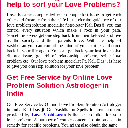
help to sort your Love Problems?
Love became complicated when couple lost hope to get each
other and frustrate from their life but under the guidance of our
love problem solution specialist Astrologer Kali Das ji, you can
control every situation which make a rock in your path.
Sometime lovers get one step back from their beloved and live
as the society and their parents force. With the help of
vashikaran you can control the mind of your partner and come
back in your life again. You can get back your lost love,solve
divorce issue, get rid of relationship problem, solve love
problem etc. Our love problem specialist Pt. Kali Das ji is here
to give you one stop solution for your love problem.
Get Free Service by Online Love
Problem Solution Astrologer in
India
Get Free Service by Online Love Problem Solution Astrologer
in India Kali Das ji. Get Vashikaran Spells for love problem
provided by
Love Vashikaran
is the best solution for your
love problem. A number of couple concern to him and attain
remedy for specific problems. You might also obtain the same.