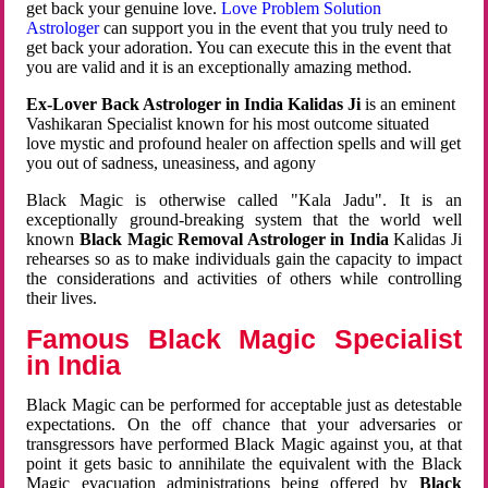
get back your genuine love.
Love Problem Solution
Astrologer
can support you in the event that you truly need to
get back your adoration. You can execute this in the event that
you are valid and it is an exceptionally amazing method.
Ex-Lover Back Astrologer in India Kalidas Ji
is an eminent
Vashikaran Specialist known for his most outcome situated
love mystic and profound healer on affection spells and will get
you out of sadness, uneasiness, and agony
Black Magic is otherwise called "Kala Jadu". It is an
exceptionally ground-breaking system that the world well
known
Black Magic Removal Astrologer in India
Kalidas Ji
rehearses so as to make individuals gain the capacity to impact
the considerations and activities of others while controlling
their lives.
Famous Black Magic Specialist
in India
Black Magic can be performed for acceptable just as detestable
expectations. On the off chance that your adversaries or
transgressors have performed Black Magic against you, at that
point it gets basic to annihilate the equivalent with the Black
Magic evacuation administrations being offered by
Black