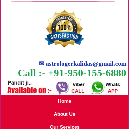
✉
astrologerkalidas@gmail.com
Call :- +91-950-155-6880
Home
About Us
Our Services