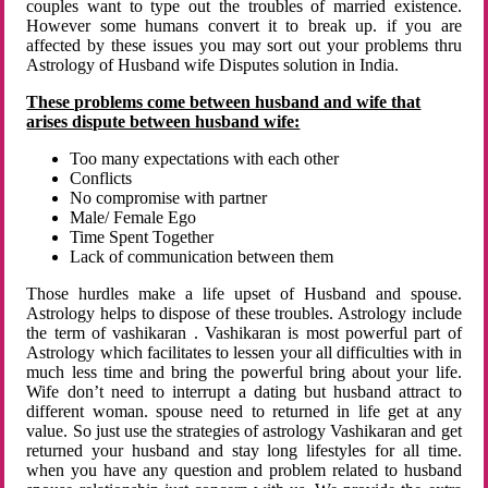
couples want to type out the troubles of married existence.
However some humans convert it to break up. if you are
affected by these issues you may sort out your problems thru
Astrology of Husband wife Disputes solution in India.
These problems come between husband and wife that
arises dispute between husband wife:
Too many expectations with each other
Conflicts
No compromise with partner
Male/ Female Ego
Time Spent Together
Lack of communication between them
Those hurdles make a life upset of Husband and spouse.
Astrology helps to dispose of these troubles. Astrology include
the term of vashikaran . Vashikaran is most powerful part of
Astrology which facilitates to lessen your all difficulties with in
much less time and bring the powerful bring about your life.
Wife don’t need to interrupt a dating but husband attract to
different woman. spouse need to returned in life get at any
value. So just use the strategies of astrology Vashikaran and get
returned your husband and stay long lifestyles for all time.
when you have any question and problem related to husband