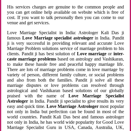
His services charges are genuine to the common people and
you can get online help available on website which is free of
cost. If you want to talk personally then you can come to our
venue and get services.
Love Marriage Specialist in India: Astrologer Kali Das ji
famous
Love Marriage specialist astrologer
in India. Pandit
ji is very successful in providing relevant and accurate Love
Marriage Problem solutions service of marriage problem to his
clients. Pandit ji has best solution of
Love marriage
or
inter-
caste marriage problems
based on astrology and Vashikaran,
to make these hassle free and peaceful happy marriage life.
There are lots of marriage problems come in love marriage by
variety of person, different family culture, or social problems
and also from both the families. Pandit ji solve all these
marriage disputes or love problems can resolved through
astrological and Vashikaran based solutions of our globally
praised with the name of
Love Marriage Specialist
Astrologer
in India. Pandit ji specialist to give results its very
easy and quick time.
Love Marriage Astrologer
most popular
not only in India but perfection can be found in most of the
world countries. Pandit Kali Das best and famous astrologer
not only in India, he has world wide popularity for Good Love
Marriage Specialist Guru in USA, Canada, Australia, UK,