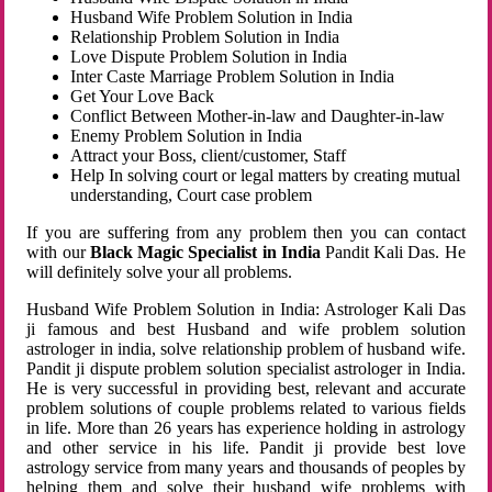
Husband Wife Problem Solution in India
Relationship Problem Solution in India
Love Dispute Problem Solution in India
Inter Caste Marriage Problem Solution in India
Get Your Love Back
Conflict Between Mother-in-law and Daughter-in-law
Enemy Problem Solution in India
Attract your Boss, client/customer, Staff
Help In solving court or legal matters by creating mutual
understanding, Court case problem
If you are suffering from any problem then you can contact
with our
Black Magic Specialist in India
Pandit Kali Das. He
will definitely solve your all problems.
Husband Wife Problem Solution in India: Astrologer Kali Das
ji famous and best Husband and wife problem solution
astrologer in india, solve relationship problem of husband wife.
Pandit ji dispute problem solution specialist astrologer in India.
He is very successful in providing best, relevant and accurate
problem solutions of couple problems related to various fields
in life. More than 26 years has experience holding in astrology
and other service in his life. Pandit ji provide best love
astrology service from many years and thousands of peoples by
helping them and solve their husband wife problems with