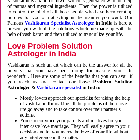
Vashikaran is a kind of power which is generated with the help
of tantras and mystical ingredients. Then the power is utilized
to control the mind of all those people who have been creating
hurdles for you or not acting in the manner you want. Our
Famous
Vashikaran Specialist Astrologer
in India
is here to
present you with all the solutions which are made up with the
help of vashikaran and then utilized to tranquilize your life.
Love Problem Solution
Astrologer in India
Vashikaran is such an art which can be the answer for all the
prayers that you have been doing for making your life
wonderful. Here are some of the benefits that you can avail if
you reach us and contact our
Love Problem Solution
Astrologer &
Vashikaran specialist
in India:-
Mostly lovers approach our specialist for taking the help
of vashikaran for making all the problems of their love
life go away and to take control over their partner’s
actions.
You can convince your parents and relatives for your
inter-caste love marriage. They will easily agree to your
decision and let you marry the love of your life without
any interference in the matter.