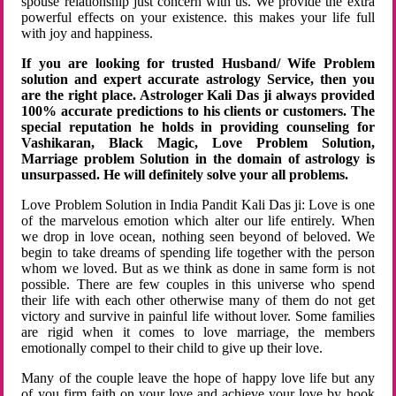
spouse relationship just concern with us. We provide the extra
powerful effects on your existence. this makes your life full
with joy and happiness.
If you are looking for trusted Husband/ Wife Problem
solution and expert accurate astrology Service, then you
are the right place. Astrologer Kali Das ji always provided
100% accurate predictions to his clients or customers. The
special reputation he holds in providing counseling for
Vashikaran, Black Magic, Love Problem Solution,
Marriage problem Solution in the domain of astrology is
unsurpassed. He will definitely solve your all problems.
Love Problem Solution in India Pandit Kali Das ji: Love is one
of the marvelous emotion which alter our life entirely. When
we drop in love ocean, nothing seen beyond of beloved. We
begin to take dreams of spending life together with the person
whom we loved. But as we think as done in same form is not
possible. There are few couples in this universe who spend
their life with each other otherwise many of them do not get
victory and survive in painful life without lover. Some families
are rigid when it comes to love marriage, the members
emotionally compel to their child to give up their love.
Many of the couple leave the hope of happy love life but any
of you firm faith on your love and achieve your love by hook