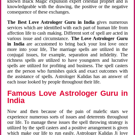
known Black Magic expulsion expert celestial prophet and is
knowledgeable with the drawing, the positive or the negative
consequence of these exchanges.
The Best Love Astrologer Guru in India
gives numerous
services which are identified with each part of human life from
affection life to cash making. Different sort of spell are acted in
various issue and circumstance.
The Love Astrologer Guru
in India
are accustomed to bring back your lost love once
more into your life, The marriage spells are utilized in the
conjugal issues, for example, separation and infidelity. The
richness spells are utilized to have youngsters and lucrative
spells are utilized for profiting and business. The spell casters
are the person who furnishes quick and exact outcomes with
the assistance of spells. Astrologer Kalidas has an answer of
each issue looked by people throughout their life.
Famous Love Astrologer Guru in
India
Now and then because of the pain of malefic stars we
experience numerous sorts of issues and deterrents throughout
our life. To manage these issues the spell throwing strategy is
utilized by the spell casters and a positive arrangement is given
which make our life to run easily. Astrologer Kalidas Ji love