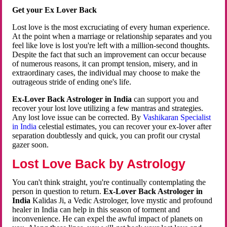
Get your Ex Lover Back
Lost love is the most excruciating of every human experience.
At the point when a marriage or relationship separates and you
feel like love is lost you're left with a million-second thoughts.
Despite the fact that such an improvement can occur because
of numerous reasons, it can prompt tension, misery, and in
extraordinary cases, the individual may choose to make the
outrageous stride of ending one's life.
Ex-Lover Back Astrologer in India
can support you and
recover your lost love utilizing a few mantras and strategies.
Any lost love issue can be corrected. By
Vashikaran Specialist
in India
celestial estimates, you can recover your ex-lover after
separation doubtlessly and quick, you can profit our crystal
gazer soon.
Lost Love Back by Astrology
You can't think straight, you're continually contemplating the
person in question to return.
Ex-Lover Back Astrologer in
India
Kalidas Ji, a Vedic Astrologer, love mystic and profound
healer in India can help in this season of torment and
inconvenience. He can expel the awful impact of planets on