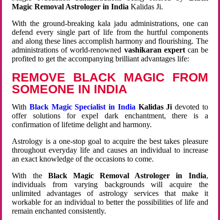
Magic Removal Astrologer in India
Kalidas Ji.
With the ground-breaking kala jadu administrations, one can
defend every single part of life from the hurtful components
and along these lines accomplish harmony and flourishing. The
administrations of world-renowned
vashikaran expert
can be
profited to get the accompanying brilliant advantages life:
REMOVE BLACK MAGIC FROM
SOMEONE IN INDIA
With
Black Magic Specialist in India
Kalidas Ji
devoted to
offer solutions for expel dark enchantment, there is a
confirmation of lifetime delight and harmony.
Astrology is a one-stop goal to acquire the best takes pleasure
throughout everyday life and causes an individual to increase
an exact knowledge of the occasions to come.
With the
Black Magic Removal Astrologer in India
,
individuals from varying backgrounds will acquire the
unlimited advantages of astrology services that make it
workable for an individual to better the possibilities of life and
remain enchanted consistently.