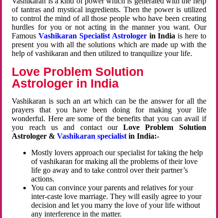
Vashikaran is a kind of power which is generated with the help
of tantras and mystical ingredients. Then the power is utilized
to control the mind of all those people who have been creating
hurdles for you or not acting in the manner you want. Our
Famous
Vashikaran Specialist Astrologer
in India
is here to
present you with all the solutions which are made up with the
help of vashikaran and then utilized to tranquilize your life.
Love Problem Solution
Astrologer in India
Vashikaran is such an art which can be the answer for all the
prayers that you have been doing for making your life
wonderful. Here are some of the benefits that you can avail if
you reach us and contact our
Love Problem Solution
Astrologer &
Vashikaran specialist
in India:-
Mostly lovers approach our specialist for taking the help
of vashikaran for making all the problems of their love
life go away and to take control over their partner’s
actions.
You can convince your parents and relatives for your
inter-caste love marriage. They will easily agree to your
decision and let you marry the love of your life without
any interference in the matter.