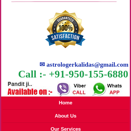
✉
astrologerkalidas@gmail.com
Call :- +91-950-155-6880
Home
About Us
Our Services