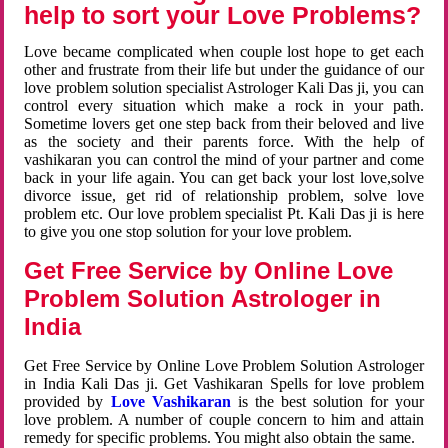
help to sort your Love Problems?
Love became complicated when couple lost hope to get each
other and frustrate from their life but under the guidance of our
love problem solution specialist Astrologer Kali Das ji, you can
control every situation which make a rock in your path.
Sometime lovers get one step back from their beloved and live
as the society and their parents force. With the help of
vashikaran you can control the mind of your partner and come
back in your life again. You can get back your lost love,solve
divorce issue, get rid of relationship problem, solve love
problem etc. Our love problem specialist Pt. Kali Das ji is here
to give you one stop solution for your love problem.
Get Free Service by Online Love
Problem Solution Astrologer in
India
Get Free Service by Online Love Problem Solution Astrologer
in India Kali Das ji. Get Vashikaran Spells for love problem
provided by
Love Vashikaran
is the best solution for your
love problem. A number of couple concern to him and attain
remedy for specific problems. You might also obtain the same.