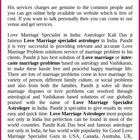
His services charges are genuine to the common people and
you can get online help available on website which is free of
cost. If you want to talk personally then you can come to our
venue and get services.
Love Marriage Specialist in India: Astrologer Kali Das ji
famous
Love Marriage specialist astrologer
in India. Pandit
ji is very successful in providing relevant and accurate Love
Marriage Problem solutions service of marriage problem to his
clients. Pandit ji has best solution of
Love marriage
or
inter-
caste marriage problems
based on astrology and Vashikaran,
to make these hassle free and peaceful happy marriage life.
There are lots of marriage problems come in love marriage by
variety of person, different family culture, or social problems
and also from both the families. Pandit ji solve all these
marriage disputes or love problems can resolved through
astrological and Vashikaran based solutions of our globally
praised with the name of
Love Marriage Specialist
Astrologer
in India. Pandit ji specialist to give results its very
easy and quick time.
Love Marriage Astrologer
most popular
not only in India but perfection can be found in most of the
world countries. Pandit Kali Das best and famous astrologer
not only in India, he has world wide popularity for Good Love
Marriage Specialist Guru in USA, Canada, Australia, UK,