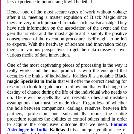
less experience to boomerang it will be lethal.
Hence, one of the most secure types of work without voltage
after it is, meeting a master expulsion of Black Magic since
they are very much prepared to make such craftsmanship. They
have rich information on the association of the event and the
gear that is vital and the most significant is simply the positive
consequence of the execution procedure itself ought to be left
to experts. With the headway of science and innovation today,
there are various perspectives to get the data crosswise over
various media of data innovation.
One of the most captivating pieces of processing is the way it
really works and the final product is with the end goal that
occupies the brains of individuals. Kalidas Ji is a notable
Black
magic Specialist in India
that will offer the correct heading for
research to look for guidance to follow and that will change the
destiny of chance during the life of the individual who needs to
do. There will be spells that will reestablish ties and mistaken
assumptions that must be made clear. Regardless of whether
the hole between companions, darlings, relatives, between life
partners, profession and substantially more; the entire
procedure requires the abilities to control others mind in order
to acquire the conclusive outcome that we need.
Famous
Astrologer in India
Kalidas Ji
is a unique youthful ace of