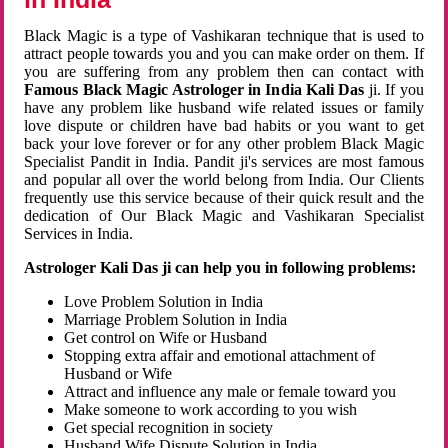
Black Magic is a type of Vashikaran technique that is used to
attract people towards you and you can make order on them. If
you are suffering from any problem then can contact with
Famous Black Magic Astrologer in India Kali Das
ji. If you
have any problem like husband wife related issues or family
love dispute or children have bad habits or you want to get
back your love forever or for any other problem Black Magic
Specialist Pandit in India. Pandit ji's services are most famous
and popular all over the world belong from India. Our Clients
frequently use this service because of their quick result and the
dedication of Our Black Magic and Vashikaran Specialist
Services in India.
Astrologer Kali Das ji can help you in following problems:
Love Problem Solution in India
Marriage Problem Solution in India
Get control on Wife or Husband
Stopping extra affair and emotional attachment of
Husband or Wife
Attract and influence any male or female toward you
Make someone to work according to you wish
Get special recognition in society
Husband Wife Dispute Solution in India