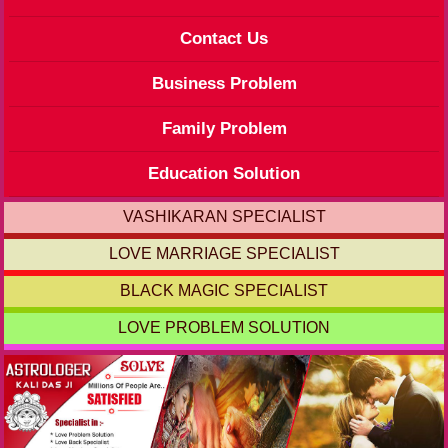
Contact Us
Business Problem
Family Problem
Education Solution
VASHIKARAN SPECIALIST
LOVE MARRIAGE SPECIALIST
BLACK MAGIC SPECIALIST
LOVE PROBLEM SOLUTION