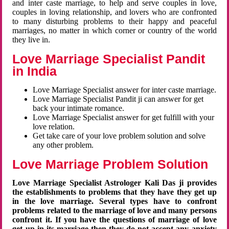
and inter caste marriage, to help and serve couples in love,
couples in loving relationship, and lovers who are confronted
to many disturbing problems to their happy and peaceful
marriages, no matter in which corner or country of the world
they live in.
Love Marriage Specialist Pandit
in India
Love Marriage Specialist answer for inter caste marriage.
Love Marriage Specialist Pandit ji can answer for get
back your intimate romance.
Love Marriage Specialist answer for get fulfill with your
love relation.
Get take care of your love problem solution and solve
any other problem.
Love Marriage Problem Solution
Love Marriage Specialist Astrologer Kali Das ji provides
the establishments to problems that they have they get up
in the love marriage. Several types have to confront
problems related to the marriage of love and many persons
confront it. If you have the questions of marriage of love
get up in its marriage then they do not accept any anxiety