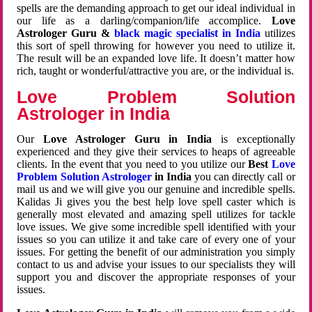
spells are the demanding approach to get our ideal individual in
our life as a darling/companion/life accomplice.
Love
Astrologer Guru &
black magic specialist in India
utilizes
this sort of spell throwing for however you need to utilize it.
The result will be an expanded love life. It doesn’t matter how
rich, taught or wonderful/attractive you are, or the individual is.
Love Problem Solution
Astrologer in India
Our
Love Astrologer Guru in India
is exceptionally
experienced and they give their services to heaps of agreeable
clients. In the event that you need to you utilize our
Best
Love
Problem Solution Astrologer
in India
you can directly call or
mail us and we will give you our genuine and incredible spells.
Kalidas Ji gives you the best help love spell caster which is
generally most elevated and amazing spell utilizes for tackle
love issues. We give some incredible spell identified with your
issues so you can utilize it and take care of every one of your
issues. For getting the benefit of our administration you simply
contact to us and advise your issues to our specialists they will
support you and discover the appropriate responses of your
issues.