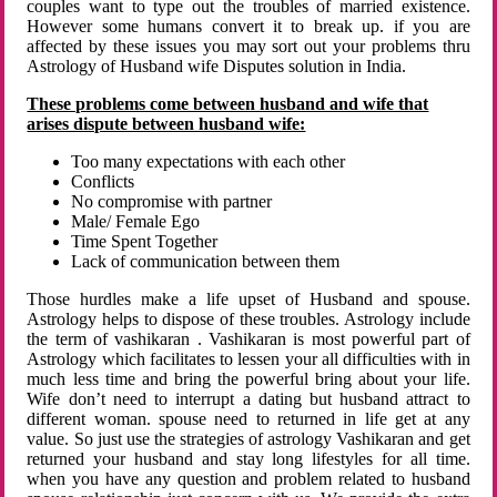
couples want to type out the troubles of married existence.
However some humans convert it to break up. if you are
affected by these issues you may sort out your problems thru
Astrology of Husband wife Disputes solution in India.
These problems come between husband and wife that
arises dispute between husband wife:
Too many expectations with each other
Conflicts
No compromise with partner
Male/ Female Ego
Time Spent Together
Lack of communication between them
Those hurdles make a life upset of Husband and spouse.
Astrology helps to dispose of these troubles. Astrology include
the term of vashikaran . Vashikaran is most powerful part of
Astrology which facilitates to lessen your all difficulties with in
much less time and bring the powerful bring about your life.
Wife don’t need to interrupt a dating but husband attract to
different woman. spouse need to returned in life get at any
value. So just use the strategies of astrology Vashikaran and get
returned your husband and stay long lifestyles for all time.
when you have any question and problem related to husband