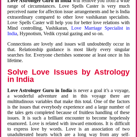
Love Astrologer Guru in India
will remove you from a wide
range of circumstances. Love Spells Caster is very much
perceived name for affection issue arrangements and he is India
extraordinary compared to other love vashikaran specialists.
Love Spells Caster will help you for better love relations with
Mind controlling, Vashikaran,
Love Marriage Specialist in
India
, Hypnotism, Vedik crystal gazing and so on.
Connections are lovely and issues will undoubtedly occur in
that. Relationship guidance is most likely every singular
searches for. Everyone cherishes someone at least once in his
lifetime.
Solve Love Issues by Astrology
in India
Love Astrologer Guru in India
is never a goal it’s a voyage,
a wonderful adventure and in this voyage there are
multitudinous variables that make this total. One of the factors
is the issues that everybody experience and a large number of
the tales gets completed because of fruitless handling of these
issues. It is such a brilliant encounter to become hopelessly
enamored. Love is related with inward emotions. It is difficult
to express love by words. Love is an association of two
unadulterated hearts which are a long way from any self-