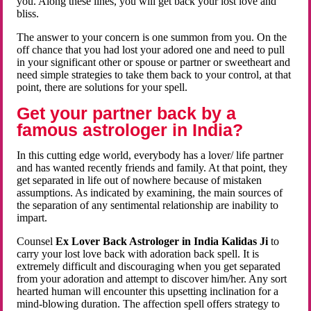
you. Along these lines, you will get back your lost love and
bliss.
The answer to your concern is one summon from you. On the
off chance that you had lost your adored one and need to pull
in your significant other or spouse or partner or sweetheart and
need simple strategies to take them back to your control, at that
point, there are solutions for your spell.
Get your partner back by a
famous astrologer in India?
In this cutting edge world, everybody has a lover/ life partner
and has wanted recently friends and family. At that point, they
get separated in life out of nowhere because of mistaken
assumptions. As indicated by examining, the main sources of
the separation of any sentimental relationship are inability to
impart.
Counsel
Ex Lover Back Astrologer in India Kalidas Ji
to
carry your lost love back with adoration back spell. It is
extremely difficult and discouraging when you get separated
from your adoration and attempt to discover him/her. Any sort
hearted human will encounter this upsetting inclination for a
mind-blowing duration. The affection spell offers strategy to