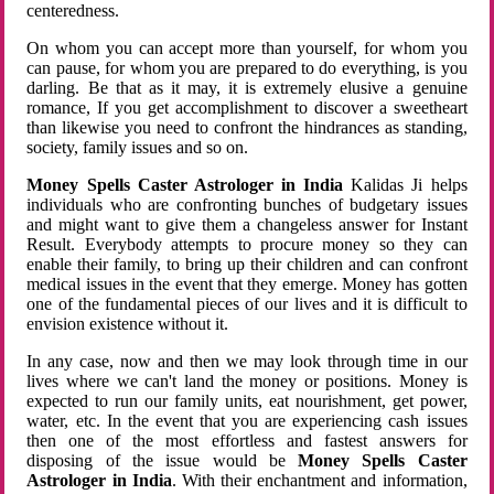
centeredness.
On whom you can accept more than yourself, for whom you
can pause, for whom you are prepared to do everything, is you
darling. Be that as it may, it is extremely elusive a genuine
romance, If you get accomplishment to discover a sweetheart
than likewise you need to confront the hindrances as standing,
society, family issues and so on.
Money Spells Caster Astrologer in India
Kalidas Ji helps
individuals who are confronting bunches of budgetary issues
and might want to give them a changeless answer for Instant
Result. Everybody attempts to procure money so they can
enable their family, to bring up their children and can confront
medical issues in the event that they emerge. Money has gotten
one of the fundamental pieces of our lives and it is difficult to
envision existence without it.
In any case, now and then we may look through time in our
lives where we can't land the money or positions. Money is
expected to run our family units, eat nourishment, get power,
water, etc. In the event that you are experiencing cash issues
then one of the most effortless and fastest answers for
disposing of the issue would be
Money Spells Caster
Astrologer in India
. With their enchantment and information,