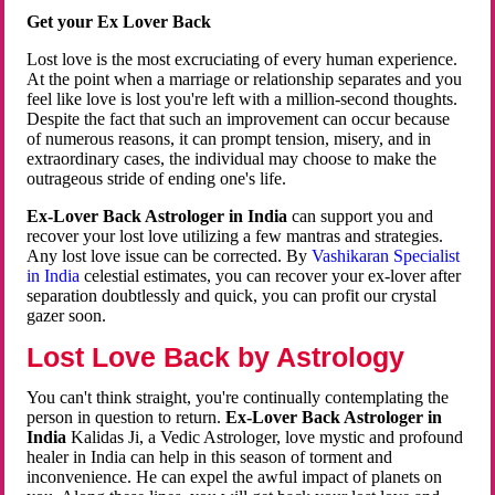
Get your Ex Lover Back
Lost love is the most excruciating of every human experience.
At the point when a marriage or relationship separates and you
feel like love is lost you're left with a million-second thoughts.
Despite the fact that such an improvement can occur because
of numerous reasons, it can prompt tension, misery, and in
extraordinary cases, the individual may choose to make the
outrageous stride of ending one's life.
Ex-Lover Back Astrologer in India
can support you and
recover your lost love utilizing a few mantras and strategies.
Any lost love issue can be corrected. By
Vashikaran Specialist
in India
celestial estimates, you can recover your ex-lover after
separation doubtlessly and quick, you can profit our crystal
gazer soon.
Lost Love Back by Astrology
You can't think straight, you're continually contemplating the
person in question to return.
Ex-Lover Back Astrologer in
India
Kalidas Ji, a Vedic Astrologer, love mystic and profound
healer in India can help in this season of torment and
inconvenience. He can expel the awful impact of planets on