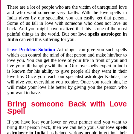
There are a lot of people who are the victim of unrequited love
and who want someone very badly. With the love spells in
India given by our specialist, you can easily get that person.
Some of us fall in love with someone who does not love us
back. And you might have realized that this is one of the most
painful things in the world. But our
love spells astrologer in
India
can end this suffering for you.
Love Problem Solution
Astrologer can give you such spells
which can control the mind of that person and make him/her to
love you. You can get the love of your life in front of you and
live your life happily with them. Our love spells expert in india
is known for his ability to give people all they want in their
love life. Once you reach our specialist astrologer Kalidas, he
will give you everything you require. Once you reach him, he
will make your love life better by giving you the person who
you want to have.
Bring someone Back with Love
Spell
If you have lost your lover or your partner and you want to
bring that person back, then we can help you. Our
love spells
astrologer in India
has helped various people in getting their