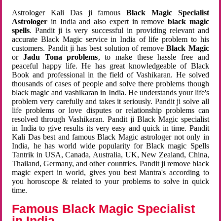
Astrologer Kali Das ji famous
Black Magic Specialist
Astrologer
in India and also expert in remove
black magic
spells
. Pandit ji is very successful in providing relevant and
accurate Black Magic service in India of life problem to his
customers. Pandit ji has best solution of remove
Black Magic
or
Jadu Tona problems
, to make these hassle free and
peaceful happy life. He has great knowledgeable of Black
Book and professional in the field of Vashikaran. He solved
thousands of cases of people and solve there problems though
black magic and vashikaran in India. He understands your life's
problem very carefully and takes it seriously. Pandit ji solve all
life problems or love disputes or relationship problems can
resolved through Vashikaran. Pandit ji Black Magic specialist
in India to give results its very easy and quick in time. Pandit
Kali Das best and famous Black Magic astrologer not only in
India, he has world wide popularity for Black magic Spells
Tantrik in USA, Canada, Australia, UK, New Zealand, China,
Thailand, Germany, and other countries. Pandit ji remove black
magic expert in world, gives you best Mantra's according to
you horoscope & related to your problems to solve in quick
time.
Famous Black Magic Specialist
in India