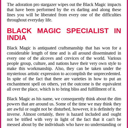
The adoration pro stargazer wipes out the Black Magic impacts
that have been performed by the ex darling and along these
lines you will be liberated from every one of the difficulties
throughout everyday life.
BLACK MAGIC SPECIALIST IN
INDIA
Black Magic is antiquated craftsmanship that has won for a
considerable length of time and is all around disseminated in
every one of the alcoves and crevices of the world. Various
people group, culture, and nations have their very own style to
make this workmanship. Also, they can be taken under the
mysterious artistic expression to accomplish the unprecedented.
In spite of the fact that there are varieties in how to put an
enchantment spell on others, yet the outcome is the equivalent
all over the place, which is to bring bliss and fulfillment of it.
Black Magic as his name, we consequently think about the dim
powers that are around us. Some of the time we may think they
are awful or ought not be disturbed, however, it is definitely the
inverse. Almost certainly, there is hazard included and ought
not be trifled with very in light of the fact that it can't be
messed about by the individuals who have no understanding or