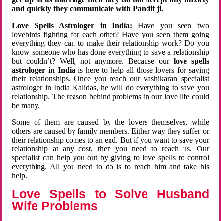
and quickly they communicate with Pandit ji.
Love Spells Astrologer in India:
Have you seen two
lovebirds fighting for each other? Have you seen them going
everything they can to make their relationship work? Do you
know someone who has done everything to save a relationship
but couldn’t? Well, not anymore. Because our
love spells
astrologer in India
is here to help all those lovers for saving
their relationships. Once you reach our vashikaran specialist
astrologer in India Kalidas, he will do everything to save you
relationship. The reason behind problems in our love life could
be many.
Some of them are caused by the lovers themselves, while
others are caused by family members. Either way they suffer or
their relationship comes to an end. But if you want to save your
relationship at any cost, then you need to reach us. Our
specialist can help you out by giving to love spells to control
everything. All you need to do is to reach him and take his
help.
Love Spells to Solve Husband
Wife Problems