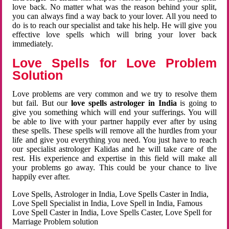
love back. No matter what was the reason behind your split,
you can always find a way back to your lover. All you need to
do is to reach our specialist and take his help. He will give you
effective love spells which will bring your lover back
immediately.
Love Spells for Love Problem
Solution
Love problems are very common and we try to resolve them
but fail. But our
love spells astrologer in India
is going to
give you something which will end your sufferings. You will
be able to live with your partner happily ever after by using
these spells. These spells will remove all the hurdles from your
life and give you everything you need. You just have to reach
our specialist astrologer Kalidas and he will take care of the
rest. His experience and expertise in this field will make all
your problems go away. This could be your chance to live
happily ever after.
Love Spells, Astrologer in India, Love Spells Caster in India,
Love Spell Specialist in India, Love Spell in India, Famous
Love Spell Caster in India, Love Spells Caster, Love Spell for
Marriage Problem solution