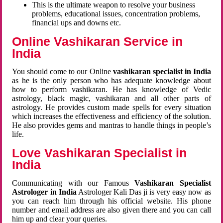
This is the ultimate weapon to resolve your business
problems, educational issues, concentration problems,
financial ups and downs etc.
Online Vashikaran Service in
India
You should come to our Online
vashikaran specialist in India
as he is the only person who has adequate knowledge about
how to perform vashikaran. He has knowledge of Vedic
astrology, black magic, vashikaran and all other parts of
astrology. He provides custom made spells for every situation
which increases the effectiveness and efficiency of the solution.
He also provides gems and mantras to handle things in people’s
life.
Love Vashikaran Specialist in
India
Communicating with our Famous
Vashikaran Specialist
Astrologer in India
Astrologer Kali Das ji
is very easy now as
you can reach him through his official website. His phone
number and email address are also given there and you can call
him up and clear your queries.