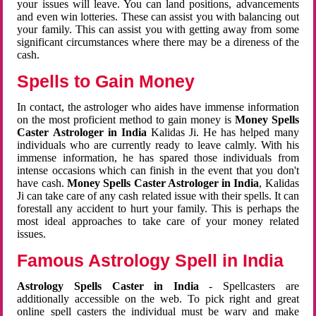
your issues will leave. You can land positions, advancements
and even win lotteries. These can assist you with balancing out
your family. This can assist you with getting away from some
significant circumstances where there may be a direness of the
cash.
Spells to Gain Money
In contact, the astrologer who aides have immense information
on the most proficient method to gain money is
Money Spells
Caster Astrologer in India
Kalidas Ji. He has helped many
individuals who are currently ready to leave calmly. With his
immense information, he has spared those individuals from
intense occasions which can finish in the event that you don't
have cash.
Money Spells Caster Astrologer in India
, Kalidas
Ji can take care of any cash related issue with their spells. It can
forestall any accident to hurt your family. This is perhaps the
most ideal approaches to take care of your money related
issues.
Famous Astrology Spell in India
Astrology Spells Caster in India
- Spellcasters are
additionally accessible on the web. To pick right and great
online spell casters the individual must be wary and make