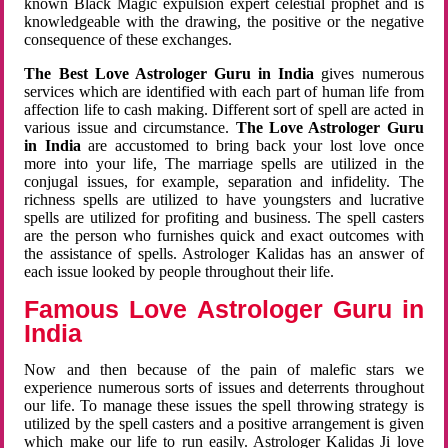
known Black Magic expulsion expert celestial prophet and is
knowledgeable with the drawing, the positive or the negative
consequence of these exchanges.
The Best Love Astrologer Guru in India
gives numerous
services which are identified with each part of human life from
affection life to cash making. Different sort of spell are acted in
various issue and circumstance.
The Love Astrologer Guru
in India
are accustomed to bring back your lost love once
more into your life, The marriage spells are utilized in the
conjugal issues, for example, separation and infidelity. The
richness spells are utilized to have youngsters and lucrative
spells are utilized for profiting and business. The spell casters
are the person who furnishes quick and exact outcomes with
the assistance of spells. Astrologer Kalidas has an answer of
each issue looked by people throughout their life.
Famous Love Astrologer Guru in
India
Now and then because of the pain of malefic stars we
experience numerous sorts of issues and deterrents throughout
our life. To manage these issues the spell throwing strategy is
utilized by the spell casters and a positive arrangement is given
which make our life to run easily. Astrologer Kalidas Ji love