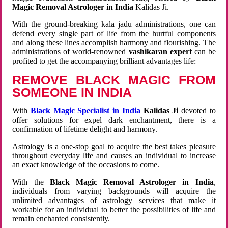
Magic Removal Astrologer in India
Kalidas Ji.
With the ground-breaking kala jadu administrations, one can
defend every single part of life from the hurtful components
and along these lines accomplish harmony and flourishing. The
administrations of world-renowned
vashikaran expert
can be
profited to get the accompanying brilliant advantages life:
REMOVE BLACK MAGIC FROM
SOMEONE IN INDIA
With
Black Magic Specialist in India
Kalidas Ji
devoted to
offer solutions for expel dark enchantment, there is a
confirmation of lifetime delight and harmony.
Astrology is a one-stop goal to acquire the best takes pleasure
throughout everyday life and causes an individual to increase
an exact knowledge of the occasions to come.
With the
Black Magic Removal Astrologer in India
,
individuals from varying backgrounds will acquire the
unlimited advantages of astrology services that make it
workable for an individual to better the possibilities of life and
remain enchanted consistently.