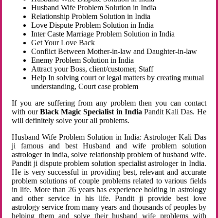
Husband Wife Problem Solution in India
Relationship Problem Solution in India
Love Dispute Problem Solution in India
Inter Caste Marriage Problem Solution in India
Get Your Love Back
Conflict Between Mother-in-law and Daughter-in-law
Enemy Problem Solution in India
Attract your Boss, client/customer, Staff
Help In solving court or legal matters by creating mutual
understanding, Court case problem
If you are suffering from any problem then you can contact
with our
Black Magic Specialist in India
Pandit Kali Das. He
will definitely solve your all problems.
Husband Wife Problem Solution in India: Astrologer Kali Das
ji famous and best Husband and wife problem solution
astrologer in india, solve relationship problem of husband wife.
Pandit ji dispute problem solution specialist astrologer in India.
He is very successful in providing best, relevant and accurate
problem solutions of couple problems related to various fields
in life. More than 26 years has experience holding in astrology
and other service in his life. Pandit ji provide best love
astrology service from many years and thousands of peoples by
helping them and solve their husband wife problems with