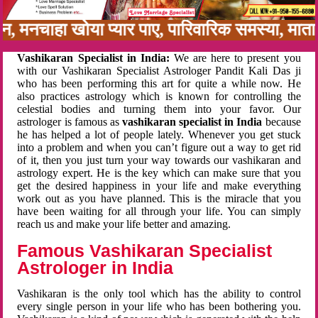
बन, मनचाहा खोया प्यार पाए, पारिवारिक समस्या, मा
Vashikaran Specialist in India:
We are here to present you
with our Vashikaran Specialist Astrologer Pandit Kali Das ji
who has been performing this art for quite a while now. He
also practices astrology which is known for controlling the
celestial bodies and turning them into your favor. Our
astrologer is famous as
vashikaran specialist in India
because
he has helped a lot of people lately. Whenever you get stuck
into a problem and when you can’t figure out a way to get rid
of it, then you just turn your way towards our vashikaran and
astrology expert. He is the key which can make sure that you
get the desired happiness in your life and make everything
work out as you have planned. This is the miracle that you
have been waiting for all through your life. You can simply
reach us and make your life better and amazing.
Famous Vashikaran Specialist
Astrologer in India
Vashikaran is the only tool which has the ability to control
every single person in your life who has been bothering you.