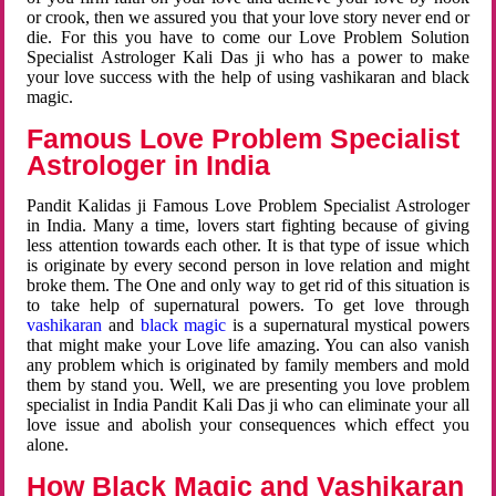
or crook, then we assured you that your love story never end or
die. For this you have to come our Love Problem Solution
Specialist Astrologer Kali Das ji who has a power to make
your love success with the help of using vashikaran and black
magic.
Famous Love Problem Specialist
Astrologer in India
Pandit Kalidas ji Famous Love Problem Specialist Astrologer
in India. Many a time, lovers start fighting because of giving
less attention towards each other. It is that type of issue which
is originate by every second person in love relation and might
broke them. The One and only way to get rid of this situation is
to take help of supernatural powers. To get love through
vashikaran
and
black magic
is a supernatural mystical powers
that might make your Love life amazing. You can also vanish
any problem which is originated by family members and mold
them by stand you. Well, we are presenting you love problem
specialist in India Pandit Kali Das ji who can eliminate your all
love issue and abolish your consequences which effect you
alone.
How Black Magic and Vashikaran