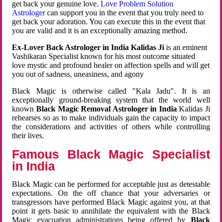
get back your genuine love.
Love Problem Solution
Astrologer
can support you in the event that you truly need to
get back your adoration. You can execute this in the event that
you are valid and it is an exceptionally amazing method.
Ex-Lover Back Astrologer in India Kalidas Ji
is an eminent
Vashikaran Specialist known for his most outcome situated
love mystic and profound healer on affection spells and will get
you out of sadness, uneasiness, and agony
Black Magic is otherwise called "Kala Jadu". It is an
exceptionally ground-breaking system that the world well
known
Black Magic Removal Astrologer in India
Kalidas Ji
rehearses so as to make individuals gain the capacity to impact
the considerations and activities of others while controlling
their lives.
Famous Black Magic Specialist
in India
Black Magic can be performed for acceptable just as detestable
expectations. On the off chance that your adversaries or
transgressors have performed Black Magic against you, at that
point it gets basic to annihilate the equivalent with the Black
Magic evacuation administrations being offered by
Black