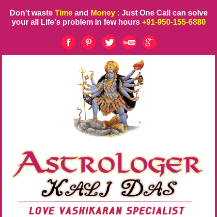
Don't waste
Time
and
Money
: Just One Call can solve
your all Life's problem in few hours
+91-950-155-6880