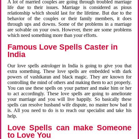
A lot of married couples are going through troubled marriage
life due to their issues. Marriage is considered as pious
relationship which should last for the lifetime. But due to the
behavior of the couples or their family members, it does
through ups and downs. Some of the problems in a marriage
are solvable on your own. However, there are some problems
which need something more than your efforts.
Famous Love Spells Caster in
India
Our love spells astrologer in India is going to give you that
extra something. These love spells are embedded with dark
powers of vashikaran and black magic. They are known for
controlling the mind of others and making them to act properly.
You can use these spells on your partner and make him or her
to act accordingly. These love spells are going to ameliorate
your marriage and you will live happily. So basically these
spells can resolve husband wife dispute, no master how bad it
is. All you need to do is to reach our specialist and take his
help.
Love Spells can make Someone
to Love You