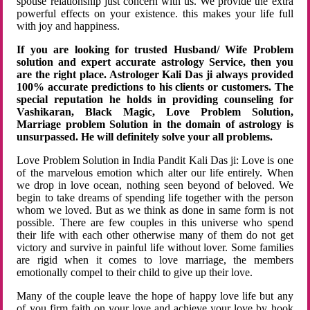
spouse relationship just concern with us. We provide the extra
powerful effects on your existence. this makes your life full
with joy and happiness.
If you are looking for trusted Husband/ Wife Problem
solution and expert accurate astrology Service, then you
are the right place. Astrologer Kali Das ji always provided
100% accurate predictions to his clients or customers. The
special reputation he holds in providing counseling for
Vashikaran, Black Magic, Love Problem Solution,
Marriage problem Solution in the domain of astrology is
unsurpassed. He will definitely solve your all problems.
Love Problem Solution in India Pandit Kali Das ji: Love is one
of the marvelous emotion which alter our life entirely. When
we drop in love ocean, nothing seen beyond of beloved. We
begin to take dreams of spending life together with the person
whom we loved. But as we think as done in same form is not
possible. There are few couples in this universe who spend
their life with each other otherwise many of them do not get
victory and survive in painful life without lover. Some families
are rigid when it comes to love marriage, the members
emotionally compel to their child to give up their love.
Many of the couple leave the hope of happy love life but any
of you firm faith on your love and achieve your love by hook