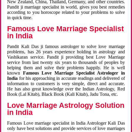
New Zealand, China, Thailand, Germany, and other countries.
Pandit ji marriage specialist in world, gives you best remedies
according to you horoscope related to your problems to solve
in quick time.
Famous Love Marriage Specialist
in India
Pandit Kali Das ji famous astrologer to solve love marriage
problems, has 26 years experience holding in astrology and
Vashikaran service. Pandit ji providing best Love Marriage
service from last twenty six years to thousands of peoples by
helping them and solve their problems happily. He is well
known
Famous Love Marriage Specialist Astrologer in
India
for his approaching in accurate readings and delivered of
information to customers is very simple, direct and accurate.
He has also great knowledge over the Indian Astrology, Red
Book (Lal Kitab), Black Book (Kali Kitab), Jadu Tona, etc.
Love Marriage Astrology Solution
in India
Famous Love marriage specialist in India Astrologer Kali Das
only have best solutions and provide services of love marriages