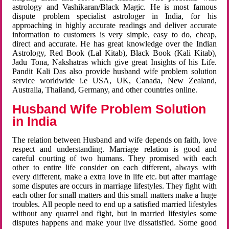
astrology and Vashikaran/Black Magic. He is most famous
dispute problem specialist astrologer in India, for his
approaching in highly accurate readings and deliver accurate
information to customers is very simple, easy to do, cheap,
direct and accurate. He has great knowledge over the Indian
Astrology, Red Book (Lal Kitab), Black Book (Kali Kitab),
Jadu Tona, Nakshatras which give great Insights of his Life.
Pandit Kali Das also provide husband wife problem solution
service worldwide i.e USA, UK, Canada, New Zealand,
Australia, Thailand, Germany, and other countries online.
Husband Wife Problem Solution
in India
The relation between Husband and wife depends on faith, love
respect and understanding. Marriage relation is good and
careful courting of two humans. They promised with each
other to entire life consider on each different, always with
every different, make a extra love in life etc. but after marriage
some disputes are occurs in marriage lifestyles. They fight with
each other for small matters and this small matters make a huge
troubles. All people need to end up a satisfied married lifestyles
without any quarrel and fight, but in married lifestyles some
disputes happens and make your live dissatisfied. Some good