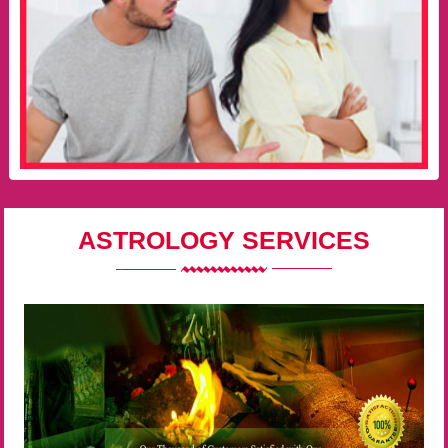
ASTROLOGY SERVICES