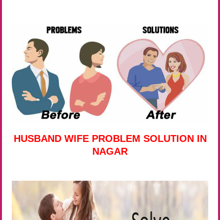
HUSBAND WIFE PROBLEM SOLUTION IN
NAGAR