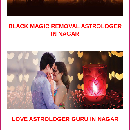
BLACK MAGIC REMOVAL ASTROLOGER
IN NAGAR
LOVE ASTROLOGER GURU IN NAGAR