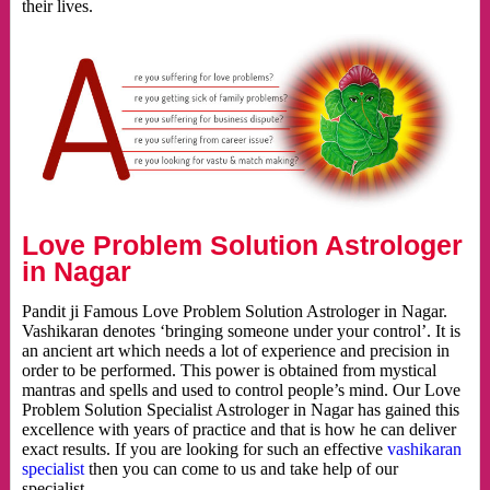
their lives.
Love Problem Solution Astrologer
in Nagar
Pandit ji Famous Love Problem Solution Astrologer in Nagar.
Vashikaran denotes ‘bringing someone under your control’. It is
an ancient art which needs a lot of experience and precision in
order to be performed. This power is obtained from mystical
mantras and spells and used to control people’s mind. Our Love
Problem Solution Specialist Astrologer in Nagar has gained this
excellence with years of practice and that is how he can deliver
exact results. If you are looking for such an effective
vashikaran
specialist
then you can come to us and take help of our
specialist.