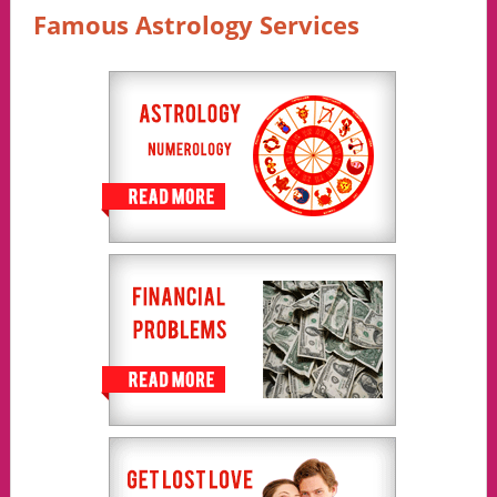
Famous Astrology Services