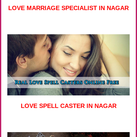
LOVE MARRIAGE SPECIALIST IN NAGAR
LOVE SPELL CASTER IN NAGAR