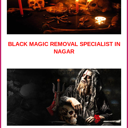
BLACK MAGIC REMOVAL SPECIALIST IN
NAGAR