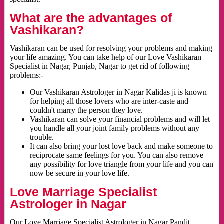
What are the advantages of
Vashikaran?
Vashikaran can be used for resolving your problems and making
your life amazing. You can take help of our Love Vashikaran
Specialist in Nagar, Punjab, Nagar to get rid of following
problems:-
Our Vashikaran Astrologer in Nagar Kalidas ji is known
for helping all those lovers who are inter-caste and
couldn't marry the person they love.
Vashikaran can solve your financial problems and will let
you handle all your joint family problems without any
trouble.
It can also bring your lost love back and make someone to
reciprocate same feelings for you. You can also remove
any possibility for love triangle from your life and you can
now be secure in your love life.
Love Marriage Specialist
Astrologer in Nagar
Our Love Marriage Specialist Astrologer in Nagar Pandit