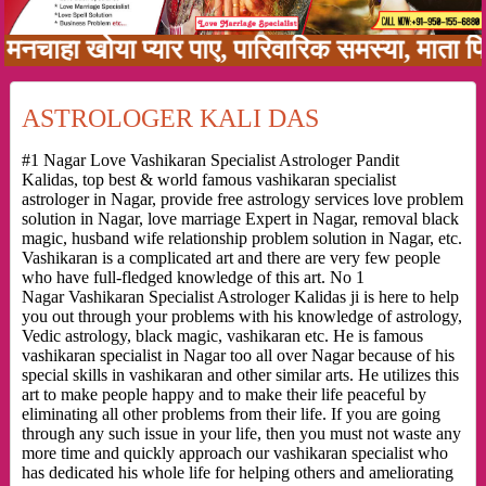
ा खोया प्यार पाए, पारिवारिक समस्या, माता पिता क
ASTROLOGER KALI DAS
#1 Nagar Love Vashikaran Specialist Astrologer Pandit
Kalidas, top best & world famous vashikaran specialist
astrologer in Nagar, provide free astrology services love problem
solution in Nagar, love marriage Expert in Nagar, removal black
magic, husband wife relationship problem solution in Nagar, etc.
Vashikaran is a complicated art and there are very few people
who have full-fledged knowledge of this art. No 1
Nagar Vashikaran Specialist Astrologer Kalidas ji is here to help
you out through your problems with his knowledge of astrology,
Vedic astrology, black magic, vashikaran etc. He is famous
vashikaran specialist in Nagar too all over Nagar because of his
special skills in vashikaran and other similar arts. He utilizes this
art to make people happy and to make their life peaceful by
eliminating all other problems from their life. If you are going
through any such issue in your life, then you must not waste any
more time and quickly approach our vashikaran specialist who
has dedicated his whole life for helping others and ameliorating