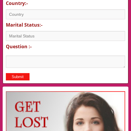
Country:-
Marital Status:-
Question :-