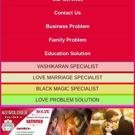
Contact Us
Business Problem
Family Problem
Education Solution
VASHIKARAN SPECIALIST
LOVE MARRIAGE SPECIALIST
BLACK MAGIC SPECIALIST
LOVE PROBLEM SOLUTION