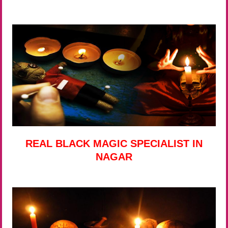
REAL BLACK MAGIC SPECIALIST IN
NAGAR