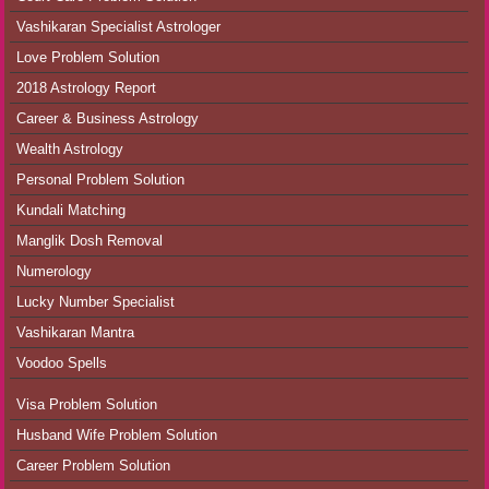
Vashikaran Specialist Astrologer
Love Problem Solution
2018 Astrology Report
Career & Business Astrology
Wealth Astrology
Personal Problem Solution
Kundali Matching
Manglik Dosh Removal
Numerology
Lucky Number Specialist
Vashikaran Mantra
Voodoo Spells
Visa Problem Solution
Husband Wife Problem Solution
Career Problem Solution