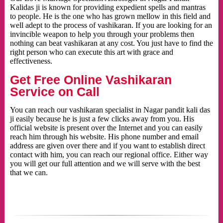
Kalidas ji is known for providing expedient spells and mantras
to people. He is the one who has grown mellow in this field and
well adept to the process of vashikaran. If you are looking for an
invincible weapon to help you through your problems then
nothing can beat vashikaran at any cost. You just have to find the
right person who can execute this art with grace and
effectiveness.
Get Free Online Vashikaran
Service on Call
You can reach our vashikaran specialist in Nagar pandit kali das
ji easily because he is just a few clicks away from you. His
official website is present over the Internet and you can easily
reach him through his website. His phone number and email
address are given over there and if you want to establish direct
contact with him, you can reach our regional office. Either way
you will get our full attention and we will serve with the best
that we can.