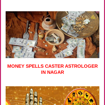
MONEY SPELLS CASTER ASTROLOGER
IN NAGAR