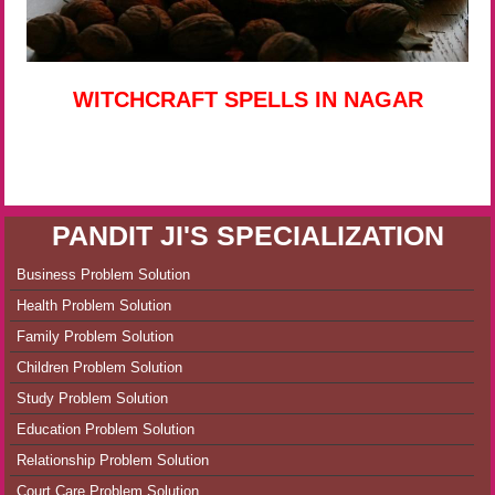
WITCHCRAFT SPELLS IN NAGAR
PANDIT JI'S SPECIALIZATION
Business Problem Solution
Health Problem Solution
Family Problem Solution
Children Problem Solution
Study Problem Solution
Education Problem Solution
Relationship Problem Solution
Court Care Problem Solution