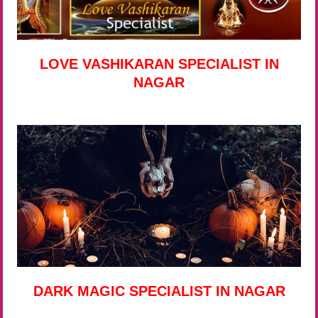
LOVE VASHIKARAN SPECIALIST IN
NAGAR
DARK MAGIC SPECIALIST IN NAGAR