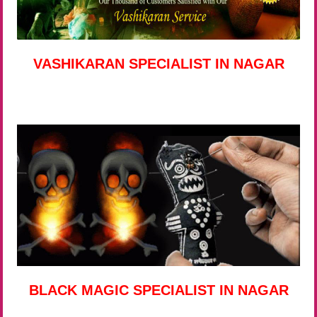
VASHIKARAN SPECIALIST IN NAGAR
BLACK MAGIC SPECIALIST IN NAGAR