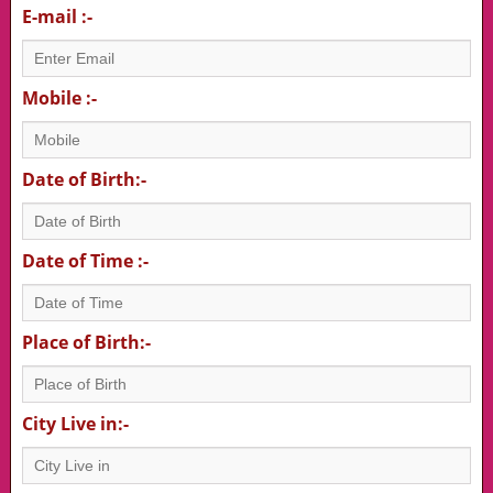
E-mail :-
Mobile :-
Date of Birth:-
Date of Time :-
Place of Birth:-
City Live in:-