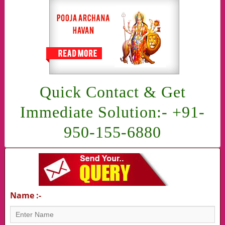
Quick Contact & Get
Immediate Solution:- +91-
950-155-6880
Name :-