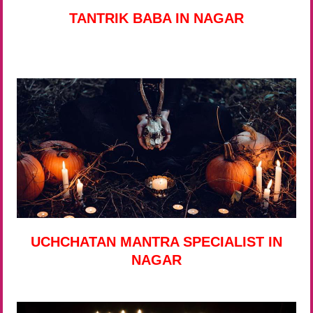
TANTRIK BABA IN NAGAR
UCHCHATAN MANTRA SPECIALIST IN
NAGAR