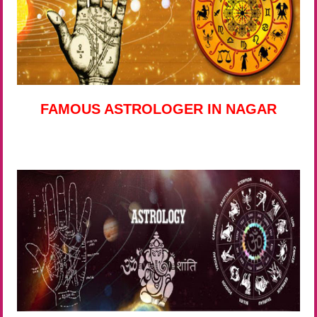
FAMOUS ASTROLOGER IN NAGAR