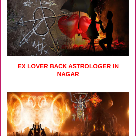
EX LOVER BACK ASTROLOGER IN
NAGAR