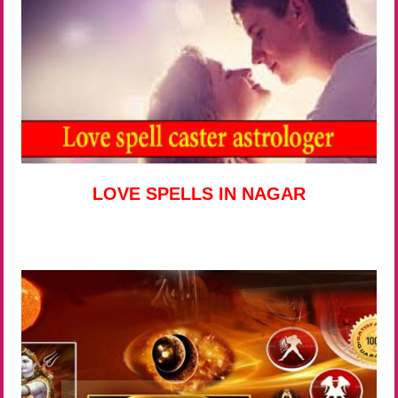
LOVE SPELLS IN NAGAR