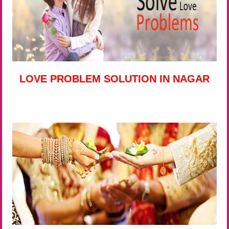
LOVE PROBLEM SOLUTION IN NAGAR