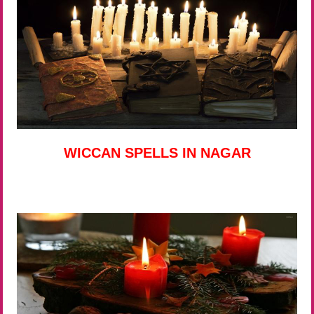
WICCAN SPELLS IN NAGAR