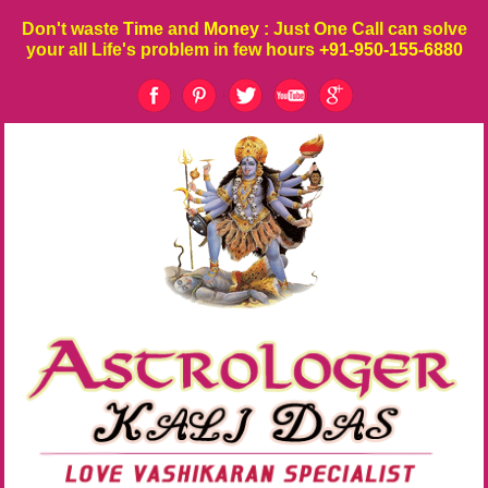
Don't waste
Time
and
Money
: Just One Call can solve
your all Life's problem in few hours
+91-950-155-6880