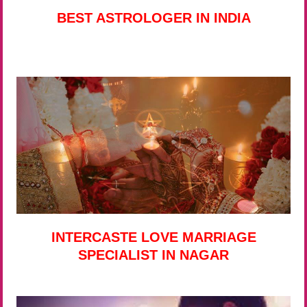
BEST ASTROLOGER IN INDIA
INTERCASTE LOVE MARRIAGE
SPECIALIST IN NAGAR