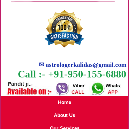
✉
astrologerkalidas@gmail.com
Call :- +91-950-155-6880
Home
About Us
Our Services