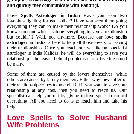
and quickly they communicate with Pandit ji.
Love Spells Astrologer in India:
Have you seen two
lovebirds fighting for each other? Have you seen them going
everything they can to make their relationship work? Do you
know someone who has done everything to save a relationship
but couldn’t? Well, not anymore. Because our
love spells
astrologer in India
is here to help all those lovers for saving
their relationships. Once you reach our vashikaran specialist
astrologer in India Kalidas, he will do everything to save you
relationship. The reason behind problems in our love life could
be many.
Some of them are caused by the lovers themselves, while
others are caused by family members. Either way they suffer or
their relationship comes to an end. But if you want to save your
relationship at any cost, then you need to reach us. Our
specialist can help you out by giving to love spells to control
everything. All you need to do is to reach him and take his
help.
Love Spells to Solve Husband
Wife Problems