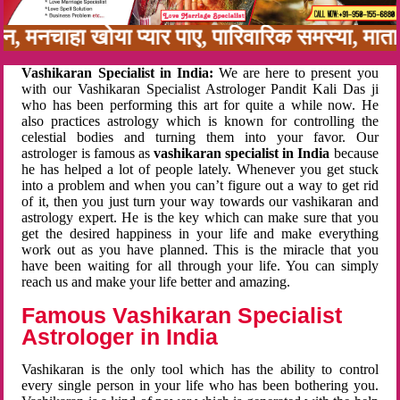
बन, मनचाहा खोया प्यार पाए, पारिवारिक समस्या, मा
Vashikaran Specialist in India:
We are here to present you
with our Vashikaran Specialist Astrologer Pandit Kali Das ji
who has been performing this art for quite a while now. He
also practices astrology which is known for controlling the
celestial bodies and turning them into your favor. Our
astrologer is famous as
vashikaran specialist in India
because
he has helped a lot of people lately. Whenever you get stuck
into a problem and when you can’t figure out a way to get rid
of it, then you just turn your way towards our vashikaran and
astrology expert. He is the key which can make sure that you
get the desired happiness in your life and make everything
work out as you have planned. This is the miracle that you
have been waiting for all through your life. You can simply
reach us and make your life better and amazing.
Famous Vashikaran Specialist
Astrologer in India
Vashikaran is the only tool which has the ability to control
every single person in your life who has been bothering you.