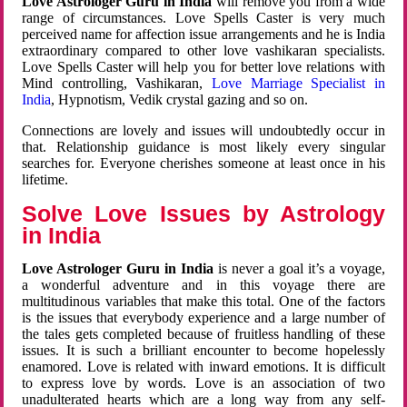
Love Astrologer Guru in India
will remove you from a wide
range of circumstances. Love Spells Caster is very much
perceived name for affection issue arrangements and he is India
extraordinary compared to other love vashikaran specialists.
Love Spells Caster will help you for better love relations with
Mind controlling, Vashikaran,
Love Marriage Specialist in
India
, Hypnotism, Vedik crystal gazing and so on.
Connections are lovely and issues will undoubtedly occur in
that. Relationship guidance is most likely every singular
searches for. Everyone cherishes someone at least once in his
lifetime.
Solve Love Issues by Astrology
in India
Love Astrologer Guru in India
is never a goal it’s a voyage,
a wonderful adventure and in this voyage there are
multitudinous variables that make this total. One of the factors
is the issues that everybody experience and a large number of
the tales gets completed because of fruitless handling of these
issues. It is such a brilliant encounter to become hopelessly
enamored. Love is related with inward emotions. It is difficult
to express love by words. Love is an association of two
unadulterated hearts which are a long way from any self-