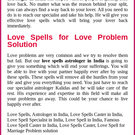
love back. No matter what was the reason behind your split,
you can always find a way back to your lover. All you need to
do is to reach our specialist and take his help. He will give you
effective love spells which will bring your lover back
immediately.
Love Spells for Love Problem
Solution
Love problems are very common and we try to resolve them
but fail. But our
love spells astrologer in India
is going to
give you something which will end your sufferings. You will
be able to live with your partner happily ever after by using
these spells. These spells will remove all the hurdles from your
life and give you everything you need. You just have to reach
our specialist astrologer Kalidas and he will take care of the
rest. His experience and expertise in this field will make all
your problems go away. This could be your chance to live
happily ever after.
Love Spells, Astrologer in India, Love Spells Caster in India,
Love Spell Specialist in India, Love Spell in India, Famous
Love Spell Caster in India, Love Spells Caster, Love Spell for
Marriage Problem solution