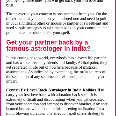
you. Along these lines, you will get back your lost love and
bliss.
The answer to your concern is one summon from you. On the
off chance that you had lost your adored one and need to pull
in your significant other or spouse or partner or sweetheart and
need simple strategies to take them back to your control, at that
point, there are solutions for your spell.
Get your partner back by a
famous astrologer in India?
In this cutting edge world, everybody has a lover/ life partner
and has wanted recently friends and family. At that point, they
get separated in life out of nowhere because of mistaken
assumptions. As indicated by examining, the main sources of
the separation of any sentimental relationship are inability to
impart.
Counsel
Ex Lover Back Astrologer in India Kalidas Ji
to
carry your lost love back with adoration back spell. It is
extremely difficult and discouraging when you get separated
from your adoration and attempt to discover him/her. Any sort
hearted human will encounter this upsetting inclination for a
mind-blowing duration. The affection spell offers strategy to