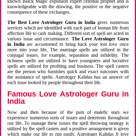
known Black Magic expulsion expert celestial prophet and is
knowledgeable with the drawing, the positive or the negative
consequence of these exchanges.
The Best Love Astrologer Guru in India
gives numerous
services which are identified with each part of human life from
affection life to cash making. Different sort of spell are acted in
various issue and circumstance.
The Love Astrologer Guru
in India
are accustomed to bring back your lost love once
more into your life, The marriage spells are utilized in the
conjugal issues, for example, separation and infidelity. The
richness spells are utilized to have youngsters and lucrative
spells are utilized for profiting and business. The spell casters
are the person who furnishes quick and exact outcomes with
the assistance of spells. Astrologer Kalidas has an answer of
each issue looked by people throughout their life.
Famous Love Astrologer Guru in
India
Now and then because of the pain of malefic stars we
experience numerous sorts of issues and deterrents throughout
our life. To manage these issues the spell throwing strategy is
utilized by the spell casters and a positive arrangement is given
which make our life to run easily. Astrologer Kalidas Ji love