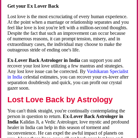
Get your Ex Lover Back
Lost love is the most excruciating of every human experience.
At the point when a marriage or relationship separates and you
feel like love is lost you're left with a million-second thoughts.
Despite the fact that such an improvement can occur because
of numerous reasons, it can prompt tension, misery, and in
extraordinary cases, the individual may choose to make the
outrageous stride of ending one's life.
Ex-Lover Back Astrologer in India
can support you and
recover your lost love utilizing a few mantras and strategies.
Any lost love issue can be corrected. By
Vashikaran Specialist
in India
celestial estimates, you can recover your ex-lover after
separation doubtlessly and quick, you can profit our crystal
gazer soon.
Lost Love Back by Astrology
You can't think straight, you're continually contemplating the
person in question to return.
Ex-Lover Back Astrologer in
India
Kalidas Ji, a Vedic Astrologer, love mystic and profound
healer in India can help in this season of torment and
inconvenience. He can expel the awful impact of planets on