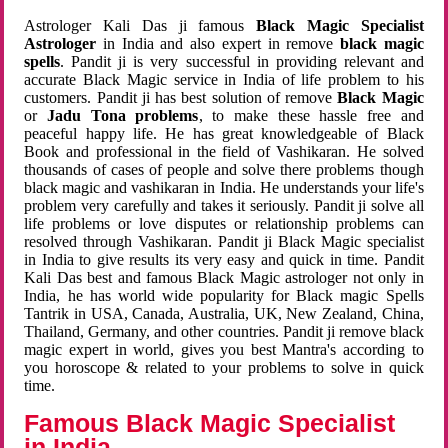
Astrologer Kali Das ji famous
Black Magic Specialist
Astrologer
in India and also expert in remove
black magic
spells
. Pandit ji is very successful in providing relevant and
accurate Black Magic service in India of life problem to his
customers. Pandit ji has best solution of remove
Black Magic
or
Jadu Tona problems
, to make these hassle free and
peaceful happy life. He has great knowledgeable of Black
Book and professional in the field of Vashikaran. He solved
thousands of cases of people and solve there problems though
black magic and vashikaran in India. He understands your life's
problem very carefully and takes it seriously. Pandit ji solve all
life problems or love disputes or relationship problems can
resolved through Vashikaran. Pandit ji Black Magic specialist
in India to give results its very easy and quick in time. Pandit
Kali Das best and famous Black Magic astrologer not only in
India, he has world wide popularity for Black magic Spells
Tantrik in USA, Canada, Australia, UK, New Zealand, China,
Thailand, Germany, and other countries. Pandit ji remove black
magic expert in world, gives you best Mantra's according to
you horoscope & related to your problems to solve in quick
time.
Famous Black Magic Specialist
in India