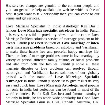
His services charges are genuine to the common people and
you can get online help available on website which is free of
cost. If you want to talk personally then you can come to our
venue and get services.
Love Marriage Specialist in India: Astrologer Kali Das ji
famous
Love Marriage specialist astrologer
in India. Pandit
ji is very successful in providing relevant and accurate Love
Marriage Problem solutions service of marriage problem to his
clients. Pandit ji has best solution of
Love marriage
or
inter-
caste marriage problems
based on astrology and Vashikaran,
to make these hassle free and peaceful happy marriage life.
There are lots of marriage problems come in love marriage by
variety of person, different family culture, or social problems
and also from both the families. Pandit ji solve all these
marriage disputes or love problems can resolved through
astrological and Vashikaran based solutions of our globally
praised with the name of
Love Marriage Specialist
Astrologer
in India. Pandit ji specialist to give results its very
easy and quick time.
Love Marriage Astrologer
most popular
not only in India but perfection can be found in most of the
world countries. Pandit Kali Das best and famous astrologer
not only in India, he has world wide popularity for Good Love
Marriage Specialist Guru in USA, Canada, Australia, UK,