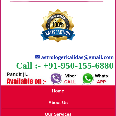
✉
astrologerkalidas@gmail.com
Call :- +91-950-155-6880
Home
About Us
Our Services