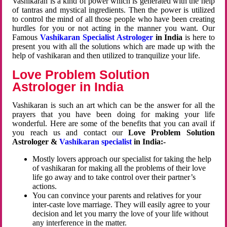
Vashikaran is a kind of power which is generated with the help
of tantras and mystical ingredients. Then the power is utilized
to control the mind of all those people who have been creating
hurdles for you or not acting in the manner you want. Our
Famous
Vashikaran Specialist Astrologer
in India
is here to
present you with all the solutions which are made up with the
help of vashikaran and then utilized to tranquilize your life.
Love Problem Solution
Astrologer in India
Vashikaran is such an art which can be the answer for all the
prayers that you have been doing for making your life
wonderful. Here are some of the benefits that you can avail if
you reach us and contact our
Love Problem Solution
Astrologer &
Vashikaran specialist
in India:-
Mostly lovers approach our specialist for taking the help
of vashikaran for making all the problems of their love
life go away and to take control over their partner’s
actions.
You can convince your parents and relatives for your
inter-caste love marriage. They will easily agree to your
decision and let you marry the love of your life without
any interference in the matter.