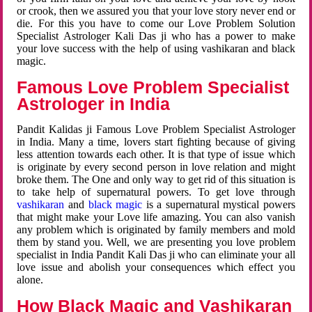
or crook, then we assured you that your love story never end or
die. For this you have to come our Love Problem Solution
Specialist Astrologer Kali Das ji who has a power to make
your love success with the help of using vashikaran and black
magic.
Famous Love Problem Specialist
Astrologer in India
Pandit Kalidas ji Famous Love Problem Specialist Astrologer
in India. Many a time, lovers start fighting because of giving
less attention towards each other. It is that type of issue which
is originate by every second person in love relation and might
broke them. The One and only way to get rid of this situation is
to take help of supernatural powers. To get love through
vashikaran
and
black magic
is a supernatural mystical powers
that might make your Love life amazing. You can also vanish
any problem which is originated by family members and mold
them by stand you. Well, we are presenting you love problem
specialist in India Pandit Kali Das ji who can eliminate your all
love issue and abolish your consequences which effect you
alone.
How Black Magic and Vashikaran