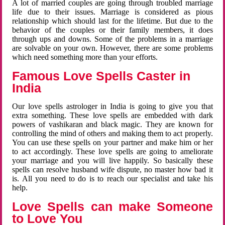
A lot of married couples are going through troubled marriage
life due to their issues. Marriage is considered as pious
relationship which should last for the lifetime. But due to the
behavior of the couples or their family members, it does
through ups and downs. Some of the problems in a marriage
are solvable on your own. However, there are some problems
which need something more than your efforts.
Famous Love Spells Caster in
India
Our love spells astrologer in India is going to give you that
extra something. These love spells are embedded with dark
powers of vashikaran and black magic. They are known for
controlling the mind of others and making them to act properly.
You can use these spells on your partner and make him or her
to act accordingly. These love spells are going to ameliorate
your marriage and you will live happily. So basically these
spells can resolve husband wife dispute, no master how bad it
is. All you need to do is to reach our specialist and take his
help.
Love Spells can make Someone
to Love You