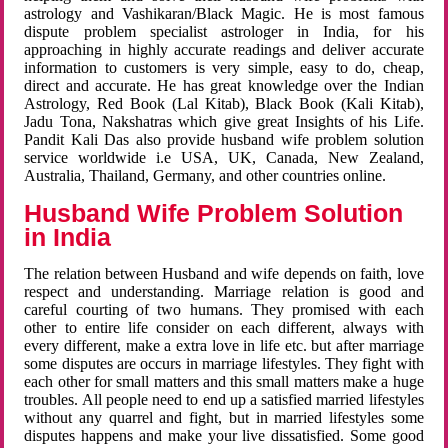
astrology and Vashikaran/Black Magic. He is most famous
dispute problem specialist astrologer in India, for his
approaching in highly accurate readings and deliver accurate
information to customers is very simple, easy to do, cheap,
direct and accurate. He has great knowledge over the Indian
Astrology, Red Book (Lal Kitab), Black Book (Kali Kitab),
Jadu Tona, Nakshatras which give great Insights of his Life.
Pandit Kali Das also provide husband wife problem solution
service worldwide i.e USA, UK, Canada, New Zealand,
Australia, Thailand, Germany, and other countries online.
Husband Wife Problem Solution
in India
The relation between Husband and wife depends on faith, love
respect and understanding. Marriage relation is good and
careful courting of two humans. They promised with each
other to entire life consider on each different, always with
every different, make a extra love in life etc. but after marriage
some disputes are occurs in marriage lifestyles. They fight with
each other for small matters and this small matters make a huge
troubles. All people need to end up a satisfied married lifestyles
without any quarrel and fight, but in married lifestyles some
disputes happens and make your live dissatisfied. Some good