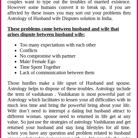
couples want to type out the troubles of married existence.
However some humans convert it to break up. if you are
affected by these issues you may sort out your problems thru
Astrology of Husband wife Disputes solution in India.
These problems come between husband and wife that
arises dispute between husband wife:
Too many expectations with each other
Conflicts
No compromise with partner
Male/ Female Ego
Time Spent Together
Lack of communication between them
Those hurdles make a life upset of Husband and spouse.
Astrology helps to dispose of these troubles. Astrology include
the term of vashikaran . Vashikaran is most powerful part of
Astrology which facilitates to lessen your all difficulties with in
much less time and bring the powerful bring about your life.
Wife don’t need to interrupt a dating but husband attract to
different woman. spouse need to returned in life get at any
value. So just use the strategies of astrology Vashikaran and get
returned your husband and stay long lifestyles for all time.
when you have any question and problem related to husband