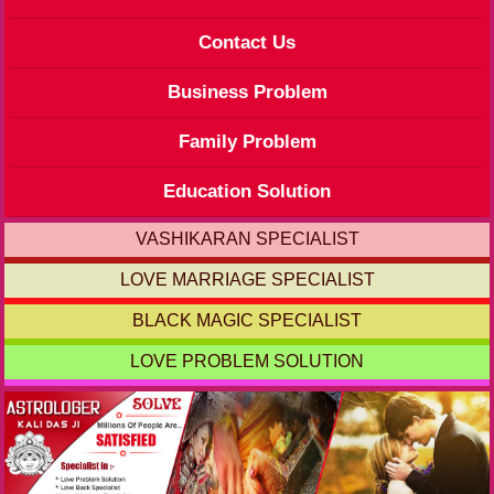
Contact Us
Business Problem
Family Problem
Education Solution
VASHIKARAN SPECIALIST
LOVE MARRIAGE SPECIALIST
BLACK MAGIC SPECIALIST
LOVE PROBLEM SOLUTION