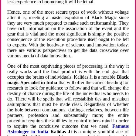
less experience to boomerang it will be lethal.
Hence, one of the most secure types of work without voltage
after it is, meeting a master expulsion of Black Magic since
they are very much prepared to make such craftsmanship. They
have rich information on the association of the event and the
gear that is vital and the most significant is simply the positive
consequence of the execution procedure itself ought to be left
to experts. With the headway of science and innovation today,
there are various perspectives to get the data crosswise over
various media of data innovation.
One of the most captivating pieces of processing is the way it
really works and the final product is with the end goal that
occupies the brains of individuals. Kalidas Ji is a notable
Black
magic Specialist in India
that will offer the correct heading for
research to look for guidance to follow and that will change the
destiny of chance during the life of the individual who needs to
do. There will be spells that will reestablish ties and mistaken
assumptions that must be made clear. Regardless of whether
the hole between companions, darlings, relatives, between life
partners, profession and substantially more; the entire
procedure requires the abilities to control others mind in order
to acquire the conclusive outcome that we need.
Famous
Astrologer in India
Kalidas Ji
is a unique youthful ace of