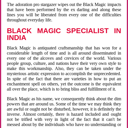
The adoration pro stargazer wipes out the Black Magic impacts
that have been performed by the ex darling and along these
lines you will be liberated from every one of the difficulties
throughout everyday life.
BLACK MAGIC SPECIALIST IN
INDIA
Black Magic is antiquated craftsmanship that has won for a
considerable length of time and is all around disseminated in
every one of the alcoves and crevices of the world. Various
people group, culture, and nations have their very own style to
make this workmanship. Also, they can be taken under the
mysterious artistic expression to accomplish the unprecedented.
In spite of the fact that there are varieties in how to put an
enchantment spell on others, yet the outcome is the equivalent
all over the place, which is to bring bliss and fulfillment of it.
Black Magic as his name, we consequently think about the dim
powers that are around us. Some of the time we may think they
are awful or ought not be disturbed, however, it is definitely the
inverse. Almost certainly, there is hazard included and ought
not be trifled with very in light of the fact that it can't be
messed about by the individuals who have no understanding or