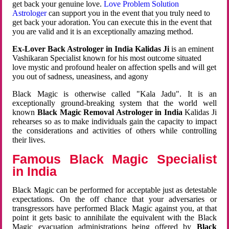
get back your genuine love.
Love Problem Solution
Astrologer
can support you in the event that you truly need to
get back your adoration. You can execute this in the event that
you are valid and it is an exceptionally amazing method.
Ex-Lover Back Astrologer in India Kalidas Ji
is an eminent
Vashikaran Specialist known for his most outcome situated
love mystic and profound healer on affection spells and will get
you out of sadness, uneasiness, and agony
Black Magic is otherwise called "Kala Jadu". It is an
exceptionally ground-breaking system that the world well
known
Black Magic Removal Astrologer in India
Kalidas Ji
rehearses so as to make individuals gain the capacity to impact
the considerations and activities of others while controlling
their lives.
Famous Black Magic Specialist
in India
Black Magic can be performed for acceptable just as detestable
expectations. On the off chance that your adversaries or
transgressors have performed Black Magic against you, at that
point it gets basic to annihilate the equivalent with the Black
Magic evacuation administrations being offered by
Black