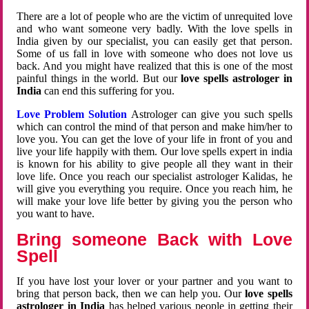
There are a lot of people who are the victim of unrequited love
and who want someone very badly. With the love spells in
India given by our specialist, you can easily get that person.
Some of us fall in love with someone who does not love us
back. And you might have realized that this is one of the most
painful things in the world. But our
love spells astrologer in
India
can end this suffering for you.
Love Problem Solution
Astrologer can give you such spells
which can control the mind of that person and make him/her to
love you. You can get the love of your life in front of you and
live your life happily with them. Our love spells expert in india
is known for his ability to give people all they want in their
love life. Once you reach our specialist astrologer Kalidas, he
will give you everything you require. Once you reach him, he
will make your love life better by giving you the person who
you want to have.
Bring someone Back with Love
Spell
If you have lost your lover or your partner and you want to
bring that person back, then we can help you. Our
love spells
astrologer in India
has helped various people in getting their