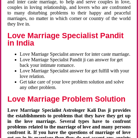
and inter caste marriage, to help and serve couples in love,
couples in loving relationship, and lovers who are confronted
to many disturbing problems to their happy and peaceful
marriages, no matter in which corner or country of the world
they live in.
Love Marriage Specialist Pandit
in India
Love Marriage Specialist answer for inter caste marriage.
Love Marriage Specialist Pandit ji can answer for get
back your intimate romance.
Love Marriage Specialist answer for get fulfill with your
love relation.
Get take care of your love problem solution and solve
any other problem.
Love Marriage Problem Solution
Love Marriage Specialist Astrologer Kali Das ji provides
the establishments to problems that they have they get up
in the love marriage. Several types have to confront
problems related to the marriage of love and many persons
confront it. If you have the questions of marriage of love
get up in its marriage then they do not accept any anxiety