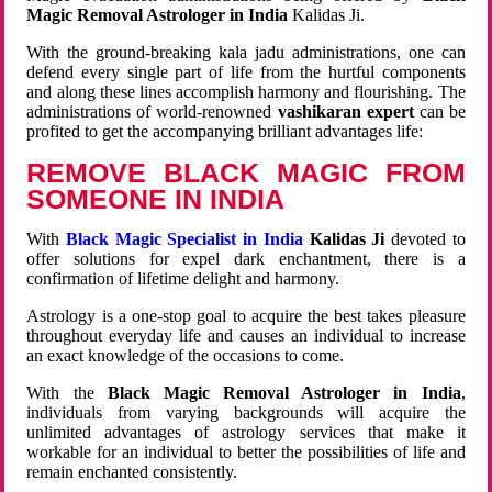
Magic Removal Astrologer in India
Kalidas Ji.
With the ground-breaking kala jadu administrations, one can
defend every single part of life from the hurtful components
and along these lines accomplish harmony and flourishing. The
administrations of world-renowned
vashikaran expert
can be
profited to get the accompanying brilliant advantages life:
REMOVE BLACK MAGIC FROM
SOMEONE IN INDIA
With
Black Magic Specialist in India
Kalidas Ji
devoted to
offer solutions for expel dark enchantment, there is a
confirmation of lifetime delight and harmony.
Astrology is a one-stop goal to acquire the best takes pleasure
throughout everyday life and causes an individual to increase
an exact knowledge of the occasions to come.
With the
Black Magic Removal Astrologer in India
,
individuals from varying backgrounds will acquire the
unlimited advantages of astrology services that make it
workable for an individual to better the possibilities of life and
remain enchanted consistently.