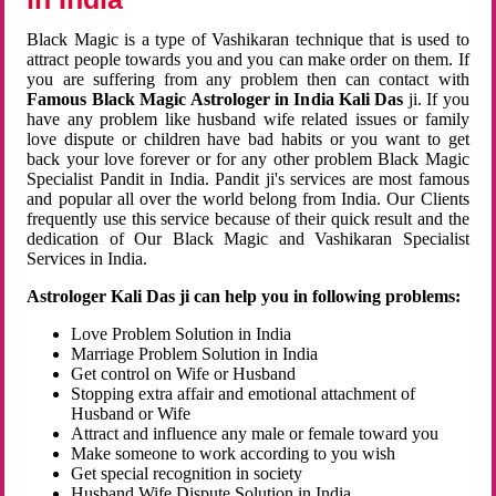
Black Magic is a type of Vashikaran technique that is used to
attract people towards you and you can make order on them. If
you are suffering from any problem then can contact with
Famous Black Magic Astrologer in India Kali Das
ji. If you
have any problem like husband wife related issues or family
love dispute or children have bad habits or you want to get
back your love forever or for any other problem Black Magic
Specialist Pandit in India. Pandit ji's services are most famous
and popular all over the world belong from India. Our Clients
frequently use this service because of their quick result and the
dedication of Our Black Magic and Vashikaran Specialist
Services in India.
Astrologer Kali Das ji can help you in following problems:
Love Problem Solution in India
Marriage Problem Solution in India
Get control on Wife or Husband
Stopping extra affair and emotional attachment of
Husband or Wife
Attract and influence any male or female toward you
Make someone to work according to you wish
Get special recognition in society
Husband Wife Dispute Solution in India