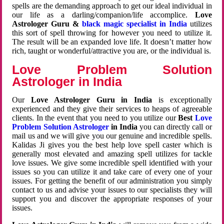
spells are the demanding approach to get our ideal individual in
our life as a darling/companion/life accomplice.
Love
Astrologer Guru &
black magic specialist in India
utilizes
this sort of spell throwing for however you need to utilize it.
The result will be an expanded love life. It doesn’t matter how
rich, taught or wonderful/attractive you are, or the individual is.
Love Problem Solution
Astrologer in India
Our
Love Astrologer Guru in India
is exceptionally
experienced and they give their services to heaps of agreeable
clients. In the event that you need to you utilize our
Best
Love
Problem Solution Astrologer
in India
you can directly call or
mail us and we will give you our genuine and incredible spells.
Kalidas Ji gives you the best help love spell caster which is
generally most elevated and amazing spell utilizes for tackle
love issues. We give some incredible spell identified with your
issues so you can utilize it and take care of every one of your
issues. For getting the benefit of our administration you simply
contact to us and advise your issues to our specialists they will
support you and discover the appropriate responses of your
issues.