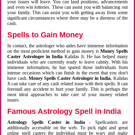
your issues will leave. You can land positions, advancements
and even win lotteries. These can assist you with balancing out
your family. This can assist you with getting away from some
significant circumstances where there may be a direness of the
cash.
Spells to Gain Money
In contact, the astrologer who aides have immense information
on the most proficient method to gain money is
Money Spells
Caster Astrologer in India
Kalidas Ji. He has helped many
individuals who are currently ready to leave calmly. With his
immense information, he has spared those individuals from
intense occasions which can finish in the event that you don't
have cash.
Money Spells Caster Astrologer in India
, Kalidas
Ji can take care of any cash related issue with their spells. It can
forestall any accident to hurt your family. This is perhaps the
most ideal approaches to take care of your money related
issues.
Famous Astrology Spell in India
Astrology Spells Caster in India
- Spellcasters are
additionally accessible on the web. To pick right and great
online spell casters the individual must be wary and make