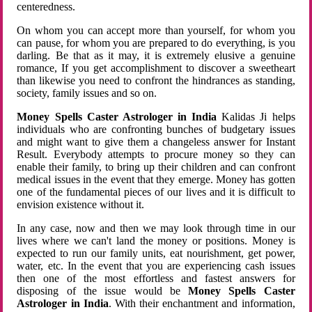
centeredness.
On whom you can accept more than yourself, for whom you
can pause, for whom you are prepared to do everything, is you
darling. Be that as it may, it is extremely elusive a genuine
romance, If you get accomplishment to discover a sweetheart
than likewise you need to confront the hindrances as standing,
society, family issues and so on.
Money Spells Caster Astrologer in India
Kalidas Ji helps
individuals who are confronting bunches of budgetary issues
and might want to give them a changeless answer for Instant
Result. Everybody attempts to procure money so they can
enable their family, to bring up their children and can confront
medical issues in the event that they emerge. Money has gotten
one of the fundamental pieces of our lives and it is difficult to
envision existence without it.
In any case, now and then we may look through time in our
lives where we can't land the money or positions. Money is
expected to run our family units, eat nourishment, get power,
water, etc. In the event that you are experiencing cash issues
then one of the most effortless and fastest answers for
disposing of the issue would be
Money Spells Caster
Astrologer in India
. With their enchantment and information,