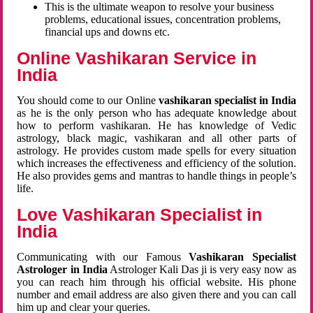
This is the ultimate weapon to resolve your business
problems, educational issues, concentration problems,
financial ups and downs etc.
Online Vashikaran Service in
India
You should come to our Online
vashikaran specialist in India
as he is the only person who has adequate knowledge about
how to perform vashikaran. He has knowledge of Vedic
astrology, black magic, vashikaran and all other parts of
astrology. He provides custom made spells for every situation
which increases the effectiveness and efficiency of the solution.
He also provides gems and mantras to handle things in people’s
life.
Love Vashikaran Specialist in
India
Communicating with our Famous
Vashikaran Specialist
Astrologer in India
Astrologer Kali Das ji
is very easy now as
you can reach him through his official website. His phone
number and email address are also given there and you can call
him up and clear your queries.