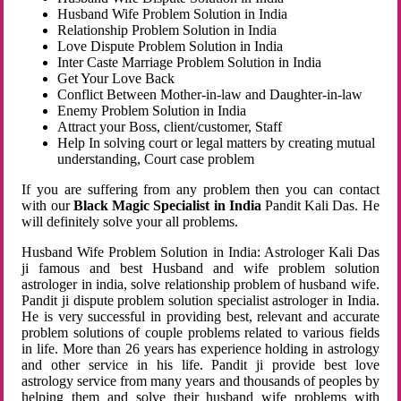
Husband Wife Problem Solution in India
Relationship Problem Solution in India
Love Dispute Problem Solution in India
Inter Caste Marriage Problem Solution in India
Get Your Love Back
Conflict Between Mother-in-law and Daughter-in-law
Enemy Problem Solution in India
Attract your Boss, client/customer, Staff
Help In solving court or legal matters by creating mutual
understanding, Court case problem
If you are suffering from any problem then you can contact
with our
Black Magic Specialist in India
Pandit Kali Das. He
will definitely solve your all problems.
Husband Wife Problem Solution in India: Astrologer Kali Das
ji famous and best Husband and wife problem solution
astrologer in india, solve relationship problem of husband wife.
Pandit ji dispute problem solution specialist astrologer in India.
He is very successful in providing best, relevant and accurate
problem solutions of couple problems related to various fields
in life. More than 26 years has experience holding in astrology
and other service in his life. Pandit ji provide best love
astrology service from many years and thousands of peoples by
helping them and solve their husband wife problems with