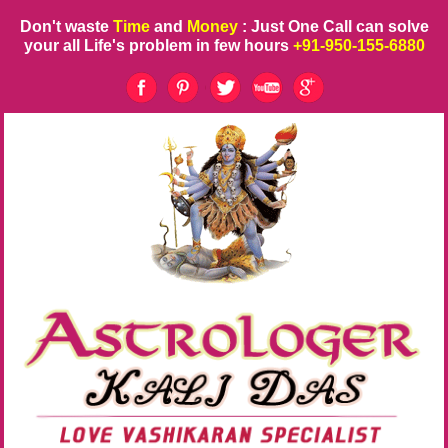
Don't waste
Time
and
Money
: Just One Call can solve
your all Life's problem in few hours
+91-950-155-6880