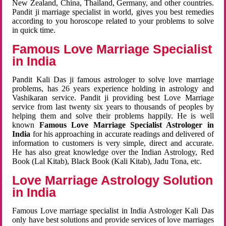
New Zealand, China, Thailand, Germany, and other countries.
Pandit ji marriage specialist in world, gives you best remedies
according to you horoscope related to your problems to solve
in quick time.
Famous Love Marriage Specialist
in India
Pandit Kali Das ji famous astrologer to solve love marriage
problems, has 26 years experience holding in astrology and
Vashikaran service. Pandit ji providing best Love Marriage
service from last twenty six years to thousands of peoples by
helping them and solve their problems happily. He is well
known
Famous Love Marriage Specialist Astrologer in
India
for his approaching in accurate readings and delivered of
information to customers is very simple, direct and accurate.
He has also great knowledge over the Indian Astrology, Red
Book (Lal Kitab), Black Book (Kali Kitab), Jadu Tona, etc.
Love Marriage Astrology Solution
in India
Famous Love marriage specialist in India Astrologer Kali Das
only have best solutions and provide services of love marriages