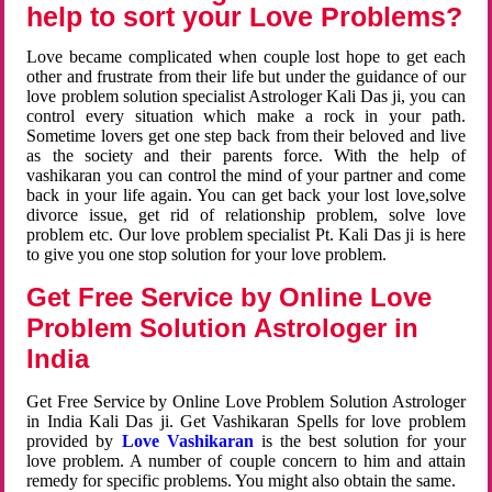
help to sort your Love Problems?
Love became complicated when couple lost hope to get each
other and frustrate from their life but under the guidance of our
love problem solution specialist Astrologer Kali Das ji, you can
control every situation which make a rock in your path.
Sometime lovers get one step back from their beloved and live
as the society and their parents force. With the help of
vashikaran you can control the mind of your partner and come
back in your life again. You can get back your lost love,solve
divorce issue, get rid of relationship problem, solve love
problem etc. Our love problem specialist Pt. Kali Das ji is here
to give you one stop solution for your love problem.
Get Free Service by Online Love
Problem Solution Astrologer in
India
Get Free Service by Online Love Problem Solution Astrologer
in India Kali Das ji. Get Vashikaran Spells for love problem
provided by
Love Vashikaran
is the best solution for your
love problem. A number of couple concern to him and attain
remedy for specific problems. You might also obtain the same.