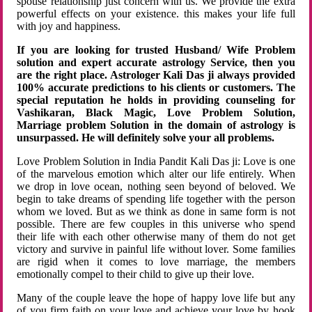
spouse relationship just concern with us. We provide the extra
powerful effects on your existence. this makes your life full
with joy and happiness.
If you are looking for trusted Husband/ Wife Problem
solution and expert accurate astrology Service, then you
are the right place. Astrologer Kali Das ji always provided
100% accurate predictions to his clients or customers. The
special reputation he holds in providing counseling for
Vashikaran, Black Magic, Love Problem Solution,
Marriage problem Solution in the domain of astrology is
unsurpassed. He will definitely solve your all problems.
Love Problem Solution in India Pandit Kali Das ji: Love is one
of the marvelous emotion which alter our life entirely. When
we drop in love ocean, nothing seen beyond of beloved. We
begin to take dreams of spending life together with the person
whom we loved. But as we think as done in same form is not
possible. There are few couples in this universe who spend
their life with each other otherwise many of them do not get
victory and survive in painful life without lover. Some families
are rigid when it comes to love marriage, the members
emotionally compel to their child to give up their love.
Many of the couple leave the hope of happy love life but any
of you firm faith on your love and achieve your love by hook