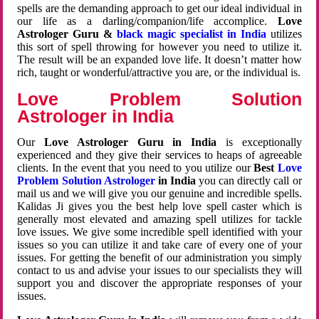
spells are the demanding approach to get our ideal individual in
our life as a darling/companion/life accomplice.
Love
Astrologer Guru &
black magic specialist in India
utilizes
this sort of spell throwing for however you need to utilize it.
The result will be an expanded love life. It doesn’t matter how
rich, taught or wonderful/attractive you are, or the individual is.
Love Problem Solution
Astrologer in India
Our
Love Astrologer Guru in India
is exceptionally
experienced and they give their services to heaps of agreeable
clients. In the event that you need to you utilize our
Best
Love
Problem Solution Astrologer
in India
you can directly call or
mail us and we will give you our genuine and incredible spells.
Kalidas Ji gives you the best help love spell caster which is
generally most elevated and amazing spell utilizes for tackle
love issues. We give some incredible spell identified with your
issues so you can utilize it and take care of every one of your
issues. For getting the benefit of our administration you simply
contact to us and advise your issues to our specialists they will
support you and discover the appropriate responses of your
issues.