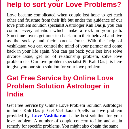
help to sort your Love Problems?
Love became complicated when couple lost hope to get each
other and frustrate from their life but under the guidance of our
love problem solution specialist Astrologer Kali Das ji, you can
control every situation which make a rock in your path.
Sometime lovers get one step back from their beloved and live
as the society and their parents force. With the help of
vashikaran you can control the mind of your partner and come
back in your life again. You can get back your lost love,solve
divorce issue, get rid of relationship problem, solve love
problem etc. Our love problem specialist Pt. Kali Das ji is here
to give you one stop solution for your love problem.
Get Free Service by Online Love
Problem Solution Astrologer in
India
Get Free Service by Online Love Problem Solution Astrologer
in India Kali Das ji. Get Vashikaran Spells for love problem
provided by
Love Vashikaran
is the best solution for your
love problem. A number of couple concern to him and attain
remedy for specific problems. You might also obtain the same.