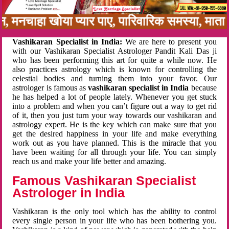
बन, मनचाहा खोया प्यार पाए, पारिवारिक समस्या, मा
Vashikaran Specialist in India:
We are here to present you
with our Vashikaran Specialist Astrologer Pandit Kali Das ji
who has been performing this art for quite a while now. He
also practices astrology which is known for controlling the
celestial bodies and turning them into your favor. Our
astrologer is famous as
vashikaran specialist in India
because
he has helped a lot of people lately. Whenever you get stuck
into a problem and when you can’t figure out a way to get rid
of it, then you just turn your way towards our vashikaran and
astrology expert. He is the key which can make sure that you
get the desired happiness in your life and make everything
work out as you have planned. This is the miracle that you
have been waiting for all through your life. You can simply
reach us and make your life better and amazing.
Famous Vashikaran Specialist
Astrologer in India
Vashikaran is the only tool which has the ability to control
every single person in your life who has been bothering you.