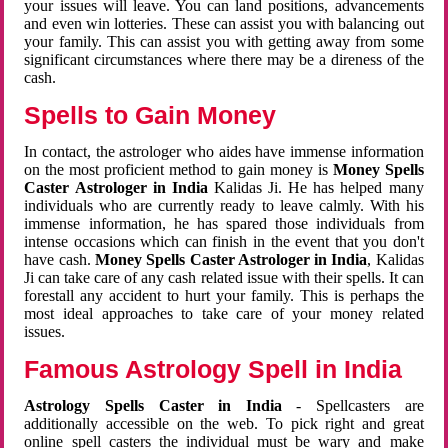
your issues will leave. You can land positions, advancements
and even win lotteries. These can assist you with balancing out
your family. This can assist you with getting away from some
significant circumstances where there may be a direness of the
cash.
Spells to Gain Money
In contact, the astrologer who aides have immense information
on the most proficient method to gain money is
Money Spells
Caster Astrologer in India
Kalidas Ji. He has helped many
individuals who are currently ready to leave calmly. With his
immense information, he has spared those individuals from
intense occasions which can finish in the event that you don't
have cash.
Money Spells Caster Astrologer in India
, Kalidas
Ji can take care of any cash related issue with their spells. It can
forestall any accident to hurt your family. This is perhaps the
most ideal approaches to take care of your money related
issues.
Famous Astrology Spell in India
Astrology Spells Caster in India
- Spellcasters are
additionally accessible on the web. To pick right and great
online spell casters the individual must be wary and make