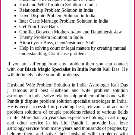
Husband Wife Problem Solution in India
Relationship Problem Solution in India
Love Dispute Problem Solution in India
Inter Caste Marriage Problem Solution in India
Get Your Love Back
Conflict Between Mother-in-law and Daughter-in-law
Enemy Problem Solution in India
Attract your Boss, client/customer, Staff
Help In solving court or legal matters by creating mutual
understanding, Court case problem
If you are suffering from any problem then you can contact
with our
Black Magic Specialist in India
Pandit Kali Das. He
will definitely solve your all problems.
Husband Wife Problem Solution in India: Astrologer Kali Das
ji famous and best Husband and wife problem solution
astrologer in india, solve relationship problem of husband wife.
Pandit ji dispute problem solution specialist astrologer in India.
He is very successful in providing best, relevant and accurate
problem solutions of couple problems related to various fields
in life. More than 26 years has experience holding in astrology
and other service in his life. Pandit ji provide best love
astrology service from many years and thousands of peoples by
helping them and solve their husband wife problems with