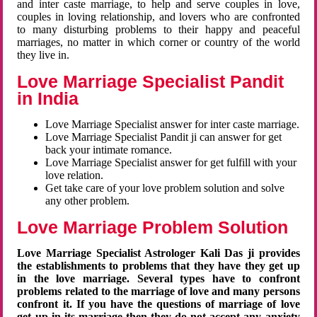
and inter caste marriage, to help and serve couples in love,
couples in loving relationship, and lovers who are confronted
to many disturbing problems to their happy and peaceful
marriages, no matter in which corner or country of the world
they live in.
Love Marriage Specialist Pandit
in India
Love Marriage Specialist answer for inter caste marriage.
Love Marriage Specialist Pandit ji can answer for get
back your intimate romance.
Love Marriage Specialist answer for get fulfill with your
love relation.
Get take care of your love problem solution and solve
any other problem.
Love Marriage Problem Solution
Love Marriage Specialist Astrologer Kali Das ji provides
the establishments to problems that they have they get up
in the love marriage. Several types have to confront
problems related to the marriage of love and many persons
confront it. If you have the questions of marriage of love
get up in its marriage then they do not accept any anxiety