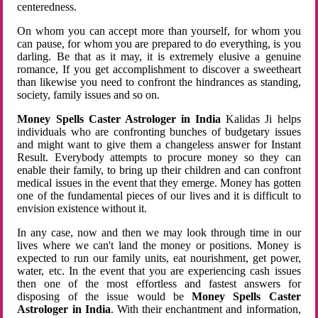
centeredness.
On whom you can accept more than yourself, for whom you
can pause, for whom you are prepared to do everything, is you
darling. Be that as it may, it is extremely elusive a genuine
romance, If you get accomplishment to discover a sweetheart
than likewise you need to confront the hindrances as standing,
society, family issues and so on.
Money Spells Caster Astrologer in India
Kalidas Ji helps
individuals who are confronting bunches of budgetary issues
and might want to give them a changeless answer for Instant
Result. Everybody attempts to procure money so they can
enable their family, to bring up their children and can confront
medical issues in the event that they emerge. Money has gotten
one of the fundamental pieces of our lives and it is difficult to
envision existence without it.
In any case, now and then we may look through time in our
lives where we can't land the money or positions. Money is
expected to run our family units, eat nourishment, get power,
water, etc. In the event that you are experiencing cash issues
then one of the most effortless and fastest answers for
disposing of the issue would be
Money Spells Caster
Astrologer in India
. With their enchantment and information,