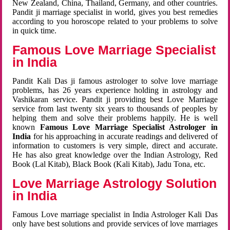
New Zealand, China, Thailand, Germany, and other countries.
Pandit ji marriage specialist in world, gives you best remedies
according to you horoscope related to your problems to solve
in quick time.
Famous Love Marriage Specialist
in India
Pandit Kali Das ji famous astrologer to solve love marriage
problems, has 26 years experience holding in astrology and
Vashikaran service. Pandit ji providing best Love Marriage
service from last twenty six years to thousands of peoples by
helping them and solve their problems happily. He is well
known
Famous Love Marriage Specialist Astrologer in
India
for his approaching in accurate readings and delivered of
information to customers is very simple, direct and accurate.
He has also great knowledge over the Indian Astrology, Red
Book (Lal Kitab), Black Book (Kali Kitab), Jadu Tona, etc.
Love Marriage Astrology Solution
in India
Famous Love marriage specialist in India Astrologer Kali Das
only have best solutions and provide services of love marriages