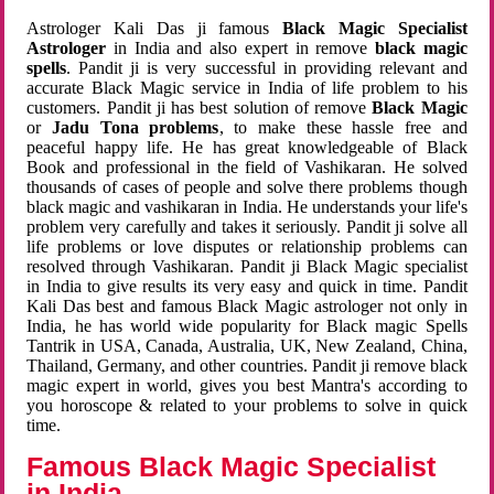
Astrologer Kali Das ji famous
Black Magic Specialist
Astrologer
in India and also expert in remove
black magic
spells
. Pandit ji is very successful in providing relevant and
accurate Black Magic service in India of life problem to his
customers. Pandit ji has best solution of remove
Black Magic
or
Jadu Tona problems
, to make these hassle free and
peaceful happy life. He has great knowledgeable of Black
Book and professional in the field of Vashikaran. He solved
thousands of cases of people and solve there problems though
black magic and vashikaran in India. He understands your life's
problem very carefully and takes it seriously. Pandit ji solve all
life problems or love disputes or relationship problems can
resolved through Vashikaran. Pandit ji Black Magic specialist
in India to give results its very easy and quick in time. Pandit
Kali Das best and famous Black Magic astrologer not only in
India, he has world wide popularity for Black magic Spells
Tantrik in USA, Canada, Australia, UK, New Zealand, China,
Thailand, Germany, and other countries. Pandit ji remove black
magic expert in world, gives you best Mantra's according to
you horoscope & related to your problems to solve in quick
time.
Famous Black Magic Specialist
in India