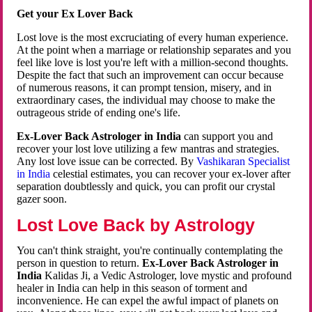
Get your Ex Lover Back
Lost love is the most excruciating of every human experience.
At the point when a marriage or relationship separates and you
feel like love is lost you're left with a million-second thoughts.
Despite the fact that such an improvement can occur because
of numerous reasons, it can prompt tension, misery, and in
extraordinary cases, the individual may choose to make the
outrageous stride of ending one's life.
Ex-Lover Back Astrologer in India
can support you and
recover your lost love utilizing a few mantras and strategies.
Any lost love issue can be corrected. By
Vashikaran Specialist
in India
celestial estimates, you can recover your ex-lover after
separation doubtlessly and quick, you can profit our crystal
gazer soon.
Lost Love Back by Astrology
You can't think straight, you're continually contemplating the
person in question to return.
Ex-Lover Back Astrologer in
India
Kalidas Ji, a Vedic Astrologer, love mystic and profound
healer in India can help in this season of torment and
inconvenience. He can expel the awful impact of planets on