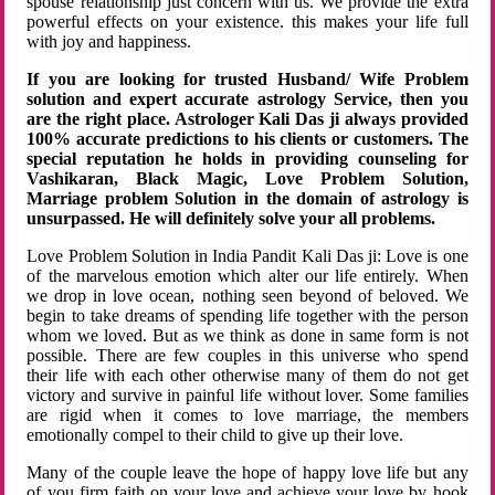
spouse relationship just concern with us. We provide the extra
powerful effects on your existence. this makes your life full
with joy and happiness.
If you are looking for trusted Husband/ Wife Problem
solution and expert accurate astrology Service, then you
are the right place. Astrologer Kali Das ji always provided
100% accurate predictions to his clients or customers. The
special reputation he holds in providing counseling for
Vashikaran, Black Magic, Love Problem Solution,
Marriage problem Solution in the domain of astrology is
unsurpassed. He will definitely solve your all problems.
Love Problem Solution in India Pandit Kali Das ji: Love is one
of the marvelous emotion which alter our life entirely. When
we drop in love ocean, nothing seen beyond of beloved. We
begin to take dreams of spending life together with the person
whom we loved. But as we think as done in same form is not
possible. There are few couples in this universe who spend
their life with each other otherwise many of them do not get
victory and survive in painful life without lover. Some families
are rigid when it comes to love marriage, the members
emotionally compel to their child to give up their love.
Many of the couple leave the hope of happy love life but any
of you firm faith on your love and achieve your love by hook