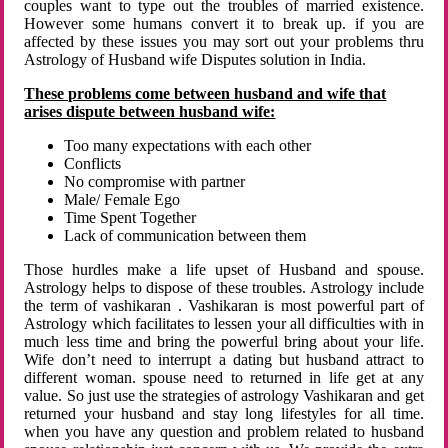
couples want to type out the troubles of married existence.
However some humans convert it to break up. if you are
affected by these issues you may sort out your problems thru
Astrology of Husband wife Disputes solution in India.
These problems come between husband and wife that
arises dispute between husband wife:
Too many expectations with each other
Conflicts
No compromise with partner
Male/ Female Ego
Time Spent Together
Lack of communication between them
Those hurdles make a life upset of Husband and spouse.
Astrology helps to dispose of these troubles. Astrology include
the term of vashikaran . Vashikaran is most powerful part of
Astrology which facilitates to lessen your all difficulties with in
much less time and bring the powerful bring about your life.
Wife don’t need to interrupt a dating but husband attract to
different woman. spouse need to returned in life get at any
value. So just use the strategies of astrology Vashikaran and get
returned your husband and stay long lifestyles for all time.
when you have any question and problem related to husband