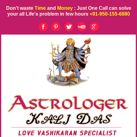
Don't waste
Time
and
Money
: Just One Call can solve
your all Life's problem in few hours
+91-950-155-6880