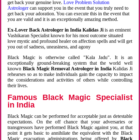
get back your genuine love.
Love Problem Solution
Astrologer
can support you in the event that you truly need to
get back your adoration. You can execute this in the event that
you are valid and it is an exceptionally amazing method.
Ex-Lover Back Astrologer in India Kalidas Ji
is an eminent
Vashikaran Specialist known for his most outcome situated
love mystic and profound healer on affection spells and will get
you out of sadness, uneasiness, and agony
Black Magic is otherwise called "Kala Jadu". It is an
exceptionally ground-breaking system that the world well
known
Black Magic Removal Astrologer in India
Kalidas Ji
rehearses so as to make individuals gain the capacity to impact
the considerations and activities of others while controlling
their lives.
Famous Black Magic Specialist
in India
Black Magic can be performed for acceptable just as detestable
expectations. On the off chance that your adversaries or
transgressors have performed Black Magic against you, at that
point it gets basic to annihilate the equivalent with the Black
Magic evacuation administrations being offered by
Black