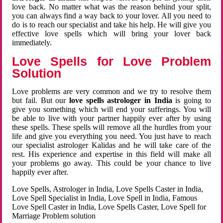
love back. No matter what was the reason behind your split,
you can always find a way back to your lover. All you need to
do is to reach our specialist and take his help. He will give you
effective love spells which will bring your lover back
immediately.
Love Spells for Love Problem
Solution
Love problems are very common and we try to resolve them
but fail. But our
love spells astrologer in India
is going to
give you something which will end your sufferings. You will
be able to live with your partner happily ever after by using
these spells. These spells will remove all the hurdles from your
life and give you everything you need. You just have to reach
our specialist astrologer Kalidas and he will take care of the
rest. His experience and expertise in this field will make all
your problems go away. This could be your chance to live
happily ever after.
Love Spells, Astrologer in India, Love Spells Caster in India,
Love Spell Specialist in India, Love Spell in India, Famous
Love Spell Caster in India, Love Spells Caster, Love Spell for
Marriage Problem solution