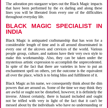
The adoration pro stargazer wipes out the Black Magic impacts
that have been performed by the ex darling and along these
lines you will be liberated from every one of the difficulties
throughout everyday life.
BLACK MAGIC SPECIALIST IN
INDIA
Black Magic is antiquated craftsmanship that has won for a
considerable length of time and is all around disseminated in
every one of the alcoves and crevices of the world. Various
people group, culture, and nations have their very own style to
make this workmanship. Also, they can be taken under the
mysterious artistic expression to accomplish the unprecedented.
In spite of the fact that there are varieties in how to put an
enchantment spell on others, yet the outcome is the equivalent
all over the place, which is to bring bliss and fulfillment of it.
Black Magic as his name, we consequently think about the dim
powers that are around us. Some of the time we may think they
are awful or ought not be disturbed, however, it is definitely the
inverse. Almost certainly, there is hazard included and ought
not be trifled with very in light of the fact that it can't be
messed about by the individuals who have no understanding or