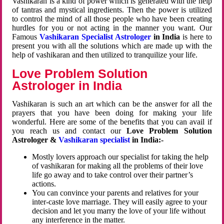
Vashikaran is a kind of power which is generated with the help
of tantras and mystical ingredients. Then the power is utilized
to control the mind of all those people who have been creating
hurdles for you or not acting in the manner you want. Our
Famous
Vashikaran Specialist Astrologer
in India
is here to
present you with all the solutions which are made up with the
help of vashikaran and then utilized to tranquilize your life.
Love Problem Solution
Astrologer in India
Vashikaran is such an art which can be the answer for all the
prayers that you have been doing for making your life
wonderful. Here are some of the benefits that you can avail if
you reach us and contact our
Love Problem Solution
Astrologer &
Vashikaran specialist
in India:-
Mostly lovers approach our specialist for taking the help
of vashikaran for making all the problems of their love
life go away and to take control over their partner’s
actions.
You can convince your parents and relatives for your
inter-caste love marriage. They will easily agree to your
decision and let you marry the love of your life without
any interference in the matter.