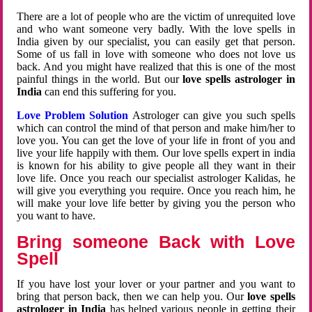
There are a lot of people who are the victim of unrequited love
and who want someone very badly. With the love spells in
India given by our specialist, you can easily get that person.
Some of us fall in love with someone who does not love us
back. And you might have realized that this is one of the most
painful things in the world. But our
love spells astrologer in
India
can end this suffering for you.
Love Problem Solution
Astrologer can give you such spells
which can control the mind of that person and make him/her to
love you. You can get the love of your life in front of you and
live your life happily with them. Our love spells expert in india
is known for his ability to give people all they want in their
love life. Once you reach our specialist astrologer Kalidas, he
will give you everything you require. Once you reach him, he
will make your love life better by giving you the person who
you want to have.
Bring someone Back with Love
Spell
If you have lost your lover or your partner and you want to
bring that person back, then we can help you. Our
love spells
astrologer in India
has helped various people in getting their