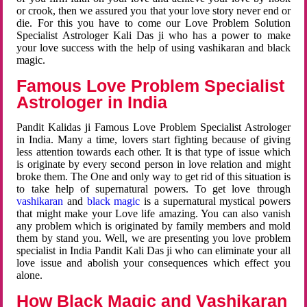
or crook, then we assured you that your love story never end or
die. For this you have to come our Love Problem Solution
Specialist Astrologer Kali Das ji who has a power to make
your love success with the help of using vashikaran and black
magic.
Famous Love Problem Specialist
Astrologer in India
Pandit Kalidas ji Famous Love Problem Specialist Astrologer
in India. Many a time, lovers start fighting because of giving
less attention towards each other. It is that type of issue which
is originate by every second person in love relation and might
broke them. The One and only way to get rid of this situation is
to take help of supernatural powers. To get love through
vashikaran
and
black magic
is a supernatural mystical powers
that might make your Love life amazing. You can also vanish
any problem which is originated by family members and mold
them by stand you. Well, we are presenting you love problem
specialist in India Pandit Kali Das ji who can eliminate your all
love issue and abolish your consequences which effect you
alone.
How Black Magic and Vashikaran