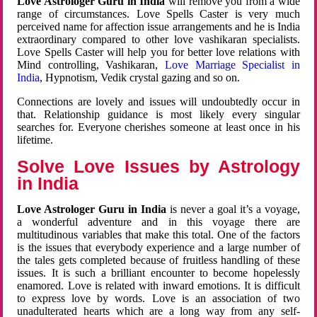
Love Astrologer Guru in India
will remove you from a wide
range of circumstances. Love Spells Caster is very much
perceived name for affection issue arrangements and he is India
extraordinary compared to other love vashikaran specialists.
Love Spells Caster will help you for better love relations with
Mind controlling, Vashikaran,
Love Marriage Specialist in
India
, Hypnotism, Vedik crystal gazing and so on.
Connections are lovely and issues will undoubtedly occur in
that. Relationship guidance is most likely every singular
searches for. Everyone cherishes someone at least once in his
lifetime.
Solve Love Issues by Astrology
in India
Love Astrologer Guru in India
is never a goal it’s a voyage,
a wonderful adventure and in this voyage there are
multitudinous variables that make this total. One of the factors
is the issues that everybody experience and a large number of
the tales gets completed because of fruitless handling of these
issues. It is such a brilliant encounter to become hopelessly
enamored. Love is related with inward emotions. It is difficult
to express love by words. Love is an association of two
unadulterated hearts which are a long way from any self-