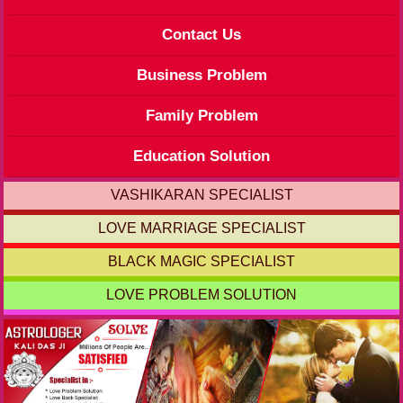
Contact Us
Business Problem
Family Problem
Education Solution
VASHIKARAN SPECIALIST
LOVE MARRIAGE SPECIALIST
BLACK MAGIC SPECIALIST
LOVE PROBLEM SOLUTION