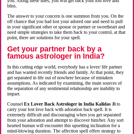
you. Along these lines, you will get back your lost love and
bliss.
The answer to your concern is one summon from you. On the
off chance that you had lost your adored one and need to pull
in your significant other or spouse or partner or sweetheart and
need simple strategies to take them back to your control, at that
point, there are solutions for your spell.
Get your partner back by a
famous astrologer in India?
In this cutting edge world, everybody has a lover/ life partner
and has wanted recently friends and family. At that point, they
get separated in life out of nowhere because of mistaken
assumptions. As indicated by examining, the main sources of
the separation of any sentimental relationship are inability to
impart.
Counsel
Ex Lover Back Astrologer in India Kalidas Ji
to
carry your lost love back with adoration back spell. It is
extremely difficult and discouraging when you get separated
from your adoration and attempt to discover him/her. Any sort
hearted human will encounter this upsetting inclination for a
mind-blowing duration. The affection spell offers strategy to