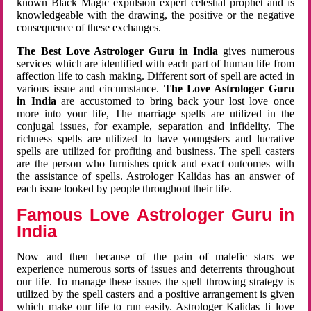
known Black Magic expulsion expert celestial prophet and is
knowledgeable with the drawing, the positive or the negative
consequence of these exchanges.
The Best Love Astrologer Guru in India
gives numerous
services which are identified with each part of human life from
affection life to cash making. Different sort of spell are acted in
various issue and circumstance.
The Love Astrologer Guru
in India
are accustomed to bring back your lost love once
more into your life, The marriage spells are utilized in the
conjugal issues, for example, separation and infidelity. The
richness spells are utilized to have youngsters and lucrative
spells are utilized for profiting and business. The spell casters
are the person who furnishes quick and exact outcomes with
the assistance of spells. Astrologer Kalidas has an answer of
each issue looked by people throughout their life.
Famous Love Astrologer Guru in
India
Now and then because of the pain of malefic stars we
experience numerous sorts of issues and deterrents throughout
our life. To manage these issues the spell throwing strategy is
utilized by the spell casters and a positive arrangement is given
which make our life to run easily. Astrologer Kalidas Ji love