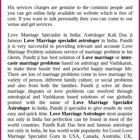
His services charges are genuine to the common people and
you can get online help available on website which is free of
cost. If you want to talk personally then you can come to our
venue and get services.
Love Marriage Specialist in India: Astrologer Kali Das ji
famous
Love Marriage specialist astrologer
in India. Pandit
ji is very successful in providing relevant and accurate Love
Marriage Problem solutions service of marriage problem to his
clients. Pandit ji has best solution of
Love marriage
or
inter-
caste marriage problems
based on astrology and Vashikaran,
to make these hassle free and peaceful happy marriage life.
There are lots of marriage problems come in love marriage by
variety of person, different family culture, or social problems
and also from both the families. Pandit ji solve all these
marriage disputes or love problems can resolved through
astrological and Vashikaran based solutions of our globally
praised with the name of
Love Marriage Specialist
Astrologer
in India. Pandit ji specialist to give results its very
easy and quick time.
Love Marriage Astrologer
most popular
not only in India but perfection can be found in most of the
world countries. Pandit Kali Das best and famous astrologer
not only in India, he has world wide popularity for Good Love
Marriage Specialist Guru in USA, Canada, Australia, UK,