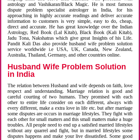
astrology and Vashikaran/Black Magic. He is most famous
dispute problem specialist astrologer in India, for his
approaching in highly accurate readings and deliver accurate
information to customers is very simple, easy to do, cheap,
direct and accurate. He has great knowledge over the Indian
Astrology, Red Book (Lal Kitab), Black Book (Kali Kitab),
Jadu Tona, Nakshatras which give great Insights of his Life.
Pandit Kali Das also provide husband wife problem solution
service worldwide i.e USA, UK, Canada, New Zealand,
Australia, Thailand, Germany, and other countries online.
Husband Wife Problem Solution
in India
The relation between Husband and wife depends on faith, love
respect and understanding. Marriage relation is good and
careful courting of two humans. They promised with each
other to entire life consider on each different, always with
every different, make a extra love in life etc. but after marriage
some disputes are occurs in marriage lifestyles. They fight with
each other for small matters and this small matters make a huge
troubles. All people need to end up a satisfied married lifestyles
without any quarrel and fight, but in married lifestyles some
disputes happens and make your live dissatisfied. Some good