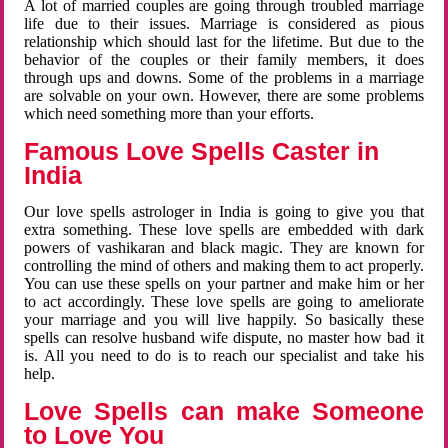
A lot of married couples are going through troubled marriage
life due to their issues. Marriage is considered as pious
relationship which should last for the lifetime. But due to the
behavior of the couples or their family members, it does
through ups and downs. Some of the problems in a marriage
are solvable on your own. However, there are some problems
which need something more than your efforts.
Famous Love Spells Caster in
India
Our love spells astrologer in India is going to give you that
extra something. These love spells are embedded with dark
powers of vashikaran and black magic. They are known for
controlling the mind of others and making them to act properly.
You can use these spells on your partner and make him or her
to act accordingly. These love spells are going to ameliorate
your marriage and you will live happily. So basically these
spells can resolve husband wife dispute, no master how bad it
is. All you need to do is to reach our specialist and take his
help.
Love Spells can make Someone
to Love You