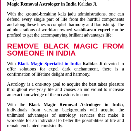
Magic Removal Astrologer in India
Kalidas Ji.
With the ground-breaking kala jadu administrations, one can
defend every single part of life from the hurtful components
and along these lines accomplish harmony and flourishing. The
administrations of world-renowned
vashikaran expert
can be
profited to get the accompanying brilliant advantages life:
REMOVE BLACK MAGIC FROM
SOMEONE IN INDIA
With
Black Magic Specialist in India
Kalidas Ji
devoted to
offer solutions for expel dark enchantment, there is a
confirmation of lifetime delight and harmony.
Astrology is a one-stop goal to acquire the best takes pleasure
throughout everyday life and causes an individual to increase
an exact knowledge of the occasions to come.
With the
Black Magic Removal Astrologer in India
,
individuals from varying backgrounds will acquire the
unlimited advantages of astrology services that make it
workable for an individual to better the possibilities of life and
remain enchanted consistently.