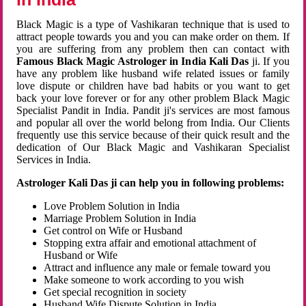
Black Magic is a type of Vashikaran technique that is used to
attract people towards you and you can make order on them. If
you are suffering from any problem then can contact with
Famous Black Magic Astrologer in India Kali Das
ji. If you
have any problem like husband wife related issues or family
love dispute or children have bad habits or you want to get
back your love forever or for any other problem Black Magic
Specialist Pandit in India. Pandit ji's services are most famous
and popular all over the world belong from India. Our Clients
frequently use this service because of their quick result and the
dedication of Our Black Magic and Vashikaran Specialist
Services in India.
Astrologer Kali Das ji can help you in following problems:
Love Problem Solution in India
Marriage Problem Solution in India
Get control on Wife or Husband
Stopping extra affair and emotional attachment of
Husband or Wife
Attract and influence any male or female toward you
Make someone to work according to you wish
Get special recognition in society
Husband Wife Dispute Solution in India