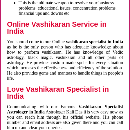
This is the ultimate weapon to resolve your business
problems, educational issues, concentration problems,
financial ups and downs etc.
Online Vashikaran Service in
India
You should come to our Online
vashikaran specialist in India
as he is the only person who has adequate knowledge about
how to perform vashikaran. He has knowledge of Vedic
astrology, black magic, vashikaran and all other parts of
astrology. He provides custom made spells for every situation
which increases the effectiveness and efficiency of the solution.
He also provides gems and mantras to handle things in people’s
life.
Love Vashikaran Specialist in
India
Communicating with our Famous
Vashikaran Specialist
Astrologer in India
Astrologer Kali Das ji
is very easy now as
you can reach him through his official website. His phone
number and email address are also given there and you can call
him up and clear your queries.