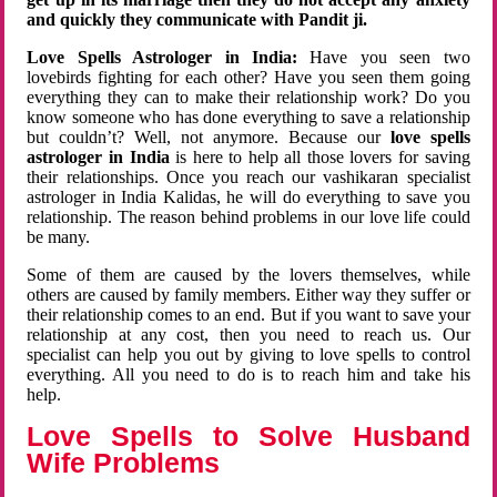
and quickly they communicate with Pandit ji.
Love Spells Astrologer in India:
Have you seen two
lovebirds fighting for each other? Have you seen them going
everything they can to make their relationship work? Do you
know someone who has done everything to save a relationship
but couldn’t? Well, not anymore. Because our
love spells
astrologer in India
is here to help all those lovers for saving
their relationships. Once you reach our vashikaran specialist
astrologer in India Kalidas, he will do everything to save you
relationship. The reason behind problems in our love life could
be many.
Some of them are caused by the lovers themselves, while
others are caused by family members. Either way they suffer or
their relationship comes to an end. But if you want to save your
relationship at any cost, then you need to reach us. Our
specialist can help you out by giving to love spells to control
everything. All you need to do is to reach him and take his
help.
Love Spells to Solve Husband
Wife Problems