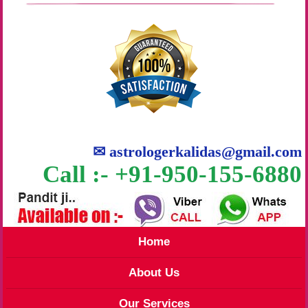
✉
astrologerkalidas@gmail.com
Call :- +91-950-155-6880
Home
About Us
Our Services