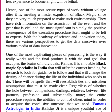
less experience to boomerang it will be lethal.
Hence, one of the most secure types of work without voltage
after it is, meeting a master expulsion of Black Magic since
they are very much prepared to make such craftsmanship. They
have rich information on the association of the event and the
gear that is vital and the most significant is simply the positive
consequence of the execution procedure itself ought to be left
to experts. With the headway of science and innovation today,
there are various perspectives to get the data crosswise over
various media of data innovation.
One of the most captivating pieces of processing is the way it
really works and the final product is with the end goal that
occupies the brains of individuals. Kalidas Ji is a notable
Black
magic Specialist in India
that will offer the correct heading for
research to look for guidance to follow and that will change the
destiny of chance during the life of the individual who needs to
do. There will be spells that will reestablish ties and mistaken
assumptions that must be made clear. Regardless of whether
the hole between companions, darlings, relatives, between life
partners, profession and substantially more; the entire
procedure requires the abilities to control others mind in order
to acquire the conclusive outcome that we need.
Famous
Astrologer in India
Kalidas Ji
is a unique youthful ace of