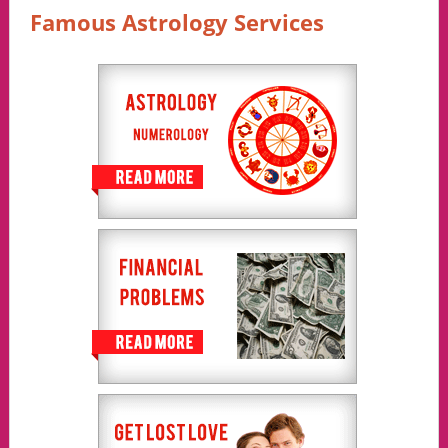
Famous Astrology Services