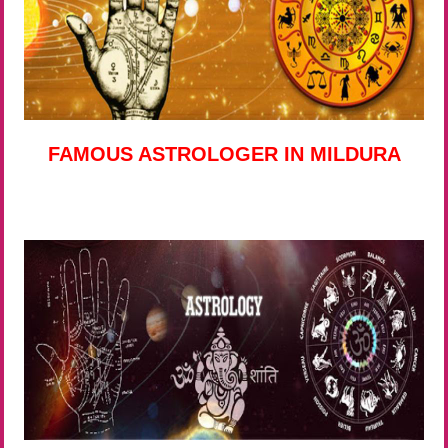
FAMOUS ASTROLOGER IN MILDURA