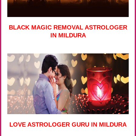
BLACK MAGIC REMOVAL ASTROLOGER
IN MILDURA
LOVE ASTROLOGER GURU IN MILDURA