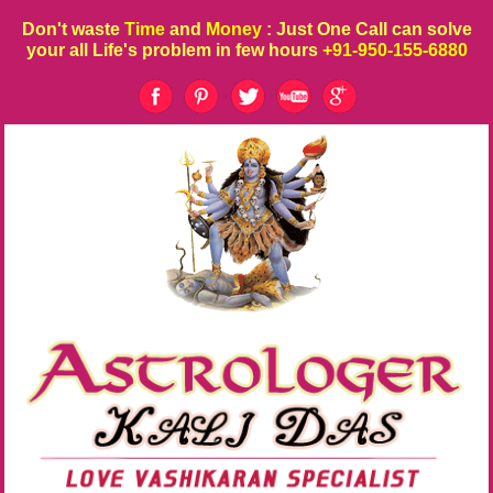
Don't waste
Time
and
Money
: Just One Call can solve
your all Life's problem in few hours
+91-950-155-6880