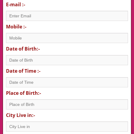
E-mail :-
Mobile :-
Date of Birth:-
Date of Time :-
Place of Birth:-
City Live in:-