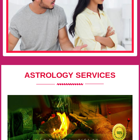
ASTROLOGY SERVICES