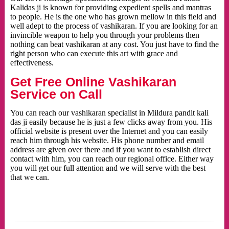
Kalidas ji is known for providing expedient spells and mantras
to people. He is the one who has grown mellow in this field and
well adept to the process of vashikaran. If you are looking for an
invincible weapon to help you through your problems then
nothing can beat vashikaran at any cost. You just have to find the
right person who can execute this art with grace and
effectiveness.
Get Free Online Vashikaran
Service on Call
You can reach our vashikaran specialist in Mildura pandit kali
das ji easily because he is just a few clicks away from you. His
official website is present over the Internet and you can easily
reach him through his website. His phone number and email
address are given over there and if you want to establish direct
contact with him, you can reach our regional office. Either way
you will get our full attention and we will serve with the best
that we can.