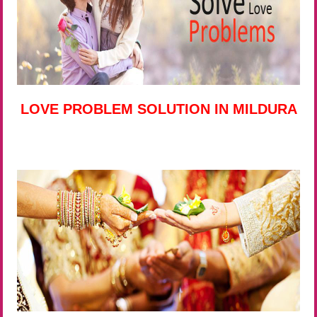
LOVE PROBLEM SOLUTION IN MILDURA