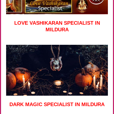
LOVE VASHIKARAN SPECIALIST IN
MILDURA
DARK MAGIC SPECIALIST IN MILDURA