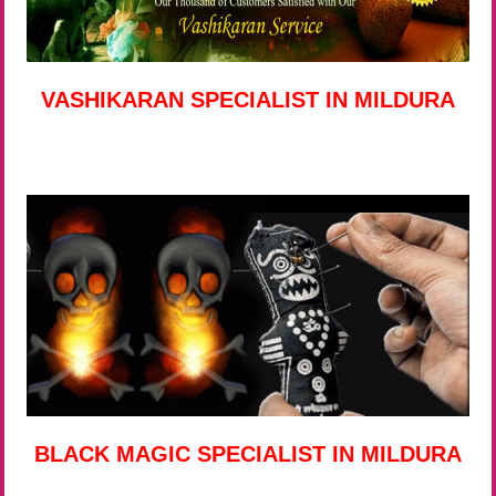
VASHIKARAN SPECIALIST IN MILDURA
BLACK MAGIC SPECIALIST IN MILDURA