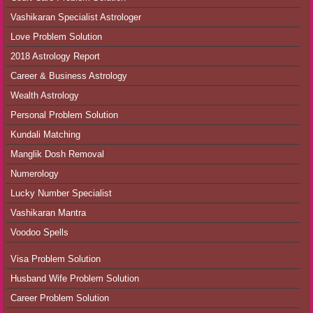
Vashikaran Specialist Astrologer
Love Problem Solution
2018 Astrology Report
Career & Business Astrology
Wealth Astrology
Personal Problem Solution
Kundali Matching
Manglik Dosh Removal
Numerology
Lucky Number Specialist
Vashikaran Mantra
Voodoo Spells
Visa Problem Solution
Husband Wife Problem Solution
Career Problem Solution