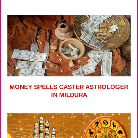
MONEY SPELLS CASTER ASTROLOGER
IN MILDURA