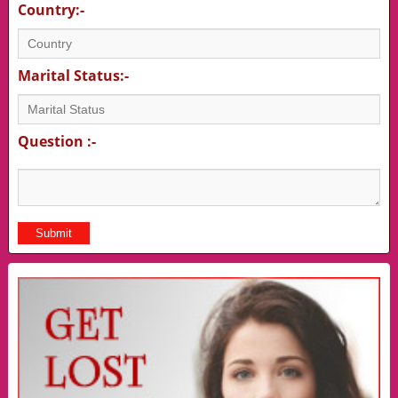
Country:-
Marital Status:-
Question :-