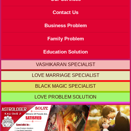
Contact Us
Business Problem
Family Problem
Education Solution
VASHIKARAN SPECIALIST
LOVE MARRIAGE SPECIALIST
BLACK MAGIC SPECIALIST
LOVE PROBLEM SOLUTION