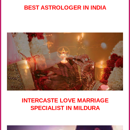
BEST ASTROLOGER IN INDIA
INTERCASTE LOVE MARRIAGE
SPECIALIST IN MILDURA