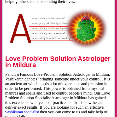
helping others and ameliorating their lives.
Love Problem Solution Astrologer
in Mildura
Pandit ji Famous Love Problem Solution Astrologer in Mildura.
Vashikaran denotes ‘bringing someone under your control’. It is
an ancient art which needs a lot of experience and precision in
order to be performed. This power is obtained from mystical
mantras and spells and used to control people’s mind. Our Love
Problem Solution Specialist Astrologer in Mildura has gained
this excellence with years of practice and that is how he can
deliver exact results. If you are looking for such an effective
vashikaran specialist
then you can come to us and take help of
our specialist.