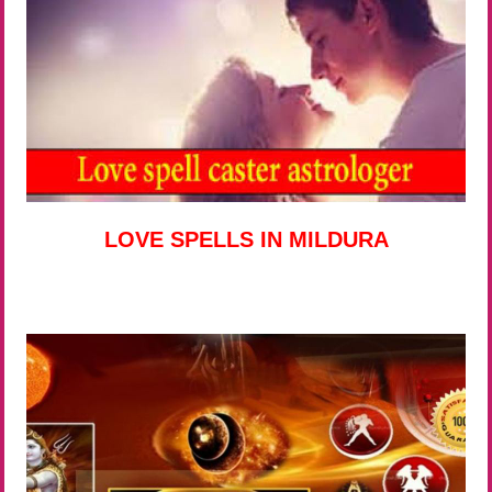
LOVE SPELLS IN MILDURA