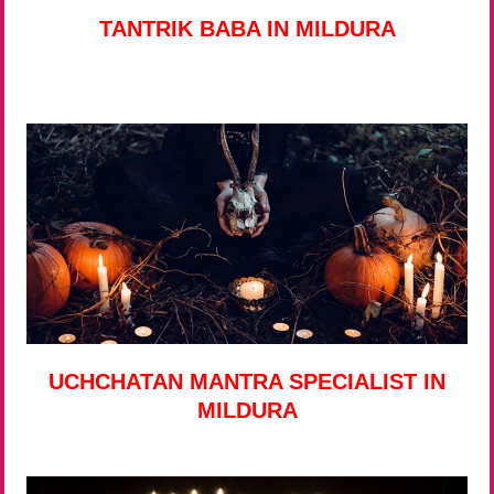
TANTRIK BABA IN MILDURA
UCHCHATAN MANTRA SPECIALIST IN
MILDURA