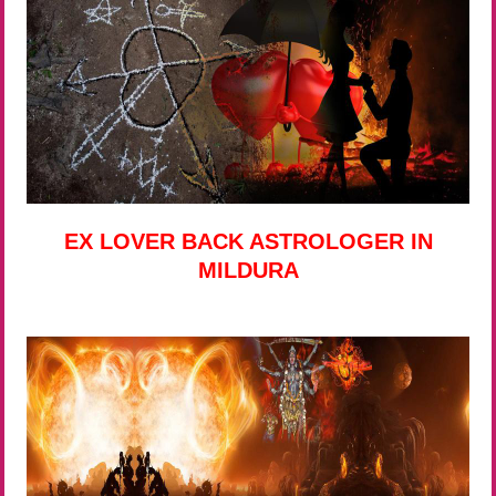
EX LOVER BACK ASTROLOGER IN
MILDURA