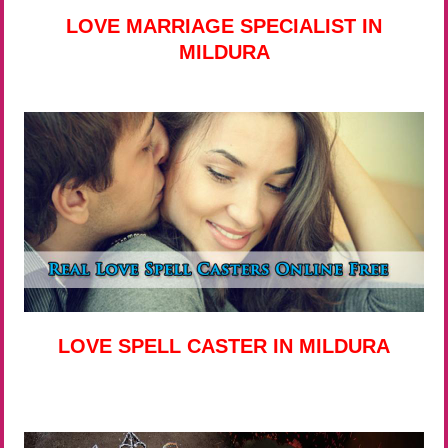
LOVE MARRIAGE SPECIALIST IN
MILDURA
LOVE SPELL CASTER IN MILDURA