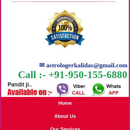
✉
astrologerkalidas@gmail.com
Call :- +91-950-155-6880
Home
About Us
Our Services