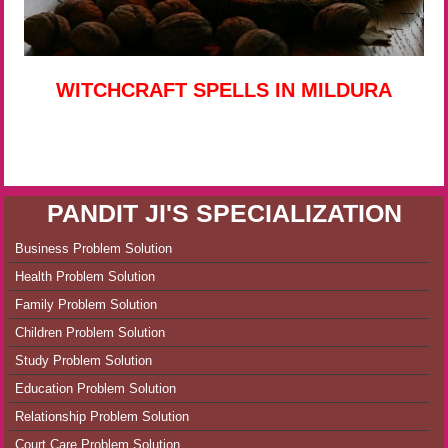
WITCHCRAFT SPELLS IN MILDURA
PANDIT JI'S SPECIALIZATION
Business Problem Solution
Health Problem Solution
Family Problem Solution
Children Problem Solution
Study Problem Solution
Education Problem Solution
Relationship Problem Solution
Court Care Problem Solution