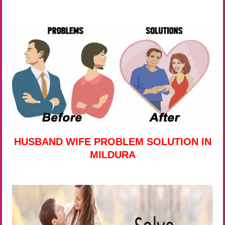
HUSBAND WIFE PROBLEM SOLUTION IN
MILDURA