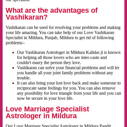
What are the advantages of
Vashikaran?
Vashikaran can be used for resolving your problems and making
your life amazing. You can take help of our Love Vashikaran
Specialist in Mildura, Punjab, Mildura to get rid of following
problems:-
Our Vashikaran Astrologer in Mildura Kalidas ji is known
for helping all those lovers who are inter-caste and
couldn't marry the person they love.
Vashikaran can solve your financial problems and will let
you handle all your joint family problems without any
trouble.
It can also bring your lost love back and make someone to
reciprocate same feelings for you. You can also remove
any possibility for love triangle from your life and you can
now be secure in your love life.
Love Marriage Specialist
Astrologer in Mildura
Our Love Marriage Specialist Astrologer in Mildura Pandit