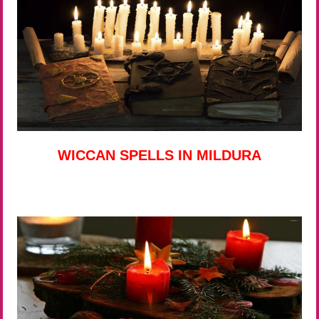
WICCAN SPELLS IN MILDURA