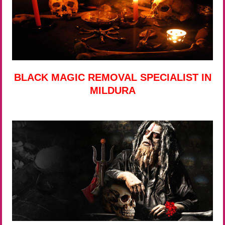
BLACK MAGIC REMOVAL SPECIALIST IN
MILDURA