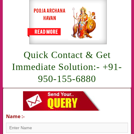
Quick Contact & Get
Immediate Solution:- +91-
950-155-6880
Name :-