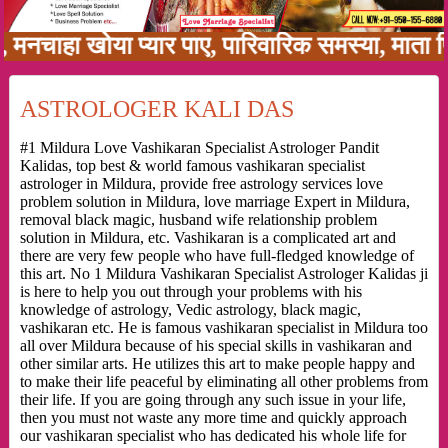
हा खोया प्यार पाए, पारिवारिक समस्या, माता पिता 
ASTROLOGER KALI DAS
#1 Mildura Love Vashikaran Specialist Astrologer Pandit
Kalidas, top best & world famous vashikaran specialist
astrologer in Mildura, provide free astrology services love
problem solution in Mildura, love marriage Expert in Mildura,
removal black magic, husband wife relationship problem
solution in Mildura, etc. Vashikaran is a complicated art and
there are very few people who have full-fledged knowledge of
this art. No 1 Mildura Vashikaran Specialist Astrologer Kalidas ji
is here to help you out through your problems with his
knowledge of astrology, Vedic astrology, black magic,
vashikaran etc. He is famous vashikaran specialist in Mildura too
all over Mildura because of his special skills in vashikaran and
other similar arts. He utilizes this art to make people happy and
to make their life peaceful by eliminating all other problems from
their life. If you are going through any such issue in your life,
then you must not waste any more time and quickly approach
our vashikaran specialist who has dedicated his whole life for