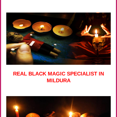
REAL BLACK MAGIC SPECIALIST IN
MILDURA