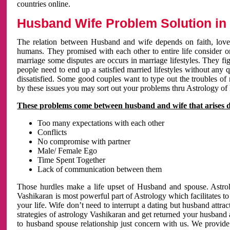
countries online.
Husband Wife Problem Solution in 
The relation between Husband and wife depends on faith, love 
humans. They promised with each other to entire life consider on 
marriage some disputes are occurs in marriage lifestyles. They fig
people need to end up a satisfied married lifestyles without any 
dissatisfied. Some good couples want to type out the troubles of
by these issues you may sort out your problems thru Astrology of
These problems come between husband and wife that arises 
Too many expectations with each other
Conflicts
No compromise with partner
Male/ Female Ego
Time Spent Together
Lack of communication between them
Those hurdles make a life upset of Husband and spouse. Astrolo
Vashikaran is most powerful part of Astrology which facilitates to
your life. Wife don’t need to interrupt a dating but husband attrac
strategies of astrology Vashikaran and get returned your husband 
to husband spouse relationship just concern with us. We provide 