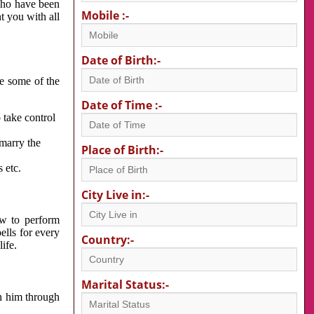
 who have been
Mobile :-
nt you with all
Date of Birth:-
re some of the
Date of Time :-
 take control
 marry the
Place of Birth:-
 etc.
City Live in:-
w to perform
ells for every
Country:-
ife.
Marital Status:-
h him through