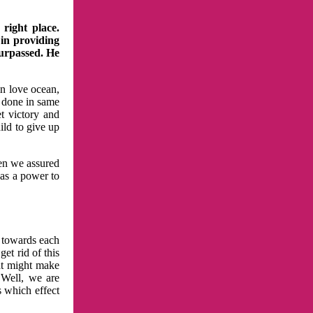
right place.
 in providing
surpassed. He
in love ocean,
 done in same
t victory and
ild to give up
hen we assured
has a power to
n towards each
et rid of this
at might make
 Well, we are
s which effect