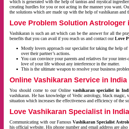
which is generated with the help of tantras and mystical ingredie
creating hurdles for you or not acting in the manner you want. 
the solutions which are made up with the help of vashikaran and the
Love Problem Solution Astrologer i
Vashikaran is such an art which can be the answer for all the pr
benefits that you can avail if you reach us and contact our
Love P
Mostly lovers approach our specialist for taking the help of
over their partner’s actions.
You can convince your parents and relatives for your inter-
love of your life without any interference in the matter.
This is the ultimate weapon to resolve your business proble
Online Vashikaran Service in India
You should come to our Online
vashikaran specialist in In
vashikaran. He has knowledge of Vedic astrology, black magic, va
situation which increases the effectiveness and efficiency of the s
Love Vashikaran Specialist in Indi
Communicating with our Famous
Vashikaran Specialist Astrol
his official website. His phone number and email address are also