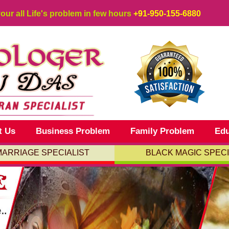
your all Life's problem in few hours
+91-950-155-6880
t Us
Business Problem
Family Problem
Edu
MARRIAGE SPECIALIST
BLACK MAGIC SPECI