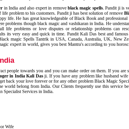
er
in India and also expert in remove
black magic spells
. Pandit ji is 
 life problem to his customers. Pandit ji has best solution of remove
Bl
appy life. He has great knowledgeable of Black Book and professional i
ere problems though black magic and vashikaran in India. He understan
 all life problems or love disputes or relationship problems can res
esults its very easy and quick in time. Pandit Kali Das best and famo
r Black magic Spells Tantrik in USA, Canada, Australia, UK, New Ze
magic expert in world, gives you best Mantra's according to you horos
India
ttract people towards you and you can make order on them. If you are 
ger in India Kali Das
ji. If you have any problem like husband wife 
 get back your love forever or for any other problem Black Magic Specia
the world belong from India. Our Clients frequently use this service be
 Specialist Services in India.
 or Wife