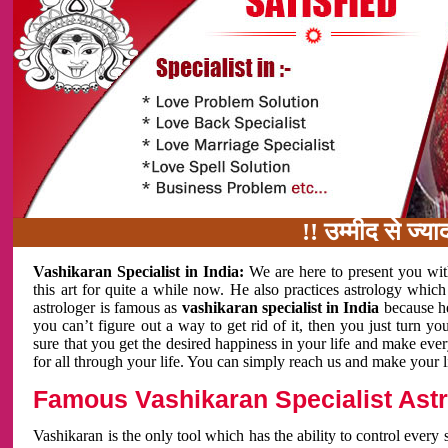
!! उम्मीद से ज्यादा काम 
Vashikaran Specialist in India:
We are here to present you wit
this art for quite a while now. He also practices astrology which
astrologer is famous as
vashikaran specialist in India
because h
you can’t figure out a way to get rid of it, then you just turn
sure that you get the desired happiness in your life and make eve
for all through your life. You can simply reach us and make your l
Famous Vashikaran Specialist Astro
Vashikaran is the only tool which has the ability to control every