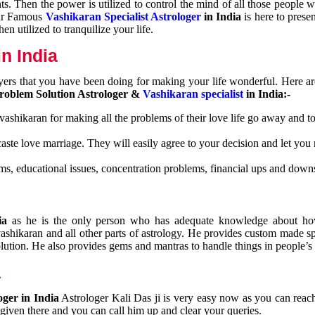
nts. Then the power is utilized to control the mind of all those people
Our Famous
Vashikaran Specialist Astrologer
in India
is here to prese
n utilized to tranquilize your life.
n India
ayers that you have been doing for making your life wonderful. Here a
roblem Solution Astrologer &
Vashikaran specialist
in India:-
 vashikaran for making all the problems of their love life go away and to
caste love marriage. They will easily agree to your decision and let you
ms, educational issues, concentration problems, financial ups and downs
dia
as he is the only person who has adequate knowledge about ho
shikaran and all other parts of astrology. He provides custom made sp
olution. He also provides gems and mantras to handle things in people’s l
a
oger in India
Astrologer Kali Das ji
is very easy now as you can reac
 given there and you can call him up and clear your queries.