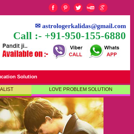
✉
astrologerkalidas@gmail.com
Call :- +91-950-155-6880
cation Solution
ALIST
LOVE PROBLEM SOLUTION