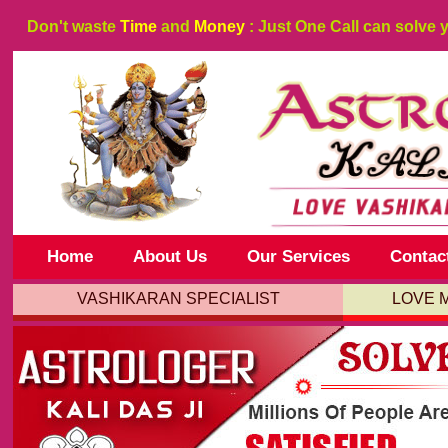
Don't waste
Time
and
Money
: Just One Call can solve 
Home
About Us
Our Services
Contac
VASHIKARAN SPECIALIST
LOVE 