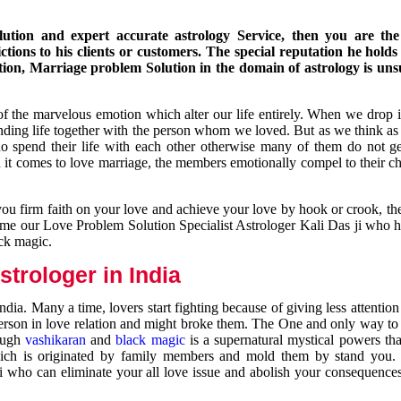
ution and expert accurate astrology Service, then you are the 
ions to his clients or customers. The special reputation he holds
ion, Marriage problem Solution in the domain of astrology is un
of the marvelous emotion which alter our life entirely. When we drop 
nding life together with the person whom we loved. But as we think as
ho spend their life with each other otherwise many of them do not ge
n it comes to love marriage, the members emotionally compel to their ch
you firm faith on your love and achieve your love by hook or crook, t
come our Love Problem Solution Specialist Astrologer Kali Das ji who 
ack magic.
trologer in India
dia. Many a time, lovers start fighting because of giving less attentio
 person in love relation and might broke them. The One and only way to g
rough
vashikaran
and
black magic
is a supernatural mystical powers th
ich is originated by family members and mold them by stand you.
ji who can eliminate your all love issue and abolish your consequence