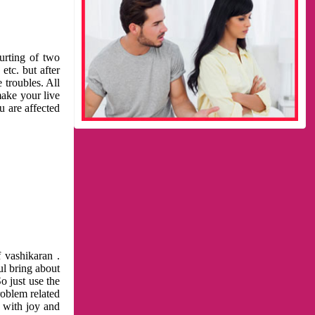
urting of two
etc. but after
 troubles. All
make your live
u are affected
 vashikaran .
ul bring about
o just use the
roblem related
l with joy and