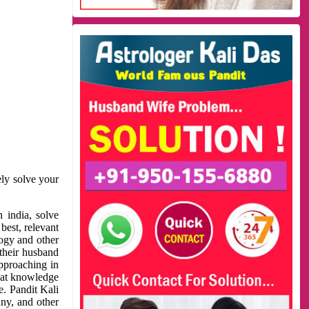
ely solve your
 india, solve
best, relevant
logy and other
 their husband
approaching in
reat knowledge
e. Pandit Kali
ny, and other