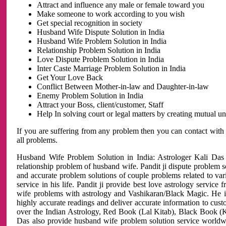
Attract and influence any male or female toward you
Make someone to work according to you wish
Get special recognition in society
Husband Wife Dispute Solution in India
Husband Wife Problem Solution in India
Relationship Problem Solution in India
Love Dispute Problem Solution in India
Inter Caste Marriage Problem Solution in India
Get Your Love Back
Conflict Between Mother-in-law and Daughter-in-law
Enemy Problem Solution in India
Attract your Boss, client/customer, Staff
Help In solving court or legal matters by creating mutual 
If you are suffering from any problem then you can contact with
all problems.
Husband Wife Problem Solution in India: Astrologer Kali Das 
relationship problem of husband wife. Pandit ji dispute problem sol
and accurate problem solutions of couple problems related to vari
service in his life. Pandit ji provide best love astrology servi
wife problems with astrology and Vashikaran/Black Magic. He is 
highly accurate readings and deliver accurate information to cust
over the Indian Astrology, Red Book (Lal Kitab), Black Book (Ka
Das also provide husband wife problem solution service world