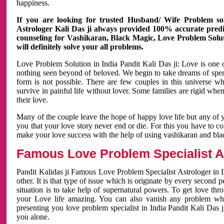
happiness.
If you are looking for trusted Husband/ Wife Problem sol
Astrologer Kali Das ji always provided 100% accurate predict
counseling for Vashikaran, Black Magic, Love Problem Solut
will definitely solve your all problems.
Love Problem Solution in India Pandit Kali Das ji: Love is one 
nothing seen beyond of beloved. We begin to take dreams of spe
form is not possible. There are few couples in this universe w
survive in painful life without lover. Some families are rigid whe
their love.
Many of the couple leave the hope of happy love life but any of 
you that your love story never end or die. For this you have to 
make your love success with the help of using vashikaran and bl
Famous Love Problem Specialist As
Pandit Kalidas ji Famous Love Problem Specialist Astrologer in In
other. It is that type of issue which is originate by every second
situation is to take help of supernatural powers. To get love th
your Love life amazing. You can also vanish any problem wh
presenting you love problem specialist in India Pandit Kali Das 
you alone.