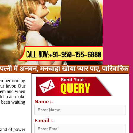
त्नी में अनबन, मनचाहा खोया प्यार पाए, पारिवारिक
en performing
our favor. Our
oblem and when
which can make
Name :-
e been waiting
E-mail :-
 kind of power