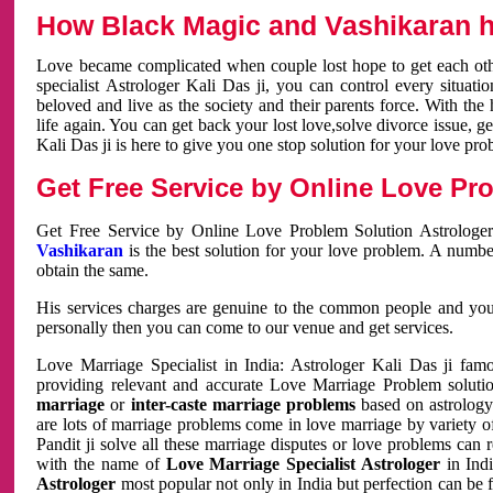
How Black Magic and Vashikaran h
Love became complicated when couple lost hope to get each other
specialist Astrologer Kali Das ji, you can control every situa
beloved and live as the society and their parents force. With th
life again. You can get back your lost love,solve divorce issue, g
Kali Das ji is here to give you one stop solution for your love pro
Get Free Service by Online Love Pro
Get Free Service by Online Love Problem Solution Astrologer
Vashikaran
is the best solution for your love problem. A numbe
obtain the same.
His services charges are genuine to the common people and you c
personally then you can come to our venue and get services.
Love Marriage Specialist in India: Astrologer Kali Das ji fa
providing relevant and accurate Love Marriage Problem solution
marriage
or
inter-caste marriage problems
based on astrology 
are lots of marriage problems come in love marriage by variety of 
Pandit ji solve all these marriage disputes or love problems can 
with the name of
Love Marriage Specialist Astrologer
in Indi
Astrologer
most popular not only in India but perfection can be 