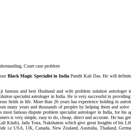
understanding, Court case problem
 our
Black Magic Specialist in India
Pandit Kali Das. He will definit
ji famous and best Husband and wife problem solution astrologer in
ution specialist astrologer in India. He is very successful in providing 
ous fields in life. More than 26 years has experience holding in astro
ce from many years and thousands of peoples by helping them and solve
most famous dispute problem specialist astrologer in India, for his 
omers is very simple, easy to do, cheap, direct and accurate. He has g
li Kitab), Jadu Tona, Nakshatras which give great Insights of his Lif
wide i.e USA, UK, Canada, New Zealand, Australia, Thailand, Germa