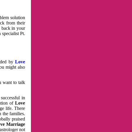
oblem solution
ck from their
e back in your
specialist Pt.
vided by
Love
You might also
u want to talk
 successful in
ution of
Love
e life. There
 the families.
obally praised
ve Marriage
astrologer not