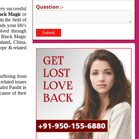
Question :-
very successful
ack Magic
or
n the field of
ds your life's
olved through
us Black Magic
aland, China,
cope & related
suffering from
related issues
list Pandit in
cause of their