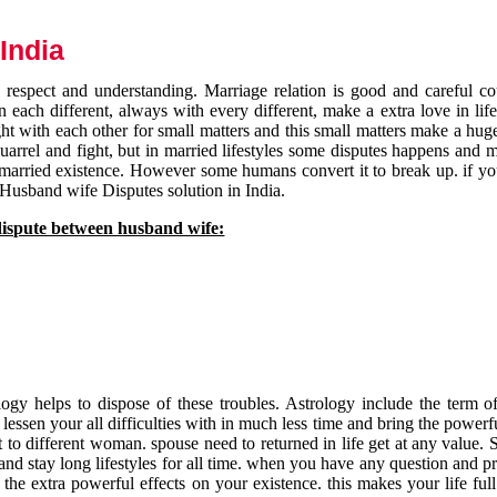
India
respect and understanding. Marriage relation is good and careful co
each different, always with every different, make a extra love in life 
ht with each other for small matters and this small matters make a huge
quarrel and fight, but in married lifestyles some disputes happens and 
 married existence. However some humans convert it to break up. if yo
 Husband wife Disputes solution in India.
dispute between husband wife:
gy helps to dispose of these troubles. Astrology include the term of
 lessen your all difficulties with in much less time and bring the powerf
t to different woman. spouse need to returned in life get at any value. S
and stay long lifestyles for all time. when you have any question and p
the extra powerful effects on your existence. this makes your life ful