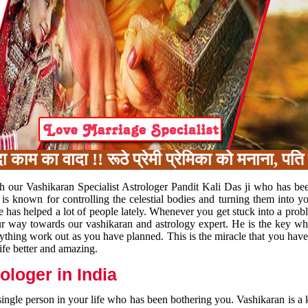
का वादा !! रूठे प्रेमी प्रेमिका को मनाना, पति प
h our Vashikaran Specialist Astrologer Pandit Kali Das ji who has be
 is known for controlling the celestial bodies and turning them into y
e has helped a lot of people lately. Whenever you get stuck into a pr
 your way towards our vashikaran and astrology expert. He is the key 
rything work out as you have planned. This is the miracle that you hav
ife better and amazing.
loger in India
 single person in your life who has been bothering you. Vashikaran is a