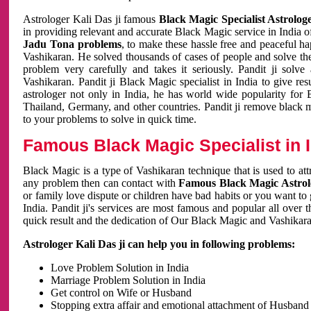
Astrologer Kali Das ji famous
Black Magic Specialist Astrolog
in providing relevant and accurate Black Magic service in India of
Jadu Tona problems
, to make these hassle free and peaceful h
Vashikaran. He solved thousands of cases of people and solve th
problem very carefully and takes it seriously. Pandit ji solve
Vashikaran. Pandit ji Black Magic specialist in India to give r
astrologer not only in India, he has world wide popularity fo
Thailand, Germany, and other countries. Pandit ji remove black 
to your problems to solve in quick time.
Famous Black Magic Specialist in 
Black Magic is a type of Vashikaran technique that is used to a
any problem then can contact with
Famous Black Magic Astrolo
or family love dispute or children have bad habits or you want to
India. Pandit ji's services are most famous and popular all over 
quick result and the dedication of Our Black Magic and Vashikaran
Astrologer Kali Das ji can help you in following problems:
Love Problem Solution in India
Marriage Problem Solution in India
Get control on Wife or Husband
Stopping extra affair and emotional attachment of Husband