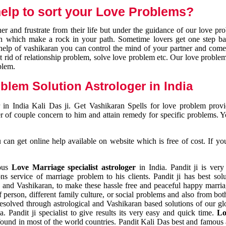
elp to sort your Love Problems?
 and frustrate from their life but under the guidance of our love pr
tion which make a rock in your path. Sometime lovers get one step ba
e help of vashikaran you can control the mind of your partner and com
et rid of relationship problem, solve love problem etc. Our love problem 
blem.
blem Solution Astrologer in India
 in India Kali Das ji. Get Vashikaran Spells for love problem pro
r of couple concern to him and attain remedy for specific problems. 
an get online help available on website which is free of cost. If yo
mous
Love Marriage specialist astrologer
in India. Pandit ji is very
s service of marriage problem to his clients. Pandit ji has best sol
and Vashikaran, to make these hassle free and peaceful happy marriag
person, different family culture, or social problems and also from both
resolved through astrological and Vashikaran based solutions of our gl
a. Pandit ji specialist to give results its very easy and quick time.
Lo
found in most of the world countries. Pandit Kali Das best and famous 