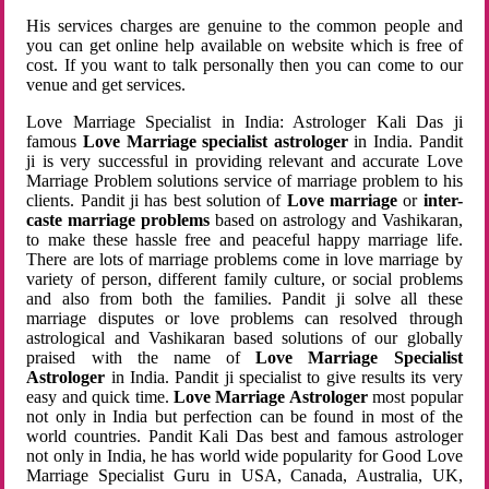
His services charges are genuine to the common people and
you can get online help available on website which is free of
cost. If you want to talk personally then you can come to our
venue and get services.
Love Marriage Specialist in India: Astrologer Kali Das ji
famous
Love Marriage specialist astrologer
in India. Pandit
ji is very successful in providing relevant and accurate Love
Marriage Problem solutions service of marriage problem to his
clients. Pandit ji has best solution of
Love marriage
or
inter-
caste marriage problems
based on astrology and Vashikaran,
to make these hassle free and peaceful happy marriage life.
There are lots of marriage problems come in love marriage by
variety of person, different family culture, or social problems
and also from both the families. Pandit ji solve all these
marriage disputes or love problems can resolved through
astrological and Vashikaran based solutions of our globally
praised with the name of
Love Marriage Specialist
Astrologer
in India. Pandit ji specialist to give results its very
easy and quick time.
Love Marriage Astrologer
most popular
not only in India but perfection can be found in most of the
world countries. Pandit Kali Das best and famous astrologer
not only in India, he has world wide popularity for Good Love
Marriage Specialist Guru in USA, Canada, Australia, UK,