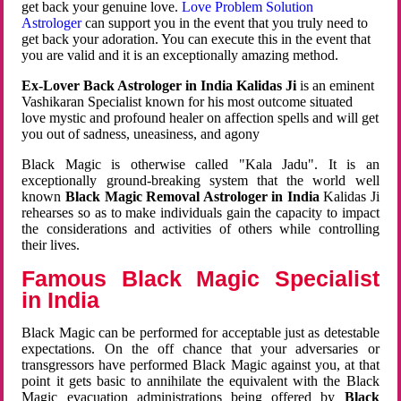
get back your genuine love.
Love Problem Solution
Astrologer
can support you in the event that you truly need to
get back your adoration. You can execute this in the event that
you are valid and it is an exceptionally amazing method.
Ex-Lover Back Astrologer in India Kalidas Ji
is an eminent
Vashikaran Specialist known for his most outcome situated
love mystic and profound healer on affection spells and will get
you out of sadness, uneasiness, and agony
Black Magic is otherwise called "Kala Jadu". It is an
exceptionally ground-breaking system that the world well
known
Black Magic Removal Astrologer in India
Kalidas Ji
rehearses so as to make individuals gain the capacity to impact
the considerations and activities of others while controlling
their lives.
Famous Black Magic Specialist
in India
Black Magic can be performed for acceptable just as detestable
expectations. On the off chance that your adversaries or
transgressors have performed Black Magic against you, at that
point it gets basic to annihilate the equivalent with the Black
Magic evacuation administrations being offered by
Black