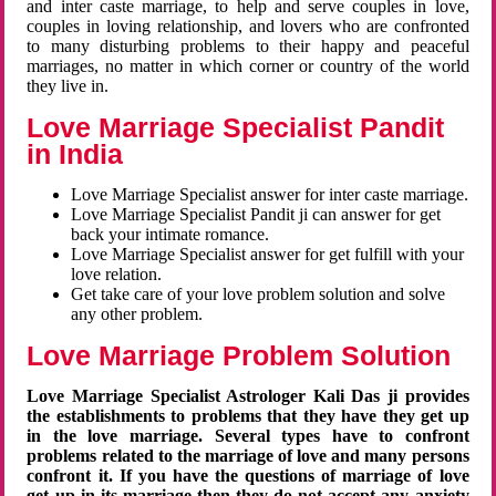
and inter caste marriage, to help and serve couples in love,
couples in loving relationship, and lovers who are confronted
to many disturbing problems to their happy and peaceful
marriages, no matter in which corner or country of the world
they live in.
Love Marriage Specialist Pandit
in India
Love Marriage Specialist answer for inter caste marriage.
Love Marriage Specialist Pandit ji can answer for get
back your intimate romance.
Love Marriage Specialist answer for get fulfill with your
love relation.
Get take care of your love problem solution and solve
any other problem.
Love Marriage Problem Solution
Love Marriage Specialist Astrologer Kali Das ji provides
the establishments to problems that they have they get up
in the love marriage. Several types have to confront
problems related to the marriage of love and many persons
confront it. If you have the questions of marriage of love
get up in its marriage then they do not accept any anxiety