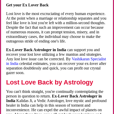
Get your Ex Lover Back
Lost love is the most excruciating of every human experience.
At the point when a marriage or relationship separates and you
feel like love is lost you're left with a million-second thoughts.
Despite the fact that such an improvement can occur because
of numerous reasons, it can prompt tension, misery, and in
extraordinary cases, the individual may choose to make the
outrageous stride of ending one's life.
Ex-Lover Back Astrologer in India
can support you and
recover your lost love utilizing a few mantras and strategies.
Any lost love issue can be corrected. By
Vashikaran Specialist
in India
celestial estimates, you can recover your ex-lover after
separation doubtlessly and quick, you can profit our crystal
gazer soon.
Lost Love Back by Astrology
You can't think straight, you're continually contemplating the
person in question to return.
Ex-Lover Back Astrologer in
India
Kalidas Ji, a Vedic Astrologer, love mystic and profound
healer in India can help in this season of torment and
inconvenience. He can expel the awful impact of planets on