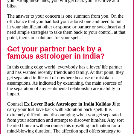
you. Along these lines, you will get back your lost love and
bliss.
The answer to your concern is one summon from you. On the
off chance that you had lost your adored one and need to pull
in your significant other or spouse or partner or sweetheart and
need simple strategies to take them back to your control, at that
point, there are solutions for your spell.
Get your partner back by a
famous astrologer in India?
In this cutting edge world, everybody has a lover/ life partner
and has wanted recently friends and family. At that point, they
get separated in life out of nowhere because of mistaken
assumptions. As indicated by examining, the main sources of
the separation of any sentimental relationship are inability to
impart.
Counsel
Ex Lover Back Astrologer in India Kalidas Ji
to
carry your lost love back with adoration back spell. It is
extremely difficult and discouraging when you get separated
from your adoration and attempt to discover him/her. Any sort
hearted human will encounter this upsetting inclination for a
mind-blowing duration. The affection spell offers strategy to