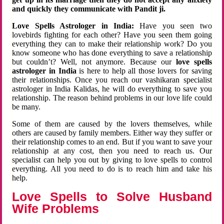
and quickly they communicate with Pandit ji.
Love Spells Astrologer in India:
Have you seen two
lovebirds fighting for each other? Have you seen them going
everything they can to make their relationship work? Do you
know someone who has done everything to save a relationship
but couldn’t? Well, not anymore. Because our
love spells
astrologer in India
is here to help all those lovers for saving
their relationships. Once you reach our vashikaran specialist
astrologer in India Kalidas, he will do everything to save you
relationship. The reason behind problems in our love life could
be many.
Some of them are caused by the lovers themselves, while
others are caused by family members. Either way they suffer or
their relationship comes to an end. But if you want to save your
relationship at any cost, then you need to reach us. Our
specialist can help you out by giving to love spells to control
everything. All you need to do is to reach him and take his
help.
Love Spells to Solve Husband
Wife Problems