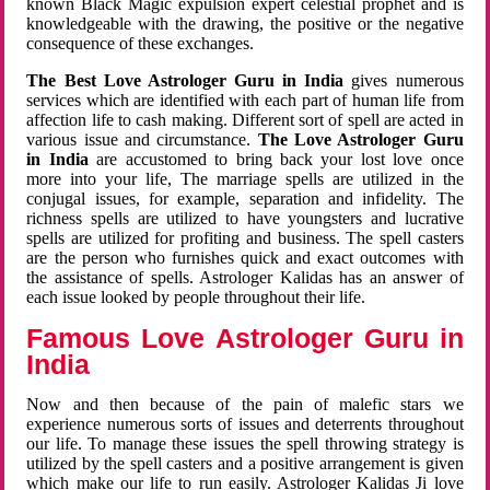
known Black Magic expulsion expert celestial prophet and is
knowledgeable with the drawing, the positive or the negative
consequence of these exchanges.
The Best Love Astrologer Guru in India
gives numerous
services which are identified with each part of human life from
affection life to cash making. Different sort of spell are acted in
various issue and circumstance.
The Love Astrologer Guru
in India
are accustomed to bring back your lost love once
more into your life, The marriage spells are utilized in the
conjugal issues, for example, separation and infidelity. The
richness spells are utilized to have youngsters and lucrative
spells are utilized for profiting and business. The spell casters
are the person who furnishes quick and exact outcomes with
the assistance of spells. Astrologer Kalidas has an answer of
each issue looked by people throughout their life.
Famous Love Astrologer Guru in
India
Now and then because of the pain of malefic stars we
experience numerous sorts of issues and deterrents throughout
our life. To manage these issues the spell throwing strategy is
utilized by the spell casters and a positive arrangement is given
which make our life to run easily. Astrologer Kalidas Ji love