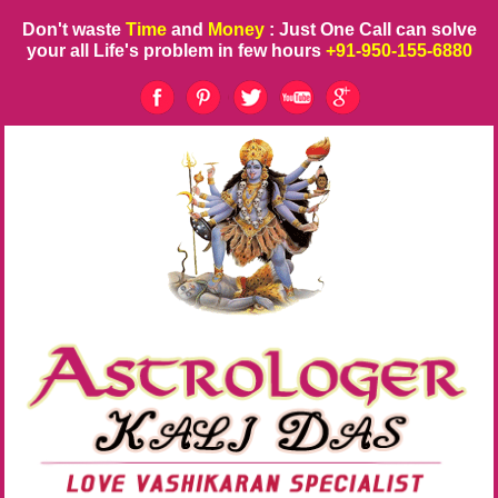
Don't waste
Time
and
Money
: Just One Call can solve
your all Life's problem in few hours
+91-950-155-6880