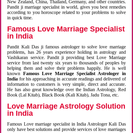
New Zealand, China, Thailand, Germany, and other countries.
Pandit ji marriage specialist in world, gives you best remedies
according to you horoscope related to your problems to solve
in quick time.
Famous Love Marriage Specialist
in India
Pandit Kali Das ji famous astrologer to solve love marriage
problems, has 26 years experience holding in astrology and
Vashikaran service. Pandit ji providing best Love Marriage
service from last twenty six years to thousands of peoples by
helping them and solve their problems happily. He is well
known
Famous Love Marriage Specialist Astrologer in
India
for his approaching in accurate readings and delivered of
information to customers is very simple, direct and accurate.
He has also great knowledge over the Indian Astrology, Red
Book (Lal Kitab), Black Book (Kali Kitab), Jadu Tona, etc.
Love Marriage Astrology Solution
in India
Famous Love marriage specialist in India Astrologer Kali Das
only have best solutions and provide services of love marriages