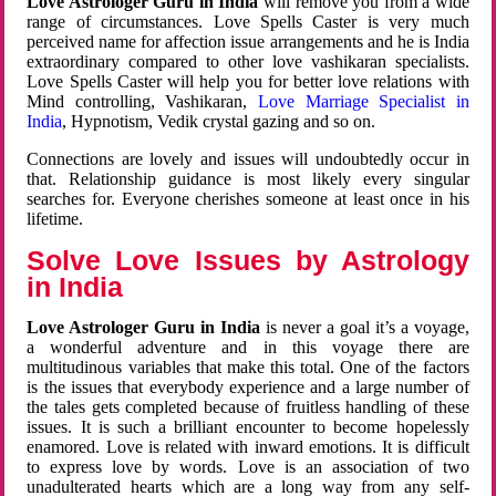
Love Astrologer Guru in India
will remove you from a wide
range of circumstances. Love Spells Caster is very much
perceived name for affection issue arrangements and he is India
extraordinary compared to other love vashikaran specialists.
Love Spells Caster will help you for better love relations with
Mind controlling, Vashikaran,
Love Marriage Specialist in
India
, Hypnotism, Vedik crystal gazing and so on.
Connections are lovely and issues will undoubtedly occur in
that. Relationship guidance is most likely every singular
searches for. Everyone cherishes someone at least once in his
lifetime.
Solve Love Issues by Astrology
in India
Love Astrologer Guru in India
is never a goal it’s a voyage,
a wonderful adventure and in this voyage there are
multitudinous variables that make this total. One of the factors
is the issues that everybody experience and a large number of
the tales gets completed because of fruitless handling of these
issues. It is such a brilliant encounter to become hopelessly
enamored. Love is related with inward emotions. It is difficult
to express love by words. Love is an association of two
unadulterated hearts which are a long way from any self-