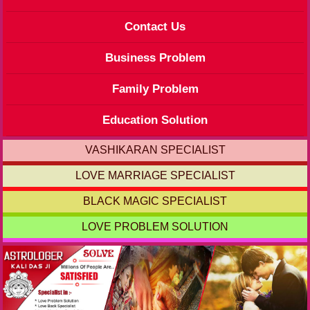
Contact Us
Business Problem
Family Problem
Education Solution
VASHIKARAN SPECIALIST
LOVE MARRIAGE SPECIALIST
BLACK MAGIC SPECIALIST
LOVE PROBLEM SOLUTION