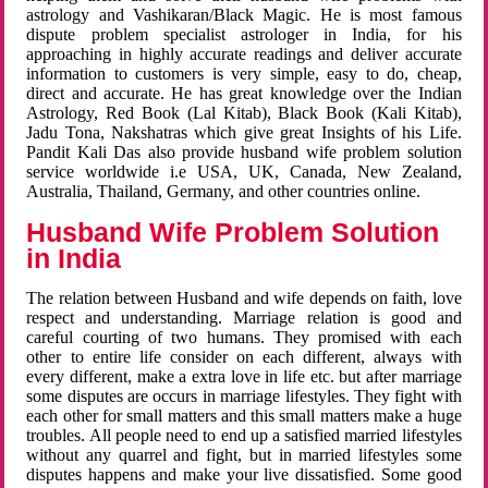
astrology and Vashikaran/Black Magic. He is most famous
dispute problem specialist astrologer in India, for his
approaching in highly accurate readings and deliver accurate
information to customers is very simple, easy to do, cheap,
direct and accurate. He has great knowledge over the Indian
Astrology, Red Book (Lal Kitab), Black Book (Kali Kitab),
Jadu Tona, Nakshatras which give great Insights of his Life.
Pandit Kali Das also provide husband wife problem solution
service worldwide i.e USA, UK, Canada, New Zealand,
Australia, Thailand, Germany, and other countries online.
Husband Wife Problem Solution
in India
The relation between Husband and wife depends on faith, love
respect and understanding. Marriage relation is good and
careful courting of two humans. They promised with each
other to entire life consider on each different, always with
every different, make a extra love in life etc. but after marriage
some disputes are occurs in marriage lifestyles. They fight with
each other for small matters and this small matters make a huge
troubles. All people need to end up a satisfied married lifestyles
without any quarrel and fight, but in married lifestyles some
disputes happens and make your live dissatisfied. Some good