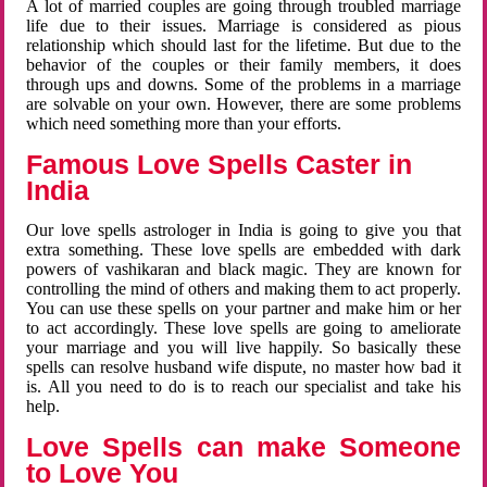
A lot of married couples are going through troubled marriage
life due to their issues. Marriage is considered as pious
relationship which should last for the lifetime. But due to the
behavior of the couples or their family members, it does
through ups and downs. Some of the problems in a marriage
are solvable on your own. However, there are some problems
which need something more than your efforts.
Famous Love Spells Caster in
India
Our love spells astrologer in India is going to give you that
extra something. These love spells are embedded with dark
powers of vashikaran and black magic. They are known for
controlling the mind of others and making them to act properly.
You can use these spells on your partner and make him or her
to act accordingly. These love spells are going to ameliorate
your marriage and you will live happily. So basically these
spells can resolve husband wife dispute, no master how bad it
is. All you need to do is to reach our specialist and take his
help.
Love Spells can make Someone
to Love You