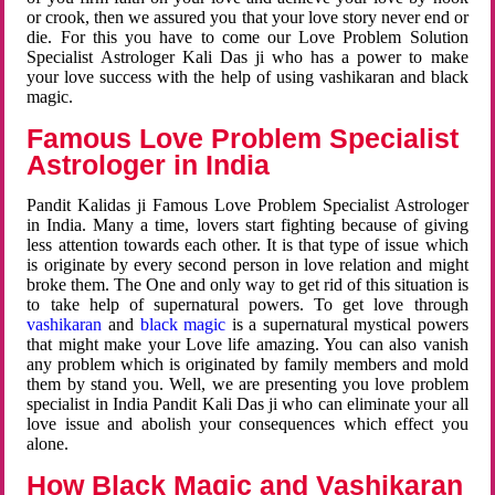
or crook, then we assured you that your love story never end or
die. For this you have to come our Love Problem Solution
Specialist Astrologer Kali Das ji who has a power to make
your love success with the help of using vashikaran and black
magic.
Famous Love Problem Specialist
Astrologer in India
Pandit Kalidas ji Famous Love Problem Specialist Astrologer
in India. Many a time, lovers start fighting because of giving
less attention towards each other. It is that type of issue which
is originate by every second person in love relation and might
broke them. The One and only way to get rid of this situation is
to take help of supernatural powers. To get love through
vashikaran
and
black magic
is a supernatural mystical powers
that might make your Love life amazing. You can also vanish
any problem which is originated by family members and mold
them by stand you. Well, we are presenting you love problem
specialist in India Pandit Kali Das ji who can eliminate your all
love issue and abolish your consequences which effect you
alone.
How Black Magic and Vashikaran