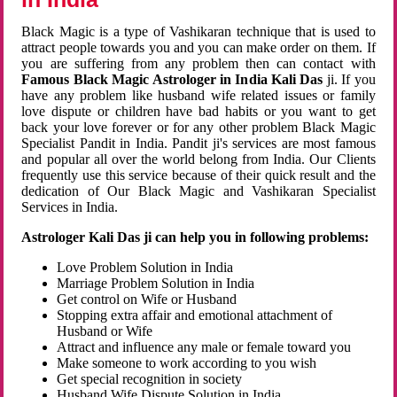
Black Magic is a type of Vashikaran technique that is used to
attract people towards you and you can make order on them. If
you are suffering from any problem then can contact with
Famous Black Magic Astrologer in India Kali Das
ji. If you
have any problem like husband wife related issues or family
love dispute or children have bad habits or you want to get
back your love forever or for any other problem Black Magic
Specialist Pandit in India. Pandit ji's services are most famous
and popular all over the world belong from India. Our Clients
frequently use this service because of their quick result and the
dedication of Our Black Magic and Vashikaran Specialist
Services in India.
Astrologer Kali Das ji can help you in following problems:
Love Problem Solution in India
Marriage Problem Solution in India
Get control on Wife or Husband
Stopping extra affair and emotional attachment of
Husband or Wife
Attract and influence any male or female toward you
Make someone to work according to you wish
Get special recognition in society
Husband Wife Dispute Solution in India