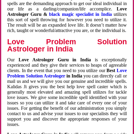
spells are the demanding approach to get our ideal individual in
our life as a darling/companion/life accomplice.
Love
Astrologer Guru &
black magic specialist in India
utilizes
this sort of spell throwing for however you need to utilize it.
The result will be an expanded love life. It doesn’t matter how
rich, taught or wonderful/attractive you are, or the individual is.
Love Problem Solution
Astrologer in India
Our
Love Astrologer Guru in India
is exceptionally
experienced and they give their services to heaps of agreeable
clients. In the event that you need to you utilize our
Best
Love
Problem Solution Astrologer
in India
you can directly call or
mail us and we will give you our genuine and incredible spells.
Kalidas Ji gives you the best help love spell caster which is
generally most elevated and amazing spell utilizes for tackle
love issues. We give some incredible spell identified with your
issues so you can utilize it and take care of every one of your
issues. For getting the benefit of our administration you simply
contact to us and advise your issues to our specialists they will
support you and discover the appropriate responses of your
issues.