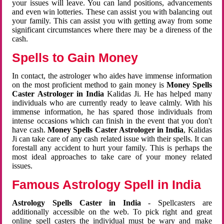
your issues will leave. You can land positions, advancements
and even win lotteries. These can assist you with balancing out
your family. This can assist you with getting away from some
significant circumstances where there may be a direness of the
cash.
Spells to Gain Money
In contact, the astrologer who aides have immense information
on the most proficient method to gain money is
Money Spells
Caster Astrologer in India
Kalidas Ji. He has helped many
individuals who are currently ready to leave calmly. With his
immense information, he has spared those individuals from
intense occasions which can finish in the event that you don't
have cash.
Money Spells Caster Astrologer in India
, Kalidas
Ji can take care of any cash related issue with their spells. It can
forestall any accident to hurt your family. This is perhaps the
most ideal approaches to take care of your money related
issues.
Famous Astrology Spell in India
Astrology Spells Caster in India
- Spellcasters are
additionally accessible on the web. To pick right and great
online spell casters the individual must be wary and make