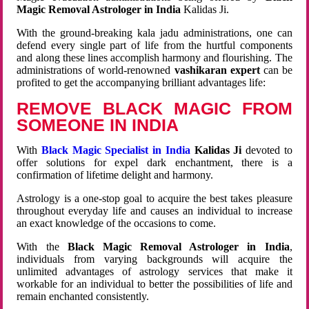
Magic Removal Astrologer in India
Kalidas Ji.
With the ground-breaking kala jadu administrations, one can
defend every single part of life from the hurtful components
and along these lines accomplish harmony and flourishing. The
administrations of world-renowned
vashikaran expert
can be
profited to get the accompanying brilliant advantages life:
REMOVE BLACK MAGIC FROM
SOMEONE IN INDIA
With
Black Magic Specialist in India
Kalidas Ji
devoted to
offer solutions for expel dark enchantment, there is a
confirmation of lifetime delight and harmony.
Astrology is a one-stop goal to acquire the best takes pleasure
throughout everyday life and causes an individual to increase
an exact knowledge of the occasions to come.
With the
Black Magic Removal Astrologer in India
,
individuals from varying backgrounds will acquire the
unlimited advantages of astrology services that make it
workable for an individual to better the possibilities of life and
remain enchanted consistently.