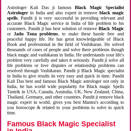
Astrologer Kali Das ji famous
Black Magic Specialist
Astrologer
in India and also expert in remove
black magic
spells
. Pandit ji is very successful in providing relevant and
accurate Black Magic service in India of life problem to his
customers. Pandit ji has best solution of remove
Black Magic
or
Jadu Tona problems
, to make these hassle free and
peaceful happy life. He has great knowledgeable of Black
Book and professional in the field of Vashikaran. He solved
thousands of cases of people and solve there problems though
black magic and vashikaran in India. He understands your life's
problem very carefully and takes it seriously. Pandit ji solve all
life problems or love disputes or relationship problems can
resolved through Vashikaran. Pandit ji Black Magic specialist
in India to give results its very easy and quick in time. Pandit
Kali Das best and famous Black Magic astrologer not only in
India, he has world wide popularity for Black magic Spells
Tantrik in USA, Canada, Australia, UK, New Zealand, China,
Thailand, Germany, and other countries. Pandit ji remove black
magic expert in world, gives you best Mantra's according to
you horoscope & related to your problems to solve in quick
time.
Famous Black Magic Specialist
in India