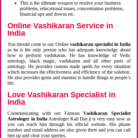
This is the ultimate weapon to resolve your business
problems, educational issues, concentration problems,
financial ups and downs etc.
Online Vashikaran Service in
India
You should come to our Online
vashikaran specialist in India
as he is the only person who has adequate knowledge about
how to perform vashikaran. He has knowledge of Vedic
astrology, black magic, vashikaran and all other parts of
astrology. He provides custom made spells for every situation
which increases the effectiveness and efficiency of the solution.
He also provides gems and mantras to handle things in people’s
life.
Love Vashikaran Specialist in
India
Communicating with our Famous
Vashikaran Specialist
Astrologer in India
Astrologer Kali Das ji
is very easy now as
you can reach him through his official website. His phone
number and email address are also given there and you can call
him up and clear your queries.