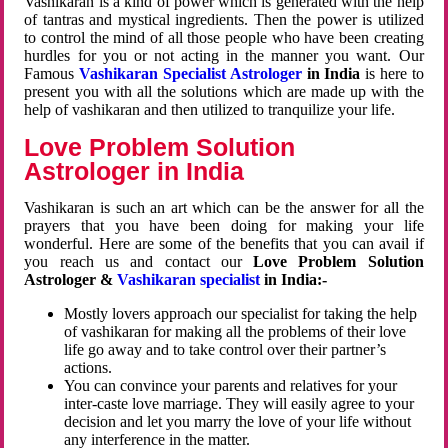
Vashikaran is a kind of power which is generated with the help
of tantras and mystical ingredients. Then the power is utilized
to control the mind of all those people who have been creating
hurdles for you or not acting in the manner you want. Our
Famous
Vashikaran Specialist Astrologer
in India
is here to
present you with all the solutions which are made up with the
help of vashikaran and then utilized to tranquilize your life.
Love Problem Solution
Astrologer in India
Vashikaran is such an art which can be the answer for all the
prayers that you have been doing for making your life
wonderful. Here are some of the benefits that you can avail if
you reach us and contact our
Love Problem Solution
Astrologer &
Vashikaran specialist
in India:-
Mostly lovers approach our specialist for taking the help
of vashikaran for making all the problems of their love
life go away and to take control over their partner’s
actions.
You can convince your parents and relatives for your
inter-caste love marriage. They will easily agree to your
decision and let you marry the love of your life without
any interference in the matter.