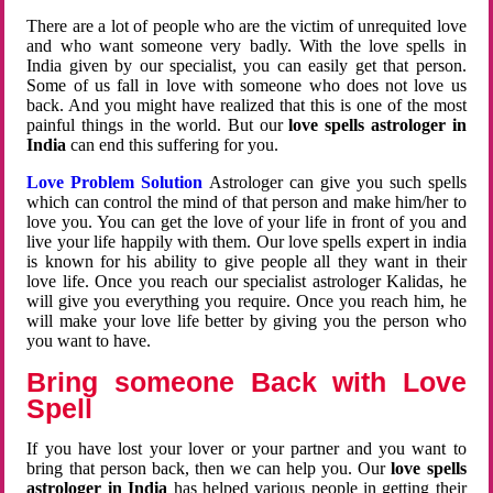
There are a lot of people who are the victim of unrequited love
and who want someone very badly. With the love spells in
India given by our specialist, you can easily get that person.
Some of us fall in love with someone who does not love us
back. And you might have realized that this is one of the most
painful things in the world. But our
love spells astrologer in
India
can end this suffering for you.
Love Problem Solution
Astrologer can give you such spells
which can control the mind of that person and make him/her to
love you. You can get the love of your life in front of you and
live your life happily with them. Our love spells expert in india
is known for his ability to give people all they want in their
love life. Once you reach our specialist astrologer Kalidas, he
will give you everything you require. Once you reach him, he
will make your love life better by giving you the person who
you want to have.
Bring someone Back with Love
Spell
If you have lost your lover or your partner and you want to
bring that person back, then we can help you. Our
love spells
astrologer in India
has helped various people in getting their