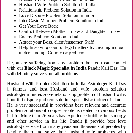
Husband Wife Problem Solution in India
Relationship Problem Solution in India
Love Dispute Problem Solution in India
Inter Caste Marriage Problem Solution in India
Get Your Love Back
Conflict Between Mother-in-law and Daughter-in-law
Enemy Problem Solution in India
Attract your Boss, client/customer, Staff
Help In solving court or legal matters by creating mutual
understanding, Court case problem
If you are suffering from any problem then you can contact
with our
Black Magic Specialist in India
Pandit Kali Das. He
will definitely solve your all problems.
Husband Wife Problem Solution in India: Astrologer Kali Das
ji famous and best Husband and wife problem solution
astrologer in india, solve relationship problem of husband wife.
Pandit ji dispute problem solution specialist astrologer in India.
He is very successful in providing best, relevant and accurate
problem solutions of couple problems related to various fields
in life. More than 26 years has experience holding in astrology
and other service in his life. Pandit ji provide best love
astrology service from many years and thousands of peoples by
helping them and solve their husband wife problems with