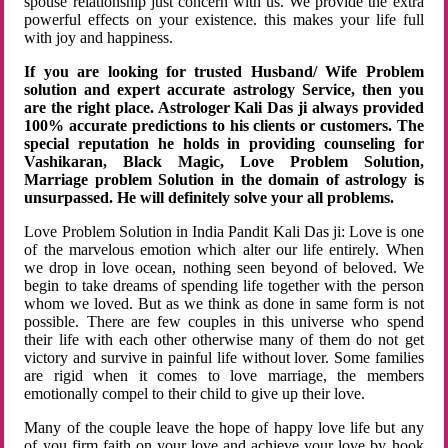
spouse relationship just concern with us. We provide the extra
powerful effects on your existence. this makes your life full
with joy and happiness.
If you are looking for trusted Husband/ Wife Problem
solution and expert accurate astrology Service, then you
are the right place. Astrologer Kali Das ji always provided
100% accurate predictions to his clients or customers. The
special reputation he holds in providing counseling for
Vashikaran, Black Magic, Love Problem Solution,
Marriage problem Solution in the domain of astrology is
unsurpassed. He will definitely solve your all problems.
Love Problem Solution in India Pandit Kali Das ji: Love is one
of the marvelous emotion which alter our life entirely. When
we drop in love ocean, nothing seen beyond of beloved. We
begin to take dreams of spending life together with the person
whom we loved. But as we think as done in same form is not
possible. There are few couples in this universe who spend
their life with each other otherwise many of them do not get
victory and survive in painful life without lover. Some families
are rigid when it comes to love marriage, the members
emotionally compel to their child to give up their love.
Many of the couple leave the hope of happy love life but any
of you firm faith on your love and achieve your love by hook