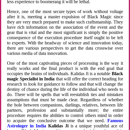
less experience to boomerang it will be lethal.
Hence, one of the most secure types of work without voltage
after it is, meeting a master expulsion of Black Magic since
they are very much prepared to make such craftsmanship. They
have rich information on the association of the event and the
gear that is vital and the most significant is simply the positive
consequence of the execution procedure itself ought to be left
to experts. With the headway of science and innovation today,
there are various perspectives to get the data crosswise over
various media of data innovation.
One of the most captivating pieces of processing is the way it
really works and the final product is with the end goal that
occupies the brains of individuals. Kalidas Ji is a notable
Black
magic Specialist in India
that will offer the correct heading for
research to look for guidance to follow and that will change the
destiny of chance during the life of the individual who needs to
do. There will be spells that will reestablish ties and mistaken
assumptions that must be made clear. Regardless of whether
the hole between companions, darlings, relatives, between life
partners, profession and substantially more; the entire
procedure requires the abilities to control others mind in order
to acquire the conclusive outcome that we need.
Famous
Astrologer in India
Kalidas Ji
is a unique youthful ace of