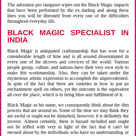
The adoration pro stargazer wipes out the Black Magic impacts
that have been performed by the ex darling and along these
lines you will be liberated from every one of the difficulties
throughout everyday life.
BLACK MAGIC SPECIALIST IN
INDIA
Black Magic is antiquated craftsmanship that has won for a
considerable length of time and is all around disseminated in
every one of the alcoves and crevices of the world. Various
people group, culture, and nations have their very own style to
make this workmanship. Also, they can be taken under the
mysterious artistic expression to accomplish the unprecedented.
In spite of the fact that there are varieties in how to put an
enchantment spell on others, yet the outcome is the equivalent
all over the place, which is to bring bliss and fulfillment of it.
Black Magic as his name, we consequently think about the dim
powers that are around us. Some of the time we may think they
are awful or ought not be disturbed, however, it is definitely the
inverse. Almost certainly, there is hazard included and ought
not be trifled with very in light of the fact that it can't be
messed about by the individuals who have no understanding or