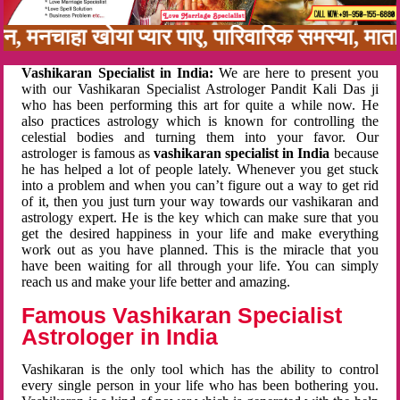
बन, मनचाहा खोया प्यार पाए, पारिवारिक समस्या, मा
Vashikaran Specialist in India:
We are here to present you
with our Vashikaran Specialist Astrologer Pandit Kali Das ji
who has been performing this art for quite a while now. He
also practices astrology which is known for controlling the
celestial bodies and turning them into your favor. Our
astrologer is famous as
vashikaran specialist in India
because
he has helped a lot of people lately. Whenever you get stuck
into a problem and when you can’t figure out a way to get rid
of it, then you just turn your way towards our vashikaran and
astrology expert. He is the key which can make sure that you
get the desired happiness in your life and make everything
work out as you have planned. This is the miracle that you
have been waiting for all through your life. You can simply
reach us and make your life better and amazing.
Famous Vashikaran Specialist
Astrologer in India
Vashikaran is the only tool which has the ability to control
every single person in your life who has been bothering you.