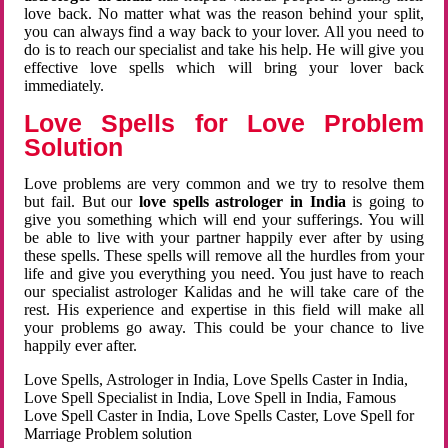
love back. No matter what was the reason behind your split,
you can always find a way back to your lover. All you need to
do is to reach our specialist and take his help. He will give you
effective love spells which will bring your lover back
immediately.
Love Spells for Love Problem
Solution
Love problems are very common and we try to resolve them
but fail. But our
love spells astrologer in India
is going to
give you something which will end your sufferings. You will
be able to live with your partner happily ever after by using
these spells. These spells will remove all the hurdles from your
life and give you everything you need. You just have to reach
our specialist astrologer Kalidas and he will take care of the
rest. His experience and expertise in this field will make all
your problems go away. This could be your chance to live
happily ever after.
Love Spells, Astrologer in India, Love Spells Caster in India,
Love Spell Specialist in India, Love Spell in India, Famous
Love Spell Caster in India, Love Spells Caster, Love Spell for
Marriage Problem solution