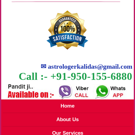
✉
astrologerkalidas@gmail.com
Call :- +91-950-155-6880
Home
About Us
Our Services