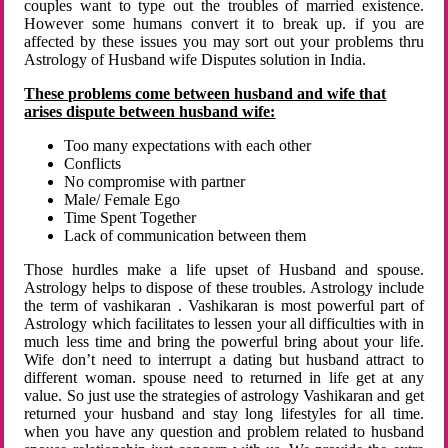
couples want to type out the troubles of married existence.
However some humans convert it to break up. if you are
affected by these issues you may sort out your problems thru
Astrology of Husband wife Disputes solution in India.
These problems come between husband and wife that
arises dispute between husband wife:
Too many expectations with each other
Conflicts
No compromise with partner
Male/ Female Ego
Time Spent Together
Lack of communication between them
Those hurdles make a life upset of Husband and spouse.
Astrology helps to dispose of these troubles. Astrology include
the term of vashikaran . Vashikaran is most powerful part of
Astrology which facilitates to lessen your all difficulties with in
much less time and bring the powerful bring about your life.
Wife don’t need to interrupt a dating but husband attract to
different woman. spouse need to returned in life get at any
value. So just use the strategies of astrology Vashikaran and get
returned your husband and stay long lifestyles for all time.
when you have any question and problem related to husband