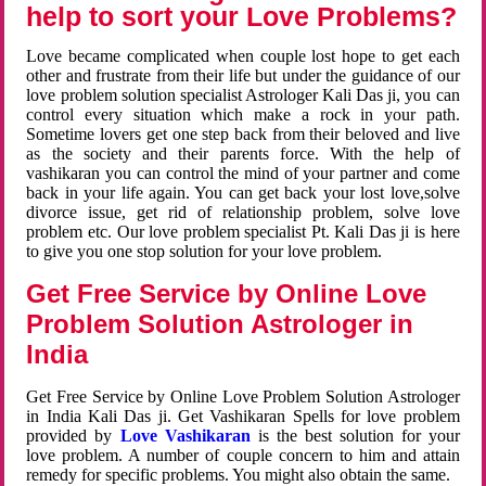
help to sort your Love Problems?
Love became complicated when couple lost hope to get each
other and frustrate from their life but under the guidance of our
love problem solution specialist Astrologer Kali Das ji, you can
control every situation which make a rock in your path.
Sometime lovers get one step back from their beloved and live
as the society and their parents force. With the help of
vashikaran you can control the mind of your partner and come
back in your life again. You can get back your lost love,solve
divorce issue, get rid of relationship problem, solve love
problem etc. Our love problem specialist Pt. Kali Das ji is here
to give you one stop solution for your love problem.
Get Free Service by Online Love
Problem Solution Astrologer in
India
Get Free Service by Online Love Problem Solution Astrologer
in India Kali Das ji. Get Vashikaran Spells for love problem
provided by
Love Vashikaran
is the best solution for your
love problem. A number of couple concern to him and attain
remedy for specific problems. You might also obtain the same.