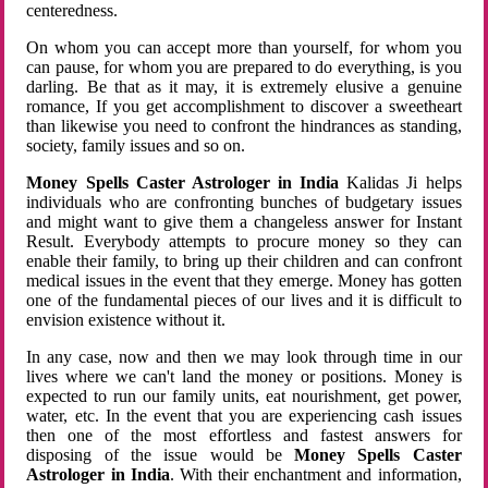
centeredness.
On whom you can accept more than yourself, for whom you
can pause, for whom you are prepared to do everything, is you
darling. Be that as it may, it is extremely elusive a genuine
romance, If you get accomplishment to discover a sweetheart
than likewise you need to confront the hindrances as standing,
society, family issues and so on.
Money Spells Caster Astrologer in India
Kalidas Ji helps
individuals who are confronting bunches of budgetary issues
and might want to give them a changeless answer for Instant
Result. Everybody attempts to procure money so they can
enable their family, to bring up their children and can confront
medical issues in the event that they emerge. Money has gotten
one of the fundamental pieces of our lives and it is difficult to
envision existence without it.
In any case, now and then we may look through time in our
lives where we can't land the money or positions. Money is
expected to run our family units, eat nourishment, get power,
water, etc. In the event that you are experiencing cash issues
then one of the most effortless and fastest answers for
disposing of the issue would be
Money Spells Caster
Astrologer in India
. With their enchantment and information,