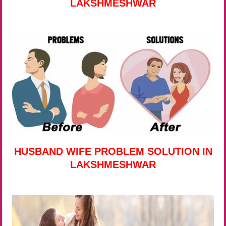
LAKSHMESHWAR
HUSBAND WIFE PROBLEM SOLUTION IN
LAKSHMESHWAR