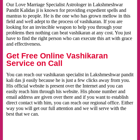
Our Love Marriage Specialist Astrologer in Lakshmeshwar
Pandit Kalidas ji is known for providing expedient spells and
mantras to people. He is the one who has grown mellow in this
field and well adept to the process of vashikaran. If you are
looking for an invincible weapon to help you through your
problems then nothing can beat vashikaran at any cost. You just
have to find the right person who can execute this art with grace
and effectiveness.
Get Free Online Vashikaran
Service on Call
You can reach our vashikaran specialist in Lakshmeshwar pandit
kali das ji easily because he is just a few clicks away from you.
His official website is present over the Internet and you can
easily reach him through his website. His phone number and
email address are given over there and if you want to establish
direct contact with him, you can reach our regional office. Either
way you will get our full attention and we will serve with the
best that we can.