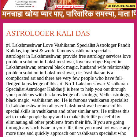
ा खोया प्यार पाए, पारिवारिक समस्या, माता पिता क
ASTROLOGER KALI DAS
#1 Lakshmeshwar Love Vashikaran Specialist Astrologer Pandit
Kalidas, top best & world famous vashikaran specialist
astrologer in Lakshmeshwar, provide free astrology services love
problem solution in Lakshmeshwar, love marriage Expert in
Lakshmeshwar, removal black magic, husband wife relationship
problem solution in Lakshmeshwar, etc. Vashikaran is a
complicated art and there are very few people who have full-
fledged knowledge of this art. No 1 Lakshmeshwar Vashikaran
Specialist Astrologer Kalidas ji is here to help you out through
your problems with his knowledge of astrology, Vedic astrology,
black magic, vashikaran etc. He is famous vashikaran specialist
in Lakshmeshwar too all over Lakshmeshwar because of his
special skills in vashikaran and other similar arts. He utilizes this
art to make people happy and to make their life peaceful by
eliminating all other problems from their life. If you are going
through any such issue in your life, then you must not waste any
more time and quickly approach our vashikaran specialist who