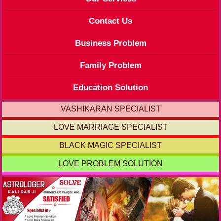
Contact Us
Business Problem
Family Problem
Education Solution
VASHIKARAN SPECIALIST
LOVE MARRIAGE SPECIALIST
BLACK MAGIC SPECIALIST
LOVE PROBLEM SOLUTION