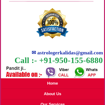
✉
astrologerkalidas@gmail.com
Call :- +91-950-155-6880
Home
About Us
Our Services