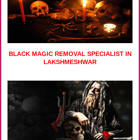
BLACK MAGIC REMOVAL SPECIALIST IN
LAKSHMESHWAR