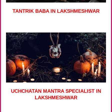
TANTRIK BABA IN LAKSHMESHWAR
UCHCHATAN MANTRA SPECIALIST IN
LAKSHMESHWAR