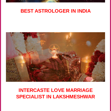
BEST ASTROLOGER IN INDIA
INTERCASTE LOVE MARRIAGE
SPECIALIST IN LAKSHMESHWAR