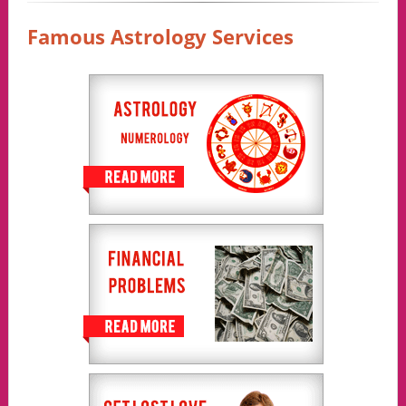
Famous Astrology Services