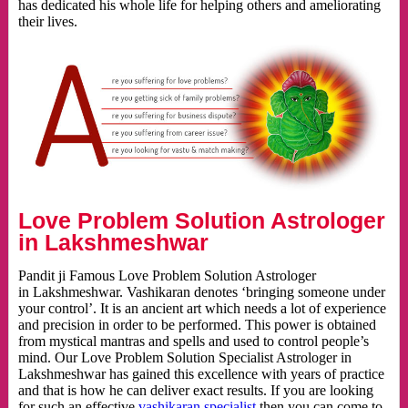
has dedicated his whole life for helping others and ameliorating
their lives.
Love Problem Solution Astrologer
in Lakshmeshwar
Pandit ji Famous Love Problem Solution Astrologer
in Lakshmeshwar. Vashikaran denotes ‘bringing someone under
your control’. It is an ancient art which needs a lot of experience
and precision in order to be performed. This power is obtained
from mystical mantras and spells and used to control people’s
mind. Our Love Problem Solution Specialist Astrologer in
Lakshmeshwar has gained this excellence with years of practice
and that is how he can deliver exact results. If you are looking
for such an effective
vashikaran specialist
then you can come to