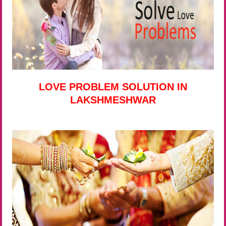
LOVE PROBLEM SOLUTION IN
LAKSHMESHWAR