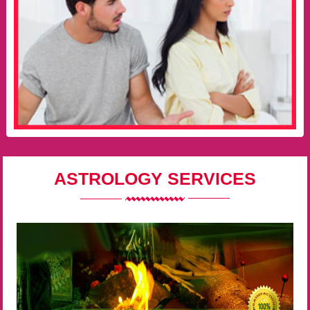
ASTROLOGY SERVICES