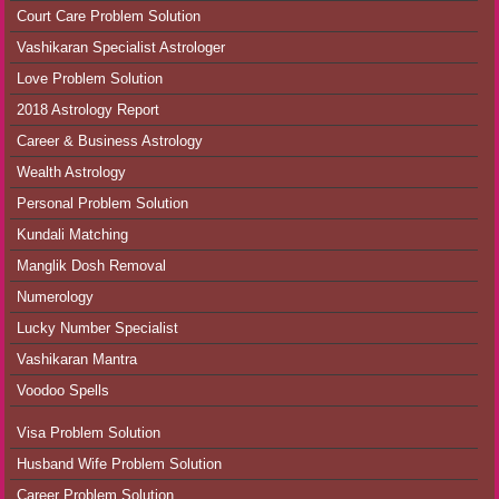
Court Care Problem Solution
Vashikaran Specialist Astrologer
Love Problem Solution
2018 Astrology Report
Career & Business Astrology
Wealth Astrology
Personal Problem Solution
Kundali Matching
Manglik Dosh Removal
Numerology
Lucky Number Specialist
Vashikaran Mantra
Voodoo Spells
Visa Problem Solution
Husband Wife Problem Solution
Career Problem Solution