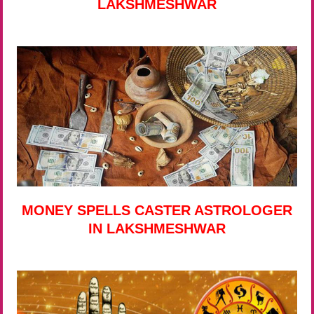
LAKSHMESHWAR
MONEY SPELLS CASTER ASTROLOGER
IN LAKSHMESHWAR