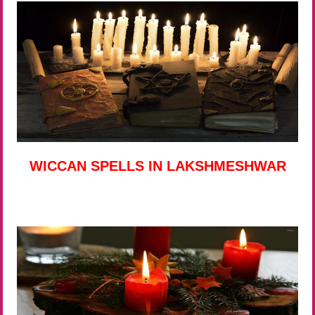
WICCAN SPELLS IN LAKSHMESHWAR