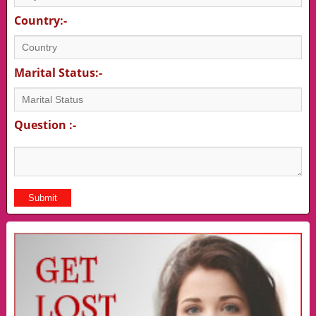
Country:-
Marital Status:-
Question :-