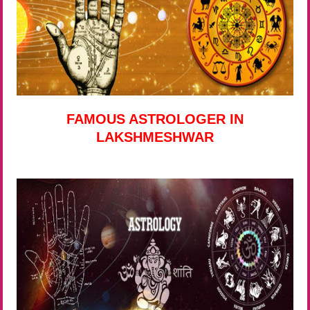
FAMOUS ASTROLOGER IN
LAKSHMESHWAR