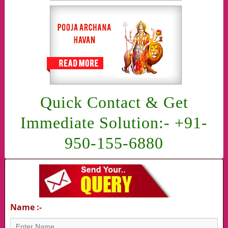
Quick Contact & Get
Immediate Solution:- +91-
950-155-6880
Name :-