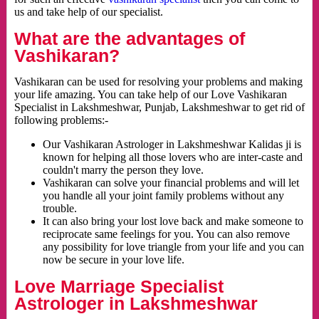
us and take help of our specialist.
What are the advantages of
Vashikaran?
Vashikaran can be used for resolving your problems and making
your life amazing. You can take help of our Love Vashikaran
Specialist in Lakshmeshwar, Punjab, Lakshmeshwar to get rid of
following problems:-
Our Vashikaran Astrologer in Lakshmeshwar Kalidas ji is
known for helping all those lovers who are inter-caste and
couldn't marry the person they love.
Vashikaran can solve your financial problems and will let
you handle all your joint family problems without any
trouble.
It can also bring your lost love back and make someone to
reciprocate same feelings for you. You can also remove
any possibility for love triangle from your life and you can
now be secure in your love life.
Love Marriage Specialist
Astrologer in Lakshmeshwar