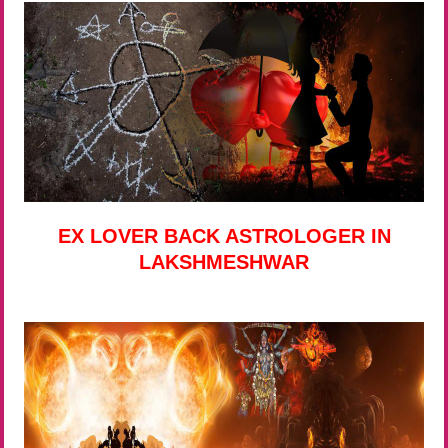
EX LOVER BACK ASTROLOGER IN
LAKSHMESHWAR