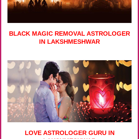
BLACK MAGIC REMOVAL ASTROLOGER
IN LAKSHMESHWAR
LOVE ASTROLOGER GURU IN