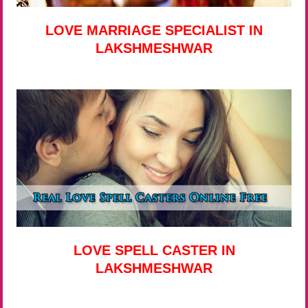
LOVE MARRIAGE SPECIALIST IN
LAKSHMESHWAR
LOVE SPELL CASTER IN
LAKSHMESHWAR