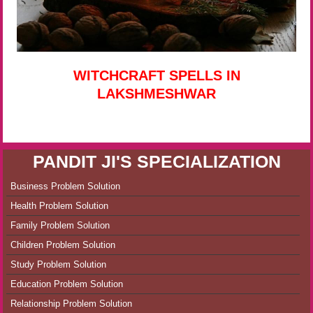
WITCHCRAFT SPELLS IN
LAKSHMESHWAR
PANDIT JI'S SPECIALIZATION
Business Problem Solution
Health Problem Solution
Family Problem Solution
Children Problem Solution
Study Problem Solution
Education Problem Solution
Relationship Problem Solution