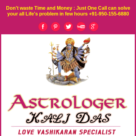
Don't waste
Time
and
Money
: Just One Call can solve
your all Life's problem in few hours
+91-950-155-6880