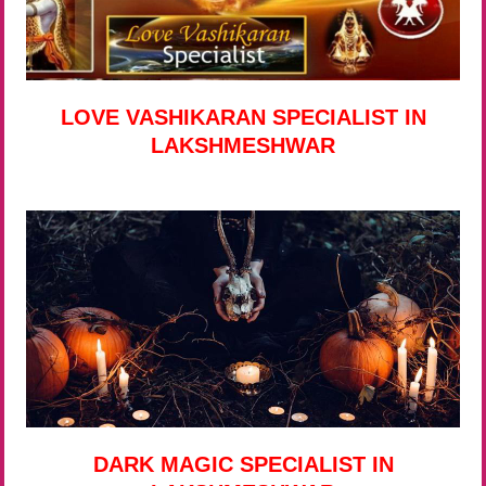
LOVE VASHIKARAN SPECIALIST IN
LAKSHMESHWAR
DARK MAGIC SPECIALIST IN