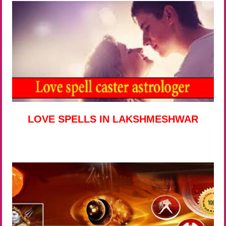
LOVE SPELLS IN LAKSHMESHWAR