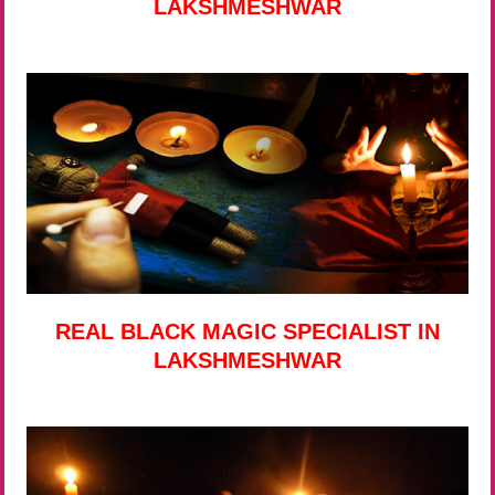
LAKSHMESHWAR
REAL BLACK MAGIC SPECIALIST IN
LAKSHMESHWAR