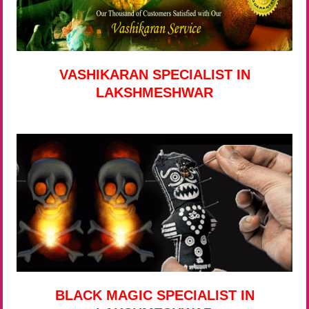
VASHIKARAN SPECIALIST IN
LAKSHMESHWAR
BLACK MAGIC SPECIALIST IN