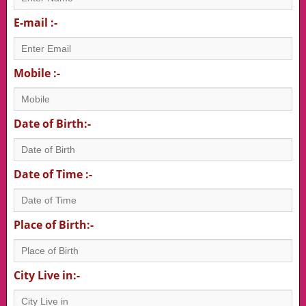
E-mail :-
Mobile :-
Date of Birth:-
Date of Time :-
Place of Birth:-
City Live in:-