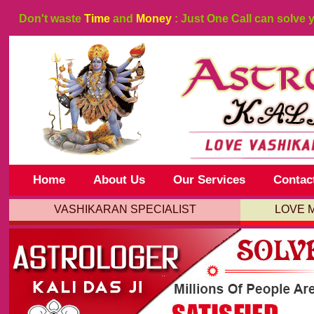
Don't waste
Time
and
Money
: Just One Call can solve 
Home
About Us
Our Services
Contac
VASHIKARAN SPECIALIST
LOVE 