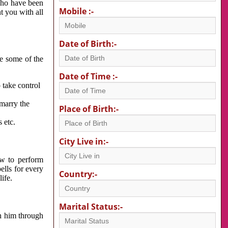
 who have been
Mobile :-
nt you with all
Date of Birth:-
re some of the
Date of Time :-
 take control
 marry the
Place of Birth:-
 etc.
City Live in:-
w to perform
ells for every
Country:-
ife.
Marital Status:-
h him through