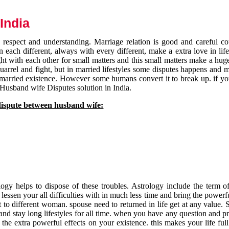
India
respect and understanding. Marriage relation is good and careful co
each different, always with every different, make a extra love in life 
ht with each other for small matters and this small matters make a huge
quarrel and fight, but in married lifestyles some disputes happens and 
 married existence. However some humans convert it to break up. if yo
 Husband wife Disputes solution in India.
dispute between husband wife:
gy helps to dispose of these troubles. Astrology include the term of
 lessen your all difficulties with in much less time and bring the powerf
t to different woman. spouse need to returned in life get at any value. S
and stay long lifestyles for all time. when you have any question and p
the extra powerful effects on your existence. this makes your life ful