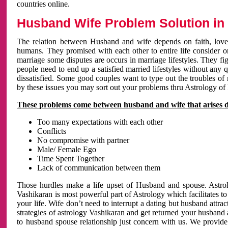
countries online.
Husband Wife Problem Solution in 
The relation between Husband and wife depends on faith, love 
humans. They promised with each other to entire life consider on 
marriage some disputes are occurs in marriage lifestyles. They fig
people need to end up a satisfied married lifestyles without any 
dissatisfied. Some good couples want to type out the troubles of
by these issues you may sort out your problems thru Astrology of
These problems come between husband and wife that arises 
Too many expectations with each other
Conflicts
No compromise with partner
Male/ Female Ego
Time Spent Together
Lack of communication between them
Those hurdles make a life upset of Husband and spouse. Astrolo
Vashikaran is most powerful part of Astrology which facilitates to
your life. Wife don’t need to interrupt a dating but husband attrac
strategies of astrology Vashikaran and get returned your husband 
to husband spouse relationship just concern with us. We provide 