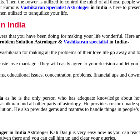
nts. Then the power is utilized to control the mind of all those people
Our Famous
Vashikaran Specialist Astrologer
in India
is here to prese
n utilized to tranquilize your life.
n India
ayers that you have been doing for making your life wonderful. Here a
roblem Solution Astrologer &
Vashikaran specialist
in India:-
 vashikaran for making all the problems of their love life go away and to
caste love marriage. They will easily agree to your decision and let you
ms, educational issues, concentration problems, financial ups and downs
dia
as he is the only person who has adequate knowledge about ho
shikaran and all other parts of astrology. He provides custom made sp
olution. He also provides gems and mantras to handle things in people’s l
a
oger in India
Astrologer Kali Das ji
is very easy now as you can reac
 given there and you can call him up and clear your queries.