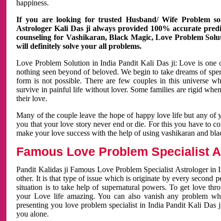
happiness.
If you are looking for trusted Husband/ Wife Problem sol
Astrologer Kali Das ji always provided 100% accurate predict
counseling for Vashikaran, Black Magic, Love Problem Solut
will definitely solve your all problems.
Love Problem Solution in India Pandit Kali Das ji: Love is one 
nothing seen beyond of beloved. We begin to take dreams of spe
form is not possible. There are few couples in this universe w
survive in painful life without lover. Some families are rigid whe
their love.
Many of the couple leave the hope of happy love life but any of 
you that your love story never end or die. For this you have to 
make your love success with the help of using vashikaran and bl
Famous Love Problem Specialist As
Pandit Kalidas ji Famous Love Problem Specialist Astrologer in In
other. It is that type of issue which is originate by every second
situation is to take help of supernatural powers. To get love th
your Love life amazing. You can also vanish any problem wh
presenting you love problem specialist in India Pandit Kali Das 
you alone.