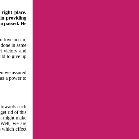
right place.
 in providing
surpassed. He
in love ocean,
 done in same
t victory and
ild to give up
hen we assured
has a power to
n towards each
et rid of this
at might make
 Well, we are
s which effect