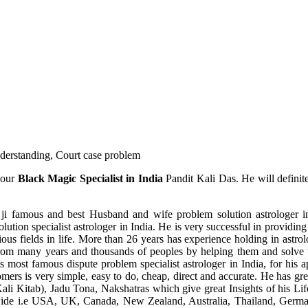
understanding, Court case problem
 our
Black Magic Specialist in India
Pandit Kali Das. He will definit
ji famous and best Husband and wife problem solution astrologer in
ution specialist astrologer in India. He is very successful in providing 
ous fields in life. More than 26 years has experience holding in astro
ce from many years and thousands of peoples by helping them and solve
most famous dispute problem specialist astrologer in India, for his 
omers is very simple, easy to do, cheap, direct and accurate. He has g
li Kitab), Jadu Tona, Nakshatras which give great Insights of his Lif
wide i.e USA, UK, Canada, New Zealand, Australia, Thailand, Germa