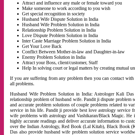
Attract and influence any male or female toward you
Make someone to work according to you wish
Get special recognition in society
Husband Wife Dispute Solution in India
Husband Wife Problem Solution in India
Relationship Problem Solution in India
Love Dispute Problem Solution in India
Inter Caste Marriage Problem Solution in India
Get Your Love Back
Conflict Between Mother-in-law and Daughter-in-law
Enemy Problem Solution in India
Attract your Boss, client/customer, Staff
Help In solving court or legal matters by creating mutual 
If you are suffering from any problem then you can contact with
all problems.
Husband Wife Problem Solution in India: Astrologer Kali Das 
relationship problem of husband wife. Pandit ji dispute problem sol
and accurate problem solutions of couple problems related to vari
service in his life. Pandit ji provide best love astrology servi
wife problems with astrology and Vashikaran/Black Magic. He is 
highly accurate readings and deliver accurate information to cust
over the Indian Astrology, Red Book (Lal Kitab), Black Book (Ka
Das also provide husband wife problem solution service world