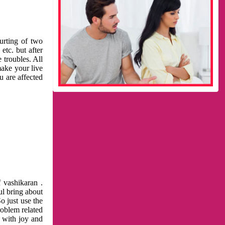
urting of two
etc. but after
 troubles. All
make your live
u are affected
 vashikaran .
ul bring about
o just use the
roblem related
l with joy and