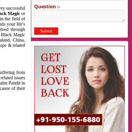
Question :-
very successful
ack Magic
or
n the field of
ds your life's
olved through
us Black Magic
aland, China,
cope & related
suffering from
related issues
list Pandit in
cause of their