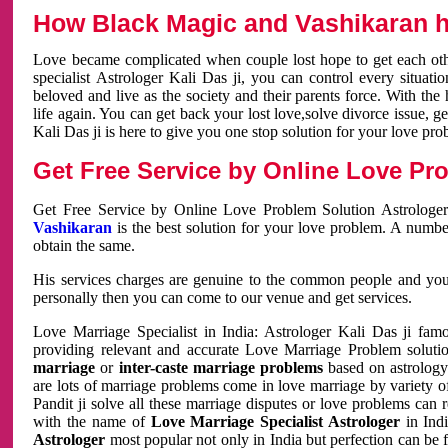
How Black Magic and Vashikaran h
Love became complicated when couple lost hope to get each other
specialist Astrologer Kali Das ji, you can control every situa
beloved and live as the society and their parents force. With th
life again. You can get back your lost love,solve divorce issue, g
Kali Das ji is here to give you one stop solution for your love pro
Get Free Service by Online Love Pro
Get Free Service by Online Love Problem Solution Astrologer
Vashikaran
is the best solution for your love problem. A numbe
obtain the same.
His services charges are genuine to the common people and you c
personally then you can come to our venue and get services.
Love Marriage Specialist in India: Astrologer Kali Das ji fa
providing relevant and accurate Love Marriage Problem solution
marriage
or
inter-caste marriage problems
based on astrology 
are lots of marriage problems come in love marriage by variety of 
Pandit ji solve all these marriage disputes or love problems can 
with the name of
Love Marriage Specialist Astrologer
in Indi
Astrologer
most popular not only in India but perfection can be 