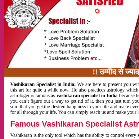
!! उम्मीद से ज्यादा काम 
Vashikaran Specialist in India:
We are here to present you wit
this art for quite a while now. He also practices astrology which
astrologer is famous as
vashikaran specialist in India
because h
you can’t figure out a way to get rid of it, then you just turn
sure that you get the desired happiness in your life and make eve
for all through your life. You can simply reach us and make your l
Famous Vashikaran Specialist Astro
Vashikaran is the only tool which has the ability to control every