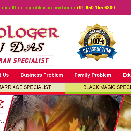
your all Life's problem in few hours
+91-950-155-6880
t Us
Business Problem
Family Problem
Edu
MARRIAGE SPECIALIST
BLACK MAGIC SPECI