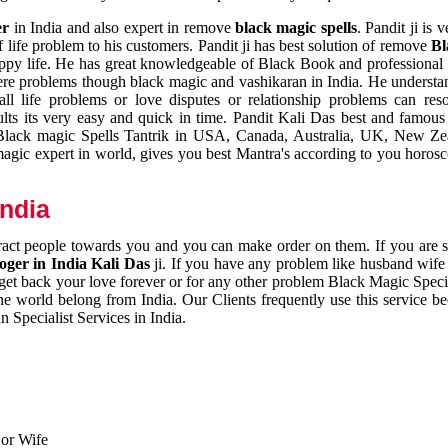
er
in India and also expert in remove
black magic spells
. Pandit ji is 
 life problem to his customers. Pandit ji has best solution of remove
Bl
appy life. He has great knowledgeable of Black Book and professional i
ere problems though black magic and vashikaran in India. He understan
 all life problems or love disputes or relationship problems can res
esults its very easy and quick in time. Pandit Kali Das best and famo
r Black magic Spells Tantrik in USA, Canada, Australia, UK, New Ze
magic expert in world, gives you best Mantra's according to you horos
India
ttract people towards you and you can make order on them. If you are 
ger in India Kali Das
ji. If you have any problem like husband wife 
 get back your love forever or for any other problem Black Magic Specia
the world belong from India. Our Clients frequently use this service be
 Specialist Services in India.
 or Wife