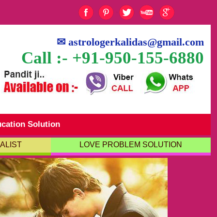
✉
astrologerkalidas@gmail.com
Call :- +91-950-155-6880
cation Solution
ALIST
LOVE PROBLEM SOLUTION