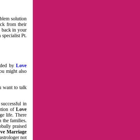
oblem solution
ck from their
e back in your
specialist Pt.
vided by
Love
You might also
u want to talk
 successful in
ution of
Love
e life. There
 the families.
obally praised
ve Marriage
astrologer not