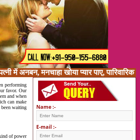
्नी में अनबन, मनचाहा खोया प्यार पाए, पारिवारिक 
en performing
our favor. Our
oblem and when
which can make
Name :-
e been waiting
E-mail :-
 kind of power