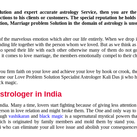
ution and expert accurate astrology Service, then you are the 
ions to his clients or customers. The special reputation he holds
ion, Marriage problem Solution in the domain of astrology is un
of the marvelous emotion which alter our life entirely. When we drop 
nding life together with the person whom we loved. But as we think as
ho spend their life with each other otherwise many of them do not ge
n it comes to love marriage, the members emotionally compel to their ch
you firm faith on your love and achieve your love by hook or crook, t
come our Love Problem Solution Specialist Astrologer Kali Das ji who 
ack magic.
trologer in India
dia. Many a time, lovers start fighting because of giving less attentio
 person in love relation and might broke them. The One and only way to g
rough
vashikaran
and
black magic
is a supernatural mystical powers th
ich is originated by family members and mold them by stand you.
ji who can eliminate your all love issue and abolish your consequence