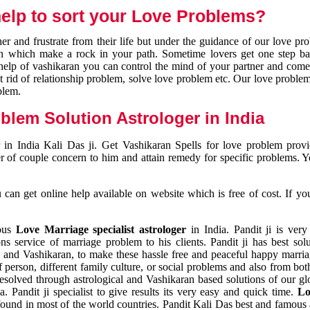
elp to sort your Love Problems?
 and frustrate from their life but under the guidance of our love pr
tion which make a rock in your path. Sometime lovers get one step ba
e help of vashikaran you can control the mind of your partner and com
et rid of relationship problem, solve love problem etc. Our love problem 
blem.
blem Solution Astrologer in India
 in India Kali Das ji. Get Vashikaran Spells for love problem pro
r of couple concern to him and attain remedy for specific problems. 
an get online help available on website which is free of cost. If yo
mous
Love Marriage specialist astrologer
in India. Pandit ji is very
s service of marriage problem to his clients. Pandit ji has best sol
and Vashikaran, to make these hassle free and peaceful happy marriag
person, different family culture, or social problems and also from both
resolved through astrological and Vashikaran based solutions of our gl
a. Pandit ji specialist to give results its very easy and quick time.
Lo
found in most of the world countries. Pandit Kali Das best and famous 