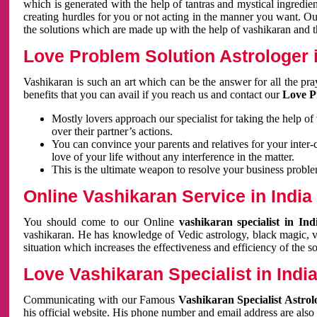
which is generated with the help of tantras and mystical ingredie
creating hurdles for you or not acting in the manner you want. 
the solutions which are made up with the help of vashikaran and the
Love Problem Solution Astrologer i
Vashikaran is such an art which can be the answer for all the pr
benefits that you can avail if you reach us and contact our
Love P
Mostly lovers approach our specialist for taking the help of
over their partner’s actions.
You can convince your parents and relatives for your inter-
love of your life without any interference in the matter.
This is the ultimate weapon to resolve your business proble
Online Vashikaran Service in India
You should come to our Online
vashikaran specialist in In
vashikaran. He has knowledge of Vedic astrology, black magic, va
situation which increases the effectiveness and efficiency of the s
Love Vashikaran Specialist in Indi
Communicating with our Famous
Vashikaran Specialist Astrol
his official website. His phone number and email address are also