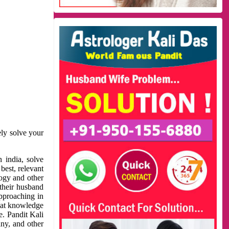
ely solve your
 india, solve
best, relevant
logy and other
 their husband
approaching in
reat knowledge
e. Pandit Kali
ny, and other