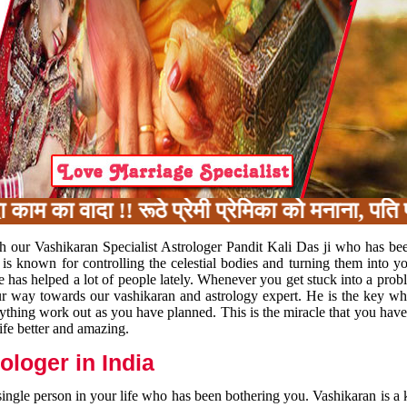
का वादा !! रूठे प्रेमी प्रेमिका को मनाना, पति पत
h our Vashikaran Specialist Astrologer Pandit Kali Das ji who has be
 is known for controlling the celestial bodies and turning them into y
e has helped a lot of people lately. Whenever you get stuck into a pr
 your way towards our vashikaran and astrology expert. He is the key 
rything work out as you have planned. This is the miracle that you hav
ife better and amazing.
loger in India
 single person in your life who has been bothering you. Vashikaran is a