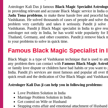
Astrologer Kali Das ji famous
Black Magic Specialist Astrolog
in providing relevant and accurate Black Magic service in India of
Jadu Tona problems
, to make these hassle free and peaceful h
Vashikaran. He solved thousands of cases of people and solve th
problem very carefully and takes it seriously. Pandit ji solve
Vashikaran. Pandit ji Black Magic specialist in India to give r
astrologer not only in India, he has world wide popularity fo
Thailand, Germany, and other countries. Pandit ji remove black 
to your problems to solve in quick time.
Famous Black Magic Specialist in 
Black Magic is a type of Vashikaran technique that is used to a
any problem then can contact with
Famous Black Magic Astrolo
or family love dispute or children have bad habits or you want to
India. Pandit ji's services are most famous and popular all over 
quick result and the dedication of Our Black Magic and Vashikaran
Astrologer Kali Das ji can help you in following problems:
Love Problem Solution in India
Marriage Problem Solution in India
Get control on Wife or Husband
Stopping extra affair and emotional attachment of Husband