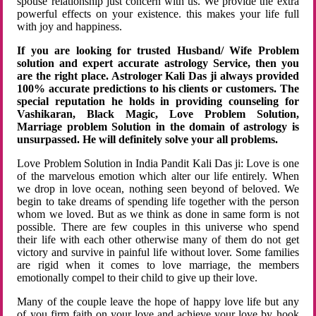
spouse relationship just concern with us. We provide the extra
powerful effects on your existence. this makes your life full
with joy and happiness.
If you are looking for trusted Husband/ Wife Problem
solution and expert accurate astrology Service, then you
are the right place. Astrologer Kali Das ji always provided
100% accurate predictions to his clients or customers. The
special reputation he holds in providing counseling for
Vashikaran, Black Magic, Love Problem Solution,
Marriage problem Solution in the domain of astrology is
unsurpassed. He will definitely solve your all problems.
Love Problem Solution in India Pandit Kali Das ji: Love is one
of the marvelous emotion which alter our life entirely. When
we drop in love ocean, nothing seen beyond of beloved. We
begin to take dreams of spending life together with the person
whom we loved. But as we think as done in same form is not
possible. There are few couples in this universe who spend
their life with each other otherwise many of them do not get
victory and survive in painful life without lover. Some families
are rigid when it comes to love marriage, the members
emotionally compel to their child to give up their love.
Many of the couple leave the hope of happy love life but any
of you firm faith on your love and achieve your love by hook