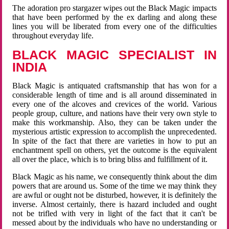
The adoration pro stargazer wipes out the Black Magic impacts
that have been performed by the ex darling and along these
lines you will be liberated from every one of the difficulties
throughout everyday life.
BLACK MAGIC SPECIALIST IN
INDIA
Black Magic is antiquated craftsmanship that has won for a
considerable length of time and is all around disseminated in
every one of the alcoves and crevices of the world. Various
people group, culture, and nations have their very own style to
make this workmanship. Also, they can be taken under the
mysterious artistic expression to accomplish the unprecedented.
In spite of the fact that there are varieties in how to put an
enchantment spell on others, yet the outcome is the equivalent
all over the place, which is to bring bliss and fulfillment of it.
Black Magic as his name, we consequently think about the dim
powers that are around us. Some of the time we may think they
are awful or ought not be disturbed, however, it is definitely the
inverse. Almost certainly, there is hazard included and ought
not be trifled with very in light of the fact that it can't be
messed about by the individuals who have no understanding or