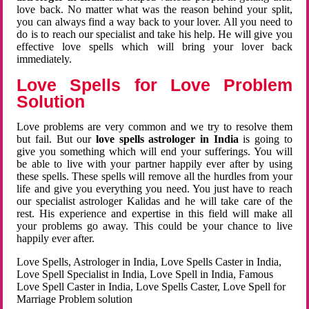
love back. No matter what was the reason behind your split,
you can always find a way back to your lover. All you need to
do is to reach our specialist and take his help. He will give you
effective love spells which will bring your lover back
immediately.
Love Spells for Love Problem
Solution
Love problems are very common and we try to resolve them
but fail. But our
love spells astrologer in India
is going to
give you something which will end your sufferings. You will
be able to live with your partner happily ever after by using
these spells. These spells will remove all the hurdles from your
life and give you everything you need. You just have to reach
our specialist astrologer Kalidas and he will take care of the
rest. His experience and expertise in this field will make all
your problems go away. This could be your chance to live
happily ever after.
Love Spells, Astrologer in India, Love Spells Caster in India,
Love Spell Specialist in India, Love Spell in India, Famous
Love Spell Caster in India, Love Spells Caster, Love Spell for
Marriage Problem solution