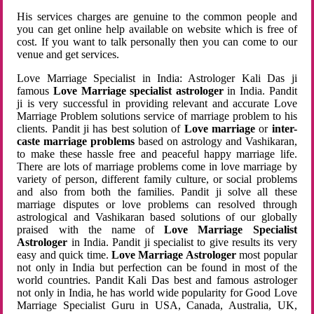
His services charges are genuine to the common people and
you can get online help available on website which is free of
cost. If you want to talk personally then you can come to our
venue and get services.
Love Marriage Specialist in India: Astrologer Kali Das ji
famous
Love Marriage specialist astrologer
in India. Pandit
ji is very successful in providing relevant and accurate Love
Marriage Problem solutions service of marriage problem to his
clients. Pandit ji has best solution of
Love marriage
or
inter-
caste marriage problems
based on astrology and Vashikaran,
to make these hassle free and peaceful happy marriage life.
There are lots of marriage problems come in love marriage by
variety of person, different family culture, or social problems
and also from both the families. Pandit ji solve all these
marriage disputes or love problems can resolved through
astrological and Vashikaran based solutions of our globally
praised with the name of
Love Marriage Specialist
Astrologer
in India. Pandit ji specialist to give results its very
easy and quick time.
Love Marriage Astrologer
most popular
not only in India but perfection can be found in most of the
world countries. Pandit Kali Das best and famous astrologer
not only in India, he has world wide popularity for Good Love
Marriage Specialist Guru in USA, Canada, Australia, UK,