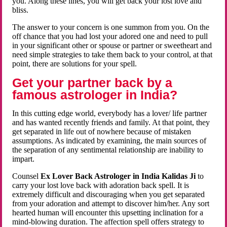
you. Along these lines, you will get back your lost love and
bliss.
The answer to your concern is one summon from you. On the
off chance that you had lost your adored one and need to pull
in your significant other or spouse or partner or sweetheart and
need simple strategies to take them back to your control, at that
point, there are solutions for your spell.
Get your partner back by a
famous astrologer in India?
In this cutting edge world, everybody has a lover/ life partner
and has wanted recently friends and family. At that point, they
get separated in life out of nowhere because of mistaken
assumptions. As indicated by examining, the main sources of
the separation of any sentimental relationship are inability to
impart.
Counsel
Ex Lover Back Astrologer in India Kalidas Ji
to
carry your lost love back with adoration back spell. It is
extremely difficult and discouraging when you get separated
from your adoration and attempt to discover him/her. Any sort
hearted human will encounter this upsetting inclination for a
mind-blowing duration. The affection spell offers strategy to