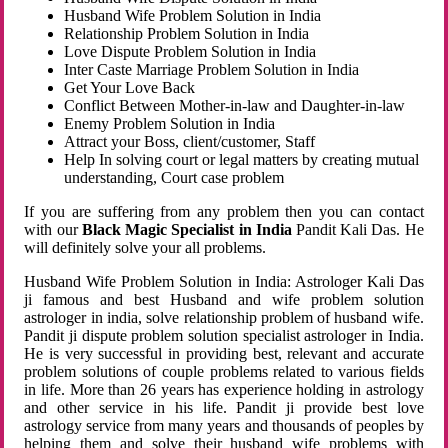
Husband Wife Problem Solution in India
Relationship Problem Solution in India
Love Dispute Problem Solution in India
Inter Caste Marriage Problem Solution in India
Get Your Love Back
Conflict Between Mother-in-law and Daughter-in-law
Enemy Problem Solution in India
Attract your Boss, client/customer, Staff
Help In solving court or legal matters by creating mutual
understanding, Court case problem
If you are suffering from any problem then you can contact
with our
Black Magic Specialist in India
Pandit Kali Das. He
will definitely solve your all problems.
Husband Wife Problem Solution in India: Astrologer Kali Das
ji famous and best Husband and wife problem solution
astrologer in india, solve relationship problem of husband wife.
Pandit ji dispute problem solution specialist astrologer in India.
He is very successful in providing best, relevant and accurate
problem solutions of couple problems related to various fields
in life. More than 26 years has experience holding in astrology
and other service in his life. Pandit ji provide best love
astrology service from many years and thousands of peoples by
helping them and solve their husband wife problems with