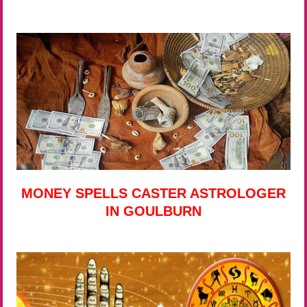
MONEY SPELLS CASTER ASTROLOGER
IN GOULBURN