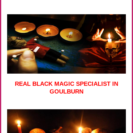
REAL BLACK MAGIC SPECIALIST IN
GOULBURN