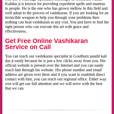
Kalidas ji is known for providing expedient spells and mantras
to people. He is the one who has grown mellow in this field and
well adept to the process of vashikaran. If you are looking for an
invincible weapon to help you through your problems then
nothing can beat vashikaran at any cost. You just have to find the
right person who can execute this art with grace and
effectiveness.
Get Free Online Vashikaran
Service on Call
You can reach our vashikaran specialist in Goulburn pandit kali
das ji easily because he is just a few clicks away from you. His
official website is present over the Internet and you can easily
reach him through his website. His phone number and email
address are given over there and if you want to establish direct
contact with him, you can reach our regional office. Either way
you will get our full attention and we will serve with the best
that we can.