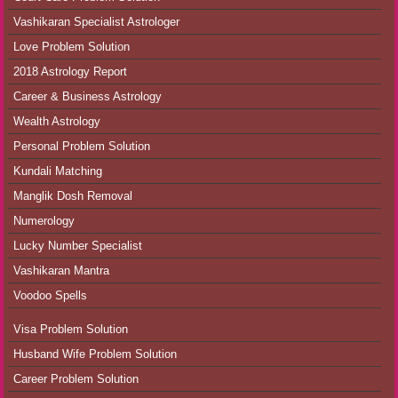
Vashikaran Specialist Astrologer
Love Problem Solution
2018 Astrology Report
Career & Business Astrology
Wealth Astrology
Personal Problem Solution
Kundali Matching
Manglik Dosh Removal
Numerology
Lucky Number Specialist
Vashikaran Mantra
Voodoo Spells
Visa Problem Solution
Husband Wife Problem Solution
Career Problem Solution