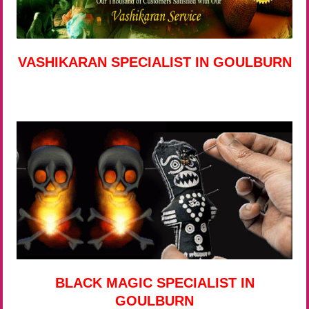
VASHIKARAN SPECIALIST IN GOULBURN
BLACK MAGIC SPECIALIST IN
GOULBURN