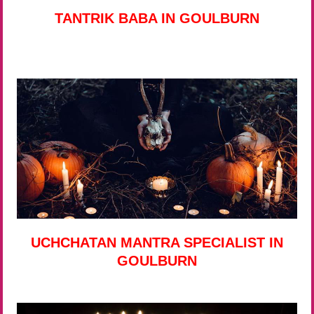
TANTRIK BABA IN GOULBURN
UCHCHATAN MANTRA SPECIALIST IN
GOULBURN