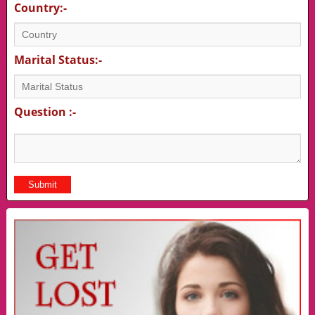
Country:-
Marital Status:-
Question :-