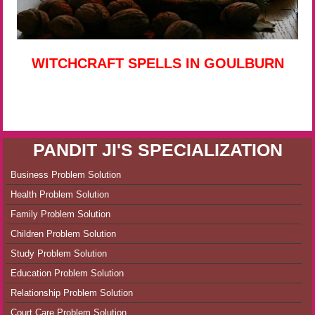
WITCHCRAFT SPELLS IN GOULBURN
PANDIT JI'S SPECIALIZATION
Business Problem Solution
Health Problem Solution
Family Problem Solution
Children Problem Solution
Study Problem Solution
Education Problem Solution
Relationship Problem Solution
Court Care Problem Solution