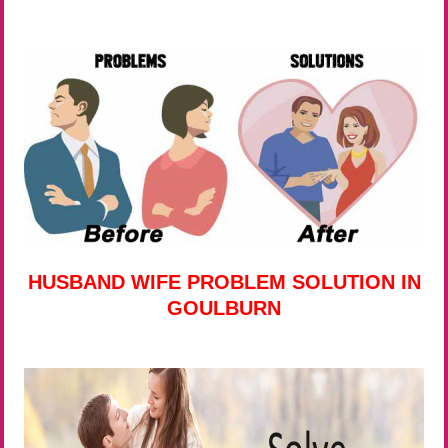
HUSBAND WIFE PROBLEM SOLUTION IN
GOULBURN