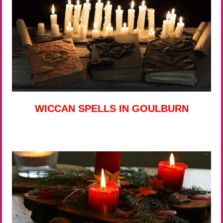
WICCAN SPELLS IN GOULBURN