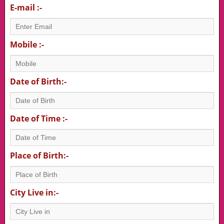
E-mail :-
Mobile :-
Date of Birth:-
Date of Time :-
Place of Birth:-
City Live in:-