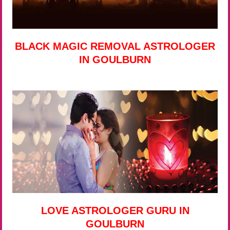
BLACK MAGIC REMOVAL ASTROLOGER
IN GOULBURN
LOVE ASTROLOGER GURU IN
GOULBURN