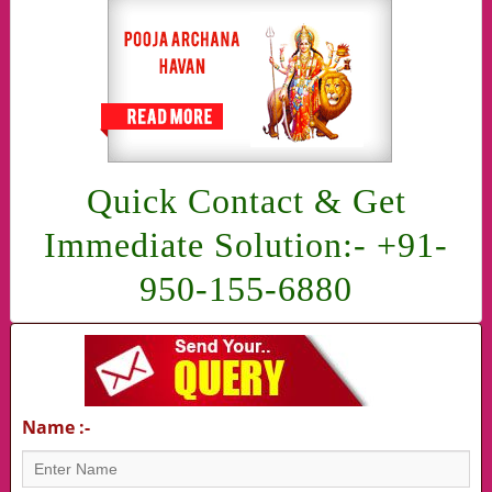
Quick Contact & Get
Immediate Solution:- +91-
950-155-6880
Name :-