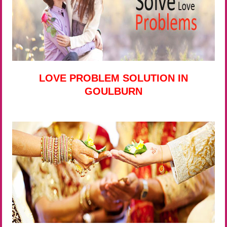
LOVE PROBLEM SOLUTION IN
GOULBURN