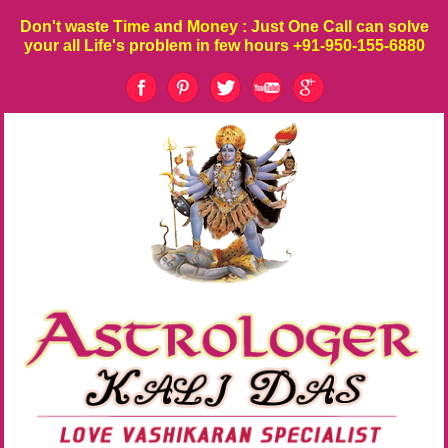
Don't waste
Time
and
Money
: Just One Call can solve
your all Life's problem in few hours
+91-950-155-6880