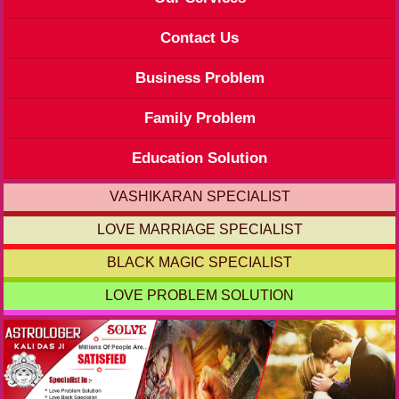
Contact Us
Business Problem
Family Problem
Education Solution
VASHIKARAN SPECIALIST
LOVE MARRIAGE SPECIALIST
BLACK MAGIC SPECIALIST
LOVE PROBLEM SOLUTION