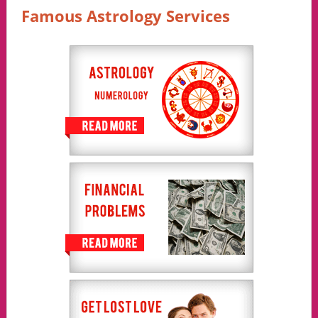
Famous Astrology Services