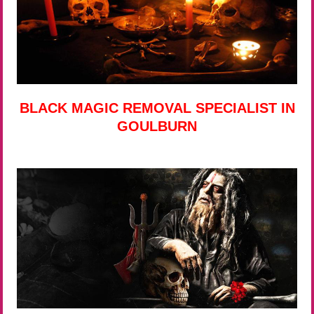
BLACK MAGIC REMOVAL SPECIALIST IN
GOULBURN