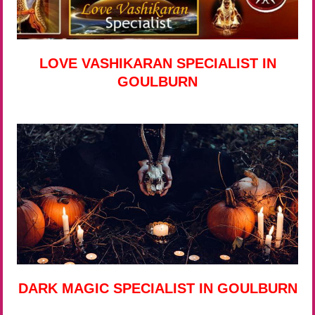
LOVE VASHIKARAN SPECIALIST IN
GOULBURN
DARK MAGIC SPECIALIST IN GOULBURN