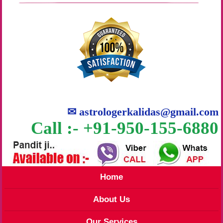
✉
astrologerkalidas@gmail.com
Call :- +91-950-155-6880
Home
About Us
Our Services