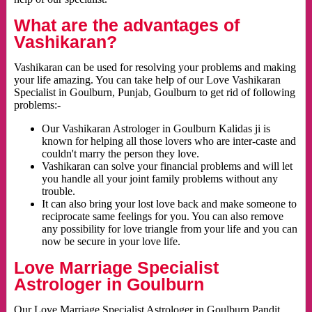
What are the advantages of
Vashikaran?
Vashikaran can be used for resolving your problems and making
your life amazing. You can take help of our Love Vashikaran
Specialist in Goulburn, Punjab, Goulburn to get rid of following
problems:-
Our Vashikaran Astrologer in Goulburn Kalidas ji is
known for helping all those lovers who are inter-caste and
couldn't marry the person they love.
Vashikaran can solve your financial problems and will let
you handle all your joint family problems without any
trouble.
It can also bring your lost love back and make someone to
reciprocate same feelings for you. You can also remove
any possibility for love triangle from your life and you can
now be secure in your love life.
Love Marriage Specialist
Astrologer in Goulburn
Our Love Marriage Specialist Astrologer in Goulburn Pandit