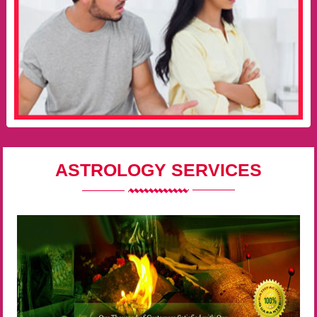
ASTROLOGY SERVICES