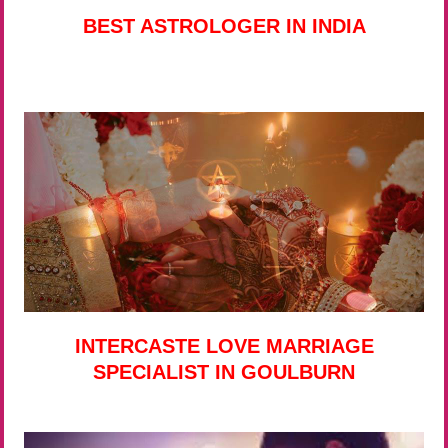
BEST ASTROLOGER IN INDIA
INTERCASTE LOVE MARRIAGE
SPECIALIST IN GOULBURN