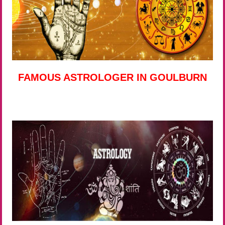
FAMOUS ASTROLOGER IN GOULBURN