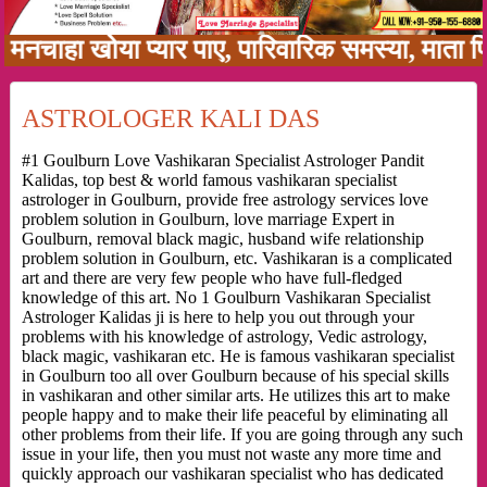
ा खोया प्यार पाए, पारिवारिक समस्या, माता पिता क
ASTROLOGER KALI DAS
#1 Goulburn Love Vashikaran Specialist Astrologer Pandit
Kalidas, top best & world famous vashikaran specialist
astrologer in Goulburn, provide free astrology services love
problem solution in Goulburn, love marriage Expert in
Goulburn, removal black magic, husband wife relationship
problem solution in Goulburn, etc. Vashikaran is a complicated
art and there are very few people who have full-fledged
knowledge of this art. No 1 Goulburn Vashikaran Specialist
Astrologer Kalidas ji is here to help you out through your
problems with his knowledge of astrology, Vedic astrology,
black magic, vashikaran etc. He is famous vashikaran specialist
in Goulburn too all over Goulburn because of his special skills
in vashikaran and other similar arts. He utilizes this art to make
people happy and to make their life peaceful by eliminating all
other problems from their life. If you are going through any such
issue in your life, then you must not waste any more time and
quickly approach our vashikaran specialist who has dedicated