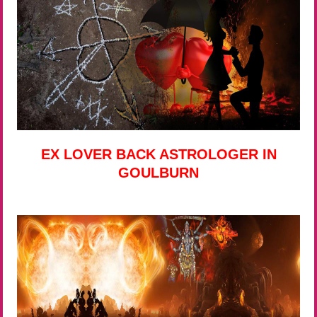
EX LOVER BACK ASTROLOGER IN
GOULBURN