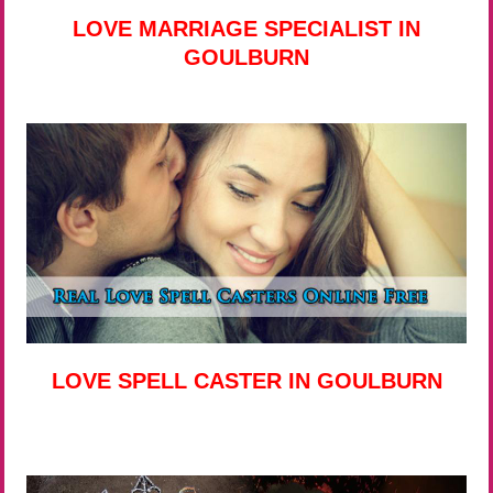
LOVE MARRIAGE SPECIALIST IN
GOULBURN
LOVE SPELL CASTER IN GOULBURN