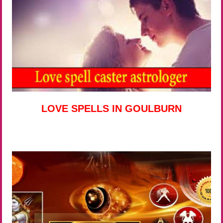
LOVE SPELLS IN GOULBURN