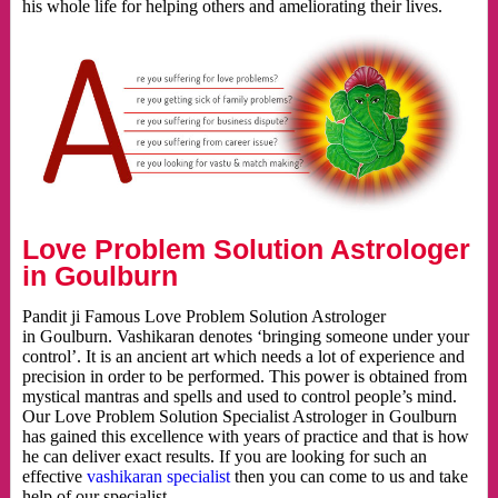
his whole life for helping others and ameliorating their lives.
Love Problem Solution Astrologer
in Goulburn
Pandit ji Famous Love Problem Solution Astrologer
in Goulburn. Vashikaran denotes ‘bringing someone under your
control’. It is an ancient art which needs a lot of experience and
precision in order to be performed. This power is obtained from
mystical mantras and spells and used to control people’s mind.
Our Love Problem Solution Specialist Astrologer in Goulburn
has gained this excellence with years of practice and that is how
he can deliver exact results. If you are looking for such an
effective
vashikaran specialist
then you can come to us and take
help of our specialist.