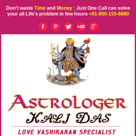
Don't waste
Time
and
Money
: Just One Call can solve
your all Life's problem in few hours
+91-950-155-6880