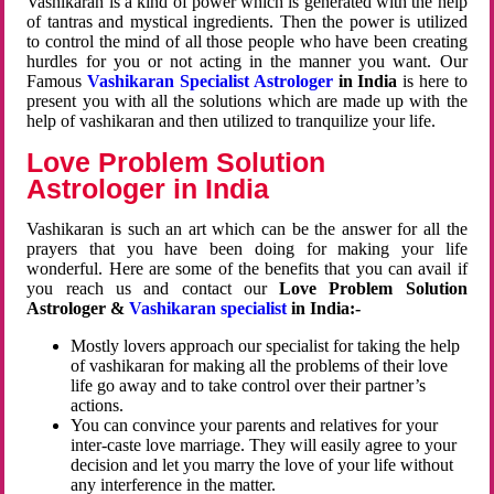
Vashikaran is a kind of power which is generated with the help
of tantras and mystical ingredients. Then the power is utilized
to control the mind of all those people who have been creating
hurdles for you or not acting in the manner you want. Our
Famous
Vashikaran Specialist Astrologer
in India
is here to
present you with all the solutions which are made up with the
help of vashikaran and then utilized to tranquilize your life.
Love Problem Solution
Astrologer in India
Vashikaran is such an art which can be the answer for all the
prayers that you have been doing for making your life
wonderful. Here are some of the benefits that you can avail if
you reach us and contact our
Love Problem Solution
Astrologer &
Vashikaran specialist
in India:-
Mostly lovers approach our specialist for taking the help
of vashikaran for making all the problems of their love
life go away and to take control over their partner’s
actions.
You can convince your parents and relatives for your
inter-caste love marriage. They will easily agree to your
decision and let you marry the love of your life without
any interference in the matter.