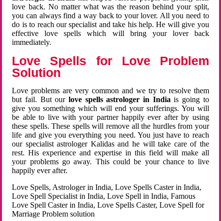
love back. No matter what was the reason behind your split,
you can always find a way back to your lover. All you need to
do is to reach our specialist and take his help. He will give you
effective love spells which will bring your lover back
immediately.
Love Spells for Love Problem
Solution
Love problems are very common and we try to resolve them
but fail. But our
love spells astrologer in India
is going to
give you something which will end your sufferings. You will
be able to live with your partner happily ever after by using
these spells. These spells will remove all the hurdles from your
life and give you everything you need. You just have to reach
our specialist astrologer Kalidas and he will take care of the
rest. His experience and expertise in this field will make all
your problems go away. This could be your chance to live
happily ever after.
Love Spells, Astrologer in India, Love Spells Caster in India,
Love Spell Specialist in India, Love Spell in India, Famous
Love Spell Caster in India, Love Spells Caster, Love Spell for
Marriage Problem solution