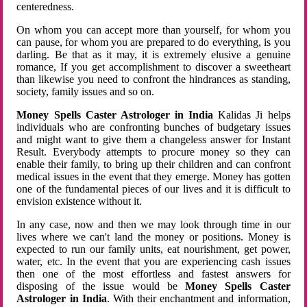
centeredness.
On whom you can accept more than yourself, for whom you
can pause, for whom you are prepared to do everything, is you
darling. Be that as it may, it is extremely elusive a genuine
romance, If you get accomplishment to discover a sweetheart
than likewise you need to confront the hindrances as standing,
society, family issues and so on.
Money Spells Caster Astrologer in India
Kalidas Ji helps
individuals who are confronting bunches of budgetary issues
and might want to give them a changeless answer for Instant
Result. Everybody attempts to procure money so they can
enable their family, to bring up their children and can confront
medical issues in the event that they emerge. Money has gotten
one of the fundamental pieces of our lives and it is difficult to
envision existence without it.
In any case, now and then we may look through time in our
lives where we can't land the money or positions. Money is
expected to run our family units, eat nourishment, get power,
water, etc. In the event that you are experiencing cash issues
then one of the most effortless and fastest answers for
disposing of the issue would be
Money Spells Caster
Astrologer in India
. With their enchantment and information,