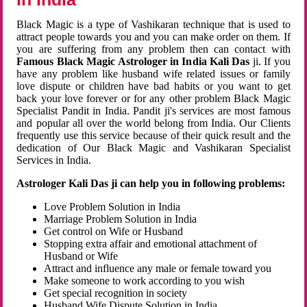
Black Magic is a type of Vashikaran technique that is used to
attract people towards you and you can make order on them. If
you are suffering from any problem then can contact with
Famous Black Magic Astrologer in India Kali Das
ji. If you
have any problem like husband wife related issues or family
love dispute or children have bad habits or you want to get
back your love forever or for any other problem Black Magic
Specialist Pandit in India. Pandit ji's services are most famous
and popular all over the world belong from India. Our Clients
frequently use this service because of their quick result and the
dedication of Our Black Magic and Vashikaran Specialist
Services in India.
Astrologer Kali Das ji can help you in following problems:
Love Problem Solution in India
Marriage Problem Solution in India
Get control on Wife or Husband
Stopping extra affair and emotional attachment of
Husband or Wife
Attract and influence any male or female toward you
Make someone to work according to you wish
Get special recognition in society
Husband Wife Dispute Solution in India