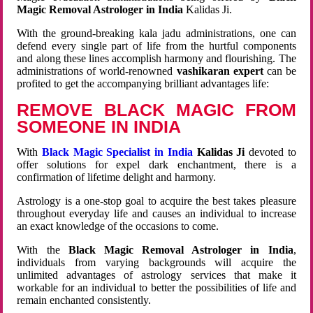
Magic Removal Astrologer in India
Kalidas Ji.
With the ground-breaking kala jadu administrations, one can
defend every single part of life from the hurtful components
and along these lines accomplish harmony and flourishing. The
administrations of world-renowned
vashikaran expert
can be
profited to get the accompanying brilliant advantages life:
REMOVE BLACK MAGIC FROM
SOMEONE IN INDIA
With
Black Magic Specialist in India
Kalidas Ji
devoted to
offer solutions for expel dark enchantment, there is a
confirmation of lifetime delight and harmony.
Astrology is a one-stop goal to acquire the best takes pleasure
throughout everyday life and causes an individual to increase
an exact knowledge of the occasions to come.
With the
Black Magic Removal Astrologer in India
,
individuals from varying backgrounds will acquire the
unlimited advantages of astrology services that make it
workable for an individual to better the possibilities of life and
remain enchanted consistently.