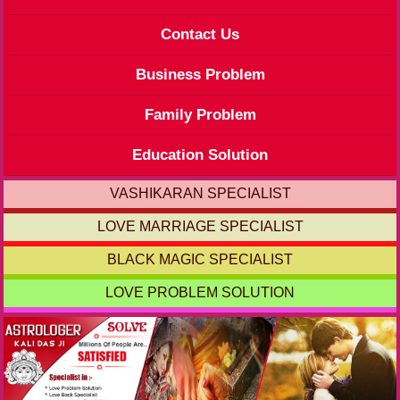
Contact Us
Business Problem
Family Problem
Education Solution
VASHIKARAN SPECIALIST
LOVE MARRIAGE SPECIALIST
BLACK MAGIC SPECIALIST
LOVE PROBLEM SOLUTION