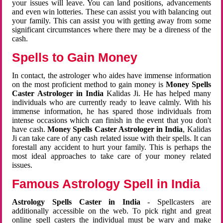
your issues will leave. You can land positions, advancements
and even win lotteries. These can assist you with balancing out
your family. This can assist you with getting away from some
significant circumstances where there may be a direness of the
cash.
Spells to Gain Money
In contact, the astrologer who aides have immense information
on the most proficient method to gain money is
Money Spells
Caster Astrologer in India
Kalidas Ji. He has helped many
individuals who are currently ready to leave calmly. With his
immense information, he has spared those individuals from
intense occasions which can finish in the event that you don't
have cash.
Money Spells Caster Astrologer in India
, Kalidas
Ji can take care of any cash related issue with their spells. It can
forestall any accident to hurt your family. This is perhaps the
most ideal approaches to take care of your money related
issues.
Famous Astrology Spell in India
Astrology Spells Caster in India
- Spellcasters are
additionally accessible on the web. To pick right and great
online spell casters the individual must be wary and make