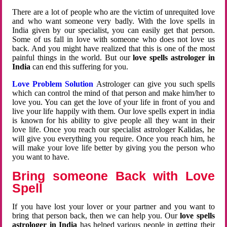
There are a lot of people who are the victim of unrequited love
and who want someone very badly. With the love spells in
India given by our specialist, you can easily get that person.
Some of us fall in love with someone who does not love us
back. And you might have realized that this is one of the most
painful things in the world. But our
love spells astrologer in
India
can end this suffering for you.
Love Problem Solution
Astrologer can give you such spells
which can control the mind of that person and make him/her to
love you. You can get the love of your life in front of you and
live your life happily with them. Our love spells expert in india
is known for his ability to give people all they want in their
love life. Once you reach our specialist astrologer Kalidas, he
will give you everything you require. Once you reach him, he
will make your love life better by giving you the person who
you want to have.
Bring someone Back with Love
Spell
If you have lost your lover or your partner and you want to
bring that person back, then we can help you. Our
love spells
astrologer in India
has helped various people in getting their