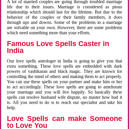
A lot of married couples are going through troubled marriage
life due to their issues. Marriage is considered as pious
relationship which should last for the lifetime. But due to the
behavior of the couples or their family members, it does
through ups and downs. Some of the problems in a marriage
are solvable on your own. However, there are some problems
which need something more than your efforts.
Famous Love Spells Caster in
India
Our love spells astrologer in India is going to give you that
extra something. These love spells are embedded with dark
powers of vashikaran and black magic. They are known for
controlling the mind of others and making them to act properly.
You can use these spells on your partner and make him or her
to act accordingly. These love spells are going to ameliorate
your marriage and you will live happily. So basically these
spells can resolve husband wife dispute, no master how bad it
is. All you need to do is to reach our specialist and take his
help.
Love Spells can make Someone
to Love You