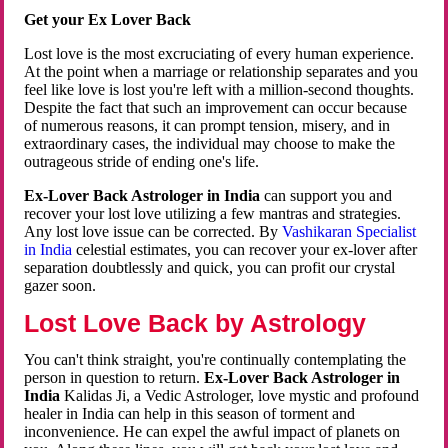
Get your Ex Lover Back
Lost love is the most excruciating of every human experience.
At the point when a marriage or relationship separates and you
feel like love is lost you're left with a million-second thoughts.
Despite the fact that such an improvement can occur because
of numerous reasons, it can prompt tension, misery, and in
extraordinary cases, the individual may choose to make the
outrageous stride of ending one's life.
Ex-Lover Back Astrologer in India
can support you and
recover your lost love utilizing a few mantras and strategies.
Any lost love issue can be corrected. By
Vashikaran Specialist
in India
celestial estimates, you can recover your ex-lover after
separation doubtlessly and quick, you can profit our crystal
gazer soon.
Lost Love Back by Astrology
You can't think straight, you're continually contemplating the
person in question to return.
Ex-Lover Back Astrologer in
India
Kalidas Ji, a Vedic Astrologer, love mystic and profound
healer in India can help in this season of torment and
inconvenience. He can expel the awful impact of planets on