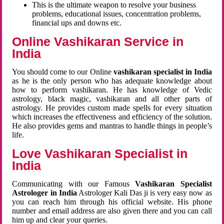
This is the ultimate weapon to resolve your business
problems, educational issues, concentration problems,
financial ups and downs etc.
Online Vashikaran Service in
India
You should come to our Online
vashikaran specialist in India
as he is the only person who has adequate knowledge about
how to perform vashikaran. He has knowledge of Vedic
astrology, black magic, vashikaran and all other parts of
astrology. He provides custom made spells for every situation
which increases the effectiveness and efficiency of the solution.
He also provides gems and mantras to handle things in people’s
life.
Love Vashikaran Specialist in
India
Communicating with our Famous
Vashikaran Specialist
Astrologer in India
Astrologer Kali Das ji
is very easy now as
you can reach him through his official website. His phone
number and email address are also given there and you can call
him up and clear your queries.