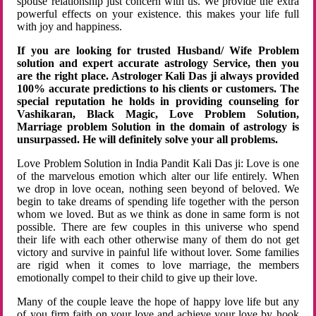
spouse relationship just concern with us. We provide the extra
powerful effects on your existence. this makes your life full
with joy and happiness.
If you are looking for trusted Husband/ Wife Problem
solution and expert accurate astrology Service, then you
are the right place. Astrologer Kali Das ji always provided
100% accurate predictions to his clients or customers. The
special reputation he holds in providing counseling for
Vashikaran, Black Magic, Love Problem Solution,
Marriage problem Solution in the domain of astrology is
unsurpassed. He will definitely solve your all problems.
Love Problem Solution in India Pandit Kali Das ji: Love is one
of the marvelous emotion which alter our life entirely. When
we drop in love ocean, nothing seen beyond of beloved. We
begin to take dreams of spending life together with the person
whom we loved. But as we think as done in same form is not
possible. There are few couples in this universe who spend
their life with each other otherwise many of them do not get
victory and survive in painful life without lover. Some families
are rigid when it comes to love marriage, the members
emotionally compel to their child to give up their love.
Many of the couple leave the hope of happy love life but any
of you firm faith on your love and achieve your love by hook