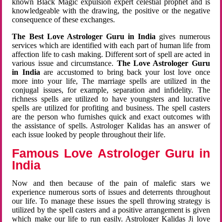
known Black Magic expulsion expert celestial prophet and is
knowledgeable with the drawing, the positive or the negative
consequence of these exchanges.
The Best Love Astrologer Guru in India
gives numerous
services which are identified with each part of human life from
affection life to cash making. Different sort of spell are acted in
various issue and circumstance.
The Love Astrologer Guru
in India
are accustomed to bring back your lost love once
more into your life, The marriage spells are utilized in the
conjugal issues, for example, separation and infidelity. The
richness spells are utilized to have youngsters and lucrative
spells are utilized for profiting and business. The spell casters
are the person who furnishes quick and exact outcomes with
the assistance of spells. Astrologer Kalidas has an answer of
each issue looked by people throughout their life.
Famous Love Astrologer Guru in
India
Now and then because of the pain of malefic stars we
experience numerous sorts of issues and deterrents throughout
our life. To manage these issues the spell throwing strategy is
utilized by the spell casters and a positive arrangement is given
which make our life to run easily. Astrologer Kalidas Ji love