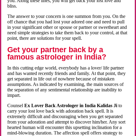
you. Along these lines, you will get back your lost love and
bliss.
The answer to your concern is one summon from you. On the
off chance that you had lost your adored one and need to pull
in your significant other or spouse or partner or sweetheart and
need simple strategies to take them back to your control, at that
point, there are solutions for your spell.
Get your partner back by a
famous astrologer in India?
In this cutting edge world, everybody has a lover/ life partner
and has wanted recently friends and family. At that point, they
get separated in life out of nowhere because of mistaken
assumptions. As indicated by examining, the main sources of
the separation of any sentimental relationship are inability to
impart.
Counsel
Ex Lover Back Astrologer in India Kalidas Ji
to
carry your lost love back with adoration back spell. It is
extremely difficult and discouraging when you get separated
from your adoration and attempt to discover him/her. Any sort
hearted human will encounter this upsetting inclination for a
mind-blowing duration. The affection spell offers strategy to