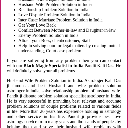
Husband Wife Problem Solution in India
Relationship Problem Solution in India
Love Dispute Problem Solution in India
Inter Caste Marriage Problem Solution in India
Get Your Love Back
Conflict Between Mother-in-law and Daughter-in-law
Enemy Problem Solution in India
Attract your Boss, client/customer, Staff
Help In solving court or legal matters by creating mutual
understanding, Court case problem
If you are suffering from any problem then you can contact
with our
Black Magic Specialist in India
Pandit Kali Das. He
will definitely solve your all problems.
Husband Wife Problem Solution in India: Astrologer Kali Das
ji famous and best Husband and wife problem solution
astrologer in india, solve relationship problem of husband wife.
Pandit ji dispute problem solution specialist astrologer in India.
He is very successful in providing best, relevant and accurate
problem solutions of couple problems related to various fields
in life. More than 26 years has experience holding in astrology
and other service in his life. Pandit ji provide best love
astrology service from many years and thousands of peoples by
helping them and solve their husband wife problems with