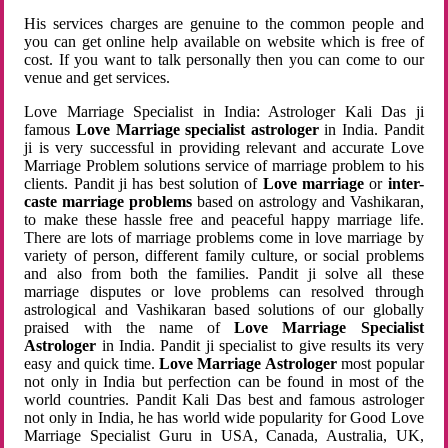
His services charges are genuine to the common people and
you can get online help available on website which is free of
cost. If you want to talk personally then you can come to our
venue and get services.
Love Marriage Specialist in India: Astrologer Kali Das ji
famous
Love Marriage specialist astrologer
in India. Pandit
ji is very successful in providing relevant and accurate Love
Marriage Problem solutions service of marriage problem to his
clients. Pandit ji has best solution of
Love marriage
or
inter-
caste marriage problems
based on astrology and Vashikaran,
to make these hassle free and peaceful happy marriage life.
There are lots of marriage problems come in love marriage by
variety of person, different family culture, or social problems
and also from both the families. Pandit ji solve all these
marriage disputes or love problems can resolved through
astrological and Vashikaran based solutions of our globally
praised with the name of
Love Marriage Specialist
Astrologer
in India. Pandit ji specialist to give results its very
easy and quick time.
Love Marriage Astrologer
most popular
not only in India but perfection can be found in most of the
world countries. Pandit Kali Das best and famous astrologer
not only in India, he has world wide popularity for Good Love
Marriage Specialist Guru in USA, Canada, Australia, UK,