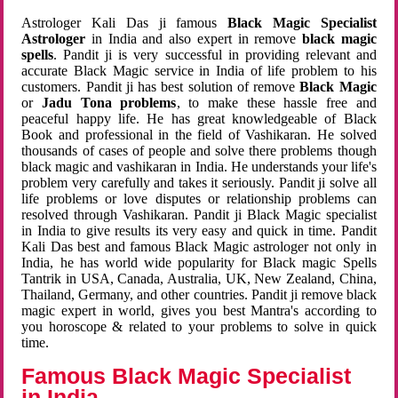
Astrologer Kali Das ji famous
Black Magic Specialist
Astrologer
in India and also expert in remove
black magic
spells
. Pandit ji is very successful in providing relevant and
accurate Black Magic service in India of life problem to his
customers. Pandit ji has best solution of remove
Black Magic
or
Jadu Tona problems
, to make these hassle free and
peaceful happy life. He has great knowledgeable of Black
Book and professional in the field of Vashikaran. He solved
thousands of cases of people and solve there problems though
black magic and vashikaran in India. He understands your life's
problem very carefully and takes it seriously. Pandit ji solve all
life problems or love disputes or relationship problems can
resolved through Vashikaran. Pandit ji Black Magic specialist
in India to give results its very easy and quick in time. Pandit
Kali Das best and famous Black Magic astrologer not only in
India, he has world wide popularity for Black magic Spells
Tantrik in USA, Canada, Australia, UK, New Zealand, China,
Thailand, Germany, and other countries. Pandit ji remove black
magic expert in world, gives you best Mantra's according to
you horoscope & related to your problems to solve in quick
time.
Famous Black Magic Specialist
in India