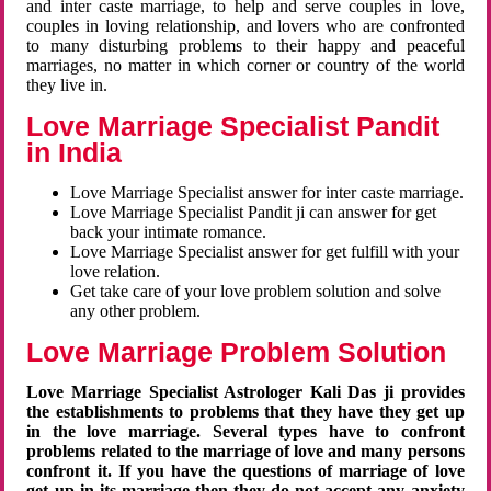
and inter caste marriage, to help and serve couples in love,
couples in loving relationship, and lovers who are confronted
to many disturbing problems to their happy and peaceful
marriages, no matter in which corner or country of the world
they live in.
Love Marriage Specialist Pandit
in India
Love Marriage Specialist answer for inter caste marriage.
Love Marriage Specialist Pandit ji can answer for get
back your intimate romance.
Love Marriage Specialist answer for get fulfill with your
love relation.
Get take care of your love problem solution and solve
any other problem.
Love Marriage Problem Solution
Love Marriage Specialist Astrologer Kali Das ji provides
the establishments to problems that they have they get up
in the love marriage. Several types have to confront
problems related to the marriage of love and many persons
confront it. If you have the questions of marriage of love
get up in its marriage then they do not accept any anxiety