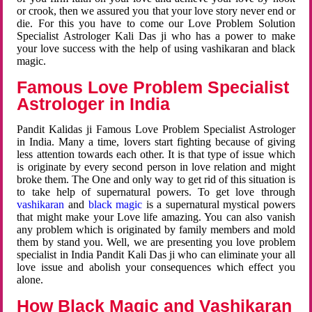
or crook, then we assured you that your love story never end or
die. For this you have to come our Love Problem Solution
Specialist Astrologer Kali Das ji who has a power to make
your love success with the help of using vashikaran and black
magic.
Famous Love Problem Specialist
Astrologer in India
Pandit Kalidas ji Famous Love Problem Specialist Astrologer
in India. Many a time, lovers start fighting because of giving
less attention towards each other. It is that type of issue which
is originate by every second person in love relation and might
broke them. The One and only way to get rid of this situation is
to take help of supernatural powers. To get love through
vashikaran
and
black magic
is a supernatural mystical powers
that might make your Love life amazing. You can also vanish
any problem which is originated by family members and mold
them by stand you. Well, we are presenting you love problem
specialist in India Pandit Kali Das ji who can eliminate your all
love issue and abolish your consequences which effect you
alone.
How Black Magic and Vashikaran