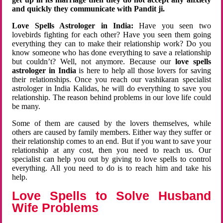
and quickly they communicate with Pandit ji.
Love Spells Astrologer in India:
Have you seen two
lovebirds fighting for each other? Have you seen them going
everything they can to make their relationship work? Do you
know someone who has done everything to save a relationship
but couldn’t? Well, not anymore. Because our
love spells
astrologer in India
is here to help all those lovers for saving
their relationships. Once you reach our vashikaran specialist
astrologer in India Kalidas, he will do everything to save you
relationship. The reason behind problems in our love life could
be many.
Some of them are caused by the lovers themselves, while
others are caused by family members. Either way they suffer or
their relationship comes to an end. But if you want to save your
relationship at any cost, then you need to reach us. Our
specialist can help you out by giving to love spells to control
everything. All you need to do is to reach him and take his
help.
Love Spells to Solve Husband
Wife Problems