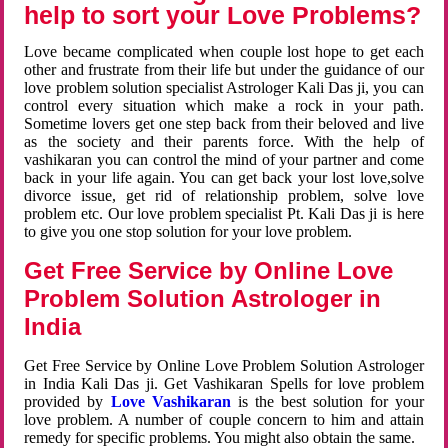
help to sort your Love Problems?
Love became complicated when couple lost hope to get each
other and frustrate from their life but under the guidance of our
love problem solution specialist Astrologer Kali Das ji, you can
control every situation which make a rock in your path.
Sometime lovers get one step back from their beloved and live
as the society and their parents force. With the help of
vashikaran you can control the mind of your partner and come
back in your life again. You can get back your lost love,solve
divorce issue, get rid of relationship problem, solve love
problem etc. Our love problem specialist Pt. Kali Das ji is here
to give you one stop solution for your love problem.
Get Free Service by Online Love
Problem Solution Astrologer in
India
Get Free Service by Online Love Problem Solution Astrologer
in India Kali Das ji. Get Vashikaran Spells for love problem
provided by
Love Vashikaran
is the best solution for your
love problem. A number of couple concern to him and attain
remedy for specific problems. You might also obtain the same.