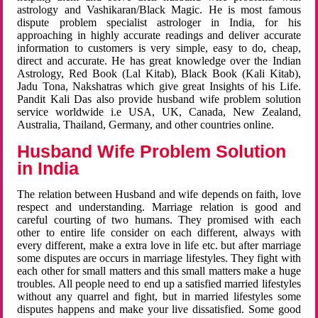
astrology and Vashikaran/Black Magic. He is most famous
dispute problem specialist astrologer in India, for his
approaching in highly accurate readings and deliver accurate
information to customers is very simple, easy to do, cheap,
direct and accurate. He has great knowledge over the Indian
Astrology, Red Book (Lal Kitab), Black Book (Kali Kitab),
Jadu Tona, Nakshatras which give great Insights of his Life.
Pandit Kali Das also provide husband wife problem solution
service worldwide i.e USA, UK, Canada, New Zealand,
Australia, Thailand, Germany, and other countries online.
Husband Wife Problem Solution
in India
The relation between Husband and wife depends on faith, love
respect and understanding. Marriage relation is good and
careful courting of two humans. They promised with each
other to entire life consider on each different, always with
every different, make a extra love in life etc. but after marriage
some disputes are occurs in marriage lifestyles. They fight with
each other for small matters and this small matters make a huge
troubles. All people need to end up a satisfied married lifestyles
without any quarrel and fight, but in married lifestyles some
disputes happens and make your live dissatisfied. Some good