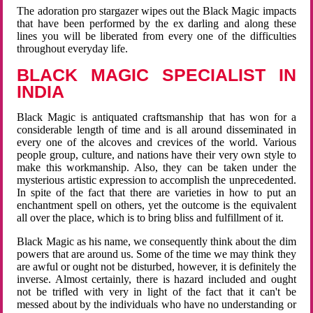
The adoration pro stargazer wipes out the Black Magic impacts
that have been performed by the ex darling and along these
lines you will be liberated from every one of the difficulties
throughout everyday life.
BLACK MAGIC SPECIALIST IN
INDIA
Black Magic is antiquated craftsmanship that has won for a
considerable length of time and is all around disseminated in
every one of the alcoves and crevices of the world. Various
people group, culture, and nations have their very own style to
make this workmanship. Also, they can be taken under the
mysterious artistic expression to accomplish the unprecedented.
In spite of the fact that there are varieties in how to put an
enchantment spell on others, yet the outcome is the equivalent
all over the place, which is to bring bliss and fulfillment of it.
Black Magic as his name, we consequently think about the dim
powers that are around us. Some of the time we may think they
are awful or ought not be disturbed, however, it is definitely the
inverse. Almost certainly, there is hazard included and ought
not be trifled with very in light of the fact that it can't be
messed about by the individuals who have no understanding or