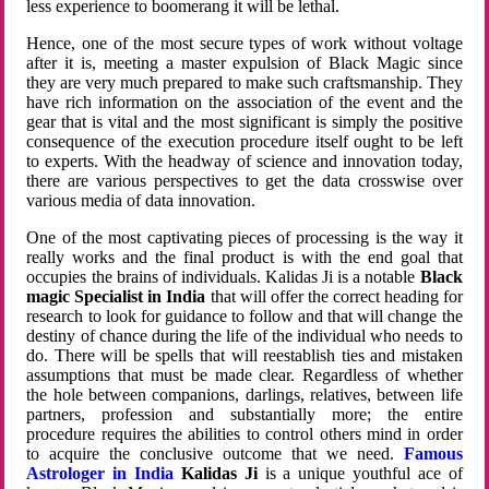
less experience to boomerang it will be lethal.
Hence, one of the most secure types of work without voltage
after it is, meeting a master expulsion of Black Magic since
they are very much prepared to make such craftsmanship. They
have rich information on the association of the event and the
gear that is vital and the most significant is simply the positive
consequence of the execution procedure itself ought to be left
to experts. With the headway of science and innovation today,
there are various perspectives to get the data crosswise over
various media of data innovation.
One of the most captivating pieces of processing is the way it
really works and the final product is with the end goal that
occupies the brains of individuals. Kalidas Ji is a notable
Black
magic Specialist in India
that will offer the correct heading for
research to look for guidance to follow and that will change the
destiny of chance during the life of the individual who needs to
do. There will be spells that will reestablish ties and mistaken
assumptions that must be made clear. Regardless of whether
the hole between companions, darlings, relatives, between life
partners, profession and substantially more; the entire
procedure requires the abilities to control others mind in order
to acquire the conclusive outcome that we need.
Famous
Astrologer in India
Kalidas Ji
is a unique youthful ace of