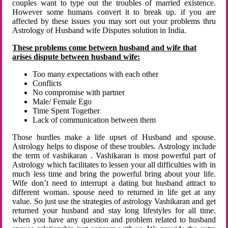
couples want to type out the troubles of married existence.
However some humans convert it to break up. if you are
affected by these issues you may sort out your problems thru
Astrology of Husband wife Disputes solution in India.
These problems come between husband and wife that
arises dispute between husband wife:
Too many expectations with each other
Conflicts
No compromise with partner
Male/ Female Ego
Time Spent Together
Lack of communication between them
Those hurdles make a life upset of Husband and spouse.
Astrology helps to dispose of these troubles. Astrology include
the term of vashikaran . Vashikaran is most powerful part of
Astrology which facilitates to lessen your all difficulties with in
much less time and bring the powerful bring about your life.
Wife don’t need to interrupt a dating but husband attract to
different woman. spouse need to returned in life get at any
value. So just use the strategies of astrology Vashikaran and get
returned your husband and stay long lifestyles for all time.
when you have any question and problem related to husband