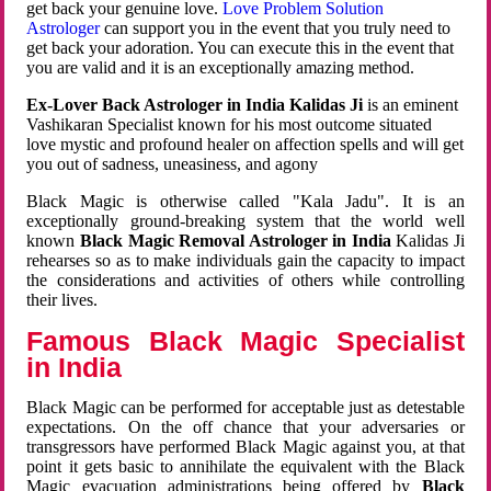
get back your genuine love.
Love Problem Solution
Astrologer
can support you in the event that you truly need to
get back your adoration. You can execute this in the event that
you are valid and it is an exceptionally amazing method.
Ex-Lover Back Astrologer in India Kalidas Ji
is an eminent
Vashikaran Specialist known for his most outcome situated
love mystic and profound healer on affection spells and will get
you out of sadness, uneasiness, and agony
Black Magic is otherwise called "Kala Jadu". It is an
exceptionally ground-breaking system that the world well
known
Black Magic Removal Astrologer in India
Kalidas Ji
rehearses so as to make individuals gain the capacity to impact
the considerations and activities of others while controlling
their lives.
Famous Black Magic Specialist
in India
Black Magic can be performed for acceptable just as detestable
expectations. On the off chance that your adversaries or
transgressors have performed Black Magic against you, at that
point it gets basic to annihilate the equivalent with the Black
Magic evacuation administrations being offered by
Black