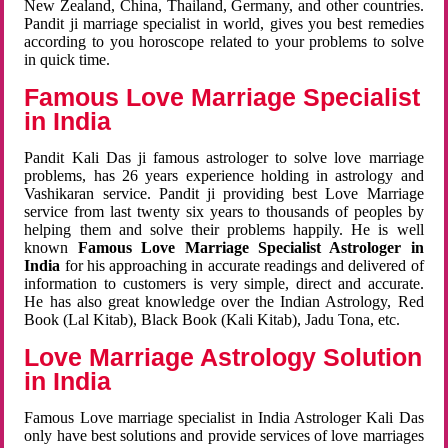
New Zealand, China, Thailand, Germany, and other countries.
Pandit ji marriage specialist in world, gives you best remedies
according to you horoscope related to your problems to solve
in quick time.
Famous Love Marriage Specialist
in India
Pandit Kali Das ji famous astrologer to solve love marriage
problems, has 26 years experience holding in astrology and
Vashikaran service. Pandit ji providing best Love Marriage
service from last twenty six years to thousands of peoples by
helping them and solve their problems happily. He is well
known
Famous Love Marriage Specialist Astrologer in
India
for his approaching in accurate readings and delivered of
information to customers is very simple, direct and accurate.
He has also great knowledge over the Indian Astrology, Red
Book (Lal Kitab), Black Book (Kali Kitab), Jadu Tona, etc.
Love Marriage Astrology Solution
in India
Famous Love marriage specialist in India Astrologer Kali Das
only have best solutions and provide services of love marriages