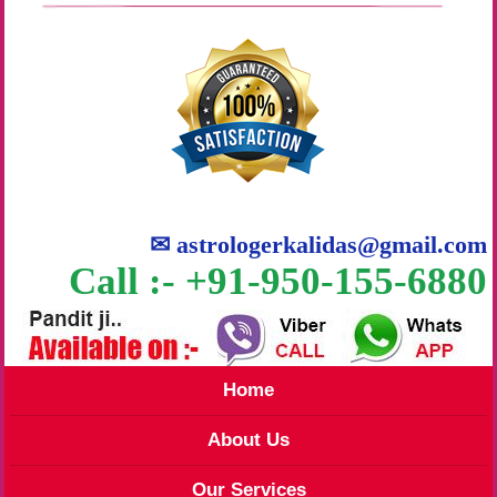
✉
astrologerkalidas@gmail.com
Call :- +91-950-155-6880
Home
About Us
Our Services