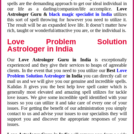
spells are the demanding approach to get our ideal individual in
our life as a darling/companion/life accomplice.
Love
Astrologer Guru &
black magic specialist in India
utilizes
this sort of spell throwing for however you need to utilize it.
The result will be an expanded love life. It doesn’t matter how
rich, taught or wonderful/attractive you are, or the individual is.
Love Problem Solution
Astrologer in India
Our
Love Astrologer Guru in India
is exceptionally
experienced and they give their services to heaps of agreeable
clients. In the event that you need to you utilize our
Best
Love
Problem Solution Astrologer
in India
you can directly call or
mail us and we will give you our genuine and incredible spells.
Kalidas Ji gives you the best help love spell caster which is
generally most elevated and amazing spell utilizes for tackle
love issues. We give some incredible spell identified with your
issues so you can utilize it and take care of every one of your
issues. For getting the benefit of our administration you simply
contact to us and advise your issues to our specialists they will
support you and discover the appropriate responses of your
issues.