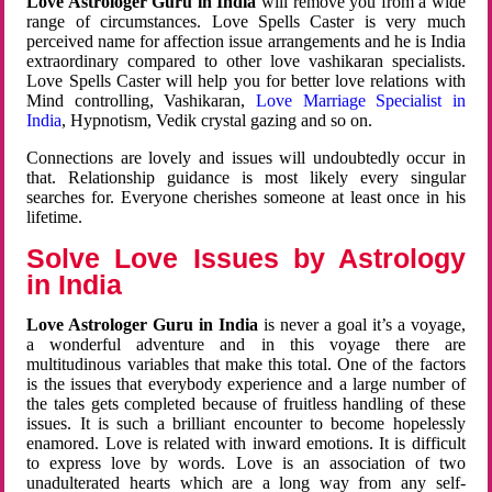
Love Astrologer Guru in India
will remove you from a wide
range of circumstances. Love Spells Caster is very much
perceived name for affection issue arrangements and he is India
extraordinary compared to other love vashikaran specialists.
Love Spells Caster will help you for better love relations with
Mind controlling, Vashikaran,
Love Marriage Specialist in
India
, Hypnotism, Vedik crystal gazing and so on.
Connections are lovely and issues will undoubtedly occur in
that. Relationship guidance is most likely every singular
searches for. Everyone cherishes someone at least once in his
lifetime.
Solve Love Issues by Astrology
in India
Love Astrologer Guru in India
is never a goal it’s a voyage,
a wonderful adventure and in this voyage there are
multitudinous variables that make this total. One of the factors
is the issues that everybody experience and a large number of
the tales gets completed because of fruitless handling of these
issues. It is such a brilliant encounter to become hopelessly
enamored. Love is related with inward emotions. It is difficult
to express love by words. Love is an association of two
unadulterated hearts which are a long way from any self-