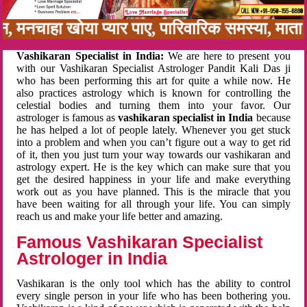
बन, मनचाहा खोया प्यार पाए, पारिवारिक समस्या, मा
Vashikaran Specialist in India:
We are here to present you
with our Vashikaran Specialist Astrologer Pandit Kali Das ji
who has been performing this art for quite a while now. He
also practices astrology which is known for controlling the
celestial bodies and turning them into your favor. Our
astrologer is famous as
vashikaran specialist in India
because
he has helped a lot of people lately. Whenever you get stuck
into a problem and when you can’t figure out a way to get rid
of it, then you just turn your way towards our vashikaran and
astrology expert. He is the key which can make sure that you
get the desired happiness in your life and make everything
work out as you have planned. This is the miracle that you
have been waiting for all through your life. You can simply
reach us and make your life better and amazing.
Famous Vashikaran Specialist
Astrologer in India
Vashikaran is the only tool which has the ability to control
every single person in your life who has been bothering you.