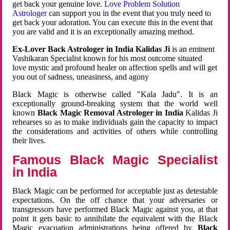
get back your genuine love.
Love Problem Solution
Astrologer
can support you in the event that you truly need to
get back your adoration. You can execute this in the event that
you are valid and it is an exceptionally amazing method.
Ex-Lover Back Astrologer in India Kalidas Ji
is an eminent
Vashikaran Specialist known for his most outcome situated
love mystic and profound healer on affection spells and will get
you out of sadness, uneasiness, and agony
Black Magic is otherwise called "Kala Jadu". It is an
exceptionally ground-breaking system that the world well
known
Black Magic Removal Astrologer in India
Kalidas Ji
rehearses so as to make individuals gain the capacity to impact
the considerations and activities of others while controlling
their lives.
Famous Black Magic Specialist
in India
Black Magic can be performed for acceptable just as detestable
expectations. On the off chance that your adversaries or
transgressors have performed Black Magic against you, at that
point it gets basic to annihilate the equivalent with the Black
Magic evacuation administrations being offered by
Black