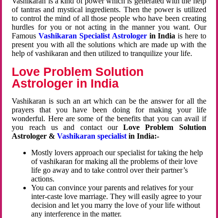
Vashikaran is a kind of power which is generated with the help
of tantras and mystical ingredients. Then the power is utilized
to control the mind of all those people who have been creating
hurdles for you or not acting in the manner you want. Our
Famous
Vashikaran Specialist Astrologer
in India
is here to
present you with all the solutions which are made up with the
help of vashikaran and then utilized to tranquilize your life.
Love Problem Solution
Astrologer in India
Vashikaran is such an art which can be the answer for all the
prayers that you have been doing for making your life
wonderful. Here are some of the benefits that you can avail if
you reach us and contact our
Love Problem Solution
Astrologer &
Vashikaran specialist
in India:-
Mostly lovers approach our specialist for taking the help
of vashikaran for making all the problems of their love
life go away and to take control over their partner’s
actions.
You can convince your parents and relatives for your
inter-caste love marriage. They will easily agree to your
decision and let you marry the love of your life without
any interference in the matter.