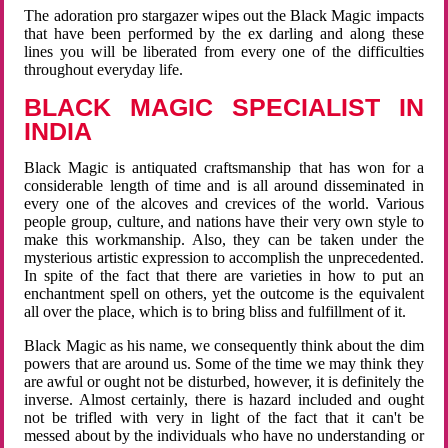
The adoration pro stargazer wipes out the Black Magic impacts
that have been performed by the ex darling and along these
lines you will be liberated from every one of the difficulties
throughout everyday life.
BLACK MAGIC SPECIALIST IN
INDIA
Black Magic is antiquated craftsmanship that has won for a
considerable length of time and is all around disseminated in
every one of the alcoves and crevices of the world. Various
people group, culture, and nations have their very own style to
make this workmanship. Also, they can be taken under the
mysterious artistic expression to accomplish the unprecedented.
In spite of the fact that there are varieties in how to put an
enchantment spell on others, yet the outcome is the equivalent
all over the place, which is to bring bliss and fulfillment of it.
Black Magic as his name, we consequently think about the dim
powers that are around us. Some of the time we may think they
are awful or ought not be disturbed, however, it is definitely the
inverse. Almost certainly, there is hazard included and ought
not be trifled with very in light of the fact that it can't be
messed about by the individuals who have no understanding or