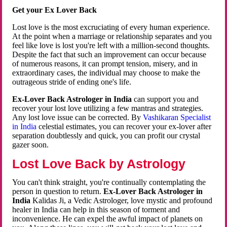
Get your Ex Lover Back
Lost love is the most excruciating of every human experience.
At the point when a marriage or relationship separates and you
feel like love is lost you're left with a million-second thoughts.
Despite the fact that such an improvement can occur because
of numerous reasons, it can prompt tension, misery, and in
extraordinary cases, the individual may choose to make the
outrageous stride of ending one's life.
Ex-Lover Back Astrologer in India
can support you and
recover your lost love utilizing a few mantras and strategies.
Any lost love issue can be corrected. By
Vashikaran Specialist
in India
celestial estimates, you can recover your ex-lover after
separation doubtlessly and quick, you can profit our crystal
gazer soon.
Lost Love Back by Astrology
You can't think straight, you're continually contemplating the
person in question to return.
Ex-Lover Back Astrologer in
India
Kalidas Ji, a Vedic Astrologer, love mystic and profound
healer in India can help in this season of torment and
inconvenience. He can expel the awful impact of planets on