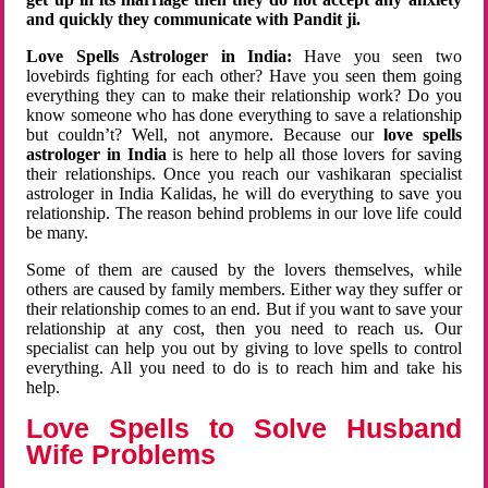
and quickly they communicate with Pandit ji.
Love Spells Astrologer in India:
Have you seen two
lovebirds fighting for each other? Have you seen them going
everything they can to make their relationship work? Do you
know someone who has done everything to save a relationship
but couldn’t? Well, not anymore. Because our
love spells
astrologer in India
is here to help all those lovers for saving
their relationships. Once you reach our vashikaran specialist
astrologer in India Kalidas, he will do everything to save you
relationship. The reason behind problems in our love life could
be many.
Some of them are caused by the lovers themselves, while
others are caused by family members. Either way they suffer or
their relationship comes to an end. But if you want to save your
relationship at any cost, then you need to reach us. Our
specialist can help you out by giving to love spells to control
everything. All you need to do is to reach him and take his
help.
Love Spells to Solve Husband
Wife Problems