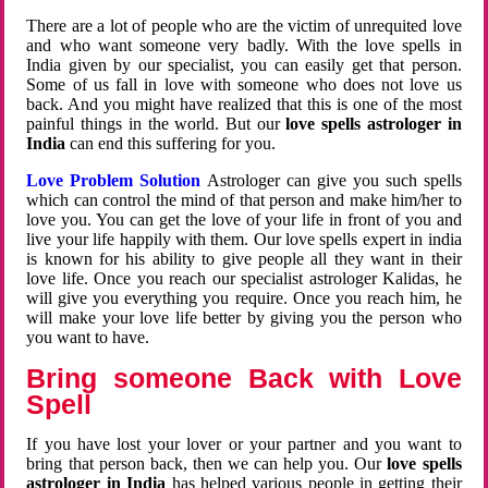
There are a lot of people who are the victim of unrequited love
and who want someone very badly. With the love spells in
India given by our specialist, you can easily get that person.
Some of us fall in love with someone who does not love us
back. And you might have realized that this is one of the most
painful things in the world. But our
love spells astrologer in
India
can end this suffering for you.
Love Problem Solution
Astrologer can give you such spells
which can control the mind of that person and make him/her to
love you. You can get the love of your life in front of you and
live your life happily with them. Our love spells expert in india
is known for his ability to give people all they want in their
love life. Once you reach our specialist astrologer Kalidas, he
will give you everything you require. Once you reach him, he
will make your love life better by giving you the person who
you want to have.
Bring someone Back with Love
Spell
If you have lost your lover or your partner and you want to
bring that person back, then we can help you. Our
love spells
astrologer in India
has helped various people in getting their