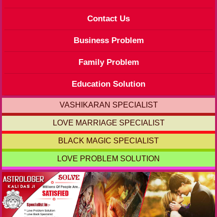
Contact Us
Business Problem
Family Problem
Education Solution
VASHIKARAN SPECIALIST
LOVE MARRIAGE SPECIALIST
BLACK MAGIC SPECIALIST
LOVE PROBLEM SOLUTION