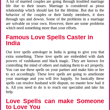
A lot of married couples are going through troubled marriage
life due to their issues. Marriage is considered as pious
relationship which should last for the lifetime. But due to the
behavior of the couples or their family members, it does
through ups and downs. Some of the problems in a marriage
are solvable on your own. However, there are some problems
which need something more than your efforts.
Famous Love Spells Caster in
India
Our love spells astrologer in India is going to give you that
extra something. These love spells are embedded with dark
powers of vashikaran and black magic. They are known for
controlling the mind of others and making them to act properly.
You can use these spells on your partner and make him or her
to act accordingly. These love spells are going to ameliorate
your marriage and you will live happily. So basically these
spells can resolve husband wife dispute, no master how bad it
is. All you need to do is to reach our specialist and take his
help.
Love Spells can make Someone
to Love You