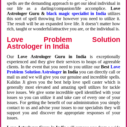
spells are the demanding approach to get our ideal individual in
our life as a darling/companion/life accomplice.
Love
Astrologer Guru &
black magic specialist in India
utilizes
this sort of spell throwing for however you need to utilize it.
The result will be an expanded love life. It doesn’t matter how
rich, taught or wonderful/attractive you are, or the individual is.
Love Problem Solution
Astrologer in India
Our
Love Astrologer Guru in India
is exceptionally
experienced and they give their services to heaps of agreeable
clients. In the event that you need to you utilize our
Best
Love
Problem Solution Astrologer
in India
you can directly call or
mail us and we will give you our genuine and incredible spells.
Kalidas Ji gives you the best help love spell caster which is
generally most elevated and amazing spell utilizes for tackle
love issues. We give some incredible spell identified with your
issues so you can utilize it and take care of every one of your
issues. For getting the benefit of our administration you simply
contact to us and advise your issues to our specialists they will
support you and discover the appropriate responses of your
issues.