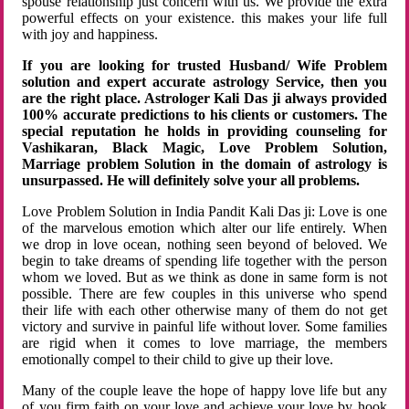
spouse relationship just concern with us. We provide the extra
powerful effects on your existence. this makes your life full
with joy and happiness.
If you are looking for trusted Husband/ Wife Problem
solution and expert accurate astrology Service, then you
are the right place. Astrologer Kali Das ji always provided
100% accurate predictions to his clients or customers. The
special reputation he holds in providing counseling for
Vashikaran, Black Magic, Love Problem Solution,
Marriage problem Solution in the domain of astrology is
unsurpassed. He will definitely solve your all problems.
Love Problem Solution in India Pandit Kali Das ji: Love is one
of the marvelous emotion which alter our life entirely. When
we drop in love ocean, nothing seen beyond of beloved. We
begin to take dreams of spending life together with the person
whom we loved. But as we think as done in same form is not
possible. There are few couples in this universe who spend
their life with each other otherwise many of them do not get
victory and survive in painful life without lover. Some families
are rigid when it comes to love marriage, the members
emotionally compel to their child to give up their love.
Many of the couple leave the hope of happy love life but any
of you firm faith on your love and achieve your love by hook