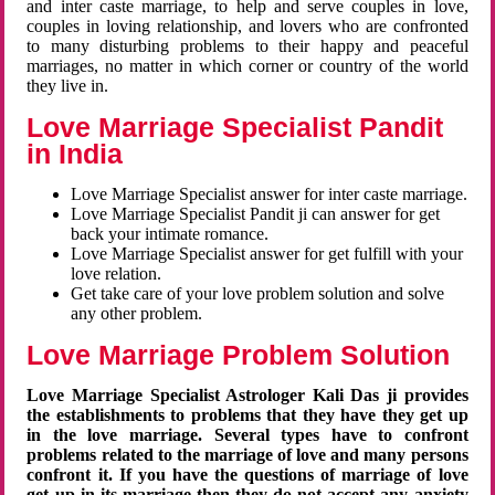
and inter caste marriage, to help and serve couples in love,
couples in loving relationship, and lovers who are confronted
to many disturbing problems to their happy and peaceful
marriages, no matter in which corner or country of the world
they live in.
Love Marriage Specialist Pandit
in India
Love Marriage Specialist answer for inter caste marriage.
Love Marriage Specialist Pandit ji can answer for get
back your intimate romance.
Love Marriage Specialist answer for get fulfill with your
love relation.
Get take care of your love problem solution and solve
any other problem.
Love Marriage Problem Solution
Love Marriage Specialist Astrologer Kali Das ji provides
the establishments to problems that they have they get up
in the love marriage. Several types have to confront
problems related to the marriage of love and many persons
confront it. If you have the questions of marriage of love
get up in its marriage then they do not accept any anxiety