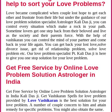
help to sort your Love Problems?
Love became complicated when couple lost hope to get each
other and frustrate from their life but under the guidance of our
love problem solution specialist Astrologer Kali Das ji, you can
control every situation which make a rock in your path.
Sometime lovers get one step back from their beloved and live
as the society and their parents force. With the help of
vashikaran you can control the mind of your partner and come
back in your life again. You can get back your lost love,solve
divorce issue, get rid of relationship problem, solve love
problem etc. Our love problem specialist Pt. Kali Das ji is here
to give you one stop solution for your love problem.
Get Free Service by Online Love
Problem Solution Astrologer in
India
Get Free Service by Online Love Problem Solution Astrologer
in India Kali Das ji. Get Vashikaran Spells for love problem
provided by
Love Vashikaran
is the best solution for your
love problem. A number of couple concern to him and attain
remedy for specific problems. You might also obtain the same.