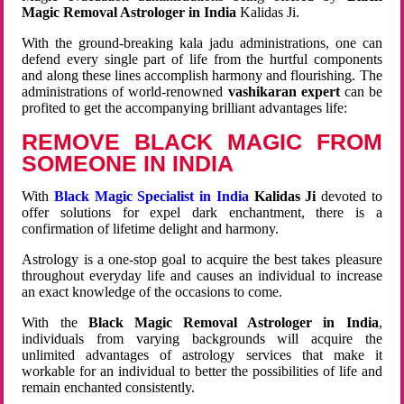
Magic Removal Astrologer in India
Kalidas Ji.
With the ground-breaking kala jadu administrations, one can
defend every single part of life from the hurtful components
and along these lines accomplish harmony and flourishing. The
administrations of world-renowned
vashikaran expert
can be
profited to get the accompanying brilliant advantages life:
REMOVE BLACK MAGIC FROM
SOMEONE IN INDIA
With
Black Magic Specialist in India
Kalidas Ji
devoted to
offer solutions for expel dark enchantment, there is a
confirmation of lifetime delight and harmony.
Astrology is a one-stop goal to acquire the best takes pleasure
throughout everyday life and causes an individual to increase
an exact knowledge of the occasions to come.
With the
Black Magic Removal Astrologer in India
,
individuals from varying backgrounds will acquire the
unlimited advantages of astrology services that make it
workable for an individual to better the possibilities of life and
remain enchanted consistently.