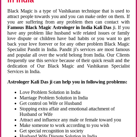
Black Magic is a type of Vashikaran technique that is used to
attract people towards you and you can make order on them. If
you are suffering from any problem then can contact with
Famous Black Magic Astrologer in India Kali Das
ji. If you
have any problem like husband wife related issues or family
love dispute or children have bad habits or you want to get
back your love forever or for any other problem Black Magic
Specialist Pandit in India. Pandit ji's services are most famous
and popular all over the world belong from India. Our Clients
frequently use this service because of their quick result and the
dedication of Our Black Magic and Vashikaran Specialist
Services in India.
Astrologer Kali Das ji can help you in following problems:
Love Problem Solution in India
Marriage Problem Solution in India
Get control on Wife or Husband
Stopping extra affair and emotional attachment of
Husband or Wife
Attract and influence any male or female toward you
Make someone to work according to you wish
Get special recognition in society
Husband Wife Dispute Solution in India