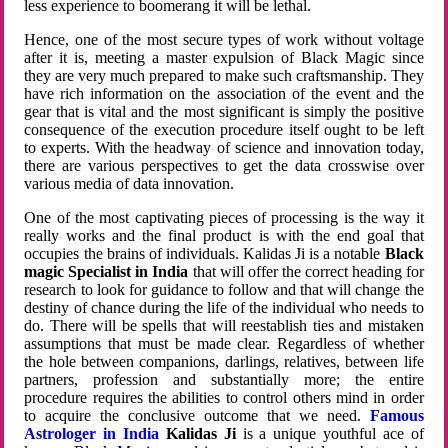
less experience to boomerang it will be lethal.
Hence, one of the most secure types of work without voltage
after it is, meeting a master expulsion of Black Magic since
they are very much prepared to make such craftsmanship. They
have rich information on the association of the event and the
gear that is vital and the most significant is simply the positive
consequence of the execution procedure itself ought to be left
to experts. With the headway of science and innovation today,
there are various perspectives to get the data crosswise over
various media of data innovation.
One of the most captivating pieces of processing is the way it
really works and the final product is with the end goal that
occupies the brains of individuals. Kalidas Ji is a notable
Black
magic Specialist in India
that will offer the correct heading for
research to look for guidance to follow and that will change the
destiny of chance during the life of the individual who needs to
do. There will be spells that will reestablish ties and mistaken
assumptions that must be made clear. Regardless of whether
the hole between companions, darlings, relatives, between life
partners, profession and substantially more; the entire
procedure requires the abilities to control others mind in order
to acquire the conclusive outcome that we need.
Famous
Astrologer in India
Kalidas Ji
is a unique youthful ace of