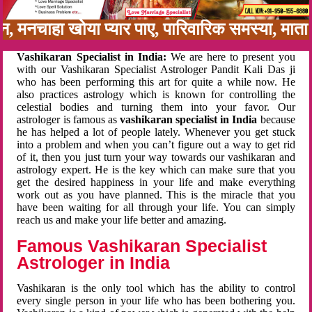
नबन, मनचाहा खोया प्यार पाए, पारिवारिक समस्या, म
Vashikaran Specialist in India:
We are here to present you
with our Vashikaran Specialist Astrologer Pandit Kali Das ji
who has been performing this art for quite a while now. He
also practices astrology which is known for controlling the
celestial bodies and turning them into your favor. Our
astrologer is famous as
vashikaran specialist in India
because
he has helped a lot of people lately. Whenever you get stuck
into a problem and when you can’t figure out a way to get rid
of it, then you just turn your way towards our vashikaran and
astrology expert. He is the key which can make sure that you
get the desired happiness in your life and make everything
work out as you have planned. This is the miracle that you
have been waiting for all through your life. You can simply
reach us and make your life better and amazing.
Famous Vashikaran Specialist
Astrologer in India
Vashikaran is the only tool which has the ability to control
every single person in your life who has been bothering you.