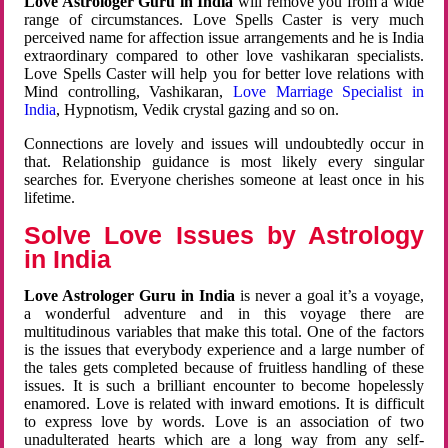
Love Astrologer Guru in India
will remove you from a wide
range of circumstances. Love Spells Caster is very much
perceived name for affection issue arrangements and he is India
extraordinary compared to other love vashikaran specialists.
Love Spells Caster will help you for better love relations with
Mind controlling, Vashikaran,
Love Marriage Specialist in
India
, Hypnotism, Vedik crystal gazing and so on.
Connections are lovely and issues will undoubtedly occur in
that. Relationship guidance is most likely every singular
searches for. Everyone cherishes someone at least once in his
lifetime.
Solve Love Issues by Astrology
in India
Love Astrologer Guru in India
is never a goal it’s a voyage,
a wonderful adventure and in this voyage there are
multitudinous variables that make this total. One of the factors
is the issues that everybody experience and a large number of
the tales gets completed because of fruitless handling of these
issues. It is such a brilliant encounter to become hopelessly
enamored. Love is related with inward emotions. It is difficult
to express love by words. Love is an association of two
unadulterated hearts which are a long way from any self-