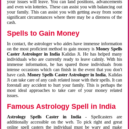
your issues will leave. You can land positions, advancements
and even win lotteries. These can assist you with balancing out
your family. This can assist you with getting away from some
significant circumstances where there may be a direness of the
cash.
Spells to Gain Money
In contact, the astrologer who aides have immense information
on the most proficient method to gain money is
Money Spells
Caster Astrologer in India
Kalidas Ji. He has helped many
individuals who are currently ready to leave calmly. With his
immense information, he has spared those individuals from
intense occasions which can finish in the event that you don't
have cash.
Money Spells Caster Astrologer in India
, Kalidas
Ji can take care of any cash related issue with their spells. It can
forestall any accident to hurt your family. This is perhaps the
most ideal approaches to take care of your money related
issues.
Famous Astrology Spell in India
Astrology Spells Caster in India
- Spellcasters are
additionally accessible on the web. To pick right and great
online spell casters the individual must be wary and make