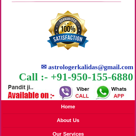
✉
astrologerkalidas@gmail.com
Call :- +91-950-155-6880
Home
About Us
Our Services