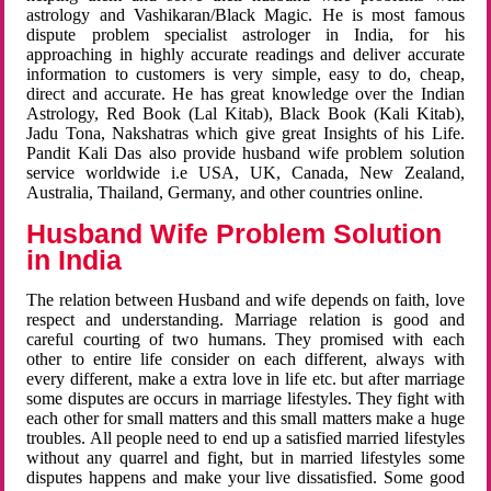
astrology and Vashikaran/Black Magic. He is most famous
dispute problem specialist astrologer in India, for his
approaching in highly accurate readings and deliver accurate
information to customers is very simple, easy to do, cheap,
direct and accurate. He has great knowledge over the Indian
Astrology, Red Book (Lal Kitab), Black Book (Kali Kitab),
Jadu Tona, Nakshatras which give great Insights of his Life.
Pandit Kali Das also provide husband wife problem solution
service worldwide i.e USA, UK, Canada, New Zealand,
Australia, Thailand, Germany, and other countries online.
Husband Wife Problem Solution
in India
The relation between Husband and wife depends on faith, love
respect and understanding. Marriage relation is good and
careful courting of two humans. They promised with each
other to entire life consider on each different, always with
every different, make a extra love in life etc. but after marriage
some disputes are occurs in marriage lifestyles. They fight with
each other for small matters and this small matters make a huge
troubles. All people need to end up a satisfied married lifestyles
without any quarrel and fight, but in married lifestyles some
disputes happens and make your live dissatisfied. Some good