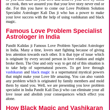
or crook, then we assured you that your love story never end or
die. For this you have to come our Love Problem Solution
Specialist Astrologer Kali Das ji who has a power to make
your love success with the help of using vashikaran and black
magic.
Famous Love Problem Specialist
Astrologer in India
Pandit Kalidas ji Famous Love Problem Specialist Astrologer
in India. Many a time, lovers start fighting because of giving
less attention towards each other. It is that type of issue which
is originate by every second person in love relation and might
broke them. The One and only way to get rid of this situation is
to take help of supernatural powers. To get love through
vashikaran
and
black magic
is a supernatural mystical powers
that might make your Love life amazing. You can also vanish
any problem which is originated by family members and mold
them by stand you. Well, we are presenting you love problem
specialist in India Pandit Kali Das ji who can eliminate your all
love issue and abolish your consequences which effect you
alone.
How Black Magic and Vashikaran