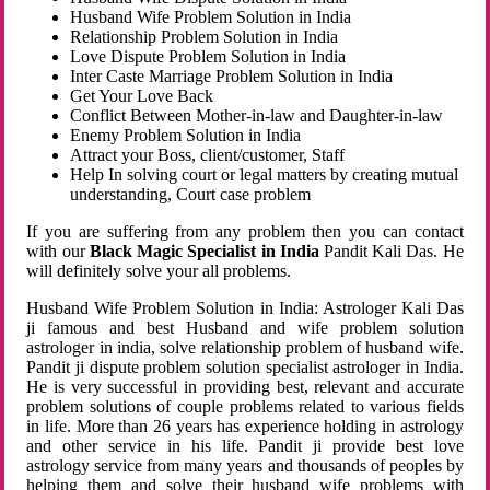
Husband Wife Problem Solution in India
Relationship Problem Solution in India
Love Dispute Problem Solution in India
Inter Caste Marriage Problem Solution in India
Get Your Love Back
Conflict Between Mother-in-law and Daughter-in-law
Enemy Problem Solution in India
Attract your Boss, client/customer, Staff
Help In solving court or legal matters by creating mutual
understanding, Court case problem
If you are suffering from any problem then you can contact
with our
Black Magic Specialist in India
Pandit Kali Das. He
will definitely solve your all problems.
Husband Wife Problem Solution in India: Astrologer Kali Das
ji famous and best Husband and wife problem solution
astrologer in india, solve relationship problem of husband wife.
Pandit ji dispute problem solution specialist astrologer in India.
He is very successful in providing best, relevant and accurate
problem solutions of couple problems related to various fields
in life. More than 26 years has experience holding in astrology
and other service in his life. Pandit ji provide best love
astrology service from many years and thousands of peoples by
helping them and solve their husband wife problems with