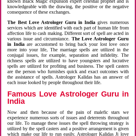
known Black Magic expulsion expert celestial prophet and is
knowledgeable with the drawing, the positive or the negative
consequence of these exchanges.
The Best Love Astrologer Guru in India
gives numerous
services which are identified with each part of human life from
affection life to cash making. Different sort of spell are acted in
various issue and circumstance.
The Love Astrologer Guru
in India
are accustomed to bring back your lost love once
more into your life, The marriage spells are utilized in the
conjugal issues, for example, separation and infidelity. The
richness spells are utilized to have youngsters and lucrative
spells are utilized for profiting and business. The spell casters
are the person who furnishes quick and exact outcomes with
the assistance of spells. Astrologer Kalidas has an answer of
each issue looked by people throughout their life.
Famous Love Astrologer Guru in
India
Now and then because of the pain of malefic stars we
experience numerous sorts of issues and deterrents throughout
our life. To manage these issues the spell throwing strategy is
utilized by the spell casters and a positive arrangement is given
which make our life to run easily. Astrologer Kalidas Ji love