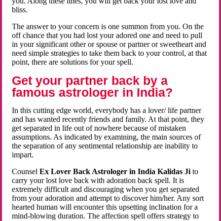
you. Along these lines, you will get back your lost love and
bliss.
The answer to your concern is one summon from you. On the
off chance that you had lost your adored one and need to pull
in your significant other or spouse or partner or sweetheart and
need simple strategies to take them back to your control, at that
point, there are solutions for your spell.
Get your partner back by a
famous astrologer in India?
In this cutting edge world, everybody has a lover/ life partner
and has wanted recently friends and family. At that point, they
get separated in life out of nowhere because of mistaken
assumptions. As indicated by examining, the main sources of
the separation of any sentimental relationship are inability to
impart.
Counsel
Ex Lover Back Astrologer in India Kalidas Ji
to
carry your lost love back with adoration back spell. It is
extremely difficult and discouraging when you get separated
from your adoration and attempt to discover him/her. Any sort
hearted human will encounter this upsetting inclination for a
mind-blowing duration. The affection spell offers strategy to