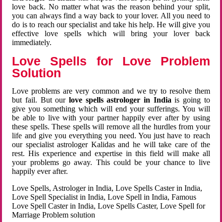
love back. No matter what was the reason behind your split,
you can always find a way back to your lover. All you need to
do is to reach our specialist and take his help. He will give you
effective love spells which will bring your lover back
immediately.
Love Spells for Love Problem
Solution
Love problems are very common and we try to resolve them
but fail. But our
love spells astrologer in India
is going to
give you something which will end your sufferings. You will
be able to live with your partner happily ever after by using
these spells. These spells will remove all the hurdles from your
life and give you everything you need. You just have to reach
our specialist astrologer Kalidas and he will take care of the
rest. His experience and expertise in this field will make all
your problems go away. This could be your chance to live
happily ever after.
Love Spells, Astrologer in India, Love Spells Caster in India,
Love Spell Specialist in India, Love Spell in India, Famous
Love Spell Caster in India, Love Spells Caster, Love Spell for
Marriage Problem solution