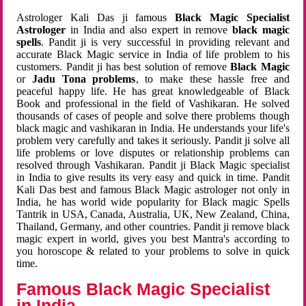
Astrologer Kali Das ji famous
Black Magic Specialist
Astrologer
in India and also expert in remove
black magic
spells
. Pandit ji is very successful in providing relevant and
accurate Black Magic service in India of life problem to his
customers. Pandit ji has best solution of remove
Black Magic
or
Jadu Tona problems
, to make these hassle free and
peaceful happy life. He has great knowledgeable of Black
Book and professional in the field of Vashikaran. He solved
thousands of cases of people and solve there problems though
black magic and vashikaran in India. He understands your life's
problem very carefully and takes it seriously. Pandit ji solve all
life problems or love disputes or relationship problems can
resolved through Vashikaran. Pandit ji Black Magic specialist
in India to give results its very easy and quick in time. Pandit
Kali Das best and famous Black Magic astrologer not only in
India, he has world wide popularity for Black magic Spells
Tantrik in USA, Canada, Australia, UK, New Zealand, China,
Thailand, Germany, and other countries. Pandit ji remove black
magic expert in world, gives you best Mantra's according to
you horoscope & related to your problems to solve in quick
time.
Famous Black Magic Specialist
in India