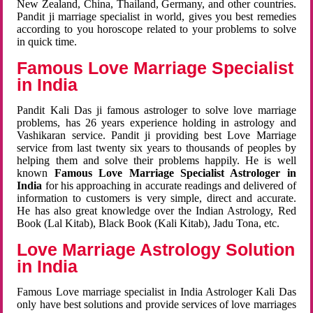
New Zealand, China, Thailand, Germany, and other countries.
Pandit ji marriage specialist in world, gives you best remedies
according to you horoscope related to your problems to solve
in quick time.
Famous Love Marriage Specialist
in India
Pandit Kali Das ji famous astrologer to solve love marriage
problems, has 26 years experience holding in astrology and
Vashikaran service. Pandit ji providing best Love Marriage
service from last twenty six years to thousands of peoples by
helping them and solve their problems happily. He is well
known
Famous Love Marriage Specialist Astrologer in
India
for his approaching in accurate readings and delivered of
information to customers is very simple, direct and accurate.
He has also great knowledge over the Indian Astrology, Red
Book (Lal Kitab), Black Book (Kali Kitab), Jadu Tona, etc.
Love Marriage Astrology Solution
in India
Famous Love marriage specialist in India Astrologer Kali Das
only have best solutions and provide services of love marriages