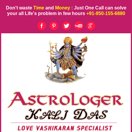
Don't waste
Time
and
Money
: Just One Call can solve
your all Life's problem in few hours
+91-950-155-6880