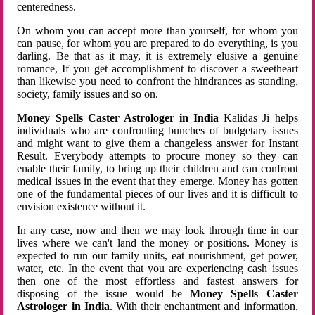
centeredness.
On whom you can accept more than yourself, for whom you
can pause, for whom you are prepared to do everything, is you
darling. Be that as it may, it is extremely elusive a genuine
romance, If you get accomplishment to discover a sweetheart
than likewise you need to confront the hindrances as standing,
society, family issues and so on.
Money Spells Caster Astrologer in India
Kalidas Ji helps
individuals who are confronting bunches of budgetary issues
and might want to give them a changeless answer for Instant
Result. Everybody attempts to procure money so they can
enable their family, to bring up their children and can confront
medical issues in the event that they emerge. Money has gotten
one of the fundamental pieces of our lives and it is difficult to
envision existence without it.
In any case, now and then we may look through time in our
lives where we can't land the money or positions. Money is
expected to run our family units, eat nourishment, get power,
water, etc. In the event that you are experiencing cash issues
then one of the most effortless and fastest answers for
disposing of the issue would be
Money Spells Caster
Astrologer in India
. With their enchantment and information,