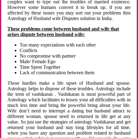
couples want to type out the troubles of married existence.
However some humans convert it to break up. if you are
affected by these issues you may sort out your problems thru
Astrology of Husband wife Disputes solution in India.
These problems come between husband and wife that
arises dispute between husband wife:
Too many expectations with each other
Conflicts
No compromise with partner
Male/ Female Ego
Time Spent Together
Lack of communication between them
Those hurdles make a life upset of Husband and spouse.
Astrology helps to dispose of these troubles. Astrology include
the term of vashikaran . Vashikaran is most powerful part of
Astrology which facilitates to lessen your all difficulties with in
much less time and bring the powerful bring about your life.
Wife don’t need to interrupt a dating but husband attract to
different woman. spouse need to returned in life get at any
value. So just use the strategies of astrology Vashikaran and get
returned your husband and stay long lifestyles for all time.
when you have any question and problem related to husband