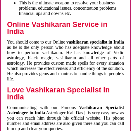
This is the ultimate weapon to resolve your business
problems, educational issues, concentration problems,
financial ups and downs etc.
Online Vashikaran Service in
India
You should come to our Online
vashikaran specialist in India
as he is the only person who has adequate knowledge about
how to perform vashikaran. He has knowledge of Vedic
astrology, black magic, vashikaran and all other parts of
astrology. He provides custom made spells for every situation
which increases the effectiveness and efficiency of the solution.
He also provides gems and mantras to handle things in people’s
life.
Love Vashikaran Specialist in
India
Communicating with our Famous
Vashikaran Specialist
Astrologer in India
Astrologer Kali Das ji
is very easy now as
you can reach him through his official website. His phone
number and email address are also given there and you can call
him up and clear your queries.