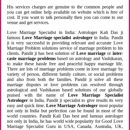
His services charges are genuine to the common people and
you can get online help available on website which is free of
cost. If you want to talk personally then you can come to our
venue and get services.
Love Marriage Specialist in India: Astrologer Kali Das ji
famous
Love Marriage specialist astrologer
in India. Pandit
ji is very successful in providing relevant and accurate Love
Marriage Problem solutions service of marriage problem to his
clients. Pandit ji has best solution of
Love marriage
or
inter-
caste marriage problems
based on astrology and Vashikaran,
to make these hassle free and peaceful happy marriage life.
There are lots of marriage problems come in love marriage by
variety of person, different family culture, or social problems
and also from both the families. Pandit ji solve all these
marriage disputes or love problems can resolved through
astrological and Vashikaran based solutions of our globally
praised with the name of
Love Marriage Specialist
Astrologer
in India. Pandit ji specialist to give results its very
easy and quick time.
Love Marriage Astrologer
most popular
not only in India but perfection can be found in most of the
world countries. Pandit Kali Das best and famous astrologer
not only in India, he has world wide popularity for Good Love
Marriage Specialist Guru in USA, Canada, Australia, UK,