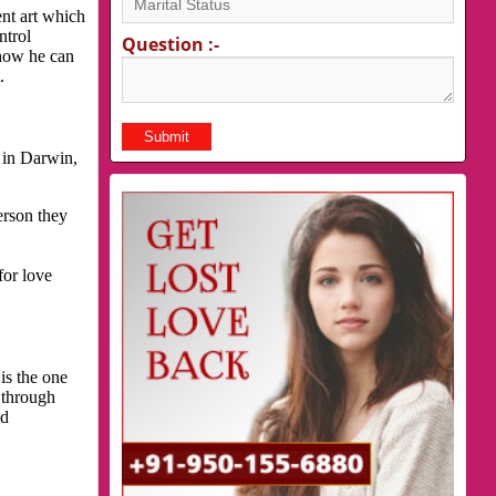
nt art which
ntrol
Question :-
 how he can
.
 in Darwin,
erson they
for love
is the one
 through
nd