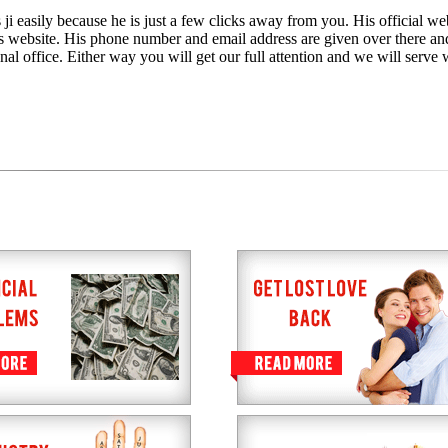
ji easily because he is just a few clicks away from you. His official web
is website. His phone number and email address are given over there an
nal office. Either way you will get our full attention and we will serve 