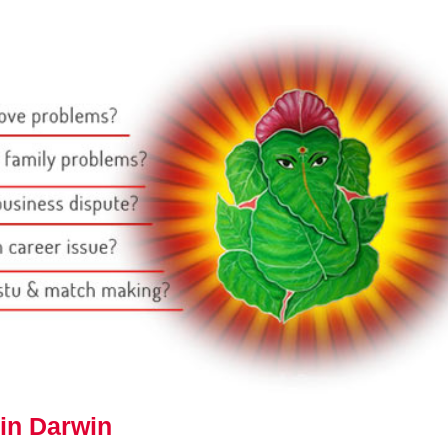
in Darwin