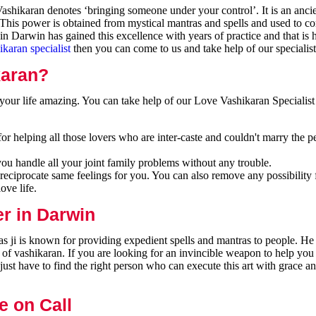
shikaran denotes ‘bringing someone under your control’. It is an ancie
 This power is obtained from mystical mantras and spells and used to co
n Darwin has gained this excellence with years of practice and that is
ikaran specialist
then you can come to us and take help of our specialist
karan?
our life amazing. You can take help of our Love Vashikaran Specialist
r helping all those lovers who are inter-caste and couldn't marry the p
you handle all your joint family problems without any trouble.
reciprocate same feelings for you. You can also remove any possibility 
ove life.
er in Darwin
 ji is known for providing expedient spells and mantras to people. He 
 of vashikaran. If you are looking for an invincible weapon to help you
ust have to find the right person who can execute this art with grace a
e on Call