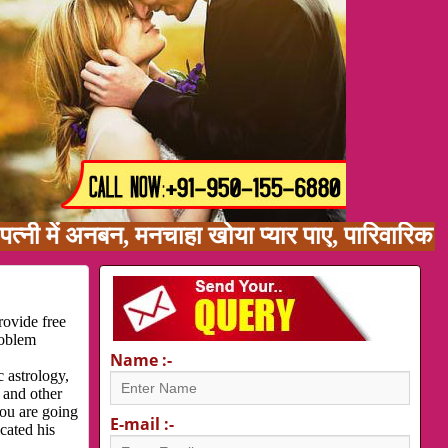
अनबन, मनचाहा खोया प्यार पाए, पारिवारिक समस्या, 
rovide free
roblem
Name :-
 astrology,
 and other
you are going
E-mail :-
cated his