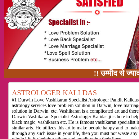
!! उम्मीद से ज्यादा काम का वादा !
ASTROLOGER KALI DAS
#1 Darwin Love Vashikaran Specialist Astrologer Pandit Kalidas,
astrology services love problem solution in Darwin, love marria
solution in Darwin, etc. Vashikaran is a complicated art and ther
Darwin Vashikaran Specialist Astrologer Kalidas ji is here to he
black magic, vashikaran etc. He is famous vashikaran specialist i
similar arts. He utilizes this art to make people happy and to make
through any such issue in your life, then you must not waste any
whole life for helping others and ameliorating their lives.