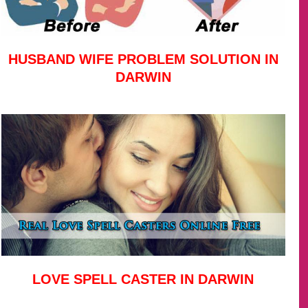
HUSBAND WIFE PROBLEM SOLUTION IN
DARWIN
LOVE SPELL CASTER IN DARWIN