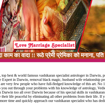
! रूठे प्रेमी प्रेमिका को मनाना, पति पत्नी में 
 top best & world famous vashikaran specialist astrologer in Darwin, p
ge Expert in Darwin, removal black magic, husband wife relationship p
e are very few people who have full-fledged knowledge of this art. No 1
lp you out through your problems with his knowledge of astrology, Vedic
n Darwin too all over Darwin because of his special skills in vashikaran
 their life peaceful by eliminating all other problems from their life. If 
 more time and quickly approach our vashikaran specialist who has dedi