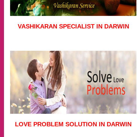
VASHIKARAN SPECIALIST IN DARWIN
LOVE PROBLEM SOLUTION IN DARWIN