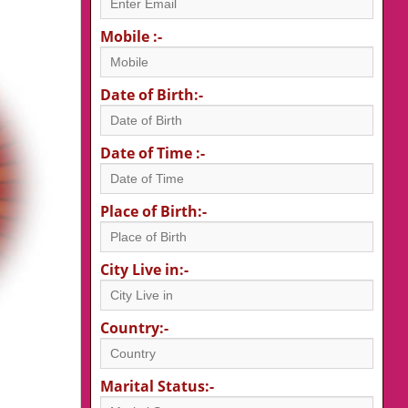
Mobile :-
Date of Birth:-
Date of Time :-
Place of Birth:-
City Live in:-
Country:-
Marital Status:-