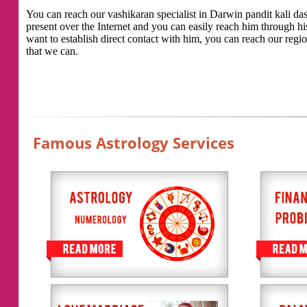
You can reach our vashikaran specialist in Darwin pandit kali das 
present over the Internet and you can easily reach him through h
want to establish direct contact with him, you can reach our regio
that we can.
Famous Astrology Services