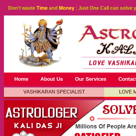
Don't waste
Time
and
Money
: Just One Call can solve 
Home
About Us
Our Services
Contac
VASHIKARAN SPECIALIST
LOVE 