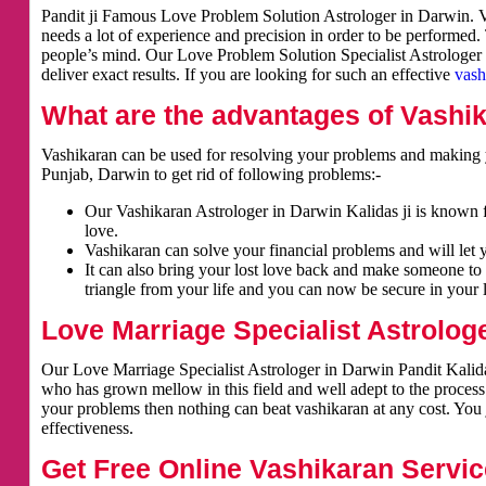
Pandit ji Famous Love Problem Solution Astrologer in Darwin. Va
needs a lot of experience and precision in order to be performed.
people’s mind. Our Love Problem Solution Specialist Astrologer i
deliver exact results. If you are looking for such an effective
vash
What are the advantages of Vashi
Vashikaran can be used for resolving your problems and making y
Punjab, Darwin to get rid of following problems:-
Our Vashikaran Astrologer in Darwin Kalidas ji is known fo
love.
Vashikaran can solve your financial problems and will let 
It can also bring your lost love back and make someone to 
triangle from your life and you can now be secure in your l
Love Marriage Specialist Astrolog
Our Love Marriage Specialist Astrologer in Darwin Pandit Kalidas
who has grown mellow in this field and well adept to the process
your problems then nothing can beat vashikaran at any cost. You j
effectiveness.
Get Free Online Vashikaran Servic