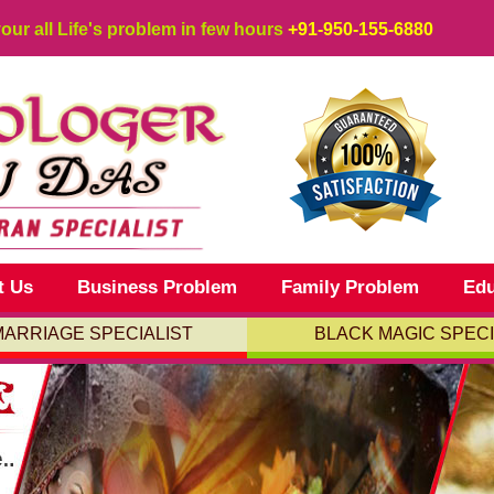
your all Life's problem in few hours
+91-950-155-6880
t Us
Business Problem
Family Problem
Edu
MARRIAGE SPECIALIST
BLACK MAGIC SPECI