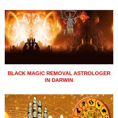
BLACK MAGIC REMOVAL ASTROLOGER
IN DARWIN