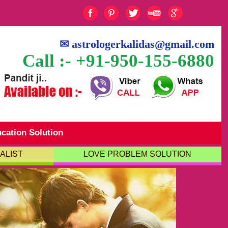
✉
astrologerkalidas@gmail.com
Call :- +91-950-155-6880
cation Solution
ALIST
LOVE PROBLEM SOLUTION