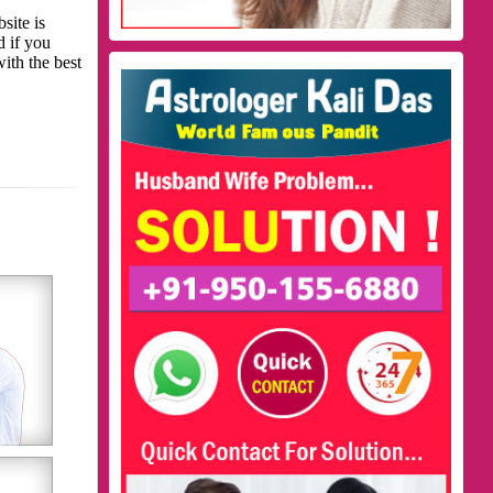
site is
d if you
with the best