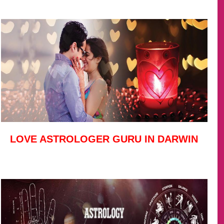
LOVE ASTROLOGER GURU IN DARWIN