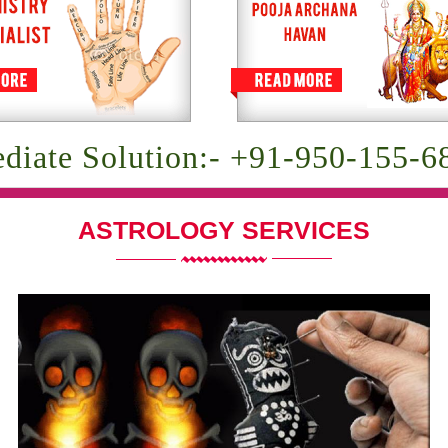
diate Solution:- +91-950-155-6
ASTROLOGY SERVICES