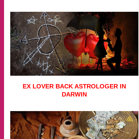
EX LOVER BACK ASTROLOGER IN
DARWIN