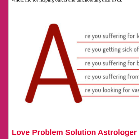
Love Problem Solution Astrologer 