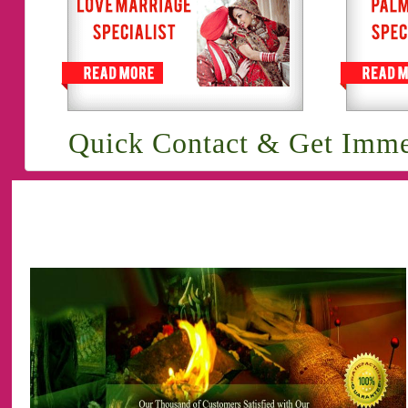
Quick Contact & Get Imme