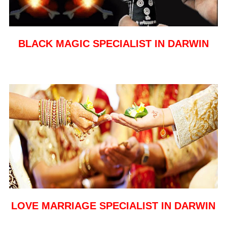
BLACK MAGIC SPECIALIST IN DARWIN
LOVE MARRIAGE SPECIALIST IN DARWIN