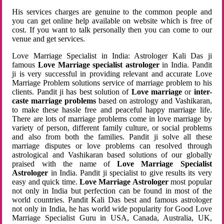
His services charges are genuine to the common people and
you can get online help available on website which is free of
cost. If you want to talk personally then you can come to our
venue and get services.
Love Marriage Specialist in India: Astrologer Kali Das ji
famous
Love Marriage specialist astrologer
in India. Pandit
ji is very successful in providing relevant and accurate Love
Marriage Problem solutions service of marriage problem to his
clients. Pandit ji has best solution of
Love marriage
or
inter-
caste marriage problems
based on astrology and Vashikaran,
to make these hassle free and peaceful happy marriage life.
There are lots of marriage problems come in love marriage by
variety of person, different family culture, or social problems
and also from both the families. Pandit ji solve all these
marriage disputes or love problems can resolved through
astrological and Vashikaran based solutions of our globally
praised with the name of
Love Marriage Specialist
Astrologer
in India. Pandit ji specialist to give results its very
easy and quick time.
Love Marriage Astrologer
most popular
not only in India but perfection can be found in most of the
world countries. Pandit Kali Das best and famous astrologer
not only in India, he has world wide popularity for Good Love
Marriage Specialist Guru in USA, Canada, Australia, UK,