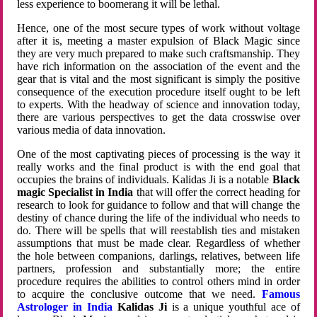
less experience to boomerang it will be lethal.
Hence, one of the most secure types of work without voltage
after it is, meeting a master expulsion of Black Magic since
they are very much prepared to make such craftsmanship. They
have rich information on the association of the event and the
gear that is vital and the most significant is simply the positive
consequence of the execution procedure itself ought to be left
to experts. With the headway of science and innovation today,
there are various perspectives to get the data crosswise over
various media of data innovation.
One of the most captivating pieces of processing is the way it
really works and the final product is with the end goal that
occupies the brains of individuals. Kalidas Ji is a notable
Black
magic Specialist in India
that will offer the correct heading for
research to look for guidance to follow and that will change the
destiny of chance during the life of the individual who needs to
do. There will be spells that will reestablish ties and mistaken
assumptions that must be made clear. Regardless of whether
the hole between companions, darlings, relatives, between life
partners, profession and substantially more; the entire
procedure requires the abilities to control others mind in order
to acquire the conclusive outcome that we need.
Famous
Astrologer in India
Kalidas Ji
is a unique youthful ace of