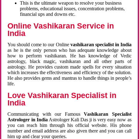
This is the ultimate weapon to resolve your business
problems, educational issues, concentration problems,
financial ups and downs etc.
Online Vashikaran Service in
India
You should come to our Online
vashikaran specialist in India
as he is the only person who has adequate knowledge about
how to perform vashikaran. He has knowledge of Vedic
astrology, black magic, vashikaran and all other parts of
astrology. He provides custom made spells for every situation
which increases the effectiveness and efficiency of the solution.
He also provides gems and mantras to handle things in people’s
life.
Love Vashikaran Specialist in
India
Communicating with our Famous
Vashikaran Specialist
Astrologer in India
Astrologer Kali Das ji
is very easy now as
you can reach him through his official website. His phone
number and email address are also given there and you can call
him up and clear your queries.