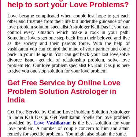
help to sort your Love Problems?
Love became complicated when couple lost hope to get each
other and frustrate from their life but under the guidance of our
love problem solution specialist Astrologer Kali Das ji, you can
control every situation which make a rock in your path.
Sometime lovers get one step back from their beloved and live
as the society and their parents force. With the help of
vashikaran you can control the mind of your partner and come
back in your life again. You can get back your lost love,solve
divorce issue, get rid of relationship problem, solve love
problem etc. Our love problem specialist Pt. Kali Das ji is here
to give you one stop solution for your love problem.
Get Free Service by Online Love
Problem Solution Astrologer in
India
Get Free Service by Online Love Problem Solution Astrologer
in India Kali Das ji. Get Vashikaran Spells for love problem
provided by
Love Vashikaran
is the best solution for your
love problem. A number of couple concern to him and attain
remedy for specific problems. You might also obtain the same.