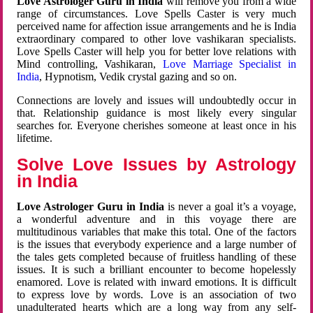
Love Astrologer Guru in India
will remove you from a wide
range of circumstances. Love Spells Caster is very much
perceived name for affection issue arrangements and he is India
extraordinary compared to other love vashikaran specialists.
Love Spells Caster will help you for better love relations with
Mind controlling, Vashikaran,
Love Marriage Specialist in
India
, Hypnotism, Vedik crystal gazing and so on.
Connections are lovely and issues will undoubtedly occur in
that. Relationship guidance is most likely every singular
searches for. Everyone cherishes someone at least once in his
lifetime.
Solve Love Issues by Astrology
in India
Love Astrologer Guru in India
is never a goal it’s a voyage,
a wonderful adventure and in this voyage there are
multitudinous variables that make this total. One of the factors
is the issues that everybody experience and a large number of
the tales gets completed because of fruitless handling of these
issues. It is such a brilliant encounter to become hopelessly
enamored. Love is related with inward emotions. It is difficult
to express love by words. Love is an association of two
unadulterated hearts which are a long way from any self-