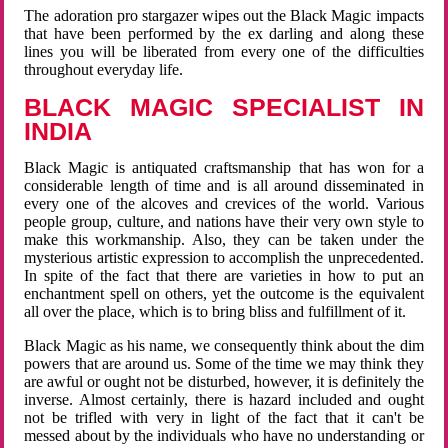
The adoration pro stargazer wipes out the Black Magic impacts
that have been performed by the ex darling and along these
lines you will be liberated from every one of the difficulties
throughout everyday life.
BLACK MAGIC SPECIALIST IN
INDIA
Black Magic is antiquated craftsmanship that has won for a
considerable length of time and is all around disseminated in
every one of the alcoves and crevices of the world. Various
people group, culture, and nations have their very own style to
make this workmanship. Also, they can be taken under the
mysterious artistic expression to accomplish the unprecedented.
In spite of the fact that there are varieties in how to put an
enchantment spell on others, yet the outcome is the equivalent
all over the place, which is to bring bliss and fulfillment of it.
Black Magic as his name, we consequently think about the dim
powers that are around us. Some of the time we may think they
are awful or ought not be disturbed, however, it is definitely the
inverse. Almost certainly, there is hazard included and ought
not be trifled with very in light of the fact that it can't be
messed about by the individuals who have no understanding or