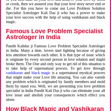
or crook, then we assured you that your love story never end or
die. For this you have to come our Love Problem Solution
Specialist Astrologer Kali Das ji who has a power to make
your love success with the help of using vashikaran and black
magic.
Famous Love Problem Specialist
Astrologer in India
Pandit Kalidas ji Famous Love Problem Specialist Astrologer
in India. Many a time, lovers start fighting because of giving
less attention towards each other. It is that type of issue which
is originate by every second person in love relation and might
broke them. The One and only way to get rid of this situation is
to take help of supernatural powers. To get love through
vashikaran
and
black magic
is a supernatural mystical powers
that might make your Love life amazing. You can also vanish
any problem which is originated by family members and mold
them by stand you. Well, we are presenting you love problem
specialist in India Pandit Kali Das ji who can eliminate your all
love issue and abolish your consequences which effect you
alone.
How Black Magic and Vashikaran