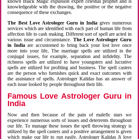
known Black Magic expulsion expert celestial prophet and is
knowledgeable with the drawing, the positive or the negative
consequence of these exchanges.
The Best Love Astrologer Guru in India
gives numerous
services which are identified with each part of human life from
affection life to cash making. Different sort of spell are acted in
various issue and circumstance.
The Love Astrologer Guru
in India
are accustomed to bring back your lost love once
more into your life, The marriage spells are utilized in the
conjugal issues, for example, separation and infidelity. The
richness spells are utilized to have youngsters and lucrative
spells are utilized for profiting and business. The spell casters
are the person who furnishes quick and exact outcomes with
the assistance of spells. Astrologer Kalidas has an answer of
each issue looked by people throughout their life.
Famous Love Astrologer Guru in
India
Now and then because of the pain of malefic stars we
experience numerous sorts of issues and deterrents throughout
our life. To manage these issues the spell throwing strategy is
utilized by the spell casters and a positive arrangement is given
which make our life to run easily. Astrologer Kalidas Ji love