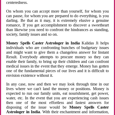
centeredness.
On whom you can accept more than yourself, for whom you
can pause, for whom you are prepared to do everything, is you
darling. Be that as it may, it is extremely elusive a genuine
romance, If you get accomplishment to discover a sweetheart
than likewise you need to confront the hindrances as standing,
society, family issues and so on.
Money Spells Caster Astrologer in India
Kalidas Ji helps
individuals who are confronting bunches of budgetary issues
and might want to give them a changeless answer for Instant
Result. Everybody attempts to procure money so they can
enable their family, to bring up their children and can confront
medical issues in the event that they emerge. Money has gotten
one of the fundamental pieces of our lives and it is difficult to
envision existence without it.
In any case, now and then we may look through time in our
lives where we can't land the money or positions. Money is
expected to run our family units, eat nourishment, get power,
water, etc. In the event that you are experiencing cash issues
then one of the most effortless and fastest answers for
disposing of the issue would be
Money Spells Caster
Astrologer in India
. With their enchantment and information,