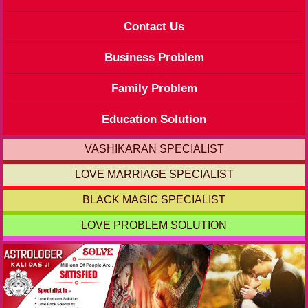
Contact Us
Business Problem
Family Problem
Education Solution
VASHIKARAN SPECIALIST
LOVE MARRIAGE SPECIALIST
BLACK MAGIC SPECIALIST
LOVE PROBLEM SOLUTION