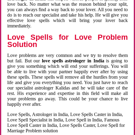
love back. No matter what was the reason behind your split,
you can always find a way back to your lover. All you need to
do is to reach our specialist and take his help. He will give you
effective love spells which will bring your lover back
immediately.
Love Spells for Love Problem
Solution
Love problems are very common and we try to resolve them
but fail. But our
love spells astrologer in India
is going to
give you something which will end your sufferings. You will
be able to live with your partner happily ever after by using
these spells. These spells will remove all the hurdles from your
life and give you everything you need. You just have to reach
our specialist astrologer Kalidas and he will take care of the
rest. His experience and expertise in this field will make all
your problems go away. This could be your chance to live
happily ever after.
Love Spells, Astrologer in India, Love Spells Caster in India,
Love Spell Specialist in India, Love Spell in India, Famous
Love Spell Caster in India, Love Spells Caster, Love Spell for
Marriage Problem solution