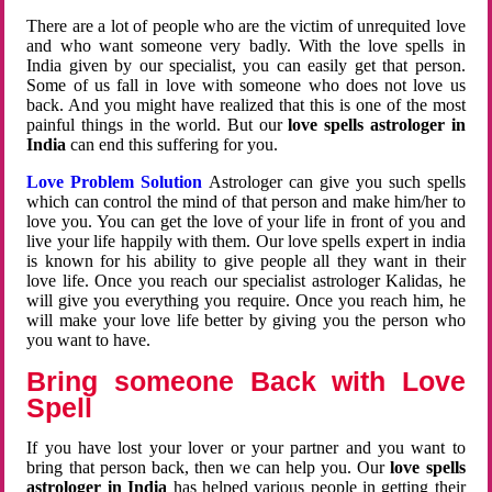
There are a lot of people who are the victim of unrequited love
and who want someone very badly. With the love spells in
India given by our specialist, you can easily get that person.
Some of us fall in love with someone who does not love us
back. And you might have realized that this is one of the most
painful things in the world. But our
love spells astrologer in
India
can end this suffering for you.
Love Problem Solution
Astrologer can give you such spells
which can control the mind of that person and make him/her to
love you. You can get the love of your life in front of you and
live your life happily with them. Our love spells expert in india
is known for his ability to give people all they want in their
love life. Once you reach our specialist astrologer Kalidas, he
will give you everything you require. Once you reach him, he
will make your love life better by giving you the person who
you want to have.
Bring someone Back with Love
Spell
If you have lost your lover or your partner and you want to
bring that person back, then we can help you. Our
love spells
astrologer in India
has helped various people in getting their