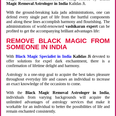
Magic Removal Astrologer in India
Kalidas Ji.
With the ground-breaking kala jadu administrations, one can
defend every single part of life from the hurtful components
and along these lines accomplish harmony and flourishing. The
administrations of world-renowned
vashikaran expert
can be
profited to get the accompanying brilliant advantages life:
REMOVE BLACK MAGIC FROM
SOMEONE IN INDIA
With
Black Magic Specialist in India
Kalidas Ji
devoted to
offer solutions for expel dark enchantment, there is a
confirmation of lifetime delight and harmony.
Astrology is a one-stop goal to acquire the best takes pleasure
throughout everyday life and causes an individual to increase
an exact knowledge of the occasions to come.
With the
Black Magic Removal Astrologer in India
,
individuals from varying backgrounds will acquire the
unlimited advantages of astrology services that make it
workable for an individual to better the possibilities of life and
remain enchanted consistently.