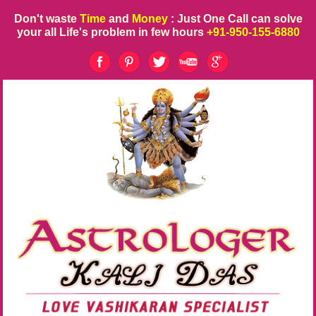
Don't waste
Time
and
Money
: Just One Call can solve
your all Life's problem in few hours
+91-950-155-6880