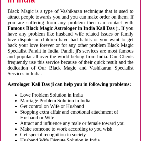
Black Magic is a type of Vashikaran technique that is used to
attract people towards you and you can make order on them. If
you are suffering from any problem then can contact with
Famous Black Magic Astrologer in India Kali Das
ji. If you
have any problem like husband wife related issues or family
love dispute or children have bad habits or you want to get
back your love forever or for any other problem Black Magic
Specialist Pandit in India. Pandit ji's services are most famous
and popular all over the world belong from India. Our Clients
frequently use this service because of their quick result and the
dedication of Our Black Magic and Vashikaran Specialist
Services in India.
Astrologer Kali Das ji can help you in following problems:
Love Problem Solution in India
Marriage Problem Solution in India
Get control on Wife or Husband
Stopping extra affair and emotional attachment of
Husband or Wife
Attract and influence any male or female toward you
Make someone to work according to you wish
Get special recognition in society
Husband Wife Dispute Solution in India