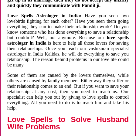
and quickly they communicate with Pandit ji.
Love Spells Astrologer in India:
Have you seen two
lovebirds fighting for each other? Have you seen them going
everything they can to make their relationship work? Do you
know someone who has done everything to save a relationship
but couldn’t? Well, not anymore. Because our
love spells
astrologer in India
is here to help all those lovers for saving
their relationships. Once you reach our vashikaran specialist
astrologer in India Kalidas, he will do everything to save you
relationship. The reason behind problems in our love life could
be many.
Some of them are caused by the lovers themselves, while
others are caused by family members. Either way they suffer or
their relationship comes to an end. But if you want to save your
relationship at any cost, then you need to reach us. Our
specialist can help you out by giving to love spells to control
everything. All you need to do is to reach him and take his
help.
Love Spells to Solve Husband
Wife Problems