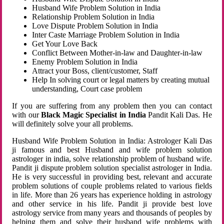
Husband Wife Problem Solution in India
Relationship Problem Solution in India
Love Dispute Problem Solution in India
Inter Caste Marriage Problem Solution in India
Get Your Love Back
Conflict Between Mother-in-law and Daughter-in-law
Enemy Problem Solution in India
Attract your Boss, client/customer, Staff
Help In solving court or legal matters by creating mutual
understanding, Court case problem
If you are suffering from any problem then you can contact
with our
Black Magic Specialist in India
Pandit Kali Das. He
will definitely solve your all problems.
Husband Wife Problem Solution in India: Astrologer Kali Das
ji famous and best Husband and wife problem solution
astrologer in india, solve relationship problem of husband wife.
Pandit ji dispute problem solution specialist astrologer in India.
He is very successful in providing best, relevant and accurate
problem solutions of couple problems related to various fields
in life. More than 26 years has experience holding in astrology
and other service in his life. Pandit ji provide best love
astrology service from many years and thousands of peoples by
helping them and solve their husband wife problems with