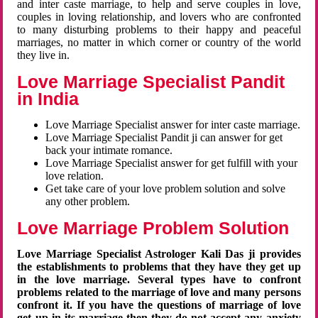
and inter caste marriage, to help and serve couples in love,
couples in loving relationship, and lovers who are confronted
to many disturbing problems to their happy and peaceful
marriages, no matter in which corner or country of the world
they live in.
Love Marriage Specialist Pandit
in India
Love Marriage Specialist answer for inter caste marriage.
Love Marriage Specialist Pandit ji can answer for get
back your intimate romance.
Love Marriage Specialist answer for get fulfill with your
love relation.
Get take care of your love problem solution and solve
any other problem.
Love Marriage Problem Solution
Love Marriage Specialist Astrologer Kali Das ji provides
the establishments to problems that they have they get up
in the love marriage. Several types have to confront
problems related to the marriage of love and many persons
confront it. If you have the questions of marriage of love
get up in its marriage then they do not accept any anxiety