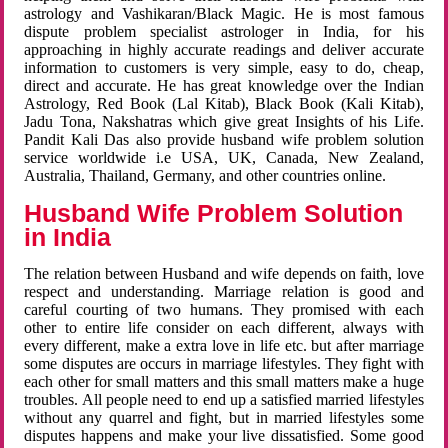
astrology and Vashikaran/Black Magic. He is most famous
dispute problem specialist astrologer in India, for his
approaching in highly accurate readings and deliver accurate
information to customers is very simple, easy to do, cheap,
direct and accurate. He has great knowledge over the Indian
Astrology, Red Book (Lal Kitab), Black Book (Kali Kitab),
Jadu Tona, Nakshatras which give great Insights of his Life.
Pandit Kali Das also provide husband wife problem solution
service worldwide i.e USA, UK, Canada, New Zealand,
Australia, Thailand, Germany, and other countries online.
Husband Wife Problem Solution
in India
The relation between Husband and wife depends on faith, love
respect and understanding. Marriage relation is good and
careful courting of two humans. They promised with each
other to entire life consider on each different, always with
every different, make a extra love in life etc. but after marriage
some disputes are occurs in marriage lifestyles. They fight with
each other for small matters and this small matters make a huge
troubles. All people need to end up a satisfied married lifestyles
without any quarrel and fight, but in married lifestyles some
disputes happens and make your live dissatisfied. Some good