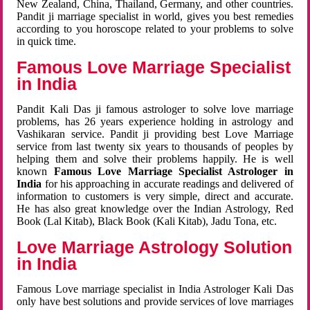
New Zealand, China, Thailand, Germany, and other countries.
Pandit ji marriage specialist in world, gives you best remedies
according to you horoscope related to your problems to solve
in quick time.
Famous Love Marriage Specialist
in India
Pandit Kali Das ji famous astrologer to solve love marriage
problems, has 26 years experience holding in astrology and
Vashikaran service. Pandit ji providing best Love Marriage
service from last twenty six years to thousands of peoples by
helping them and solve their problems happily. He is well
known
Famous Love Marriage Specialist Astrologer in
India
for his approaching in accurate readings and delivered of
information to customers is very simple, direct and accurate.
He has also great knowledge over the Indian Astrology, Red
Book (Lal Kitab), Black Book (Kali Kitab), Jadu Tona, etc.
Love Marriage Astrology Solution
in India
Famous Love marriage specialist in India Astrologer Kali Das
only have best solutions and provide services of love marriages