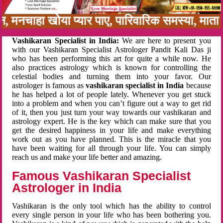
नबन, मनचाहा खोया प्यार पाए, पारिवारिक समस्या, म
Vashikaran Specialist in India:
We are here to present you
with our Vashikaran Specialist Astrologer Pandit Kali Das ji
who has been performing this art for quite a while now. He
also practices astrology which is known for controlling the
celestial bodies and turning them into your favor. Our
astrologer is famous as
vashikaran specialist in India
because
he has helped a lot of people lately. Whenever you get stuck
into a problem and when you can’t figure out a way to get rid
of it, then you just turn your way towards our vashikaran and
astrology expert. He is the key which can make sure that you
get the desired happiness in your life and make everything
work out as you have planned. This is the miracle that you
have been waiting for all through your life. You can simply
reach us and make your life better and amazing.
Famous Vashikaran Specialist
Astrologer in India
Vashikaran is the only tool which has the ability to control
every single person in your life who has been bothering you.