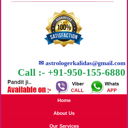
✉
astrologerkalidas@gmail.com
Call :- +91-950-155-6880
Home
About Us
Our Services