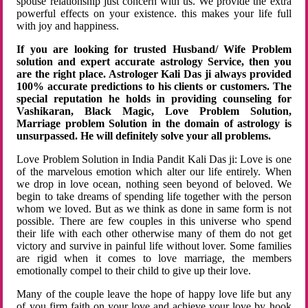
spouse relationship just concern with us. We provide the extra
powerful effects on your existence. this makes your life full
with joy and happiness.
If you are looking for trusted Husband/ Wife Problem
solution and expert accurate astrology Service, then you
are the right place. Astrologer Kali Das ji always provided
100% accurate predictions to his clients or customers. The
special reputation he holds in providing counseling for
Vashikaran, Black Magic, Love Problem Solution,
Marriage problem Solution in the domain of astrology is
unsurpassed. He will definitely solve your all problems.
Love Problem Solution in India Pandit Kali Das ji: Love is one
of the marvelous emotion which alter our life entirely. When
we drop in love ocean, nothing seen beyond of beloved. We
begin to take dreams of spending life together with the person
whom we loved. But as we think as done in same form is not
possible. There are few couples in this universe who spend
their life with each other otherwise many of them do not get
victory and survive in painful life without lover. Some families
are rigid when it comes to love marriage, the members
emotionally compel to their child to give up their love.
Many of the couple leave the hope of happy love life but any
of you firm faith on your love and achieve your love by hook