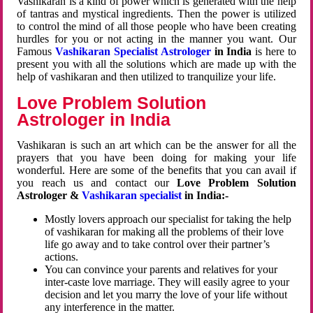
Vashikaran is a kind of power which is generated with the help
of tantras and mystical ingredients. Then the power is utilized
to control the mind of all those people who have been creating
hurdles for you or not acting in the manner you want. Our
Famous
Vashikaran Specialist Astrologer
in India
is here to
present you with all the solutions which are made up with the
help of vashikaran and then utilized to tranquilize your life.
Love Problem Solution
Astrologer in India
Vashikaran is such an art which can be the answer for all the
prayers that you have been doing for making your life
wonderful. Here are some of the benefits that you can avail if
you reach us and contact our
Love Problem Solution
Astrologer &
Vashikaran specialist
in India:-
Mostly lovers approach our specialist for taking the help
of vashikaran for making all the problems of their love
life go away and to take control over their partner’s
actions.
You can convince your parents and relatives for your
inter-caste love marriage. They will easily agree to your
decision and let you marry the love of your life without
any interference in the matter.