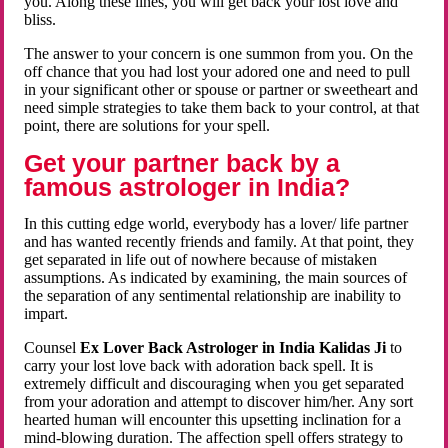
you. Along these lines, you will get back your lost love and
bliss.
The answer to your concern is one summon from you. On the
off chance that you had lost your adored one and need to pull
in your significant other or spouse or partner or sweetheart and
need simple strategies to take them back to your control, at that
point, there are solutions for your spell.
Get your partner back by a
famous astrologer in India?
In this cutting edge world, everybody has a lover/ life partner
and has wanted recently friends and family. At that point, they
get separated in life out of nowhere because of mistaken
assumptions. As indicated by examining, the main sources of
the separation of any sentimental relationship are inability to
impart.
Counsel
Ex Lover Back Astrologer in India Kalidas Ji
to
carry your lost love back with adoration back spell. It is
extremely difficult and discouraging when you get separated
from your adoration and attempt to discover him/her. Any sort
hearted human will encounter this upsetting inclination for a
mind-blowing duration. The affection spell offers strategy to