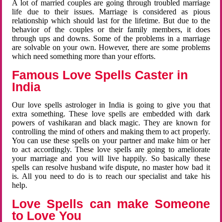
A lot of married couples are going through troubled marriage
life due to their issues. Marriage is considered as pious
relationship which should last for the lifetime. But due to the
behavior of the couples or their family members, it does
through ups and downs. Some of the problems in a marriage
are solvable on your own. However, there are some problems
which need something more than your efforts.
Famous Love Spells Caster in
India
Our love spells astrologer in India is going to give you that
extra something. These love spells are embedded with dark
powers of vashikaran and black magic. They are known for
controlling the mind of others and making them to act properly.
You can use these spells on your partner and make him or her
to act accordingly. These love spells are going to ameliorate
your marriage and you will live happily. So basically these
spells can resolve husband wife dispute, no master how bad it
is. All you need to do is to reach our specialist and take his
help.
Love Spells can make Someone
to Love You