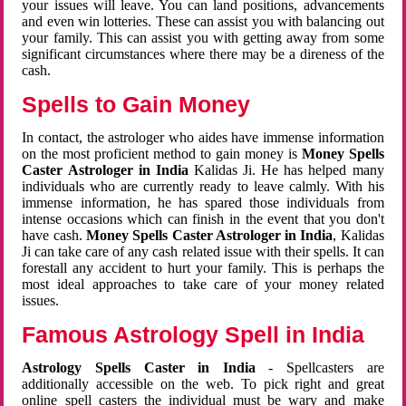
your issues will leave. You can land positions, advancements
and even win lotteries. These can assist you with balancing out
your family. This can assist you with getting away from some
significant circumstances where there may be a direness of the
cash.
Spells to Gain Money
In contact, the astrologer who aides have immense information
on the most proficient method to gain money is
Money Spells
Caster Astrologer in India
Kalidas Ji. He has helped many
individuals who are currently ready to leave calmly. With his
immense information, he has spared those individuals from
intense occasions which can finish in the event that you don't
have cash.
Money Spells Caster Astrologer in India
, Kalidas
Ji can take care of any cash related issue with their spells. It can
forestall any accident to hurt your family. This is perhaps the
most ideal approaches to take care of your money related
issues.
Famous Astrology Spell in India
Astrology Spells Caster in India
- Spellcasters are
additionally accessible on the web. To pick right and great
online spell casters the individual must be wary and make