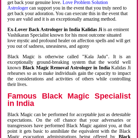
get back your genuine love.
Love Problem Solution
Astrologer
can support you in the event that you truly need to
get back your adoration. You can execute this in the event that
you are valid and it is an exceptionally amazing method.
Ex-Lover Back Astrologer in India Kalidas Ji
is an eminent
Vashikaran Specialist known for his most outcome situated
love mystic and profound healer on affection spells and will get
you out of sadness, uneasiness, and agony
Black Magic is otherwise called "Kala Jadu". It is an
exceptionally ground-breaking system that the world well
known
Black Magic Removal Astrologer in India
Kalidas Ji
rehearses so as to make individuals gain the capacity to impact
the considerations and activities of others while controlling
their lives.
Famous Black Magic Specialist
in India
Black Magic can be performed for acceptable just as detestable
expectations. On the off chance that your adversaries or
transgressors have performed Black Magic against you, at that
point it gets basic to annihilate the equivalent with the Black
Magic evacuation administrations being offered by
Black