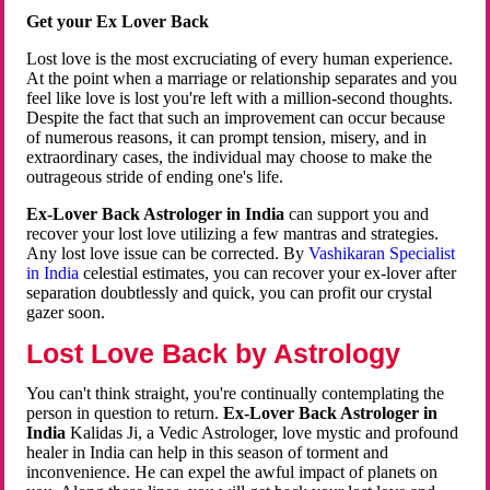
Get your Ex Lover Back
Lost love is the most excruciating of every human experience.
At the point when a marriage or relationship separates and you
feel like love is lost you're left with a million-second thoughts.
Despite the fact that such an improvement can occur because
of numerous reasons, it can prompt tension, misery, and in
extraordinary cases, the individual may choose to make the
outrageous stride of ending one's life.
Ex-Lover Back Astrologer in India
can support you and
recover your lost love utilizing a few mantras and strategies.
Any lost love issue can be corrected. By
Vashikaran Specialist
in India
celestial estimates, you can recover your ex-lover after
separation doubtlessly and quick, you can profit our crystal
gazer soon.
Lost Love Back by Astrology
You can't think straight, you're continually contemplating the
person in question to return.
Ex-Lover Back Astrologer in
India
Kalidas Ji, a Vedic Astrologer, love mystic and profound
healer in India can help in this season of torment and
inconvenience. He can expel the awful impact of planets on