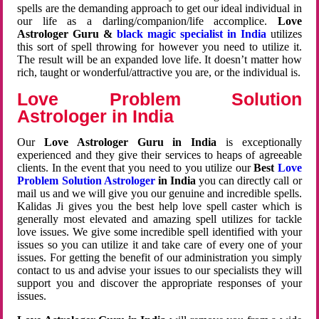
spells are the demanding approach to get our ideal individual in
our life as a darling/companion/life accomplice.
Love
Astrologer Guru &
black magic specialist in India
utilizes
this sort of spell throwing for however you need to utilize it.
The result will be an expanded love life. It doesn’t matter how
rich, taught or wonderful/attractive you are, or the individual is.
Love Problem Solution
Astrologer in India
Our
Love Astrologer Guru in India
is exceptionally
experienced and they give their services to heaps of agreeable
clients. In the event that you need to you utilize our
Best
Love
Problem Solution Astrologer
in India
you can directly call or
mail us and we will give you our genuine and incredible spells.
Kalidas Ji gives you the best help love spell caster which is
generally most elevated and amazing spell utilizes for tackle
love issues. We give some incredible spell identified with your
issues so you can utilize it and take care of every one of your
issues. For getting the benefit of our administration you simply
contact to us and advise your issues to our specialists they will
support you and discover the appropriate responses of your
issues.