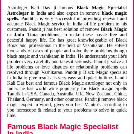
Astrologer Kali Das ji famous
Black Magic Specialist
Astrologer
in India and also expert in remove
black magic
spells
. Pandit ji is very successful in providing relevant and
accurate Black Magic service in India of life problem to his
customers. Pandit ji has best solution of remove
Black Magic
or
Jadu Tona problems
, to make these hassle free and
peaceful happy life. He has great knowledgeable of Black
Book and professional in the field of Vashikaran. He solved
thousands of cases of people and solve there problems though
black magic and vashikaran in India. He understands your life's
problem very carefully and takes it seriously. Pandit ji solve all
life problems or love disputes or relationship problems can
resolved through Vashikaran. Pandit ji Black Magic specialist
in India to give results its very easy and quick in time. Pandit
Kali Das best and famous Black Magic astrologer not only in
India, he has world wide popularity for Black magic Spells
Tantrik in USA, Canada, Australia, UK, New Zealand, China,
Thailand, Germany, and other countries. Pandit ji remove black
magic expert in world, gives you best Mantra's according to
you horoscope & related to your problems to solve in quick
time.
Famous Black Magic Specialist
in India