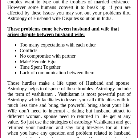
couples want to type out the troubles of married existence.
However some humans convert it to break up. if you are
affected by these issues you may sort out your problems thru
Astrology of Husband wife Disputes solution in India.
These problems come between husband and wife that
arises dispute between husband wife:
Too many expectations with each other
Conflicts
No compromise with partner
Male/ Female Ego
Time Spent Together
Lack of communication between them
Those hurdles make a life upset of Husband and spouse.
Astrology helps to dispose of these troubles. Astrology include
the term of vashikaran . Vashikaran is most powerful part of
Astrology which facilitates to lessen your all difficulties with in
much less time and bring the powerful bring about your life.
Wife don’t need to interrupt a dating but husband attract to
different woman. spouse need to returned in life get at any
value. So just use the strategies of astrology Vashikaran and get
returned your husband and stay long lifestyles for all time.
when you have any question and problem related to husband