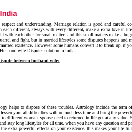
India
respect and understanding. Marriage relation is good and careful co
each different, always with every different, make a extra love in life 
ht with each other for small matters and this small matters make a huge
quarrel and fight, but in married lifestyles some disputes happens and 
 married existence. However some humans convert it to break up. if yo
 Husband wife Disputes solution in India.
dispute between husband wife:
gy helps to dispose of these troubles. Astrology include the term of
 lessen your all difficulties with in much less time and bring the powerf
t to different woman. spouse need to returned in life get at any value. S
and stay long lifestyles for all time. when you have any question and p
the extra powerful effects on your existence. this makes your life ful