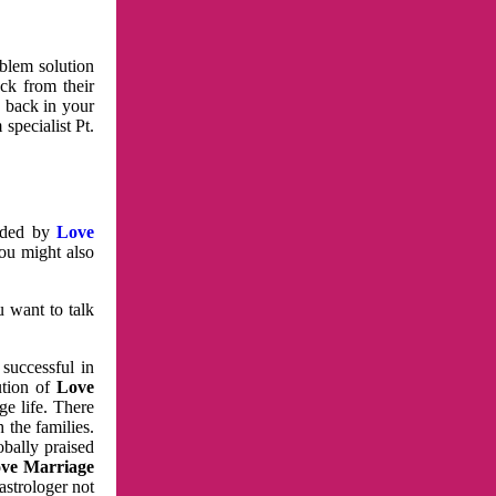
oblem solution
ck from their
e back in your
specialist Pt.
vided by
Love
You might also
u want to talk
 successful in
ution of
Love
e life. There
 the families.
obally praised
ve Marriage
astrologer not