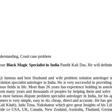
understanding, Court case problem
 our
Black Magic Specialist in India
Pandit Kali Das. He will definit
ji famous and best Husband and wife problem solution astrologer in
ution specialist astrologer in India. He is very successful in providing 
ous fields in life. More than 26 years has experience holding in astro
ce from many years and thousands of peoples by helping them and solve
most famous dispute problem specialist astrologer in India, for his 
omers is very simple, easy to do, cheap, direct and accurate. He has g
li Kitab), Jadu Tona, Nakshatras which give great Insights of his Lif
wide i.e USA, UK, Canada, New Zealand, Australia, Thailand, Germa