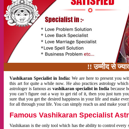
!! उम्मीद से ज्यादा काम
Vashikaran Specialist in India:
We are here to present you wit
this art for quite a while now. He also practices astrology which
astrologer is famous as
vashikaran specialist in India
because h
you can’t figure out a way to get rid of it, then you just turn
sure that you get the desired happiness in your life and make eve
for all through your life. You can simply reach us and make your l
Famous Vashikaran Specialist Astro
Vashikaran is the only tool which has the ability to control every