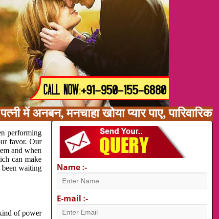
त्नी में अनबन, मनचाहा खोया प्यार पाए, पारिवारिक
en performing
our favor. Our
oblem and when
which can make
Name :-
e been waiting
E-mail :-
 kind of power