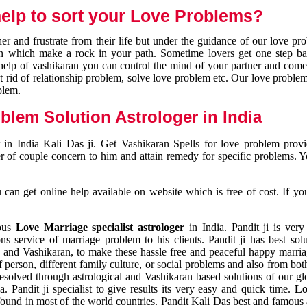
elp to sort your Love Problems?
 and frustrate from their life but under the guidance of our love pr
tion which make a rock in your path. Sometime lovers get one step ba
e help of vashikaran you can control the mind of your partner and com
et rid of relationship problem, solve love problem etc. Our love problem 
blem.
blem Solution Astrologer in India
 in India Kali Das ji. Get Vashikaran Spells for love problem pro
r of couple concern to him and attain remedy for specific problems. 
an get online help available on website which is free of cost. If yo
mous
Love Marriage specialist astrologer
in India. Pandit ji is very
s service of marriage problem to his clients. Pandit ji has best sol
and Vashikaran, to make these hassle free and peaceful happy marriag
person, different family culture, or social problems and also from both
resolved through astrological and Vashikaran based solutions of our gl
a. Pandit ji specialist to give results its very easy and quick time.
Lo
found in most of the world countries. Pandit Kali Das best and famous 