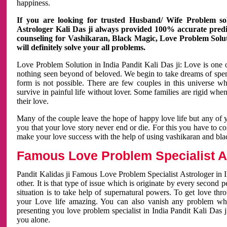
happiness.
If you are looking for trusted Husband/ Wife Problem sol
Astrologer Kali Das ji always provided 100% accurate predict
counseling for Vashikaran, Black Magic, Love Problem Solut
will definitely solve your all problems.
Love Problem Solution in India Pandit Kali Das ji: Love is one 
nothing seen beyond of beloved. We begin to take dreams of spe
form is not possible. There are few couples in this universe w
survive in painful life without lover. Some families are rigid whe
their love.
Many of the couple leave the hope of happy love life but any of 
you that your love story never end or die. For this you have to 
make your love success with the help of using vashikaran and bl
Famous Love Problem Specialist As
Pandit Kalidas ji Famous Love Problem Specialist Astrologer in In
other. It is that type of issue which is originate by every second
situation is to take help of supernatural powers. To get love th
your Love life amazing. You can also vanish any problem wh
presenting you love problem specialist in India Pandit Kali Das 
you alone.