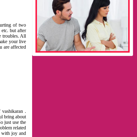
urting of two
etc. but after
 troubles. All
make your live
u are affected
 vashikaran .
ul bring about
o just use the
roblem related
l with joy and