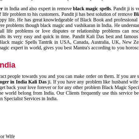
er
in India and also expert in remove
black magic spells
. Pandit ji is 
 life problem to his customers. Pandit ji has best solution of remove
Bl
appy life. He has great knowledgeable of Black Book and professional i
ere problems though black magic and vashikaran in India. He understan
 all life problems or love disputes or relationship problems can res
esults its very easy and quick in time. Pandit Kali Das best and famo
r Black magic Spells Tantrik in USA, Canada, Australia, UK, New Ze
magic expert in world, gives you best Mantra's according to you horos
India
ttract people towards you and you can make order on them. If you are 
ger in India Kali Das
ji. If you have any problem like husband wife 
 get back your love forever or for any other problem Black Magic Specia
the world belong from India. Our Clients frequently use this service be
 Specialist Services in India.
 or Wife