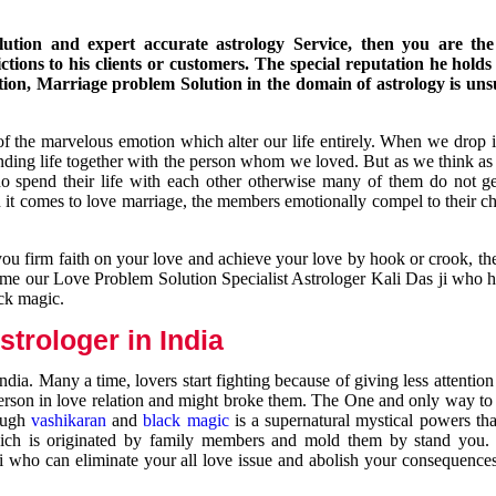
ution and expert accurate astrology Service, then you are the 
ions to his clients or customers. The special reputation he holds
ion, Marriage problem Solution in the domain of astrology is un
of the marvelous emotion which alter our life entirely. When we drop 
nding life together with the person whom we loved. But as we think as
ho spend their life with each other otherwise many of them do not ge
n it comes to love marriage, the members emotionally compel to their ch
you firm faith on your love and achieve your love by hook or crook, t
come our Love Problem Solution Specialist Astrologer Kali Das ji who 
ack magic.
trologer in India
dia. Many a time, lovers start fighting because of giving less attentio
 person in love relation and might broke them. The One and only way to g
rough
vashikaran
and
black magic
is a supernatural mystical powers th
ich is originated by family members and mold them by stand you.
ji who can eliminate your all love issue and abolish your consequence