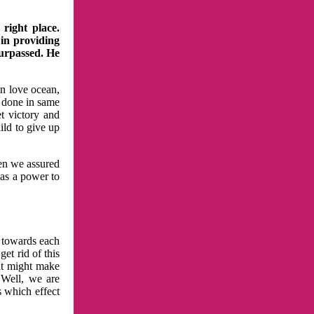
right place.
 in providing
surpassed. He
in love ocean,
 done in same
t victory and
ild to give up
hen we assured
has a power to
n towards each
et rid of this
at might make
 Well, we are
s which effect