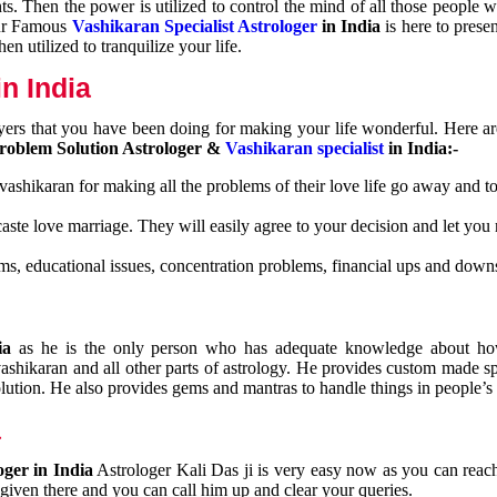
nts. Then the power is utilized to control the mind of all those people
Our Famous
Vashikaran Specialist Astrologer
in India
is here to prese
n utilized to tranquilize your life.
n India
ayers that you have been doing for making your life wonderful. Here a
roblem Solution Astrologer &
Vashikaran specialist
in India:-
 vashikaran for making all the problems of their love life go away and to
caste love marriage. They will easily agree to your decision and let you
ms, educational issues, concentration problems, financial ups and downs
dia
as he is the only person who has adequate knowledge about ho
shikaran and all other parts of astrology. He provides custom made sp
olution. He also provides gems and mantras to handle things in people’s l
a
oger in India
Astrologer Kali Das ji
is very easy now as you can reac
 given there and you can call him up and clear your queries.