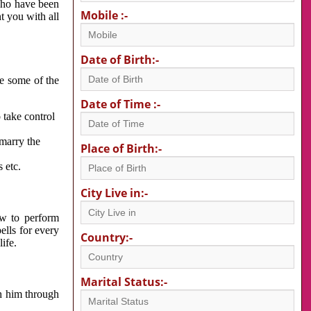
 who have been
Mobile :-
nt you with all
Date of Birth:-
re some of the
Date of Time :-
 take control
 marry the
Place of Birth:-
 etc.
City Live in:-
w to perform
ells for every
Country:-
ife.
Marital Status:-
h him through