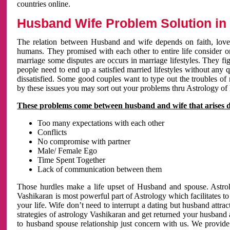
countries online.
Husband Wife Problem Solution in 
The relation between Husband and wife depends on faith, love 
humans. They promised with each other to entire life consider on 
marriage some disputes are occurs in marriage lifestyles. They fig
people need to end up a satisfied married lifestyles without any 
dissatisfied. Some good couples want to type out the troubles of
by these issues you may sort out your problems thru Astrology of
These problems come between husband and wife that arises 
Too many expectations with each other
Conflicts
No compromise with partner
Male/ Female Ego
Time Spent Together
Lack of communication between them
Those hurdles make a life upset of Husband and spouse. Astrolo
Vashikaran is most powerful part of Astrology which facilitates to
your life. Wife don’t need to interrupt a dating but husband attrac
strategies of astrology Vashikaran and get returned your husband 
to husband spouse relationship just concern with us. We provide 