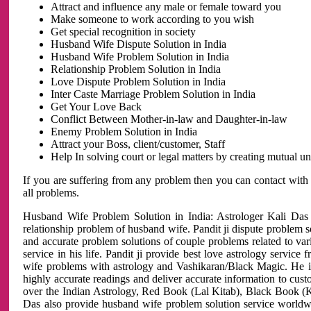
Attract and influence any male or female toward you
Make someone to work according to you wish
Get special recognition in society
Husband Wife Dispute Solution in India
Husband Wife Problem Solution in India
Relationship Problem Solution in India
Love Dispute Problem Solution in India
Inter Caste Marriage Problem Solution in India
Get Your Love Back
Conflict Between Mother-in-law and Daughter-in-law
Enemy Problem Solution in India
Attract your Boss, client/customer, Staff
Help In solving court or legal matters by creating mutual 
If you are suffering from any problem then you can contact with
all problems.
Husband Wife Problem Solution in India: Astrologer Kali Das 
relationship problem of husband wife. Pandit ji dispute problem sol
and accurate problem solutions of couple problems related to vari
service in his life. Pandit ji provide best love astrology servi
wife problems with astrology and Vashikaran/Black Magic. He is 
highly accurate readings and deliver accurate information to cust
over the Indian Astrology, Red Book (Lal Kitab), Black Book (Ka
Das also provide husband wife problem solution service world