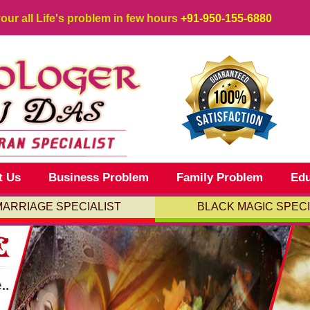
your all Life's problem in few hours
+91-950-155-6880
t Us
Business Problem
Family Problem
Edu
MARRIAGE SPECIALIST
BLACK MAGIC SPECI