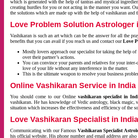
which is generated with the help of tantras and mystical ingredie
creating hurdles for you or not acting in the manner you want. 
the solutions which are made up with the help of vashikaran and the
Love Problem Solution Astrologer i
Vashikaran is such an art which can be the answer for all the pr
benefits that you can avail if you reach us and contact our
Love P
Mostly lovers approach our specialist for taking the help of
over their partner’s actions.
You can convince your parents and relatives for your inter-
love of your life without any interference in the matter.
This is the ultimate weapon to resolve your business proble
Online Vashikaran Service in India
You should come to our Online
vashikaran specialist in In
vashikaran. He has knowledge of Vedic astrology, black magic, va
situation which increases the effectiveness and efficiency of the s
Love Vashikaran Specialist in Indi
Communicating with our Famous
Vashikaran Specialist Astrol
his official website. His phone number and email address are also