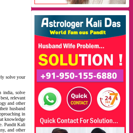
ely solve your
 india, solve
best, relevant
logy and other
 their husband
approaching in
reat knowledge
e. Pandit Kali
ny, and other