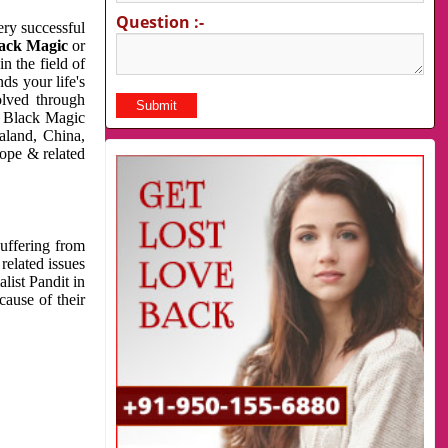
Question :-
very successful
ack Magic
or
n the field of
ds your life's
olved through
us Black Magic
aland, China,
cope & related
suffering from
related issues
list Pandit in
cause of their