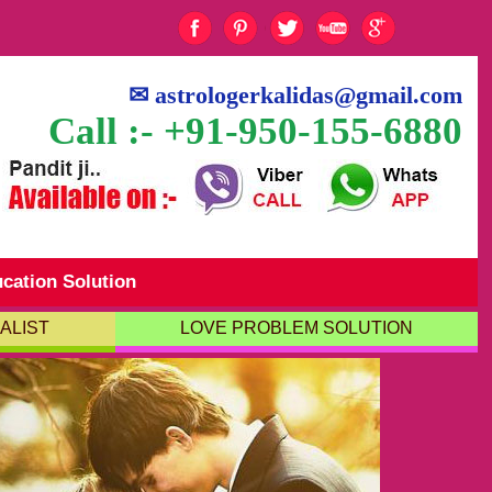
✉
astrologerkalidas@gmail.com
Call :- +91-950-155-6880
cation Solution
ALIST
LOVE PROBLEM SOLUTION