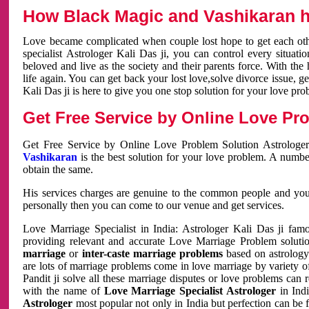
How Black Magic and Vashikaran h
Love became complicated when couple lost hope to get each other
specialist Astrologer Kali Das ji, you can control every situa
beloved and live as the society and their parents force. With th
life again. You can get back your lost love,solve divorce issue, g
Kali Das ji is here to give you one stop solution for your love pro
Get Free Service by Online Love Pro
Get Free Service by Online Love Problem Solution Astrologer
Vashikaran
is the best solution for your love problem. A numbe
obtain the same.
His services charges are genuine to the common people and you c
personally then you can come to our venue and get services.
Love Marriage Specialist in India: Astrologer Kali Das ji fa
providing relevant and accurate Love Marriage Problem solution
marriage
or
inter-caste marriage problems
based on astrology 
are lots of marriage problems come in love marriage by variety of 
Pandit ji solve all these marriage disputes or love problems can 
with the name of
Love Marriage Specialist Astrologer
in Indi
Astrologer
most popular not only in India but perfection can be 