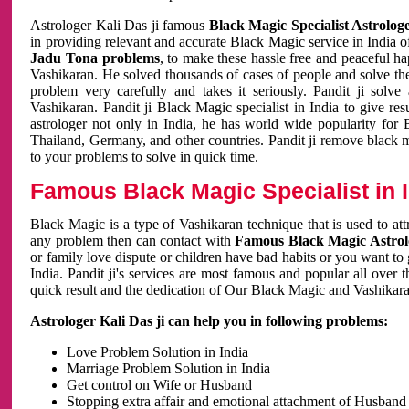
Astrologer Kali Das ji famous
Black Magic Specialist Astrolog
in providing relevant and accurate Black Magic service in India of
Jadu Tona problems
, to make these hassle free and peaceful h
Vashikaran. He solved thousands of cases of people and solve th
problem very carefully and takes it seriously. Pandit ji solve
Vashikaran. Pandit ji Black Magic specialist in India to give r
astrologer not only in India, he has world wide popularity fo
Thailand, Germany, and other countries. Pandit ji remove black 
to your problems to solve in quick time.
Famous Black Magic Specialist in 
Black Magic is a type of Vashikaran technique that is used to a
any problem then can contact with
Famous Black Magic Astrolo
or family love dispute or children have bad habits or you want to
India. Pandit ji's services are most famous and popular all over 
quick result and the dedication of Our Black Magic and Vashikaran
Astrologer Kali Das ji can help you in following problems:
Love Problem Solution in India
Marriage Problem Solution in India
Get control on Wife or Husband
Stopping extra affair and emotional attachment of Husband