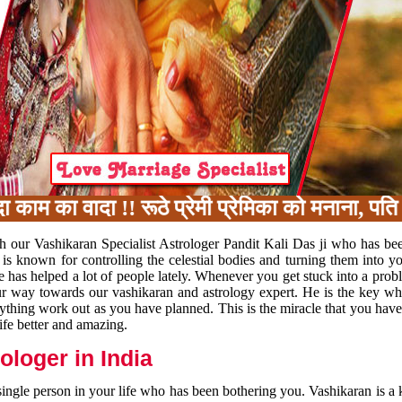
 का वादा !! रूठे प्रेमी प्रेमिका को मनाना, पति प
h our Vashikaran Specialist Astrologer Pandit Kali Das ji who has be
 is known for controlling the celestial bodies and turning them into y
e has helped a lot of people lately. Whenever you get stuck into a pr
 your way towards our vashikaran and astrology expert. He is the key 
rything work out as you have planned. This is the miracle that you hav
ife better and amazing.
loger in India
 single person in your life who has been bothering you. Vashikaran is a