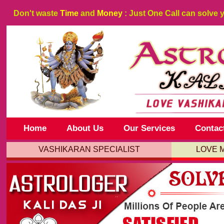
Don't waste
Time
and
Money
: Just One Call can solve 
Home
About Us
Our Services
Contac
VASHIKARAN SPECIALIST
LOVE 