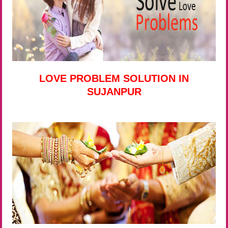
LOVE PROBLEM SOLUTION IN
SUJANPUR