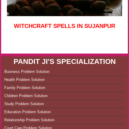
WITCHCRAFT SPELLS IN SUJANPUR
PANDIT JI'S SPECIALIZATION
Business Problem Solution
Health Problem Solution
Family Problem Solution
Children Problem Solution
Study Problem Solution
Education Problem Solution
Relationship Problem Solution
Court Care Problem Solution