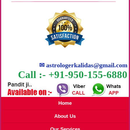
✉
astrologerkalidas@gmail.com
Call :- +91-950-155-6880
Home
About Us
Our Services