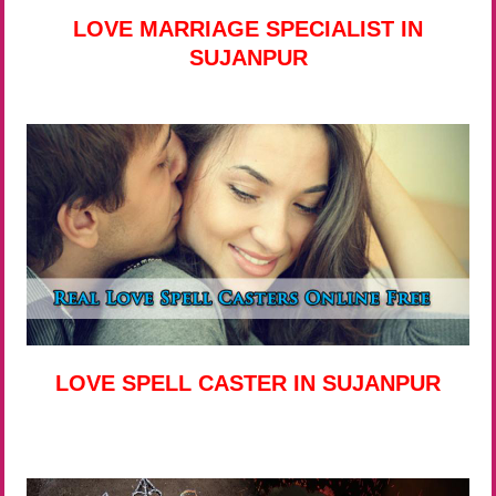
LOVE MARRIAGE SPECIALIST IN
SUJANPUR
LOVE SPELL CASTER IN SUJANPUR