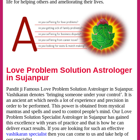
life for helping others and ameliorating their lives.
Love Problem Solution Astrologer
in Sujanpur
Pandit ji Famous Love Problem Solution Astrologer in Sujanpur.
Vashikaran denotes ‘bringing someone under your control’. It is
an ancient art which needs a lot of experience and precision in
order to be performed. This power is obtained from mystical
mantras and spells and used to control people’s mind. Our Love
Problem Solution Specialist Astrologer in Sujanpur has gained
this excellence with years of practice and that is how he can
deliver exact results. If you are looking for such an effective
vashikaran specialist
then you can come to us and take help of
our specialist.