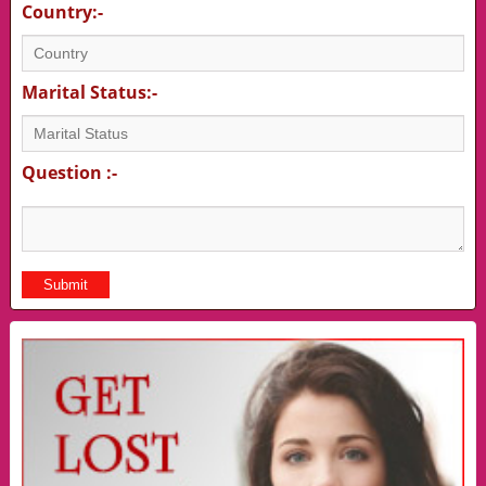
Country:-
Marital Status:-
Question :-