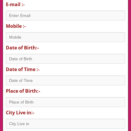
E-mail :-
Mobile :-
Date of Birth:-
Date of Time :-
Place of Birth:-
City Live in:-