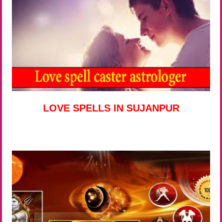
LOVE SPELLS IN SUJANPUR