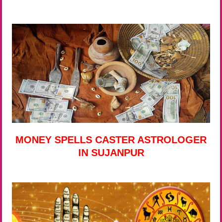
MONEY SPELLS CASTER ASTROLOGER
IN SUJANPUR