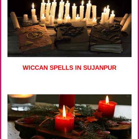
WICCAN SPELLS IN SUJANPUR