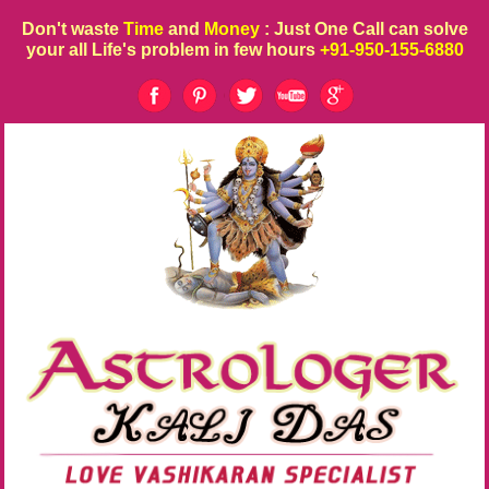
Don't waste
Time
and
Money
: Just One Call can solve
your all Life's problem in few hours
+91-950-155-6880