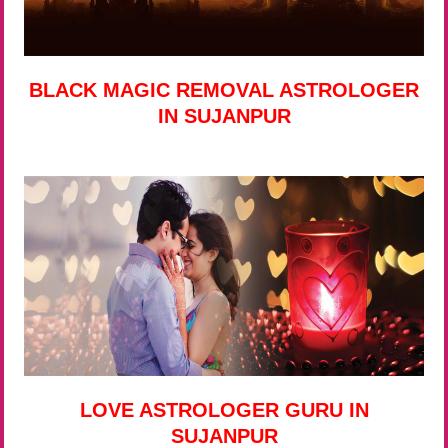
BLACK MAGIC REMOVAL ASTROLOGER
IN SUJANPUR
LOVE ASTROLOGER GURU IN
SUJANPUR