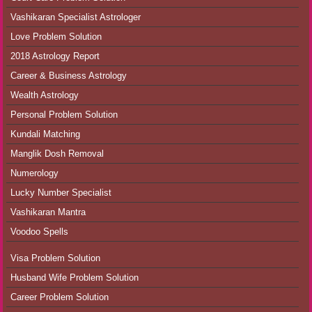
Vashikaran Specialist Astrologer
Love Problem Solution
2018 Astrology Report
Career & Business Astrology
Wealth Astrology
Personal Problem Solution
Kundali Matching
Manglik Dosh Removal
Numerology
Lucky Number Specialist
Vashikaran Mantra
Voodoo Spells
Visa Problem Solution
Husband Wife Problem Solution
Career Problem Solution