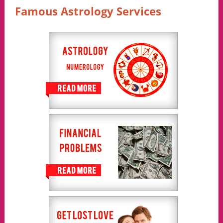
Famous Astrology Services