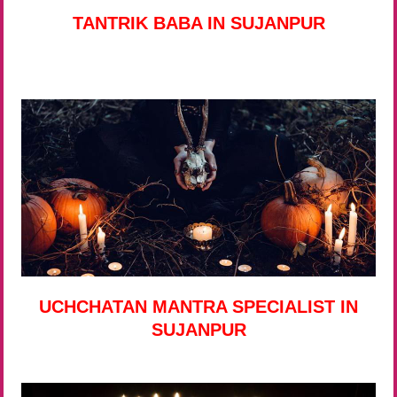
TANTRIK BABA IN SUJANPUR
UCHCHATAN MANTRA SPECIALIST IN
SUJANPUR