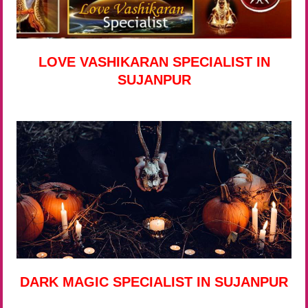
LOVE VASHIKARAN SPECIALIST IN
SUJANPUR
DARK MAGIC SPECIALIST IN SUJANPUR