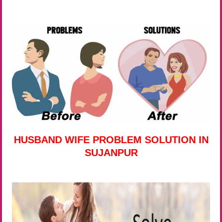
HUSBAND WIFE PROBLEM SOLUTION IN
SUJANPUR