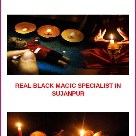
REAL BLACK MAGIC SPECIALIST IN
SUJANPUR