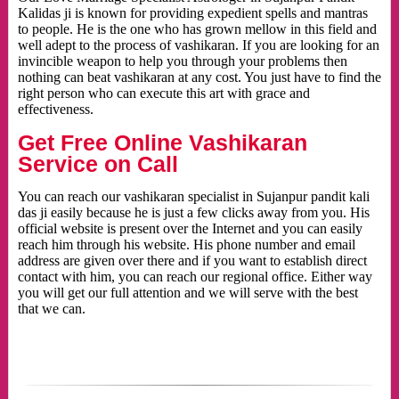
Kalidas ji is known for providing expedient spells and mantras
to people. He is the one who has grown mellow in this field and
well adept to the process of vashikaran. If you are looking for an
invincible weapon to help you through your problems then
nothing can beat vashikaran at any cost. You just have to find the
right person who can execute this art with grace and
effectiveness.
Get Free Online Vashikaran
Service on Call
You can reach our vashikaran specialist in Sujanpur pandit kali
das ji easily because he is just a few clicks away from you. His
official website is present over the Internet and you can easily
reach him through his website. His phone number and email
address are given over there and if you want to establish direct
contact with him, you can reach our regional office. Either way
you will get our full attention and we will serve with the best
that we can.