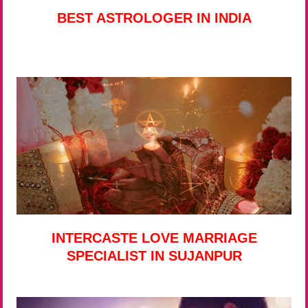
BEST ASTROLOGER IN INDIA
INTERCASTE LOVE MARRIAGE
SPECIALIST IN SUJANPUR