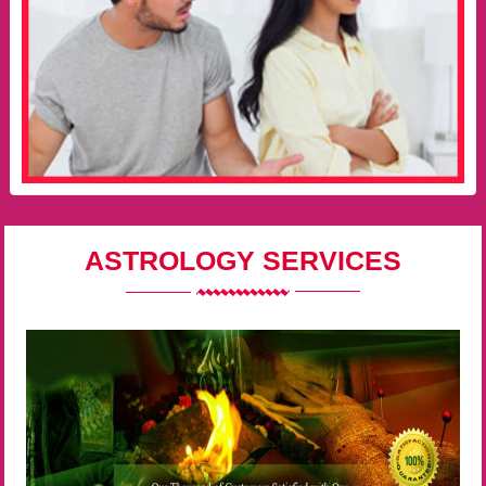
ASTROLOGY SERVICES