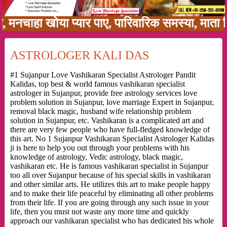
 खोया प्यार पाए, पारिवारिक समस्या, माता पिता को
ASTROLOGER KALI DAS
#1 Sujanpur Love Vashikaran Specialist Astrologer Pandit
Kalidas, top best & world famous vashikaran specialist
astrologer in Sujanpur, provide free astrology services love
problem solution in Sujanpur, love marriage Expert in Sujanpur,
removal black magic, husband wife relationship problem
solution in Sujanpur, etc. Vashikaran is a complicated art and
there are very few people who have full-fledged knowledge of
this art. No 1 Sujanpur Vashikaran Specialist Astrologer Kalidas
ji is here to help you out through your problems with his
knowledge of astrology, Vedic astrology, black magic,
vashikaran etc. He is famous vashikaran specialist in Sujanpur
too all over Sujanpur because of his special skills in vashikaran
and other similar arts. He utilizes this art to make people happy
and to make their life peaceful by eliminating all other problems
from their life. If you are going through any such issue in your
life, then you must not waste any more time and quickly
approach our vashikaran specialist who has dedicated his whole