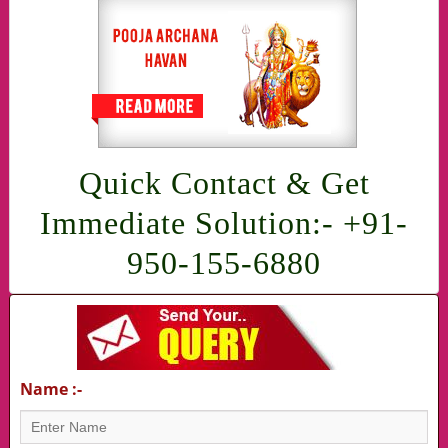
Quick Contact & Get
Immediate Solution:- +91-
950-155-6880
Name :-