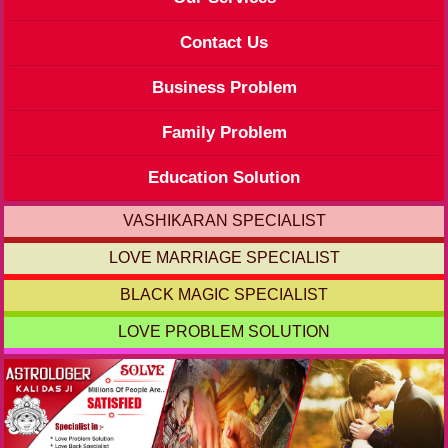
Contact Us
Business Problem
Family Problem
Education Solution
VASHIKARAN SPECIALIST
LOVE MARRIAGE SPECIALIST
BLACK MAGIC SPECIALIST
LOVE PROBLEM SOLUTION