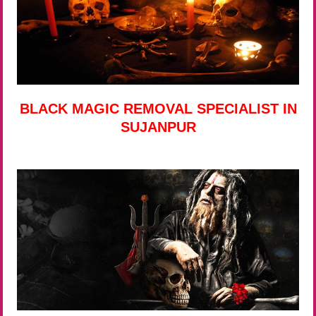
BLACK MAGIC REMOVAL SPECIALIST IN
SUJANPUR