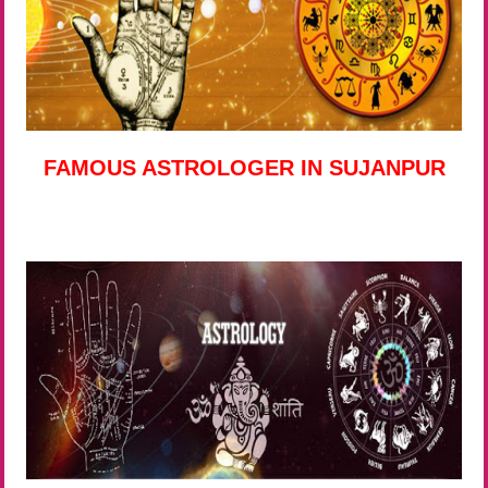
FAMOUS ASTROLOGER IN SUJANPUR