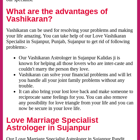
What are the advantages of
Vashikaran?
Vashikaran can be used for resolving your problems and making
your life amazing. You can take help of our Love Vashikaran
Specialist in Sujanpur, Punjab, Sujanpur to get rid of following
problems:-
Our Vashikaran Astrologer in Sujanpur Kalidas ji is
known for helping all those lovers who are inter-caste and
couldn't marry the person they love.
Vashikaran can solve your financial problems and will let
you handle all your joint family problems without any
trouble.
It can also bring your lost love back and make someone to
reciprocate same feelings for you. You can also remove
any possibility for love triangle from your life and you can
now be secure in your love life.
Love Marriage Specialist
Astrologer in Sujanpur
Our Love Marriage Specialist Astrologer in Sujanpur Pandit