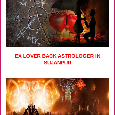
EX LOVER BACK ASTROLOGER IN
SUJANPUR