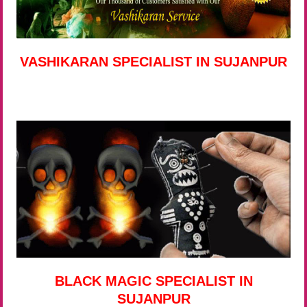
VASHIKARAN SPECIALIST IN SUJANPUR
BLACK MAGIC SPECIALIST IN
SUJANPUR