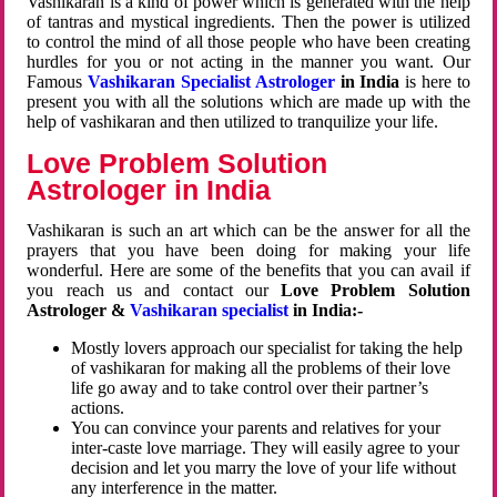
Vashikaran is a kind of power which is generated with the help
of tantras and mystical ingredients. Then the power is utilized
to control the mind of all those people who have been creating
hurdles for you or not acting in the manner you want. Our
Famous
Vashikaran Specialist Astrologer
in India
is here to
present you with all the solutions which are made up with the
help of vashikaran and then utilized to tranquilize your life.
Love Problem Solution
Astrologer in India
Vashikaran is such an art which can be the answer for all the
prayers that you have been doing for making your life
wonderful. Here are some of the benefits that you can avail if
you reach us and contact our
Love Problem Solution
Astrologer &
Vashikaran specialist
in India:-
Mostly lovers approach our specialist for taking the help
of vashikaran for making all the problems of their love
life go away and to take control over their partner’s
actions.
You can convince your parents and relatives for your
inter-caste love marriage. They will easily agree to your
decision and let you marry the love of your life without
any interference in the matter.