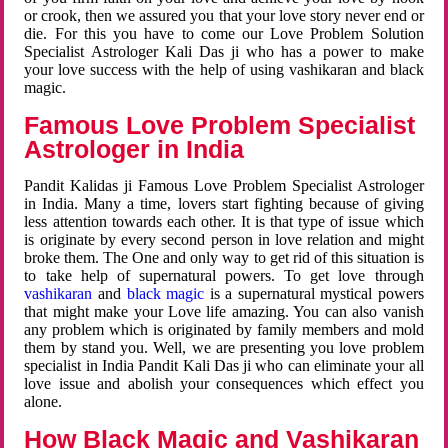
or crook, then we assured you that your love story never end or
die. For this you have to come our Love Problem Solution
Specialist Astrologer Kali Das ji who has a power to make
your love success with the help of using vashikaran and black
magic.
Famous Love Problem Specialist
Astrologer in India
Pandit Kalidas ji Famous Love Problem Specialist Astrologer
in India. Many a time, lovers start fighting because of giving
less attention towards each other. It is that type of issue which
is originate by every second person in love relation and might
broke them. The One and only way to get rid of this situation is
to take help of supernatural powers. To get love through
vashikaran
and
black magic
is a supernatural mystical powers
that might make your Love life amazing. You can also vanish
any problem which is originated by family members and mold
them by stand you. Well, we are presenting you love problem
specialist in India Pandit Kali Das ji who can eliminate your all
love issue and abolish your consequences which effect you
alone.
How Black Magic and Vashikaran