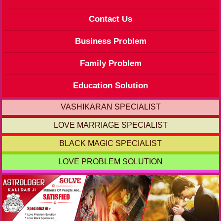
Contact Us
Business Problem
Family Problem
Education Solution
VASHIKARAN SPECIALIST
LOVE MARRIAGE SPECIALIST
BLACK MAGIC SPECIALIST
LOVE PROBLEM SOLUTION