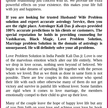
spouse relationship just concern with us. We provide the extra
powerful effects on your existence. this makes your life full
with joy and happiness.
If you are looking for trusted Husband/ Wife Problem
solution and expert accurate astrology Service, then you
are the right place. Astrologer Kali Das ji always provided
100% accurate predictions to his clients or customers. The
special reputation he holds in providing counseling for
Vashikaran, Black Magic, Love Problem Solution,
Marriage problem Solution in the domain of astrology is
unsurpassed. He will definitely solve your all problems.
Love Problem Solution in India Pandit Kali Das ji: Love is one
of the marvelous emotion which alter our life entirely. When
we drop in love ocean, nothing seen beyond of beloved. We
begin to take dreams of spending life together with the person
whom we loved. But as we think as done in same form is not
possible. There are few couples in this universe who spend
their life with each other otherwise many of them do not get
victory and survive in painful life without lover. Some families
are rigid when it comes to love marriage, the members
emotionally compel to their child to give up their love.
Many of the couple leave the hope of happy love life but any
of you firm faith on your love and achieve your love by hook