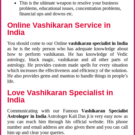
This is the ultimate weapon to resolve your business
problems, educational issues, concentration problems,
financial ups and downs etc.
Online Vashikaran Service in
India
You should come to our Online
vashikaran specialist in India
as he is the only person who has adequate knowledge about
how to perform vashikaran. He has knowledge of Vedic
astrology, black magic, vashikaran and all other parts of
astrology. He provides custom made spells for every situation
which increases the effectiveness and efficiency of the solution.
He also provides gems and mantras to handle things in people’s
life.
Love Vashikaran Specialist in
India
Communicating with our Famous
Vashikaran Specialist
Astrologer in India
Astrologer Kali Das ji
is very easy now as
you can reach him through his official website. His phone
number and email address are also given there and you can call
him up and clear your queries.