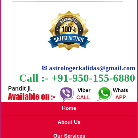
✉
astrologerkalidas@gmail.com
Call :- +91-950-155-6880
Home
About Us
Our Services