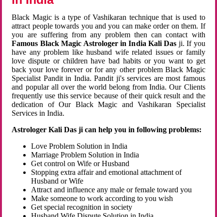
Black Magic is a type of Vashikaran technique that is used to
attract people towards you and you can make order on them. If
you are suffering from any problem then can contact with
Famous Black Magic Astrologer in India Kali Das
ji. If you
have any problem like husband wife related issues or family
love dispute or children have bad habits or you want to get
back your love forever or for any other problem Black Magic
Specialist Pandit in India. Pandit ji's services are most famous
and popular all over the world belong from India. Our Clients
frequently use this service because of their quick result and the
dedication of Our Black Magic and Vashikaran Specialist
Services in India.
Astrologer Kali Das ji can help you in following problems:
Love Problem Solution in India
Marriage Problem Solution in India
Get control on Wife or Husband
Stopping extra affair and emotional attachment of
Husband or Wife
Attract and influence any male or female toward you
Make someone to work according to you wish
Get special recognition in society
Husband Wife Dispute Solution in India