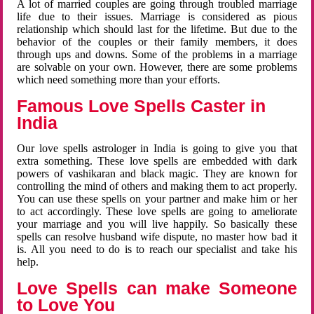
A lot of married couples are going through troubled marriage
life due to their issues. Marriage is considered as pious
relationship which should last for the lifetime. But due to the
behavior of the couples or their family members, it does
through ups and downs. Some of the problems in a marriage
are solvable on your own. However, there are some problems
which need something more than your efforts.
Famous Love Spells Caster in
India
Our love spells astrologer in India is going to give you that
extra something. These love spells are embedded with dark
powers of vashikaran and black magic. They are known for
controlling the mind of others and making them to act properly.
You can use these spells on your partner and make him or her
to act accordingly. These love spells are going to ameliorate
your marriage and you will live happily. So basically these
spells can resolve husband wife dispute, no master how bad it
is. All you need to do is to reach our specialist and take his
help.
Love Spells can make Someone
to Love You