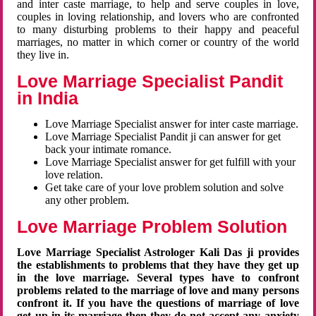
and inter caste marriage, to help and serve couples in love,
couples in loving relationship, and lovers who are confronted
to many disturbing problems to their happy and peaceful
marriages, no matter in which corner or country of the world
they live in.
Love Marriage Specialist Pandit
in India
Love Marriage Specialist answer for inter caste marriage.
Love Marriage Specialist Pandit ji can answer for get
back your intimate romance.
Love Marriage Specialist answer for get fulfill with your
love relation.
Get take care of your love problem solution and solve
any other problem.
Love Marriage Problem Solution
Love Marriage Specialist Astrologer Kali Das ji provides
the establishments to problems that they have they get up
in the love marriage. Several types have to confront
problems related to the marriage of love and many persons
confront it. If you have the questions of marriage of love
get up in its marriage then they do not accept any anxiety