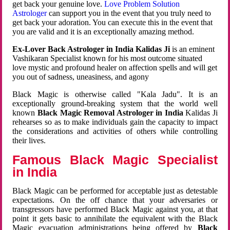
get back your genuine love.
Love Problem Solution
Astrologer
can support you in the event that you truly need to
get back your adoration. You can execute this in the event that
you are valid and it is an exceptionally amazing method.
Ex-Lover Back Astrologer in India Kalidas Ji
is an eminent
Vashikaran Specialist known for his most outcome situated
love mystic and profound healer on affection spells and will get
you out of sadness, uneasiness, and agony
Black Magic is otherwise called "Kala Jadu". It is an
exceptionally ground-breaking system that the world well
known
Black Magic Removal Astrologer in India
Kalidas Ji
rehearses so as to make individuals gain the capacity to impact
the considerations and activities of others while controlling
their lives.
Famous Black Magic Specialist
in India
Black Magic can be performed for acceptable just as detestable
expectations. On the off chance that your adversaries or
transgressors have performed Black Magic against you, at that
point it gets basic to annihilate the equivalent with the Black
Magic evacuation administrations being offered by
Black