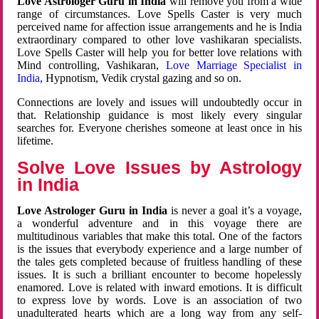
Love Astrologer Guru in India
will remove you from a wide
range of circumstances. Love Spells Caster is very much
perceived name for affection issue arrangements and he is India
extraordinary compared to other love vashikaran specialists.
Love Spells Caster will help you for better love relations with
Mind controlling, Vashikaran,
Love Marriage Specialist in
India
, Hypnotism, Vedik crystal gazing and so on.
Connections are lovely and issues will undoubtedly occur in
that. Relationship guidance is most likely every singular
searches for. Everyone cherishes someone at least once in his
lifetime.
Solve Love Issues by Astrology
in India
Love Astrologer Guru in India
is never a goal it’s a voyage,
a wonderful adventure and in this voyage there are
multitudinous variables that make this total. One of the factors
is the issues that everybody experience and a large number of
the tales gets completed because of fruitless handling of these
issues. It is such a brilliant encounter to become hopelessly
enamored. Love is related with inward emotions. It is difficult
to express love by words. Love is an association of two
unadulterated hearts which are a long way from any self-