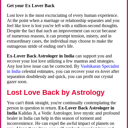
Get your Ex Lover Back
Lost love is the most excruciating of every human experience.
At the point when a marriage or relationship separates and you
feel like love is lost you're left with a million-second thoughts.
Despite the fact that such an improvement can occur because
of numerous reasons, it can prompt tension, misery, and in
extraordinary cases, the individual may choose to make the
outrageous stride of ending one's life.
Ex-Lover Back Astrologer in India
can support you and
recover your lost love utilizing a few mantras and strategies.
Any lost love issue can be corrected. By
Vashikaran Specialist
in India
celestial estimates, you can recover your ex-lover after
separation doubtlessly and quick, you can profit our crystal
gazer soon.
Lost Love Back by Astrology
You can't think straight, you're continually contemplating the
person in question to return.
Ex-Lover Back Astrologer in
India
Kalidas Ji, a Vedic Astrologer, love mystic and profound
healer in India can help in this season of torment and
inconvenience. He can expel the awful impact of planets on