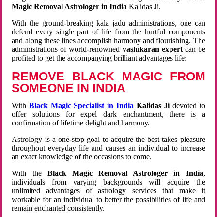
Magic Removal Astrologer in India
Kalidas Ji.
With the ground-breaking kala jadu administrations, one can
defend every single part of life from the hurtful components
and along these lines accomplish harmony and flourishing. The
administrations of world-renowned
vashikaran expert
can be
profited to get the accompanying brilliant advantages life:
REMOVE BLACK MAGIC FROM
SOMEONE IN INDIA
With
Black Magic Specialist in India
Kalidas Ji
devoted to
offer solutions for expel dark enchantment, there is a
confirmation of lifetime delight and harmony.
Astrology is a one-stop goal to acquire the best takes pleasure
throughout everyday life and causes an individual to increase
an exact knowledge of the occasions to come.
With the
Black Magic Removal Astrologer in India
,
individuals from varying backgrounds will acquire the
unlimited advantages of astrology services that make it
workable for an individual to better the possibilities of life and
remain enchanted consistently.