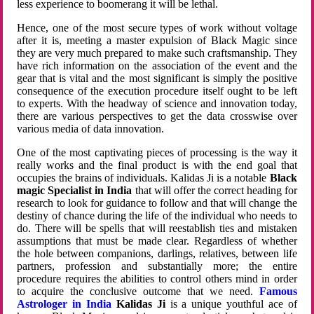
less experience to boomerang it will be lethal.
Hence, one of the most secure types of work without voltage
after it is, meeting a master expulsion of Black Magic since
they are very much prepared to make such craftsmanship. They
have rich information on the association of the event and the
gear that is vital and the most significant is simply the positive
consequence of the execution procedure itself ought to be left
to experts. With the headway of science and innovation today,
there are various perspectives to get the data crosswise over
various media of data innovation.
One of the most captivating pieces of processing is the way it
really works and the final product is with the end goal that
occupies the brains of individuals. Kalidas Ji is a notable
Black
magic Specialist in India
that will offer the correct heading for
research to look for guidance to follow and that will change the
destiny of chance during the life of the individual who needs to
do. There will be spells that will reestablish ties and mistaken
assumptions that must be made clear. Regardless of whether
the hole between companions, darlings, relatives, between life
partners, profession and substantially more; the entire
procedure requires the abilities to control others mind in order
to acquire the conclusive outcome that we need.
Famous
Astrologer in India
Kalidas Ji
is a unique youthful ace of