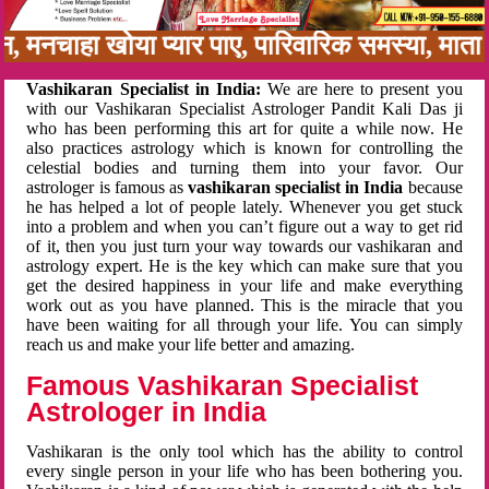
बन, मनचाहा खोया प्यार पाए, पारिवारिक समस्या, मा
Vashikaran Specialist in India:
We are here to present you
with our Vashikaran Specialist Astrologer Pandit Kali Das ji
who has been performing this art for quite a while now. He
also practices astrology which is known for controlling the
celestial bodies and turning them into your favor. Our
astrologer is famous as
vashikaran specialist in India
because
he has helped a lot of people lately. Whenever you get stuck
into a problem and when you can’t figure out a way to get rid
of it, then you just turn your way towards our vashikaran and
astrology expert. He is the key which can make sure that you
get the desired happiness in your life and make everything
work out as you have planned. This is the miracle that you
have been waiting for all through your life. You can simply
reach us and make your life better and amazing.
Famous Vashikaran Specialist
Astrologer in India
Vashikaran is the only tool which has the ability to control
every single person in your life who has been bothering you.