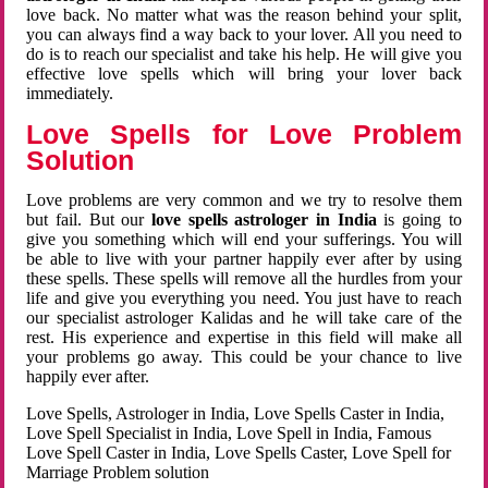
love back. No matter what was the reason behind your split,
you can always find a way back to your lover. All you need to
do is to reach our specialist and take his help. He will give you
effective love spells which will bring your lover back
immediately.
Love Spells for Love Problem
Solution
Love problems are very common and we try to resolve them
but fail. But our
love spells astrologer in India
is going to
give you something which will end your sufferings. You will
be able to live with your partner happily ever after by using
these spells. These spells will remove all the hurdles from your
life and give you everything you need. You just have to reach
our specialist astrologer Kalidas and he will take care of the
rest. His experience and expertise in this field will make all
your problems go away. This could be your chance to live
happily ever after.
Love Spells, Astrologer in India, Love Spells Caster in India,
Love Spell Specialist in India, Love Spell in India, Famous
Love Spell Caster in India, Love Spells Caster, Love Spell for
Marriage Problem solution