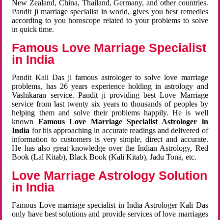
New Zealand, China, Thailand, Germany, and other countries.
Pandit ji marriage specialist in world, gives you best remedies
according to you horoscope related to your problems to solve
in quick time.
Famous Love Marriage Specialist
in India
Pandit Kali Das ji famous astrologer to solve love marriage
problems, has 26 years experience holding in astrology and
Vashikaran service. Pandit ji providing best Love Marriage
service from last twenty six years to thousands of peoples by
helping them and solve their problems happily. He is well
known
Famous Love Marriage Specialist Astrologer in
India
for his approaching in accurate readings and delivered of
information to customers is very simple, direct and accurate.
He has also great knowledge over the Indian Astrology, Red
Book (Lal Kitab), Black Book (Kali Kitab), Jadu Tona, etc.
Love Marriage Astrology Solution
in India
Famous Love marriage specialist in India Astrologer Kali Das
only have best solutions and provide services of love marriages