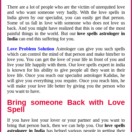
There are a lot of people who are the victim of unrequited love
and who want someone very badly. With the love spells in
India given by our specialist, you can easily get that person.
Some of us fall in love with someone who does not love us
back. And you might have realized that this is one of the most
painful things in the world. But our
love spells astrologer in
India
can end this suffering for you.
Love Problem Solution
Astrologer can give you such spells
which can control the mind of that person and make him/her to
love you. You can get the love of your life in front of you and
live your life happily with them. Our love spells expert in india
is known for his ability to give people all they want in their
love life. Once you reach our specialist astrologer Kalidas, he
will give you everything you require. Once you reach him, he
will make your love life better by giving you the person who
you want to have.
Bring someone Back with Love
Spell
If you have lost your lover or your partner and you want to
bring that person back, then we can help you. Our
love spells
astrologer in India
has helped various people in getting their