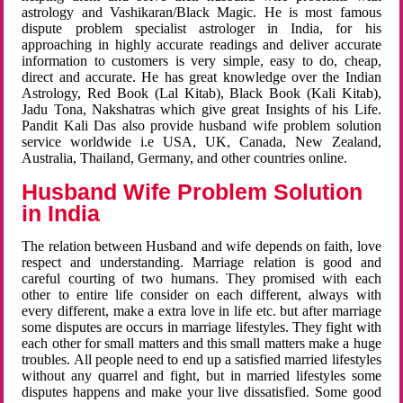
astrology and Vashikaran/Black Magic. He is most famous
dispute problem specialist astrologer in India, for his
approaching in highly accurate readings and deliver accurate
information to customers is very simple, easy to do, cheap,
direct and accurate. He has great knowledge over the Indian
Astrology, Red Book (Lal Kitab), Black Book (Kali Kitab),
Jadu Tona, Nakshatras which give great Insights of his Life.
Pandit Kali Das also provide husband wife problem solution
service worldwide i.e USA, UK, Canada, New Zealand,
Australia, Thailand, Germany, and other countries online.
Husband Wife Problem Solution
in India
The relation between Husband and wife depends on faith, love
respect and understanding. Marriage relation is good and
careful courting of two humans. They promised with each
other to entire life consider on each different, always with
every different, make a extra love in life etc. but after marriage
some disputes are occurs in marriage lifestyles. They fight with
each other for small matters and this small matters make a huge
troubles. All people need to end up a satisfied married lifestyles
without any quarrel and fight, but in married lifestyles some
disputes happens and make your live dissatisfied. Some good