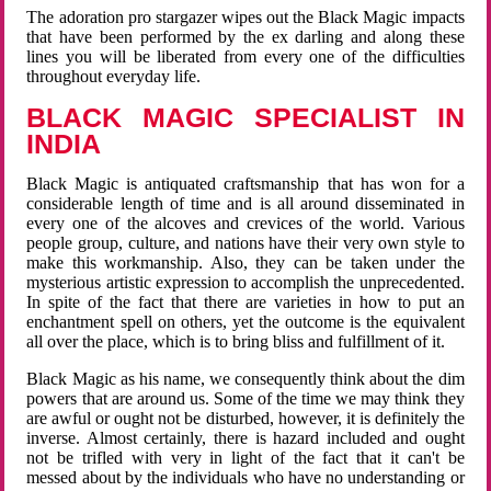
The adoration pro stargazer wipes out the Black Magic impacts
that have been performed by the ex darling and along these
lines you will be liberated from every one of the difficulties
throughout everyday life.
BLACK MAGIC SPECIALIST IN
INDIA
Black Magic is antiquated craftsmanship that has won for a
considerable length of time and is all around disseminated in
every one of the alcoves and crevices of the world. Various
people group, culture, and nations have their very own style to
make this workmanship. Also, they can be taken under the
mysterious artistic expression to accomplish the unprecedented.
In spite of the fact that there are varieties in how to put an
enchantment spell on others, yet the outcome is the equivalent
all over the place, which is to bring bliss and fulfillment of it.
Black Magic as his name, we consequently think about the dim
powers that are around us. Some of the time we may think they
are awful or ought not be disturbed, however, it is definitely the
inverse. Almost certainly, there is hazard included and ought
not be trifled with very in light of the fact that it can't be
messed about by the individuals who have no understanding or