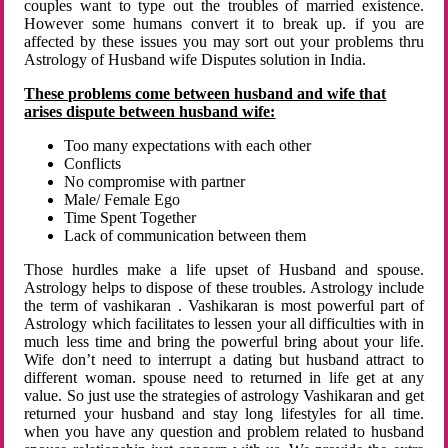
couples want to type out the troubles of married existence.
However some humans convert it to break up. if you are
affected by these issues you may sort out your problems thru
Astrology of Husband wife Disputes solution in India.
These problems come between husband and wife that
arises dispute between husband wife:
Too many expectations with each other
Conflicts
No compromise with partner
Male/ Female Ego
Time Spent Together
Lack of communication between them
Those hurdles make a life upset of Husband and spouse.
Astrology helps to dispose of these troubles. Astrology include
the term of vashikaran . Vashikaran is most powerful part of
Astrology which facilitates to lessen your all difficulties with in
much less time and bring the powerful bring about your life.
Wife don’t need to interrupt a dating but husband attract to
different woman. spouse need to returned in life get at any
value. So just use the strategies of astrology Vashikaran and get
returned your husband and stay long lifestyles for all time.
when you have any question and problem related to husband