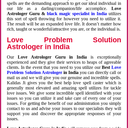
spells are the demanding approach to get our ideal individual in
our life as a darling/companion/life accomplice.
Love
Astrologer Guru &
black magic specialist in India
utilizes
this sort of spell throwing for however you need to utilize it.
The result will be an expanded love life. It doesn’t matter how
rich, taught or wonderful/attractive you are, or the individual is.
Love Problem Solution
Astrologer in India
Our
Love Astrologer Guru in India
is exceptionally
experienced and they give their services to heaps of agreeable
clients. In the event that you need to you utilize our
Best
Love
Problem Solution Astrologer
in India
you can directly call or
mail us and we will give you our genuine and incredible spells.
Kalidas Ji gives you the best help love spell caster which is
generally most elevated and amazing spell utilizes for tackle
love issues. We give some incredible spell identified with your
issues so you can utilize it and take care of every one of your
issues. For getting the benefit of our administration you simply
contact to us and advise your issues to our specialists they will
support you and discover the appropriate responses of your
issues.