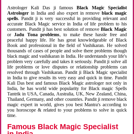
Astrologer Kali Das ji famous
Black Magic Specialist
Astrologer
in India and also expert in remove
black magic
spells
. Pandit ji is very successful in providing relevant and
accurate Black Magic service in India of life problem to his
customers. Pandit ji has best solution of remove
Black Magic
or
Jadu Tona problems
, to make these hassle free and
peaceful happy life. He has great knowledgeable of Black
Book and professional in the field of Vashikaran. He solved
thousands of cases of people and solve there problems though
black magic and vashikaran in India. He understands your life's
problem very carefully and takes it seriously. Pandit ji solve all
life problems or love disputes or relationship problems can
resolved through Vashikaran. Pandit ji Black Magic specialist
in India to give results its very easy and quick in time. Pandit
Kali Das best and famous Black Magic astrologer not only in
India, he has world wide popularity for Black magic Spells
Tantrik in USA, Canada, Australia, UK, New Zealand, China,
Thailand, Germany, and other countries. Pandit ji remove black
magic expert in world, gives you best Mantra's according to
you horoscope & related to your problems to solve in quick
time.
Famous Black Magic Specialist
in India