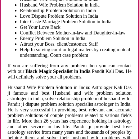
Husband Wife Problem Solution in India
Relationship Problem Solution in India
Love Dispute Problem Solution in India
Inter Caste Marriage Problem Solution in India
Get Your Love Back
Conflict Between Mother-in-law and Daughter-in-law
Enemy Problem Solution in India
Attract your Boss, client/customer, Staff
Help In solving court or legal matters by creating mutual
understanding, Court case problem
If you are suffering from any problem then you can contact
with our
Black Magic Specialist in India
Pandit Kali Das. He
will definitely solve your all problems.
Husband Wife Problem Solution in India: Astrologer Kali Das
ji famous and best Husband and wife problem solution
astrologer in india, solve relationship problem of husband wife.
Pandit ji dispute problem solution specialist astrologer in India.
He is very successful in providing best, relevant and accurate
problem solutions of couple problems related to various fields
in life. More than 26 years has experience holding in astrology
and other service in his life. Pandit ji provide best love
astrology service from many years and thousands of peoples by
helping them and solve their husband wife problems with