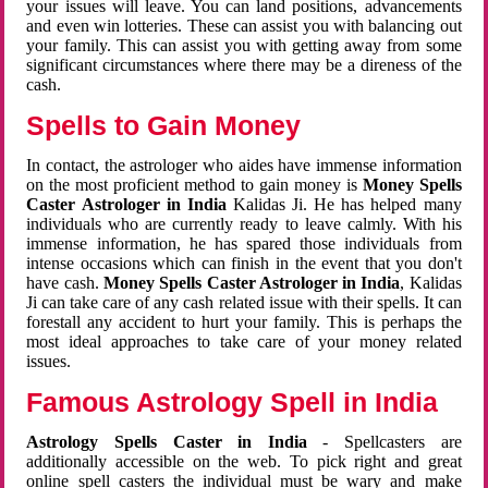
your issues will leave. You can land positions, advancements
and even win lotteries. These can assist you with balancing out
your family. This can assist you with getting away from some
significant circumstances where there may be a direness of the
cash.
Spells to Gain Money
In contact, the astrologer who aides have immense information
on the most proficient method to gain money is
Money Spells
Caster Astrologer in India
Kalidas Ji. He has helped many
individuals who are currently ready to leave calmly. With his
immense information, he has spared those individuals from
intense occasions which can finish in the event that you don't
have cash.
Money Spells Caster Astrologer in India
, Kalidas
Ji can take care of any cash related issue with their spells. It can
forestall any accident to hurt your family. This is perhaps the
most ideal approaches to take care of your money related
issues.
Famous Astrology Spell in India
Astrology Spells Caster in India
- Spellcasters are
additionally accessible on the web. To pick right and great
online spell casters the individual must be wary and make