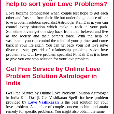
help to sort your Love Problems?
Love became complicated when couple lost hope to get each
other and frustrate from their life but under the guidance of our
love problem solution specialist Astrologer Kali Das ji, you can
control every situation which make a rock in your path.
Sometime lovers get one step back from their beloved and live
as the society and their parents force. With the help of
vashikaran you can control the mind of your partner and come
back in your life again. You can get back your lost love,solve
divorce issue, get rid of relationship problem, solve love
problem etc. Our love problem specialist Pt. Kali Das ji is here
to give you one stop solution for your love problem.
Get Free Service by Online Love
Problem Solution Astrologer in
India
Get Free Service by Online Love Problem Solution Astrologer
in India Kali Das ji. Get Vashikaran Spells for love problem
provided by
Love Vashikaran
is the best solution for your
love problem. A number of couple concern to him and attain
remedy for specific problems. You might also obtain the same.