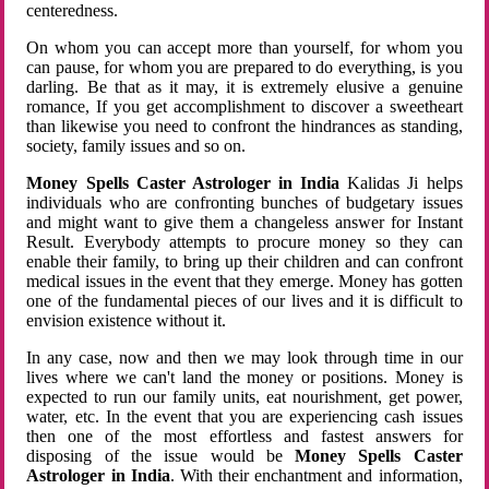
centeredness.
On whom you can accept more than yourself, for whom you
can pause, for whom you are prepared to do everything, is you
darling. Be that as it may, it is extremely elusive a genuine
romance, If you get accomplishment to discover a sweetheart
than likewise you need to confront the hindrances as standing,
society, family issues and so on.
Money Spells Caster Astrologer in India
Kalidas Ji helps
individuals who are confronting bunches of budgetary issues
and might want to give them a changeless answer for Instant
Result. Everybody attempts to procure money so they can
enable their family, to bring up their children and can confront
medical issues in the event that they emerge. Money has gotten
one of the fundamental pieces of our lives and it is difficult to
envision existence without it.
In any case, now and then we may look through time in our
lives where we can't land the money or positions. Money is
expected to run our family units, eat nourishment, get power,
water, etc. In the event that you are experiencing cash issues
then one of the most effortless and fastest answers for
disposing of the issue would be
Money Spells Caster
Astrologer in India
. With their enchantment and information,