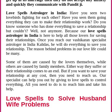
and quickly they communicate with Pandit ji.
Love Spells Astrologer in India:
Have you seen two
lovebirds fighting for each other? Have you seen them going
everything they can to make their relationship work? Do you
know someone who has done everything to save a relationship
but couldn’t? Well, not anymore. Because our
love spells
astrologer in India
is here to help all those lovers for saving
their relationships. Once you reach our vashikaran specialist
astrologer in India Kalidas, he will do everything to save you
relationship. The reason behind problems in our love life could
be many.
Some of them are caused by the lovers themselves, while
others are caused by family members. Either way they suffer or
their relationship comes to an end. But if you want to save your
relationship at any cost, then you need to reach us. Our
specialist can help you out by giving to love spells to control
everything. All you need to do is to reach him and take his
help.
Love Spells to Solve Husband
Wife Problems