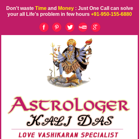
Don't waste
Time
and
Money
: Just One Call can solve
your all Life's problem in few hours
+91-950-155-6880