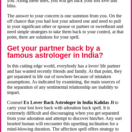
you. Along these lines, you will get back your lost love and
bliss.
The answer to your concern is one summon from you. On the
off chance that you had lost your adored one and need to pull
in your significant other or spouse or partner or sweetheart and
need simple strategies to take them back to your control, at that
point, there are solutions for your spell.
Get your partner back by a
famous astrologer in India?
In this cutting edge world, everybody has a lover/ life partner
and has wanted recently friends and family. At that point, they
get separated in life out of nowhere because of mistaken
assumptions. As indicated by examining, the main sources of
the separation of any sentimental relationship are inability to
impart.
Counsel
Ex Lover Back Astrologer in India Kalidas Ji
to
carry your lost love back with adoration back spell. It is
extremely difficult and discouraging when you get separated
from your adoration and attempt to discover him/her. Any sort
hearted human will encounter this upsetting inclination for a
mind-blowing duration. The affection spell offers strategy to