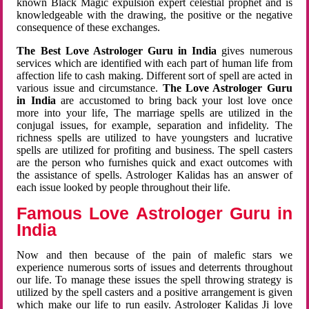
known Black Magic expulsion expert celestial prophet and is
knowledgeable with the drawing, the positive or the negative
consequence of these exchanges.
The Best Love Astrologer Guru in India
gives numerous
services which are identified with each part of human life from
affection life to cash making. Different sort of spell are acted in
various issue and circumstance.
The Love Astrologer Guru
in India
are accustomed to bring back your lost love once
more into your life, The marriage spells are utilized in the
conjugal issues, for example, separation and infidelity. The
richness spells are utilized to have youngsters and lucrative
spells are utilized for profiting and business. The spell casters
are the person who furnishes quick and exact outcomes with
the assistance of spells. Astrologer Kalidas has an answer of
each issue looked by people throughout their life.
Famous Love Astrologer Guru in
India
Now and then because of the pain of malefic stars we
experience numerous sorts of issues and deterrents throughout
our life. To manage these issues the spell throwing strategy is
utilized by the spell casters and a positive arrangement is given
which make our life to run easily. Astrologer Kalidas Ji love