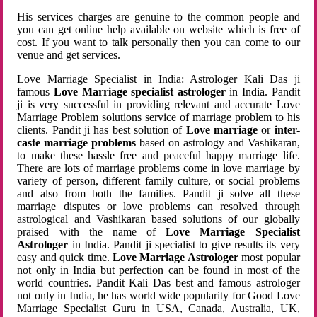
His services charges are genuine to the common people and
you can get online help available on website which is free of
cost. If you want to talk personally then you can come to our
venue and get services.
Love Marriage Specialist in India: Astrologer Kali Das ji
famous
Love Marriage specialist astrologer
in India. Pandit
ji is very successful in providing relevant and accurate Love
Marriage Problem solutions service of marriage problem to his
clients. Pandit ji has best solution of
Love marriage
or
inter-
caste marriage problems
based on astrology and Vashikaran,
to make these hassle free and peaceful happy marriage life.
There are lots of marriage problems come in love marriage by
variety of person, different family culture, or social problems
and also from both the families. Pandit ji solve all these
marriage disputes or love problems can resolved through
astrological and Vashikaran based solutions of our globally
praised with the name of
Love Marriage Specialist
Astrologer
in India. Pandit ji specialist to give results its very
easy and quick time.
Love Marriage Astrologer
most popular
not only in India but perfection can be found in most of the
world countries. Pandit Kali Das best and famous astrologer
not only in India, he has world wide popularity for Good Love
Marriage Specialist Guru in USA, Canada, Australia, UK,