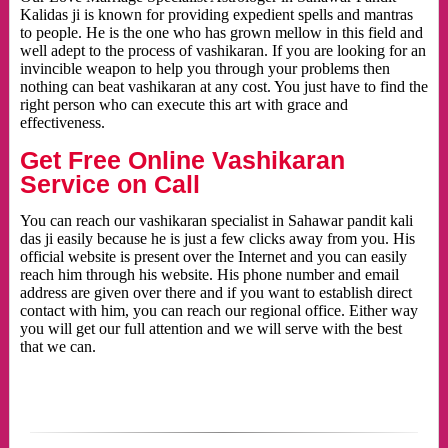
Kalidas ji is known for providing expedient spells and mantras
to people. He is the one who has grown mellow in this field and
well adept to the process of vashikaran. If you are looking for an
invincible weapon to help you through your problems then
nothing can beat vashikaran at any cost. You just have to find the
right person who can execute this art with grace and
effectiveness.
Get Free Online Vashikaran
Service on Call
You can reach our vashikaran specialist in Sahawar pandit kali
das ji easily because he is just a few clicks away from you. His
official website is present over the Internet and you can easily
reach him through his website. His phone number and email
address are given over there and if you want to establish direct
contact with him, you can reach our regional office. Either way
you will get our full attention and we will serve with the best
that we can.