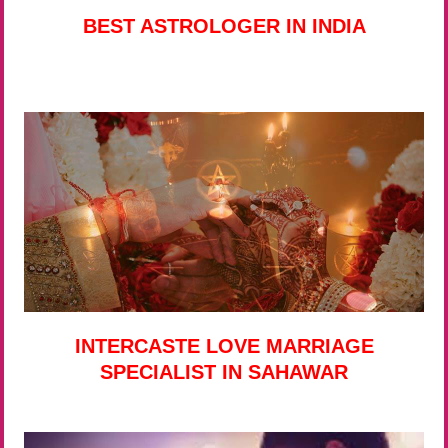
BEST ASTROLOGER IN INDIA
INTERCASTE LOVE MARRIAGE
SPECIALIST IN SAHAWAR