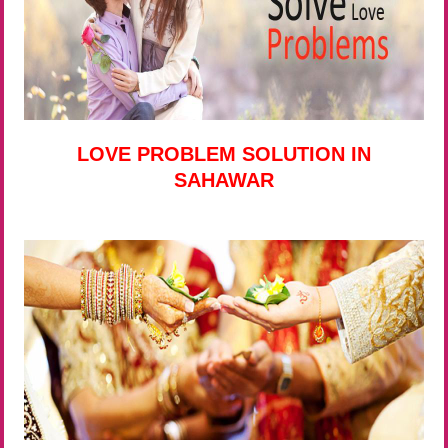
LOVE PROBLEM SOLUTION IN
SAHAWAR