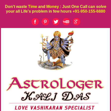
Don't waste
Time
and
Money
: Just One Call can solve
your all Life's problem in few hours
+91-950-155-6880