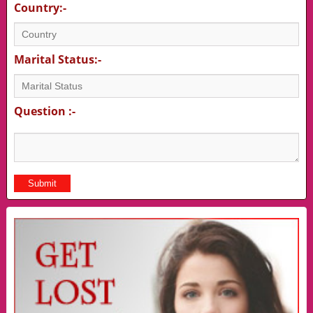
Country:-
Marital Status:-
Question :-