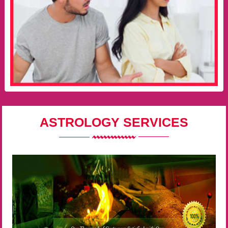
ASTROLOGY SERVICES