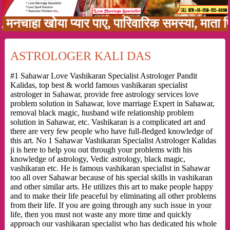
ा खोया प्यार पाए, पारिवारिक समस्या, माता पिता क
ASTROLOGER KALI DAS
#1 Sahawar Love Vashikaran Specialist Astrologer Pandit
Kalidas, top best & world famous vashikaran specialist
astrologer in Sahawar, provide free astrology services love
problem solution in Sahawar, love marriage Expert in Sahawar,
removal black magic, husband wife relationship problem
solution in Sahawar, etc. Vashikaran is a complicated art and
there are very few people who have full-fledged knowledge of
this art. No 1 Sahawar Vashikaran Specialist Astrologer Kalidas
ji is here to help you out through your problems with his
knowledge of astrology, Vedic astrology, black magic,
vashikaran etc. He is famous vashikaran specialist in Sahawar
too all over Sahawar because of his special skills in vashikaran
and other similar arts. He utilizes this art to make people happy
and to make their life peaceful by eliminating all other problems
from their life. If you are going through any such issue in your
life, then you must not waste any more time and quickly
approach our vashikaran specialist who has dedicated his whole