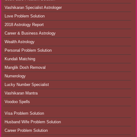
Vashikaran Specialist Astrologer
Love Problem Solution
2018 Astrology Report
Career & Business Astrology
Wealth Astrology
Personal Problem Solution
Kundali Matching
Manglik Dosh Removal
Numerology
Lucky Number Specialist
Vashikaran Mantra
Voodoo Spells
Visa Problem Solution
Husband Wife Problem Solution
Career Problem Solution