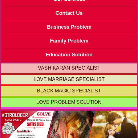
Contact Us
Business Problem
Family Problem
Education Solution
VASHIKARAN SPECIALIST
LOVE MARRIAGE SPECIALIST
BLACK MAGIC SPECIALIST
LOVE PROBLEM SOLUTION