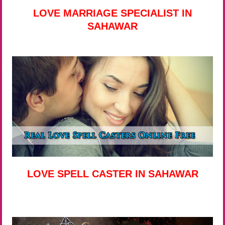
LOVE MARRIAGE SPECIALIST IN
SAHAWAR
LOVE SPELL CASTER IN SAHAWAR