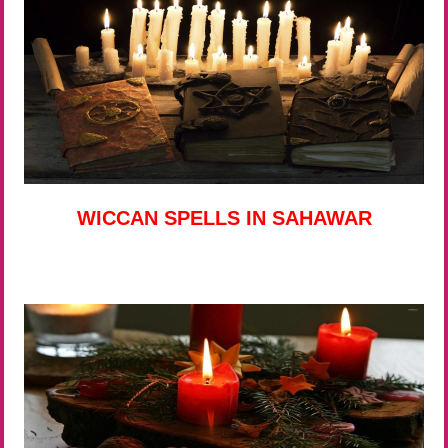
WICCAN SPELLS IN SAHAWAR