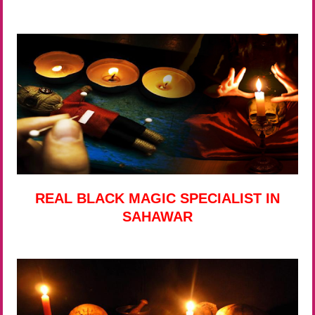
REAL BLACK MAGIC SPECIALIST IN
SAHAWAR