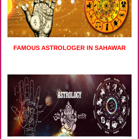
FAMOUS ASTROLOGER IN SAHAWAR