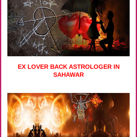
EX LOVER BACK ASTROLOGER IN
SAHAWAR