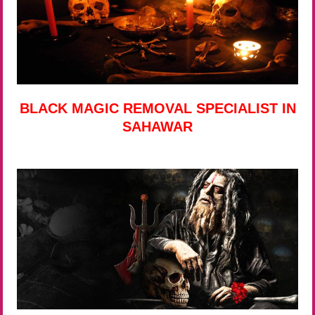
BLACK MAGIC REMOVAL SPECIALIST IN
SAHAWAR