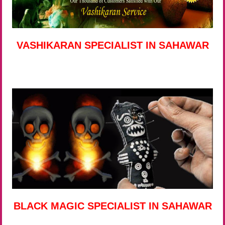
VASHIKARAN SPECIALIST IN SAHAWAR
BLACK MAGIC SPECIALIST IN SAHAWAR