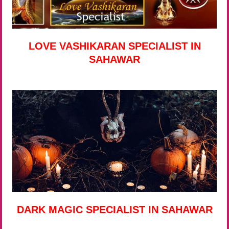
LOVE VASHIKARAN SPECIALIST IN
SAHAWAR
DARK MAGIC SPECIALIST IN SAHAWAR