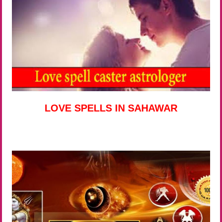
LOVE SPELLS IN SAHAWAR