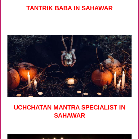
TANTRIK BABA IN SAHAWAR
UCHCHATAN MANTRA SPECIALIST IN
SAHAWAR