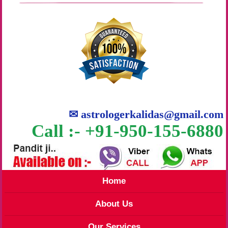
✉
astrologerkalidas@gmail.com
Call :- +91-950-155-6880
Home
About Us
Our Services