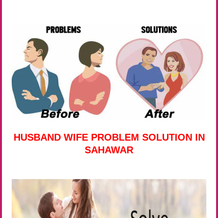
HUSBAND WIFE PROBLEM SOLUTION IN
SAHAWAR