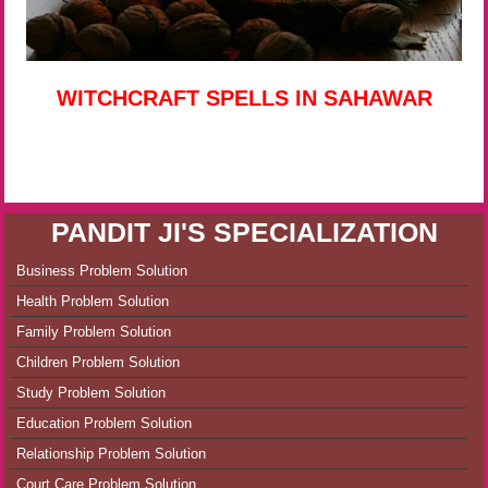
WITCHCRAFT SPELLS IN SAHAWAR
PANDIT JI'S SPECIALIZATION
Business Problem Solution
Health Problem Solution
Family Problem Solution
Children Problem Solution
Study Problem Solution
Education Problem Solution
Relationship Problem Solution
Court Care Problem Solution