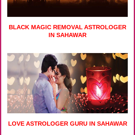
BLACK MAGIC REMOVAL ASTROLOGER
IN SAHAWAR
LOVE ASTROLOGER GURU IN SAHAWAR