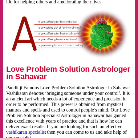
life for helping others and ameliorating their lives.
Love Problem Solution Astrologer
in Sahawar
Pandit ji Famous Love Problem Solution Astrologer in Sahawar.
Vashikaran denotes ‘bringing someone under your control’. It is
an ancient art which needs a lot of experience and precision in
order to be performed. This power is obtained from mystical
mantras and spells and used to control people’s mind. Our Love
Problem Solution Specialist Astrologer in Sahawar has gained
this excellence with years of practice and that is how he can
deliver exact results. If you are looking for such an effective
vashikaran specialist
then you can come to us and take help of
our specialist.