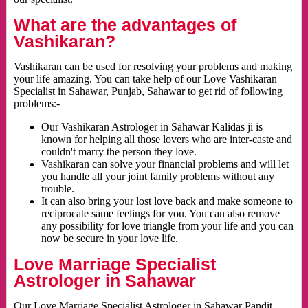
What are the advantages of
Vashikaran?
Vashikaran can be used for resolving your problems and making
your life amazing. You can take help of our Love Vashikaran
Specialist in Sahawar, Punjab, Sahawar to get rid of following
problems:-
Our Vashikaran Astrologer in Sahawar Kalidas ji is
known for helping all those lovers who are inter-caste and
couldn't marry the person they love.
Vashikaran can solve your financial problems and will let
you handle all your joint family problems without any
trouble.
It can also bring your lost love back and make someone to
reciprocate same feelings for you. You can also remove
any possibility for love triangle from your life and you can
now be secure in your love life.
Love Marriage Specialist
Astrologer in Sahawar
Our Love Marriage Specialist Astrologer in Sahawar Pandit