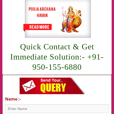
Quick Contact & Get
Immediate Solution:- +91-
950-155-6880
Name :-