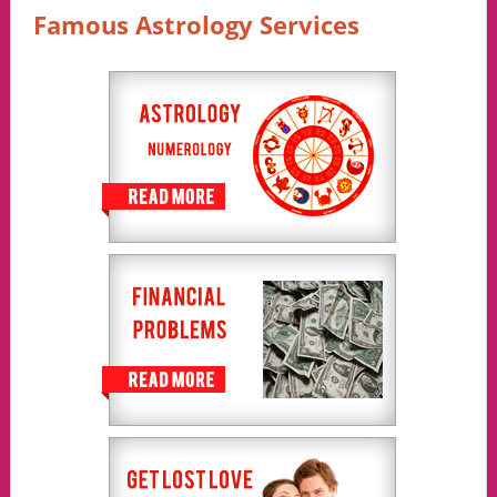
Famous Astrology Services