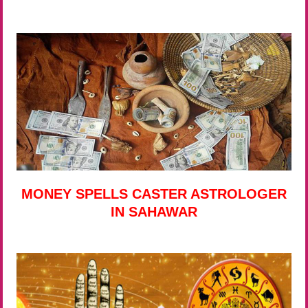
MONEY SPELLS CASTER ASTROLOGER
IN SAHAWAR