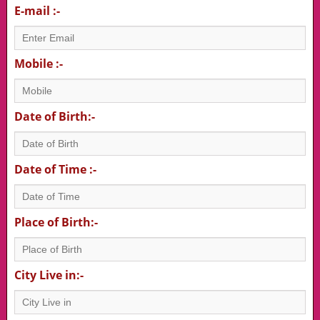
E-mail :-
Mobile :-
Date of Birth:-
Date of Time :-
Place of Birth:-
City Live in:-