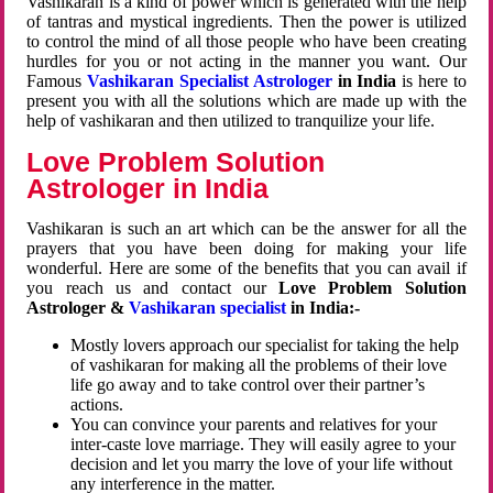
Vashikaran is a kind of power which is generated with the help
of tantras and mystical ingredients. Then the power is utilized
to control the mind of all those people who have been creating
hurdles for you or not acting in the manner you want. Our
Famous
Vashikaran Specialist Astrologer
in India
is here to
present you with all the solutions which are made up with the
help of vashikaran and then utilized to tranquilize your life.
Love Problem Solution
Astrologer in India
Vashikaran is such an art which can be the answer for all the
prayers that you have been doing for making your life
wonderful. Here are some of the benefits that you can avail if
you reach us and contact our
Love Problem Solution
Astrologer &
Vashikaran specialist
in India:-
Mostly lovers approach our specialist for taking the help
of vashikaran for making all the problems of their love
life go away and to take control over their partner’s
actions.
You can convince your parents and relatives for your
inter-caste love marriage. They will easily agree to your
decision and let you marry the love of your life without
any interference in the matter.