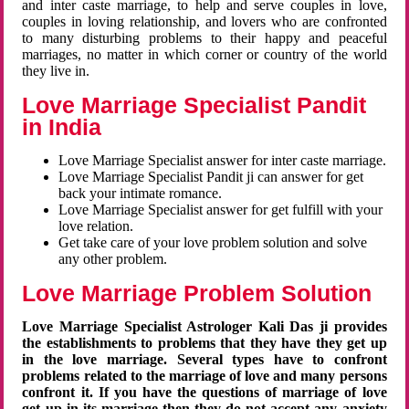
and inter caste marriage, to help and serve couples in love,
couples in loving relationship, and lovers who are confronted
to many disturbing problems to their happy and peaceful
marriages, no matter in which corner or country of the world
they live in.
Love Marriage Specialist Pandit
in India
Love Marriage Specialist answer for inter caste marriage.
Love Marriage Specialist Pandit ji can answer for get
back your intimate romance.
Love Marriage Specialist answer for get fulfill with your
love relation.
Get take care of your love problem solution and solve
any other problem.
Love Marriage Problem Solution
Love Marriage Specialist Astrologer Kali Das ji provides
the establishments to problems that they have they get up
in the love marriage. Several types have to confront
problems related to the marriage of love and many persons
confront it. If you have the questions of marriage of love
get up in its marriage then they do not accept any anxiety