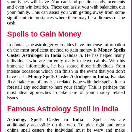
your issues will leave. You can land positions, advancements
and even win lotteries. These can assist you with balancing out
your family. This can assist you with getting away from some
significant circumstances where there may be a direness of the
cash.
Spells to Gain Money
In contact, the astrologer who aides have immense information
on the most proficient method to gain money is
Money Spells
Caster Astrologer in India
Kalidas Ji. He has helped many
individuals who are currently ready to leave calmly. With his
immense information, he has spared those individuals from
intense occasions which can finish in the event that you don't
have cash.
Money Spells Caster Astrologer in India
, Kalidas
Ji can take care of any cash related issue with their spells. It can
forestall any accident to hurt your family. This is perhaps the
most ideal approaches to take care of your money related
issues.
Famous Astrology Spell in India
Astrology Spells Caster in India
- Spellcasters are
additionally accessible on the web. To pick right and great
online spell casters the individual must be wary and make