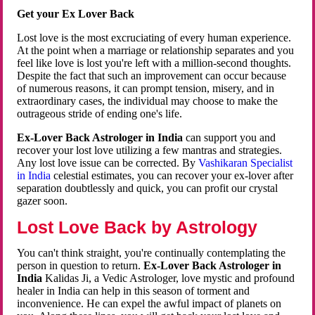
Get your Ex Lover Back
Lost love is the most excruciating of every human experience.
At the point when a marriage or relationship separates and you
feel like love is lost you're left with a million-second thoughts.
Despite the fact that such an improvement can occur because
of numerous reasons, it can prompt tension, misery, and in
extraordinary cases, the individual may choose to make the
outrageous stride of ending one's life.
Ex-Lover Back Astrologer in India
can support you and
recover your lost love utilizing a few mantras and strategies.
Any lost love issue can be corrected. By
Vashikaran Specialist
in India
celestial estimates, you can recover your ex-lover after
separation doubtlessly and quick, you can profit our crystal
gazer soon.
Lost Love Back by Astrology
You can't think straight, you're continually contemplating the
person in question to return.
Ex-Lover Back Astrologer in
India
Kalidas Ji, a Vedic Astrologer, love mystic and profound
healer in India can help in this season of torment and
inconvenience. He can expel the awful impact of planets on