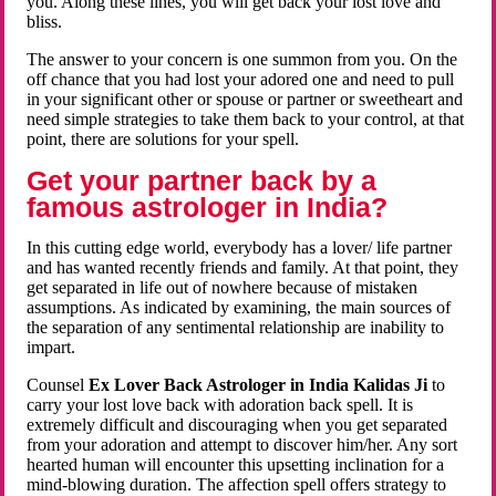
you. Along these lines, you will get back your lost love and
bliss.
The answer to your concern is one summon from you. On the
off chance that you had lost your adored one and need to pull
in your significant other or spouse or partner or sweetheart and
need simple strategies to take them back to your control, at that
point, there are solutions for your spell.
Get your partner back by a
famous astrologer in India?
In this cutting edge world, everybody has a lover/ life partner
and has wanted recently friends and family. At that point, they
get separated in life out of nowhere because of mistaken
assumptions. As indicated by examining, the main sources of
the separation of any sentimental relationship are inability to
impart.
Counsel
Ex Lover Back Astrologer in India Kalidas Ji
to
carry your lost love back with adoration back spell. It is
extremely difficult and discouraging when you get separated
from your adoration and attempt to discover him/her. Any sort
hearted human will encounter this upsetting inclination for a
mind-blowing duration. The affection spell offers strategy to