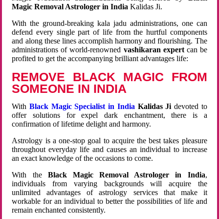
Magic Removal Astrologer in India
Kalidas Ji.
With the ground-breaking kala jadu administrations, one can
defend every single part of life from the hurtful components
and along these lines accomplish harmony and flourishing. The
administrations of world-renowned
vashikaran expert
can be
profited to get the accompanying brilliant advantages life:
REMOVE BLACK MAGIC FROM
SOMEONE IN INDIA
With
Black Magic Specialist in India
Kalidas Ji
devoted to
offer solutions for expel dark enchantment, there is a
confirmation of lifetime delight and harmony.
Astrology is a one-stop goal to acquire the best takes pleasure
throughout everyday life and causes an individual to increase
an exact knowledge of the occasions to come.
With the
Black Magic Removal Astrologer in India
,
individuals from varying backgrounds will acquire the
unlimited advantages of astrology services that make it
workable for an individual to better the possibilities of life and
remain enchanted consistently.