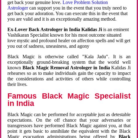
get back your genuine love.
Love Problem Solution
Astrologer
can support you in the event that you truly need to
get back your adoration. You can execute this in the event that
you are valid and it is an exceptionally amazing method.
Ex-Lover Back Astrologer in India Kalidas Ji
is an eminent
Vashikaran Specialist known for his most outcome situated
love mystic and profound healer on affection spells and will get
you out of sadness, uneasiness, and agony
Black Magic is otherwise called "Kala Jadu". It is an
exceptionally ground-breaking system that the world well
known
Black Magic Removal Astrologer in India
Kalidas Ji
rehearses so as to make individuals gain the capacity to impact
the considerations and activities of others while controlling
their lives.
Famous Black Magic Specialist
in India
Black Magic can be performed for acceptable just as detestable
expectations. On the off chance that your adversaries or
transgressors have performed Black Magic against you, at that
point it gets basic to annihilate the equivalent with the Black
Magic evacuation administrations being offered by
Black