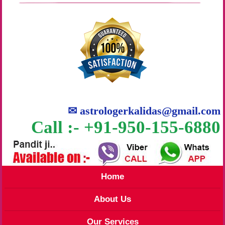
✉
astrologerkalidas@gmail.com
Call :- +91-950-155-6880
Home
About Us
Our Services