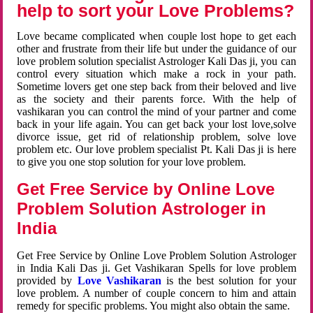
help to sort your Love Problems?
Love became complicated when couple lost hope to get each
other and frustrate from their life but under the guidance of our
love problem solution specialist Astrologer Kali Das ji, you can
control every situation which make a rock in your path.
Sometime lovers get one step back from their beloved and live
as the society and their parents force. With the help of
vashikaran you can control the mind of your partner and come
back in your life again. You can get back your lost love,solve
divorce issue, get rid of relationship problem, solve love
problem etc. Our love problem specialist Pt. Kali Das ji is here
to give you one stop solution for your love problem.
Get Free Service by Online Love
Problem Solution Astrologer in
India
Get Free Service by Online Love Problem Solution Astrologer
in India Kali Das ji. Get Vashikaran Spells for love problem
provided by
Love Vashikaran
is the best solution for your
love problem. A number of couple concern to him and attain
remedy for specific problems. You might also obtain the same.