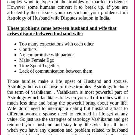
couples want to type out the troubles of married existence.
However some humans convert it to break up. if you are
affected by these issues you may sort out your problems thru
Astrology of Husband wife Disputes solution in India.
These problems come between husband and wife that
arises dispute between husband wife:
Too many expectations with each other
Conflicts
No compromise with partner
Male/ Female Ego
Time Spent Together
Lack of communication between them
Those hurdles make a life upset of Husband and spouse.
Astrology helps to dispose of these troubles. Astrology include
the term of vashikaran . Vashikaran is most powerful part of
Astrology which facilitates to lessen your all difficulties with in
much less time and bring the powerful bring about your life.
Wife don’t need to interrupt a dating but husband attract to
different woman. spouse need to returned in life get at any
value. So just use the strategies of astrology Vashikaran and get
returned your husband and stay long lifestyles for all time.
when you have any question and problem related to husband