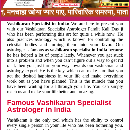
बन, मनचाहा खोया प्यार पाए, पारिवारिक समस्या, मा
Vashikaran Specialist in India:
We are here to present you
with our Vashikaran Specialist Astrologer Pandit Kali Das ji
who has been performing this art for quite a while now. He
also practices astrology which is known for controlling the
celestial bodies and turning them into your favor. Our
astrologer is famous as
vashikaran specialist in India
because
he has helped a lot of people lately. Whenever you get stuck
into a problem and when you can’t figure out a way to get rid
of it, then you just turn your way towards our vashikaran and
astrology expert. He is the key which can make sure that you
get the desired happiness in your life and make everything
work out as you have planned. This is the miracle that you
have been waiting for all through your life. You can simply
reach us and make your life better and amazing.
Famous Vashikaran Specialist
Astrologer in India
Vashikaran is the only tool which has the ability to control
every single person in your life who has been bothering you.