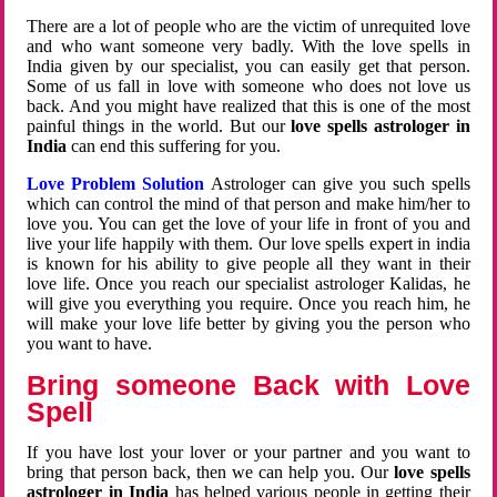
There are a lot of people who are the victim of unrequited love
and who want someone very badly. With the love spells in
India given by our specialist, you can easily get that person.
Some of us fall in love with someone who does not love us
back. And you might have realized that this is one of the most
painful things in the world. But our
love spells astrologer in
India
can end this suffering for you.
Love Problem Solution
Astrologer can give you such spells
which can control the mind of that person and make him/her to
love you. You can get the love of your life in front of you and
live your life happily with them. Our love spells expert in india
is known for his ability to give people all they want in their
love life. Once you reach our specialist astrologer Kalidas, he
will give you everything you require. Once you reach him, he
will make your love life better by giving you the person who
you want to have.
Bring someone Back with Love
Spell
If you have lost your lover or your partner and you want to
bring that person back, then we can help you. Our
love spells
astrologer in India
has helped various people in getting their