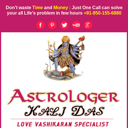
Don't waste
Time
and
Money
: Just One Call can solve
your all Life's problem in few hours
+91-950-155-6880