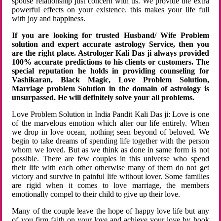
spouse relationship just concern with us. We provide the extra
powerful effects on your existence. this makes your life full
with joy and happiness.
If you are looking for trusted Husband/ Wife Problem
solution and expert accurate astrology Service, then you
are the right place. Astrologer Kali Das ji always provided
100% accurate predictions to his clients or customers. The
special reputation he holds in providing counseling for
Vashikaran, Black Magic, Love Problem Solution,
Marriage problem Solution in the domain of astrology is
unsurpassed. He will definitely solve your all problems.
Love Problem Solution in India Pandit Kali Das ji: Love is one
of the marvelous emotion which alter our life entirely. When
we drop in love ocean, nothing seen beyond of beloved. We
begin to take dreams of spending life together with the person
whom we loved. But as we think as done in same form is not
possible. There are few couples in this universe who spend
their life with each other otherwise many of them do not get
victory and survive in painful life without lover. Some families
are rigid when it comes to love marriage, the members
emotionally compel to their child to give up their love.
Many of the couple leave the hope of happy love life but any
of you firm faith on your love and achieve your love by hook