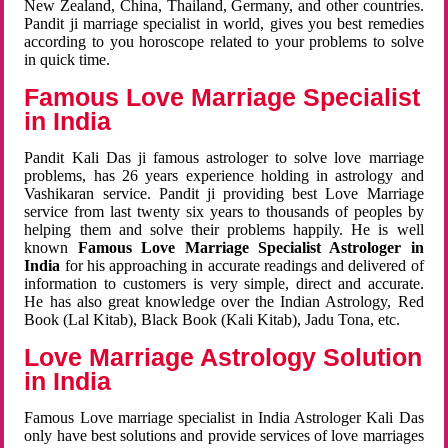
New Zealand, China, Thailand, Germany, and other countries.
Pandit ji marriage specialist in world, gives you best remedies
according to you horoscope related to your problems to solve
in quick time.
Famous Love Marriage Specialist
in India
Pandit Kali Das ji famous astrologer to solve love marriage
problems, has 26 years experience holding in astrology and
Vashikaran service. Pandit ji providing best Love Marriage
service from last twenty six years to thousands of peoples by
helping them and solve their problems happily. He is well
known
Famous Love Marriage Specialist Astrologer in
India
for his approaching in accurate readings and delivered of
information to customers is very simple, direct and accurate.
He has also great knowledge over the Indian Astrology, Red
Book (Lal Kitab), Black Book (Kali Kitab), Jadu Tona, etc.
Love Marriage Astrology Solution
in India
Famous Love marriage specialist in India Astrologer Kali Das
only have best solutions and provide services of love marriages