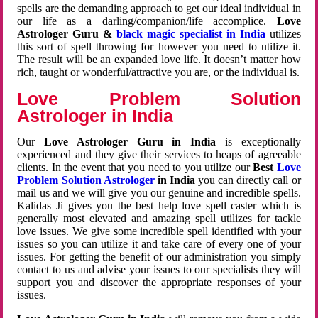
spells are the demanding approach to get our ideal individual in
our life as a darling/companion/life accomplice.
Love
Astrologer Guru &
black magic specialist in India
utilizes
this sort of spell throwing for however you need to utilize it.
The result will be an expanded love life. It doesn’t matter how
rich, taught or wonderful/attractive you are, or the individual is.
Love Problem Solution
Astrologer in India
Our
Love Astrologer Guru in India
is exceptionally
experienced and they give their services to heaps of agreeable
clients. In the event that you need to you utilize our
Best
Love
Problem Solution Astrologer
in India
you can directly call or
mail us and we will give you our genuine and incredible spells.
Kalidas Ji gives you the best help love spell caster which is
generally most elevated and amazing spell utilizes for tackle
love issues. We give some incredible spell identified with your
issues so you can utilize it and take care of every one of your
issues. For getting the benefit of our administration you simply
contact to us and advise your issues to our specialists they will
support you and discover the appropriate responses of your
issues.