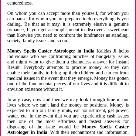
centeredness.
On whom you can accept more than yourself, for whom you
can pause, for whom you are prepared to do everything, is you
darling. Be that as it may, it is extremely elusive a genuine
romance, If you get accomplishment to discover a sweetheart
than likewise you need to confront the hindrances as standing,
society, family issues and so on.
Money Spells Caster Astrologer in India
Kalidas Ji helps
individuals who are confronting bunches of budgetary issues
and might want to give them a changeless answer for Instant
Result. Everybody attempts to procure money so they can
enable their family, to bring up their children and can confront
medical issues in the event that they emerge. Money has gotten
one of the fundamental pieces of our lives and it is difficult to
envision existence without it.
In any case, now and then we may look through time in our
lives where we can't land the money or positions. Money is
expected to run our family units, eat nourishment, get power,
water, etc. In the event that you are experiencing cash issues
then one of the most effortless and fastest answers for
disposing of the issue would be
Money Spells Caster
Astrologer in India
. With their enchantment and information,