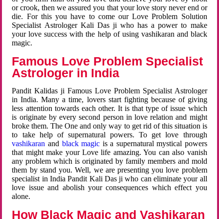
or crook, then we assured you that your love story never end or
die. For this you have to come our Love Problem Solution
Specialist Astrologer Kali Das ji who has a power to make
your love success with the help of using vashikaran and black
magic.
Famous Love Problem Specialist
Astrologer in India
Pandit Kalidas ji Famous Love Problem Specialist Astrologer
in India. Many a time, lovers start fighting because of giving
less attention towards each other. It is that type of issue which
is originate by every second person in love relation and might
broke them. The One and only way to get rid of this situation is
to take help of supernatural powers. To get love through
vashikaran
and
black magic
is a supernatural mystical powers
that might make your Love life amazing. You can also vanish
any problem which is originated by family members and mold
them by stand you. Well, we are presenting you love problem
specialist in India Pandit Kali Das ji who can eliminate your all
love issue and abolish your consequences which effect you
alone.
How Black Magic and Vashikaran