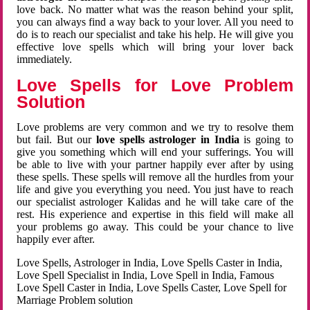
love back. No matter what was the reason behind your split,
you can always find a way back to your lover. All you need to
do is to reach our specialist and take his help. He will give you
effective love spells which will bring your lover back
immediately.
Love Spells for Love Problem
Solution
Love problems are very common and we try to resolve them
but fail. But our
love spells astrologer in India
is going to
give you something which will end your sufferings. You will
be able to live with your partner happily ever after by using
these spells. These spells will remove all the hurdles from your
life and give you everything you need. You just have to reach
our specialist astrologer Kalidas and he will take care of the
rest. His experience and expertise in this field will make all
your problems go away. This could be your chance to live
happily ever after.
Love Spells, Astrologer in India, Love Spells Caster in India,
Love Spell Specialist in India, Love Spell in India, Famous
Love Spell Caster in India, Love Spells Caster, Love Spell for
Marriage Problem solution