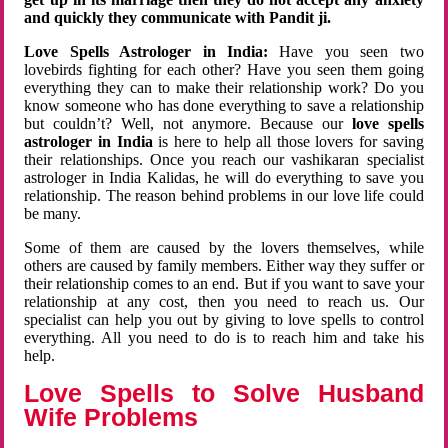
and quickly they communicate with Pandit ji.
Love Spells Astrologer in India:
Have you seen two
lovebirds fighting for each other? Have you seen them going
everything they can to make their relationship work? Do you
know someone who has done everything to save a relationship
but couldn’t? Well, not anymore. Because our
love spells
astrologer in India
is here to help all those lovers for saving
their relationships. Once you reach our vashikaran specialist
astrologer in India Kalidas, he will do everything to save you
relationship. The reason behind problems in our love life could
be many.
Some of them are caused by the lovers themselves, while
others are caused by family members. Either way they suffer or
their relationship comes to an end. But if you want to save your
relationship at any cost, then you need to reach us. Our
specialist can help you out by giving to love spells to control
everything. All you need to do is to reach him and take his
help.
Love Spells to Solve Husband
Wife Problems