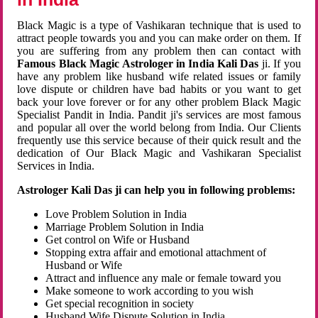
Black Magic is a type of Vashikaran technique that is used to
attract people towards you and you can make order on them. If
you are suffering from any problem then can contact with
Famous Black Magic Astrologer in India Kali Das
ji. If you
have any problem like husband wife related issues or family
love dispute or children have bad habits or you want to get
back your love forever or for any other problem Black Magic
Specialist Pandit in India. Pandit ji's services are most famous
and popular all over the world belong from India. Our Clients
frequently use this service because of their quick result and the
dedication of Our Black Magic and Vashikaran Specialist
Services in India.
Astrologer Kali Das ji can help you in following problems:
Love Problem Solution in India
Marriage Problem Solution in India
Get control on Wife or Husband
Stopping extra affair and emotional attachment of
Husband or Wife
Attract and influence any male or female toward you
Make someone to work according to you wish
Get special recognition in society
Husband Wife Dispute Solution in India