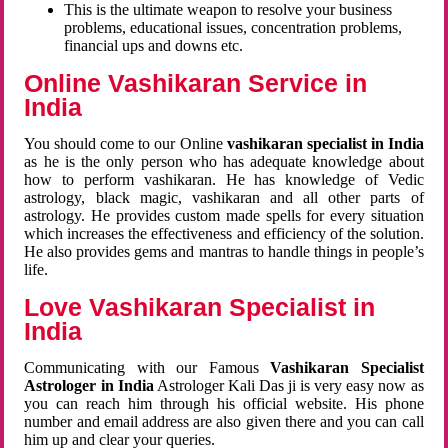
This is the ultimate weapon to resolve your business
problems, educational issues, concentration problems,
financial ups and downs etc.
Online Vashikaran Service in
India
You should come to our Online
vashikaran specialist in India
as he is the only person who has adequate knowledge about
how to perform vashikaran. He has knowledge of Vedic
astrology, black magic, vashikaran and all other parts of
astrology. He provides custom made spells for every situation
which increases the effectiveness and efficiency of the solution.
He also provides gems and mantras to handle things in people’s
life.
Love Vashikaran Specialist in
India
Communicating with our Famous
Vashikaran Specialist
Astrologer in India
Astrologer Kali Das ji
is very easy now as
you can reach him through his official website. His phone
number and email address are also given there and you can call
him up and clear your queries.