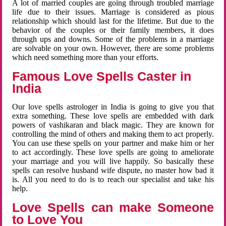
A lot of married couples are going through troubled marriage
life due to their issues. Marriage is considered as pious
relationship which should last for the lifetime. But due to the
behavior of the couples or their family members, it does
through ups and downs. Some of the problems in a marriage
are solvable on your own. However, there are some problems
which need something more than your efforts.
Famous Love Spells Caster in
India
Our love spells astrologer in India is going to give you that
extra something. These love spells are embedded with dark
powers of vashikaran and black magic. They are known for
controlling the mind of others and making them to act properly.
You can use these spells on your partner and make him or her
to act accordingly. These love spells are going to ameliorate
your marriage and you will live happily. So basically these
spells can resolve husband wife dispute, no master how bad it
is. All you need to do is to reach our specialist and take his
help.
Love Spells can make Someone
to Love You