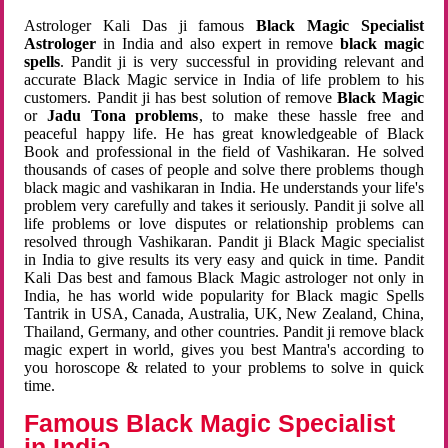
Astrologer Kali Das ji famous
Black Magic Specialist
Astrologer
in India and also expert in remove
black magic
spells
. Pandit ji is very successful in providing relevant and
accurate Black Magic service in India of life problem to his
customers. Pandit ji has best solution of remove
Black Magic
or
Jadu Tona problems
, to make these hassle free and
peaceful happy life. He has great knowledgeable of Black
Book and professional in the field of Vashikaran. He solved
thousands of cases of people and solve there problems though
black magic and vashikaran in India. He understands your life's
problem very carefully and takes it seriously. Pandit ji solve all
life problems or love disputes or relationship problems can
resolved through Vashikaran. Pandit ji Black Magic specialist
in India to give results its very easy and quick in time. Pandit
Kali Das best and famous Black Magic astrologer not only in
India, he has world wide popularity for Black magic Spells
Tantrik in USA, Canada, Australia, UK, New Zealand, China,
Thailand, Germany, and other countries. Pandit ji remove black
magic expert in world, gives you best Mantra's according to
you horoscope & related to your problems to solve in quick
time.
Famous Black Magic Specialist
in India