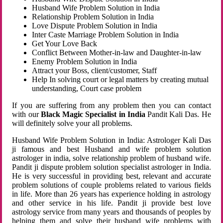
Husband Wife Problem Solution in India
Relationship Problem Solution in India
Love Dispute Problem Solution in India
Inter Caste Marriage Problem Solution in India
Get Your Love Back
Conflict Between Mother-in-law and Daughter-in-law
Enemy Problem Solution in India
Attract your Boss, client/customer, Staff
Help In solving court or legal matters by creating mutual
understanding, Court case problem
If you are suffering from any problem then you can contact
with our
Black Magic Specialist in India
Pandit Kali Das. He
will definitely solve your all problems.
Husband Wife Problem Solution in India: Astrologer Kali Das
ji famous and best Husband and wife problem solution
astrologer in india, solve relationship problem of husband wife.
Pandit ji dispute problem solution specialist astrologer in India.
He is very successful in providing best, relevant and accurate
problem solutions of couple problems related to various fields
in life. More than 26 years has experience holding in astrology
and other service in his life. Pandit ji provide best love
astrology service from many years and thousands of peoples by
helping them and solve their husband wife problems with