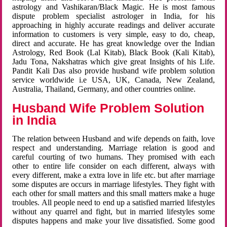
astrology and Vashikaran/Black Magic. He is most famous
dispute problem specialist astrologer in India, for his
approaching in highly accurate readings and deliver accurate
information to customers is very simple, easy to do, cheap,
direct and accurate. He has great knowledge over the Indian
Astrology, Red Book (Lal Kitab), Black Book (Kali Kitab),
Jadu Tona, Nakshatras which give great Insights of his Life.
Pandit Kali Das also provide husband wife problem solution
service worldwide i.e USA, UK, Canada, New Zealand,
Australia, Thailand, Germany, and other countries online.
Husband Wife Problem Solution
in India
The relation between Husband and wife depends on faith, love
respect and understanding. Marriage relation is good and
careful courting of two humans. They promised with each
other to entire life consider on each different, always with
every different, make a extra love in life etc. but after marriage
some disputes are occurs in marriage lifestyles. They fight with
each other for small matters and this small matters make a huge
troubles. All people need to end up a satisfied married lifestyles
without any quarrel and fight, but in married lifestyles some
disputes happens and make your live dissatisfied. Some good