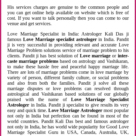
His services charges are genuine to the common people and
you can get online help available on website which is free of
cost. If you want to talk personally then you can come to our
venue and get services.
Love Marriage Specialist in India: Astrologer Kali Das ji
famous
Love Marriage specialist astrologer
in India. Pandit
ji is very successful in providing relevant and accurate Love
Marriage Problem solutions service of marriage problem to his
clients. Pandit ji has best solution of
Love marriage
or
inter-
caste marriage problems
based on astrology and Vashikaran,
to make these hassle free and peaceful happy marriage life.
There are lots of marriage problems come in love marriage by
variety of person, different family culture, or social problems
and also from both the families. Pandit ji solve all these
marriage disputes or love problems can resolved through
astrological and Vashikaran based solutions of our globally
praised with the name of
Love Marriage Specialist
Astrologer
in India. Pandit ji specialist to give results its very
easy and quick time.
Love Marriage Astrologer
most popular
not only in India but perfection can be found in most of the
world countries. Pandit Kali Das best and famous astrologer
not only in India, he has world wide popularity for Good Love
Marriage Specialist Guru in USA, Canada, Australia, UK,