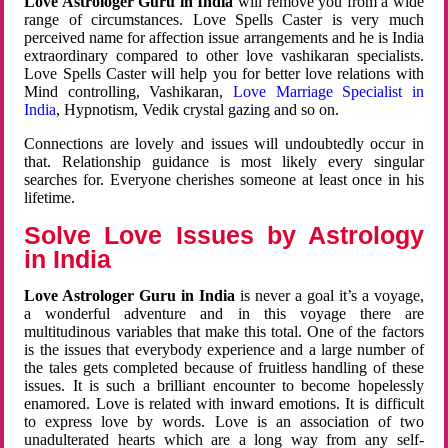
Love Astrologer Guru in India
will remove you from a wide
range of circumstances. Love Spells Caster is very much
perceived name for affection issue arrangements and he is India
extraordinary compared to other love vashikaran specialists.
Love Spells Caster will help you for better love relations with
Mind controlling, Vashikaran,
Love Marriage Specialist in
India
, Hypnotism, Vedik crystal gazing and so on.
Connections are lovely and issues will undoubtedly occur in
that. Relationship guidance is most likely every singular
searches for. Everyone cherishes someone at least once in his
lifetime.
Solve Love Issues by Astrology
in India
Love Astrologer Guru in India
is never a goal it’s a voyage,
a wonderful adventure and in this voyage there are
multitudinous variables that make this total. One of the factors
is the issues that everybody experience and a large number of
the tales gets completed because of fruitless handling of these
issues. It is such a brilliant encounter to become hopelessly
enamored. Love is related with inward emotions. It is difficult
to express love by words. Love is an association of two
unadulterated hearts which are a long way from any self-