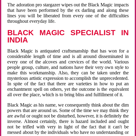
The adoration pro stargazer wipes out the Black Magic impacts
that have been performed by the ex darling and along these
lines you will be liberated from every one of the difficulties
throughout everyday life.
BLACK MAGIC SPECIALIST IN
INDIA
Black Magic is antiquated craftsmanship that has won for a
considerable length of time and is all around disseminated in
every one of the alcoves and crevices of the world. Various
people group, culture, and nations have their very own style to
make this workmanship. Also, they can be taken under the
mysterious artistic expression to accomplish the unprecedented.
In spite of the fact that there are varieties in how to put an
enchantment spell on others, yet the outcome is the equivalent
all over the place, which is to bring bliss and fulfillment of it.
Black Magic as his name, we consequently think about the dim
powers that are around us. Some of the time we may think they
are awful or ought not be disturbed, however, it is definitely the
inverse. Almost certainly, there is hazard included and ought
not be trifled with very in light of the fact that it can't be
messed about by the individuals who have no understanding or