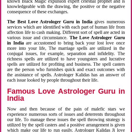
known Black Magic expulsion expert celestial prophet and is
knowledgeable with the drawing, the positive or the negative
consequence of these exchanges.
The Best Love Astrologer Guru in India
gives numerous
services which are identified with each part of human life from
affection life to cash making. Different sort of spell are acted in
various issue and circumstance.
The Love Astrologer Guru
in India
are accustomed to bring back your lost love once
more into your life, The marriage spells are utilized in the
conjugal issues, for example, separation and infidelity. The
richness spells are utilized to have youngsters and lucrative
spells are utilized for profiting and business. The spell casters
are the person who furnishes quick and exact outcomes with
the assistance of spells. Astrologer Kalidas has an answer of
each issue looked by people throughout their life.
Famous Love Astrologer Guru in
India
Now and then because of the pain of malefic stars we
experience numerous sorts of issues and deterrents throughout
our life. To manage these issues the spell throwing strategy is
utilized by the spell casters and a positive arrangement is given
which make our life to run easily. Astrologer Kalidas Ji love