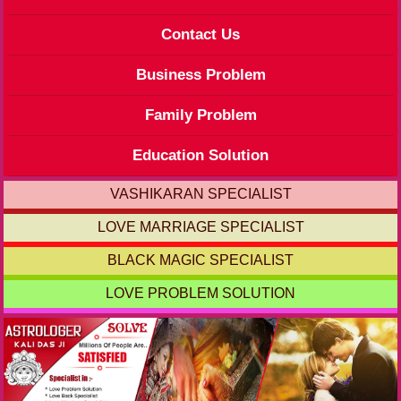
Contact Us
Business Problem
Family Problem
Education Solution
VASHIKARAN SPECIALIST
LOVE MARRIAGE SPECIALIST
BLACK MAGIC SPECIALIST
LOVE PROBLEM SOLUTION