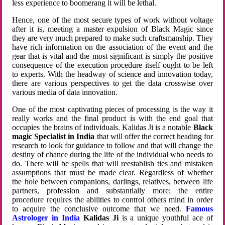
less experience to boomerang it will be lethal.
Hence, one of the most secure types of work without voltage
after it is, meeting a master expulsion of Black Magic since
they are very much prepared to make such craftsmanship. They
have rich information on the association of the event and the
gear that is vital and the most significant is simply the positive
consequence of the execution procedure itself ought to be left
to experts. With the headway of science and innovation today,
there are various perspectives to get the data crosswise over
various media of data innovation.
One of the most captivating pieces of processing is the way it
really works and the final product is with the end goal that
occupies the brains of individuals. Kalidas Ji is a notable
Black
magic Specialist in India
that will offer the correct heading for
research to look for guidance to follow and that will change the
destiny of chance during the life of the individual who needs to
do. There will be spells that will reestablish ties and mistaken
assumptions that must be made clear. Regardless of whether
the hole between companions, darlings, relatives, between life
partners, profession and substantially more; the entire
procedure requires the abilities to control others mind in order
to acquire the conclusive outcome that we need.
Famous
Astrologer in India
Kalidas Ji
is a unique youthful ace of