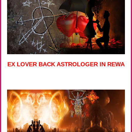
EX LOVER BACK ASTROLOGER IN REWA