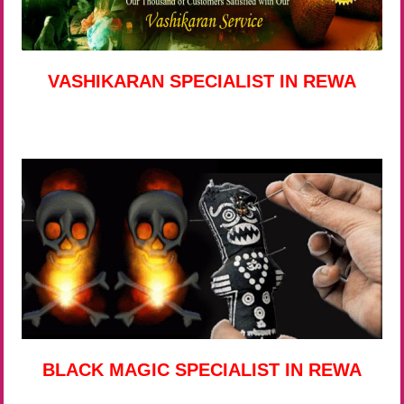
VASHIKARAN SPECIALIST IN REWA
BLACK MAGIC SPECIALIST IN REWA