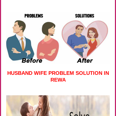
HUSBAND WIFE PROBLEM SOLUTION IN
REWA