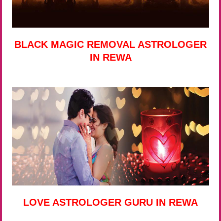
BLACK MAGIC REMOVAL ASTROLOGER
IN REWA
LOVE ASTROLOGER GURU IN REWA