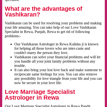
What are the advantages of
Vashikaran?
Vashikaran can be used for resolving your problems and making
your life amazing. You can take help of our Love Vashikaran
Specialist in Rewa, Punjab, Rewa to get rid of following
problems:-
Our Vashikaran Astrologer in Rewa Kalidas ji is known
for helping all those lovers who are inter-caste and
couldn't marry the person they love.
Vashikaran can solve your financial problems and will let
you handle all your joint family problems without any
trouble.
It can also bring your lost love back and make someone to
reciprocate same feelings for you. You can also remove
any possibility for love triangle from your life and you can
now be secure in your love life.
Love Marriage Specialist
Astrologer in Rewa
Our Love Marriage Specialist Astrologer in Rewa Pandit