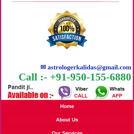
✉
astrologerkalidas@gmail.com
Call :- +91-950-155-6880
Home
About Us
Our Services