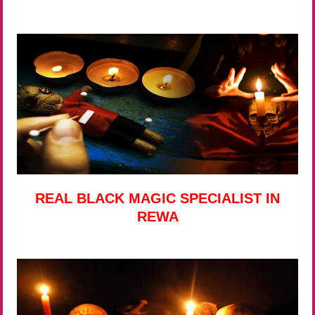
REAL BLACK MAGIC SPECIALIST IN
REWA