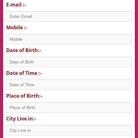
E-mail :-
Mobile :-
Date of Birth:-
Date of Time :-
Place of Birth:-
City Live in:-