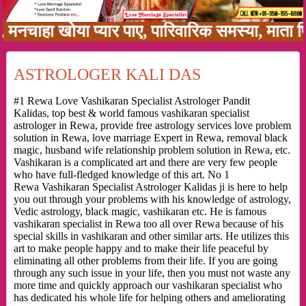
हा खोया प्यार पाए, पारिवारिक समस्या, माता पिता क
ASTROLOGER KALI DAS
#1 Rewa Love Vashikaran Specialist Astrologer Pandit
Kalidas, top best & world famous vashikaran specialist
astrologer in Rewa, provide free astrology services love problem
solution in Rewa, love marriage Expert in Rewa, removal black
magic, husband wife relationship problem solution in Rewa, etc.
Vashikaran is a complicated art and there are very few people
who have full-fledged knowledge of this art. No 1
Rewa Vashikaran Specialist Astrologer Kalidas ji is here to help
you out through your problems with his knowledge of astrology,
Vedic astrology, black magic, vashikaran etc. He is famous
vashikaran specialist in Rewa too all over Rewa because of his
special skills in vashikaran and other similar arts. He utilizes this
art to make people happy and to make their life peaceful by
eliminating all other problems from their life. If you are going
through any such issue in your life, then you must not waste any
more time and quickly approach our vashikaran specialist who
has dedicated his whole life for helping others and ameliorating