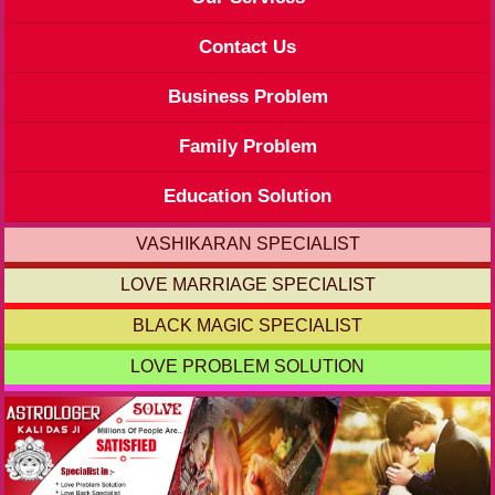
Contact Us
Business Problem
Family Problem
Education Solution
VASHIKARAN SPECIALIST
LOVE MARRIAGE SPECIALIST
BLACK MAGIC SPECIALIST
LOVE PROBLEM SOLUTION