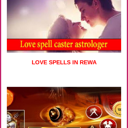
LOVE SPELLS IN REWA