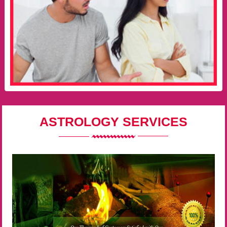
ASTROLOGY SERVICES