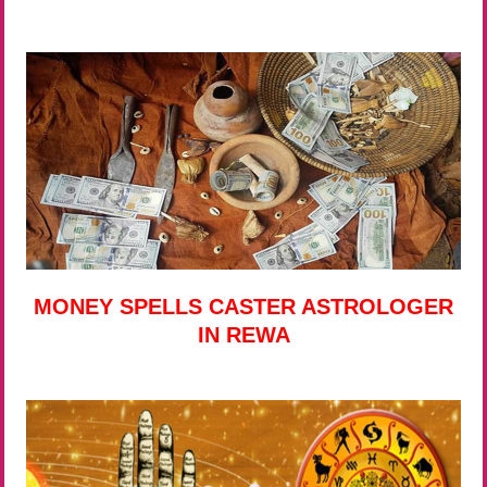
MONEY SPELLS CASTER ASTROLOGER
IN REWA