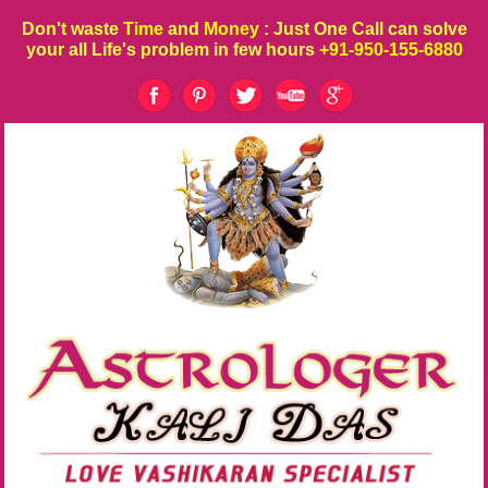
Don't waste
Time
and
Money
: Just One Call can solve
your all Life's problem in few hours
+91-950-155-6880