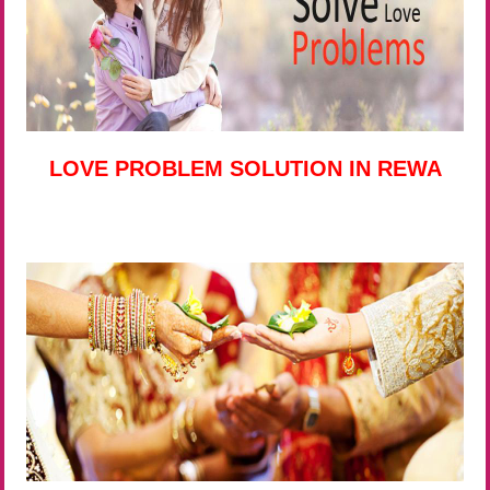
LOVE PROBLEM SOLUTION IN REWA