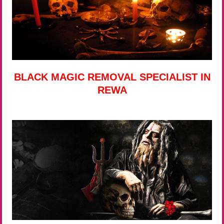
BLACK MAGIC REMOVAL SPECIALIST IN
REWA