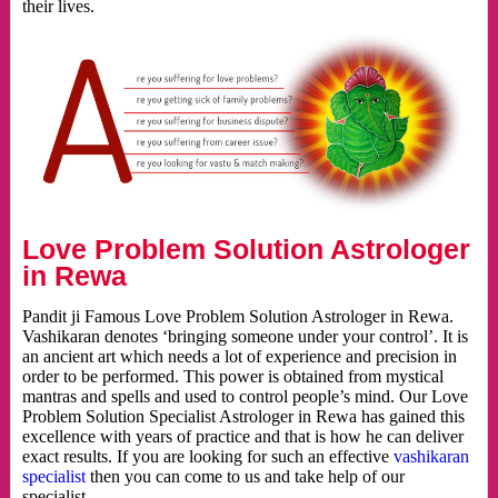
their lives.
Love Problem Solution Astrologer
in Rewa
Pandit ji Famous Love Problem Solution Astrologer in Rewa.
Vashikaran denotes ‘bringing someone under your control’. It is
an ancient art which needs a lot of experience and precision in
order to be performed. This power is obtained from mystical
mantras and spells and used to control people’s mind. Our Love
Problem Solution Specialist Astrologer in Rewa has gained this
excellence with years of practice and that is how he can deliver
exact results. If you are looking for such an effective
vashikaran
specialist
then you can come to us and take help of our
specialist.