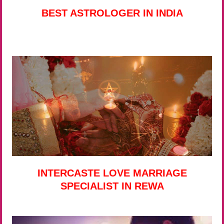
BEST ASTROLOGER IN INDIA
INTERCASTE LOVE MARRIAGE
SPECIALIST IN REWA