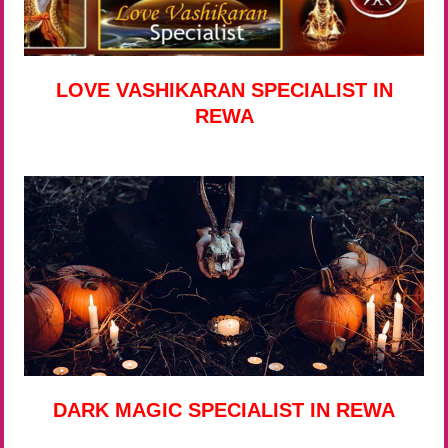
LOVE VASHIKARAN SPECIALIST IN
REWA
DARK MAGIC SPECIALIST IN REWA