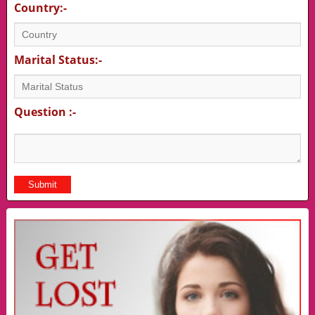
Country:-
Marital Status:-
Question :-