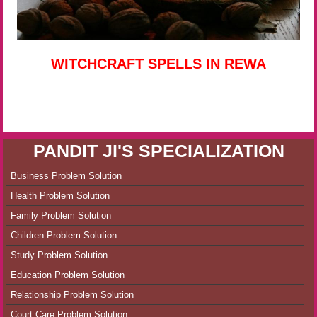
WITCHCRAFT SPELLS IN REWA
PANDIT JI'S SPECIALIZATION
Business Problem Solution
Health Problem Solution
Family Problem Solution
Children Problem Solution
Study Problem Solution
Education Problem Solution
Relationship Problem Solution
Court Care Problem Solution