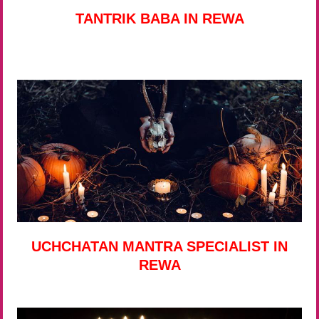
TANTRIK BABA IN REWA
UCHCHATAN MANTRA SPECIALIST IN
REWA