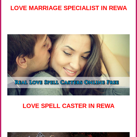
LOVE MARRIAGE SPECIALIST IN REWA
LOVE SPELL CASTER IN REWA