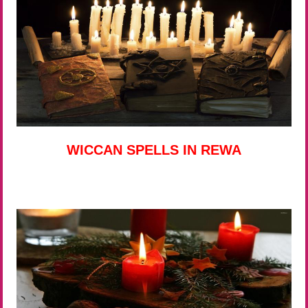
WICCAN SPELLS IN REWA