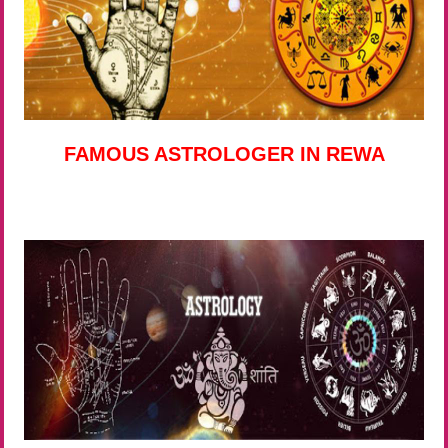
FAMOUS ASTROLOGER IN REWA