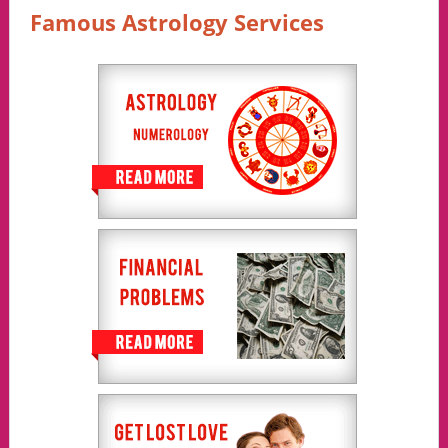
Famous Astrology Services