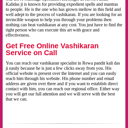
Kalidas ji is known for providing expedient spells and mantras
to people. He is the one who has grown mellow in this field and
well adept to the process of vashikaran. If you are looking for an
invincible weapon to help you through your problems then
nothing can beat vashikaran at any cost. You just have to find the
right person who can execute this art with grace and
effectiveness.
Get Free Online Vashikaran
Service on Call
You can reach our vashikaran specialist in Rewa pandit kali das
ji easily because he is just a few clicks away from you. His
official website is present over the Internet and you can easily
reach him through his website. His phone number and email
address are given over there and if you want to establish direct
contact with him, you can reach our regional office. Either way
you will get our full attention and we will serve with the best
that we can.