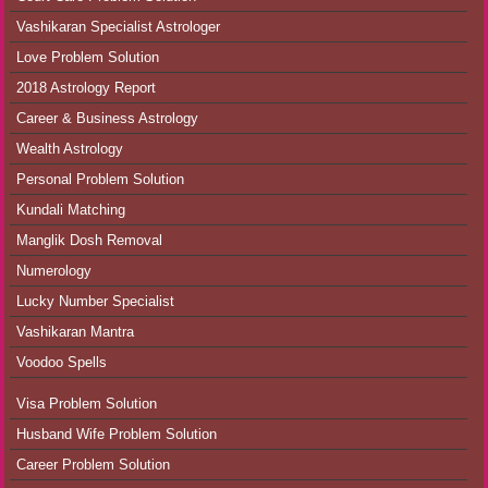
Vashikaran Specialist Astrologer
Love Problem Solution
2018 Astrology Report
Career & Business Astrology
Wealth Astrology
Personal Problem Solution
Kundali Matching
Manglik Dosh Removal
Numerology
Lucky Number Specialist
Vashikaran Mantra
Voodoo Spells
Visa Problem Solution
Husband Wife Problem Solution
Career Problem Solution