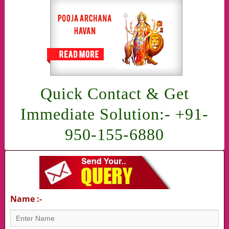
Quick Contact & Get
Immediate Solution:- +91-
950-155-6880
Name :-