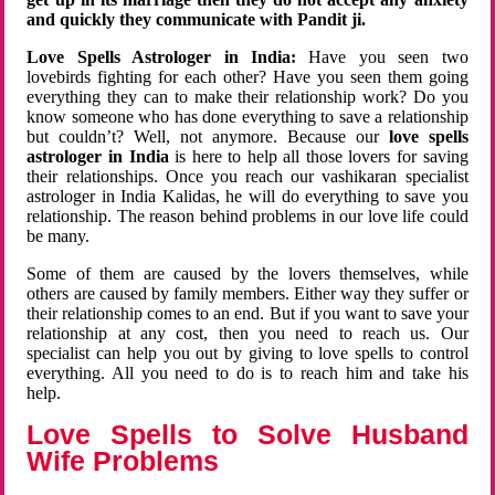
and quickly they communicate with Pandit ji.
Love Spells Astrologer in India:
Have you seen two
lovebirds fighting for each other? Have you seen them going
everything they can to make their relationship work? Do you
know someone who has done everything to save a relationship
but couldn’t? Well, not anymore. Because our
love spells
astrologer in India
is here to help all those lovers for saving
their relationships. Once you reach our vashikaran specialist
astrologer in India Kalidas, he will do everything to save you
relationship. The reason behind problems in our love life could
be many.
Some of them are caused by the lovers themselves, while
others are caused by family members. Either way they suffer or
their relationship comes to an end. But if you want to save your
relationship at any cost, then you need to reach us. Our
specialist can help you out by giving to love spells to control
everything. All you need to do is to reach him and take his
help.
Love Spells to Solve Husband
Wife Problems