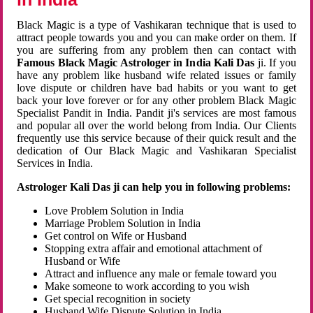
Black Magic is a type of Vashikaran technique that is used to
attract people towards you and you can make order on them. If
you are suffering from any problem then can contact with
Famous Black Magic Astrologer in India Kali Das
ji. If you
have any problem like husband wife related issues or family
love dispute or children have bad habits or you want to get
back your love forever or for any other problem Black Magic
Specialist Pandit in India. Pandit ji's services are most famous
and popular all over the world belong from India. Our Clients
frequently use this service because of their quick result and the
dedication of Our Black Magic and Vashikaran Specialist
Services in India.
Astrologer Kali Das ji can help you in following problems:
Love Problem Solution in India
Marriage Problem Solution in India
Get control on Wife or Husband
Stopping extra affair and emotional attachment of
Husband or Wife
Attract and influence any male or female toward you
Make someone to work according to you wish
Get special recognition in society
Husband Wife Dispute Solution in India