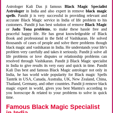
Astrologer Kali Das ji famous
Black Magic Specialist
Astrologer
in India and also expert in remove
black magic
spells
. Pandit ji is very successful in providing relevant and
accurate Black Magic service in India of life problem to his
customers. Pandit ji has best solution of remove
Black Magic
or
Jadu Tona problems
, to make these hassle free and
peaceful happy life. He has great knowledgeable of Black
Book and professional in the field of Vashikaran. He solved
thousands of cases of people and solve there problems though
black magic and vashikaran in India. He understands your life's
problem very carefully and takes it seriously. Pandit ji solve all
life problems or love disputes or relationship problems can
resolved through Vashikaran. Pandit ji Black Magic specialist
in India to give results its very easy and quick in time. Pandit
Kali Das best and famous Black Magic astrologer not only in
India, he has world wide popularity for Black magic Spells
Tantrik in USA, Canada, Australia, UK, New Zealand, China,
Thailand, Germany, and other countries. Pandit ji remove black
magic expert in world, gives you best Mantra's according to
you horoscope & related to your problems to solve in quick
time.
Famous Black Magic Specialist
in India