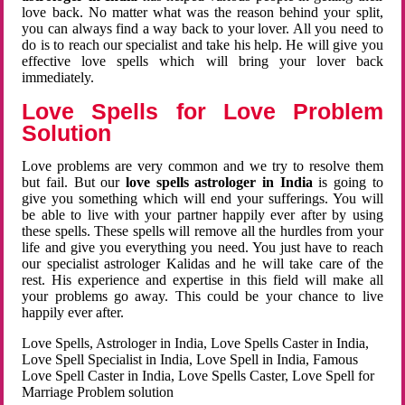
love back. No matter what was the reason behind your split,
you can always find a way back to your lover. All you need to
do is to reach our specialist and take his help. He will give you
effective love spells which will bring your lover back
immediately.
Love Spells for Love Problem
Solution
Love problems are very common and we try to resolve them
but fail. But our
love spells astrologer in India
is going to
give you something which will end your sufferings. You will
be able to live with your partner happily ever after by using
these spells. These spells will remove all the hurdles from your
life and give you everything you need. You just have to reach
our specialist astrologer Kalidas and he will take care of the
rest. His experience and expertise in this field will make all
your problems go away. This could be your chance to live
happily ever after.
Love Spells, Astrologer in India, Love Spells Caster in India,
Love Spell Specialist in India, Love Spell in India, Famous
Love Spell Caster in India, Love Spells Caster, Love Spell for
Marriage Problem solution