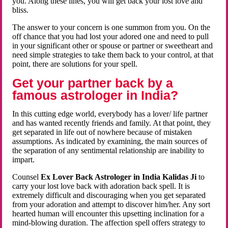
you. Along these lines, you will get back your lost love and
bliss.
The answer to your concern is one summon from you. On the
off chance that you had lost your adored one and need to pull
in your significant other or spouse or partner or sweetheart and
need simple strategies to take them back to your control, at that
point, there are solutions for your spell.
Get your partner back by a
famous astrologer in India?
In this cutting edge world, everybody has a lover/ life partner
and has wanted recently friends and family. At that point, they
get separated in life out of nowhere because of mistaken
assumptions. As indicated by examining, the main sources of
the separation of any sentimental relationship are inability to
impart.
Counsel
Ex Lover Back Astrologer in India Kalidas Ji
to
carry your lost love back with adoration back spell. It is
extremely difficult and discouraging when you get separated
from your adoration and attempt to discover him/her. Any sort
hearted human will encounter this upsetting inclination for a
mind-blowing duration. The affection spell offers strategy to