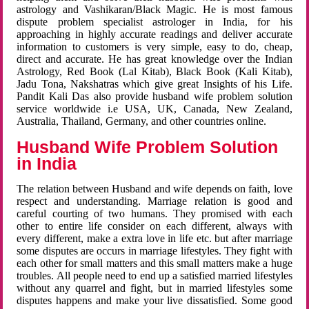
astrology and Vashikaran/Black Magic. He is most famous
dispute problem specialist astrologer in India, for his
approaching in highly accurate readings and deliver accurate
information to customers is very simple, easy to do, cheap,
direct and accurate. He has great knowledge over the Indian
Astrology, Red Book (Lal Kitab), Black Book (Kali Kitab),
Jadu Tona, Nakshatras which give great Insights of his Life.
Pandit Kali Das also provide husband wife problem solution
service worldwide i.e USA, UK, Canada, New Zealand,
Australia, Thailand, Germany, and other countries online.
Husband Wife Problem Solution
in India
The relation between Husband and wife depends on faith, love
respect and understanding. Marriage relation is good and
careful courting of two humans. They promised with each
other to entire life consider on each different, always with
every different, make a extra love in life etc. but after marriage
some disputes are occurs in marriage lifestyles. They fight with
each other for small matters and this small matters make a huge
troubles. All people need to end up a satisfied married lifestyles
without any quarrel and fight, but in married lifestyles some
disputes happens and make your live dissatisfied. Some good