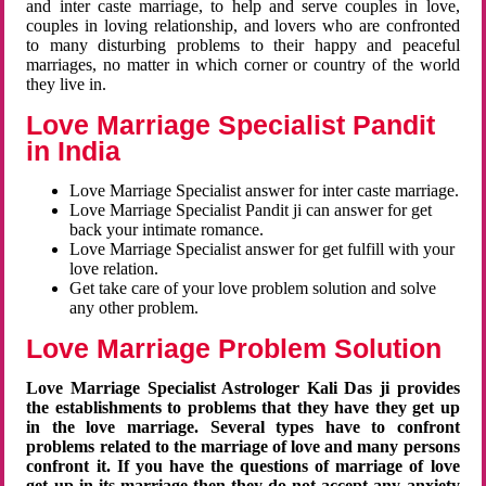
and inter caste marriage, to help and serve couples in love,
couples in loving relationship, and lovers who are confronted
to many disturbing problems to their happy and peaceful
marriages, no matter in which corner or country of the world
they live in.
Love Marriage Specialist Pandit
in India
Love Marriage Specialist answer for inter caste marriage.
Love Marriage Specialist Pandit ji can answer for get
back your intimate romance.
Love Marriage Specialist answer for get fulfill with your
love relation.
Get take care of your love problem solution and solve
any other problem.
Love Marriage Problem Solution
Love Marriage Specialist Astrologer Kali Das ji provides
the establishments to problems that they have they get up
in the love marriage. Several types have to confront
problems related to the marriage of love and many persons
confront it. If you have the questions of marriage of love
get up in its marriage then they do not accept any anxiety