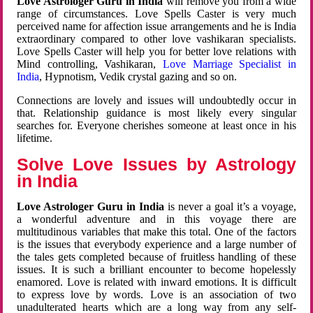
Love Astrologer Guru in India
will remove you from a wide
range of circumstances. Love Spells Caster is very much
perceived name for affection issue arrangements and he is India
extraordinary compared to other love vashikaran specialists.
Love Spells Caster will help you for better love relations with
Mind controlling, Vashikaran,
Love Marriage Specialist in
India
, Hypnotism, Vedik crystal gazing and so on.
Connections are lovely and issues will undoubtedly occur in
that. Relationship guidance is most likely every singular
searches for. Everyone cherishes someone at least once in his
lifetime.
Solve Love Issues by Astrology
in India
Love Astrologer Guru in India
is never a goal it’s a voyage,
a wonderful adventure and in this voyage there are
multitudinous variables that make this total. One of the factors
is the issues that everybody experience and a large number of
the tales gets completed because of fruitless handling of these
issues. It is such a brilliant encounter to become hopelessly
enamored. Love is related with inward emotions. It is difficult
to express love by words. Love is an association of two
unadulterated hearts which are a long way from any self-