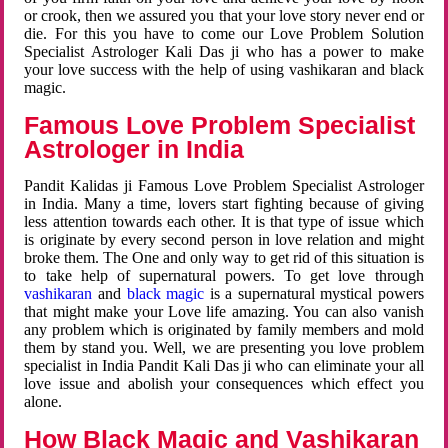
or crook, then we assured you that your love story never end or
die. For this you have to come our Love Problem Solution
Specialist Astrologer Kali Das ji who has a power to make
your love success with the help of using vashikaran and black
magic.
Famous Love Problem Specialist
Astrologer in India
Pandit Kalidas ji Famous Love Problem Specialist Astrologer
in India. Many a time, lovers start fighting because of giving
less attention towards each other. It is that type of issue which
is originate by every second person in love relation and might
broke them. The One and only way to get rid of this situation is
to take help of supernatural powers. To get love through
vashikaran
and
black magic
is a supernatural mystical powers
that might make your Love life amazing. You can also vanish
any problem which is originated by family members and mold
them by stand you. Well, we are presenting you love problem
specialist in India Pandit Kali Das ji who can eliminate your all
love issue and abolish your consequences which effect you
alone.
How Black Magic and Vashikaran