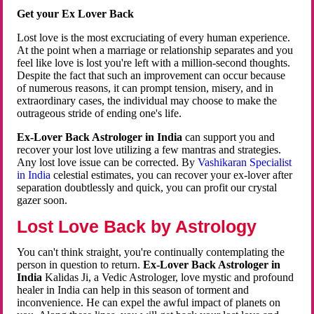
Get your Ex Lover Back
Lost love is the most excruciating of every human experience.
At the point when a marriage or relationship separates and you
feel like love is lost you're left with a million-second thoughts.
Despite the fact that such an improvement can occur because
of numerous reasons, it can prompt tension, misery, and in
extraordinary cases, the individual may choose to make the
outrageous stride of ending one's life.
Ex-Lover Back Astrologer in India
can support you and
recover your lost love utilizing a few mantras and strategies.
Any lost love issue can be corrected. By
Vashikaran Specialist
in India
celestial estimates, you can recover your ex-lover after
separation doubtlessly and quick, you can profit our crystal
gazer soon.
Lost Love Back by Astrology
You can't think straight, you're continually contemplating the
person in question to return.
Ex-Lover Back Astrologer in
India
Kalidas Ji, a Vedic Astrologer, love mystic and profound
healer in India can help in this season of torment and
inconvenience. He can expel the awful impact of planets on