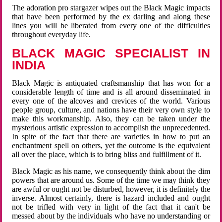
The adoration pro stargazer wipes out the Black Magic impacts
that have been performed by the ex darling and along these
lines you will be liberated from every one of the difficulties
throughout everyday life.
BLACK MAGIC SPECIALIST IN
INDIA
Black Magic is antiquated craftsmanship that has won for a
considerable length of time and is all around disseminated in
every one of the alcoves and crevices of the world. Various
people group, culture, and nations have their very own style to
make this workmanship. Also, they can be taken under the
mysterious artistic expression to accomplish the unprecedented.
In spite of the fact that there are varieties in how to put an
enchantment spell on others, yet the outcome is the equivalent
all over the place, which is to bring bliss and fulfillment of it.
Black Magic as his name, we consequently think about the dim
powers that are around us. Some of the time we may think they
are awful or ought not be disturbed, however, it is definitely the
inverse. Almost certainly, there is hazard included and ought
not be trifled with very in light of the fact that it can't be
messed about by the individuals who have no understanding or