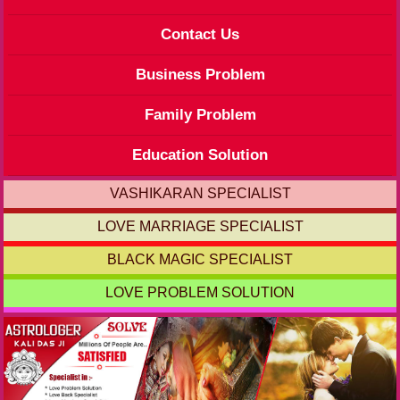
Contact Us
Business Problem
Family Problem
Education Solution
VASHIKARAN SPECIALIST
LOVE MARRIAGE SPECIALIST
BLACK MAGIC SPECIALIST
LOVE PROBLEM SOLUTION