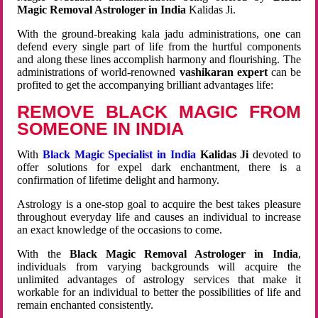
Magic Removal Astrologer in India
Kalidas Ji.
With the ground-breaking kala jadu administrations, one can
defend every single part of life from the hurtful components
and along these lines accomplish harmony and flourishing. The
administrations of world-renowned
vashikaran expert
can be
profited to get the accompanying brilliant advantages life:
REMOVE BLACK MAGIC FROM
SOMEONE IN INDIA
With
Black Magic Specialist in India
Kalidas Ji
devoted to
offer solutions for expel dark enchantment, there is a
confirmation of lifetime delight and harmony.
Astrology is a one-stop goal to acquire the best takes pleasure
throughout everyday life and causes an individual to increase
an exact knowledge of the occasions to come.
With the
Black Magic Removal Astrologer in India
,
individuals from varying backgrounds will acquire the
unlimited advantages of astrology services that make it
workable for an individual to better the possibilities of life and
remain enchanted consistently.