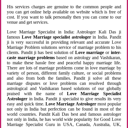
His services charges are genuine to the common people and
you can get online help available on website which is free of
cost. If you want to talk personally then you can come to our
venue and get services.
Love Marriage Specialist in India: Astrologer Kali Das ji
famous
Love Marriage specialist astrologer
in India. Pandit
ji is very successful in providing relevant and accurate Love
Marriage Problem solutions service of marriage problem to his
clients. Pandit ji has best solution of
Love marriage
or
inter-
caste marriage problems
based on astrology and Vashikaran,
to make these hassle free and peaceful happy marriage life.
There are lots of marriage problems come in love marriage by
variety of person, different family culture, or social problems
and also from both the families. Pandit ji solve all these
marriage disputes or love problems can resolved through
astrological and Vashikaran based solutions of our globally
praised with the name of
Love Marriage Specialist
Astrologer
in India. Pandit ji specialist to give results its very
easy and quick time.
Love Marriage Astrologer
most popular
not only in India but perfection can be found in most of the
world countries. Pandit Kali Das best and famous astrologer
not only in India, he has world wide popularity for Good Love
Marriage Specialist Guru in USA, Canada, Australia, UK,