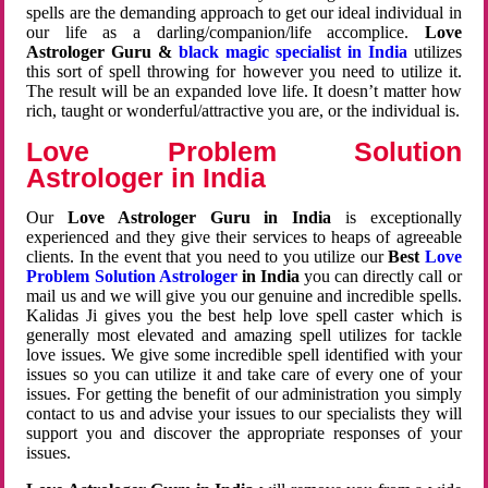
spells are the demanding approach to get our ideal individual in
our life as a darling/companion/life accomplice.
Love
Astrologer Guru &
black magic specialist in India
utilizes
this sort of spell throwing for however you need to utilize it.
The result will be an expanded love life. It doesn’t matter how
rich, taught or wonderful/attractive you are, or the individual is.
Love Problem Solution
Astrologer in India
Our
Love Astrologer Guru in India
is exceptionally
experienced and they give their services to heaps of agreeable
clients. In the event that you need to you utilize our
Best
Love
Problem Solution Astrologer
in India
you can directly call or
mail us and we will give you our genuine and incredible spells.
Kalidas Ji gives you the best help love spell caster which is
generally most elevated and amazing spell utilizes for tackle
love issues. We give some incredible spell identified with your
issues so you can utilize it and take care of every one of your
issues. For getting the benefit of our administration you simply
contact to us and advise your issues to our specialists they will
support you and discover the appropriate responses of your
issues.