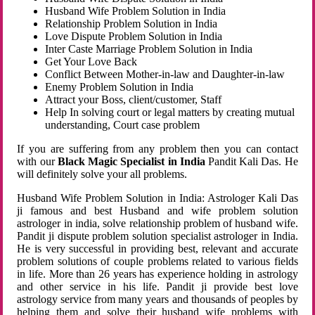
Husband Wife Problem Solution in India
Relationship Problem Solution in India
Love Dispute Problem Solution in India
Inter Caste Marriage Problem Solution in India
Get Your Love Back
Conflict Between Mother-in-law and Daughter-in-law
Enemy Problem Solution in India
Attract your Boss, client/customer, Staff
Help In solving court or legal matters by creating mutual
understanding, Court case problem
If you are suffering from any problem then you can contact
with our
Black Magic Specialist in India
Pandit Kali Das. He
will definitely solve your all problems.
Husband Wife Problem Solution in India: Astrologer Kali Das
ji famous and best Husband and wife problem solution
astrologer in india, solve relationship problem of husband wife.
Pandit ji dispute problem solution specialist astrologer in India.
He is very successful in providing best, relevant and accurate
problem solutions of couple problems related to various fields
in life. More than 26 years has experience holding in astrology
and other service in his life. Pandit ji provide best love
astrology service from many years and thousands of peoples by
helping them and solve their husband wife problems with