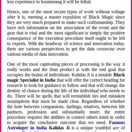
less experience to boomerang it will be lethal.
Hence, one of the most secure types of work without voltage
after it is, meeting a master expulsion of Black Magic since
they are very much prepared to make such craftsmanship. They
have rich information on the association of the event and the
gear that is vital and the most significant is simply the positive
consequence of the execution procedure itself ought to be left
to experts. With the headway of science and innovation today,
there are various perspectives to get the data crosswise over
various media of data innovation.
One of the most captivating pieces of processing is the way it
really works and the final product is with the end goal that
occupies the brains of individuals. Kalidas Ji is a notable
Black
magic Specialist in India
that will offer the correct heading for
research to look for guidance to follow and that will change the
destiny of chance during the life of the individual who needs to
do. There will be spells that will reestablish ties and mistaken
assumptions that must be made clear. Regardless of whether
the hole between companions, darlings, relatives, between life
partners, profession and substantially more; the entire
procedure requires the abilities to control others mind in order
to acquire the conclusive outcome that we need.
Famous
Astrologer in India
Kalidas Ji
is a unique youthful ace of