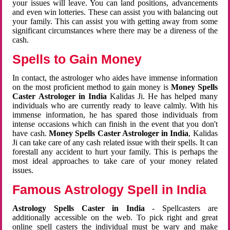
your issues will leave. You can land positions, advancements
and even win lotteries. These can assist you with balancing out
your family. This can assist you with getting away from some
significant circumstances where there may be a direness of the
cash.
Spells to Gain Money
In contact, the astrologer who aides have immense information
on the most proficient method to gain money is
Money Spells
Caster Astrologer in India
Kalidas Ji. He has helped many
individuals who are currently ready to leave calmly. With his
immense information, he has spared those individuals from
intense occasions which can finish in the event that you don't
have cash.
Money Spells Caster Astrologer in India
, Kalidas
Ji can take care of any cash related issue with their spells. It can
forestall any accident to hurt your family. This is perhaps the
most ideal approaches to take care of your money related
issues.
Famous Astrology Spell in India
Astrology Spells Caster in India
- Spellcasters are
additionally accessible on the web. To pick right and great
online spell casters the individual must be wary and make