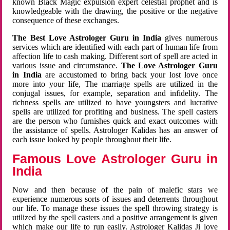
known Black Magic expulsion expert celestial prophet and is
knowledgeable with the drawing, the positive or the negative
consequence of these exchanges.
The Best Love Astrologer Guru in India
gives numerous
services which are identified with each part of human life from
affection life to cash making. Different sort of spell are acted in
various issue and circumstance.
The Love Astrologer Guru
in India
are accustomed to bring back your lost love once
more into your life, The marriage spells are utilized in the
conjugal issues, for example, separation and infidelity. The
richness spells are utilized to have youngsters and lucrative
spells are utilized for profiting and business. The spell casters
are the person who furnishes quick and exact outcomes with
the assistance of spells. Astrologer Kalidas has an answer of
each issue looked by people throughout their life.
Famous Love Astrologer Guru in
India
Now and then because of the pain of malefic stars we
experience numerous sorts of issues and deterrents throughout
our life. To manage these issues the spell throwing strategy is
utilized by the spell casters and a positive arrangement is given
which make our life to run easily. Astrologer Kalidas Ji love