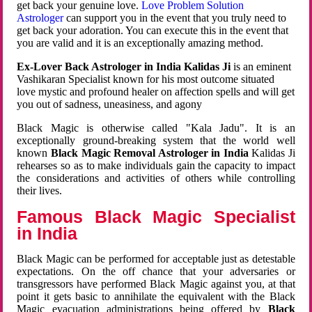
get back your genuine love.
Love Problem Solution
Astrologer
can support you in the event that you truly need to
get back your adoration. You can execute this in the event that
you are valid and it is an exceptionally amazing method.
Ex-Lover Back Astrologer in India Kalidas Ji
is an eminent
Vashikaran Specialist known for his most outcome situated
love mystic and profound healer on affection spells and will get
you out of sadness, uneasiness, and agony
Black Magic is otherwise called "Kala Jadu". It is an
exceptionally ground-breaking system that the world well
known
Black Magic Removal Astrologer in India
Kalidas Ji
rehearses so as to make individuals gain the capacity to impact
the considerations and activities of others while controlling
their lives.
Famous Black Magic Specialist
in India
Black Magic can be performed for acceptable just as detestable
expectations. On the off chance that your adversaries or
transgressors have performed Black Magic against you, at that
point it gets basic to annihilate the equivalent with the Black
Magic evacuation administrations being offered by
Black