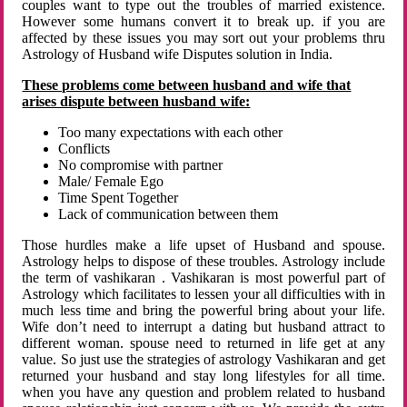
couples want to type out the troubles of married existence.
However some humans convert it to break up. if you are
affected by these issues you may sort out your problems thru
Astrology of Husband wife Disputes solution in India.
These problems come between husband and wife that
arises dispute between husband wife:
Too many expectations with each other
Conflicts
No compromise with partner
Male/ Female Ego
Time Spent Together
Lack of communication between them
Those hurdles make a life upset of Husband and spouse.
Astrology helps to dispose of these troubles. Astrology include
the term of vashikaran . Vashikaran is most powerful part of
Astrology which facilitates to lessen your all difficulties with in
much less time and bring the powerful bring about your life.
Wife don’t need to interrupt a dating but husband attract to
different woman. spouse need to returned in life get at any
value. So just use the strategies of astrology Vashikaran and get
returned your husband and stay long lifestyles for all time.
when you have any question and problem related to husband