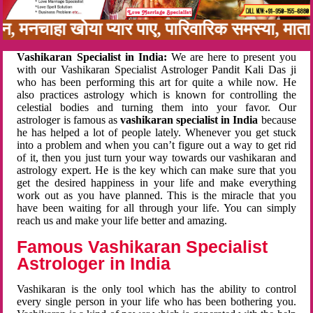
नबन, मनचाहा खोया प्यार पाए, पारिवारिक समस्या, मा
Vashikaran Specialist in India:
We are here to present you
with our Vashikaran Specialist Astrologer Pandit Kali Das ji
who has been performing this art for quite a while now. He
also practices astrology which is known for controlling the
celestial bodies and turning them into your favor. Our
astrologer is famous as
vashikaran specialist in India
because
he has helped a lot of people lately. Whenever you get stuck
into a problem and when you can’t figure out a way to get rid
of it, then you just turn your way towards our vashikaran and
astrology expert. He is the key which can make sure that you
get the desired happiness in your life and make everything
work out as you have planned. This is the miracle that you
have been waiting for all through your life. You can simply
reach us and make your life better and amazing.
Famous Vashikaran Specialist
Astrologer in India
Vashikaran is the only tool which has the ability to control
every single person in your life who has been bothering you.