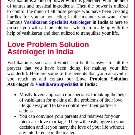
Vashikaran is a kind of power which is generated with the help
of tantras and mystical ingredients. Then the power is utilized
to control the mind of all those people who have been creating
hurdles for you or not acting in the manner you want. Our
Famous
Vashikaran Specialist Astrologer
in India
is here to
present you with all the solutions which are made up with the
help of vashikaran and then utilized to tranquilize your life.
Love Problem Solution
Astrologer in India
Vashikaran is such an art which can be the answer for all the
prayers that you have been doing for making your life
wonderful. Here are some of the benefits that you can avail if
you reach us and contact our
Love Problem Solution
Astrologer &
Vashikaran specialist
in India:-
Mostly lovers approach our specialist for taking the help
of vashikaran for making all the problems of their love
life go away and to take control over their partner’s
actions.
You can convince your parents and relatives for your
inter-caste love marriage. They will easily agree to your
decision and let you marry the love of your life without
any interference in the matter.