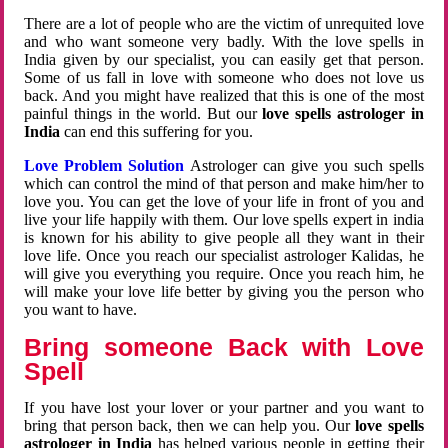
There are a lot of people who are the victim of unrequited love
and who want someone very badly. With the love spells in
India given by our specialist, you can easily get that person.
Some of us fall in love with someone who does not love us
back. And you might have realized that this is one of the most
painful things in the world. But our
love spells astrologer in
India
can end this suffering for you.
Love Problem Solution
Astrologer can give you such spells
which can control the mind of that person and make him/her to
love you. You can get the love of your life in front of you and
live your life happily with them. Our love spells expert in india
is known for his ability to give people all they want in their
love life. Once you reach our specialist astrologer Kalidas, he
will give you everything you require. Once you reach him, he
will make your love life better by giving you the person who
you want to have.
Bring someone Back with Love
Spell
If you have lost your lover or your partner and you want to
bring that person back, then we can help you. Our
love spells
astrologer in India
has helped various people in getting their