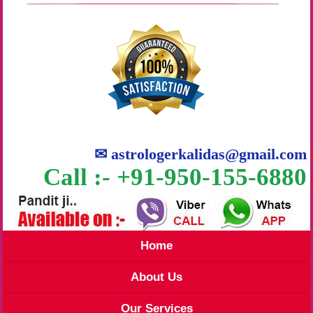
✉
astrologerkalidas@gmail.com
Call :- +91-950-155-6880
Home
About Us
Our Services