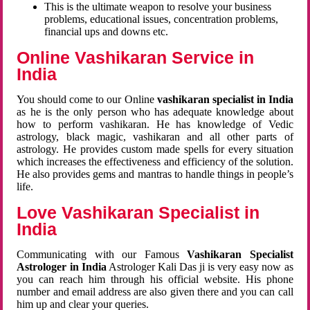
This is the ultimate weapon to resolve your business
problems, educational issues, concentration problems,
financial ups and downs etc.
Online Vashikaran Service in
India
You should come to our Online
vashikaran specialist in India
as he is the only person who has adequate knowledge about
how to perform vashikaran. He has knowledge of Vedic
astrology, black magic, vashikaran and all other parts of
astrology. He provides custom made spells for every situation
which increases the effectiveness and efficiency of the solution.
He also provides gems and mantras to handle things in people’s
life.
Love Vashikaran Specialist in
India
Communicating with our Famous
Vashikaran Specialist
Astrologer in India
Astrologer Kali Das ji
is very easy now as
you can reach him through his official website. His phone
number and email address are also given there and you can call
him up and clear your queries.