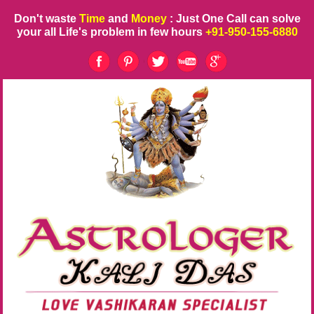
Don't waste
Time
and
Money
: Just One Call can solve
your all Life's problem in few hours
+91-950-155-6880