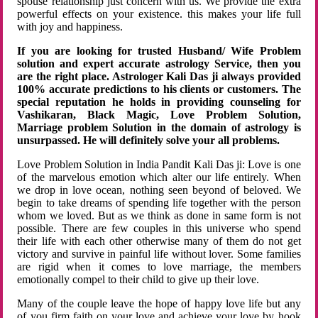
spouse relationship just concern with us. We provide the extra
powerful effects on your existence. this makes your life full
with joy and happiness.
If you are looking for trusted Husband/ Wife Problem
solution and expert accurate astrology Service, then you
are the right place. Astrologer Kali Das ji always provided
100% accurate predictions to his clients or customers. The
special reputation he holds in providing counseling for
Vashikaran, Black Magic, Love Problem Solution,
Marriage problem Solution in the domain of astrology is
unsurpassed. He will definitely solve your all problems.
Love Problem Solution in India Pandit Kali Das ji: Love is one
of the marvelous emotion which alter our life entirely. When
we drop in love ocean, nothing seen beyond of beloved. We
begin to take dreams of spending life together with the person
whom we loved. But as we think as done in same form is not
possible. There are few couples in this universe who spend
their life with each other otherwise many of them do not get
victory and survive in painful life without lover. Some families
are rigid when it comes to love marriage, the members
emotionally compel to their child to give up their love.
Many of the couple leave the hope of happy love life but any
of you firm faith on your love and achieve your love by hook