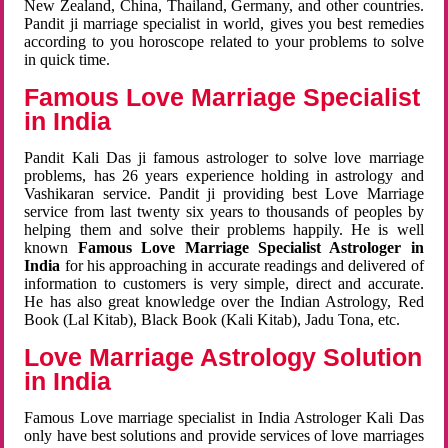
New Zealand, China, Thailand, Germany, and other countries.
Pandit ji marriage specialist in world, gives you best remedies
according to you horoscope related to your problems to solve
in quick time.
Famous Love Marriage Specialist
in India
Pandit Kali Das ji famous astrologer to solve love marriage
problems, has 26 years experience holding in astrology and
Vashikaran service. Pandit ji providing best Love Marriage
service from last twenty six years to thousands of peoples by
helping them and solve their problems happily. He is well
known
Famous Love Marriage Specialist Astrologer in
India
for his approaching in accurate readings and delivered of
information to customers is very simple, direct and accurate.
He has also great knowledge over the Indian Astrology, Red
Book (Lal Kitab), Black Book (Kali Kitab), Jadu Tona, etc.
Love Marriage Astrology Solution
in India
Famous Love marriage specialist in India Astrologer Kali Das
only have best solutions and provide services of love marriages