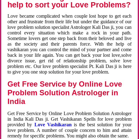
help to sort your Love Problems?
Love became complicated when couple lost hope to get each
other and frustrate from their life but under the guidance of our
love problem solution specialist Astrologer Kali Das ji, you can
control every situation which make a rock in your path.
Sometime lovers get one step back from their beloved and live
as the society and their parents force. With the help of
vashikaran you can control the mind of your partner and come
back in your life again. You can get back your lost love,solve
divorce issue, get rid of relationship problem, solve love
problem etc. Our love problem specialist Pt. Kali Das ji is here
to give you one stop solution for your love problem.
Get Free Service by Online Love
Problem Solution Astrologer in
India
Get Free Service by Online Love Problem Solution Astrologer
in India Kali Das ji. Get Vashikaran Spells for love problem
provided by
Love Vashikaran
is the best solution for your
love problem. A number of couple concern to him and attain
remedy for specific problems. You might also obtain the same.