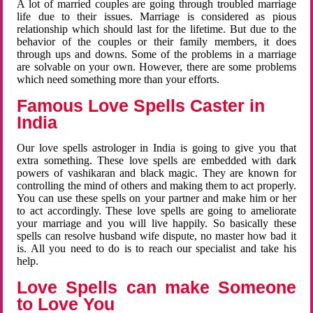
A lot of married couples are going through troubled marriage
life due to their issues. Marriage is considered as pious
relationship which should last for the lifetime. But due to the
behavior of the couples or their family members, it does
through ups and downs. Some of the problems in a marriage
are solvable on your own. However, there are some problems
which need something more than your efforts.
Famous Love Spells Caster in
India
Our love spells astrologer in India is going to give you that
extra something. These love spells are embedded with dark
powers of vashikaran and black magic. They are known for
controlling the mind of others and making them to act properly.
You can use these spells on your partner and make him or her
to act accordingly. These love spells are going to ameliorate
your marriage and you will live happily. So basically these
spells can resolve husband wife dispute, no master how bad it
is. All you need to do is to reach our specialist and take his
help.
Love Spells can make Someone
to Love You