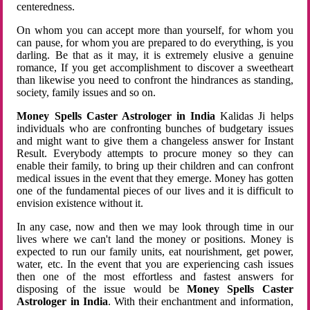
centeredness.
On whom you can accept more than yourself, for whom you
can pause, for whom you are prepared to do everything, is you
darling. Be that as it may, it is extremely elusive a genuine
romance, If you get accomplishment to discover a sweetheart
than likewise you need to confront the hindrances as standing,
society, family issues and so on.
Money Spells Caster Astrologer in India
Kalidas Ji helps
individuals who are confronting bunches of budgetary issues
and might want to give them a changeless answer for Instant
Result. Everybody attempts to procure money so they can
enable their family, to bring up their children and can confront
medical issues in the event that they emerge. Money has gotten
one of the fundamental pieces of our lives and it is difficult to
envision existence without it.
In any case, now and then we may look through time in our
lives where we can't land the money or positions. Money is
expected to run our family units, eat nourishment, get power,
water, etc. In the event that you are experiencing cash issues
then one of the most effortless and fastest answers for
disposing of the issue would be
Money Spells Caster
Astrologer in India
. With their enchantment and information,