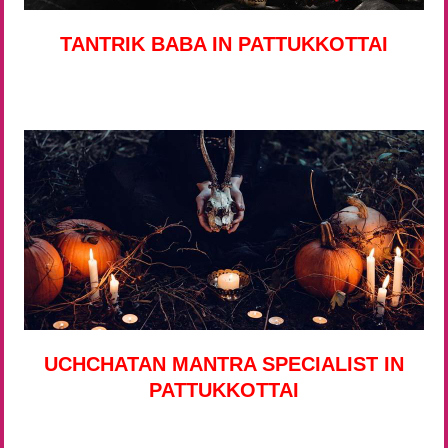
TANTRIK BABA IN PATTUKKOTTAI
UCHCHATAN MANTRA SPECIALIST IN
PATTUKKOTTAI