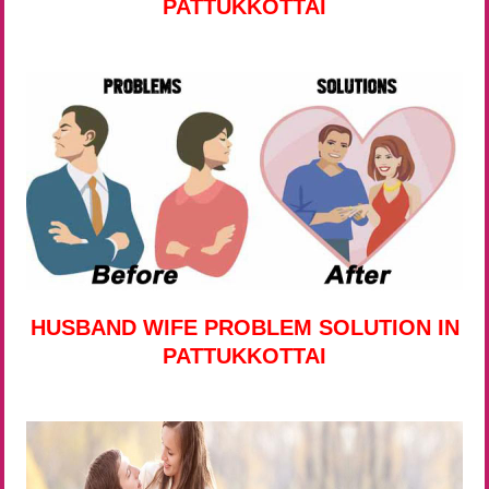
PATTUKKOTTAI
HUSBAND WIFE PROBLEM SOLUTION IN
PATTUKKOTTAI