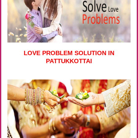
LOVE PROBLEM SOLUTION IN
PATTUKKOTTAI