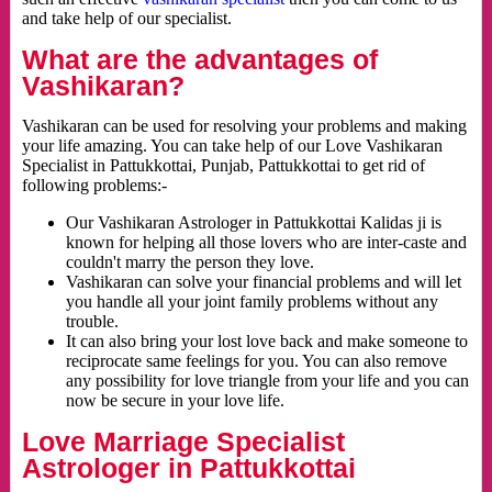
and take help of our specialist.
What are the advantages of
Vashikaran?
Vashikaran can be used for resolving your problems and making
your life amazing. You can take help of our Love Vashikaran
Specialist in Pattukkottai, Punjab, Pattukkottai to get rid of
following problems:-
Our Vashikaran Astrologer in Pattukkottai Kalidas ji is
known for helping all those lovers who are inter-caste and
couldn't marry the person they love.
Vashikaran can solve your financial problems and will let
you handle all your joint family problems without any
trouble.
It can also bring your lost love back and make someone to
reciprocate same feelings for you. You can also remove
any possibility for love triangle from your life and you can
now be secure in your love life.
Love Marriage Specialist
Astrologer in Pattukkottai