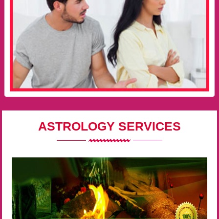
ASTROLOGY SERVICES