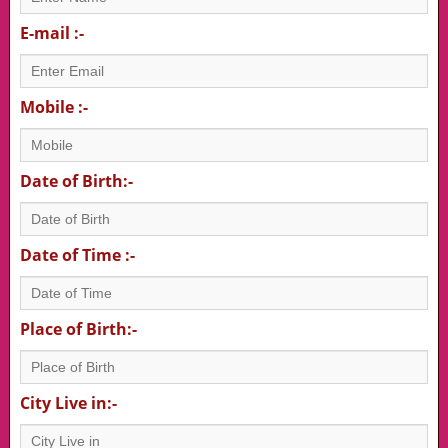
E-mail :-
Mobile :-
Date of Birth:-
Date of Time :-
Place of Birth:-
City Live in:-