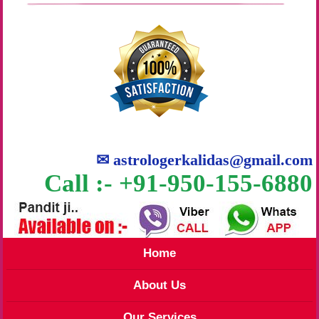
✉
astrologerkalidas@gmail.com
Call :- +91-950-155-6880
Home
About Us
Our Services