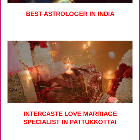
BEST ASTROLOGER IN INDIA
INTERCASTE LOVE MARRIAGE
SPECIALIST IN PATTUKKOTTAI