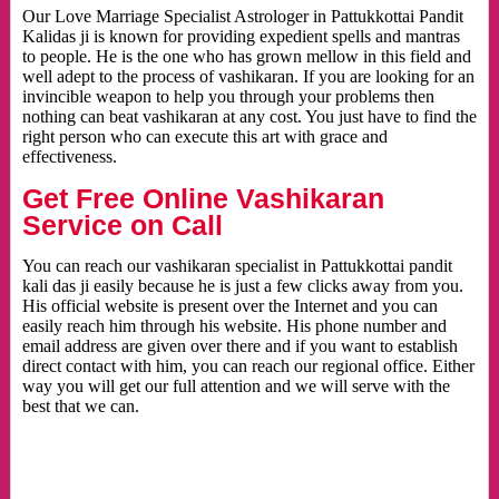
Our Love Marriage Specialist Astrologer in Pattukkottai Pandit
Kalidas ji is known for providing expedient spells and mantras
to people. He is the one who has grown mellow in this field and
well adept to the process of vashikaran. If you are looking for an
invincible weapon to help you through your problems then
nothing can beat vashikaran at any cost. You just have to find the
right person who can execute this art with grace and
effectiveness.
Get Free Online Vashikaran
Service on Call
You can reach our vashikaran specialist in Pattukkottai pandit
kali das ji easily because he is just a few clicks away from you.
His official website is present over the Internet and you can
easily reach him through his website. His phone number and
email address are given over there and if you want to establish
direct contact with him, you can reach our regional office. Either
way you will get our full attention and we will serve with the
best that we can.