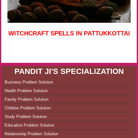
WITCHCRAFT SPELLS IN PATTUKKOTTAI
PANDIT JI'S SPECIALIZATION
Business Problem Solution
Health Problem Solution
Family Problem Solution
Children Problem Solution
Study Problem Solution
Education Problem Solution
Relationship Problem Solution