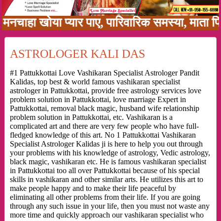
ा खोया प्यार पाए, पारिवारिक समस्या, माता पिता क
ASTROLOGER KALI DAS
#1 Pattukkottai Love Vashikaran Specialist Astrologer Pandit
Kalidas, top best & world famous vashikaran specialist
astrologer in Pattukkottai, provide free astrology services love
problem solution in Pattukkottai, love marriage Expert in
Pattukkottai, removal black magic, husband wife relationship
problem solution in Pattukkottai, etc. Vashikaran is a
complicated art and there are very few people who have full-
fledged knowledge of this art. No 1 Pattukkottai Vashikaran
Specialist Astrologer Kalidas ji is here to help you out through
your problems with his knowledge of astrology, Vedic astrology,
black magic, vashikaran etc. He is famous vashikaran specialist
in Pattukkottai too all over Pattukkottai because of his special
skills in vashikaran and other similar arts. He utilizes this art to
make people happy and to make their life peaceful by
eliminating all other problems from their life. If you are going
through any such issue in your life, then you must not waste any
more time and quickly approach our vashikaran specialist who