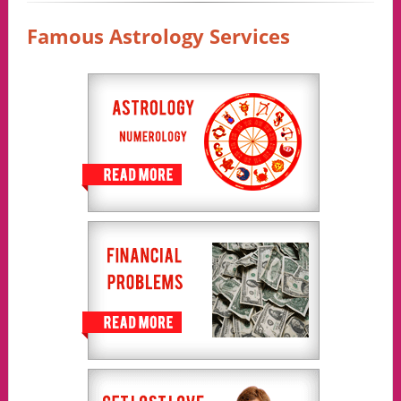
Famous Astrology Services