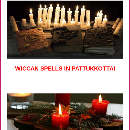
WICCAN SPELLS IN PATTUKKOTTAI