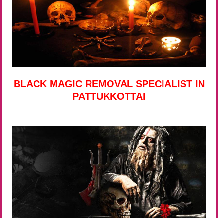
BLACK MAGIC REMOVAL SPECIALIST IN
PATTUKKOTTAI