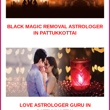
BLACK MAGIC REMOVAL ASTROLOGER
IN PATTUKKOTTAI
LOVE ASTROLOGER GURU IN