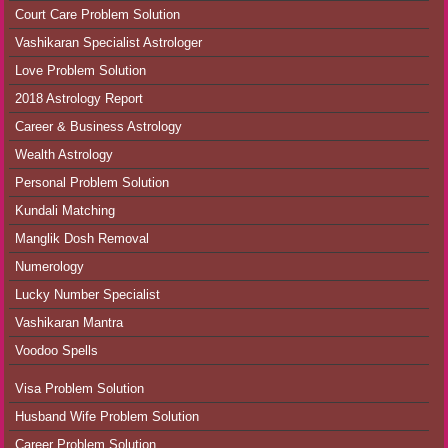
Court Care Problem Solution
Vashikaran Specialist Astrologer
Love Problem Solution
2018 Astrology Report
Career & Business Astrology
Wealth Astrology
Personal Problem Solution
Kundali Matching
Manglik Dosh Removal
Numerology
Lucky Number Specialist
Vashikaran Mantra
Voodoo Spells
Visa Problem Solution
Husband Wife Problem Solution
Career Problem Solution