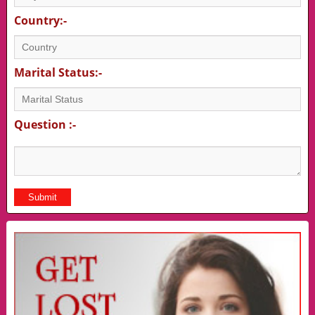
Country:-
Marital Status:-
Question :-