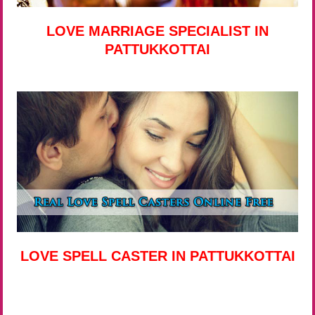
LOVE MARRIAGE SPECIALIST IN
PATTUKKOTTAI
LOVE SPELL CASTER IN PATTUKKOTTAI