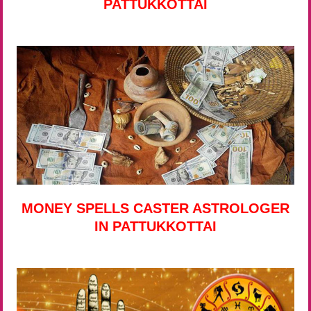
PATTUKKOTTAI
MONEY SPELLS CASTER ASTROLOGER
IN PATTUKKOTTAI