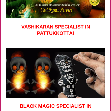
VASHIKARAN SPECIALIST IN
PATTUKKOTTAI
BLACK MAGIC SPECIALIST IN