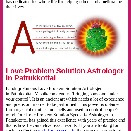
has dedicated his whole life for helping others and ameliorating
their lives.
Love Problem Solution Astrologer
in Pattukkottai
Pandit ji Famous Love Problem Solution Astrologer
in Pattukkottai. Vashikaran denotes ‘bringing someone under
your control’. It is an ancient art which needs a lot of experience
and precision in order to be performed. This power is obtained
from mystical mantras and spells and used to control people’s
mind. Our Love Problem Solution Specialist Astrologer in
Pattukkottai has gained this excellence with years of practice and
that is how he can deliver exact results. If you are looking for
such an effective
vashikaran specialist
then you can come to us