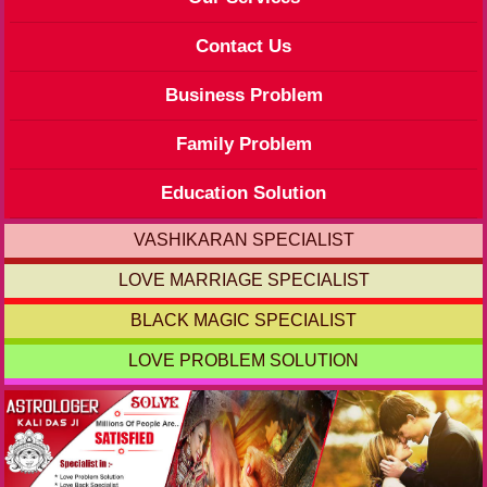
Contact Us
Business Problem
Family Problem
Education Solution
VASHIKARAN SPECIALIST
LOVE MARRIAGE SPECIALIST
BLACK MAGIC SPECIALIST
LOVE PROBLEM SOLUTION