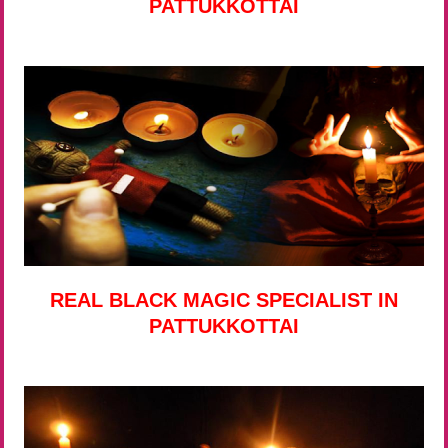
PATTUKKOTTAI
REAL BLACK MAGIC SPECIALIST IN
PATTUKKOTTAI