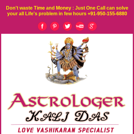
Don't waste
Time
and
Money
: Just One Call can solve
your all Life's problem in few hours
+91-950-155-6880