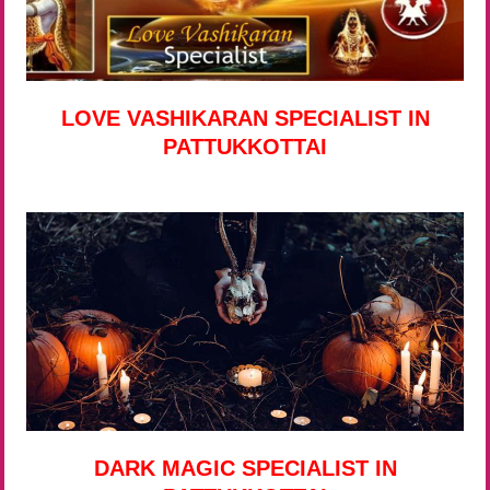
LOVE VASHIKARAN SPECIALIST IN
PATTUKKOTTAI
DARK MAGIC SPECIALIST IN