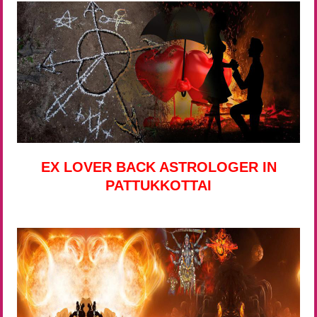
EX LOVER BACK ASTROLOGER IN
PATTUKKOTTAI