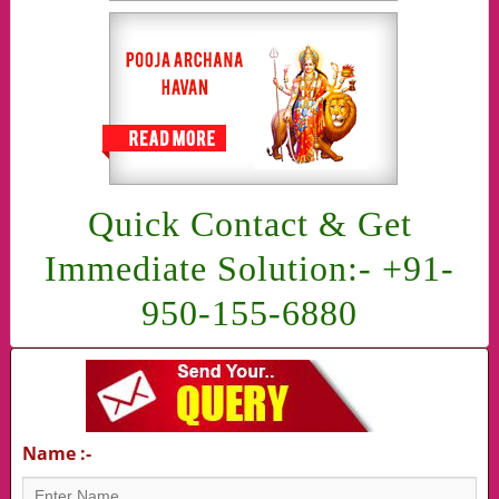
Quick Contact & Get
Immediate Solution:- +91-
950-155-6880
Name :-