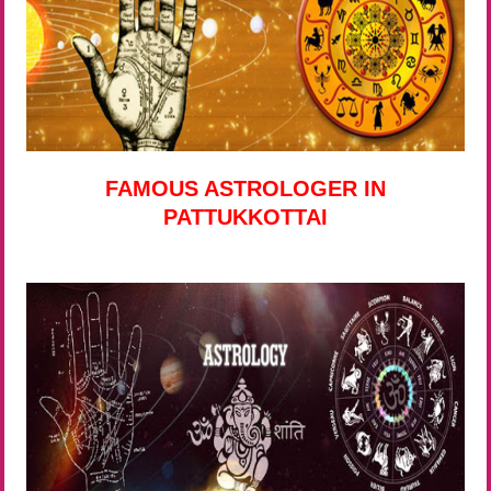
FAMOUS ASTROLOGER IN
PATTUKKOTTAI