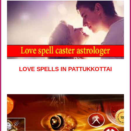
LOVE SPELLS IN PATTUKKOTTAI