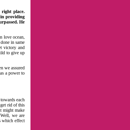
right place.
 in providing
surpassed. He
in love ocean,
 done in same
t victory and
ild to give up
hen we assured
has a power to
n towards each
et rid of this
at might make
 Well, we are
s which effect