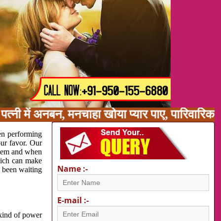
त्नी में अनबन, मनचाहा खोया प्यार पाए, पारिवारिक
en performing
our favor. Our
oblem and when
which can make
Name :-
e been waiting
E-mail :-
 kind of power