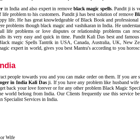
er
in India and also expert in remove
black magic spells
. Pandit ji is 
 life problem to his customers. Pandit ji has best solution of remove
Bl
appy life. He has great knowledgeable of Black Book and professional i
ere problems though black magic and vashikaran in India. He understan
 all life problems or love disputes or relationship problems can res
esults its very easy and quick in time. Pandit Kali Das best and famo
r Black magic Spells Tantrik in USA, Canada, Australia, UK, New Ze
magic expert in world, gives you best Mantra's according to you horos
India
ttract people towards you and you can make order on them. If you are 
ger in India Kali Das
ji. If you have any problem like husband wife 
 get back your love forever or for any other problem Black Magic Specia
the world belong from India. Our Clients frequently use this service be
 Specialist Services in India.
 or Wife