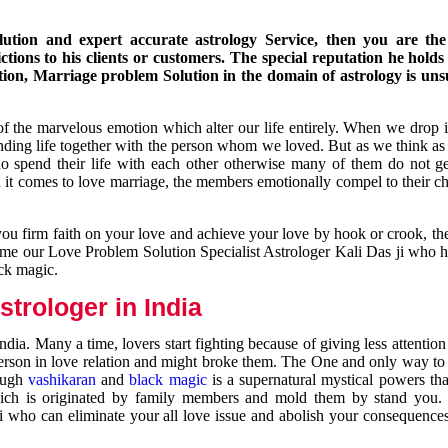
ution and expert accurate astrology Service, then you are the 
ions to his clients or customers. The special reputation he holds
ion, Marriage problem Solution in the domain of astrology is un
of the marvelous emotion which alter our life entirely. When we drop 
nding life together with the person whom we loved. But as we think as
ho spend their life with each other otherwise many of them do not ge
n it comes to love marriage, the members emotionally compel to their ch
you firm faith on your love and achieve your love by hook or crook, t
come our Love Problem Solution Specialist Astrologer Kali Das ji who 
ack magic.
trologer in India
dia. Many a time, lovers start fighting because of giving less attentio
 person in love relation and might broke them. The One and only way to g
rough
vashikaran
and
black magic
is a supernatural mystical powers th
ich is originated by family members and mold them by stand you.
ji who can eliminate your all love issue and abolish your consequence