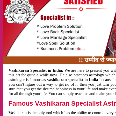
!! उम्मीद से ज्यादा काम 
Vashikaran Specialist in India:
We are here to present you wit
this art for quite a while now. He also practices astrology which
astrologer is famous as
vashikaran specialist in India
because h
you can’t figure out a way to get rid of it, then you just turn
sure that you get the desired happiness in your life and make eve
for all through your life. You can simply reach us and make your l
Famous Vashikaran Specialist Astro
Vashikaran is the only tool which has the ability to control every