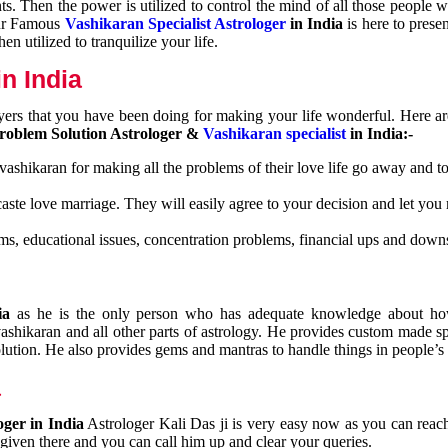
nts. Then the power is utilized to control the mind of all those people
Our Famous
Vashikaran Specialist Astrologer
in India
is here to prese
n utilized to tranquilize your life.
n India
ayers that you have been doing for making your life wonderful. Here a
roblem Solution Astrologer &
Vashikaran specialist
in India:-
 vashikaran for making all the problems of their love life go away and to
caste love marriage. They will easily agree to your decision and let you
ms, educational issues, concentration problems, financial ups and downs
dia
as he is the only person who has adequate knowledge about ho
shikaran and all other parts of astrology. He provides custom made sp
olution. He also provides gems and mantras to handle things in people’s l
a
oger in India
Astrologer Kali Das ji
is very easy now as you can reac
 given there and you can call him up and clear your queries.