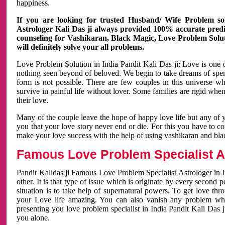
happiness.
If you are looking for trusted Husband/ Wife Problem sol
Astrologer Kali Das ji always provided 100% accurate predict
counseling for Vashikaran, Black Magic, Love Problem Solut
will definitely solve your all problems.
Love Problem Solution in India Pandit Kali Das ji: Love is one 
nothing seen beyond of beloved. We begin to take dreams of spe
form is not possible. There are few couples in this universe w
survive in painful life without lover. Some families are rigid whe
their love.
Many of the couple leave the hope of happy love life but any of 
you that your love story never end or die. For this you have to 
make your love success with the help of using vashikaran and bl
Famous Love Problem Specialist As
Pandit Kalidas ji Famous Love Problem Specialist Astrologer in In
other. It is that type of issue which is originate by every second
situation is to take help of supernatural powers. To get love th
your Love life amazing. You can also vanish any problem wh
presenting you love problem specialist in India Pandit Kali Das 
you alone.