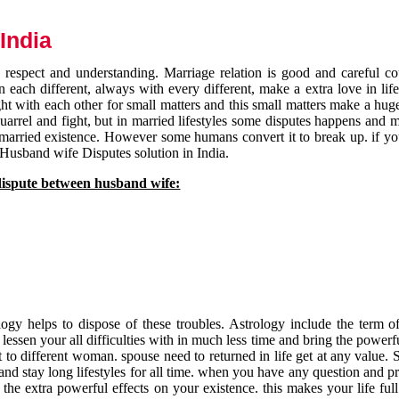
India
respect and understanding. Marriage relation is good and careful co
each different, always with every different, make a extra love in life 
ht with each other for small matters and this small matters make a huge
quarrel and fight, but in married lifestyles some disputes happens and 
 married existence. However some humans convert it to break up. if yo
 Husband wife Disputes solution in India.
dispute between husband wife:
gy helps to dispose of these troubles. Astrology include the term of
 lessen your all difficulties with in much less time and bring the powerf
t to different woman. spouse need to returned in life get at any value. S
and stay long lifestyles for all time. when you have any question and p
the extra powerful effects on your existence. this makes your life ful