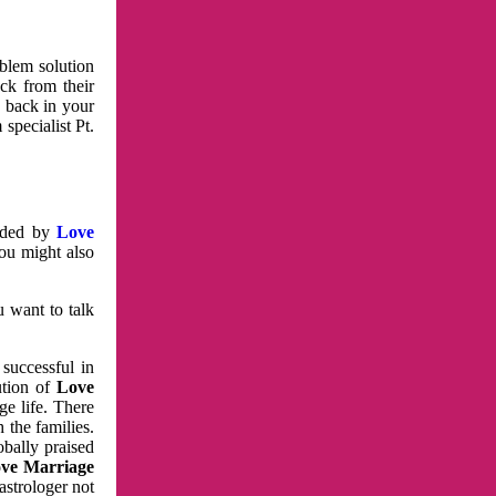
oblem solution
ck from their
e back in your
specialist Pt.
vided by
Love
You might also
u want to talk
 successful in
ution of
Love
e life. There
 the families.
obally praised
ve Marriage
astrologer not