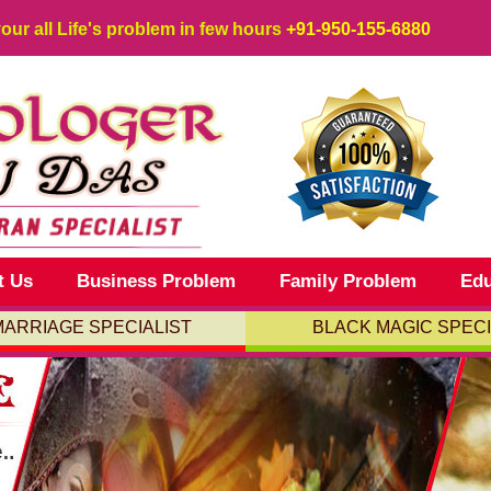
your all Life's problem in few hours
+91-950-155-6880
t Us
Business Problem
Family Problem
Edu
MARRIAGE SPECIALIST
BLACK MAGIC SPECI