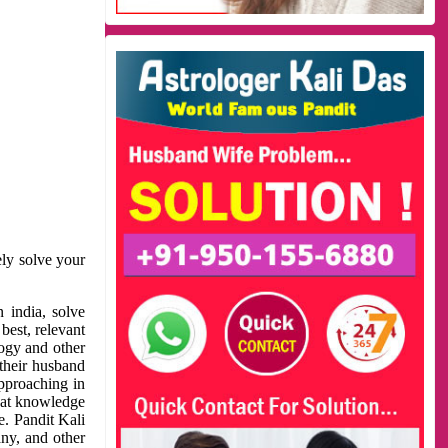
ely solve your
 india, solve
best, relevant
logy and other
 their husband
approaching in
reat knowledge
e. Pandit Kali
ny, and other