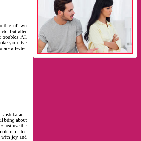
urting of two
etc. but after
 troubles. All
make your live
u are affected
 vashikaran .
ul bring about
o just use the
roblem related
l with joy and