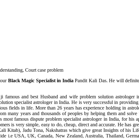
understanding, Court case problem
 our
Black Magic Specialist in India
Pandit Kali Das. He will definit
ji famous and best Husband and wife problem solution astrologer in
ution specialist astrologer in India. He is very successful in providing 
ous fields in life. More than 26 years has experience holding in astro
ce from many years and thousands of peoples by helping them and solve
most famous dispute problem specialist astrologer in India, for his 
omers is very simple, easy to do, cheap, direct and accurate. He has g
li Kitab), Jadu Tona, Nakshatras which give great Insights of his Lif
wide i.e USA, UK, Canada, New Zealand, Australia, Thailand, Germa