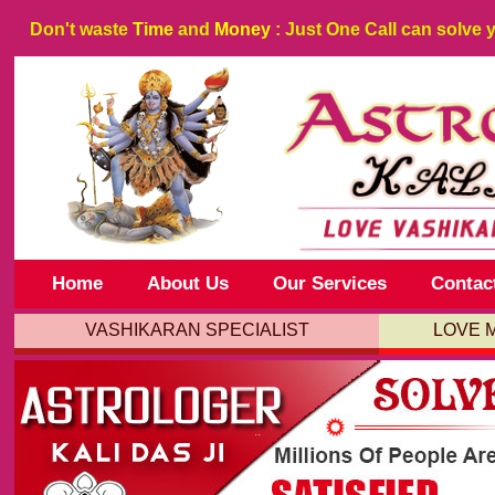
Don't waste
Time
and
Money
: Just One Call can solve 
Home
About Us
Our Services
Contac
VASHIKARAN SPECIALIST
LOVE 