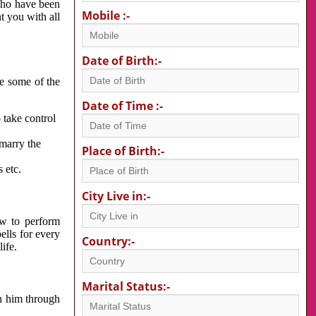
 who have been
Mobile :-
nt you with all
Date of Birth:-
re some of the
Date of Time :-
 take control
 marry the
Place of Birth:-
 etc.
City Live in:-
w to perform
ells for every
Country:-
ife.
Marital Status:-
h him through