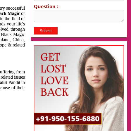
Question :-
very successful
ack Magic
or
n the field of
ds your life's
olved through
us Black Magic
aland, China,
cope & related
suffering from
related issues
list Pandit in
cause of their