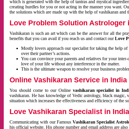
which is generated with the help of tantras and mystical ingredie
creating hurdles for you or not acting in the manner you want. 
the solutions which are made up with the help of vashikaran and the
Love Problem Solution Astrologer i
Vashikaran is such an art which can be the answer for all the pr
benefits that you can avail if you reach us and contact our
Love P
Mostly lovers approach our specialist for taking the help of
over their partner’s actions.
You can convince your parents and relatives for your inter-
love of your life without any interference in the matter.
This is the ultimate weapon to resolve your business proble
Online Vashikaran Service in India
You should come to our Online
vashikaran specialist in In
vashikaran. He has knowledge of Vedic astrology, black magic, va
situation which increases the effectiveness and efficiency of the s
Love Vashikaran Specialist in Indi
Communicating with our Famous
Vashikaran Specialist Astrol
his official website. His phone number and email address are also