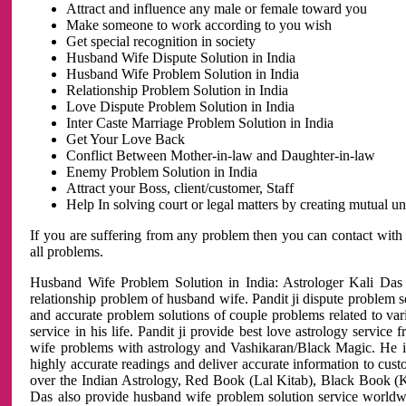
Attract and influence any male or female toward you
Make someone to work according to you wish
Get special recognition in society
Husband Wife Dispute Solution in India
Husband Wife Problem Solution in India
Relationship Problem Solution in India
Love Dispute Problem Solution in India
Inter Caste Marriage Problem Solution in India
Get Your Love Back
Conflict Between Mother-in-law and Daughter-in-law
Enemy Problem Solution in India
Attract your Boss, client/customer, Staff
Help In solving court or legal matters by creating mutual 
If you are suffering from any problem then you can contact with
all problems.
Husband Wife Problem Solution in India: Astrologer Kali Das 
relationship problem of husband wife. Pandit ji dispute problem sol
and accurate problem solutions of couple problems related to vari
service in his life. Pandit ji provide best love astrology servi
wife problems with astrology and Vashikaran/Black Magic. He is 
highly accurate readings and deliver accurate information to cust
over the Indian Astrology, Red Book (Lal Kitab), Black Book (Ka
Das also provide husband wife problem solution service world