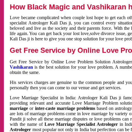
How Black Magic and Vashikaran h
Love became complicated when couple lost hope to get each other
specialist Astrologer Kali Das ji, you can control every situa
beloved and live as the society and their parents force. With th
life again. You can get back your lost love,solve divorce issue, g
Kali Das ji is here to give you one stop solution for your love pro
Get Free Service by Online Love Pro
Get Free Service by Online Love Problem Solution Astrologer
Vashikaran
is the best solution for your love problem. A numbe
obtain the same.
His services charges are genuine to the common people and you c
personally then you can come to our venue and get services.
Love Marriage Specialist in India: Astrologer Kali Das ji fa
providing relevant and accurate Love Marriage Problem solution
marriage
or
inter-caste marriage problems
based on astrology 
are lots of marriage problems come in love marriage by variety of 
Pandit ji solve all these marriage disputes or love problems can 
with the name of
Love Marriage Specialist Astrologer
in Indi
Astrologer
most popular not only in India but perfection can be 