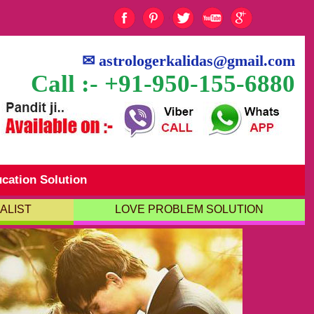
✉
astrologerkalidas@gmail.com
Call :- +91-950-155-6880
cation Solution
ALIST
LOVE PROBLEM SOLUTION