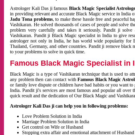
Astrologer Kali Das ji famous
Black Magic Specialist Astrolog
in providing relevant and accurate Black Magic service in India of
Jadu Tona problems
, to make these hassle free and peaceful h
Vashikaran. He solved thousands of cases of people and solve th
problem very carefully and takes it seriously. Pandit ji solve
Vashikaran. Pandit ji Black Magic specialist in India to give r
astrologer not only in India, he has world wide popularity fo
Thailand, Germany, and other countries. Pandit ji remove black 
to your problems to solve in quick time.
Famous Black Magic Specialist in 
Black Magic is a type of Vashikaran technique that is used to a
any problem then can contact with
Famous Black Magic Astrolo
or family love dispute or children have bad habits or you want to
India. Pandit ji's services are most famous and popular all over 
quick result and the dedication of Our Black Magic and Vashikaran
Astrologer Kali Das ji can help you in following problems:
Love Problem Solution in India
Marriage Problem Solution in India
Get control on Wife or Husband
Stopping extra affair and emotional attachment of Husband