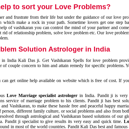
elp to sort your Love Problems?
 and frustrate from their life but under the guidance of our love pr
tion which make a rock in your path. Sometime lovers get one step ba
e help of vashikaran you can control the mind of your partner and com
et rid of relationship problem, solve love problem etc. Our love problem 
blem.
blem Solution Astrologer in India
 in India Kali Das ji. Get Vashikaran Spells for love problem pro
r of couple concern to him and attain remedy for specific problems. 
an get online help available on website which is free of cost. If yo
mous
Love Marriage specialist astrologer
in India. Pandit ji is very
s service of marriage problem to his clients. Pandit ji has best sol
and Vashikaran, to make these hassle free and peaceful happy marriag
person, different family culture, or social problems and also from both
resolved through astrological and Vashikaran based solutions of our gl
a. Pandit ji specialist to give results its very easy and quick time.
Lo
found in most of the world countries. Pandit Kali Das best and famous 