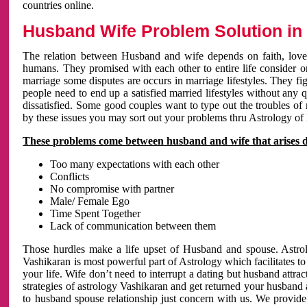
countries online.
Husband Wife Problem Solution in 
The relation between Husband and wife depends on faith, love 
humans. They promised with each other to entire life consider on 
marriage some disputes are occurs in marriage lifestyles. They fig
people need to end up a satisfied married lifestyles without any 
dissatisfied. Some good couples want to type out the troubles of
by these issues you may sort out your problems thru Astrology of
These problems come between husband and wife that arises 
Too many expectations with each other
Conflicts
No compromise with partner
Male/ Female Ego
Time Spent Together
Lack of communication between them
Those hurdles make a life upset of Husband and spouse. Astrolo
Vashikaran is most powerful part of Astrology which facilitates to
your life. Wife don’t need to interrupt a dating but husband attrac
strategies of astrology Vashikaran and get returned your husband 
to husband spouse relationship just concern with us. We provide 