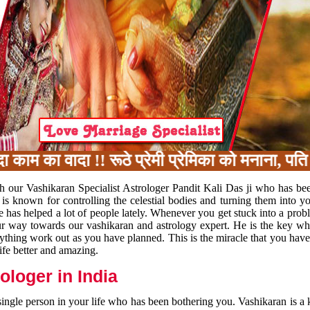
का वादा !! रूठे प्रेमी प्रेमिका को मनाना, पति प
h our Vashikaran Specialist Astrologer Pandit Kali Das ji who has be
 is known for controlling the celestial bodies and turning them into y
e has helped a lot of people lately. Whenever you get stuck into a pr
 your way towards our vashikaran and astrology expert. He is the key 
rything work out as you have planned. This is the miracle that you hav
ife better and amazing.
loger in India
 single person in your life who has been bothering you. Vashikaran is a