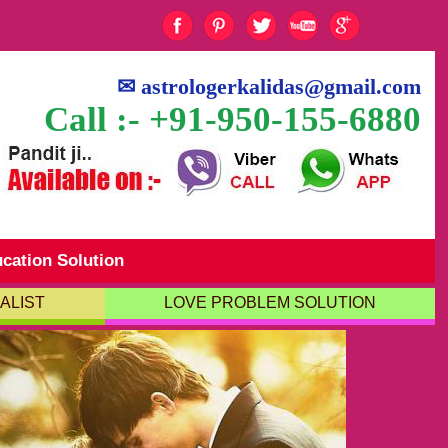
✉
astrologerkalidas@gmail.com
Call :- +91-950-155-6880
cation Solution
ALIST
LOVE PROBLEM SOLUTION