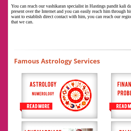
You can reach our vashikaran specialist in Hastings pandit kali das
present over the Internet and you can easily reach him through h
want to establish direct contact with him, you can reach our regio
that we can.
Famous Astrology Services