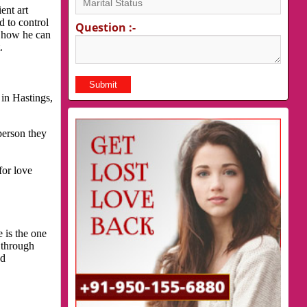
ent art
d to control
Question :-
s how he can
.
in Hastings,
person they
for love
 is the one
 through
nd