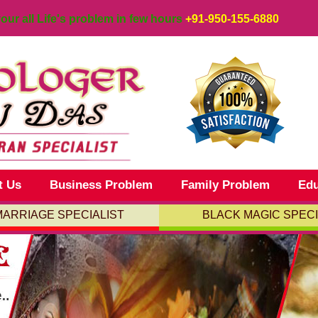
your all Life's problem in few hours
+91-950-155-6880
t Us
Business Problem
Family Problem
Edu
MARRIAGE SPECIALIST
BLACK MAGIC SPECI