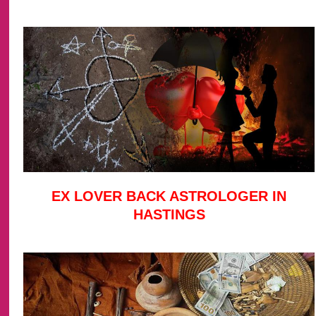
EX LOVER BACK ASTROLOGER IN
HASTINGS