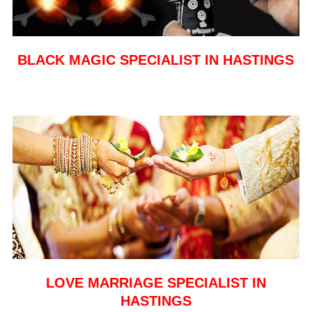
BLACK MAGIC SPECIALIST IN HASTINGS
LOVE MARRIAGE SPECIALIST IN
HASTINGS