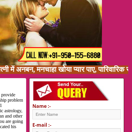
 अनबन, मनचाहा खोया प्यार पाए, पारिवारिक समस्या,
, provide
nship problem
 1
Name :-
c astrology,
ran and other
you are going
E-mail :-
cated his