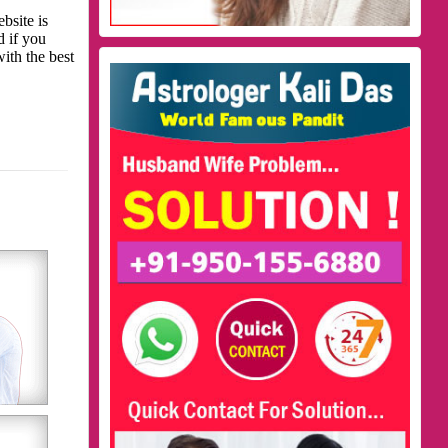
bsite is
d if you
with the best