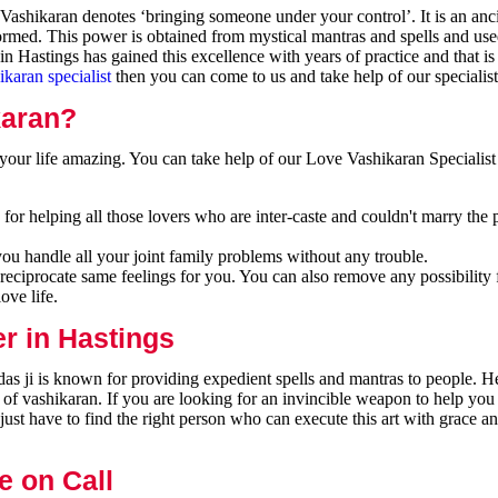
ashikaran denotes ‘bringing someone under your control’. It is an anci
formed. This power is obtained from mystical mantras and spells and use
n Hastings has gained this excellence with years of practice and that i
ikaran specialist
then you can come to us and take help of our specialist
karan?
our life amazing. You can take help of our Love Vashikaran Specialist 
for helping all those lovers who are inter-caste and couldn't marry the 
you handle all your joint family problems without any trouble.
reciprocate same feelings for you. You can also remove any possibility 
ove life.
r in Hastings
as ji is known for providing expedient spells and mantras to people. He
 of vashikaran. If you are looking for an invincible weapon to help you
ust have to find the right person who can execute this art with grace a
e on Call