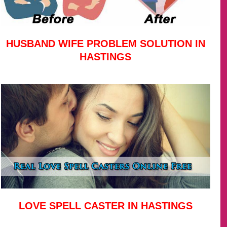
HUSBAND WIFE PROBLEM SOLUTION IN
HASTINGS
LOVE SPELL CASTER IN HASTINGS