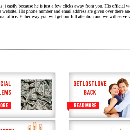
 ji easily because he is just a few clicks away from you. His official we
is website. His phone number and email address are given over there an
nal office. Either way you will get our full attention and we will serve 