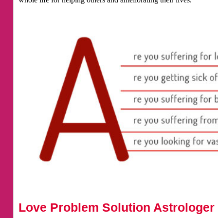
Love Problem Solution Astrologer 