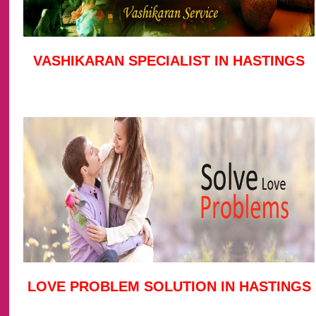
VASHIKARAN SPECIALIST IN HASTINGS
LOVE PROBLEM SOLUTION IN HASTINGS