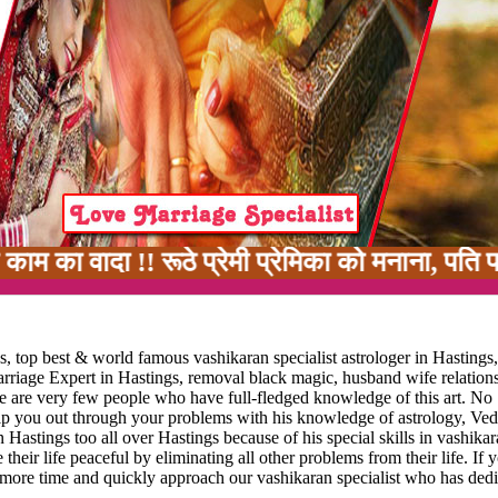
!! रूठे प्रेमी प्रेमिका को मनाना, पति पत्नी में
, top best & world famous vashikaran specialist astrologer in Hastings
marriage Expert in Hastings, removal black magic, husband wife relatio
ere are very few people who have full-fledged knowledge of this art. No
elp you out through your problems with his knowledge of astrology, Vedi
 Hastings too all over Hastings because of his special skills in vashika
 their life peaceful by eliminating all other problems from their life. If 
 more time and quickly approach our vashikaran specialist who has dedi