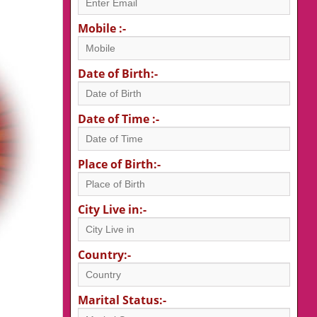
Mobile :-
Date of Birth:-
Date of Time :-
Place of Birth:-
City Live in:-
Country:-
Marital Status:-