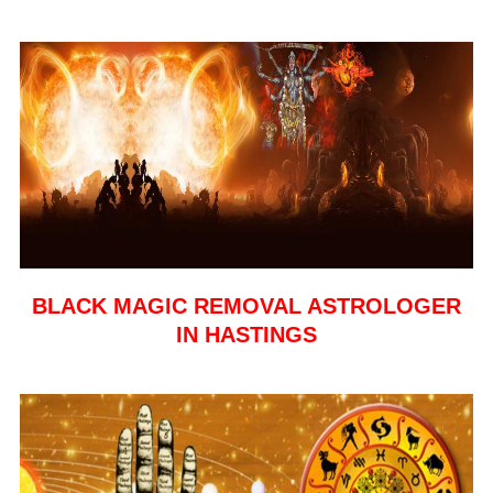
BLACK MAGIC REMOVAL ASTROLOGER
IN HASTINGS