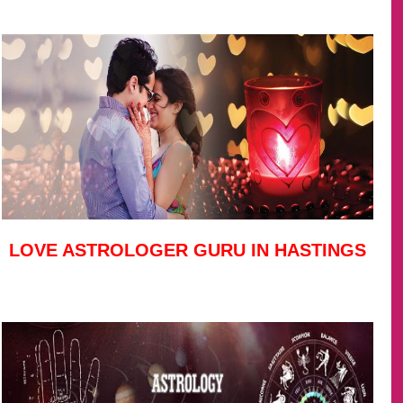
LOVE ASTROLOGER GURU IN HASTINGS