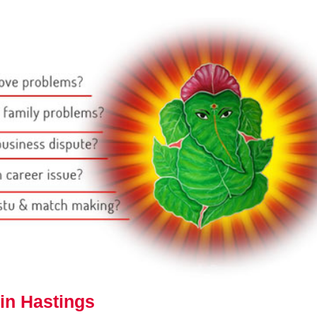
in Hastings