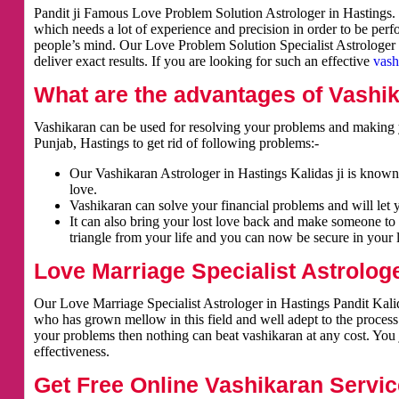
Pandit ji Famous Love Problem Solution Astrologer in Hastings. V
which needs a lot of experience and precision in order to be per
people’s mind. Our Love Problem Solution Specialist Astrologer i
deliver exact results. If you are looking for such an effective
vash
What are the advantages of Vashi
Vashikaran can be used for resolving your problems and making y
Punjab, Hastings to get rid of following problems:-
Our Vashikaran Astrologer in Hastings Kalidas ji is known 
love.
Vashikaran can solve your financial problems and will let 
It can also bring your lost love back and make someone to 
triangle from your life and you can now be secure in your l
Love Marriage Specialist Astrologe
Our Love Marriage Specialist Astrologer in Hastings Pandit Kalid
who has grown mellow in this field and well adept to the process
your problems then nothing can beat vashikaran at any cost. You j
effectiveness.
Get Free Online Vashikaran Servic