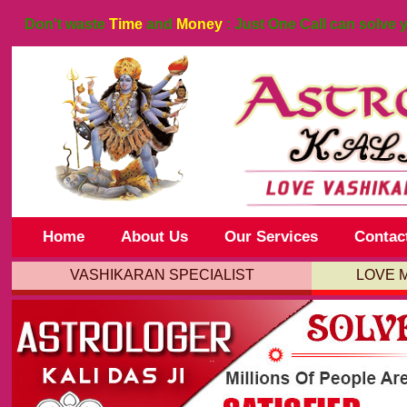
Don't waste
Time
and
Money
: Just One Call can solve 
Home
About Us
Our Services
Contac
VASHIKARAN SPECIALIST
LOVE 