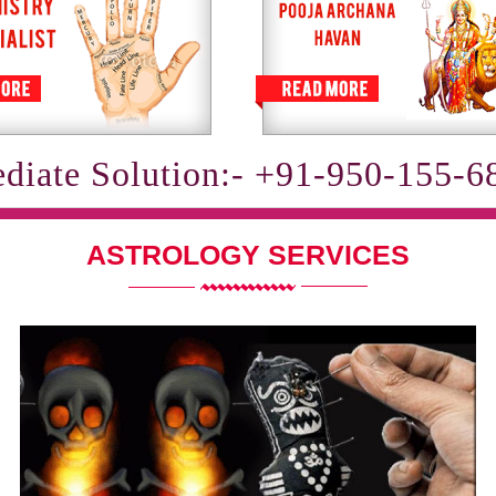
diate Solution:- +91-950-155-6
ASTROLOGY SERVICES