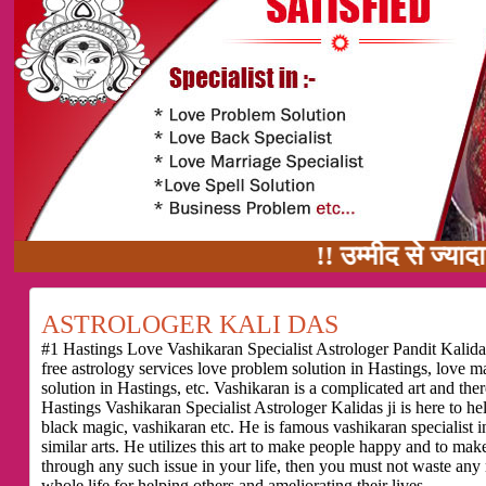
!! उम्मीद से ज्यादा काम का वादा 
ASTROLOGER KALI DAS
#1 Hastings Love Vashikaran Specialist Astrologer Pandit Kalidas
free astrology services love problem solution in Hastings, love 
solution in Hastings, etc. Vashikaran is a complicated art and th
Hastings Vashikaran Specialist Astrologer Kalidas ji is here to h
black magic, vashikaran etc. He is famous vashikaran specialist in
similar arts. He utilizes this art to make people happy and to make
through any such issue in your life, then you must not waste any
whole life for helping others and ameliorating their lives.