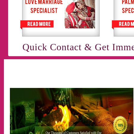
Quick Contact & Get Imme