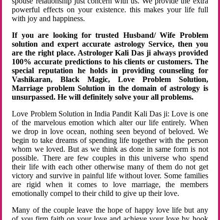
spouse relationship just concern with us. We provide the extra
powerful effects on your existence. this makes your life full
with joy and happiness.
If you are looking for trusted Husband/ Wife Problem
solution and expert accurate astrology Service, then you
are the right place. Astrologer Kali Das ji always provided
100% accurate predictions to his clients or customers. The
special reputation he holds in providing counseling for
Vashikaran, Black Magic, Love Problem Solution,
Marriage problem Solution in the domain of astrology is
unsurpassed. He will definitely solve your all problems.
Love Problem Solution in India Pandit Kali Das ji: Love is one
of the marvelous emotion which alter our life entirely. When
we drop in love ocean, nothing seen beyond of beloved. We
begin to take dreams of spending life together with the person
whom we loved. But as we think as done in same form is not
possible. There are few couples in this universe who spend
their life with each other otherwise many of them do not get
victory and survive in painful life without lover. Some families
are rigid when it comes to love marriage, the members
emotionally compel to their child to give up their love.
Many of the couple leave the hope of happy love life but any
of you firm faith on your love and achieve your love by hook