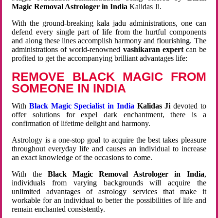
Magic Removal Astrologer in India
Kalidas Ji.
With the ground-breaking kala jadu administrations, one can
defend every single part of life from the hurtful components
and along these lines accomplish harmony and flourishing. The
administrations of world-renowned
vashikaran expert
can be
profited to get the accompanying brilliant advantages life:
REMOVE BLACK MAGIC FROM
SOMEONE IN INDIA
With
Black Magic Specialist in India
Kalidas Ji
devoted to
offer solutions for expel dark enchantment, there is a
confirmation of lifetime delight and harmony.
Astrology is a one-stop goal to acquire the best takes pleasure
throughout everyday life and causes an individual to increase
an exact knowledge of the occasions to come.
With the
Black Magic Removal Astrologer in India
,
individuals from varying backgrounds will acquire the
unlimited advantages of astrology services that make it
workable for an individual to better the possibilities of life and
remain enchanted consistently.