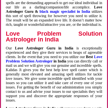
spells are the demanding approach to get our ideal individual in
our life as a darling/companion/life accomplice.
Love
Astrologer Guru &
black magic specialist in India
utilizes
this sort of spell throwing for however you need to utilize it.
The result will be an expanded love life. It doesn’t matter how
rich, taught or wonderful/attractive you are, or the individual is.
Love Problem Solution
Astrologer in India
Our
Love Astrologer Guru in India
is exceptionally
experienced and they give their services to heaps of agreeable
clients. In the event that you need to you utilize our
Best
Love
Problem Solution Astrologer
in India
you can directly call or
mail us and we will give you our genuine and incredible spells.
Kalidas Ji gives you the best help love spell caster which is
generally most elevated and amazing spell utilizes for tackle
love issues. We give some incredible spell identified with your
issues so you can utilize it and take care of every one of your
issues. For getting the benefit of our administration you simply
contact to us and advise your issues to our specialists they will
support you and discover the appropriate responses of your
issues.