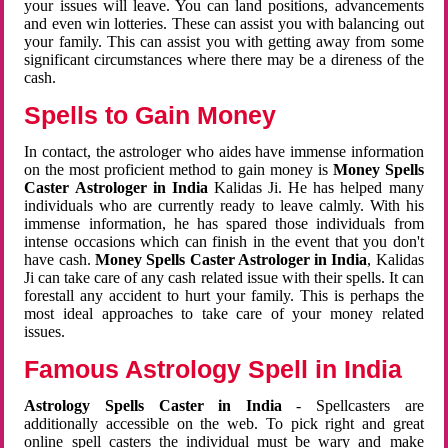
your issues will leave. You can land positions, advancements
and even win lotteries. These can assist you with balancing out
your family. This can assist you with getting away from some
significant circumstances where there may be a direness of the
cash.
Spells to Gain Money
In contact, the astrologer who aides have immense information
on the most proficient method to gain money is
Money Spells
Caster Astrologer in India
Kalidas Ji. He has helped many
individuals who are currently ready to leave calmly. With his
immense information, he has spared those individuals from
intense occasions which can finish in the event that you don't
have cash.
Money Spells Caster Astrologer in India
, Kalidas
Ji can take care of any cash related issue with their spells. It can
forestall any accident to hurt your family. This is perhaps the
most ideal approaches to take care of your money related
issues.
Famous Astrology Spell in India
Astrology Spells Caster in India
- Spellcasters are
additionally accessible on the web. To pick right and great
online spell casters the individual must be wary and make