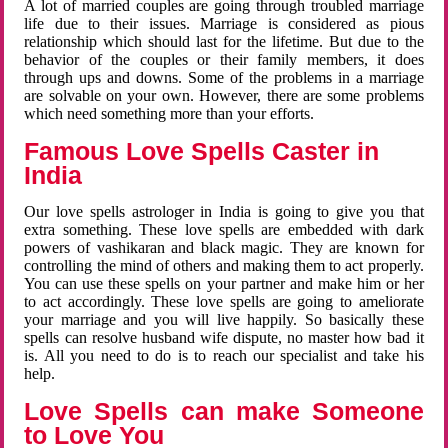
A lot of married couples are going through troubled marriage
life due to their issues. Marriage is considered as pious
relationship which should last for the lifetime. But due to the
behavior of the couples or their family members, it does
through ups and downs. Some of the problems in a marriage
are solvable on your own. However, there are some problems
which need something more than your efforts.
Famous Love Spells Caster in
India
Our love spells astrologer in India is going to give you that
extra something. These love spells are embedded with dark
powers of vashikaran and black magic. They are known for
controlling the mind of others and making them to act properly.
You can use these spells on your partner and make him or her
to act accordingly. These love spells are going to ameliorate
your marriage and you will live happily. So basically these
spells can resolve husband wife dispute, no master how bad it
is. All you need to do is to reach our specialist and take his
help.
Love Spells can make Someone
to Love You