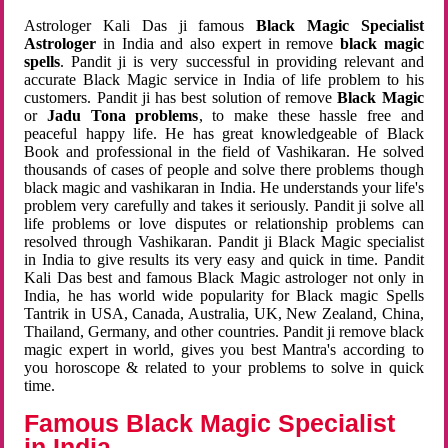
Astrologer Kali Das ji famous
Black Magic Specialist
Astrologer
in India and also expert in remove
black magic
spells
. Pandit ji is very successful in providing relevant and
accurate Black Magic service in India of life problem to his
customers. Pandit ji has best solution of remove
Black Magic
or
Jadu Tona problems
, to make these hassle free and
peaceful happy life. He has great knowledgeable of Black
Book and professional in the field of Vashikaran. He solved
thousands of cases of people and solve there problems though
black magic and vashikaran in India. He understands your life's
problem very carefully and takes it seriously. Pandit ji solve all
life problems or love disputes or relationship problems can
resolved through Vashikaran. Pandit ji Black Magic specialist
in India to give results its very easy and quick in time. Pandit
Kali Das best and famous Black Magic astrologer not only in
India, he has world wide popularity for Black magic Spells
Tantrik in USA, Canada, Australia, UK, New Zealand, China,
Thailand, Germany, and other countries. Pandit ji remove black
magic expert in world, gives you best Mantra's according to
you horoscope & related to your problems to solve in quick
time.
Famous Black Magic Specialist
in India