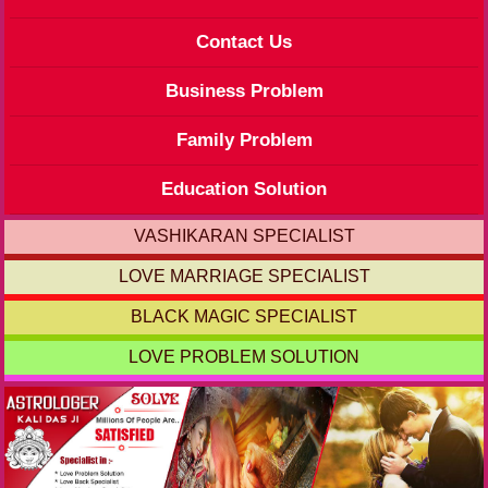
Contact Us
Business Problem
Family Problem
Education Solution
VASHIKARAN SPECIALIST
LOVE MARRIAGE SPECIALIST
BLACK MAGIC SPECIALIST
LOVE PROBLEM SOLUTION