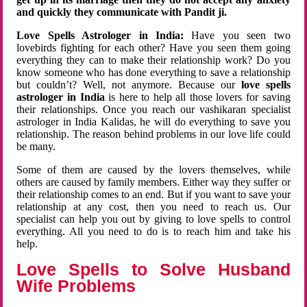
and quickly they communicate with Pandit ji.
Love Spells Astrologer in India:
Have you seen two
lovebirds fighting for each other? Have you seen them going
everything they can to make their relationship work? Do you
know someone who has done everything to save a relationship
but couldn’t? Well, not anymore. Because our
love spells
astrologer in India
is here to help all those lovers for saving
their relationships. Once you reach our vashikaran specialist
astrologer in India Kalidas, he will do everything to save you
relationship. The reason behind problems in our love life could
be many.
Some of them are caused by the lovers themselves, while
others are caused by family members. Either way they suffer or
their relationship comes to an end. But if you want to save your
relationship at any cost, then you need to reach us. Our
specialist can help you out by giving to love spells to control
everything. All you need to do is to reach him and take his
help.
Love Spells to Solve Husband
Wife Problems