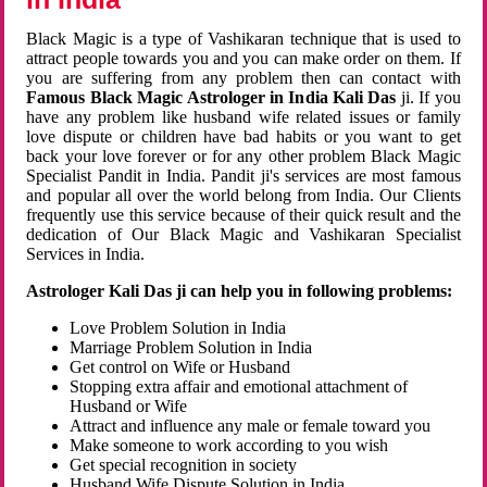
Black Magic is a type of Vashikaran technique that is used to
attract people towards you and you can make order on them. If
you are suffering from any problem then can contact with
Famous Black Magic Astrologer in India Kali Das
ji. If you
have any problem like husband wife related issues or family
love dispute or children have bad habits or you want to get
back your love forever or for any other problem Black Magic
Specialist Pandit in India. Pandit ji's services are most famous
and popular all over the world belong from India. Our Clients
frequently use this service because of their quick result and the
dedication of Our Black Magic and Vashikaran Specialist
Services in India.
Astrologer Kali Das ji can help you in following problems:
Love Problem Solution in India
Marriage Problem Solution in India
Get control on Wife or Husband
Stopping extra affair and emotional attachment of
Husband or Wife
Attract and influence any male or female toward you
Make someone to work according to you wish
Get special recognition in society
Husband Wife Dispute Solution in India