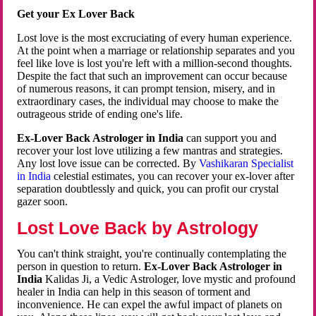
Get your Ex Lover Back
Lost love is the most excruciating of every human experience.
At the point when a marriage or relationship separates and you
feel like love is lost you're left with a million-second thoughts.
Despite the fact that such an improvement can occur because
of numerous reasons, it can prompt tension, misery, and in
extraordinary cases, the individual may choose to make the
outrageous stride of ending one's life.
Ex-Lover Back Astrologer in India
can support you and
recover your lost love utilizing a few mantras and strategies.
Any lost love issue can be corrected. By
Vashikaran Specialist
in India
celestial estimates, you can recover your ex-lover after
separation doubtlessly and quick, you can profit our crystal
gazer soon.
Lost Love Back by Astrology
You can't think straight, you're continually contemplating the
person in question to return.
Ex-Lover Back Astrologer in
India
Kalidas Ji, a Vedic Astrologer, love mystic and profound
healer in India can help in this season of torment and
inconvenience. He can expel the awful impact of planets on