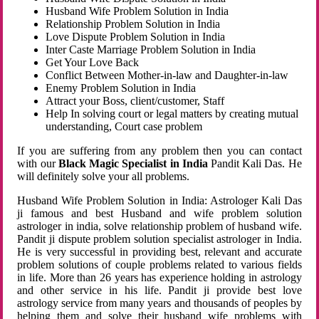
Husband Wife Problem Solution in India
Relationship Problem Solution in India
Love Dispute Problem Solution in India
Inter Caste Marriage Problem Solution in India
Get Your Love Back
Conflict Between Mother-in-law and Daughter-in-law
Enemy Problem Solution in India
Attract your Boss, client/customer, Staff
Help In solving court or legal matters by creating mutual
understanding, Court case problem
If you are suffering from any problem then you can contact
with our
Black Magic Specialist in India
Pandit Kali Das. He
will definitely solve your all problems.
Husband Wife Problem Solution in India: Astrologer Kali Das
ji famous and best Husband and wife problem solution
astrologer in india, solve relationship problem of husband wife.
Pandit ji dispute problem solution specialist astrologer in India.
He is very successful in providing best, relevant and accurate
problem solutions of couple problems related to various fields
in life. More than 26 years has experience holding in astrology
and other service in his life. Pandit ji provide best love
astrology service from many years and thousands of peoples by
helping them and solve their husband wife problems with