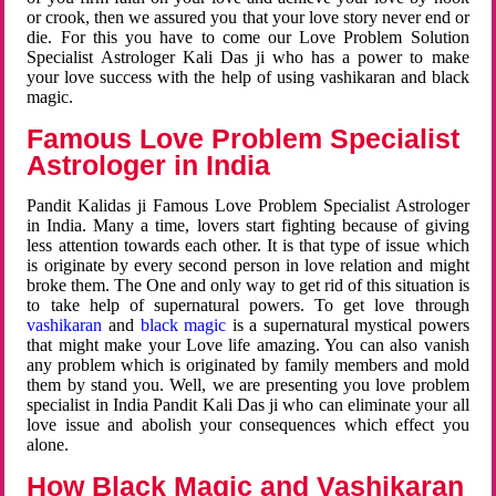
or crook, then we assured you that your love story never end or
die. For this you have to come our Love Problem Solution
Specialist Astrologer Kali Das ji who has a power to make
your love success with the help of using vashikaran and black
magic.
Famous Love Problem Specialist
Astrologer in India
Pandit Kalidas ji Famous Love Problem Specialist Astrologer
in India. Many a time, lovers start fighting because of giving
less attention towards each other. It is that type of issue which
is originate by every second person in love relation and might
broke them. The One and only way to get rid of this situation is
to take help of supernatural powers. To get love through
vashikaran
and
black magic
is a supernatural mystical powers
that might make your Love life amazing. You can also vanish
any problem which is originated by family members and mold
them by stand you. Well, we are presenting you love problem
specialist in India Pandit Kali Das ji who can eliminate your all
love issue and abolish your consequences which effect you
alone.
How Black Magic and Vashikaran