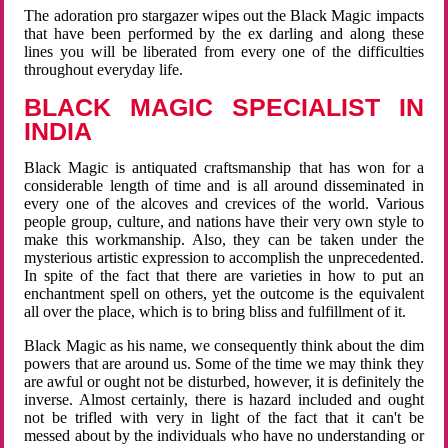
The adoration pro stargazer wipes out the Black Magic impacts
that have been performed by the ex darling and along these
lines you will be liberated from every one of the difficulties
throughout everyday life.
BLACK MAGIC SPECIALIST IN
INDIA
Black Magic is antiquated craftsmanship that has won for a
considerable length of time and is all around disseminated in
every one of the alcoves and crevices of the world. Various
people group, culture, and nations have their very own style to
make this workmanship. Also, they can be taken under the
mysterious artistic expression to accomplish the unprecedented.
In spite of the fact that there are varieties in how to put an
enchantment spell on others, yet the outcome is the equivalent
all over the place, which is to bring bliss and fulfillment of it.
Black Magic as his name, we consequently think about the dim
powers that are around us. Some of the time we may think they
are awful or ought not be disturbed, however, it is definitely the
inverse. Almost certainly, there is hazard included and ought
not be trifled with very in light of the fact that it can't be
messed about by the individuals who have no understanding or