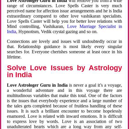
Love Astrologer Guru in India
will remove you from a wide
range of circumstances. Love Spells Caster is very much
perceived name for affection issue arrangements and he is India
extraordinary compared to other love vashikaran specialists.
Love Spells Caster will help you for better love relations with
Mind controlling, Vashikaran,
Love Marriage Specialist in
India
, Hypnotism, Vedik crystal gazing and so on.
Connections are lovely and issues will undoubtedly occur in
that. Relationship guidance is most likely every singular
searches for. Everyone cherishes someone at least once in his
lifetime.
Solve Love Issues by Astrology
in India
Love Astrologer Guru in India
is never a goal it’s a voyage,
a wonderful adventure and in this voyage there are
multitudinous variables that make this total. One of the factors
is the issues that everybody experience and a large number of
the tales gets completed because of fruitless handling of these
issues. It is such a brilliant encounter to become hopelessly
enamored. Love is related with inward emotions. It is difficult
to express love by words. Love is an association of two
unadulterated hearts which are a long way from any self-