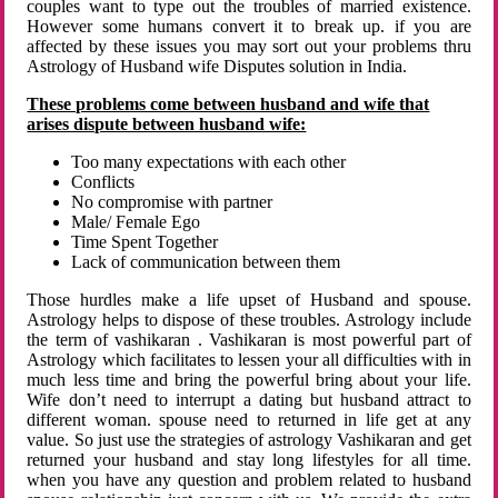
couples want to type out the troubles of married existence.
However some humans convert it to break up. if you are
affected by these issues you may sort out your problems thru
Astrology of Husband wife Disputes solution in India.
These problems come between husband and wife that
arises dispute between husband wife:
Too many expectations with each other
Conflicts
No compromise with partner
Male/ Female Ego
Time Spent Together
Lack of communication between them
Those hurdles make a life upset of Husband and spouse.
Astrology helps to dispose of these troubles. Astrology include
the term of vashikaran . Vashikaran is most powerful part of
Astrology which facilitates to lessen your all difficulties with in
much less time and bring the powerful bring about your life.
Wife don’t need to interrupt a dating but husband attract to
different woman. spouse need to returned in life get at any
value. So just use the strategies of astrology Vashikaran and get
returned your husband and stay long lifestyles for all time.
when you have any question and problem related to husband