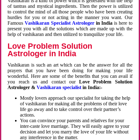
Vashikaran is a kind of power which is generated with the help
of tantras and mystical ingredients. Then the power is utilized
to control the mind of all those people who have been creating
hurdles for you or not acting in the manner you want. Our
Famous
Vashikaran Specialist Astrologer
in India
is here to
present you with all the solutions which are made up with the
help of vashikaran and then utilized to tranquilize your life.
Love Problem Solution
Astrologer in India
Vashikaran is such an art which can be the answer for all the
prayers that you have been doing for making your life
wonderful. Here are some of the benefits that you can avail if
you reach us and contact our
Love Problem Solution
Astrologer &
Vashikaran specialist
in India:-
Mostly lovers approach our specialist for taking the help
of vashikaran for making all the problems of their love
life go away and to take control over their partner’s
actions.
You can convince your parents and relatives for your
inter-caste love marriage. They will easily agree to your
decision and let you marry the love of your life without
any interference in the matter.