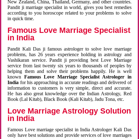
New Zealand, China, Thailand, Germany, and other countries.
Pandit ji marriage specialist in world, gives you best remedies
according to you horoscope related to your problems to solve
in quick time.
Famous Love Marriage Specialist
in India
Pandit Kali Das ji famous astrologer to solve love marriage
problems, has 26 years experience holding in astrology and
Vashikaran service. Pandit ji providing best Love Marriage
service from last twenty six years to thousands of peoples by
helping them and solve their problems happily. He is well
known
Famous Love Marriage Specialist Astrologer in
India
for his approaching in accurate readings and delivered of
information to customers is very simple, direct and accurate.
He has also great knowledge over the Indian Astrology, Red
Book (Lal Kitab), Black Book (Kali Kitab), Jadu Tona, etc.
Love Marriage Astrology Solution
in India
Famous Love marriage specialist in India Astrologer Kali Das
only have best solutions and provide services of love marriages