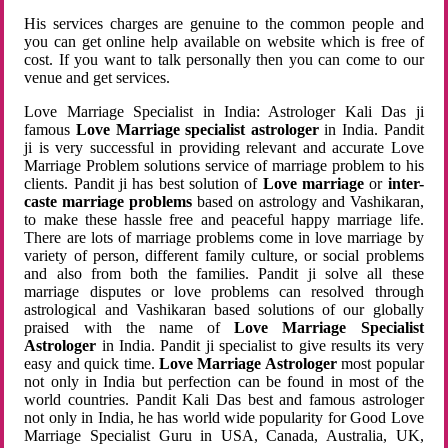
His services charges are genuine to the common people and
you can get online help available on website which is free of
cost. If you want to talk personally then you can come to our
venue and get services.
Love Marriage Specialist in India: Astrologer Kali Das ji
famous
Love Marriage specialist astrologer
in India. Pandit
ji is very successful in providing relevant and accurate Love
Marriage Problem solutions service of marriage problem to his
clients. Pandit ji has best solution of
Love marriage
or
inter-
caste marriage problems
based on astrology and Vashikaran,
to make these hassle free and peaceful happy marriage life.
There are lots of marriage problems come in love marriage by
variety of person, different family culture, or social problems
and also from both the families. Pandit ji solve all these
marriage disputes or love problems can resolved through
astrological and Vashikaran based solutions of our globally
praised with the name of
Love Marriage Specialist
Astrologer
in India. Pandit ji specialist to give results its very
easy and quick time.
Love Marriage Astrologer
most popular
not only in India but perfection can be found in most of the
world countries. Pandit Kali Das best and famous astrologer
not only in India, he has world wide popularity for Good Love
Marriage Specialist Guru in USA, Canada, Australia, UK,