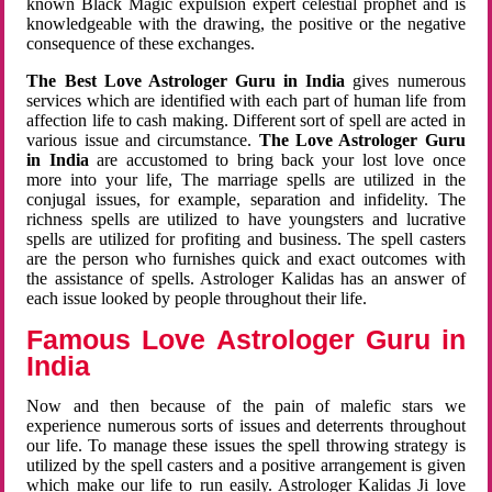
known Black Magic expulsion expert celestial prophet and is
knowledgeable with the drawing, the positive or the negative
consequence of these exchanges.
The Best Love Astrologer Guru in India
gives numerous
services which are identified with each part of human life from
affection life to cash making. Different sort of spell are acted in
various issue and circumstance.
The Love Astrologer Guru
in India
are accustomed to bring back your lost love once
more into your life, The marriage spells are utilized in the
conjugal issues, for example, separation and infidelity. The
richness spells are utilized to have youngsters and lucrative
spells are utilized for profiting and business. The spell casters
are the person who furnishes quick and exact outcomes with
the assistance of spells. Astrologer Kalidas has an answer of
each issue looked by people throughout their life.
Famous Love Astrologer Guru in
India
Now and then because of the pain of malefic stars we
experience numerous sorts of issues and deterrents throughout
our life. To manage these issues the spell throwing strategy is
utilized by the spell casters and a positive arrangement is given
which make our life to run easily. Astrologer Kalidas Ji love