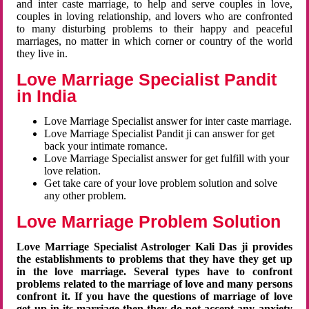
and inter caste marriage, to help and serve couples in love,
couples in loving relationship, and lovers who are confronted
to many disturbing problems to their happy and peaceful
marriages, no matter in which corner or country of the world
they live in.
Love Marriage Specialist Pandit
in India
Love Marriage Specialist answer for inter caste marriage.
Love Marriage Specialist Pandit ji can answer for get
back your intimate romance.
Love Marriage Specialist answer for get fulfill with your
love relation.
Get take care of your love problem solution and solve
any other problem.
Love Marriage Problem Solution
Love Marriage Specialist Astrologer Kali Das ji provides
the establishments to problems that they have they get up
in the love marriage. Several types have to confront
problems related to the marriage of love and many persons
confront it. If you have the questions of marriage of love
get up in its marriage then they do not accept any anxiety