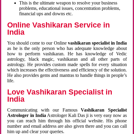
This is the ultimate weapon to resolve your business
problems, educational issues, concentration problems,
financial ups and downs etc.
Online Vashikaran Service in
India
You should come to our Online
vashikaran specialist in India
as he is the only person who has adequate knowledge about
how to perform vashikaran. He has knowledge of Vedic
astrology, black magic, vashikaran and all other parts of
astrology. He provides custom made spells for every situation
which increases the effectiveness and efficiency of the solution.
He also provides gems and mantras to handle things in people’s
life.
Love Vashikaran Specialist in
India
Communicating with our Famous
Vashikaran Specialist
Astrologer in India
Astrologer Kali Das ji
is very easy now as
you can reach him through his official website. His phone
number and email address are also given there and you can call
him up and clear your queries.