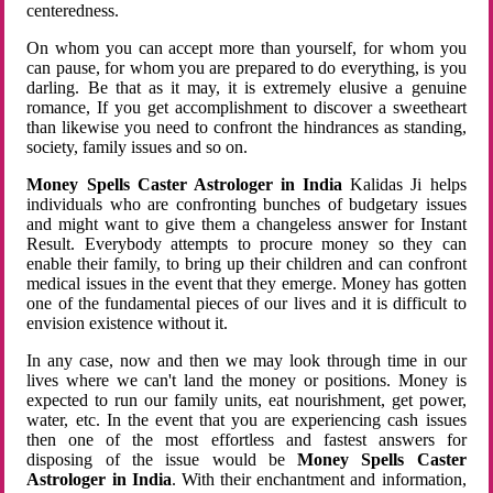
centeredness.
On whom you can accept more than yourself, for whom you
can pause, for whom you are prepared to do everything, is you
darling. Be that as it may, it is extremely elusive a genuine
romance, If you get accomplishment to discover a sweetheart
than likewise you need to confront the hindrances as standing,
society, family issues and so on.
Money Spells Caster Astrologer in India
Kalidas Ji helps
individuals who are confronting bunches of budgetary issues
and might want to give them a changeless answer for Instant
Result. Everybody attempts to procure money so they can
enable their family, to bring up their children and can confront
medical issues in the event that they emerge. Money has gotten
one of the fundamental pieces of our lives and it is difficult to
envision existence without it.
In any case, now and then we may look through time in our
lives where we can't land the money or positions. Money is
expected to run our family units, eat nourishment, get power,
water, etc. In the event that you are experiencing cash issues
then one of the most effortless and fastest answers for
disposing of the issue would be
Money Spells Caster
Astrologer in India
. With their enchantment and information,