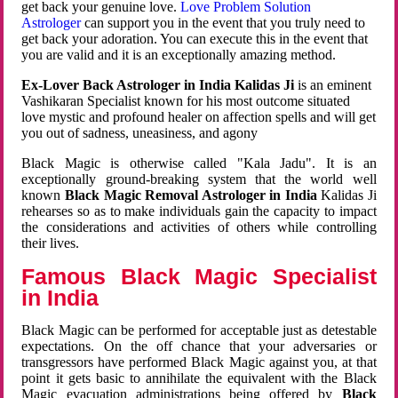
get back your genuine love.
Love Problem Solution
Astrologer
can support you in the event that you truly need to
get back your adoration. You can execute this in the event that
you are valid and it is an exceptionally amazing method.
Ex-Lover Back Astrologer in India Kalidas Ji
is an eminent
Vashikaran Specialist known for his most outcome situated
love mystic and profound healer on affection spells and will get
you out of sadness, uneasiness, and agony
Black Magic is otherwise called "Kala Jadu". It is an
exceptionally ground-breaking system that the world well
known
Black Magic Removal Astrologer in India
Kalidas Ji
rehearses so as to make individuals gain the capacity to impact
the considerations and activities of others while controlling
their lives.
Famous Black Magic Specialist
in India
Black Magic can be performed for acceptable just as detestable
expectations. On the off chance that your adversaries or
transgressors have performed Black Magic against you, at that
point it gets basic to annihilate the equivalent with the Black
Magic evacuation administrations being offered by
Black