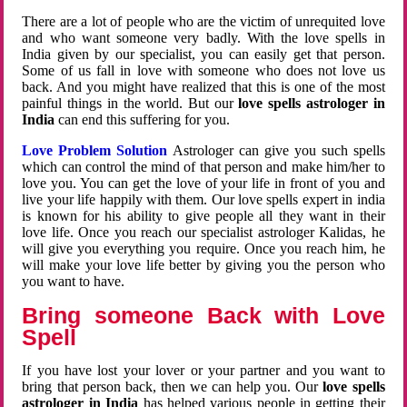
There are a lot of people who are the victim of unrequited love
and who want someone very badly. With the love spells in
India given by our specialist, you can easily get that person.
Some of us fall in love with someone who does not love us
back. And you might have realized that this is one of the most
painful things in the world. But our
love spells astrologer in
India
can end this suffering for you.
Love Problem Solution
Astrologer can give you such spells
which can control the mind of that person and make him/her to
love you. You can get the love of your life in front of you and
live your life happily with them. Our love spells expert in india
is known for his ability to give people all they want in their
love life. Once you reach our specialist astrologer Kalidas, he
will give you everything you require. Once you reach him, he
will make your love life better by giving you the person who
you want to have.
Bring someone Back with Love
Spell
If you have lost your lover or your partner and you want to
bring that person back, then we can help you. Our
love spells
astrologer in India
has helped various people in getting their