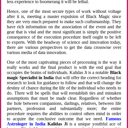
less experience to boomerang it will be lethal.
Hence, one of the most secure types of work without voltage
after it is, meeting a master expulsion of Black Magic since
they are very much prepared to make such craftsmanship. They
have rich information on the association of the event and the
gear that is vital and the most significant is simply the positive
consequence of the execution procedure itself ought to be left
to experts. With the headway of science and innovation today,
there are various perspectives to get the data crosswise over
various media of data innovation.
One of the most captivating pieces of processing is the way it
really works and the final product is with the end goal that
occupies the brains of individuals. Kalidas Ji is a notable
Black
magic Specialist in India
that will offer the correct heading for
research to look for guidance to follow and that will change the
destiny of chance during the life of the individual who needs to
do. There will be spells that will reestablish ties and mistaken
assumptions that must be made clear. Regardless of whether
the hole between companions, darlings, relatives, between life
partners, profession and substantially more; the entire
procedure requires the abilities to control others mind in order
to acquire the conclusive outcome that we need.
Famous
Astrologer in India
Kalidas Ji
is a unique youthful ace of