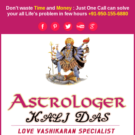
Don't waste
Time
and
Money
: Just One Call can solve
your all Life's problem in few hours
+91-950-155-6880