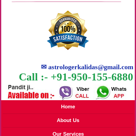
✉
astrologerkalidas@gmail.com
Call :- +91-950-155-6880
Home
About Us
Our Services