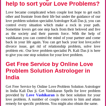
help to sort your Love Problems?
Love became complicated when couple lost hope to get each
other and frustrate from their life but under the guidance of our
love problem solution specialist Astrologer Kali Das ji, you can
control every situation which make a rock in your path.
Sometime lovers get one step back from their beloved and live
as the society and their parents force. With the help of
vashikaran you can control the mind of your partner and come
back in your life again. You can get back your lost love,solve
divorce issue, get rid of relationship problem, solve love
problem etc. Our love problem specialist Pt. Kali Das ji is here
to give you one stop solution for your love problem.
Get Free Service by Online Love
Problem Solution Astrologer in
India
Get Free Service by Online Love Problem Solution Astrologer
in India Kali Das ji. Get Vashikaran Spells for love problem
provided by
Love Vashikaran
is the best solution for your
love problem. A number of couple concern to him and attain
remedy for specific problems. You might also obtain the same.