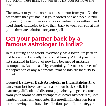
you. Along these lines, you will get back your lost love and
bliss.
The answer to your concern is one summon from you. On the
off chance that you had lost your adored one and need to pull
in your significant other or spouse or partner or sweetheart and
need simple strategies to take them back to your control, at that
point, there are solutions for your spell.
Get your partner back by a
famous astrologer in India?
In this cutting edge world, everybody has a lover/ life partner
and has wanted recently friends and family. At that point, they
get separated in life out of nowhere because of mistaken
assumptions. As indicated by examining, the main sources of
the separation of any sentimental relationship are inability to
impart.
Counsel
Ex Lover Back Astrologer in India Kalidas Ji
to
carry your lost love back with adoration back spell. It is
extremely difficult and discouraging when you get separated
from your adoration and attempt to discover him/her. Any sort
hearted human will encounter this upsetting inclination for a
mind-blowing duration. The affection spell offers strategy to