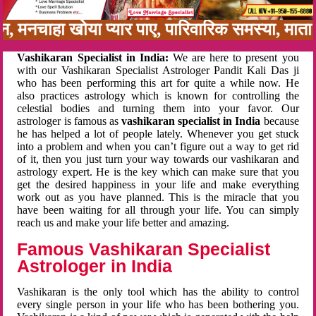
बन, मनचाहा खोया प्यार पाए, पारिवारिक समस्या, मा
Vashikaran Specialist in India:
We are here to present you
with our Vashikaran Specialist Astrologer Pandit Kali Das ji
who has been performing this art for quite a while now. He
also practices astrology which is known for controlling the
celestial bodies and turning them into your favor. Our
astrologer is famous as
vashikaran specialist in India
because
he has helped a lot of people lately. Whenever you get stuck
into a problem and when you can’t figure out a way to get rid
of it, then you just turn your way towards our vashikaran and
astrology expert. He is the key which can make sure that you
get the desired happiness in your life and make everything
work out as you have planned. This is the miracle that you
have been waiting for all through your life. You can simply
reach us and make your life better and amazing.
Famous Vashikaran Specialist
Astrologer in India
Vashikaran is the only tool which has the ability to control
every single person in your life who has been bothering you.