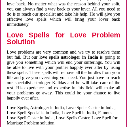
love back. No matter what was the reason behind your split,
you can always find a way back to your lover. All you need to
do is to reach our specialist and take his help. He will give you
effective love spells which will bring your lover back
immediately.
Love Spells for Love Problem
Solution
Love problems are very common and we try to resolve them
but fail. But our
love spells astrologer in India
is going to
give you something which will end your sufferings. You will
be able to live with your partner happily ever after by using
these spells. These spells will remove all the hurdles from your
life and give you everything you need. You just have to reach
our specialist astrologer Kalidas and he will take care of the
rest. His experience and expertise in this field will make all
your problems go away. This could be your chance to live
happily ever after.
Love Spells, Astrologer in India, Love Spells Caster in India,
Love Spell Specialist in India, Love Spell in India, Famous
Love Spell Caster in India, Love Spells Caster, Love Spell for
Marriage Problem solution