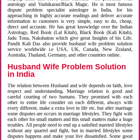
astrology and Vashikaran/Black Magic. He is most famous
dispute problem specialist astrologer in India, for his
approaching in highly accurate readings and deliver accurate
information to customers is very simple, easy to do, cheap,
direct and accurate. He has great knowledge over the Indian
Astrology, Red Book (Lal Kitab), Black Book (Kali Kitab),
Jadu Tona, Nakshatras which give great Insights of his Life.
Pandit Kali Das also provide husband wife problem solution
service worldwide i.e USA, UK, Canada, New Zealand,
Australia, Thailand, Germany, and other countries online.
Husband Wife Problem Solution
in India
The relation between Husband and wife depends on faith, love
respect and understanding. Marriage relation is good and
careful courting of two humans. They promised with each
other to entire life consider on each different, always with
every different, make a extra love in life etc. but after marriage
some disputes are occurs in marriage lifestyles. They fight with
each other for small matters and this small matters make a huge
troubles. All people need to end up a satisfied married lifestyles
without any quarrel and fight, but in married lifestyles some
disputes happens and make your live dissatisfied. Some good