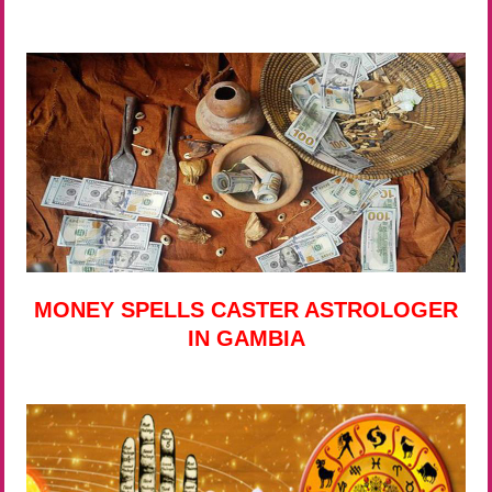
MONEY SPELLS CASTER ASTROLOGER
IN GAMBIA