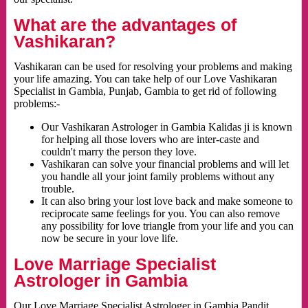
What are the advantages of
Vashikaran?
Vashikaran can be used for resolving your problems and making
your life amazing. You can take help of our Love Vashikaran
Specialist in Gambia, Punjab, Gambia to get rid of following
problems:-
Our Vashikaran Astrologer in Gambia Kalidas ji is known
for helping all those lovers who are inter-caste and
couldn't marry the person they love.
Vashikaran can solve your financial problems and will let
you handle all your joint family problems without any
trouble.
It can also bring your lost love back and make someone to
reciprocate same feelings for you. You can also remove
any possibility for love triangle from your life and you can
now be secure in your love life.
Love Marriage Specialist
Astrologer in Gambia
Our Love Marriage Specialist Astrologer in Gambia Pandit