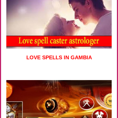
LOVE SPELLS IN GAMBIA