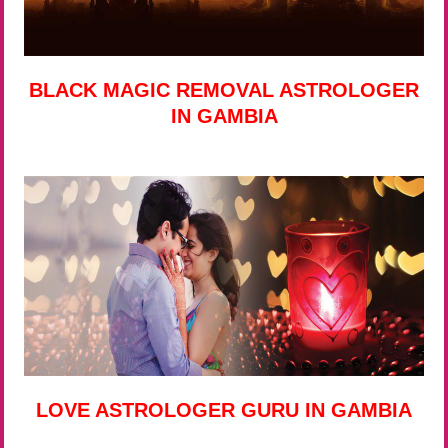
BLACK MAGIC REMOVAL ASTROLOGER
IN GAMBIA
LOVE ASTROLOGER GURU IN GAMBIA