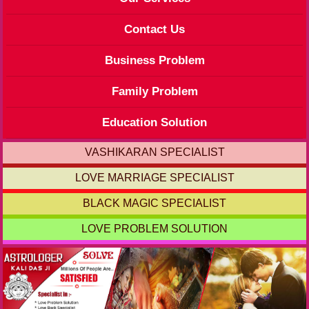
Contact Us
Business Problem
Family Problem
Education Solution
VASHIKARAN SPECIALIST
LOVE MARRIAGE SPECIALIST
BLACK MAGIC SPECIALIST
LOVE PROBLEM SOLUTION