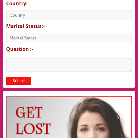
Country:-
Marital Status:-
Question :-