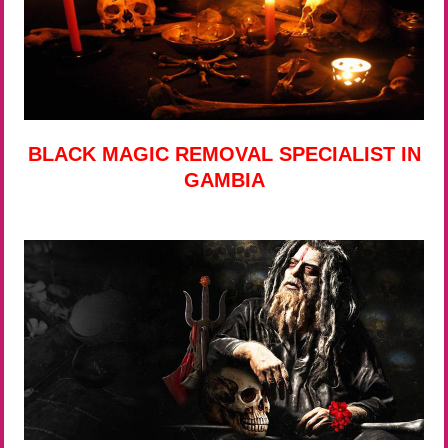
BLACK MAGIC REMOVAL SPECIALIST IN
GAMBIA