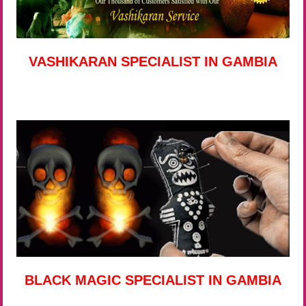
VASHIKARAN SPECIALIST IN GAMBIA
BLACK MAGIC SPECIALIST IN GAMBIA