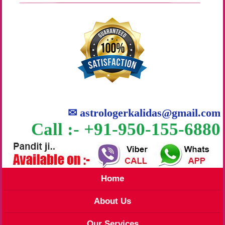
✉
astrologerkalidas@gmail.com
Call :- +91-950-155-6880
Home
About Us
Our Services