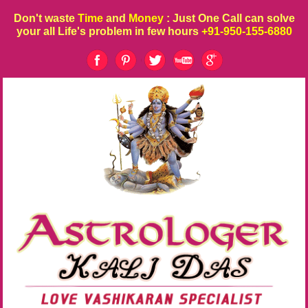
Don't waste
Time
and
Money
: Just One Call can solve
your all Life's problem in few hours
+91-950-155-6880