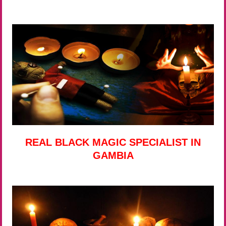
REAL BLACK MAGIC SPECIALIST IN
GAMBIA