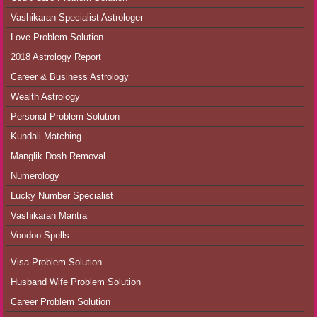
Vashikaran Specialist Astrologer
Love Problem Solution
2018 Astrology Report
Career & Business Astrology
Wealth Astrology
Personal Problem Solution
Kundali Matching
Manglik Dosh Removal
Numerology
Lucky Number Specialist
Vashikaran Mantra
Voodoo Spells
Visa Problem Solution
Husband Wife Problem Solution
Career Problem Solution