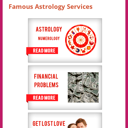
Famous Astrology Services