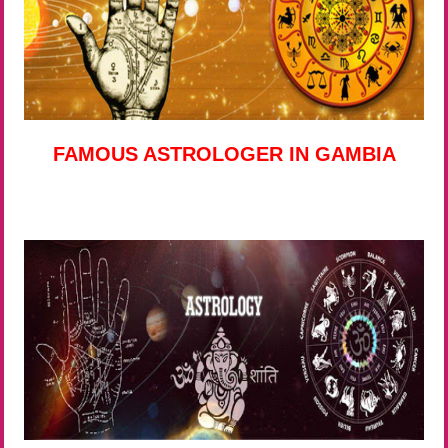
FAMOUS ASTROLOGER IN GAMBIA