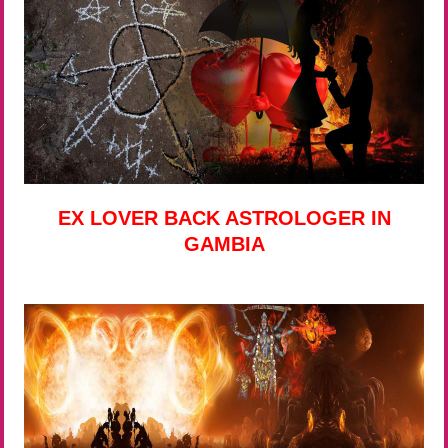
EX LOVER BACK ASTROLOGER IN
GAMBIA