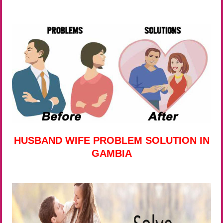
HUSBAND WIFE PROBLEM SOLUTION IN
GAMBIA