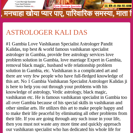
हा खोया प्यार पाए, पारिवारिक समस्या, माता पिता 
ASTROLOGER KALI DAS
#1 Gambia Love Vashikaran Specialist Astrologer Pandit
Kalidas, top best & world famous vashikaran specialist
astrologer in Gambia, provide free astrology services love
problem solution in Gambia, love marriage Expert in Gambia,
removal black magic, husband wife relationship problem
solution in Gambia, etc. Vashikaran is a complicated art and
there are very few people who have full-fledged knowledge of
this art. No 1 Gambia Vashikaran Specialist Astrologer Kalidas ji
is here to help you out through your problems with his
knowledge of astrology, Vedic astrology, black magic,
vashikaran etc. He is famous vashikaran specialist in Gambia too
all over Gambia because of his special skills in vashikaran and
other similar arts. He utilizes this art to make people happy and
to make their life peaceful by eliminating all other problems from
their life. If you are going through any such issue in your life,
then you must not waste any more time and quickly approach
our vashikaran specialist who has dedicated his whole life for