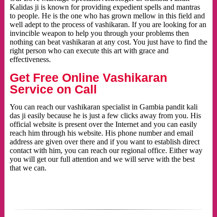
Kalidas ji is known for providing expedient spells and mantras
to people. He is the one who has grown mellow in this field and
well adept to the process of vashikaran. If you are looking for an
invincible weapon to help you through your problems then
nothing can beat vashikaran at any cost. You just have to find the
right person who can execute this art with grace and
effectiveness.
Get Free Online Vashikaran
Service on Call
You can reach our vashikaran specialist in Gambia pandit kali
das ji easily because he is just a few clicks away from you. His
official website is present over the Internet and you can easily
reach him through his website. His phone number and email
address are given over there and if you want to establish direct
contact with him, you can reach our regional office. Either way
you will get our full attention and we will serve with the best
that we can.