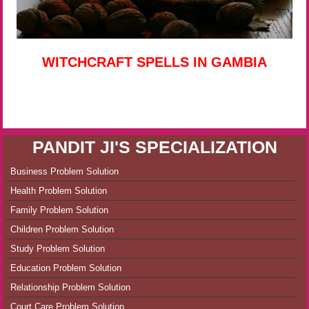
WITCHCRAFT SPELLS IN GAMBIA
PANDIT JI'S SPECIALIZATION
Business Problem Solution
Health Problem Solution
Family Problem Solution
Children Problem Solution
Study Problem Solution
Education Problem Solution
Relationship Problem Solution
Court Care Problem Solution