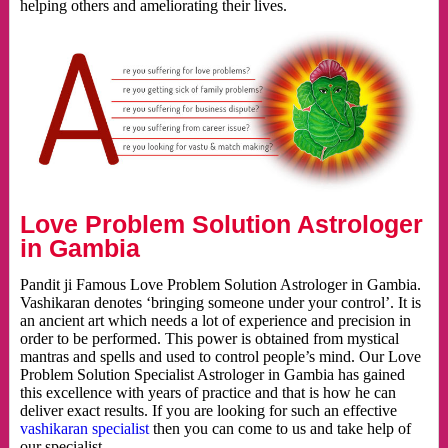
helping others and ameliorating their lives.
Love Problem Solution Astrologer
in Gambia
Pandit ji Famous Love Problem Solution Astrologer in Gambia.
Vashikaran denotes ‘bringing someone under your control’. It is
an ancient art which needs a lot of experience and precision in
order to be performed. This power is obtained from mystical
mantras and spells and used to control people’s mind. Our Love
Problem Solution Specialist Astrologer in Gambia has gained
this excellence with years of practice and that is how he can
deliver exact results. If you are looking for such an effective
vashikaran specialist
then you can come to us and take help of
our specialist.