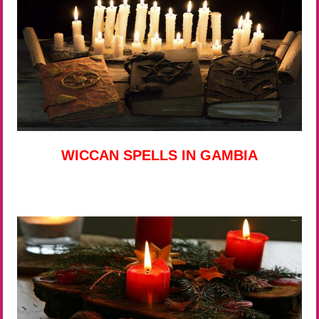
WICCAN SPELLS IN GAMBIA