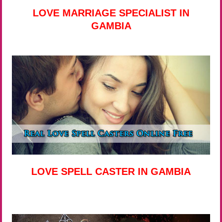
LOVE MARRIAGE SPECIALIST IN
GAMBIA
LOVE SPELL CASTER IN GAMBIA