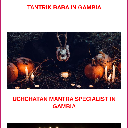
TANTRIK BABA IN GAMBIA
UCHCHATAN MANTRA SPECIALIST IN
GAMBIA