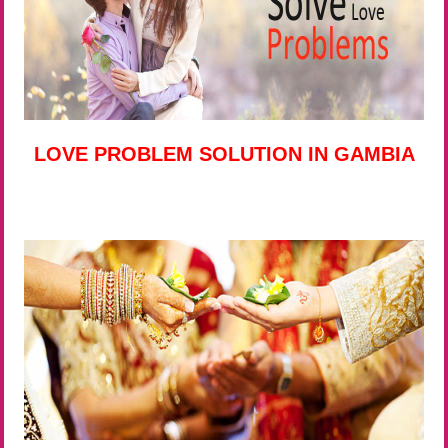
LOVE PROBLEM SOLUTION IN GAMBIA