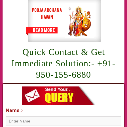
Quick Contact & Get
Immediate Solution:- +91-
950-155-6880
Name :-