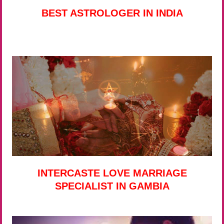
BEST ASTROLOGER IN INDIA
INTERCASTE LOVE MARRIAGE
SPECIALIST IN GAMBIA