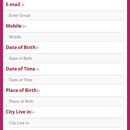
E-mail :-
Mobile :-
Date of Birth:-
Date of Time :-
Place of Birth:-
City Live in:-