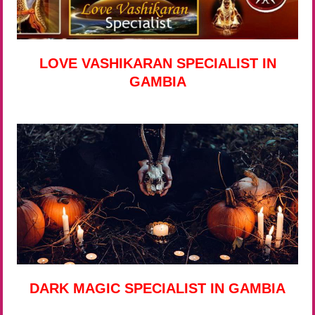
LOVE VASHIKARAN SPECIALIST IN
GAMBIA
DARK MAGIC SPECIALIST IN GAMBIA