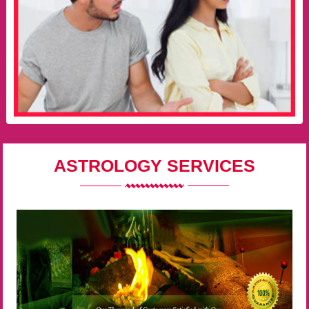
ASTROLOGY SERVICES