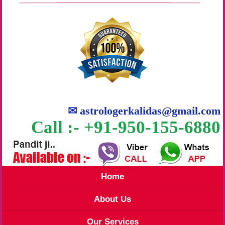
✉
astrologerkalidas@gmail.com
Call :- +91-950-155-6880
Home
About Us
Our Services