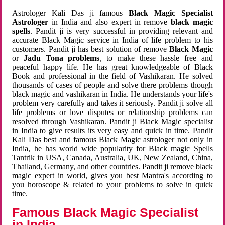
Astrologer Kali Das ji famous
Black Magic Specialist
Astrologer
in India and also expert in remove
black magic
spells
. Pandit ji is very successful in providing relevant and
accurate Black Magic service in India of life problem to his
customers. Pandit ji has best solution of remove
Black Magic
or
Jadu Tona problems
, to make these hassle free and
peaceful happy life. He has great knowledgeable of Black
Book and professional in the field of Vashikaran. He solved
thousands of cases of people and solve there problems though
black magic and vashikaran in India. He understands your life's
problem very carefully and takes it seriously. Pandit ji solve all
life problems or love disputes or relationship problems can
resolved through Vashikaran. Pandit ji Black Magic specialist
in India to give results its very easy and quick in time. Pandit
Kali Das best and famous Black Magic astrologer not only in
India, he has world wide popularity for Black magic Spells
Tantrik in USA, Canada, Australia, UK, New Zealand, China,
Thailand, Germany, and other countries. Pandit ji remove black
magic expert in world, gives you best Mantra's according to
you horoscope & related to your problems to solve in quick
time.
Famous Black Magic Specialist
in India