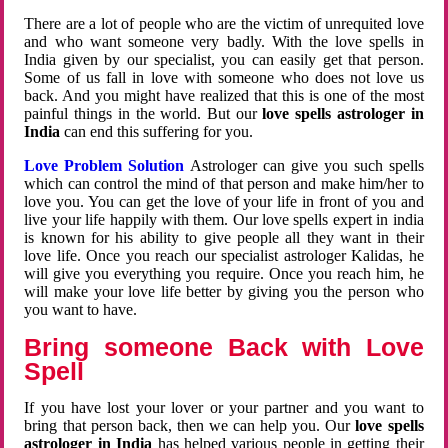
There are a lot of people who are the victim of unrequited love
and who want someone very badly. With the love spells in
India given by our specialist, you can easily get that person.
Some of us fall in love with someone who does not love us
back. And you might have realized that this is one of the most
painful things in the world. But our
love spells astrologer in
India
can end this suffering for you.
Love Problem Solution
Astrologer can give you such spells
which can control the mind of that person and make him/her to
love you. You can get the love of your life in front of you and
live your life happily with them. Our love spells expert in india
is known for his ability to give people all they want in their
love life. Once you reach our specialist astrologer Kalidas, he
will give you everything you require. Once you reach him, he
will make your love life better by giving you the person who
you want to have.
Bring someone Back with Love
Spell
If you have lost your lover or your partner and you want to
bring that person back, then we can help you. Our
love spells
astrologer in India
has helped various people in getting their