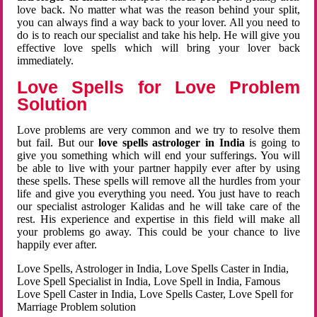
love back. No matter what was the reason behind your split,
you can always find a way back to your lover. All you need to
do is to reach our specialist and take his help. He will give you
effective love spells which will bring your lover back
immediately.
Love Spells for Love Problem
Solution
Love problems are very common and we try to resolve them
but fail. But our
love spells astrologer in India
is going to
give you something which will end your sufferings. You will
be able to live with your partner happily ever after by using
these spells. These spells will remove all the hurdles from your
life and give you everything you need. You just have to reach
our specialist astrologer Kalidas and he will take care of the
rest. His experience and expertise in this field will make all
your problems go away. This could be your chance to live
happily ever after.
Love Spells, Astrologer in India, Love Spells Caster in India,
Love Spell Specialist in India, Love Spell in India, Famous
Love Spell Caster in India, Love Spells Caster, Love Spell for
Marriage Problem solution