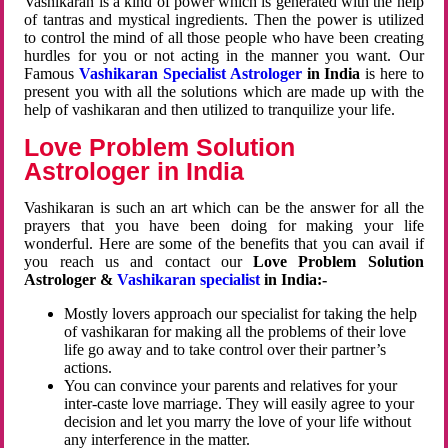
Vashikaran is a kind of power which is generated with the help
of tantras and mystical ingredients. Then the power is utilized
to control the mind of all those people who have been creating
hurdles for you or not acting in the manner you want. Our
Famous
Vashikaran Specialist Astrologer
in India
is here to
present you with all the solutions which are made up with the
help of vashikaran and then utilized to tranquilize your life.
Love Problem Solution
Astrologer in India
Vashikaran is such an art which can be the answer for all the
prayers that you have been doing for making your life
wonderful. Here are some of the benefits that you can avail if
you reach us and contact our
Love Problem Solution
Astrologer &
Vashikaran specialist
in India:-
Mostly lovers approach our specialist for taking the help
of vashikaran for making all the problems of their love
life go away and to take control over their partner’s
actions.
You can convince your parents and relatives for your
inter-caste love marriage. They will easily agree to your
decision and let you marry the love of your life without
any interference in the matter.