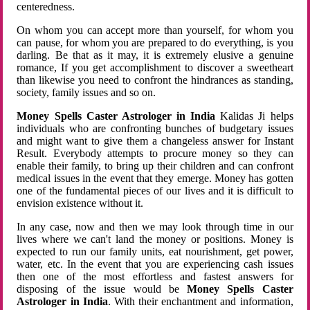
centeredness.
On whom you can accept more than yourself, for whom you
can pause, for whom you are prepared to do everything, is you
darling. Be that as it may, it is extremely elusive a genuine
romance, If you get accomplishment to discover a sweetheart
than likewise you need to confront the hindrances as standing,
society, family issues and so on.
Money Spells Caster Astrologer in India
Kalidas Ji helps
individuals who are confronting bunches of budgetary issues
and might want to give them a changeless answer for Instant
Result. Everybody attempts to procure money so they can
enable their family, to bring up their children and can confront
medical issues in the event that they emerge. Money has gotten
one of the fundamental pieces of our lives and it is difficult to
envision existence without it.
In any case, now and then we may look through time in our
lives where we can't land the money or positions. Money is
expected to run our family units, eat nourishment, get power,
water, etc. In the event that you are experiencing cash issues
then one of the most effortless and fastest answers for
disposing of the issue would be
Money Spells Caster
Astrologer in India
. With their enchantment and information,