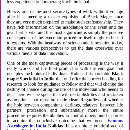
less experience to boomerang it will be lethal.
Hence, one of the most secure types of work without voltage
after it is, meeting a master expulsion of Black Magic since
they are very much prepared to make such craftsmanship. They
have rich information on the association of the event and the
gear that is vital and the most significant is simply the positive
consequence of the execution procedure itself ought to be left
to experts. With the headway of science and innovation today,
there are various perspectives to get the data crosswise over
various media of data innovation.
One of the most captivating pieces of processing is the way it
really works and the final product is with the end goal that
occupies the brains of individuals. Kalidas Ji is a notable
Black
magic Specialist in India
that will offer the correct heading for
research to look for guidance to follow and that will change the
destiny of chance during the life of the individual who needs to
do. There will be spells that will reestablish ties and mistaken
assumptions that must be made clear. Regardless of whether
the hole between companions, darlings, relatives, between life
partners, profession and substantially more; the entire
procedure requires the abilities to control others mind in order
to acquire the conclusive outcome that we need.
Famous
Astrologer in India
Kalidas Ji
is a unique youthful ace of