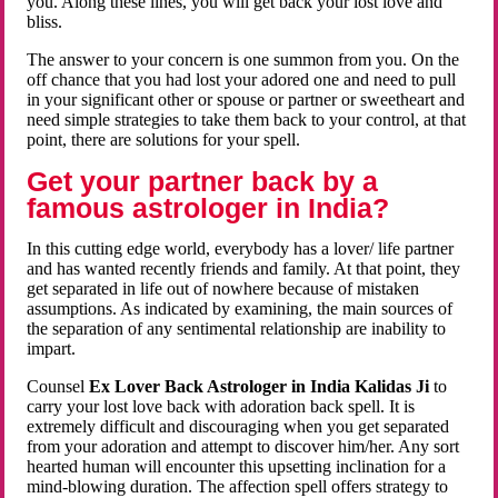
you. Along these lines, you will get back your lost love and
bliss.
The answer to your concern is one summon from you. On the
off chance that you had lost your adored one and need to pull
in your significant other or spouse or partner or sweetheart and
need simple strategies to take them back to your control, at that
point, there are solutions for your spell.
Get your partner back by a
famous astrologer in India?
In this cutting edge world, everybody has a lover/ life partner
and has wanted recently friends and family. At that point, they
get separated in life out of nowhere because of mistaken
assumptions. As indicated by examining, the main sources of
the separation of any sentimental relationship are inability to
impart.
Counsel
Ex Lover Back Astrologer in India Kalidas Ji
to
carry your lost love back with adoration back spell. It is
extremely difficult and discouraging when you get separated
from your adoration and attempt to discover him/her. Any sort
hearted human will encounter this upsetting inclination for a
mind-blowing duration. The affection spell offers strategy to