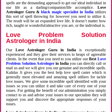
spells are the demanding approach to get our ideal individual in
our life as a darling/companion/life accomplice.
Love
Astrologer Guru &
black magic specialist in India
utilizes
this sort of spell throwing for however you need to utilize it.
The result will be an expanded love life. It doesn’t matter how
rich, taught or wonderful/attractive you are, or the individual is.
Love Problem Solution
Astrologer in India
Our
Love Astrologer Guru in India
is exceptionally
experienced and they give their services to heaps of agreeable
clients. In the event that you need to you utilize our
Best
Love
Problem Solution Astrologer
in India
you can directly call or
mail us and we will give you our genuine and incredible spells.
Kalidas Ji gives you the best help love spell caster which is
generally most elevated and amazing spell utilizes for tackle
love issues. We give some incredible spell identified with your
issues so you can utilize it and take care of every one of your
issues. For getting the benefit of our administration you simply
contact to us and advise your issues to our specialists they will
support you and discover the appropriate responses of your
issues.