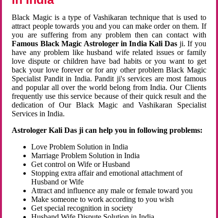
Black Magic is a type of Vashikaran technique that is used to
attract people towards you and you can make order on them. If
you are suffering from any problem then can contact with
Famous Black Magic Astrologer in India Kali Das
ji. If you
have any problem like husband wife related issues or family
love dispute or children have bad habits or you want to get
back your love forever or for any other problem Black Magic
Specialist Pandit in India. Pandit ji's services are most famous
and popular all over the world belong from India. Our Clients
frequently use this service because of their quick result and the
dedication of Our Black Magic and Vashikaran Specialist
Services in India.
Astrologer Kali Das ji can help you in following problems:
Love Problem Solution in India
Marriage Problem Solution in India
Get control on Wife or Husband
Stopping extra affair and emotional attachment of
Husband or Wife
Attract and influence any male or female toward you
Make someone to work according to you wish
Get special recognition in society
Husband Wife Dispute Solution in India