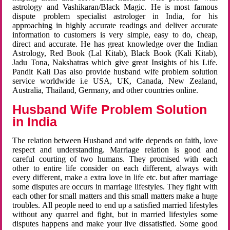
astrology and Vashikaran/Black Magic. He is most famous
dispute problem specialist astrologer in India, for his
approaching in highly accurate readings and deliver accurate
information to customers is very simple, easy to do, cheap,
direct and accurate. He has great knowledge over the Indian
Astrology, Red Book (Lal Kitab), Black Book (Kali Kitab),
Jadu Tona, Nakshatras which give great Insights of his Life.
Pandit Kali Das also provide husband wife problem solution
service worldwide i.e USA, UK, Canada, New Zealand,
Australia, Thailand, Germany, and other countries online.
Husband Wife Problem Solution
in India
The relation between Husband and wife depends on faith, love
respect and understanding. Marriage relation is good and
careful courting of two humans. They promised with each
other to entire life consider on each different, always with
every different, make a extra love in life etc. but after marriage
some disputes are occurs in marriage lifestyles. They fight with
each other for small matters and this small matters make a huge
troubles. All people need to end up a satisfied married lifestyles
without any quarrel and fight, but in married lifestyles some
disputes happens and make your live dissatisfied. Some good