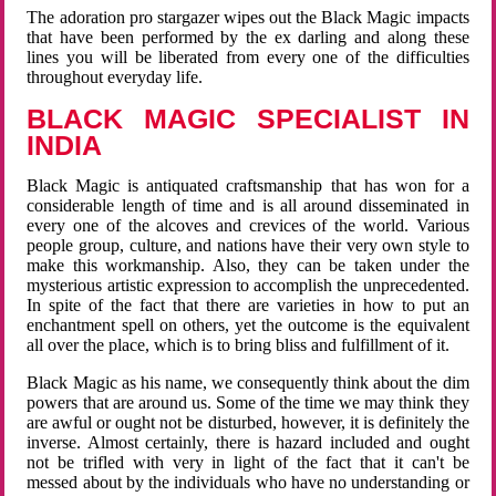
The adoration pro stargazer wipes out the Black Magic impacts
that have been performed by the ex darling and along these
lines you will be liberated from every one of the difficulties
throughout everyday life.
BLACK MAGIC SPECIALIST IN
INDIA
Black Magic is antiquated craftsmanship that has won for a
considerable length of time and is all around disseminated in
every one of the alcoves and crevices of the world. Various
people group, culture, and nations have their very own style to
make this workmanship. Also, they can be taken under the
mysterious artistic expression to accomplish the unprecedented.
In spite of the fact that there are varieties in how to put an
enchantment spell on others, yet the outcome is the equivalent
all over the place, which is to bring bliss and fulfillment of it.
Black Magic as his name, we consequently think about the dim
powers that are around us. Some of the time we may think they
are awful or ought not be disturbed, however, it is definitely the
inverse. Almost certainly, there is hazard included and ought
not be trifled with very in light of the fact that it can't be
messed about by the individuals who have no understanding or