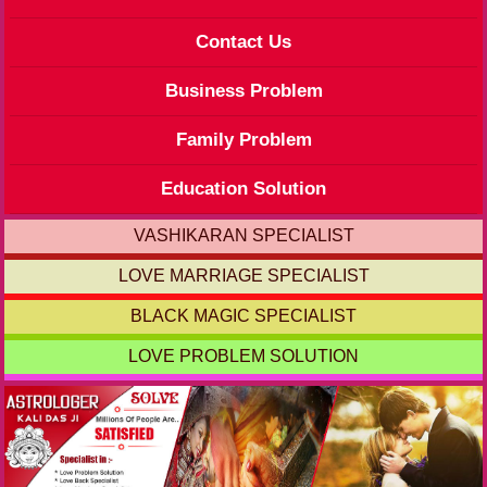
Contact Us
Business Problem
Family Problem
Education Solution
VASHIKARAN SPECIALIST
LOVE MARRIAGE SPECIALIST
BLACK MAGIC SPECIALIST
LOVE PROBLEM SOLUTION