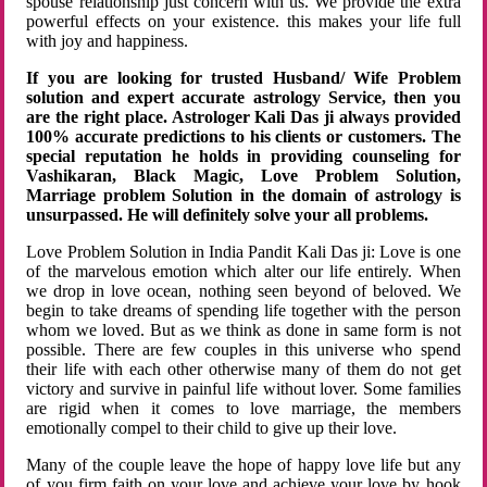
spouse relationship just concern with us. We provide the extra
powerful effects on your existence. this makes your life full
with joy and happiness.
If you are looking for trusted Husband/ Wife Problem
solution and expert accurate astrology Service, then you
are the right place. Astrologer Kali Das ji always provided
100% accurate predictions to his clients or customers. The
special reputation he holds in providing counseling for
Vashikaran, Black Magic, Love Problem Solution,
Marriage problem Solution in the domain of astrology is
unsurpassed. He will definitely solve your all problems.
Love Problem Solution in India Pandit Kali Das ji: Love is one
of the marvelous emotion which alter our life entirely. When
we drop in love ocean, nothing seen beyond of beloved. We
begin to take dreams of spending life together with the person
whom we loved. But as we think as done in same form is not
possible. There are few couples in this universe who spend
their life with each other otherwise many of them do not get
victory and survive in painful life without lover. Some families
are rigid when it comes to love marriage, the members
emotionally compel to their child to give up their love.
Many of the couple leave the hope of happy love life but any
of you firm faith on your love and achieve your love by hook