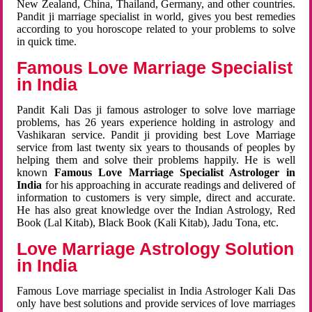
New Zealand, China, Thailand, Germany, and other countries.
Pandit ji marriage specialist in world, gives you best remedies
according to you horoscope related to your problems to solve
in quick time.
Famous Love Marriage Specialist
in India
Pandit Kali Das ji famous astrologer to solve love marriage
problems, has 26 years experience holding in astrology and
Vashikaran service. Pandit ji providing best Love Marriage
service from last twenty six years to thousands of peoples by
helping them and solve their problems happily. He is well
known
Famous Love Marriage Specialist Astrologer in
India
for his approaching in accurate readings and delivered of
information to customers is very simple, direct and accurate.
He has also great knowledge over the Indian Astrology, Red
Book (Lal Kitab), Black Book (Kali Kitab), Jadu Tona, etc.
Love Marriage Astrology Solution
in India
Famous Love marriage specialist in India Astrologer Kali Das
only have best solutions and provide services of love marriages