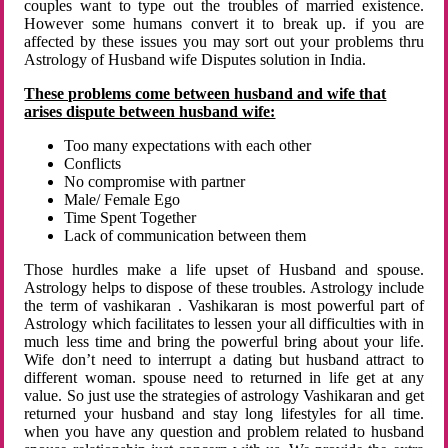
couples want to type out the troubles of married existence.
However some humans convert it to break up. if you are
affected by these issues you may sort out your problems thru
Astrology of Husband wife Disputes solution in India.
These problems come between husband and wife that
arises dispute between husband wife:
Too many expectations with each other
Conflicts
No compromise with partner
Male/ Female Ego
Time Spent Together
Lack of communication between them
Those hurdles make a life upset of Husband and spouse.
Astrology helps to dispose of these troubles. Astrology include
the term of vashikaran . Vashikaran is most powerful part of
Astrology which facilitates to lessen your all difficulties with in
much less time and bring the powerful bring about your life.
Wife don’t need to interrupt a dating but husband attract to
different woman. spouse need to returned in life get at any
value. So just use the strategies of astrology Vashikaran and get
returned your husband and stay long lifestyles for all time.
when you have any question and problem related to husband