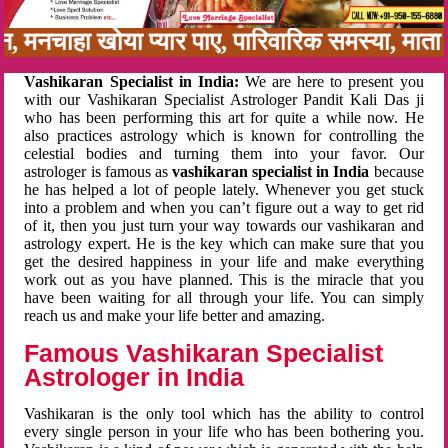
नबन, मनचाहा खोया प्यार पाए, पारिवारिक समस्या, म
Vashikaran Specialist in India:
We are here to present you
with our Vashikaran Specialist Astrologer Pandit Kali Das ji
who has been performing this art for quite a while now. He
also practices astrology which is known for controlling the
celestial bodies and turning them into your favor. Our
astrologer is famous as
vashikaran specialist in India
because
he has helped a lot of people lately. Whenever you get stuck
into a problem and when you can’t figure out a way to get rid
of it, then you just turn your way towards our vashikaran and
astrology expert. He is the key which can make sure that you
get the desired happiness in your life and make everything
work out as you have planned. This is the miracle that you
have been waiting for all through your life. You can simply
reach us and make your life better and amazing.
Famous Vashikaran Specialist
Astrologer in India
Vashikaran is the only tool which has the ability to control
every single person in your life who has been bothering you.