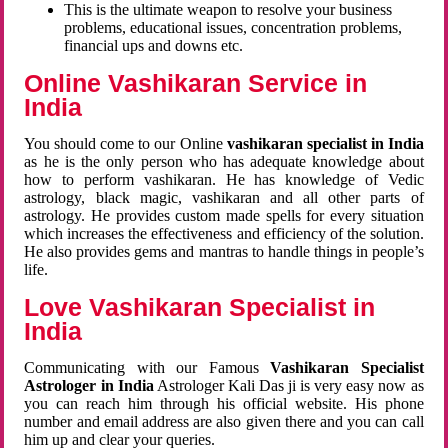
This is the ultimate weapon to resolve your business
problems, educational issues, concentration problems,
financial ups and downs etc.
Online Vashikaran Service in
India
You should come to our Online
vashikaran specialist in India
as he is the only person who has adequate knowledge about
how to perform vashikaran. He has knowledge of Vedic
astrology, black magic, vashikaran and all other parts of
astrology. He provides custom made spells for every situation
which increases the effectiveness and efficiency of the solution.
He also provides gems and mantras to handle things in people’s
life.
Love Vashikaran Specialist in
India
Communicating with our Famous
Vashikaran Specialist
Astrologer in India
Astrologer Kali Das ji
is very easy now as
you can reach him through his official website. His phone
number and email address are also given there and you can call
him up and clear your queries.