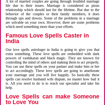
A lot of married couples are going through troubled marriage
life due to their issues. Marriage is considered as pious
relationship which should last for the lifetime. But due to the
behavior of the couples or their family members, it does
through ups and downs. Some of the problems in a marriage
are solvable on your own. However, there are some problems
which need something more than your efforts.
Famous Love Spells Caster in
India
Our love spells astrologer in India is going to give you that
extra something. These love spells are embedded with dark
powers of vashikaran and black magic. They are known for
controlling the mind of others and making them to act properly.
You can use these spells on your partner and make him or her
to act accordingly. These love spells are going to ameliorate
your marriage and you will live happily. So basically these
spells can resolve husband wife dispute, no master how bad it
is. All you need to do is to reach our specialist and take his
help.
Love Spells can make Someone
to Love You