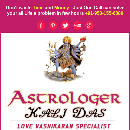
Don't waste
Time
and
Money
: Just One Call can solve
your all Life's problem in few hours
+91-950-155-6880