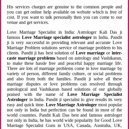
His services charges are genuine to the common people and
you can get online help available on website which is free of
cost. If you want to talk personally then you can come to our
venue and get services.
Love Marriage Specialist in India: Astrologer Kali Das ji
famous
Love Marriage specialist astrologer
in India. Pandit
ji is very successful in providing relevant and accurate Love
Marriage Problem solutions service of marriage problem to his
clients. Pandit ji has best solution of
Love marriage
or
inter-
caste marriage problems
based on astrology and Vashikaran,
to make these hassle free and peaceful happy marriage life.
There are lots of marriage problems come in love marriage by
variety of person, different family culture, or social problems
and also from both the families. Pandit ji solve all these
marriage disputes or love problems can resolved through
astrological and Vashikaran based solutions of our globally
praised with the name of
Love Marriage Specialist
Astrologer
in India. Pandit ji specialist to give results its very
easy and quick time.
Love Marriage Astrologer
most popular
not only in India but perfection can be found in most of the
world countries. Pandit Kali Das best and famous astrologer
not only in India, he has world wide popularity for Good Love
Marriage Specialist Guru in USA, Canada, Australia, UK,