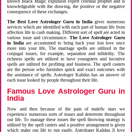
known Black Magic expulsion expert celestial prophet and is
knowledgeable with the drawing, the positive or the negative
consequence of these exchanges.
The Best Love Astrologer Guru in India
gives numerous
services which are identified with each part of human life from
affection life to cash making. Different sort of spell are acted in
various issue and circumstance.
The Love Astrologer Guru
in India
are accustomed to bring back your lost love once
more into your life, The marriage spells are utilized in the
conjugal issues, for example, separation and infidelity. The
richness spells are utilized to have youngsters and lucrative
spells are utilized for profiting and business. The spell casters
are the person who furnishes quick and exact outcomes with
the assistance of spells. Astrologer Kalidas has an answer of
each issue looked by people throughout their life.
Famous Love Astrologer Guru in
India
Now and then because of the pain of malefic stars we
experience numerous sorts of issues and deterrents throughout
our life. To manage these issues the spell throwing strategy is
utilized by the spell casters and a positive arrangement is given
which make our life to run easily. Astrologer Kalidas Ji love