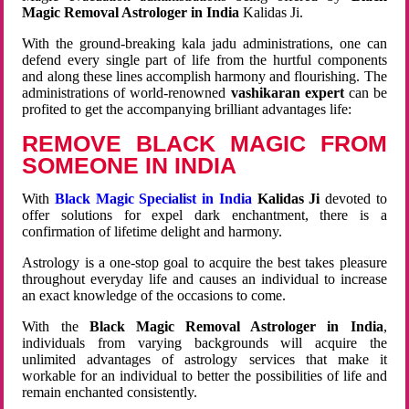
Magic Removal Astrologer in India
Kalidas Ji.
With the ground-breaking kala jadu administrations, one can
defend every single part of life from the hurtful components
and along these lines accomplish harmony and flourishing. The
administrations of world-renowned
vashikaran expert
can be
profited to get the accompanying brilliant advantages life:
REMOVE BLACK MAGIC FROM
SOMEONE IN INDIA
With
Black Magic Specialist in India
Kalidas Ji
devoted to
offer solutions for expel dark enchantment, there is a
confirmation of lifetime delight and harmony.
Astrology is a one-stop goal to acquire the best takes pleasure
throughout everyday life and causes an individual to increase
an exact knowledge of the occasions to come.
With the
Black Magic Removal Astrologer in India
,
individuals from varying backgrounds will acquire the
unlimited advantages of astrology services that make it
workable for an individual to better the possibilities of life and
remain enchanted consistently.