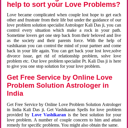
help to sort your Love Problems?
Love became complicated when couple lost hope to get each
other and frustrate from their life but under the guidance of our
love problem solution specialist Astrologer Kali Das ji, you can
control every situation which make a rock in your path.
Sometime lovers get one step back from their beloved and live
as the society and their parents force. With the help of
vashikaran you can control the mind of your partner and come
back in your life again. You can get back your lost love,solve
divorce issue, get rid of relationship problem, solve love
problem etc. Our love problem specialist Pt. Kali Das ji is here
to give you one stop solution for your love problem.
Get Free Service by Online Love
Problem Solution Astrologer in
India
Get Free Service by Online Love Problem Solution Astrologer
in India Kali Das ji. Get Vashikaran Spells for love problem
provided by
Love Vashikaran
is the best solution for your
love problem. A number of couple concern to him and attain
remedy for specific problems. You might also obtain the same.