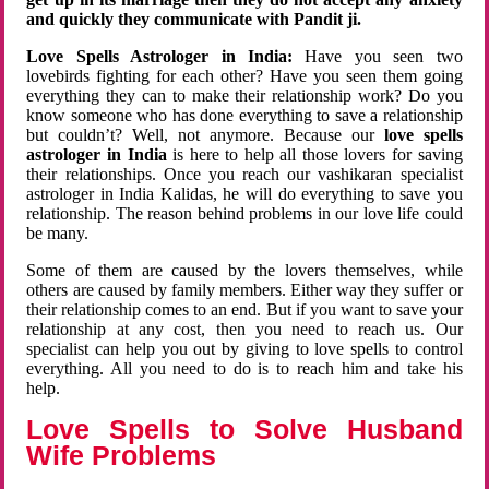
and quickly they communicate with Pandit ji.
Love Spells Astrologer in India:
Have you seen two
lovebirds fighting for each other? Have you seen them going
everything they can to make their relationship work? Do you
know someone who has done everything to save a relationship
but couldn’t? Well, not anymore. Because our
love spells
astrologer in India
is here to help all those lovers for saving
their relationships. Once you reach our vashikaran specialist
astrologer in India Kalidas, he will do everything to save you
relationship. The reason behind problems in our love life could
be many.
Some of them are caused by the lovers themselves, while
others are caused by family members. Either way they suffer or
their relationship comes to an end. But if you want to save your
relationship at any cost, then you need to reach us. Our
specialist can help you out by giving to love spells to control
everything. All you need to do is to reach him and take his
help.
Love Spells to Solve Husband
Wife Problems