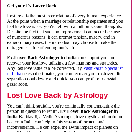
Get your Ex Lover Back
Lost love is the most excruciating of every human experience.
At the point when a marriage or relationship separates and you
feel like love is lost you're left with a million-second thoughts.
Despite the fact that such an improvement can occur because
of numerous reasons, it can prompt tension, misery, and in
extraordinary cases, the individual may choose to make the
outrageous stride of ending one's life.
Ex-Lover Back Astrologer in India
can support you and
recover your lost love utilizing a few mantras and strategies.
Any lost love issue can be corrected. By
Vashikaran Specialist
in India
celestial estimates, you can recover your ex-lover after
separation doubtlessly and quick, you can profit our crystal
gazer soon.
Lost Love Back by Astrology
You can't think straight, you're continually contemplating the
person in question to return.
Ex-Lover Back Astrologer in
India
Kalidas Ji, a Vedic Astrologer, love mystic and profound
healer in India can help in this season of torment and
inconvenience. He can expel the awful impact of planets on