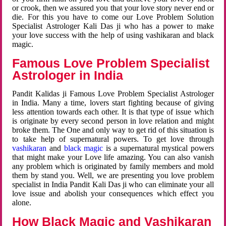
or crook, then we assured you that your love story never end or
die. For this you have to come our Love Problem Solution
Specialist Astrologer Kali Das ji who has a power to make
your love success with the help of using vashikaran and black
magic.
Famous Love Problem Specialist
Astrologer in India
Pandit Kalidas ji Famous Love Problem Specialist Astrologer
in India. Many a time, lovers start fighting because of giving
less attention towards each other. It is that type of issue which
is originate by every second person in love relation and might
broke them. The One and only way to get rid of this situation is
to take help of supernatural powers. To get love through
vashikaran
and
black magic
is a supernatural mystical powers
that might make your Love life amazing. You can also vanish
any problem which is originated by family members and mold
them by stand you. Well, we are presenting you love problem
specialist in India Pandit Kali Das ji who can eliminate your all
love issue and abolish your consequences which effect you
alone.
How Black Magic and Vashikaran