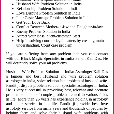
Husband Wife Problem Solution in India
Relationship Problem Solution in India
Love Dispute Problem Solution in India
Inter Caste Marriage Problem Solution in India
Get Your Love Back
Conflict Between Mother-in-law and Daughter-in-law
Enemy Problem Solution in India
Attract your Boss, client/customer, Staff
Help In solving court or legal matters by creating mutual
understanding, Court case problem
If you are suffering from any problem then you can contact
with our
Black Magic Specialist in India
Pandit Kali Das. He
will definitely solve your all problems.
Husband Wife Problem Solution in India: Astrologer Kali Das
ji famous and best Husband and wife problem solution
astrologer in india, solve relationship problem of husband wife.
Pandit ji dispute problem solution specialist astrologer in India.
He is very successful in providing best, relevant and accurate
problem solutions of couple problems related to various fields
in life. More than 26 years has experience holding in astrology
and other service in his life. Pandit ji provide best love
astrology service from many years and thousands of peoples by
helping them and solve their husband wife problems with