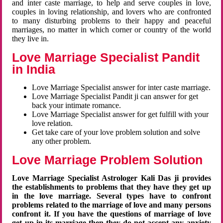
and inter caste marriage, to help and serve couples in love,
couples in loving relationship, and lovers who are confronted
to many disturbing problems to their happy and peaceful
marriages, no matter in which corner or country of the world
they live in.
Love Marriage Specialist Pandit
in India
Love Marriage Specialist answer for inter caste marriage.
Love Marriage Specialist Pandit ji can answer for get
back your intimate romance.
Love Marriage Specialist answer for get fulfill with your
love relation.
Get take care of your love problem solution and solve
any other problem.
Love Marriage Problem Solution
Love Marriage Specialist Astrologer Kali Das ji provides
the establishments to problems that they have they get up
in the love marriage. Several types have to confront
problems related to the marriage of love and many persons
confront it. If you have the questions of marriage of love
get up in its marriage then they do not accept any anxiety