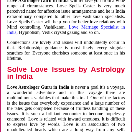
Love Astrologer Guru in India
will remove you from a wide
range of circumstances. Love Spells Caster is very much
perceived name for affection issue arrangements and he is India
extraordinary compared to other love vashikaran specialists.
Love Spells Caster will help you for better love relations with
Mind controlling, Vashikaran,
Love Marriage Specialist in
India
, Hypnotism, Vedik crystal gazing and so on.
Connections are lovely and issues will undoubtedly occur in
that. Relationship guidance is most likely every singular
searches for. Everyone cherishes someone at least once in his
lifetime.
Solve Love Issues by Astrology
in India
Love Astrologer Guru in India
is never a goal it’s a voyage,
a wonderful adventure and in this voyage there are
multitudinous variables that make this total. One of the factors
is the issues that everybody experience and a large number of
the tales gets completed because of fruitless handling of these
issues. It is such a brilliant encounter to become hopelessly
enamored. Love is related with inward emotions. It is difficult
to express love by words. Love is an association of two
unadulterated hearts which are a long way from any self-