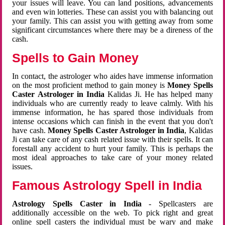
your issues will leave. You can land positions, advancements
and even win lotteries. These can assist you with balancing out
your family. This can assist you with getting away from some
significant circumstances where there may be a direness of the
cash.
Spells to Gain Money
In contact, the astrologer who aides have immense information
on the most proficient method to gain money is
Money Spells
Caster Astrologer in India
Kalidas Ji. He has helped many
individuals who are currently ready to leave calmly. With his
immense information, he has spared those individuals from
intense occasions which can finish in the event that you don't
have cash.
Money Spells Caster Astrologer in India
, Kalidas
Ji can take care of any cash related issue with their spells. It can
forestall any accident to hurt your family. This is perhaps the
most ideal approaches to take care of your money related
issues.
Famous Astrology Spell in India
Astrology Spells Caster in India
- Spellcasters are
additionally accessible on the web. To pick right and great
online spell casters the individual must be wary and make