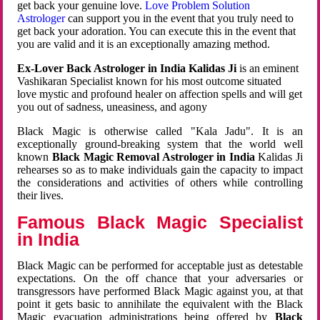
get back your genuine love.
Love Problem Solution
Astrologer
can support you in the event that you truly need to
get back your adoration. You can execute this in the event that
you are valid and it is an exceptionally amazing method.
Ex-Lover Back Astrologer in India Kalidas Ji
is an eminent
Vashikaran Specialist known for his most outcome situated
love mystic and profound healer on affection spells and will get
you out of sadness, uneasiness, and agony
Black Magic is otherwise called "Kala Jadu". It is an
exceptionally ground-breaking system that the world well
known
Black Magic Removal Astrologer in India
Kalidas Ji
rehearses so as to make individuals gain the capacity to impact
the considerations and activities of others while controlling
their lives.
Famous Black Magic Specialist
in India
Black Magic can be performed for acceptable just as detestable
expectations. On the off chance that your adversaries or
transgressors have performed Black Magic against you, at that
point it gets basic to annihilate the equivalent with the Black
Magic evacuation administrations being offered by
Black