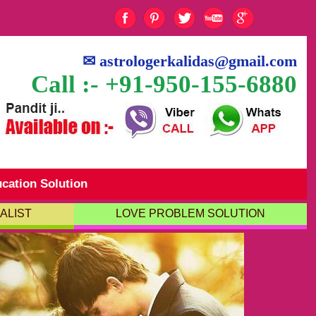
✉
astrologerkalidas@gmail.com
Call :- +91-950-155-6880
cation Solution
ALIST
LOVE PROBLEM SOLUTION