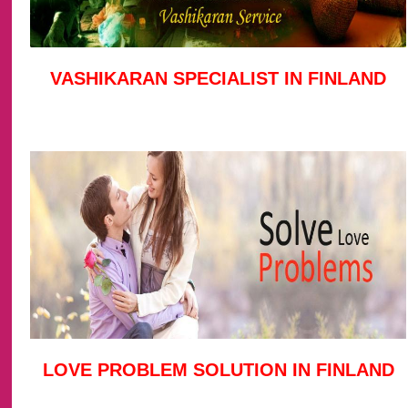
VASHIKARAN SPECIALIST IN FINLAND
LOVE PROBLEM SOLUTION IN FINLAND