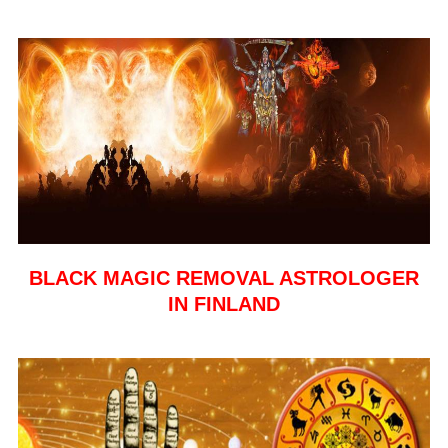
BLACK MAGIC REMOVAL ASTROLOGER
IN FINLAND