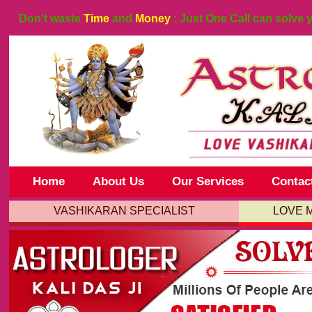
Don't waste
Time
and
Money
: Just One Call can solve 
Home
About Us
Our Services
Contac
VASHIKARAN SPECIALIST
LOVE 