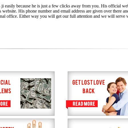
ji easily because he is just a few clicks away from you. His official web
is website. His phone number and email address are given over there an
nal office. Either way you will get our full attention and we will serve 