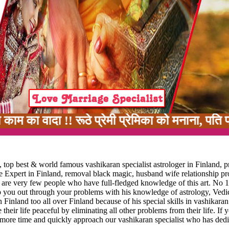
 !! रूठे प्रेमी प्रेमिका को मनाना, पति पत्नी मे
 top best & world famous vashikaran specialist astrologer in Finland, p
ge Expert in Finland, removal black magic, husband wife relationship p
re are very few people who have full-fledged knowledge of this art. No 1
lp you out through your problems with his knowledge of astrology, Vedic
 Finland too all over Finland because of his special skills in vashikaran
 their life peaceful by eliminating all other problems from their life. If 
 more time and quickly approach our vashikaran specialist who has dedi