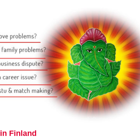
in Finland