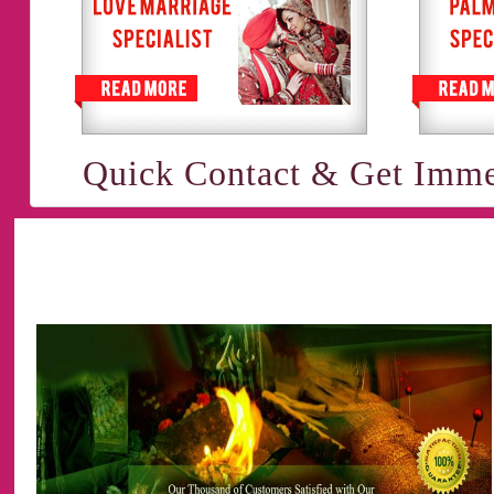
Quick Contact & Get Imme