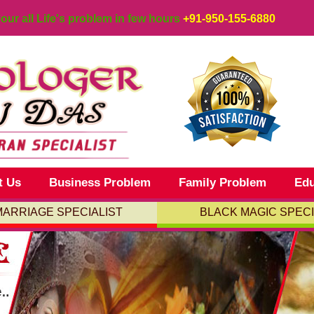
your all Life's problem in few hours
+91-950-155-6880
t Us
Business Problem
Family Problem
Edu
MARRIAGE SPECIALIST
BLACK MAGIC SPECI