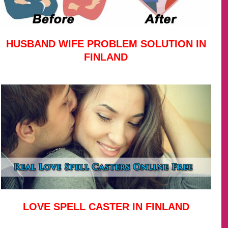
HUSBAND WIFE PROBLEM SOLUTION IN
FINLAND
LOVE SPELL CASTER IN FINLAND