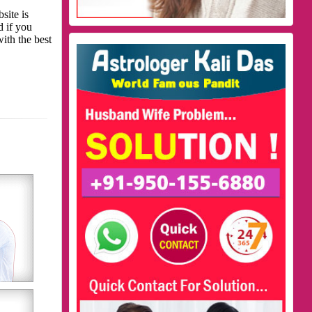
site is
d if you
with the best