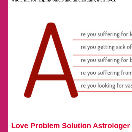
Love Problem Solution Astrologer 