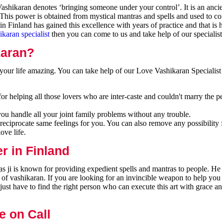
shikaran denotes ‘bringing someone under your control’. It is an ancie
 This power is obtained from mystical mantras and spells and used to co
n Finland has gained this excellence with years of practice and that is
ikaran specialist
then you can come to us and take help of our specialist
karan?
our life amazing. You can take help of our Love Vashikaran Specialist 
or helping all those lovers who are inter-caste and couldn't marry the p
you handle all your joint family problems without any trouble.
reciprocate same feelings for you. You can also remove any possibility 
ove life.
r in Finland
s ji is known for providing expedient spells and mantras to people. He 
 of vashikaran. If you are looking for an invincible weapon to help you
ust have to find the right person who can execute this art with grace a
e on Call