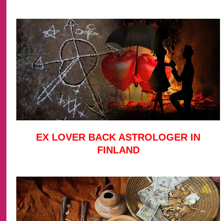
EX LOVER BACK ASTROLOGER IN
FINLAND