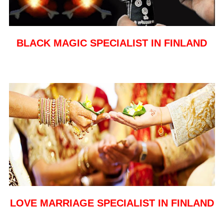
BLACK MAGIC SPECIALIST IN FINLAND
LOVE MARRIAGE SPECIALIST IN FINLAND