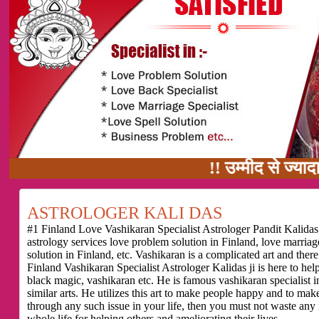
!! उम्मीद से ज्यादा काम का वादा
ASTROLOGER KALI DAS
#1 Finland Love Vashikaran Specialist Astrologer Pandit Kalidas,
astrology services love problem solution in Finland, love marria
solution in Finland, etc. Vashikaran is a complicated art and the
Finland Vashikaran Specialist Astrologer Kalidas ji is here to he
black magic, vashikaran etc. He is famous vashikaran specialist in
similar arts. He utilizes this art to make people happy and to make
through any such issue in your life, then you must not waste any
whole life for helping others and ameliorating their lives.