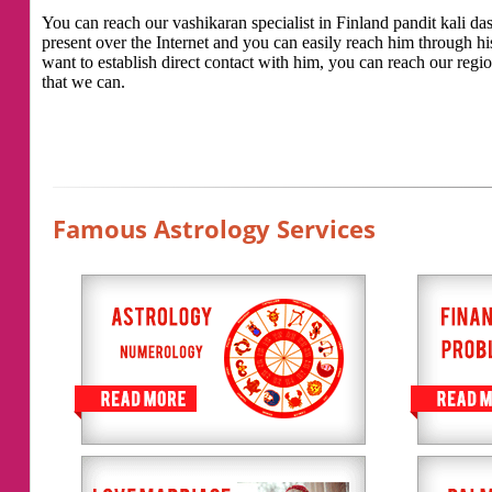
You can reach our vashikaran specialist in Finland pandit kali das 
present over the Internet and you can easily reach him through h
want to establish direct contact with him, you can reach our regio
that we can.
Famous Astrology Services