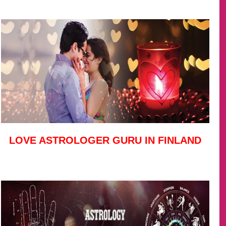
LOVE ASTROLOGER GURU IN FINLAND