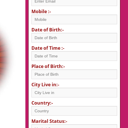
Mobile :-
Date of Birth:-
Date of Time :-
Place of Birth:-
City Live in:-
Country:-
Marital Status:-