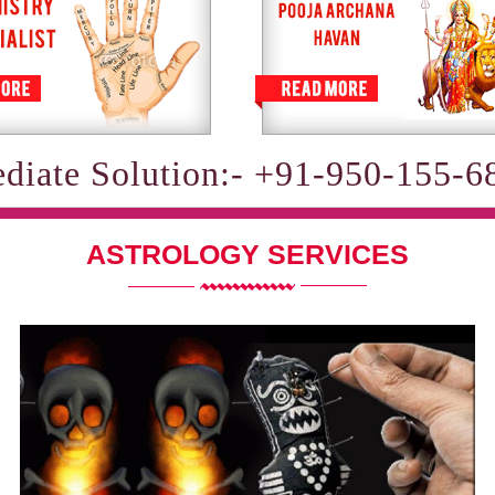
diate Solution:- +91-950-155-6
ASTROLOGY SERVICES