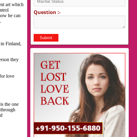
nt art which
ntrol
Question :-
 how he can
.
in Finland,
erson they
for love
is the one
 through
nd