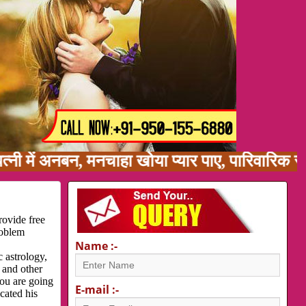
ं अनबन, मनचाहा खोया प्यार पाए, पारिवारिक समस्या
rovide free
roblem
Name :-
 astrology,
 and other
you are going
E-mail :-
cated his