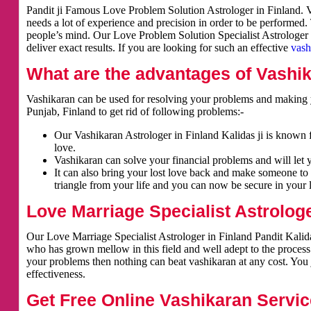
Pandit ji Famous Love Problem Solution Astrologer in Finland. Va
needs a lot of experience and precision in order to be performed.
people’s mind. Our Love Problem Solution Specialist Astrologer i
deliver exact results. If you are looking for such an effective
vash
What are the advantages of Vashi
Vashikaran can be used for resolving your problems and making y
Punjab, Finland to get rid of following problems:-
Our Vashikaran Astrologer in Finland Kalidas ji is known f
love.
Vashikaran can solve your financial problems and will let 
It can also bring your lost love back and make someone to 
triangle from your life and you can now be secure in your l
Love Marriage Specialist Astrologe
Our Love Marriage Specialist Astrologer in Finland Pandit Kalida
who has grown mellow in this field and well adept to the process
your problems then nothing can beat vashikaran at any cost. You j
effectiveness.
Get Free Online Vashikaran Servic