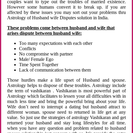
couples want to type out the troubles of married existence.
However some humans convert it to break up. if you are
affected by these issues you may sort out your problems thru
Astrology of Husband wife Disputes solution in India.
These problems come between husband and wife that
arises dispute between husband wife:
Too many expectations with each other
Conflicts
No compromise with partner
Male/ Female Ego
Time Spent Together
Lack of communication between them
Those hurdles make a life upset of Husband and spouse.
Astrology helps to dispose of these troubles. Astrology include
the term of vashikaran . Vashikaran is most powerful part of
Astrology which facilitates to lessen your all difficulties with in
much less time and bring the powerful bring about your life.
Wife don’t need to interrupt a dating but husband attract to
different woman. spouse need to returned in life get at any
value. So just use the strategies of astrology Vashikaran and get
returned your husband and stay long lifestyles for all time.
when you have any question and problem related to husband