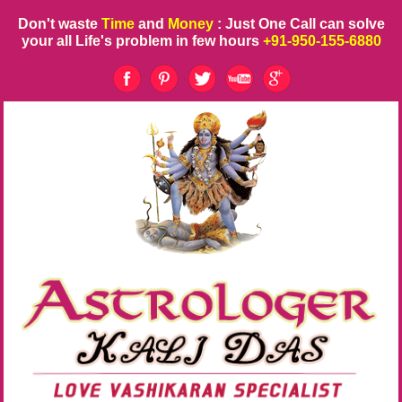
Don't waste
Time
and
Money
: Just One Call can solve
your all Life's problem in few hours
+91-950-155-6880