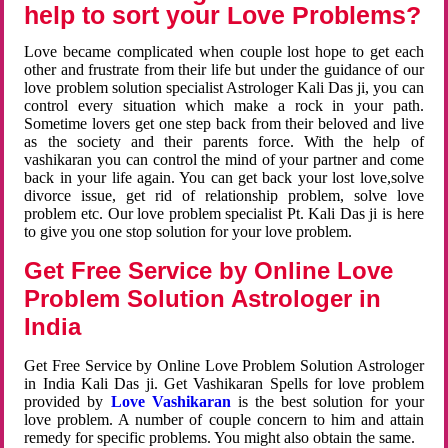
help to sort your Love Problems?
Love became complicated when couple lost hope to get each
other and frustrate from their life but under the guidance of our
love problem solution specialist Astrologer Kali Das ji, you can
control every situation which make a rock in your path.
Sometime lovers get one step back from their beloved and live
as the society and their parents force. With the help of
vashikaran you can control the mind of your partner and come
back in your life again. You can get back your lost love,solve
divorce issue, get rid of relationship problem, solve love
problem etc. Our love problem specialist Pt. Kali Das ji is here
to give you one stop solution for your love problem.
Get Free Service by Online Love
Problem Solution Astrologer in
India
Get Free Service by Online Love Problem Solution Astrologer
in India Kali Das ji. Get Vashikaran Spells for love problem
provided by
Love Vashikaran
is the best solution for your
love problem. A number of couple concern to him and attain
remedy for specific problems. You might also obtain the same.