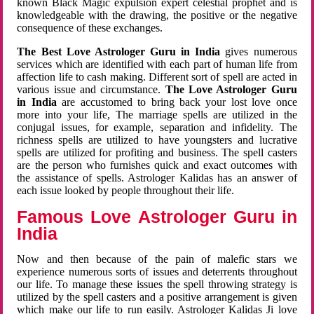
known Black Magic expulsion expert celestial prophet and is
knowledgeable with the drawing, the positive or the negative
consequence of these exchanges.
The Best Love Astrologer Guru in India
gives numerous
services which are identified with each part of human life from
affection life to cash making. Different sort of spell are acted in
various issue and circumstance.
The Love Astrologer Guru
in India
are accustomed to bring back your lost love once
more into your life, The marriage spells are utilized in the
conjugal issues, for example, separation and infidelity. The
richness spells are utilized to have youngsters and lucrative
spells are utilized for profiting and business. The spell casters
are the person who furnishes quick and exact outcomes with
the assistance of spells. Astrologer Kalidas has an answer of
each issue looked by people throughout their life.
Famous Love Astrologer Guru in
India
Now and then because of the pain of malefic stars we
experience numerous sorts of issues and deterrents throughout
our life. To manage these issues the spell throwing strategy is
utilized by the spell casters and a positive arrangement is given
which make our life to run easily. Astrologer Kalidas Ji love