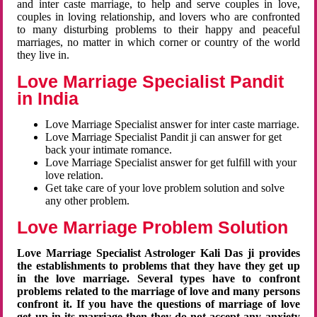
and inter caste marriage, to help and serve couples in love,
couples in loving relationship, and lovers who are confronted
to many disturbing problems to their happy and peaceful
marriages, no matter in which corner or country of the world
they live in.
Love Marriage Specialist Pandit
in India
Love Marriage Specialist answer for inter caste marriage.
Love Marriage Specialist Pandit ji can answer for get
back your intimate romance.
Love Marriage Specialist answer for get fulfill with your
love relation.
Get take care of your love problem solution and solve
any other problem.
Love Marriage Problem Solution
Love Marriage Specialist Astrologer Kali Das ji provides
the establishments to problems that they have they get up
in the love marriage. Several types have to confront
problems related to the marriage of love and many persons
confront it. If you have the questions of marriage of love
get up in its marriage then they do not accept any anxiety