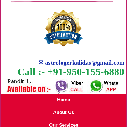
✉
astrologerkalidas@gmail.com
Call :- +91-950-155-6880
Home
About Us
Our Services