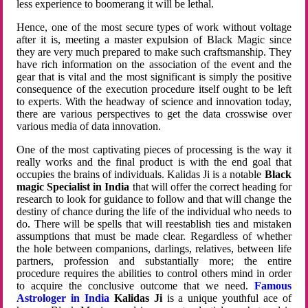
less experience to boomerang it will be lethal.
Hence, one of the most secure types of work without voltage
after it is, meeting a master expulsion of Black Magic since
they are very much prepared to make such craftsmanship. They
have rich information on the association of the event and the
gear that is vital and the most significant is simply the positive
consequence of the execution procedure itself ought to be left
to experts. With the headway of science and innovation today,
there are various perspectives to get the data crosswise over
various media of data innovation.
One of the most captivating pieces of processing is the way it
really works and the final product is with the end goal that
occupies the brains of individuals. Kalidas Ji is a notable
Black
magic Specialist in India
that will offer the correct heading for
research to look for guidance to follow and that will change the
destiny of chance during the life of the individual who needs to
do. There will be spells that will reestablish ties and mistaken
assumptions that must be made clear. Regardless of whether
the hole between companions, darlings, relatives, between life
partners, profession and substantially more; the entire
procedure requires the abilities to control others mind in order
to acquire the conclusive outcome that we need.
Famous
Astrologer in India
Kalidas Ji
is a unique youthful ace of