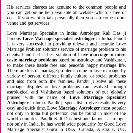
His services charges are genuine to the common people and
you can get online help available on website which is free of
cost. If you want to talk personally then you can come to our
venue and get services.
Love Marriage Specialist in India: Astrologer Kali Das ji
famous
Love Marriage specialist astrologer
in India. Pandit
ji is very successful in providing relevant and accurate Love
Marriage Problem solutions service of marriage problem to his
clients. Pandit ji has best solution of
Love marriage
or
inter-
caste marriage problems
based on astrology and Vashikaran,
to make these hassle free and peaceful happy marriage life.
There are lots of marriage problems come in love marriage by
variety of person, different family culture, or social problems
and also from both the families. Pandit ji solve all these
marriage disputes or love problems can resolved through
astrological and Vashikaran based solutions of our globally
praised with the name of
Love Marriage Specialist
Astrologer
in India. Pandit ji specialist to give results its very
easy and quick time.
Love Marriage Astrologer
most popular
not only in India but perfection can be found in most of the
world countries. Pandit Kali Das best and famous astrologer
not only in India, he has world wide popularity for Good Love
Marriage Specialist Guru in USA, Canada, Australia, UK,