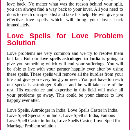
love back. No matter what was the reason behind your split,
you can always find a way back to your lover. All you need to
do is to reach our specialist and take his help. He will give you
effective love spells which will bring your lover back
immediately.
Love Spells for Love Problem
Solution
Love problems are very common and we try to resolve them
but fail. But our
love spells astrologer in India
is going to
give you something which will end your sufferings. You will
be able to live with your partner happily ever after by using
these spells. These spells will remove all the hurdles from your
life and give you everything you need. You just have to reach
our specialist astrologer Kalidas and he will take care of the
rest. His experience and expertise in this field will make all
your problems go away. This could be your chance to live
happily ever after.
Love Spells, Astrologer in India, Love Spells Caster in India,
Love Spell Specialist in India, Love Spell in India, Famous
Love Spell Caster in India, Love Spells Caster, Love Spell for
Marriage Problem solution