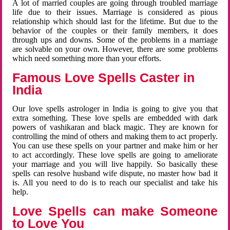
A lot of married couples are going through troubled marriage
life due to their issues. Marriage is considered as pious
relationship which should last for the lifetime. But due to the
behavior of the couples or their family members, it does
through ups and downs. Some of the problems in a marriage
are solvable on your own. However, there are some problems
which need something more than your efforts.
Famous Love Spells Caster in
India
Our love spells astrologer in India is going to give you that
extra something. These love spells are embedded with dark
powers of vashikaran and black magic. They are known for
controlling the mind of others and making them to act properly.
You can use these spells on your partner and make him or her
to act accordingly. These love spells are going to ameliorate
your marriage and you will live happily. So basically these
spells can resolve husband wife dispute, no master how bad it
is. All you need to do is to reach our specialist and take his
help.
Love Spells can make Someone
to Love You