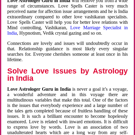
Love Astrologer Guru in India
will remove you from a wide
range of circumstances. Love Spells Caster is very much
perceived name for affection issue arrangements and he is India
extraordinary compared to other love vashikaran specialists.
Love Spells Caster will help you for better love relations with
Mind controlling, Vashikaran,
Love Marriage Specialist in
India
, Hypnotism, Vedik crystal gazing and so on.
Connections are lovely and issues will undoubtedly occur in
that. Relationship guidance is most likely every singular
searches for. Everyone cherishes someone at least once in his
lifetime.
Solve Love Issues by Astrology
in India
Love Astrologer Guru in India
is never a goal it’s a voyage,
a wonderful adventure and in this voyage there are
multitudinous variables that make this total. One of the factors
is the issues that everybody experience and a large number of
the tales gets completed because of fruitless handling of these
issues. It is such a brilliant encounter to become hopelessly
enamored. Love is related with inward emotions. It is difficult
to express love by words. Love is an association of two
unadulterated hearts which are a long way from any self-