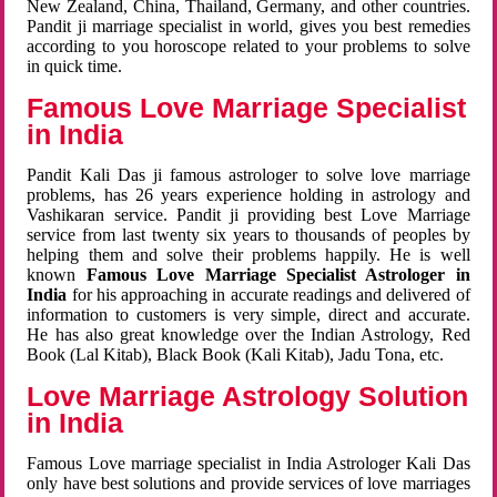
New Zealand, China, Thailand, Germany, and other countries.
Pandit ji marriage specialist in world, gives you best remedies
according to you horoscope related to your problems to solve
in quick time.
Famous Love Marriage Specialist
in India
Pandit Kali Das ji famous astrologer to solve love marriage
problems, has 26 years experience holding in astrology and
Vashikaran service. Pandit ji providing best Love Marriage
service from last twenty six years to thousands of peoples by
helping them and solve their problems happily. He is well
known
Famous Love Marriage Specialist Astrologer in
India
for his approaching in accurate readings and delivered of
information to customers is very simple, direct and accurate.
He has also great knowledge over the Indian Astrology, Red
Book (Lal Kitab), Black Book (Kali Kitab), Jadu Tona, etc.
Love Marriage Astrology Solution
in India
Famous Love marriage specialist in India Astrologer Kali Das
only have best solutions and provide services of love marriages