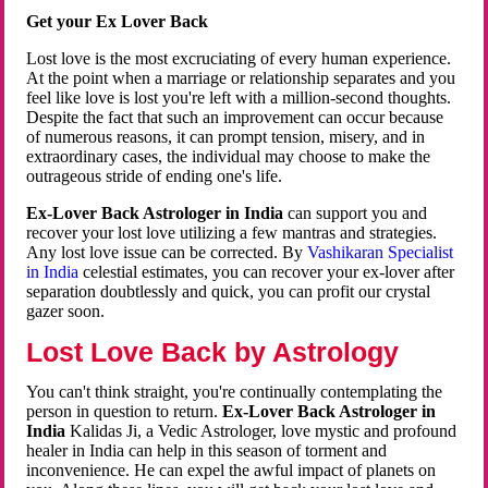
Get your Ex Lover Back
Lost love is the most excruciating of every human experience.
At the point when a marriage or relationship separates and you
feel like love is lost you're left with a million-second thoughts.
Despite the fact that such an improvement can occur because
of numerous reasons, it can prompt tension, misery, and in
extraordinary cases, the individual may choose to make the
outrageous stride of ending one's life.
Ex-Lover Back Astrologer in India
can support you and
recover your lost love utilizing a few mantras and strategies.
Any lost love issue can be corrected. By
Vashikaran Specialist
in India
celestial estimates, you can recover your ex-lover after
separation doubtlessly and quick, you can profit our crystal
gazer soon.
Lost Love Back by Astrology
You can't think straight, you're continually contemplating the
person in question to return.
Ex-Lover Back Astrologer in
India
Kalidas Ji, a Vedic Astrologer, love mystic and profound
healer in India can help in this season of torment and
inconvenience. He can expel the awful impact of planets on