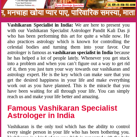
बन, मनचाहा खोया प्यार पाए, पारिवारिक समस्या, मा
Vashikaran Specialist in India:
We are here to present you
with our Vashikaran Specialist Astrologer Pandit Kali Das ji
who has been performing this art for quite a while now. He
also practices astrology which is known for controlling the
celestial bodies and turning them into your favor. Our
astrologer is famous as
vashikaran specialist in India
because
he has helped a lot of people lately. Whenever you get stuck
into a problem and when you can’t figure out a way to get rid
of it, then you just turn your way towards our vashikaran and
astrology expert. He is the key which can make sure that you
get the desired happiness in your life and make everything
work out as you have planned. This is the miracle that you
have been waiting for all through your life. You can simply
reach us and make your life better and amazing.
Famous Vashikaran Specialist
Astrologer in India
Vashikaran is the only tool which has the ability to control
every single person in your life who has been bothering you.