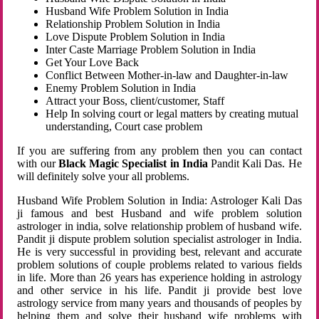
Husband Wife Problem Solution in India
Relationship Problem Solution in India
Love Dispute Problem Solution in India
Inter Caste Marriage Problem Solution in India
Get Your Love Back
Conflict Between Mother-in-law and Daughter-in-law
Enemy Problem Solution in India
Attract your Boss, client/customer, Staff
Help In solving court or legal matters by creating mutual
understanding, Court case problem
If you are suffering from any problem then you can contact
with our
Black Magic Specialist in India
Pandit Kali Das. He
will definitely solve your all problems.
Husband Wife Problem Solution in India: Astrologer Kali Das
ji famous and best Husband and wife problem solution
astrologer in india, solve relationship problem of husband wife.
Pandit ji dispute problem solution specialist astrologer in India.
He is very successful in providing best, relevant and accurate
problem solutions of couple problems related to various fields
in life. More than 26 years has experience holding in astrology
and other service in his life. Pandit ji provide best love
astrology service from many years and thousands of peoples by
helping them and solve their husband wife problems with