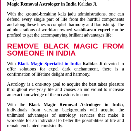
Magic Removal Astrologer in India
Kalidas Ji.
With the ground-breaking kala jadu administrations, one can
defend every single part of life from the hurtful components
and along these lines accomplish harmony and flourishing. The
administrations of world-renowned
vashikaran expert
can be
profited to get the accompanying brilliant advantages life:
REMOVE BLACK MAGIC FROM
SOMEONE IN INDIA
With
Black Magic Specialist in India
Kalidas Ji
devoted to
offer solutions for expel dark enchantment, there is a
confirmation of lifetime delight and harmony.
Astrology is a one-stop goal to acquire the best takes pleasure
throughout everyday life and causes an individual to increase
an exact knowledge of the occasions to come.
With the
Black Magic Removal Astrologer in India
,
individuals from varying backgrounds will acquire the
unlimited advantages of astrology services that make it
workable for an individual to better the possibilities of life and
remain enchanted consistently.