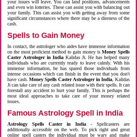
your issues will leave. You can land positions, advancements
and even win lotteries. These can assist you with balancing out
your family. This can assist you with getting away from some
significant circumstances where there may be a direness of the
cash.
Spells to Gain Money
In contact, the astrologer who aides have immense information
on the most proficient method to gain money is
Money Spells
Caster Astrologer in India
Kalidas Ji. He has helped many
individuals who are currently ready to leave calmly. With his
immense information, he has spared those individuals from
intense occasions which can finish in the event that you don't
have cash.
Money Spells Caster Astrologer in India
, Kalidas
Ji can take care of any cash related issue with their spells. It can
forestall any accident to hurt your family. This is perhaps the
most ideal approaches to take care of your money related
issues.
Famous Astrology Spell in India
Astrology Spells Caster in India
- Spellcasters are
additionally accessible on the web. To pick right and great
online spell casters the individual must be wary and make