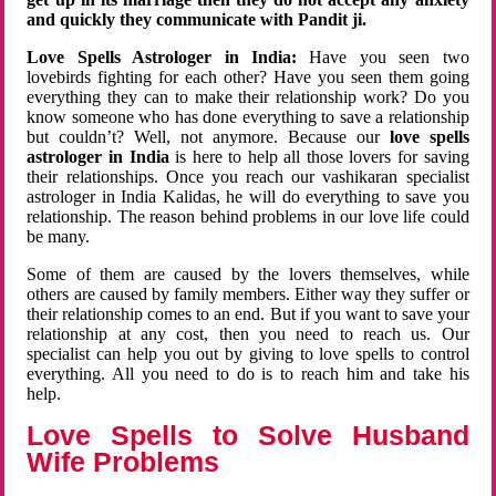
and quickly they communicate with Pandit ji.
Love Spells Astrologer in India:
Have you seen two
lovebirds fighting for each other? Have you seen them going
everything they can to make their relationship work? Do you
know someone who has done everything to save a relationship
but couldn’t? Well, not anymore. Because our
love spells
astrologer in India
is here to help all those lovers for saving
their relationships. Once you reach our vashikaran specialist
astrologer in India Kalidas, he will do everything to save you
relationship. The reason behind problems in our love life could
be many.
Some of them are caused by the lovers themselves, while
others are caused by family members. Either way they suffer or
their relationship comes to an end. But if you want to save your
relationship at any cost, then you need to reach us. Our
specialist can help you out by giving to love spells to control
everything. All you need to do is to reach him and take his
help.
Love Spells to Solve Husband
Wife Problems