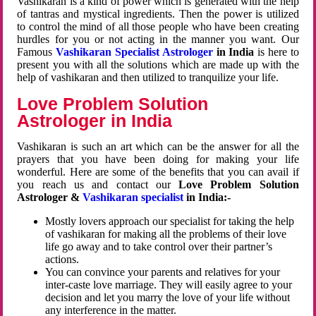
Vashikaran is a kind of power which is generated with the help
of tantras and mystical ingredients. Then the power is utilized
to control the mind of all those people who have been creating
hurdles for you or not acting in the manner you want. Our
Famous
Vashikaran Specialist Astrologer
in India
is here to
present you with all the solutions which are made up with the
help of vashikaran and then utilized to tranquilize your life.
Love Problem Solution
Astrologer in India
Vashikaran is such an art which can be the answer for all the
prayers that you have been doing for making your life
wonderful. Here are some of the benefits that you can avail if
you reach us and contact our
Love Problem Solution
Astrologer &
Vashikaran specialist
in India:-
Mostly lovers approach our specialist for taking the help
of vashikaran for making all the problems of their love
life go away and to take control over their partner’s
actions.
You can convince your parents and relatives for your
inter-caste love marriage. They will easily agree to your
decision and let you marry the love of your life without
any interference in the matter.