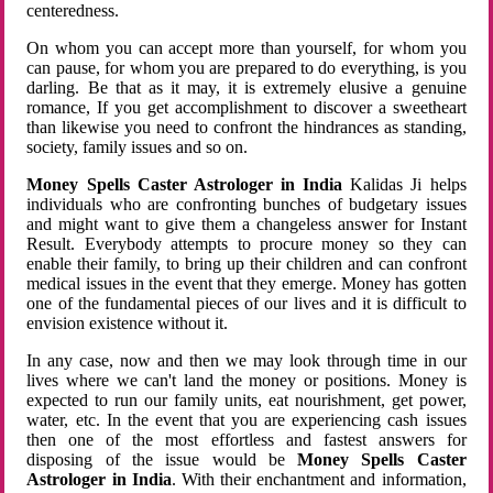
centeredness.
On whom you can accept more than yourself, for whom you
can pause, for whom you are prepared to do everything, is you
darling. Be that as it may, it is extremely elusive a genuine
romance, If you get accomplishment to discover a sweetheart
than likewise you need to confront the hindrances as standing,
society, family issues and so on.
Money Spells Caster Astrologer in India
Kalidas Ji helps
individuals who are confronting bunches of budgetary issues
and might want to give them a changeless answer for Instant
Result. Everybody attempts to procure money so they can
enable their family, to bring up their children and can confront
medical issues in the event that they emerge. Money has gotten
one of the fundamental pieces of our lives and it is difficult to
envision existence without it.
In any case, now and then we may look through time in our
lives where we can't land the money or positions. Money is
expected to run our family units, eat nourishment, get power,
water, etc. In the event that you are experiencing cash issues
then one of the most effortless and fastest answers for
disposing of the issue would be
Money Spells Caster
Astrologer in India
. With their enchantment and information,