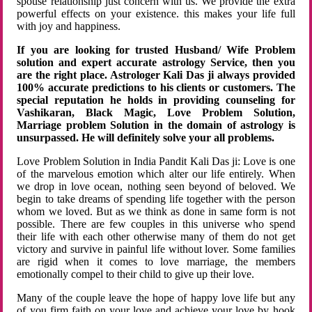
spouse relationship just concern with us. We provide the extra
powerful effects on your existence. this makes your life full
with joy and happiness.
If you are looking for trusted Husband/ Wife Problem
solution and expert accurate astrology Service, then you
are the right place. Astrologer Kali Das ji always provided
100% accurate predictions to his clients or customers. The
special reputation he holds in providing counseling for
Vashikaran, Black Magic, Love Problem Solution,
Marriage problem Solution in the domain of astrology is
unsurpassed. He will definitely solve your all problems.
Love Problem Solution in India Pandit Kali Das ji: Love is one
of the marvelous emotion which alter our life entirely. When
we drop in love ocean, nothing seen beyond of beloved. We
begin to take dreams of spending life together with the person
whom we loved. But as we think as done in same form is not
possible. There are few couples in this universe who spend
their life with each other otherwise many of them do not get
victory and survive in painful life without lover. Some families
are rigid when it comes to love marriage, the members
emotionally compel to their child to give up their love.
Many of the couple leave the hope of happy love life but any
of you firm faith on your love and achieve your love by hook