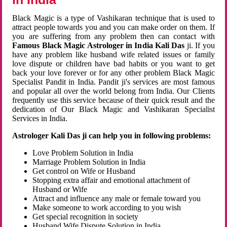
Black Magic is a type of Vashikaran technique that is used to
attract people towards you and you can make order on them. If
you are suffering from any problem then can contact with
Famous Black Magic Astrologer in India Kali Das
ji. If you
have any problem like husband wife related issues or family
love dispute or children have bad habits or you want to get
back your love forever or for any other problem Black Magic
Specialist Pandit in India. Pandit ji's services are most famous
and popular all over the world belong from India. Our Clients
frequently use this service because of their quick result and the
dedication of Our Black Magic and Vashikaran Specialist
Services in India.
Astrologer Kali Das ji can help you in following problems:
Love Problem Solution in India
Marriage Problem Solution in India
Get control on Wife or Husband
Stopping extra affair and emotional attachment of
Husband or Wife
Attract and influence any male or female toward you
Make someone to work according to you wish
Get special recognition in society
Husband Wife Dispute Solution in India