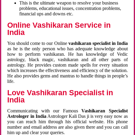
This is the ultimate weapon to resolve your business
problems, educational issues, concentration problems,
financial ups and downs etc.
Online Vashikaran Service in
India
You should come to our Online
vashikaran specialist in India
as he is the only person who has adequate knowledge about
how to perform vashikaran. He has knowledge of Vedic
astrology, black magic, vashikaran and all other parts of
astrology. He provides custom made spells for every situation
which increases the effectiveness and efficiency of the solution.
He also provides gems and mantras to handle things in people’s
life.
Love Vashikaran Specialist in
India
Communicating with our Famous
Vashikaran Specialist
Astrologer in India
Astrologer Kali Das ji
is very easy now as
you can reach him through his official website. His phone
number and email address are also given there and you can call
him up and clear your queries.