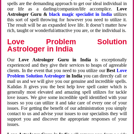
spells are the demanding approach to get our ideal individual in
our life as a darling/companion/life accomplice.
Love
Astrologer Guru &
black magic specialist in India
utilizes
this sort of spell throwing for however you need to utilize it.
The result will be an expanded love life. It doesn’t matter how
rich, taught or wonderful/attractive you are, or the individual is.
Love Problem Solution
Astrologer in India
Our
Love Astrologer Guru in India
is exceptionally
experienced and they give their services to heaps of agreeable
clients. In the event that you need to you utilize our
Best
Love
Problem Solution Astrologer
in India
you can directly call or
mail us and we will give you our genuine and incredible spells.
Kalidas Ji gives you the best help love spell caster which is
generally most elevated and amazing spell utilizes for tackle
love issues. We give some incredible spell identified with your
issues so you can utilize it and take care of every one of your
issues. For getting the benefit of our administration you simply
contact to us and advise your issues to our specialists they will
support you and discover the appropriate responses of your
issues.