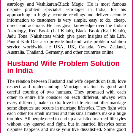
astrology and Vashikaran/Black Magic. He is most famous
dispute problem specialist astrologer in India, for his
approaching in highly accurate readings and deliver accurate
information to customers is very simple, easy to do, cheap,
direct and accurate. He has great knowledge over the Indian
Astrology, Red Book (Lal Kitab), Black Book (Kali Kitab),
Jadu Tona, Nakshatras which give great Insights of his Life.
Pandit Kali Das also provide husband wife problem solution
service worldwide i.e USA, UK, Canada, New Zealand,
Australia, Thailand, Germany, and other countries online.
Husband Wife Problem Solution
in India
The relation between Husband and wife depends on faith, love
respect and understanding. Marriage relation is good and
careful courting of two humans. They promised with each
other to entire life consider on each different, always with
every different, make a extra love in life etc. but after marriage
some disputes are occurs in marriage lifestyles. They fight with
each other for small matters and this small matters make a huge
troubles. All people need to end up a satisfied married lifestyles
without any quarrel and fight, but in married lifestyles some
disputes happens and make your live dissatisfied. Some good