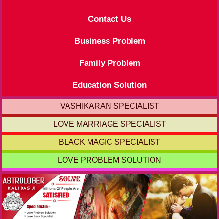
Contact Us
Business Problem
Family Problem
Education Solution
VASHIKARAN SPECIALIST
LOVE MARRIAGE SPECIALIST
BLACK MAGIC SPECIALIST
LOVE PROBLEM SOLUTION