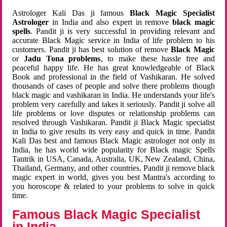
Astrologer Kali Das ji famous
Black Magic Specialist
Astrologer
in India and also expert in remove
black magic
spells
. Pandit ji is very successful in providing relevant and
accurate Black Magic service in India of life problem to his
customers. Pandit ji has best solution of remove
Black Magic
or
Jadu Tona problems
, to make these hassle free and
peaceful happy life. He has great knowledgeable of Black
Book and professional in the field of Vashikaran. He solved
thousands of cases of people and solve there problems though
black magic and vashikaran in India. He understands your life's
problem very carefully and takes it seriously. Pandit ji solve all
life problems or love disputes or relationship problems can
resolved through Vashikaran. Pandit ji Black Magic specialist
in India to give results its very easy and quick in time. Pandit
Kali Das best and famous Black Magic astrologer not only in
India, he has world wide popularity for Black magic Spells
Tantrik in USA, Canada, Australia, UK, New Zealand, China,
Thailand, Germany, and other countries. Pandit ji remove black
magic expert in world, gives you best Mantra's according to
you horoscope & related to your problems to solve in quick
time.
Famous Black Magic Specialist
in India