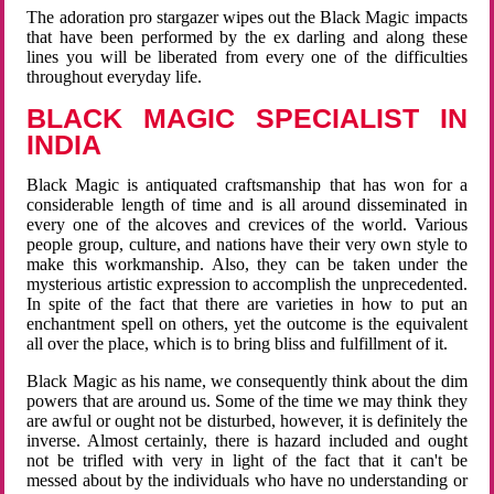
The adoration pro stargazer wipes out the Black Magic impacts
that have been performed by the ex darling and along these
lines you will be liberated from every one of the difficulties
throughout everyday life.
BLACK MAGIC SPECIALIST IN
INDIA
Black Magic is antiquated craftsmanship that has won for a
considerable length of time and is all around disseminated in
every one of the alcoves and crevices of the world. Various
people group, culture, and nations have their very own style to
make this workmanship. Also, they can be taken under the
mysterious artistic expression to accomplish the unprecedented.
In spite of the fact that there are varieties in how to put an
enchantment spell on others, yet the outcome is the equivalent
all over the place, which is to bring bliss and fulfillment of it.
Black Magic as his name, we consequently think about the dim
powers that are around us. Some of the time we may think they
are awful or ought not be disturbed, however, it is definitely the
inverse. Almost certainly, there is hazard included and ought
not be trifled with very in light of the fact that it can't be
messed about by the individuals who have no understanding or