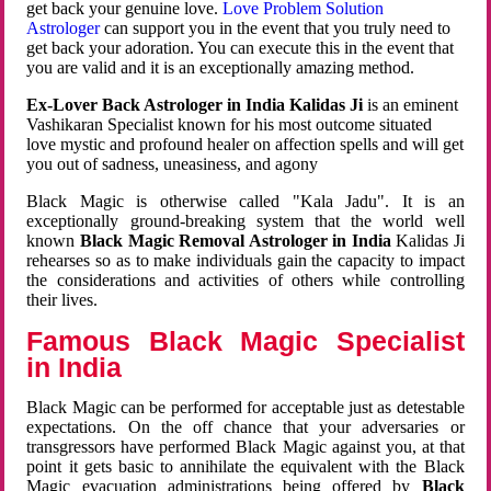
get back your genuine love.
Love Problem Solution
Astrologer
can support you in the event that you truly need to
get back your adoration. You can execute this in the event that
you are valid and it is an exceptionally amazing method.
Ex-Lover Back Astrologer in India Kalidas Ji
is an eminent
Vashikaran Specialist known for his most outcome situated
love mystic and profound healer on affection spells and will get
you out of sadness, uneasiness, and agony
Black Magic is otherwise called "Kala Jadu". It is an
exceptionally ground-breaking system that the world well
known
Black Magic Removal Astrologer in India
Kalidas Ji
rehearses so as to make individuals gain the capacity to impact
the considerations and activities of others while controlling
their lives.
Famous Black Magic Specialist
in India
Black Magic can be performed for acceptable just as detestable
expectations. On the off chance that your adversaries or
transgressors have performed Black Magic against you, at that
point it gets basic to annihilate the equivalent with the Black
Magic evacuation administrations being offered by
Black