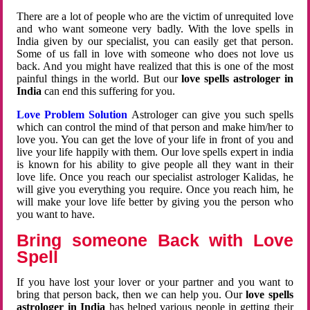
There are a lot of people who are the victim of unrequited love
and who want someone very badly. With the love spells in
India given by our specialist, you can easily get that person.
Some of us fall in love with someone who does not love us
back. And you might have realized that this is one of the most
painful things in the world. But our
love spells astrologer in
India
can end this suffering for you.
Love Problem Solution
Astrologer can give you such spells
which can control the mind of that person and make him/her to
love you. You can get the love of your life in front of you and
live your life happily with them. Our love spells expert in india
is known for his ability to give people all they want in their
love life. Once you reach our specialist astrologer Kalidas, he
will give you everything you require. Once you reach him, he
will make your love life better by giving you the person who
you want to have.
Bring someone Back with Love
Spell
If you have lost your lover or your partner and you want to
bring that person back, then we can help you. Our
love spells
astrologer in India
has helped various people in getting their