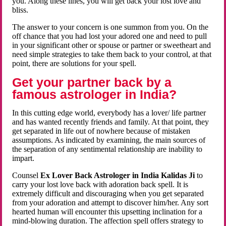
you. Along these lines, you will get back your lost love and
bliss.
The answer to your concern is one summon from you. On the
off chance that you had lost your adored one and need to pull
in your significant other or spouse or partner or sweetheart and
need simple strategies to take them back to your control, at that
point, there are solutions for your spell.
Get your partner back by a
famous astrologer in India?
In this cutting edge world, everybody has a lover/ life partner
and has wanted recently friends and family. At that point, they
get separated in life out of nowhere because of mistaken
assumptions. As indicated by examining, the main sources of
the separation of any sentimental relationship are inability to
impart.
Counsel
Ex Lover Back Astrologer in India Kalidas Ji
to
carry your lost love back with adoration back spell. It is
extremely difficult and discouraging when you get separated
from your adoration and attempt to discover him/her. Any sort
hearted human will encounter this upsetting inclination for a
mind-blowing duration. The affection spell offers strategy to