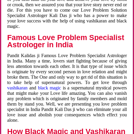
or crook, then we assured you that your love story never end or
die. For this you have to come our Love Problem Solution
Specialist Astrologer Kali Das ji who has a power to make
your love success with the help of using vashikaran and black
magic.
Famous Love Problem Specialist
Astrologer in India
Pandit Kalidas ji Famous Love Problem Specialist Astrologer
in India. Many a time, lovers start fighting because of giving
less attention towards each other. It is that type of issue which
is originate by every second person in love relation and might
broke them. The One and only way to get rid of this situation is
to take help of supernatural powers. To get love through
vashikaran
and
black magic
is a supernatural mystical powers
that might make your Love life amazing. You can also vanish
any problem which is originated by family members and mold
them by stand you. Well, we are presenting you love problem
specialist in India Pandit Kali Das ji who can eliminate your all
love issue and abolish your consequences which effect you
alone.
How Black Magic and Vashikaran