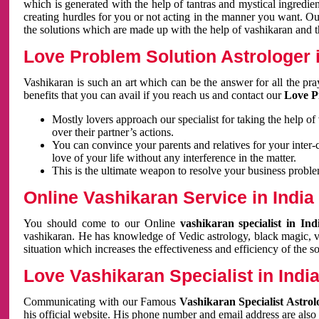
which is generated with the help of tantras and mystical ingredie
creating hurdles for you or not acting in the manner you want. 
the solutions which are made up with the help of vashikaran and the
Love Problem Solution Astrologer i
Vashikaran is such an art which can be the answer for all the pr
benefits that you can avail if you reach us and contact our
Love P
Mostly lovers approach our specialist for taking the help of
over their partner’s actions.
You can convince your parents and relatives for your inter-
love of your life without any interference in the matter.
This is the ultimate weapon to resolve your business proble
Online Vashikaran Service in India
You should come to our Online
vashikaran specialist in In
vashikaran. He has knowledge of Vedic astrology, black magic, va
situation which increases the effectiveness and efficiency of the s
Love Vashikaran Specialist in Indi
Communicating with our Famous
Vashikaran Specialist Astrol
his official website. His phone number and email address are also