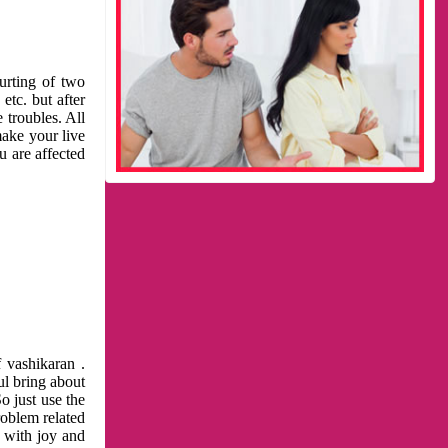
urting of two
etc. but after
 troubles. All
make your live
u are affected
 vashikaran .
ul bring about
o just use the
roblem related
l with joy and