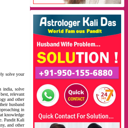
ely solve your
 india, solve
best, relevant
logy and other
 their husband
approaching in
reat knowledge
e. Pandit Kali
ny, and other