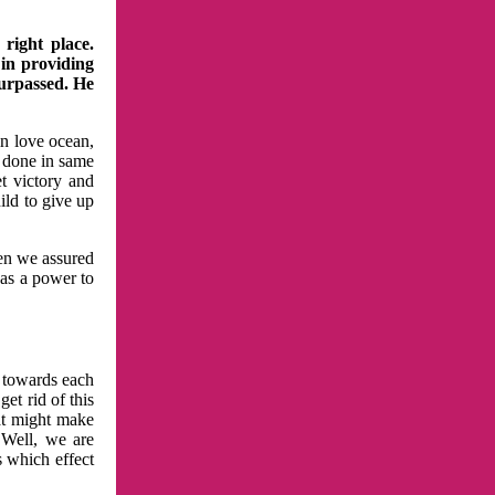
right place.
 in providing
surpassed. He
in love ocean,
 done in same
t victory and
ild to give up
hen we assured
has a power to
n towards each
et rid of this
at might make
 Well, we are
s which effect