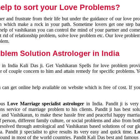
elp to sort your Love Problems?
 and frustrate from their life but under the guidance of our love pr
tion which make a rock in your path. Sometime lovers get one step ba
e help of vashikaran you can control the mind of your partner and com
et rid of relationship problem, solve love problem etc. Our love problem 
blem.
blem Solution Astrologer in India
 in India Kali Das ji. Get Vashikaran Spells for love problem pro
r of couple concern to him and attain remedy for specific problems. 
an get online help available on website which is free of cost. If yo
mous
Love Marriage specialist astrologer
in India. Pandit ji is very
s service of marriage problem to his clients. Pandit ji has best sol
and Vashikaran, to make these hassle free and peaceful happy marriag
person, different family culture, or social problems and also from both
resolved through astrological and Vashikaran based solutions of our gl
a. Pandit ji specialist to give results its very easy and quick time.
Lo
found in most of the world countries. Pandit Kali Das best and famous 