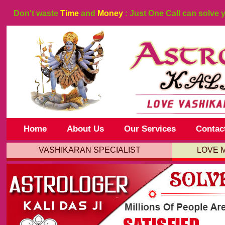
Don't waste
Time
and
Money
: Just One Call can solve 
Home
About Us
Our Services
Contac
VASHIKARAN SPECIALIST
LOVE 