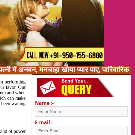
्नी में अनबन, मनचाहा खोया प्यार पाए, पारिवारिक 
en performing
our favor. Our
oblem and when
which can make
Name :-
e been waiting
E-mail :-
 kind of power