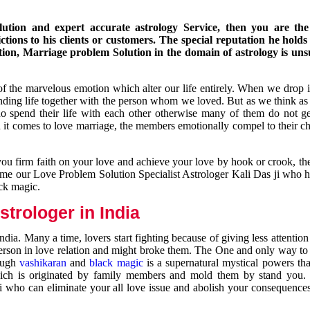
ution and expert accurate astrology Service, then you are the 
ions to his clients or customers. The special reputation he holds
ion, Marriage problem Solution in the domain of astrology is un
of the marvelous emotion which alter our life entirely. When we drop 
nding life together with the person whom we loved. But as we think as
ho spend their life with each other otherwise many of them do not ge
n it comes to love marriage, the members emotionally compel to their ch
you firm faith on your love and achieve your love by hook or crook, t
come our Love Problem Solution Specialist Astrologer Kali Das ji who 
ack magic.
trologer in India
dia. Many a time, lovers start fighting because of giving less attentio
 person in love relation and might broke them. The One and only way to g
rough
vashikaran
and
black magic
is a supernatural mystical powers th
ich is originated by family members and mold them by stand you.
ji who can eliminate your all love issue and abolish your consequence