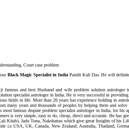
understanding, Court case problem
 our
Black Magic Specialist in India
Pandit Kali Das. He will definit
ji famous and best Husband and wife problem solution astrologer in
ution specialist astrologer in India. He is very successful in providing 
ous fields in life. More than 26 years has experience holding in astro
ce from many years and thousands of peoples by helping them and solve
most famous dispute problem specialist astrologer in India, for his 
omers is very simple, easy to do, cheap, direct and accurate. He has g
li Kitab), Jadu Tona, Nakshatras which give great Insights of his Lif
wide i.e USA, UK, Canada, New Zealand, Australia, Thailand, Germa