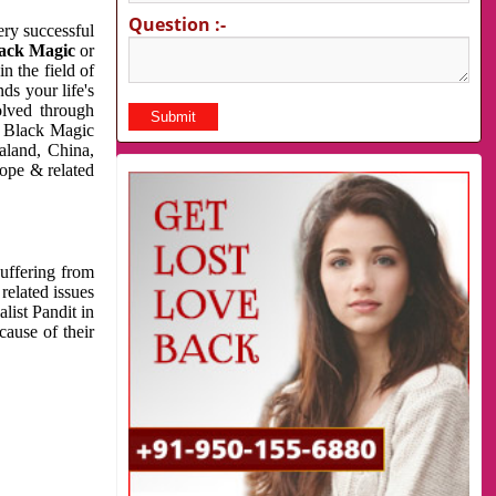
Question :-
very successful
ack Magic
or
n the field of
ds your life's
olved through
us Black Magic
aland, China,
cope & related
suffering from
related issues
list Pandit in
cause of their