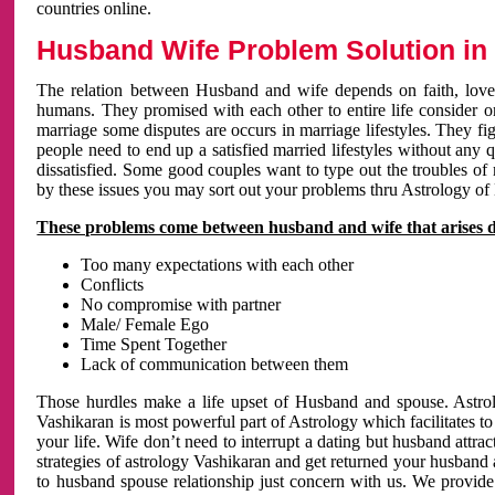
countries online.
Husband Wife Problem Solution in 
The relation between Husband and wife depends on faith, love 
humans. They promised with each other to entire life consider on 
marriage some disputes are occurs in marriage lifestyles. They fig
people need to end up a satisfied married lifestyles without any 
dissatisfied. Some good couples want to type out the troubles of
by these issues you may sort out your problems thru Astrology of
These problems come between husband and wife that arises 
Too many expectations with each other
Conflicts
No compromise with partner
Male/ Female Ego
Time Spent Together
Lack of communication between them
Those hurdles make a life upset of Husband and spouse. Astrolo
Vashikaran is most powerful part of Astrology which facilitates to
your life. Wife don’t need to interrupt a dating but husband attrac
strategies of astrology Vashikaran and get returned your husband 
to husband spouse relationship just concern with us. We provide 