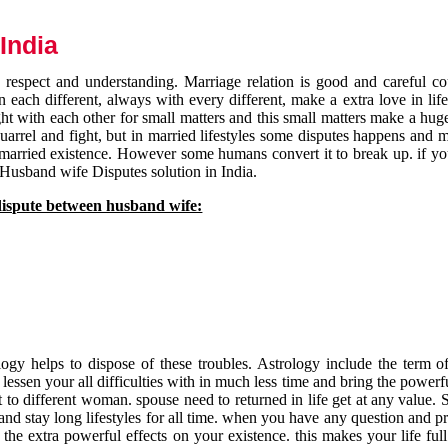
India
respect and understanding. Marriage relation is good and careful co
each different, always with every different, make a extra love in life 
ht with each other for small matters and this small matters make a huge
quarrel and fight, but in married lifestyles some disputes happens and 
 married existence. However some humans convert it to break up. if yo
 Husband wife Disputes solution in India.
dispute between husband wife:
gy helps to dispose of these troubles. Astrology include the term of
 lessen your all difficulties with in much less time and bring the powerf
t to different woman. spouse need to returned in life get at any value. S
and stay long lifestyles for all time. when you have any question and p
the extra powerful effects on your existence. this makes your life ful