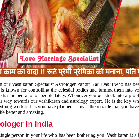
का वादा !! रूठे प्रेमी प्रेमिका को मनाना, पति पत
h our Vashikaran Specialist Astrologer Pandit Kali Das ji who has be
 is known for controlling the celestial bodies and turning them into y
e has helped a lot of people lately. Whenever you get stuck into a pr
 your way towards our vashikaran and astrology expert. He is the key 
rything work out as you have planned. This is the miracle that you hav
ife better and amazing.
loger in India
 single person in your life who has been bothering you. Vashikaran is a