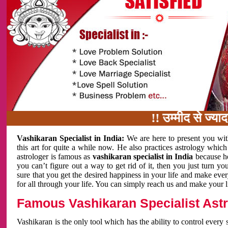
!! उम्मीद से ज्यादा काम 
Vashikaran Specialist in India:
We are here to present you wit
this art for quite a while now. He also practices astrology which
astrologer is famous as
vashikaran specialist in India
because h
you can’t figure out a way to get rid of it, then you just turn
sure that you get the desired happiness in your life and make eve
for all through your life. You can simply reach us and make your l
Famous Vashikaran Specialist Astro
Vashikaran is the only tool which has the ability to control every