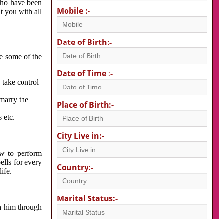
 who have been
Mobile :-
nt you with all
Date of Birth:-
re some of the
Date of Time :-
 take control
 marry the
Place of Birth:-
 etc.
City Live in:-
w to perform
ells for every
Country:-
ife.
Marital Status:-
h him through