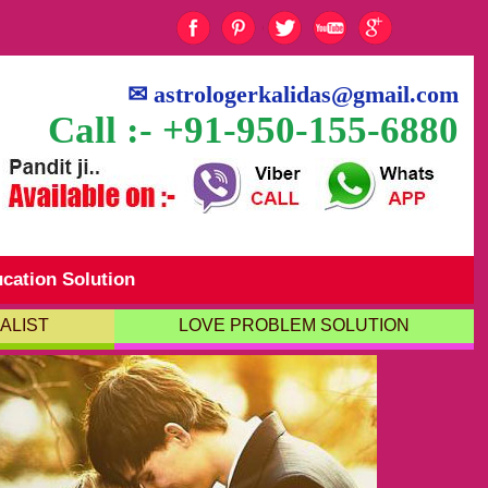
✉
astrologerkalidas@gmail.com
Call :- +91-950-155-6880
cation Solution
ALIST
LOVE PROBLEM SOLUTION