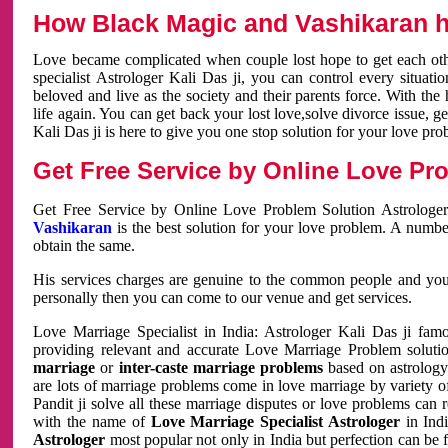
How Black Magic and Vashikaran h
Love became complicated when couple lost hope to get each other
specialist Astrologer Kali Das ji, you can control every situa
beloved and live as the society and their parents force. With th
life again. You can get back your lost love,solve divorce issue, g
Kali Das ji is here to give you one stop solution for your love pro
Get Free Service by Online Love Pro
Get Free Service by Online Love Problem Solution Astrologer
Vashikaran
is the best solution for your love problem. A numbe
obtain the same.
His services charges are genuine to the common people and you c
personally then you can come to our venue and get services.
Love Marriage Specialist in India: Astrologer Kali Das ji fa
providing relevant and accurate Love Marriage Problem solution
marriage
or
inter-caste marriage problems
based on astrology 
are lots of marriage problems come in love marriage by variety of 
Pandit ji solve all these marriage disputes or love problems can 
with the name of
Love Marriage Specialist Astrologer
in Indi
Astrologer
most popular not only in India but perfection can be 