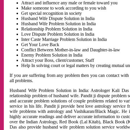
Attract and influence any male or female toward you
Make someone to work according to you wish
Get special recognition in society
Husband Wife Dispute Solution in India
Husband Wife Problem Solution in India
Relationship Problem Solution in India
Love Dispute Problem Solution in India
Inter Caste Marriage Problem Solution in India
Get Your Love Back
Conflict Between Mother-in-law and Daughter-in-law
Enemy Problem Solution in India
Attract your Boss, client/customer, Staff
Help In solving court or legal matters by creating mutual 
If you are suffering from any problem then you can contact with
all problems.
Husband Wife Problem Solution in India: Astrologer Kali Das 
relationship problem of husband wife. Pandit ji dispute problem sol
and accurate problem solutions of couple problems related to vari
service in his life. Pandit ji provide best love astrology servi
wife problems with astrology and Vashikaran/Black Magic. He is 
highly accurate readings and deliver accurate information to cust
over the Indian Astrology, Red Book (Lal Kitab), Black Book (Ka
Das also provide husband wife problem solution service world