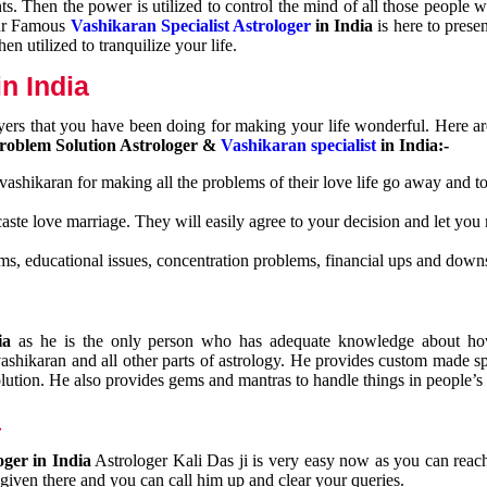
nts. Then the power is utilized to control the mind of all those people
Our Famous
Vashikaran Specialist Astrologer
in India
is here to prese
n utilized to tranquilize your life.
n India
ayers that you have been doing for making your life wonderful. Here a
roblem Solution Astrologer &
Vashikaran specialist
in India:-
 vashikaran for making all the problems of their love life go away and to
caste love marriage. They will easily agree to your decision and let you
ms, educational issues, concentration problems, financial ups and downs
dia
as he is the only person who has adequate knowledge about ho
shikaran and all other parts of astrology. He provides custom made sp
olution. He also provides gems and mantras to handle things in people’s l
a
oger in India
Astrologer Kali Das ji
is very easy now as you can reac
 given there and you can call him up and clear your queries.