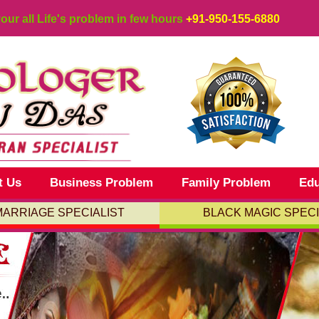
your all Life's problem in few hours
+91-950-155-6880
t Us
Business Problem
Family Problem
Edu
MARRIAGE SPECIALIST
BLACK MAGIC SPECI