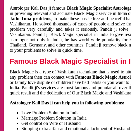
Astrologer Kali Das ji famous
Black Magic Specialist Astrolog
in providing relevant and accurate Black Magic service in India of
Jadu Tona problems
, to make these hassle free and peaceful h
Vashikaran. He solved thousands of cases of people and solve th
problem very carefully and takes it seriously. Pandit ji solve
Vashikaran. Pandit ji Black Magic specialist in India to give r
astrologer not only in India, he has world wide popularity fo
Thailand, Germany, and other countries. Pandit ji remove black 
to your problems to solve in quick time.
Famous Black Magic Specialist in 
Black Magic is a type of Vashikaran technique that is used to a
any problem then can contact with
Famous Black Magic Astrolo
or family love dispute or children have bad habits or you want to
India. Pandit ji's services are most famous and popular all over 
quick result and the dedication of Our Black Magic and Vashikaran
Astrologer Kali Das ji can help you in following problems:
Love Problem Solution in India
Marriage Problem Solution in India
Get control on Wife or Husband
Stopping extra affair and emotional attachment of Husband