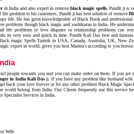
er
in India and also expert in remove
black magic spells
. Pandit ji is 
 life problem to his customers. Pandit ji has best solution of remove
Bl
appy life. He has great knowledgeable of Black Book and professional i
ere problems though black magic and vashikaran in India. He understan
 all life problems or love disputes or relationship problems can res
esults its very easy and quick in time. Pandit Kali Das best and famo
r Black magic Spells Tantrik in USA, Canada, Australia, UK, New Ze
magic expert in world, gives you best Mantra's according to you horos
India
ttract people towards you and you can make order on them. If you are 
ger in India Kali Das
ji. If you have any problem like husband wife 
 get back your love forever or for any other problem Black Magic Specia
the world belong from India. Our Clients frequently use this service be
 Specialist Services in India.
 or Wife