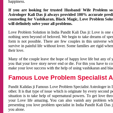
happiness.
If you are looking for trusted Husband/ Wife Problem sol
Astrologer Kali Das ji always provided 100% accurate predict
counseling for Vashikaran, Black Magic, Love Problem Solut
will definitely solve your all problems.
Love Problem Solution in India Pandit Kali Das ji: Love is one 
nothing seen beyond of beloved. We begin to take dreams of spe
form is not possible. There are few couples in this universe w
survive in painful life without lover. Some families are rigid whe
their love.
Many of the couple leave the hope of happy love life but any of 
you that your love story never end or die. For this you have to 
make your love success with the help of using vashikaran and bl
Famous Love Problem Specialist As
Pandit Kalidas ji Famous Love Problem Specialist Astrologer in In
other. It is that type of issue which is originate by every second
situation is to take help of supernatural powers. To get love th
your Love life amazing. You can also vanish any problem wh
presenting you love problem specialist in India Pandit Kali Das 
you alone.