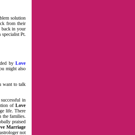
oblem solution
ck from their
e back in your
specialist Pt.
vided by
Love
You might also
u want to talk
 successful in
ution of
Love
e life. There
 the families.
obally praised
ve Marriage
astrologer not