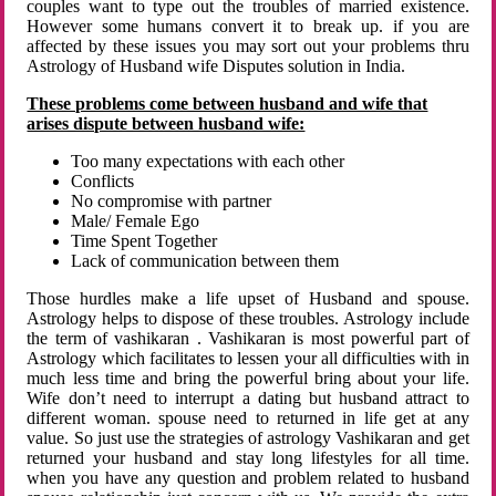
couples want to type out the troubles of married existence.
However some humans convert it to break up. if you are
affected by these issues you may sort out your problems thru
Astrology of Husband wife Disputes solution in India.
These problems come between husband and wife that
arises dispute between husband wife:
Too many expectations with each other
Conflicts
No compromise with partner
Male/ Female Ego
Time Spent Together
Lack of communication between them
Those hurdles make a life upset of Husband and spouse.
Astrology helps to dispose of these troubles. Astrology include
the term of vashikaran . Vashikaran is most powerful part of
Astrology which facilitates to lessen your all difficulties with in
much less time and bring the powerful bring about your life.
Wife don’t need to interrupt a dating but husband attract to
different woman. spouse need to returned in life get at any
value. So just use the strategies of astrology Vashikaran and get
returned your husband and stay long lifestyles for all time.
when you have any question and problem related to husband