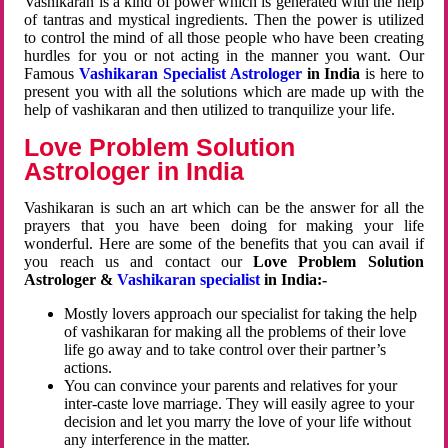
Vashikaran is a kind of power which is generated with the help
of tantras and mystical ingredients. Then the power is utilized
to control the mind of all those people who have been creating
hurdles for you or not acting in the manner you want. Our
Famous
Vashikaran Specialist Astrologer
in India
is here to
present you with all the solutions which are made up with the
help of vashikaran and then utilized to tranquilize your life.
Love Problem Solution
Astrologer in India
Vashikaran is such an art which can be the answer for all the
prayers that you have been doing for making your life
wonderful. Here are some of the benefits that you can avail if
you reach us and contact our
Love Problem Solution
Astrologer &
Vashikaran specialist
in India:-
Mostly lovers approach our specialist for taking the help
of vashikaran for making all the problems of their love
life go away and to take control over their partner’s
actions.
You can convince your parents and relatives for your
inter-caste love marriage. They will easily agree to your
decision and let you marry the love of your life without
any interference in the matter.