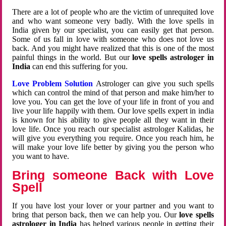
There are a lot of people who are the victim of unrequited love
and who want someone very badly. With the love spells in
India given by our specialist, you can easily get that person.
Some of us fall in love with someone who does not love us
back. And you might have realized that this is one of the most
painful things in the world. But our
love spells astrologer in
India
can end this suffering for you.
Love Problem Solution
Astrologer can give you such spells
which can control the mind of that person and make him/her to
love you. You can get the love of your life in front of you and
live your life happily with them. Our love spells expert in india
is known for his ability to give people all they want in their
love life. Once you reach our specialist astrologer Kalidas, he
will give you everything you require. Once you reach him, he
will make your love life better by giving you the person who
you want to have.
Bring someone Back with Love
Spell
If you have lost your lover or your partner and you want to
bring that person back, then we can help you. Our
love spells
astrologer in India
has helped various people in getting their