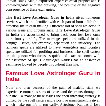
known Black Magic expulsion expert celestial prophet and is
knowledgeable with the drawing, the positive or the negative
consequence of these exchanges.
The Best Love Astrologer Guru in India
gives numerous
services which are identified with each part of human life from
affection life to cash making. Different sort of spell are acted in
various issue and circumstance.
The Love Astrologer Guru
in India
are accustomed to bring back your lost love once
more into your life, The marriage spells are utilized in the
conjugal issues, for example, separation and infidelity. The
richness spells are utilized to have youngsters and lucrative
spells are utilized for profiting and business. The spell casters
are the person who furnishes quick and exact outcomes with
the assistance of spells. Astrologer Kalidas has an answer of
each issue looked by people throughout their life.
Famous Love Astrologer Guru in
India
Now and then because of the pain of malefic stars we
experience numerous sorts of issues and deterrents throughout
our life. To manage these issues the spell throwing strategy is
utilized by the spell casters and a positive arrangement is given
which make our life to run easily. Astrologer Kalidas Ji love