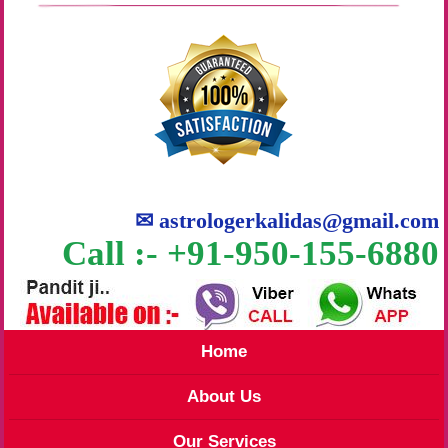
✉
astrologerkalidas@gmail.com
Call :- +91-950-155-6880
Home
About Us
Our Services