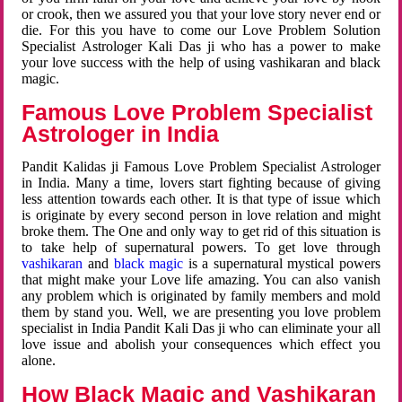
or crook, then we assured you that your love story never end or
die. For this you have to come our Love Problem Solution
Specialist Astrologer Kali Das ji who has a power to make
your love success with the help of using vashikaran and black
magic.
Famous Love Problem Specialist
Astrologer in India
Pandit Kalidas ji Famous Love Problem Specialist Astrologer
in India. Many a time, lovers start fighting because of giving
less attention towards each other. It is that type of issue which
is originate by every second person in love relation and might
broke them. The One and only way to get rid of this situation is
to take help of supernatural powers. To get love through
vashikaran
and
black magic
is a supernatural mystical powers
that might make your Love life amazing. You can also vanish
any problem which is originated by family members and mold
them by stand you. Well, we are presenting you love problem
specialist in India Pandit Kali Das ji who can eliminate your all
love issue and abolish your consequences which effect you
alone.
How Black Magic and Vashikaran