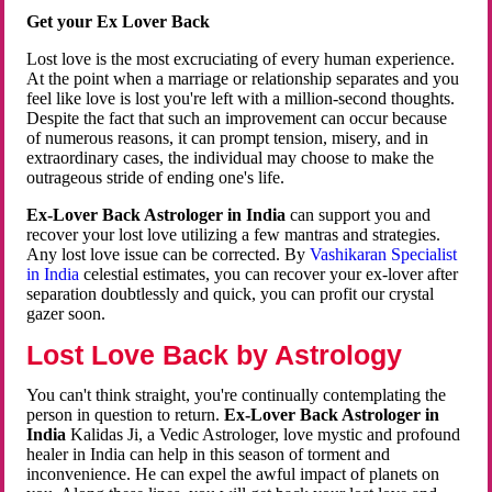
Get your Ex Lover Back
Lost love is the most excruciating of every human experience.
At the point when a marriage or relationship separates and you
feel like love is lost you're left with a million-second thoughts.
Despite the fact that such an improvement can occur because
of numerous reasons, it can prompt tension, misery, and in
extraordinary cases, the individual may choose to make the
outrageous stride of ending one's life.
Ex-Lover Back Astrologer in India
can support you and
recover your lost love utilizing a few mantras and strategies.
Any lost love issue can be corrected. By
Vashikaran Specialist
in India
celestial estimates, you can recover your ex-lover after
separation doubtlessly and quick, you can profit our crystal
gazer soon.
Lost Love Back by Astrology
You can't think straight, you're continually contemplating the
person in question to return.
Ex-Lover Back Astrologer in
India
Kalidas Ji, a Vedic Astrologer, love mystic and profound
healer in India can help in this season of torment and
inconvenience. He can expel the awful impact of planets on