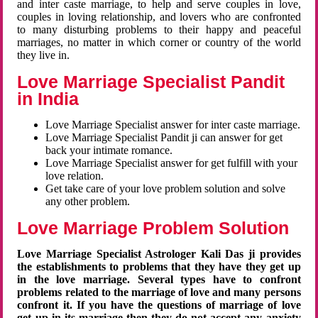
and inter caste marriage, to help and serve couples in love,
couples in loving relationship, and lovers who are confronted
to many disturbing problems to their happy and peaceful
marriages, no matter in which corner or country of the world
they live in.
Love Marriage Specialist Pandit
in India
Love Marriage Specialist answer for inter caste marriage.
Love Marriage Specialist Pandit ji can answer for get
back your intimate romance.
Love Marriage Specialist answer for get fulfill with your
love relation.
Get take care of your love problem solution and solve
any other problem.
Love Marriage Problem Solution
Love Marriage Specialist Astrologer Kali Das ji provides
the establishments to problems that they have they get up
in the love marriage. Several types have to confront
problems related to the marriage of love and many persons
confront it. If you have the questions of marriage of love
get up in its marriage then they do not accept any anxiety