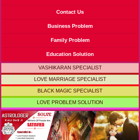
Contact Us
Business Problem
Family Problem
Education Solution
VASHIKARAN SPECIALIST
LOVE MARRIAGE SPECIALIST
BLACK MAGIC SPECIALIST
LOVE PROBLEM SOLUTION