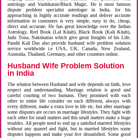
astrology and Vashikaran/Black Magic. He is most famous
dispute problem specialist astrologer in India, for his
approaching in highly accurate readings and deliver accurate
information to customers is very simple, easy to do, cheap,
direct and accurate. He has great knowledge over the Indian
Astrology, Red Book (Lal Kitab), Black Book (Kali Kitab),
Jadu Tona, Nakshatras which give great Insights of his Life.
Pandit Kali Das also provide husband wife problem solution
service worldwide i.e USA, UK, Canada, New Zealand,
Australia, Thailand, Germany, and other countries online.
Husband Wife Problem Solution
in India
The relation between Husband and wife depends on faith, love
respect and understanding. Marriage relation is good and
careful courting of two humans. They promised with each
other to entire life consider on each different, always with
every different, make a extra love in life etc. but after marriage
some disputes are occurs in marriage lifestyles. They fight with
each other for small matters and this small matters make a huge
troubles. All people need to end up a satisfied married lifestyles
without any quarrel and fight, but in married lifestyles some
disputes happens and make your live dissatisfied. Some good