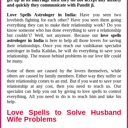
and quickly they communicate with Pandit ji.
Love Spells Astrologer in India:
Have you seen two
lovebirds fighting for each other? Have you seen them going
everything they can to make their relationship work? Do you
know someone who has done everything to save a relationship
but couldn’t? Well, not anymore. Because our
love spells
astrologer in India
is here to help all those lovers for saving
their relationships. Once you reach our vashikaran specialist
astrologer in India Kalidas, he will do everything to save you
relationship. The reason behind problems in our love life could
be many.
Some of them are caused by the lovers themselves, while
others are caused by family members. Either way they suffer or
their relationship comes to an end. But if you want to save your
relationship at any cost, then you need to reach us. Our
specialist can help you out by giving to love spells to control
everything. All you need to do is to reach him and take his
help.
Love Spells to Solve Husband
Wife Problems