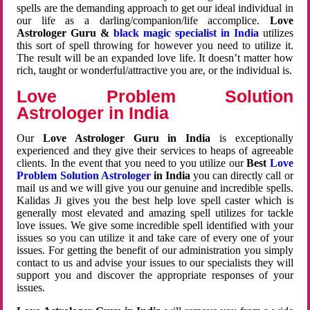
spells are the demanding approach to get our ideal individual in
our life as a darling/companion/life accomplice.
Love
Astrologer Guru &
black magic specialist in India
utilizes
this sort of spell throwing for however you need to utilize it.
The result will be an expanded love life. It doesn’t matter how
rich, taught or wonderful/attractive you are, or the individual is.
Love Problem Solution
Astrologer in India
Our
Love Astrologer Guru in India
is exceptionally
experienced and they give their services to heaps of agreeable
clients. In the event that you need to you utilize our
Best
Love
Problem Solution Astrologer
in India
you can directly call or
mail us and we will give you our genuine and incredible spells.
Kalidas Ji gives you the best help love spell caster which is
generally most elevated and amazing spell utilizes for tackle
love issues. We give some incredible spell identified with your
issues so you can utilize it and take care of every one of your
issues. For getting the benefit of our administration you simply
contact to us and advise your issues to our specialists they will
support you and discover the appropriate responses of your
issues.