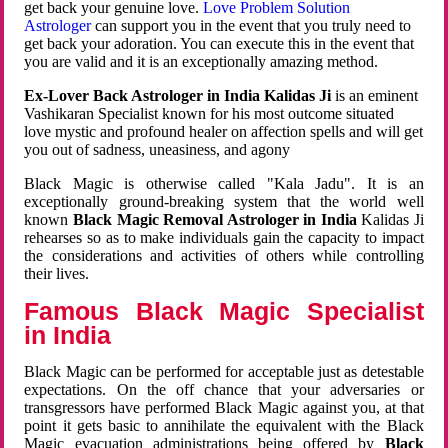
get back your genuine love.
Love Problem Solution
Astrologer
can support you in the event that you truly need to
get back your adoration. You can execute this in the event that
you are valid and it is an exceptionally amazing method.
Ex-Lover Back Astrologer in India Kalidas Ji
is an eminent
Vashikaran Specialist known for his most outcome situated
love mystic and profound healer on affection spells and will get
you out of sadness, uneasiness, and agony
Black Magic is otherwise called "Kala Jadu". It is an
exceptionally ground-breaking system that the world well
known
Black Magic Removal Astrologer in India
Kalidas Ji
rehearses so as to make individuals gain the capacity to impact
the considerations and activities of others while controlling
their lives.
Famous Black Magic Specialist
in India
Black Magic can be performed for acceptable just as detestable
expectations. On the off chance that your adversaries or
transgressors have performed Black Magic against you, at that
point it gets basic to annihilate the equivalent with the Black
Magic evacuation administrations being offered by
Black