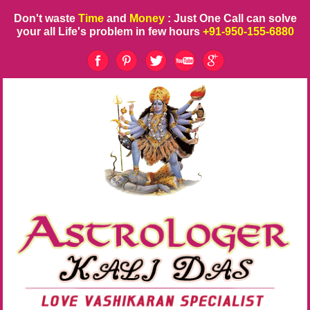
Don't waste
Time
and
Money
: Just One Call can solve
your all Life's problem in few hours
+91-950-155-6880