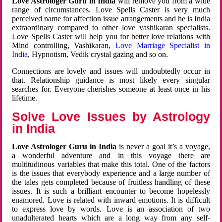
Love Astrologer Guru in India
will remove you from a wide
range of circumstances. Love Spells Caster is very much
perceived name for affection issue arrangements and he is India
extraordinary compared to other love vashikaran specialists.
Love Spells Caster will help you for better love relations with
Mind controlling, Vashikaran,
Love Marriage Specialist in
India
, Hypnotism, Vedik crystal gazing and so on.
Connections are lovely and issues will undoubtedly occur in
that. Relationship guidance is most likely every singular
searches for. Everyone cherishes someone at least once in his
lifetime.
Solve Love Issues by Astrology
in India
Love Astrologer Guru in India
is never a goal it’s a voyage,
a wonderful adventure and in this voyage there are
multitudinous variables that make this total. One of the factors
is the issues that everybody experience and a large number of
the tales gets completed because of fruitless handling of these
issues. It is such a brilliant encounter to become hopelessly
enamored. Love is related with inward emotions. It is difficult
to express love by words. Love is an association of two
unadulterated hearts which are a long way from any self-