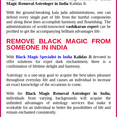
Magic Removal Astrologer in India
Kalidas Ji.
With the ground-breaking kala jadu administrations, one can
defend every single part of life from the hurtful components
and along these lines accomplish harmony and flourishing. The
administrations of world-renowned
vashikaran expert
can be
profited to get the accompanying brilliant advantages life:
REMOVE BLACK MAGIC FROM
SOMEONE IN INDIA
With
Black Magic Specialist in India
Kalidas Ji
devoted to
offer solutions for expel dark enchantment, there is a
confirmation of lifetime delight and harmony.
Astrology is a one-stop goal to acquire the best takes pleasure
throughout everyday life and causes an individual to increase
an exact knowledge of the occasions to come.
With the
Black Magic Removal Astrologer in India
,
individuals from varying backgrounds will acquire the
unlimited advantages of astrology services that make it
workable for an individual to better the possibilities of life and
remain enchanted consistently.