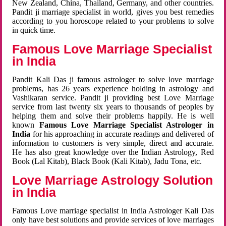
New Zealand, China, Thailand, Germany, and other countries.
Pandit ji marriage specialist in world, gives you best remedies
according to you horoscope related to your problems to solve
in quick time.
Famous Love Marriage Specialist
in India
Pandit Kali Das ji famous astrologer to solve love marriage
problems, has 26 years experience holding in astrology and
Vashikaran service. Pandit ji providing best Love Marriage
service from last twenty six years to thousands of peoples by
helping them and solve their problems happily. He is well
known
Famous Love Marriage Specialist Astrologer in
India
for his approaching in accurate readings and delivered of
information to customers is very simple, direct and accurate.
He has also great knowledge over the Indian Astrology, Red
Book (Lal Kitab), Black Book (Kali Kitab), Jadu Tona, etc.
Love Marriage Astrology Solution
in India
Famous Love marriage specialist in India Astrologer Kali Das
only have best solutions and provide services of love marriages