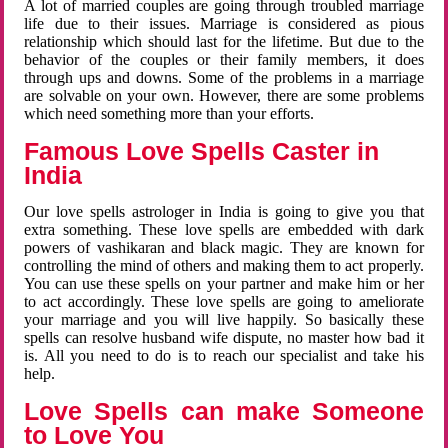
A lot of married couples are going through troubled marriage
life due to their issues. Marriage is considered as pious
relationship which should last for the lifetime. But due to the
behavior of the couples or their family members, it does
through ups and downs. Some of the problems in a marriage
are solvable on your own. However, there are some problems
which need something more than your efforts.
Famous Love Spells Caster in
India
Our love spells astrologer in India is going to give you that
extra something. These love spells are embedded with dark
powers of vashikaran and black magic. They are known for
controlling the mind of others and making them to act properly.
You can use these spells on your partner and make him or her
to act accordingly. These love spells are going to ameliorate
your marriage and you will live happily. So basically these
spells can resolve husband wife dispute, no master how bad it
is. All you need to do is to reach our specialist and take his
help.
Love Spells can make Someone
to Love You