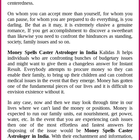
centeredness.
On whom you can accept more than yourself, for whom you
can pause, for whom you are prepared to do everything, is you
darling. Be that as it may, it is extremely elusive a genuine
romance, If you get accomplishment to discover a sweetheart
than likewise you need to confront the hindrances as standing,
society, family issues and so on.
Money Spells Caster Astrologer in India
Kalidas Ji helps
individuals who are confronting bunches of budgetary issues
and might want to give them a changeless answer for Instant
Result. Everybody attempts to procure money so they can
enable their family, to bring up their children and can confront
medical issues in the event that they emerge. Money has gotten
one of the fundamental pieces of our lives and it is difficult to
envision existence without it.
In any case, now and then we may look through time in our
lives where we can't land the money or positions. Money is
expected to run our family units, eat nourishment, get power,
water, etc. In the event that you are experiencing cash issues
then one of the most effortless and fastest answers for
disposing of the issue would be
Money Spells Caster
Astrologer in India
. With their enchantment and information,