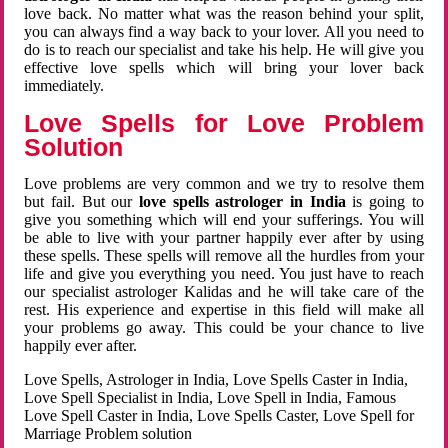
love back. No matter what was the reason behind your split,
you can always find a way back to your lover. All you need to
do is to reach our specialist and take his help. He will give you
effective love spells which will bring your lover back
immediately.
Love Spells for Love Problem
Solution
Love problems are very common and we try to resolve them
but fail. But our
love spells astrologer in India
is going to
give you something which will end your sufferings. You will
be able to live with your partner happily ever after by using
these spells. These spells will remove all the hurdles from your
life and give you everything you need. You just have to reach
our specialist astrologer Kalidas and he will take care of the
rest. His experience and expertise in this field will make all
your problems go away. This could be your chance to live
happily ever after.
Love Spells, Astrologer in India, Love Spells Caster in India,
Love Spell Specialist in India, Love Spell in India, Famous
Love Spell Caster in India, Love Spells Caster, Love Spell for
Marriage Problem solution