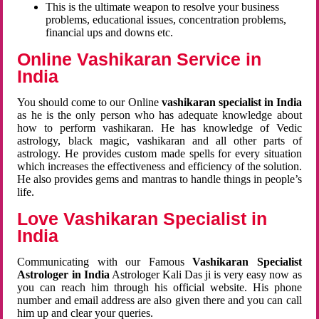
This is the ultimate weapon to resolve your business
problems, educational issues, concentration problems,
financial ups and downs etc.
Online Vashikaran Service in
India
You should come to our Online
vashikaran specialist in India
as he is the only person who has adequate knowledge about
how to perform vashikaran. He has knowledge of Vedic
astrology, black magic, vashikaran and all other parts of
astrology. He provides custom made spells for every situation
which increases the effectiveness and efficiency of the solution.
He also provides gems and mantras to handle things in people’s
life.
Love Vashikaran Specialist in
India
Communicating with our Famous
Vashikaran Specialist
Astrologer in India
Astrologer Kali Das ji
is very easy now as
you can reach him through his official website. His phone
number and email address are also given there and you can call
him up and clear your queries.