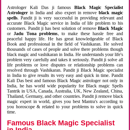
Astrologer Kali Das ji famous
Black Magic Specialist
Astrologer
in India and also expert in remove
black magic
spells
. Pandit ji is very successful in providing relevant and
accurate Black Magic service in India of life problem to his
customers. Pandit ji has best solution of remove
Black Magic
or
Jadu Tona problems
, to make these hassle free and
peaceful happy life. He has great knowledgeable of Black
Book and professional in the field of Vashikaran. He solved
thousands of cases of people and solve there problems though
black magic and vashikaran in India. He understands your life's
problem very carefully and takes it seriously. Pandit ji solve all
life problems or love disputes or relationship problems can
resolved through Vashikaran. Pandit ji Black Magic specialist
in India to give results its very easy and quick in time. Pandit
Kali Das best and famous Black Magic astrologer not only in
India, he has world wide popularity for Black magic Spells
Tantrik in USA, Canada, Australia, UK, New Zealand, China,
Thailand, Germany, and other countries. Pandit ji remove black
magic expert in world, gives you best Mantra's according to
you horoscope & related to your problems to solve in quick
time.
Famous Black Magic Specialist
in India