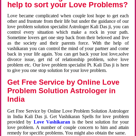
help to sort your Love Problems?
Love became complicated when couple lost hope to get each
other and frustrate from their life but under the guidance of our
love problem solution specialist Astrologer Kali Das ji, you can
control every situation which make a rock in your path.
Sometime lovers get one step back from their beloved and live
as the society and their parents force. With the help of
vashikaran you can control the mind of your partner and come
back in your life again. You can get back your lost love,solve
divorce issue, get rid of relationship problem, solve love
problem etc. Our love problem specialist Pt. Kali Das ji is here
to give you one stop solution for your love problem.
Get Free Service by Online Love
Problem Solution Astrologer in
India
Get Free Service by Online Love Problem Solution Astrologer
in India Kali Das ji. Get Vashikaran Spells for love problem
provided by
Love Vashikaran
is the best solution for your
love problem. A number of couple concern to him and attain
remedy for specific problems. You might also obtain the same.