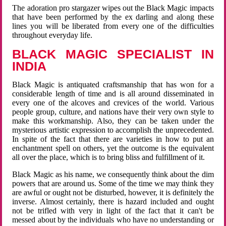
The adoration pro stargazer wipes out the Black Magic impacts
that have been performed by the ex darling and along these
lines you will be liberated from every one of the difficulties
throughout everyday life.
BLACK MAGIC SPECIALIST IN
INDIA
Black Magic is antiquated craftsmanship that has won for a
considerable length of time and is all around disseminated in
every one of the alcoves and crevices of the world. Various
people group, culture, and nations have their very own style to
make this workmanship. Also, they can be taken under the
mysterious artistic expression to accomplish the unprecedented.
In spite of the fact that there are varieties in how to put an
enchantment spell on others, yet the outcome is the equivalent
all over the place, which is to bring bliss and fulfillment of it.
Black Magic as his name, we consequently think about the dim
powers that are around us. Some of the time we may think they
are awful or ought not be disturbed, however, it is definitely the
inverse. Almost certainly, there is hazard included and ought
not be trifled with very in light of the fact that it can't be
messed about by the individuals who have no understanding or