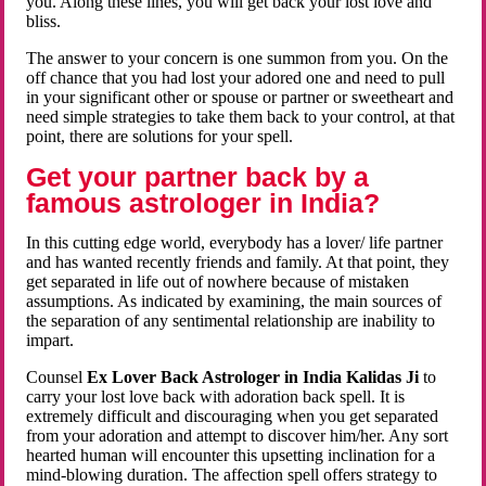
you. Along these lines, you will get back your lost love and
bliss.
The answer to your concern is one summon from you. On the
off chance that you had lost your adored one and need to pull
in your significant other or spouse or partner or sweetheart and
need simple strategies to take them back to your control, at that
point, there are solutions for your spell.
Get your partner back by a
famous astrologer in India?
In this cutting edge world, everybody has a lover/ life partner
and has wanted recently friends and family. At that point, they
get separated in life out of nowhere because of mistaken
assumptions. As indicated by examining, the main sources of
the separation of any sentimental relationship are inability to
impart.
Counsel
Ex Lover Back Astrologer in India Kalidas Ji
to
carry your lost love back with adoration back spell. It is
extremely difficult and discouraging when you get separated
from your adoration and attempt to discover him/her. Any sort
hearted human will encounter this upsetting inclination for a
mind-blowing duration. The affection spell offers strategy to