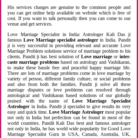
His services charges are genuine to the common people and
you can get online help available on website which is free of
cost. If you want to talk personally then you can come to our
venue and get services.
Love Marriage Specialist in India: Astrologer Kali Das ji
famous
Love Marriage specialist astrologer
in India. Pandit
ji is very successful in providing relevant and accurate Love
Marriage Problem solutions service of marriage problem to his
clients. Pandit ji has best solution of
Love marriage
or
inter-
caste marriage problems
based on astrology and Vashikaran,
to make these hassle free and peaceful happy marriage life.
There are lots of marriage problems come in love marriage by
variety of person, different family culture, or social problems
and also from both the families. Pandit ji solve all these
marriage disputes or love problems can resolved through
astrological and Vashikaran based solutions of our globally
praised with the name of
Love Marriage Specialist
Astrologer
in India. Pandit ji specialist to give results its very
easy and quick time.
Love Marriage Astrologer
most popular
not only in India but perfection can be found in most of the
world countries. Pandit Kali Das best and famous astrologer
not only in India, he has world wide popularity for Good Love
Marriage Specialist Guru in USA, Canada, Australia, UK,