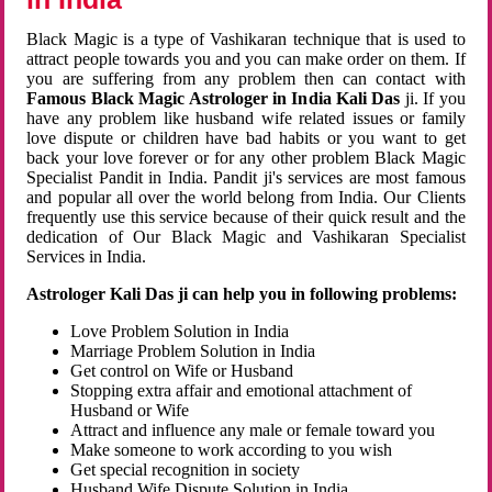
Black Magic is a type of Vashikaran technique that is used to
attract people towards you and you can make order on them. If
you are suffering from any problem then can contact with
Famous Black Magic Astrologer in India Kali Das
ji. If you
have any problem like husband wife related issues or family
love dispute or children have bad habits or you want to get
back your love forever or for any other problem Black Magic
Specialist Pandit in India. Pandit ji's services are most famous
and popular all over the world belong from India. Our Clients
frequently use this service because of their quick result and the
dedication of Our Black Magic and Vashikaran Specialist
Services in India.
Astrologer Kali Das ji can help you in following problems:
Love Problem Solution in India
Marriage Problem Solution in India
Get control on Wife or Husband
Stopping extra affair and emotional attachment of
Husband or Wife
Attract and influence any male or female toward you
Make someone to work according to you wish
Get special recognition in society
Husband Wife Dispute Solution in India