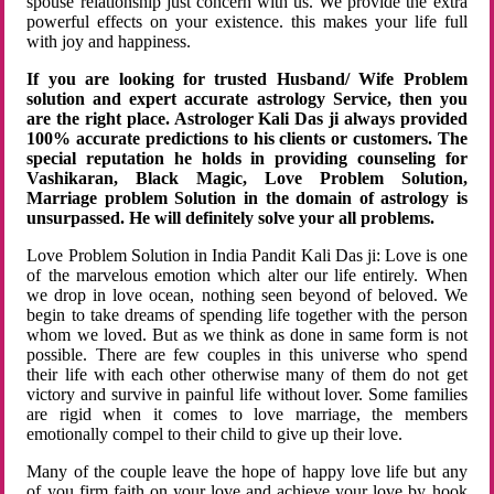
spouse relationship just concern with us. We provide the extra
powerful effects on your existence. this makes your life full
with joy and happiness.
If you are looking for trusted Husband/ Wife Problem
solution and expert accurate astrology Service, then you
are the right place. Astrologer Kali Das ji always provided
100% accurate predictions to his clients or customers. The
special reputation he holds in providing counseling for
Vashikaran, Black Magic, Love Problem Solution,
Marriage problem Solution in the domain of astrology is
unsurpassed. He will definitely solve your all problems.
Love Problem Solution in India Pandit Kali Das ji: Love is one
of the marvelous emotion which alter our life entirely. When
we drop in love ocean, nothing seen beyond of beloved. We
begin to take dreams of spending life together with the person
whom we loved. But as we think as done in same form is not
possible. There are few couples in this universe who spend
their life with each other otherwise many of them do not get
victory and survive in painful life without lover. Some families
are rigid when it comes to love marriage, the members
emotionally compel to their child to give up their love.
Many of the couple leave the hope of happy love life but any
of you firm faith on your love and achieve your love by hook