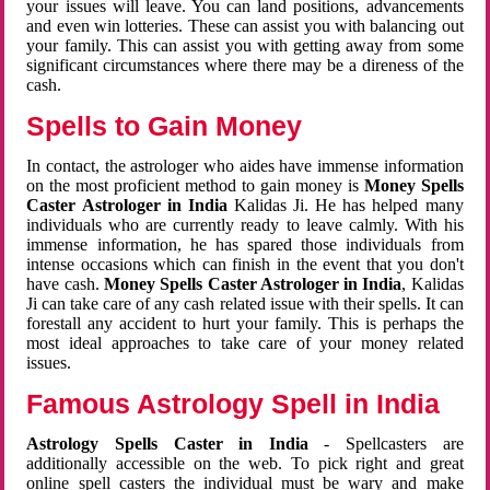
your issues will leave. You can land positions, advancements
and even win lotteries. These can assist you with balancing out
your family. This can assist you with getting away from some
significant circumstances where there may be a direness of the
cash.
Spells to Gain Money
In contact, the astrologer who aides have immense information
on the most proficient method to gain money is
Money Spells
Caster Astrologer in India
Kalidas Ji. He has helped many
individuals who are currently ready to leave calmly. With his
immense information, he has spared those individuals from
intense occasions which can finish in the event that you don't
have cash.
Money Spells Caster Astrologer in India
, Kalidas
Ji can take care of any cash related issue with their spells. It can
forestall any accident to hurt your family. This is perhaps the
most ideal approaches to take care of your money related
issues.
Famous Astrology Spell in India
Astrology Spells Caster in India
- Spellcasters are
additionally accessible on the web. To pick right and great
online spell casters the individual must be wary and make