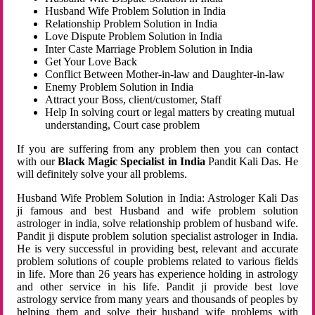
Husband Wife Problem Solution in India
Relationship Problem Solution in India
Love Dispute Problem Solution in India
Inter Caste Marriage Problem Solution in India
Get Your Love Back
Conflict Between Mother-in-law and Daughter-in-law
Enemy Problem Solution in India
Attract your Boss, client/customer, Staff
Help In solving court or legal matters by creating mutual
understanding, Court case problem
If you are suffering from any problem then you can contact
with our
Black Magic Specialist in India
Pandit Kali Das. He
will definitely solve your all problems.
Husband Wife Problem Solution in India: Astrologer Kali Das
ji famous and best Husband and wife problem solution
astrologer in india, solve relationship problem of husband wife.
Pandit ji dispute problem solution specialist astrologer in India.
He is very successful in providing best, relevant and accurate
problem solutions of couple problems related to various fields
in life. More than 26 years has experience holding in astrology
and other service in his life. Pandit ji provide best love
astrology service from many years and thousands of peoples by
helping them and solve their husband wife problems with