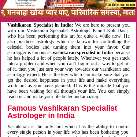
न, मनचाहा खोया प्यार पाए, पारिवारिक समस्या, मात
Vashikaran Specialist in India:
We are here to present you
with our Vashikaran Specialist Astrologer Pandit Kali Das ji
who has been performing this art for quite a while now. He
also practices astrology which is known for controlling the
celestial bodies and turning them into your favor. Our
astrologer is famous as
vashikaran specialist in India
because
he has helped a lot of people lately. Whenever you get stuck
into a problem and when you can’t figure out a way to get rid
of it, then you just turn your way towards our vashikaran and
astrology expert. He is the key which can make sure that you
get the desired happiness in your life and make everything
work out as you have planned. This is the miracle that you
have been waiting for all through your life. You can simply
reach us and make your life better and amazing.
Famous Vashikaran Specialist
Astrologer in India
Vashikaran is the only tool which has the ability to control
every single person in your life who has been bothering you.