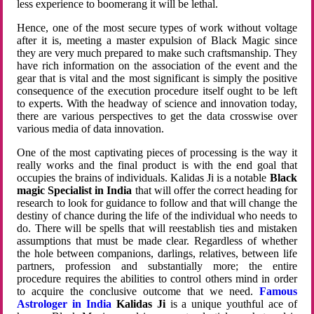
less experience to boomerang it will be lethal.
Hence, one of the most secure types of work without voltage
after it is, meeting a master expulsion of Black Magic since
they are very much prepared to make such craftsmanship. They
have rich information on the association of the event and the
gear that is vital and the most significant is simply the positive
consequence of the execution procedure itself ought to be left
to experts. With the headway of science and innovation today,
there are various perspectives to get the data crosswise over
various media of data innovation.
One of the most captivating pieces of processing is the way it
really works and the final product is with the end goal that
occupies the brains of individuals. Kalidas Ji is a notable
Black
magic Specialist in India
that will offer the correct heading for
research to look for guidance to follow and that will change the
destiny of chance during the life of the individual who needs to
do. There will be spells that will reestablish ties and mistaken
assumptions that must be made clear. Regardless of whether
the hole between companions, darlings, relatives, between life
partners, profession and substantially more; the entire
procedure requires the abilities to control others mind in order
to acquire the conclusive outcome that we need.
Famous
Astrologer in India
Kalidas Ji
is a unique youthful ace of