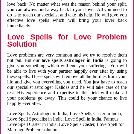
love back. No matter what was the reason behind your split,
you can always find a way back to your lover. All you need to
do is to reach our specialist and take his help. He will give you
effective love spells which will bring your lover back
immediately.
Love Spells for Love Problem
Solution
Love problems are very common and we try to resolve them
but fail. But our
love spells astrologer in India
is going to
give you something which will end your sufferings. You will
be able to live with your partner happily ever after by using
these spells. These spells will remove all the hurdles from your
life and give you everything you need. You just have to reach
our specialist astrologer Kalidas and he will take care of the
rest. His experience and expertise in this field will make all
your problems go away. This could be your chance to live
happily ever after.
Love Spells, Astrologer in India, Love Spells Caster in India,
Love Spell Specialist in India, Love Spell in India, Famous
Love Spell Caster in India, Love Spells Caster, Love Spell for
Marriage Problem solution