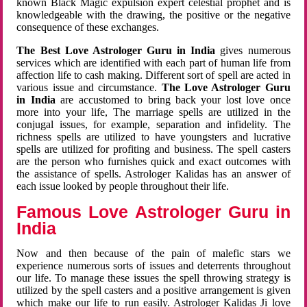
known Black Magic expulsion expert celestial prophet and is
knowledgeable with the drawing, the positive or the negative
consequence of these exchanges.
The Best Love Astrologer Guru in India
gives numerous
services which are identified with each part of human life from
affection life to cash making. Different sort of spell are acted in
various issue and circumstance.
The Love Astrologer Guru
in India
are accustomed to bring back your lost love once
more into your life, The marriage spells are utilized in the
conjugal issues, for example, separation and infidelity. The
richness spells are utilized to have youngsters and lucrative
spells are utilized for profiting and business. The spell casters
are the person who furnishes quick and exact outcomes with
the assistance of spells. Astrologer Kalidas has an answer of
each issue looked by people throughout their life.
Famous Love Astrologer Guru in
India
Now and then because of the pain of malefic stars we
experience numerous sorts of issues and deterrents throughout
our life. To manage these issues the spell throwing strategy is
utilized by the spell casters and a positive arrangement is given
which make our life to run easily. Astrologer Kalidas Ji love