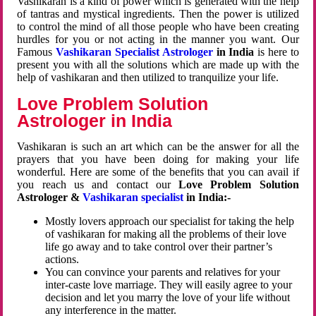
Vashikaran is a kind of power which is generated with the help
of tantras and mystical ingredients. Then the power is utilized
to control the mind of all those people who have been creating
hurdles for you or not acting in the manner you want. Our
Famous
Vashikaran Specialist Astrologer
in India
is here to
present you with all the solutions which are made up with the
help of vashikaran and then utilized to tranquilize your life.
Love Problem Solution
Astrologer in India
Vashikaran is such an art which can be the answer for all the
prayers that you have been doing for making your life
wonderful. Here are some of the benefits that you can avail if
you reach us and contact our
Love Problem Solution
Astrologer &
Vashikaran specialist
in India:-
Mostly lovers approach our specialist for taking the help
of vashikaran for making all the problems of their love
life go away and to take control over their partner’s
actions.
You can convince your parents and relatives for your
inter-caste love marriage. They will easily agree to your
decision and let you marry the love of your life without
any interference in the matter.