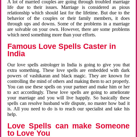
A lot of married couples are going through troubled marriage
life due to their issues. Marriage is considered as pious
relationship which should last for the lifetime. But due to the
behavior of the couples or their family members, it does
through ups and downs. Some of the problems in a marriage
are solvable on your own. However, there are some problems
which need something more than your efforts.
Famous Love Spells Caster in
India
Our love spells astrologer in India is going to give you that
extra something. These love spells are embedded with dark
powers of vashikaran and black magic. They are known for
controlling the mind of others and making them to act properly.
You can use these spells on your partner and make him or her
to act accordingly. These love spells are going to ameliorate
your marriage and you will live happily. So basically these
spells can resolve husband wife dispute, no master how bad it
is. All you need to do is to reach our specialist and take his
help.
Love Spells can make Someone
to Love You