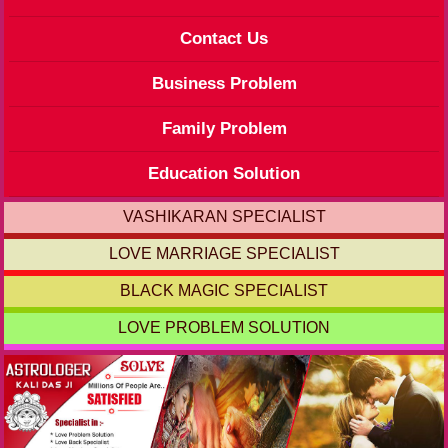
Contact Us
Business Problem
Family Problem
Education Solution
VASHIKARAN SPECIALIST
LOVE MARRIAGE SPECIALIST
BLACK MAGIC SPECIALIST
LOVE PROBLEM SOLUTION