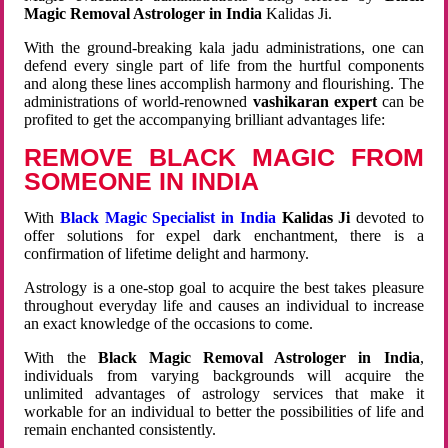
Magic Removal Astrologer in India
Kalidas Ji.
With the ground-breaking kala jadu administrations, one can
defend every single part of life from the hurtful components
and along these lines accomplish harmony and flourishing. The
administrations of world-renowned
vashikaran expert
can be
profited to get the accompanying brilliant advantages life:
REMOVE BLACK MAGIC FROM
SOMEONE IN INDIA
With
Black Magic Specialist in India
Kalidas Ji
devoted to
offer solutions for expel dark enchantment, there is a
confirmation of lifetime delight and harmony.
Astrology is a one-stop goal to acquire the best takes pleasure
throughout everyday life and causes an individual to increase
an exact knowledge of the occasions to come.
With the
Black Magic Removal Astrologer in India
,
individuals from varying backgrounds will acquire the
unlimited advantages of astrology services that make it
workable for an individual to better the possibilities of life and
remain enchanted consistently.