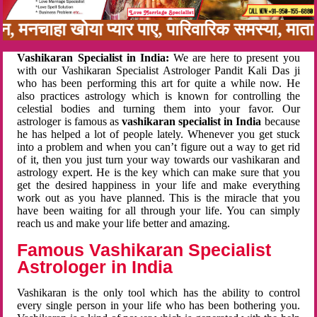
बन, मनचाहा खोया प्यार पाए, पारिवारिक समस्या, मा
Vashikaran Specialist in India:
We are here to present you
with our Vashikaran Specialist Astrologer Pandit Kali Das ji
who has been performing this art for quite a while now. He
also practices astrology which is known for controlling the
celestial bodies and turning them into your favor. Our
astrologer is famous as
vashikaran specialist in India
because
he has helped a lot of people lately. Whenever you get stuck
into a problem and when you can’t figure out a way to get rid
of it, then you just turn your way towards our vashikaran and
astrology expert. He is the key which can make sure that you
get the desired happiness in your life and make everything
work out as you have planned. This is the miracle that you
have been waiting for all through your life. You can simply
reach us and make your life better and amazing.
Famous Vashikaran Specialist
Astrologer in India
Vashikaran is the only tool which has the ability to control
every single person in your life who has been bothering you.