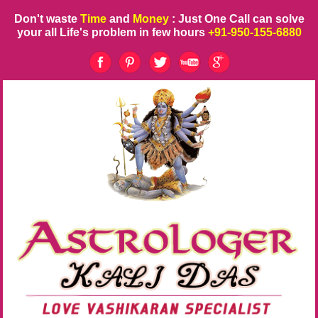
Don't waste
Time
and
Money
: Just One Call can solve
your all Life's problem in few hours
+91-950-155-6880