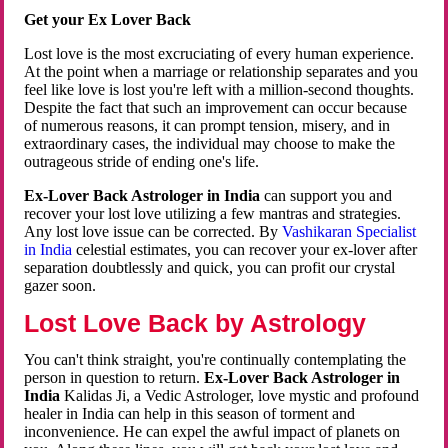
Get your Ex Lover Back
Lost love is the most excruciating of every human experience.
At the point when a marriage or relationship separates and you
feel like love is lost you're left with a million-second thoughts.
Despite the fact that such an improvement can occur because
of numerous reasons, it can prompt tension, misery, and in
extraordinary cases, the individual may choose to make the
outrageous stride of ending one's life.
Ex-Lover Back Astrologer in India
can support you and
recover your lost love utilizing a few mantras and strategies.
Any lost love issue can be corrected. By
Vashikaran Specialist
in India
celestial estimates, you can recover your ex-lover after
separation doubtlessly and quick, you can profit our crystal
gazer soon.
Lost Love Back by Astrology
You can't think straight, you're continually contemplating the
person in question to return.
Ex-Lover Back Astrologer in
India
Kalidas Ji, a Vedic Astrologer, love mystic and profound
healer in India can help in this season of torment and
inconvenience. He can expel the awful impact of planets on