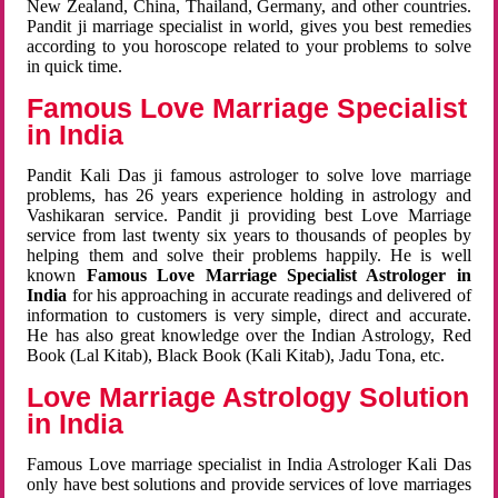
New Zealand, China, Thailand, Germany, and other countries.
Pandit ji marriage specialist in world, gives you best remedies
according to you horoscope related to your problems to solve
in quick time.
Famous Love Marriage Specialist
in India
Pandit Kali Das ji famous astrologer to solve love marriage
problems, has 26 years experience holding in astrology and
Vashikaran service. Pandit ji providing best Love Marriage
service from last twenty six years to thousands of peoples by
helping them and solve their problems happily. He is well
known
Famous Love Marriage Specialist Astrologer in
India
for his approaching in accurate readings and delivered of
information to customers is very simple, direct and accurate.
He has also great knowledge over the Indian Astrology, Red
Book (Lal Kitab), Black Book (Kali Kitab), Jadu Tona, etc.
Love Marriage Astrology Solution
in India
Famous Love marriage specialist in India Astrologer Kali Das
only have best solutions and provide services of love marriages