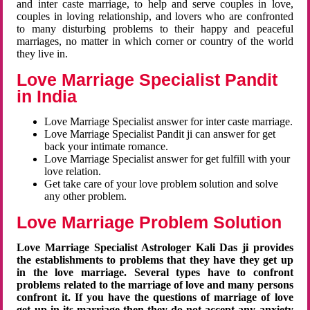
and inter caste marriage, to help and serve couples in love,
couples in loving relationship, and lovers who are confronted
to many disturbing problems to their happy and peaceful
marriages, no matter in which corner or country of the world
they live in.
Love Marriage Specialist Pandit
in India
Love Marriage Specialist answer for inter caste marriage.
Love Marriage Specialist Pandit ji can answer for get
back your intimate romance.
Love Marriage Specialist answer for get fulfill with your
love relation.
Get take care of your love problem solution and solve
any other problem.
Love Marriage Problem Solution
Love Marriage Specialist Astrologer Kali Das ji provides
the establishments to problems that they have they get up
in the love marriage. Several types have to confront
problems related to the marriage of love and many persons
confront it. If you have the questions of marriage of love
get up in its marriage then they do not accept any anxiety