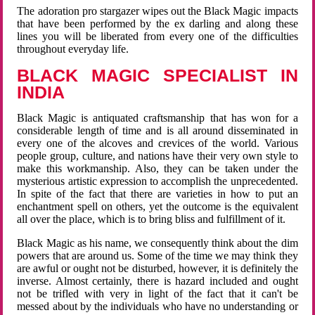
The adoration pro stargazer wipes out the Black Magic impacts
that have been performed by the ex darling and along these
lines you will be liberated from every one of the difficulties
throughout everyday life.
BLACK MAGIC SPECIALIST IN
INDIA
Black Magic is antiquated craftsmanship that has won for a
considerable length of time and is all around disseminated in
every one of the alcoves and crevices of the world. Various
people group, culture, and nations have their very own style to
make this workmanship. Also, they can be taken under the
mysterious artistic expression to accomplish the unprecedented.
In spite of the fact that there are varieties in how to put an
enchantment spell on others, yet the outcome is the equivalent
all over the place, which is to bring bliss and fulfillment of it.
Black Magic as his name, we consequently think about the dim
powers that are around us. Some of the time we may think they
are awful or ought not be disturbed, however, it is definitely the
inverse. Almost certainly, there is hazard included and ought
not be trifled with very in light of the fact that it can't be
messed about by the individuals who have no understanding or