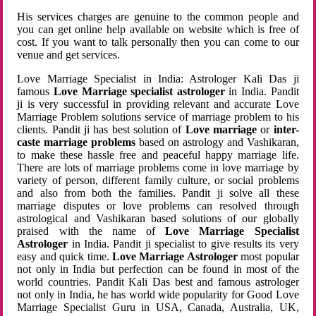
His services charges are genuine to the common people and
you can get online help available on website which is free of
cost. If you want to talk personally then you can come to our
venue and get services.
Love Marriage Specialist in India: Astrologer Kali Das ji
famous
Love Marriage specialist astrologer
in India. Pandit
ji is very successful in providing relevant and accurate Love
Marriage Problem solutions service of marriage problem to his
clients. Pandit ji has best solution of
Love marriage
or
inter-
caste marriage problems
based on astrology and Vashikaran,
to make these hassle free and peaceful happy marriage life.
There are lots of marriage problems come in love marriage by
variety of person, different family culture, or social problems
and also from both the families. Pandit ji solve all these
marriage disputes or love problems can resolved through
astrological and Vashikaran based solutions of our globally
praised with the name of
Love Marriage Specialist
Astrologer
in India. Pandit ji specialist to give results its very
easy and quick time.
Love Marriage Astrologer
most popular
not only in India but perfection can be found in most of the
world countries. Pandit Kali Das best and famous astrologer
not only in India, he has world wide popularity for Good Love
Marriage Specialist Guru in USA, Canada, Australia, UK,