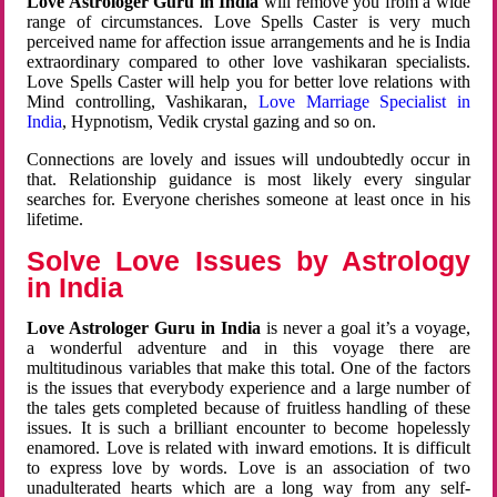
Love Astrologer Guru in India
will remove you from a wide
range of circumstances. Love Spells Caster is very much
perceived name for affection issue arrangements and he is India
extraordinary compared to other love vashikaran specialists.
Love Spells Caster will help you for better love relations with
Mind controlling, Vashikaran,
Love Marriage Specialist in
India
, Hypnotism, Vedik crystal gazing and so on.
Connections are lovely and issues will undoubtedly occur in
that. Relationship guidance is most likely every singular
searches for. Everyone cherishes someone at least once in his
lifetime.
Solve Love Issues by Astrology
in India
Love Astrologer Guru in India
is never a goal it’s a voyage,
a wonderful adventure and in this voyage there are
multitudinous variables that make this total. One of the factors
is the issues that everybody experience and a large number of
the tales gets completed because of fruitless handling of these
issues. It is such a brilliant encounter to become hopelessly
enamored. Love is related with inward emotions. It is difficult
to express love by words. Love is an association of two
unadulterated hearts which are a long way from any self-