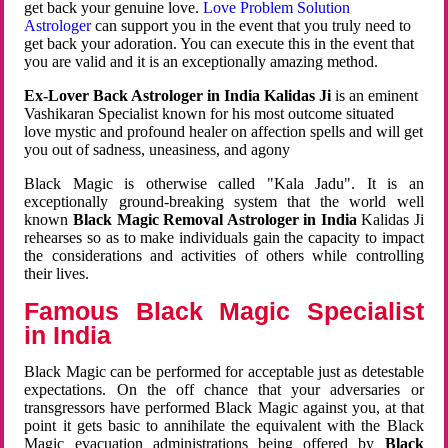
get back your genuine love.
Love Problem Solution
Astrologer
can support you in the event that you truly need to
get back your adoration. You can execute this in the event that
you are valid and it is an exceptionally amazing method.
Ex-Lover Back Astrologer in India Kalidas Ji
is an eminent
Vashikaran Specialist known for his most outcome situated
love mystic and profound healer on affection spells and will get
you out of sadness, uneasiness, and agony
Black Magic is otherwise called "Kala Jadu". It is an
exceptionally ground-breaking system that the world well
known
Black Magic Removal Astrologer in India
Kalidas Ji
rehearses so as to make individuals gain the capacity to impact
the considerations and activities of others while controlling
their lives.
Famous Black Magic Specialist
in India
Black Magic can be performed for acceptable just as detestable
expectations. On the off chance that your adversaries or
transgressors have performed Black Magic against you, at that
point it gets basic to annihilate the equivalent with the Black
Magic evacuation administrations being offered by
Black