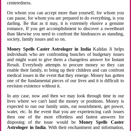
centeredness.
On whom you can accept more than yourself, for whom you
can pause, for whom you are prepared to do everything, is you
darling. Be that as it may, it is extremely elusive a genuine
romance, If you get accomplishment to discover a sweetheart
than likewise you need to confront the hindrances as standing,
society, family issues and so on.
Money Spells Caster Astrologer in India
Kalidas Ji helps
individuals who are confronting bunches of budgetary issues
and might want to give them a changeless answer for Instant
Result. Everybody attempts to procure money so they can
enable their family, to bring up their children and can confront
medical issues in the event that they emerge. Money has gotten
one of the fundamental pieces of our lives and it is difficult to
envision existence without it.
In any case, now and then we may look through time in our
lives where we can't land the money or positions. Money is
expected to run our family units, eat nourishment, get power,
water, etc. In the event that you are experiencing cash issues
then one of the most effortless and fastest answers for
disposing of the issue would be
Money Spells Caster
Astrologer in India
. With their enchantment and information,