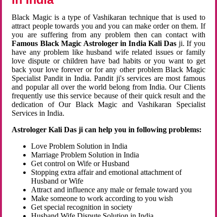
Black Magic is a type of Vashikaran technique that is used to
attract people towards you and you can make order on them. If
you are suffering from any problem then can contact with
Famous Black Magic Astrologer in India Kali Das
ji. If you
have any problem like husband wife related issues or family
love dispute or children have bad habits or you want to get
back your love forever or for any other problem Black Magic
Specialist Pandit in India. Pandit ji's services are most famous
and popular all over the world belong from India. Our Clients
frequently use this service because of their quick result and the
dedication of Our Black Magic and Vashikaran Specialist
Services in India.
Astrologer Kali Das ji can help you in following problems:
Love Problem Solution in India
Marriage Problem Solution in India
Get control on Wife or Husband
Stopping extra affair and emotional attachment of
Husband or Wife
Attract and influence any male or female toward you
Make someone to work according to you wish
Get special recognition in society
Husband Wife Dispute Solution in India