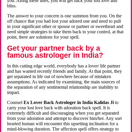
you. Along these lines, you will get back your lost love and
bliss.
The answer to your concern is one summon from you. On the
off chance that you had lost your adored one and need to pull
in your significant other or spouse or partner or sweetheart and
need simple strategies to take them back to your control, at that
point, there are solutions for your spell.
Get your partner back by a
famous astrologer in India?
In this cutting edge world, everybody has a lover/ life partner
and has wanted recently friends and family. At that point, they
get separated in life out of nowhere because of mistaken
assumptions. As indicated by examining, the main sources of
the separation of any sentimental relationship are inability to
impart.
Counsel
Ex Lover Back Astrologer in India Kalidas Ji
to
carry your lost love back with adoration back spell. It is
extremely difficult and discouraging when you get separated
from your adoration and attempt to discover him/her. Any sort
hearted human will encounter this upsetting inclination for a
mind-blowing duration. The affection spell offers strategy to