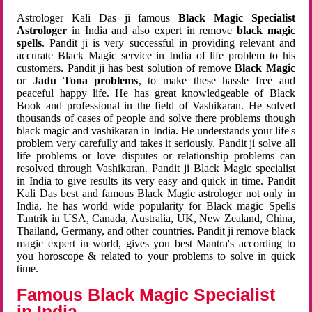
Astrologer Kali Das ji famous
Black Magic Specialist
Astrologer
in India and also expert in remove
black magic
spells
. Pandit ji is very successful in providing relevant and
accurate Black Magic service in India of life problem to his
customers. Pandit ji has best solution of remove
Black Magic
or
Jadu Tona problems
, to make these hassle free and
peaceful happy life. He has great knowledgeable of Black
Book and professional in the field of Vashikaran. He solved
thousands of cases of people and solve there problems though
black magic and vashikaran in India. He understands your life's
problem very carefully and takes it seriously. Pandit ji solve all
life problems or love disputes or relationship problems can
resolved through Vashikaran. Pandit ji Black Magic specialist
in India to give results its very easy and quick in time. Pandit
Kali Das best and famous Black Magic astrologer not only in
India, he has world wide popularity for Black magic Spells
Tantrik in USA, Canada, Australia, UK, New Zealand, China,
Thailand, Germany, and other countries. Pandit ji remove black
magic expert in world, gives you best Mantra's according to
you horoscope & related to your problems to solve in quick
time.
Famous Black Magic Specialist
in India