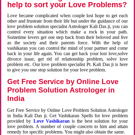
help to sort your Love Problems?
Love became complicated when couple lost hope to get each
other and frustrate from their life but under the guidance of our
love problem solution specialist Astrologer Kali Das ji, you can
control every situation which make a rock in your path.
Sometime lovers get one step back from their beloved and live
as the society and their parents force. With the help of
vashikaran you can control the mind of your partner and come
back in your life again. You can get back your lost love,solve
divorce issue, get rid of relationship problem, solve love
problem etc. Our love problem specialist Pt. Kali Das ji is here
to give you one stop solution for your love problem.
Get Free Service by Online Love
Problem Solution Astrologer in
India
Get Free Service by Online Love Problem Solution Astrologer
in India Kali Das ji. Get Vashikaran Spells for love problem
provided by
Love Vashikaran
is the best solution for your
love problem. A number of couple concern to him and attain
remedy for specific problems. You might also obtain the same.