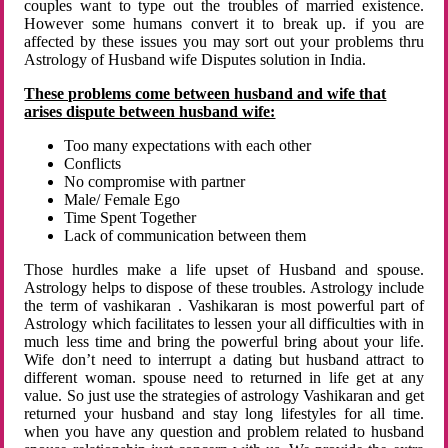
couples want to type out the troubles of married existence.
However some humans convert it to break up. if you are
affected by these issues you may sort out your problems thru
Astrology of Husband wife Disputes solution in India.
These problems come between husband and wife that
arises dispute between husband wife:
Too many expectations with each other
Conflicts
No compromise with partner
Male/ Female Ego
Time Spent Together
Lack of communication between them
Those hurdles make a life upset of Husband and spouse.
Astrology helps to dispose of these troubles. Astrology include
the term of vashikaran . Vashikaran is most powerful part of
Astrology which facilitates to lessen your all difficulties with in
much less time and bring the powerful bring about your life.
Wife don’t need to interrupt a dating but husband attract to
different woman. spouse need to returned in life get at any
value. So just use the strategies of astrology Vashikaran and get
returned your husband and stay long lifestyles for all time.
when you have any question and problem related to husband