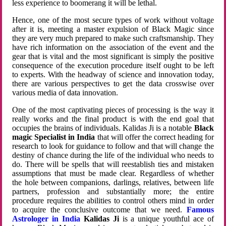
less experience to boomerang it will be lethal.
Hence, one of the most secure types of work without voltage
after it is, meeting a master expulsion of Black Magic since
they are very much prepared to make such craftsmanship. They
have rich information on the association of the event and the
gear that is vital and the most significant is simply the positive
consequence of the execution procedure itself ought to be left
to experts. With the headway of science and innovation today,
there are various perspectives to get the data crosswise over
various media of data innovation.
One of the most captivating pieces of processing is the way it
really works and the final product is with the end goal that
occupies the brains of individuals. Kalidas Ji is a notable
Black
magic Specialist in India
that will offer the correct heading for
research to look for guidance to follow and that will change the
destiny of chance during the life of the individual who needs to
do. There will be spells that will reestablish ties and mistaken
assumptions that must be made clear. Regardless of whether
the hole between companions, darlings, relatives, between life
partners, profession and substantially more; the entire
procedure requires the abilities to control others mind in order
to acquire the conclusive outcome that we need.
Famous
Astrologer in India
Kalidas Ji
is a unique youthful ace of