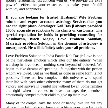
spouse relationship just concern with us. We provide the extra
powerful effects on your existence. this makes your life full
with joy and happiness.
If you are looking for trusted Husband/ Wife Problem
solution and expert accurate astrology Service, then you
are the right place. Astrologer Kali Das ji always provided
100% accurate predictions to his clients or customers. The
special reputation he holds in providing counseling for
Vashikaran, Black Magic, Love Problem Solution,
Marriage problem Solution in the domain of astrology is
unsurpassed. He will definitely solve your all problems.
Love Problem Solution in India Pandit Kali Das ji: Love is one
of the marvelous emotion which alter our life entirely. When
we drop in love ocean, nothing seen beyond of beloved. We
begin to take dreams of spending life together with the person
whom we loved. But as we think as done in same form is not
possible. There are few couples in this universe who spend
their life with each other otherwise many of them do not get
victory and survive in painful life without lover. Some families
are rigid when it comes to love marriage, the members
emotionally compel to their child to give up their love.
Many of the couple leave the hope of happy love life but any
of you firm faith on your love and achieve your love by hook