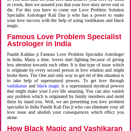
or crook, then we assured you that your love story never end or
die. For this you have to come our Love Problem Solution
Specialist Astrologer Kali Das ji who has a power to make
your love success with the help of using vashikaran and black
magic.
Famous Love Problem Specialist
Astrologer in India
Pandit Kalidas ji Famous Love Problem Specialist Astrologer
in India. Many a time, lovers start fighting because of giving
less attention towards each other. It is that type of issue which
is originate by every second person in love relation and might
broke them. The One and only way to get rid of this situation is
to take help of supernatural powers. To get love through
vashikaran
and
black magic
is a supernatural mystical powers
that might make your Love life amazing. You can also vanish
any problem which is originated by family members and mold
them by stand you. Well, we are presenting you love problem
specialist in India Pandit Kali Das ji who can eliminate your all
love issue and abolish your consequences which effect you
alone.
How Black Magic and Vashikaran