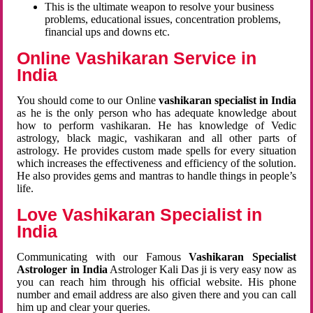
This is the ultimate weapon to resolve your business
problems, educational issues, concentration problems,
financial ups and downs etc.
Online Vashikaran Service in
India
You should come to our Online
vashikaran specialist in India
as he is the only person who has adequate knowledge about
how to perform vashikaran. He has knowledge of Vedic
astrology, black magic, vashikaran and all other parts of
astrology. He provides custom made spells for every situation
which increases the effectiveness and efficiency of the solution.
He also provides gems and mantras to handle things in people’s
life.
Love Vashikaran Specialist in
India
Communicating with our Famous
Vashikaran Specialist
Astrologer in India
Astrologer Kali Das ji
is very easy now as
you can reach him through his official website. His phone
number and email address are also given there and you can call
him up and clear your queries.