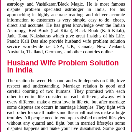
astrology and Vashikaran/Black Magic. He is most famous
dispute problem specialist astrologer in India, for his
approaching in highly accurate readings and deliver accurate
information to customers is very simple, easy to do, cheap,
direct and accurate. He has great knowledge over the Indian
Astrology, Red Book (Lal Kitab), Black Book (Kali Kitab),
Jadu Tona, Nakshatras which give great Insights of his Life.
Pandit Kali Das also provide husband wife problem solution
service worldwide i.e USA, UK, Canada, New Zealand,
Australia, Thailand, Germany, and other countries online.
Husband Wife Problem Solution
in India
The relation between Husband and wife depends on faith, love
respect and understanding. Marriage relation is good and
careful courting of two humans. They promised with each
other to entire life consider on each different, always with
every different, make a extra love in life etc. but after marriage
some disputes are occurs in marriage lifestyles. They fight with
each other for small matters and this small matters make a huge
troubles. All people need to end up a satisfied married lifestyles
without any quarrel and fight, but in married lifestyles some
disputes happens and make your live dissatisfied. Some good