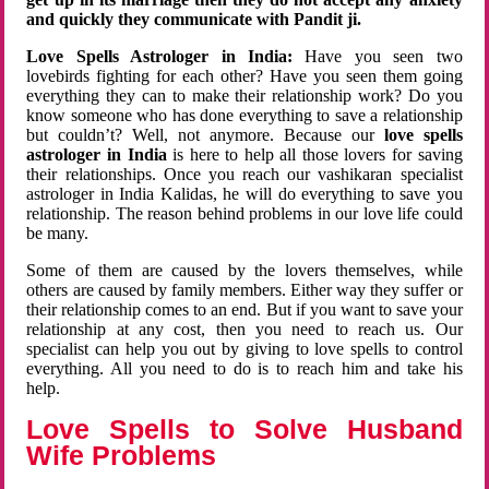
and quickly they communicate with Pandit ji.
Love Spells Astrologer in India:
Have you seen two
lovebirds fighting for each other? Have you seen them going
everything they can to make their relationship work? Do you
know someone who has done everything to save a relationship
but couldn’t? Well, not anymore. Because our
love spells
astrologer in India
is here to help all those lovers for saving
their relationships. Once you reach our vashikaran specialist
astrologer in India Kalidas, he will do everything to save you
relationship. The reason behind problems in our love life could
be many.
Some of them are caused by the lovers themselves, while
others are caused by family members. Either way they suffer or
their relationship comes to an end. But if you want to save your
relationship at any cost, then you need to reach us. Our
specialist can help you out by giving to love spells to control
everything. All you need to do is to reach him and take his
help.
Love Spells to Solve Husband
Wife Problems