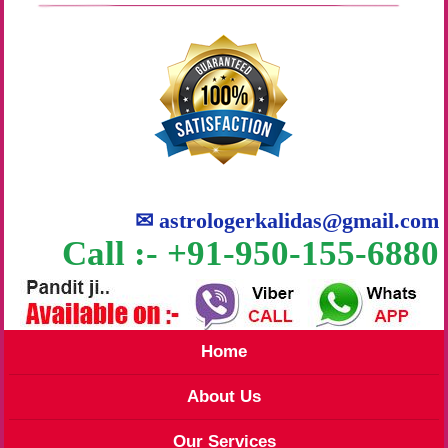
✉
astrologerkalidas@gmail.com
Call :- +91-950-155-6880
Home
About Us
Our Services