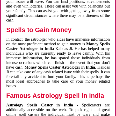
your issues will leave. You can land positions, advancements
and even win lotteries. These can assist you with balancing out
your family. This can assist you with getting away from some
significant circumstances where there may be a direness of the
cash.
Spells to Gain Money
In contact, the astrologer who aides have immense information
on the most proficient method to gain money is
Money Spells
Caster Astrologer in India
Kalidas Ji. He has helped many
individuals who are currently ready to leave calmly. With his
immense information, he has spared those individuals from
intense occasions which can finish in the event that you don't
have cash.
Money Spells Caster Astrologer in India
, Kalidas
Ji can take care of any cash related issue with their spells. It can
forestall any accident to hurt your family. This is perhaps the
most ideal approaches to take care of your money related
issues.
Famous Astrology Spell in India
Astrology Spells Caster in India
- Spellcasters are
additionally accessible on the web. To pick right and great
online spell casters the individual must be wary and make