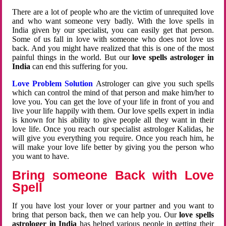
There are a lot of people who are the victim of unrequited love
and who want someone very badly. With the love spells in
India given by our specialist, you can easily get that person.
Some of us fall in love with someone who does not love us
back. And you might have realized that this is one of the most
painful things in the world. But our
love spells astrologer in
India
can end this suffering for you.
Love Problem Solution
Astrologer can give you such spells
which can control the mind of that person and make him/her to
love you. You can get the love of your life in front of you and
live your life happily with them. Our love spells expert in india
is known for his ability to give people all they want in their
love life. Once you reach our specialist astrologer Kalidas, he
will give you everything you require. Once you reach him, he
will make your love life better by giving you the person who
you want to have.
Bring someone Back with Love
Spell
If you have lost your lover or your partner and you want to
bring that person back, then we can help you. Our
love spells
astrologer in India
has helped various people in getting their