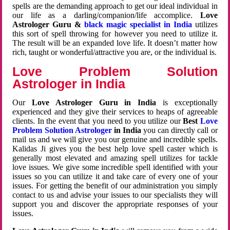
spells are the demanding approach to get our ideal individual in
our life as a darling/companion/life accomplice.
Love
Astrologer Guru &
black magic specialist in India
utilizes
this sort of spell throwing for however you need to utilize it.
The result will be an expanded love life. It doesn’t matter how
rich, taught or wonderful/attractive you are, or the individual is.
Love Problem Solution
Astrologer in India
Our
Love Astrologer Guru in India
is exceptionally
experienced and they give their services to heaps of agreeable
clients. In the event that you need to you utilize our
Best
Love
Problem Solution Astrologer
in India
you can directly call or
mail us and we will give you our genuine and incredible spells.
Kalidas Ji gives you the best help love spell caster which is
generally most elevated and amazing spell utilizes for tackle
love issues. We give some incredible spell identified with your
issues so you can utilize it and take care of every one of your
issues. For getting the benefit of our administration you simply
contact to us and advise your issues to our specialists they will
support you and discover the appropriate responses of your
issues.