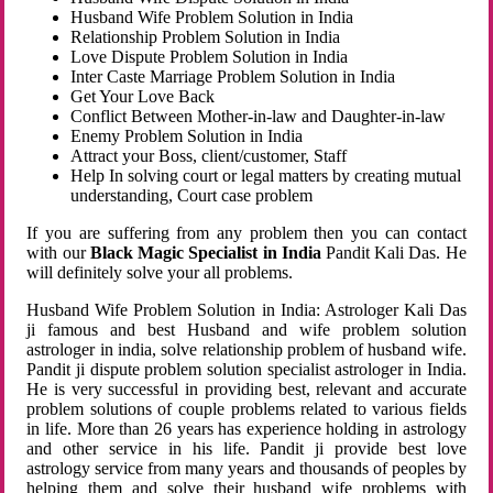
Husband Wife Problem Solution in India
Relationship Problem Solution in India
Love Dispute Problem Solution in India
Inter Caste Marriage Problem Solution in India
Get Your Love Back
Conflict Between Mother-in-law and Daughter-in-law
Enemy Problem Solution in India
Attract your Boss, client/customer, Staff
Help In solving court or legal matters by creating mutual
understanding, Court case problem
If you are suffering from any problem then you can contact
with our
Black Magic Specialist in India
Pandit Kali Das. He
will definitely solve your all problems.
Husband Wife Problem Solution in India: Astrologer Kali Das
ji famous and best Husband and wife problem solution
astrologer in india, solve relationship problem of husband wife.
Pandit ji dispute problem solution specialist astrologer in India.
He is very successful in providing best, relevant and accurate
problem solutions of couple problems related to various fields
in life. More than 26 years has experience holding in astrology
and other service in his life. Pandit ji provide best love
astrology service from many years and thousands of peoples by
helping them and solve their husband wife problems with