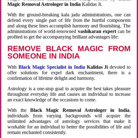
Magic Removal Astrologer in India
Kalidas Ji.
With the ground-breaking kala jadu administrations, one can
defend every single part of life from the hurtful components
and along these lines accomplish harmony and flourishing. The
administrations of world-renowned
vashikaran expert
can be
profited to get the accompanying brilliant advantages life:
REMOVE BLACK MAGIC FROM
SOMEONE IN INDIA
With
Black Magic Specialist in India
Kalidas Ji
devoted to
offer solutions for expel dark enchantment, there is a
confirmation of lifetime delight and harmony.
Astrology is a one-stop goal to acquire the best takes pleasure
throughout everyday life and causes an individual to increase
an exact knowledge of the occasions to come.
With the
Black Magic Removal Astrologer in India
,
individuals from varying backgrounds will acquire the
unlimited advantages of astrology services that make it
workable for an individual to better the possibilities of life and
remain enchanted consistently.