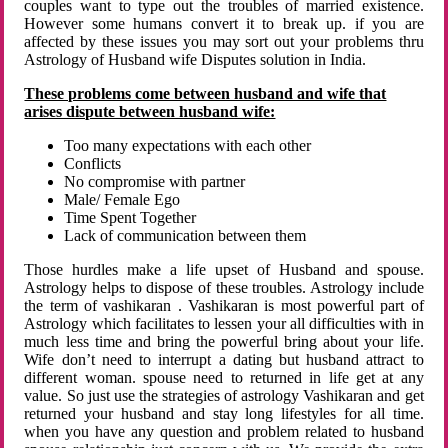
couples want to type out the troubles of married existence.
However some humans convert it to break up. if you are
affected by these issues you may sort out your problems thru
Astrology of Husband wife Disputes solution in India.
These problems come between husband and wife that
arises dispute between husband wife:
Too many expectations with each other
Conflicts
No compromise with partner
Male/ Female Ego
Time Spent Together
Lack of communication between them
Those hurdles make a life upset of Husband and spouse.
Astrology helps to dispose of these troubles. Astrology include
the term of vashikaran . Vashikaran is most powerful part of
Astrology which facilitates to lessen your all difficulties with in
much less time and bring the powerful bring about your life.
Wife don’t need to interrupt a dating but husband attract to
different woman. spouse need to returned in life get at any
value. So just use the strategies of astrology Vashikaran and get
returned your husband and stay long lifestyles for all time.
when you have any question and problem related to husband