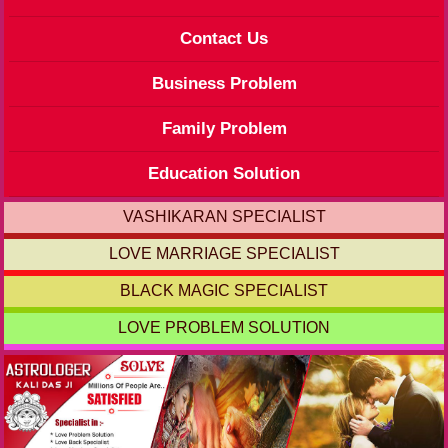
Contact Us
Business Problem
Family Problem
Education Solution
VASHIKARAN SPECIALIST
LOVE MARRIAGE SPECIALIST
BLACK MAGIC SPECIALIST
LOVE PROBLEM SOLUTION