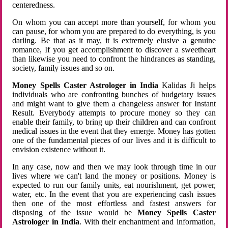
centeredness.
On whom you can accept more than yourself, for whom you
can pause, for whom you are prepared to do everything, is you
darling. Be that as it may, it is extremely elusive a genuine
romance, If you get accomplishment to discover a sweetheart
than likewise you need to confront the hindrances as standing,
society, family issues and so on.
Money Spells Caster Astrologer in India
Kalidas Ji helps
individuals who are confronting bunches of budgetary issues
and might want to give them a changeless answer for Instant
Result. Everybody attempts to procure money so they can
enable their family, to bring up their children and can confront
medical issues in the event that they emerge. Money has gotten
one of the fundamental pieces of our lives and it is difficult to
envision existence without it.
In any case, now and then we may look through time in our
lives where we can't land the money or positions. Money is
expected to run our family units, eat nourishment, get power,
water, etc. In the event that you are experiencing cash issues
then one of the most effortless and fastest answers for
disposing of the issue would be
Money Spells Caster
Astrologer in India
. With their enchantment and information,