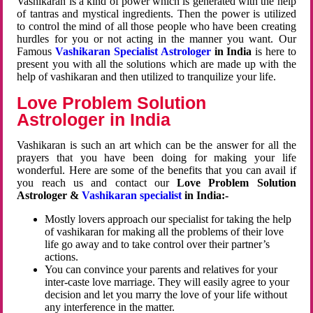
Vashikaran is a kind of power which is generated with the help
of tantras and mystical ingredients. Then the power is utilized
to control the mind of all those people who have been creating
hurdles for you or not acting in the manner you want. Our
Famous
Vashikaran Specialist Astrologer
in India
is here to
present you with all the solutions which are made up with the
help of vashikaran and then utilized to tranquilize your life.
Love Problem Solution
Astrologer in India
Vashikaran is such an art which can be the answer for all the
prayers that you have been doing for making your life
wonderful. Here are some of the benefits that you can avail if
you reach us and contact our
Love Problem Solution
Astrologer &
Vashikaran specialist
in India:-
Mostly lovers approach our specialist for taking the help
of vashikaran for making all the problems of their love
life go away and to take control over their partner’s
actions.
You can convince your parents and relatives for your
inter-caste love marriage. They will easily agree to your
decision and let you marry the love of your life without
any interference in the matter.