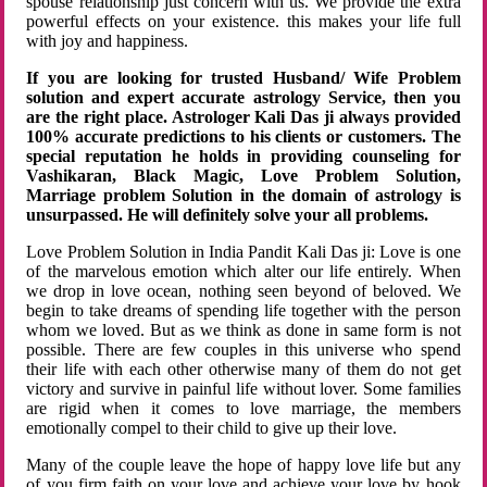
spouse relationship just concern with us. We provide the extra
powerful effects on your existence. this makes your life full
with joy and happiness.
If you are looking for trusted Husband/ Wife Problem
solution and expert accurate astrology Service, then you
are the right place. Astrologer Kali Das ji always provided
100% accurate predictions to his clients or customers. The
special reputation he holds in providing counseling for
Vashikaran, Black Magic, Love Problem Solution,
Marriage problem Solution in the domain of astrology is
unsurpassed. He will definitely solve your all problems.
Love Problem Solution in India Pandit Kali Das ji: Love is one
of the marvelous emotion which alter our life entirely. When
we drop in love ocean, nothing seen beyond of beloved. We
begin to take dreams of spending life together with the person
whom we loved. But as we think as done in same form is not
possible. There are few couples in this universe who spend
their life with each other otherwise many of them do not get
victory and survive in painful life without lover. Some families
are rigid when it comes to love marriage, the members
emotionally compel to their child to give up their love.
Many of the couple leave the hope of happy love life but any
of you firm faith on your love and achieve your love by hook