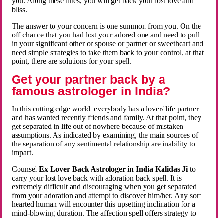
you. Along these lines, you will get back your lost love and
bliss.
The answer to your concern is one summon from you. On the
off chance that you had lost your adored one and need to pull
in your significant other or spouse or partner or sweetheart and
need simple strategies to take them back to your control, at that
point, there are solutions for your spell.
Get your partner back by a
famous astrologer in India?
In this cutting edge world, everybody has a lover/ life partner
and has wanted recently friends and family. At that point, they
get separated in life out of nowhere because of mistaken
assumptions. As indicated by examining, the main sources of
the separation of any sentimental relationship are inability to
impart.
Counsel
Ex Lover Back Astrologer in India Kalidas Ji
to
carry your lost love back with adoration back spell. It is
extremely difficult and discouraging when you get separated
from your adoration and attempt to discover him/her. Any sort
hearted human will encounter this upsetting inclination for a
mind-blowing duration. The affection spell offers strategy to