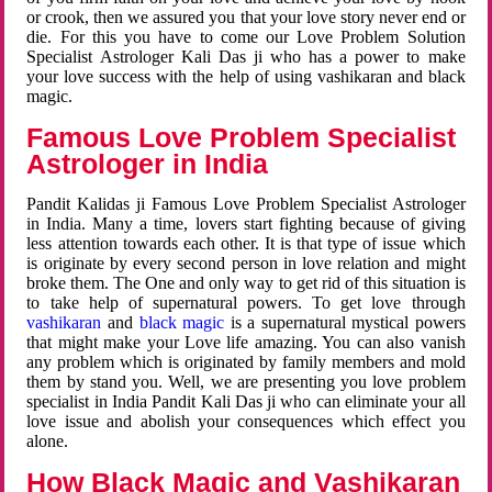
or crook, then we assured you that your love story never end or
die. For this you have to come our Love Problem Solution
Specialist Astrologer Kali Das ji who has a power to make
your love success with the help of using vashikaran and black
magic.
Famous Love Problem Specialist
Astrologer in India
Pandit Kalidas ji Famous Love Problem Specialist Astrologer
in India. Many a time, lovers start fighting because of giving
less attention towards each other. It is that type of issue which
is originate by every second person in love relation and might
broke them. The One and only way to get rid of this situation is
to take help of supernatural powers. To get love through
vashikaran
and
black magic
is a supernatural mystical powers
that might make your Love life amazing. You can also vanish
any problem which is originated by family members and mold
them by stand you. Well, we are presenting you love problem
specialist in India Pandit Kali Das ji who can eliminate your all
love issue and abolish your consequences which effect you
alone.
How Black Magic and Vashikaran