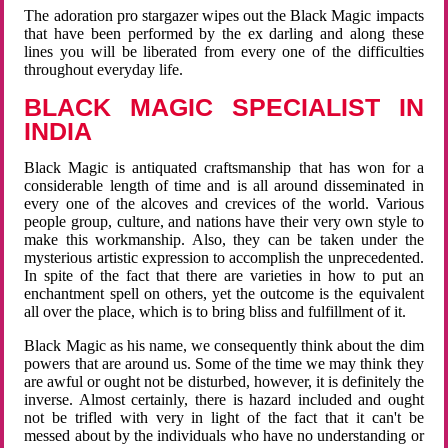
The adoration pro stargazer wipes out the Black Magic impacts
that have been performed by the ex darling and along these
lines you will be liberated from every one of the difficulties
throughout everyday life.
BLACK MAGIC SPECIALIST IN
INDIA
Black Magic is antiquated craftsmanship that has won for a
considerable length of time and is all around disseminated in
every one of the alcoves and crevices of the world. Various
people group, culture, and nations have their very own style to
make this workmanship. Also, they can be taken under the
mysterious artistic expression to accomplish the unprecedented.
In spite of the fact that there are varieties in how to put an
enchantment spell on others, yet the outcome is the equivalent
all over the place, which is to bring bliss and fulfillment of it.
Black Magic as his name, we consequently think about the dim
powers that are around us. Some of the time we may think they
are awful or ought not be disturbed, however, it is definitely the
inverse. Almost certainly, there is hazard included and ought
not be trifled with very in light of the fact that it can't be
messed about by the individuals who have no understanding or