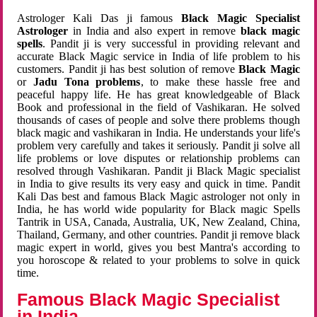
Astrologer Kali Das ji famous
Black Magic Specialist
Astrologer
in India and also expert in remove
black magic
spells
. Pandit ji is very successful in providing relevant and
accurate Black Magic service in India of life problem to his
customers. Pandit ji has best solution of remove
Black Magic
or
Jadu Tona problems
, to make these hassle free and
peaceful happy life. He has great knowledgeable of Black
Book and professional in the field of Vashikaran. He solved
thousands of cases of people and solve there problems though
black magic and vashikaran in India. He understands your life's
problem very carefully and takes it seriously. Pandit ji solve all
life problems or love disputes or relationship problems can
resolved through Vashikaran. Pandit ji Black Magic specialist
in India to give results its very easy and quick in time. Pandit
Kali Das best and famous Black Magic astrologer not only in
India, he has world wide popularity for Black magic Spells
Tantrik in USA, Canada, Australia, UK, New Zealand, China,
Thailand, Germany, and other countries. Pandit ji remove black
magic expert in world, gives you best Mantra's according to
you horoscope & related to your problems to solve in quick
time.
Famous Black Magic Specialist
in India