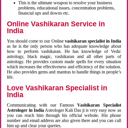
This is the ultimate weapon to resolve your business
problems, educational issues, concentration problems,
financial ups and downs etc.
Online Vashikaran Service in
India
You should come to our Online
vashikaran specialist in India
as he is the only person who has adequate knowledge about
how to perform vashikaran. He has knowledge of Vedic
astrology, black magic, vashikaran and all other parts of
astrology. He provides custom made spells for every situation
which increases the effectiveness and efficiency of the solution.
He also provides gems and mantras to handle things in people’s
life.
Love Vashikaran Specialist in
India
Communicating with our Famous
Vashikaran Specialist
Astrologer in India
Astrologer Kali Das ji
is very easy now as
you can reach him through his official website. His phone
number and email address are also given there and you can call
him up and clear your queries.