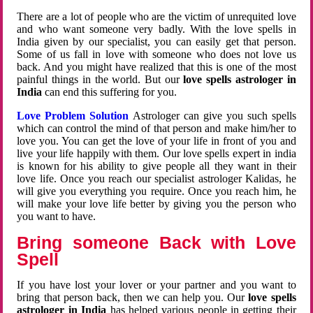
There are a lot of people who are the victim of unrequited love
and who want someone very badly. With the love spells in
India given by our specialist, you can easily get that person.
Some of us fall in love with someone who does not love us
back. And you might have realized that this is one of the most
painful things in the world. But our
love spells astrologer in
India
can end this suffering for you.
Love Problem Solution
Astrologer can give you such spells
which can control the mind of that person and make him/her to
love you. You can get the love of your life in front of you and
live your life happily with them. Our love spells expert in india
is known for his ability to give people all they want in their
love life. Once you reach our specialist astrologer Kalidas, he
will give you everything you require. Once you reach him, he
will make your love life better by giving you the person who
you want to have.
Bring someone Back with Love
Spell
If you have lost your lover or your partner and you want to
bring that person back, then we can help you. Our
love spells
astrologer in India
has helped various people in getting their