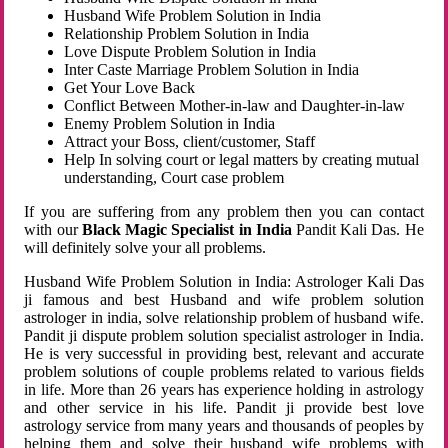
Husband Wife Problem Solution in India
Relationship Problem Solution in India
Love Dispute Problem Solution in India
Inter Caste Marriage Problem Solution in India
Get Your Love Back
Conflict Between Mother-in-law and Daughter-in-law
Enemy Problem Solution in India
Attract your Boss, client/customer, Staff
Help In solving court or legal matters by creating mutual
understanding, Court case problem
If you are suffering from any problem then you can contact
with our
Black Magic Specialist in India
Pandit Kali Das. He
will definitely solve your all problems.
Husband Wife Problem Solution in India: Astrologer Kali Das
ji famous and best Husband and wife problem solution
astrologer in india, solve relationship problem of husband wife.
Pandit ji dispute problem solution specialist astrologer in India.
He is very successful in providing best, relevant and accurate
problem solutions of couple problems related to various fields
in life. More than 26 years has experience holding in astrology
and other service in his life. Pandit ji provide best love
astrology service from many years and thousands of peoples by
helping them and solve their husband wife problems with