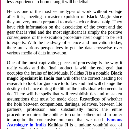
less experience to boomerang it will be lethal.
Hence, one of the most secure types of work without voltage
after it is, meeting a master expulsion of Black Magic since
they are very much prepared to make such craftsmanship. They
have rich information on the association of the event and the
gear that is vital and the most significant is simply the positive
consequence of the execution procedure itself ought to be left
to experts. With the headway of science and innovation today,
there are various perspectives to get the data crosswise over
various media of data innovation.
One of the most captivating pieces of processing is the way it
really works and the final product is with the end goal that
occupies the brains of individuals. Kalidas Ji is a notable
Black
magic Specialist in India
that will offer the correct heading for
research to look for guidance to follow and that will change the
destiny of chance during the life of the individual who needs to
do. There will be spells that will reestablish ties and mistaken
assumptions that must be made clear. Regardless of whether
the hole between companions, darlings, relatives, between life
partners, profession and substantially more; the entire
procedure requires the abilities to control others mind in order
to acquire the conclusive outcome that we need.
Famous
Astrologer in India
Kalidas Ji
is a unique youthful ace of