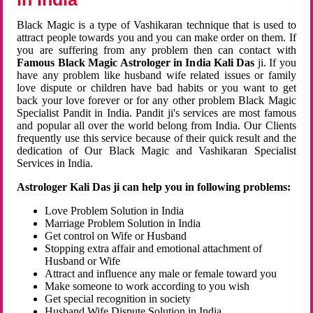
Black Magic is a type of Vashikaran technique that is used to
attract people towards you and you can make order on them. If
you are suffering from any problem then can contact with
Famous Black Magic Astrologer in India Kali Das
ji. If you
have any problem like husband wife related issues or family
love dispute or children have bad habits or you want to get
back your love forever or for any other problem Black Magic
Specialist Pandit in India. Pandit ji's services are most famous
and popular all over the world belong from India. Our Clients
frequently use this service because of their quick result and the
dedication of Our Black Magic and Vashikaran Specialist
Services in India.
Astrologer Kali Das ji can help you in following problems:
Love Problem Solution in India
Marriage Problem Solution in India
Get control on Wife or Husband
Stopping extra affair and emotional attachment of
Husband or Wife
Attract and influence any male or female toward you
Make someone to work according to you wish
Get special recognition in society
Husband Wife Dispute Solution in India