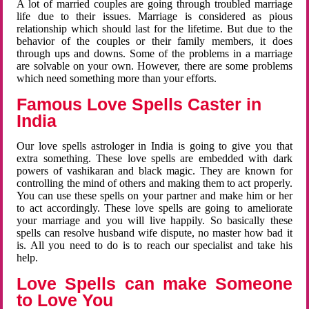
A lot of married couples are going through troubled marriage
life due to their issues. Marriage is considered as pious
relationship which should last for the lifetime. But due to the
behavior of the couples or their family members, it does
through ups and downs. Some of the problems in a marriage
are solvable on your own. However, there are some problems
which need something more than your efforts.
Famous Love Spells Caster in
India
Our love spells astrologer in India is going to give you that
extra something. These love spells are embedded with dark
powers of vashikaran and black magic. They are known for
controlling the mind of others and making them to act properly.
You can use these spells on your partner and make him or her
to act accordingly. These love spells are going to ameliorate
your marriage and you will live happily. So basically these
spells can resolve husband wife dispute, no master how bad it
is. All you need to do is to reach our specialist and take his
help.
Love Spells can make Someone
to Love You