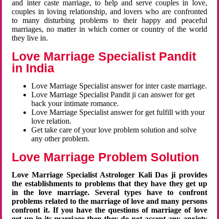
and inter caste marriage, to help and serve couples in love,
couples in loving relationship, and lovers who are confronted
to many disturbing problems to their happy and peaceful
marriages, no matter in which corner or country of the world
they live in.
Love Marriage Specialist Pandit
in India
Love Marriage Specialist answer for inter caste marriage.
Love Marriage Specialist Pandit ji can answer for get
back your intimate romance.
Love Marriage Specialist answer for get fulfill with your
love relation.
Get take care of your love problem solution and solve
any other problem.
Love Marriage Problem Solution
Love Marriage Specialist Astrologer Kali Das ji provides
the establishments to problems that they have they get up
in the love marriage. Several types have to confront
problems related to the marriage of love and many persons
confront it. If you have the questions of marriage of love
get up in its marriage then they do not accept any anxiety