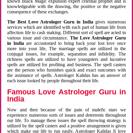
known Black Magic expulsion expert celestial prophet and is
knowledgeable with the drawing, the positive or the negative
consequence of these exchanges.
The Best Love Astrologer Guru in India
gives numerous
services which are identified with each part of human life from
affection life to cash making. Different sort of spell are acted in
various issue and circumstance.
The Love Astrologer Guru
in India
are accustomed to bring back your lost love once
more into your life, The marriage spells are utilized in the
conjugal issues, for example, separation and infidelity. The
richness spells are utilized to have youngsters and lucrative
spells are utilized for profiting and business. The spell casters
are the person who furnishes quick and exact outcomes with
the assistance of spells. Astrologer Kalidas has an answer of
each issue looked by people throughout their life.
Famous Love Astrologer Guru in
India
Now and then because of the pain of malefic stars we
experience numerous sorts of issues and deterrents throughout
our life. To manage these issues the spell throwing strategy is
utilized by the spell casters and a positive arrangement is given
which make our life to run easily. Astrologer Kalidas Ji love