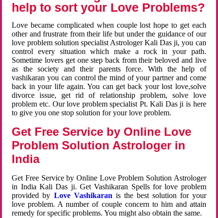
help to sort your Love Problems?
Love became complicated when couple lost hope to get each
other and frustrate from their life but under the guidance of our
love problem solution specialist Astrologer Kali Das ji, you can
control every situation which make a rock in your path.
Sometime lovers get one step back from their beloved and live
as the society and their parents force. With the help of
vashikaran you can control the mind of your partner and come
back in your life again. You can get back your lost love,solve
divorce issue, get rid of relationship problem, solve love
problem etc. Our love problem specialist Pt. Kali Das ji is here
to give you one stop solution for your love problem.
Get Free Service by Online Love
Problem Solution Astrologer in
India
Get Free Service by Online Love Problem Solution Astrologer
in India Kali Das ji. Get Vashikaran Spells for love problem
provided by
Love Vashikaran
is the best solution for your
love problem. A number of couple concern to him and attain
remedy for specific problems. You might also obtain the same.