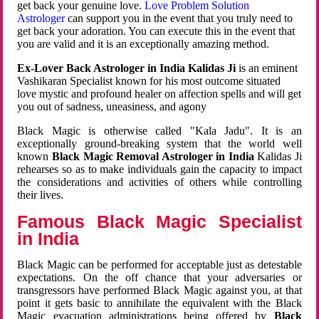
get back your genuine love.
Love Problem Solution
Astrologer
can support you in the event that you truly need to
get back your adoration. You can execute this in the event that
you are valid and it is an exceptionally amazing method.
Ex-Lover Back Astrologer in India Kalidas Ji
is an eminent
Vashikaran Specialist known for his most outcome situated
love mystic and profound healer on affection spells and will get
you out of sadness, uneasiness, and agony
Black Magic is otherwise called "Kala Jadu". It is an
exceptionally ground-breaking system that the world well
known
Black Magic Removal Astrologer in India
Kalidas Ji
rehearses so as to make individuals gain the capacity to impact
the considerations and activities of others while controlling
their lives.
Famous Black Magic Specialist
in India
Black Magic can be performed for acceptable just as detestable
expectations. On the off chance that your adversaries or
transgressors have performed Black Magic against you, at that
point it gets basic to annihilate the equivalent with the Black
Magic evacuation administrations being offered by
Black