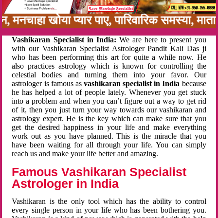
बन, मनचाहा खोया प्यार पाए, पारिवारिक समस्या, मा
Vashikaran Specialist in India:
We are here to present you
with our Vashikaran Specialist Astrologer Pandit Kali Das ji
who has been performing this art for quite a while now. He
also practices astrology which is known for controlling the
celestial bodies and turning them into your favor. Our
astrologer is famous as
vashikaran specialist in India
because
he has helped a lot of people lately. Whenever you get stuck
into a problem and when you can’t figure out a way to get rid
of it, then you just turn your way towards our vashikaran and
astrology expert. He is the key which can make sure that you
get the desired happiness in your life and make everything
work out as you have planned. This is the miracle that you
have been waiting for all through your life. You can simply
reach us and make your life better and amazing.
Famous Vashikaran Specialist
Astrologer in India
Vashikaran is the only tool which has the ability to control
every single person in your life who has been bothering you.