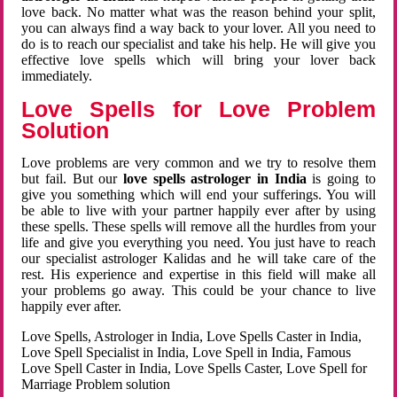
love back. No matter what was the reason behind your split,
you can always find a way back to your lover. All you need to
do is to reach our specialist and take his help. He will give you
effective love spells which will bring your lover back
immediately.
Love Spells for Love Problem
Solution
Love problems are very common and we try to resolve them
but fail. But our
love spells astrologer in India
is going to
give you something which will end your sufferings. You will
be able to live with your partner happily ever after by using
these spells. These spells will remove all the hurdles from your
life and give you everything you need. You just have to reach
our specialist astrologer Kalidas and he will take care of the
rest. His experience and expertise in this field will make all
your problems go away. This could be your chance to live
happily ever after.
Love Spells, Astrologer in India, Love Spells Caster in India,
Love Spell Specialist in India, Love Spell in India, Famous
Love Spell Caster in India, Love Spells Caster, Love Spell for
Marriage Problem solution