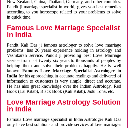
New Zealand, China, Thailand, Germany, and other countries.
Pandit ji marriage specialist in world, gives you best remedies
according to you horoscope related to your problems to solve
in quick time.
Famous Love Marriage Specialist
in India
Pandit Kali Das ji famous astrologer to solve love marriage
problems, has 26 years experience holding in astrology and
Vashikaran service. Pandit ji providing best Love Marriage
service from last twenty six years to thousands of peoples by
helping them and solve their problems happily. He is well
known
Famous Love Marriage Specialist Astrologer in
India
for his approaching in accurate readings and delivered of
information to customers is very simple, direct and accurate.
He has also great knowledge over the Indian Astrology, Red
Book (Lal Kitab), Black Book (Kali Kitab), Jadu Tona, etc.
Love Marriage Astrology Solution
in India
Famous Love marriage specialist in India Astrologer Kali Das
only have best solutions and provide services of love marriages