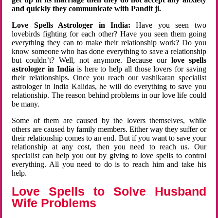
and quickly they communicate with Pandit ji.
Love Spells Astrologer in India:
Have you seen two
lovebirds fighting for each other? Have you seen them going
everything they can to make their relationship work? Do you
know someone who has done everything to save a relationship
but couldn’t? Well, not anymore. Because our
love spells
astrologer in India
is here to help all those lovers for saving
their relationships. Once you reach our vashikaran specialist
astrologer in India Kalidas, he will do everything to save you
relationship. The reason behind problems in our love life could
be many.
Some of them are caused by the lovers themselves, while
others are caused by family members. Either way they suffer or
their relationship comes to an end. But if you want to save your
relationship at any cost, then you need to reach us. Our
specialist can help you out by giving to love spells to control
everything. All you need to do is to reach him and take his
help.
Love Spells to Solve Husband
Wife Problems