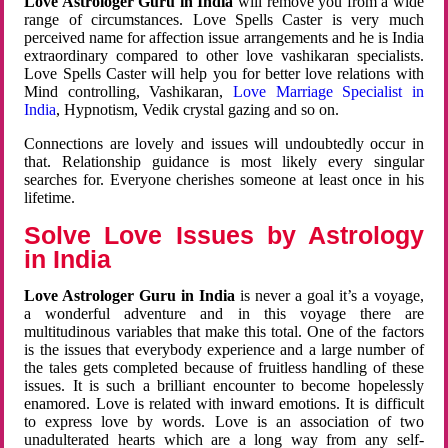
Love Astrologer Guru in India
will remove you from a wide
range of circumstances. Love Spells Caster is very much
perceived name for affection issue arrangements and he is India
extraordinary compared to other love vashikaran specialists.
Love Spells Caster will help you for better love relations with
Mind controlling, Vashikaran,
Love Marriage Specialist in
India
, Hypnotism, Vedik crystal gazing and so on.
Connections are lovely and issues will undoubtedly occur in
that. Relationship guidance is most likely every singular
searches for. Everyone cherishes someone at least once in his
lifetime.
Solve Love Issues by Astrology
in India
Love Astrologer Guru in India
is never a goal it’s a voyage,
a wonderful adventure and in this voyage there are
multitudinous variables that make this total. One of the factors
is the issues that everybody experience and a large number of
the tales gets completed because of fruitless handling of these
issues. It is such a brilliant encounter to become hopelessly
enamored. Love is related with inward emotions. It is difficult
to express love by words. Love is an association of two
unadulterated hearts which are a long way from any self-