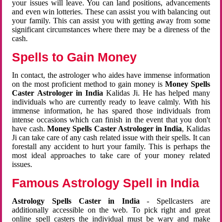
your issues will leave. You can land positions, advancements
and even win lotteries. These can assist you with balancing out
your family. This can assist you with getting away from some
significant circumstances where there may be a direness of the
cash.
Spells to Gain Money
In contact, the astrologer who aides have immense information
on the most proficient method to gain money is
Money Spells
Caster Astrologer in India
Kalidas Ji. He has helped many
individuals who are currently ready to leave calmly. With his
immense information, he has spared those individuals from
intense occasions which can finish in the event that you don't
have cash.
Money Spells Caster Astrologer in India
, Kalidas
Ji can take care of any cash related issue with their spells. It can
forestall any accident to hurt your family. This is perhaps the
most ideal approaches to take care of your money related
issues.
Famous Astrology Spell in India
Astrology Spells Caster in India
- Spellcasters are
additionally accessible on the web. To pick right and great
online spell casters the individual must be wary and make