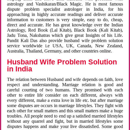
astrology and Vashikaran/Black Magic. He is most famous
dispute problem specialist astrologer in India, for his
approaching in highly accurate readings and deliver accurate
information to customers is very simple, easy to do, cheap,
direct and accurate. He has great knowledge over the Indian
Astrology, Red Book (Lal Kitab), Black Book (Kali Kitab),
Jadu Tona, Nakshatras which give great Insights of his Life.
Pandit Kali Das also provide husband wife problem solution
service worldwide i.e USA, UK, Canada, New Zealand,
Australia, Thailand, Germany, and other countries online.
Husband Wife Problem Solution
in India
The relation between Husband and wife depends on faith, love
respect and understanding. Marriage relation is good and
careful courting of two humans. They promised with each
other to entire life consider on each different, always with
every different, make a extra love in life etc. but after marriage
some disputes are occurs in marriage lifestyles. They fight with
each other for small matters and this small matters make a huge
troubles. All people need to end up a satisfied married lifestyles
without any quarrel and fight, but in married lifestyles some
disputes happens and make your live dissatisfied. Some good