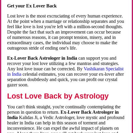
Get your Ex Lover Back
Lost love is the most excruciating of every human experience.
At the point when a marriage or relationship separates and you
feel like love is lost you're left with a million-second thoughts.
Despite the fact that such an improvement can occur because
of numerous reasons, it can prompt tension, misery, and in
extraordinary cases, the individual may choose to make the
outrageous stride of ending one's life.
Ex-Lover Back Astrologer in India
can support you and
recover your lost love utilizing a few mantras and strategies.
Any lost love issue can be corrected. By
Vashikaran Specialist
in India
celestial estimates, you can recover your ex-lover after
separation doubtlessly and quick, you can profit our crystal
gazer soon.
Lost Love Back by Astrology
You can't think straight, you're continually contemplating the
person in question to return.
Ex-Lover Back Astrologer in
India
Kalidas Ji, a Vedic Astrologer, love mystic and profound
healer in India can help in this season of torment and
inconvenience. He can expel the awful impact of planets on