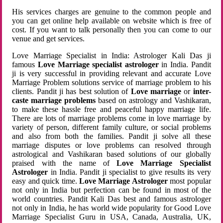
His services charges are genuine to the common people and
you can get online help available on website which is free of
cost. If you want to talk personally then you can come to our
venue and get services.
Love Marriage Specialist in India: Astrologer Kali Das ji
famous
Love Marriage specialist astrologer
in India. Pandit
ji is very successful in providing relevant and accurate Love
Marriage Problem solutions service of marriage problem to his
clients. Pandit ji has best solution of
Love marriage
or
inter-
caste marriage problems
based on astrology and Vashikaran,
to make these hassle free and peaceful happy marriage life.
There are lots of marriage problems come in love marriage by
variety of person, different family culture, or social problems
and also from both the families. Pandit ji solve all these
marriage disputes or love problems can resolved through
astrological and Vashikaran based solutions of our globally
praised with the name of
Love Marriage Specialist
Astrologer
in India. Pandit ji specialist to give results its very
easy and quick time.
Love Marriage Astrologer
most popular
not only in India but perfection can be found in most of the
world countries. Pandit Kali Das best and famous astrologer
not only in India, he has world wide popularity for Good Love
Marriage Specialist Guru in USA, Canada, Australia, UK,