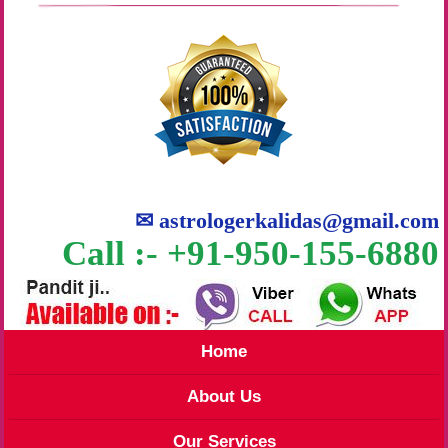
✉
astrologerkalidas@gmail.com
Call :- +91-950-155-6880
Home
About Us
Our Services