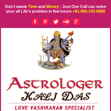
Don't waste
Time
and
Money
: Just One Call can solve
your all Life's problem in few hours
+91-950-155-6880