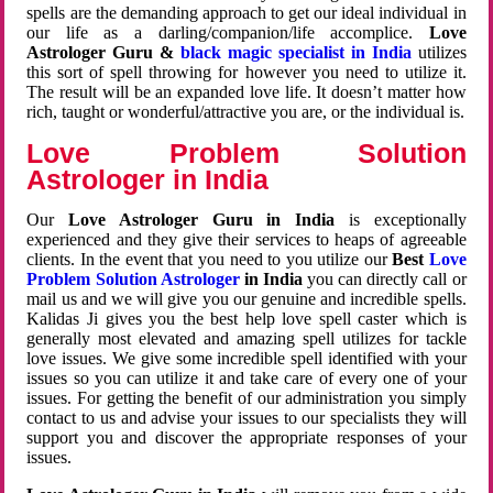
spells are the demanding approach to get our ideal individual in
our life as a darling/companion/life accomplice.
Love
Astrologer Guru &
black magic specialist in India
utilizes
this sort of spell throwing for however you need to utilize it.
The result will be an expanded love life. It doesn’t matter how
rich, taught or wonderful/attractive you are, or the individual is.
Love Problem Solution
Astrologer in India
Our
Love Astrologer Guru in India
is exceptionally
experienced and they give their services to heaps of agreeable
clients. In the event that you need to you utilize our
Best
Love
Problem Solution Astrologer
in India
you can directly call or
mail us and we will give you our genuine and incredible spells.
Kalidas Ji gives you the best help love spell caster which is
generally most elevated and amazing spell utilizes for tackle
love issues. We give some incredible spell identified with your
issues so you can utilize it and take care of every one of your
issues. For getting the benefit of our administration you simply
contact to us and advise your issues to our specialists they will
support you and discover the appropriate responses of your
issues.