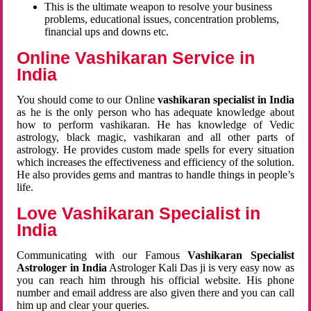
This is the ultimate weapon to resolve your business
problems, educational issues, concentration problems,
financial ups and downs etc.
Online Vashikaran Service in
India
You should come to our Online
vashikaran specialist in India
as he is the only person who has adequate knowledge about
how to perform vashikaran. He has knowledge of Vedic
astrology, black magic, vashikaran and all other parts of
astrology. He provides custom made spells for every situation
which increases the effectiveness and efficiency of the solution.
He also provides gems and mantras to handle things in people’s
life.
Love Vashikaran Specialist in
India
Communicating with our Famous
Vashikaran Specialist
Astrologer in India
Astrologer Kali Das ji
is very easy now as
you can reach him through his official website. His phone
number and email address are also given there and you can call
him up and clear your queries.