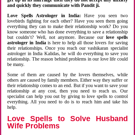
and quickly they communicate with Pandit ji.
Love Spells Astrologer in India:
Have you seen two
lovebirds fighting for each other? Have you seen them going
everything they can to make their relationship work? Do you
know someone who has done everything to save a relationship
but couldn’t? Well, not anymore. Because our
love spells
astrologer in India
is here to help all those lovers for saving
their relationships. Once you reach our vashikaran specialist
astrologer in India Kalidas, he will do everything to save you
relationship. The reason behind problems in our love life could
be many.
Some of them are caused by the lovers themselves, while
others are caused by family members. Either way they suffer or
their relationship comes to an end. But if you want to save your
relationship at any cost, then you need to reach us. Our
specialist can help you out by giving to love spells to control
everything. All you need to do is to reach him and take his
help.
Love Spells to Solve Husband
Wife Problems