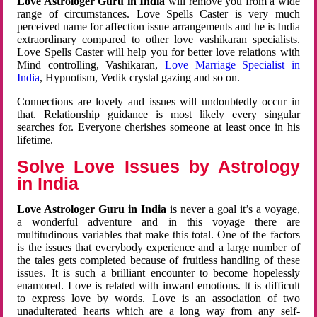
Love Astrologer Guru in India
will remove you from a wide
range of circumstances. Love Spells Caster is very much
perceived name for affection issue arrangements and he is India
extraordinary compared to other love vashikaran specialists.
Love Spells Caster will help you for better love relations with
Mind controlling, Vashikaran,
Love Marriage Specialist in
India
, Hypnotism, Vedik crystal gazing and so on.
Connections are lovely and issues will undoubtedly occur in
that. Relationship guidance is most likely every singular
searches for. Everyone cherishes someone at least once in his
lifetime.
Solve Love Issues by Astrology
in India
Love Astrologer Guru in India
is never a goal it’s a voyage,
a wonderful adventure and in this voyage there are
multitudinous variables that make this total. One of the factors
is the issues that everybody experience and a large number of
the tales gets completed because of fruitless handling of these
issues. It is such a brilliant encounter to become hopelessly
enamored. Love is related with inward emotions. It is difficult
to express love by words. Love is an association of two
unadulterated hearts which are a long way from any self-