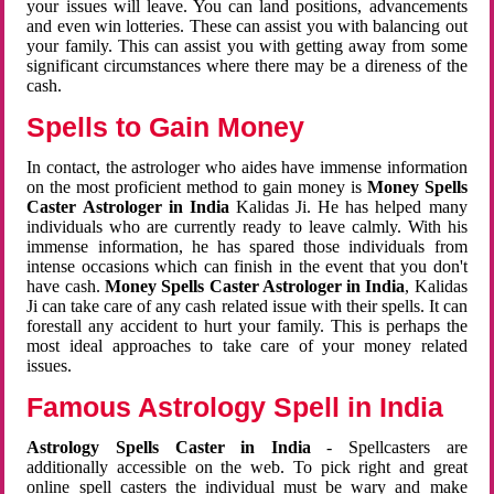
your issues will leave. You can land positions, advancements
and even win lotteries. These can assist you with balancing out
your family. This can assist you with getting away from some
significant circumstances where there may be a direness of the
cash.
Spells to Gain Money
In contact, the astrologer who aides have immense information
on the most proficient method to gain money is
Money Spells
Caster Astrologer in India
Kalidas Ji. He has helped many
individuals who are currently ready to leave calmly. With his
immense information, he has spared those individuals from
intense occasions which can finish in the event that you don't
have cash.
Money Spells Caster Astrologer in India
, Kalidas
Ji can take care of any cash related issue with their spells. It can
forestall any accident to hurt your family. This is perhaps the
most ideal approaches to take care of your money related
issues.
Famous Astrology Spell in India
Astrology Spells Caster in India
- Spellcasters are
additionally accessible on the web. To pick right and great
online spell casters the individual must be wary and make