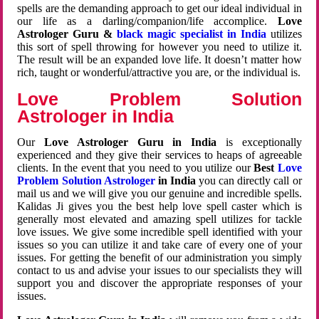
spells are the demanding approach to get our ideal individual in
our life as a darling/companion/life accomplice.
Love
Astrologer Guru &
black magic specialist in India
utilizes
this sort of spell throwing for however you need to utilize it.
The result will be an expanded love life. It doesn’t matter how
rich, taught or wonderful/attractive you are, or the individual is.
Love Problem Solution
Astrologer in India
Our
Love Astrologer Guru in India
is exceptionally
experienced and they give their services to heaps of agreeable
clients. In the event that you need to you utilize our
Best
Love
Problem Solution Astrologer
in India
you can directly call or
mail us and we will give you our genuine and incredible spells.
Kalidas Ji gives you the best help love spell caster which is
generally most elevated and amazing spell utilizes for tackle
love issues. We give some incredible spell identified with your
issues so you can utilize it and take care of every one of your
issues. For getting the benefit of our administration you simply
contact to us and advise your issues to our specialists they will
support you and discover the appropriate responses of your
issues.