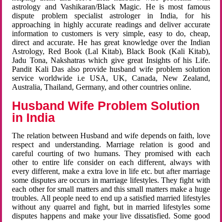
astrology and Vashikaran/Black Magic. He is most famous
dispute problem specialist astrologer in India, for his
approaching in highly accurate readings and deliver accurate
information to customers is very simple, easy to do, cheap,
direct and accurate. He has great knowledge over the Indian
Astrology, Red Book (Lal Kitab), Black Book (Kali Kitab),
Jadu Tona, Nakshatras which give great Insights of his Life.
Pandit Kali Das also provide husband wife problem solution
service worldwide i.e USA, UK, Canada, New Zealand,
Australia, Thailand, Germany, and other countries online.
Husband Wife Problem Solution
in India
The relation between Husband and wife depends on faith, love
respect and understanding. Marriage relation is good and
careful courting of two humans. They promised with each
other to entire life consider on each different, always with
every different, make a extra love in life etc. but after marriage
some disputes are occurs in marriage lifestyles. They fight with
each other for small matters and this small matters make a huge
troubles. All people need to end up a satisfied married lifestyles
without any quarrel and fight, but in married lifestyles some
disputes happens and make your live dissatisfied. Some good