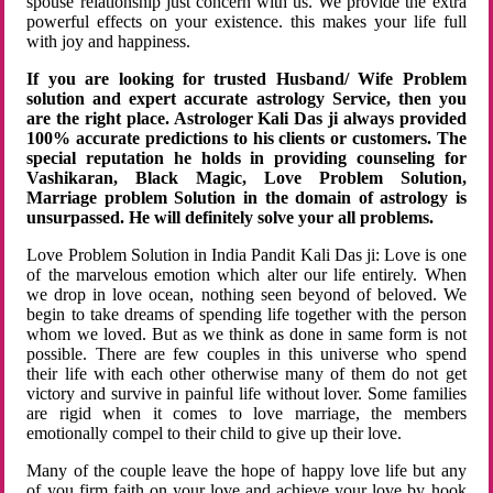
spouse relationship just concern with us. We provide the extra
powerful effects on your existence. this makes your life full
with joy and happiness.
If you are looking for trusted Husband/ Wife Problem
solution and expert accurate astrology Service, then you
are the right place. Astrologer Kali Das ji always provided
100% accurate predictions to his clients or customers. The
special reputation he holds in providing counseling for
Vashikaran, Black Magic, Love Problem Solution,
Marriage problem Solution in the domain of astrology is
unsurpassed. He will definitely solve your all problems.
Love Problem Solution in India Pandit Kali Das ji: Love is one
of the marvelous emotion which alter our life entirely. When
we drop in love ocean, nothing seen beyond of beloved. We
begin to take dreams of spending life together with the person
whom we loved. But as we think as done in same form is not
possible. There are few couples in this universe who spend
their life with each other otherwise many of them do not get
victory and survive in painful life without lover. Some families
are rigid when it comes to love marriage, the members
emotionally compel to their child to give up their love.
Many of the couple leave the hope of happy love life but any
of you firm faith on your love and achieve your love by hook