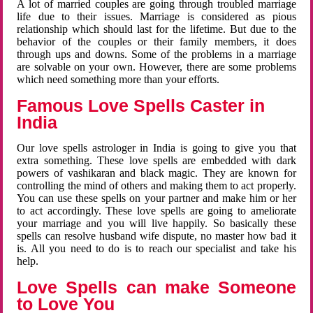
A lot of married couples are going through troubled marriage
life due to their issues. Marriage is considered as pious
relationship which should last for the lifetime. But due to the
behavior of the couples or their family members, it does
through ups and downs. Some of the problems in a marriage
are solvable on your own. However, there are some problems
which need something more than your efforts.
Famous Love Spells Caster in
India
Our love spells astrologer in India is going to give you that
extra something. These love spells are embedded with dark
powers of vashikaran and black magic. They are known for
controlling the mind of others and making them to act properly.
You can use these spells on your partner and make him or her
to act accordingly. These love spells are going to ameliorate
your marriage and you will live happily. So basically these
spells can resolve husband wife dispute, no master how bad it
is. All you need to do is to reach our specialist and take his
help.
Love Spells can make Someone
to Love You