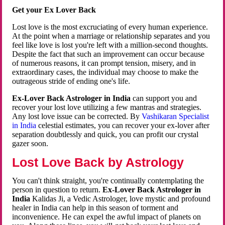
Get your Ex Lover Back
Lost love is the most excruciating of every human experience.
At the point when a marriage or relationship separates and you
feel like love is lost you're left with a million-second thoughts.
Despite the fact that such an improvement can occur because
of numerous reasons, it can prompt tension, misery, and in
extraordinary cases, the individual may choose to make the
outrageous stride of ending one's life.
Ex-Lover Back Astrologer in India
can support you and
recover your lost love utilizing a few mantras and strategies.
Any lost love issue can be corrected. By
Vashikaran Specialist
in India
celestial estimates, you can recover your ex-lover after
separation doubtlessly and quick, you can profit our crystal
gazer soon.
Lost Love Back by Astrology
You can't think straight, you're continually contemplating the
person in question to return.
Ex-Lover Back Astrologer in
India
Kalidas Ji, a Vedic Astrologer, love mystic and profound
healer in India can help in this season of torment and
inconvenience. He can expel the awful impact of planets on