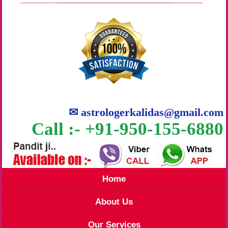
✉
astrologerkalidas@gmail.com
Call :- +91-950-155-6880
Home
About Us
Our Services