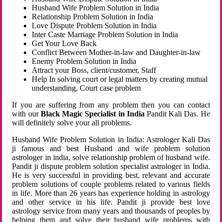
Husband Wife Problem Solution in India
Relationship Problem Solution in India
Love Dispute Problem Solution in India
Inter Caste Marriage Problem Solution in India
Get Your Love Back
Conflict Between Mother-in-law and Daughter-in-law
Enemy Problem Solution in India
Attract your Boss, client/customer, Staff
Help In solving court or legal matters by creating mutual
understanding, Court case problem
If you are suffering from any problem then you can contact
with our
Black Magic Specialist in India
Pandit Kali Das. He
will definitely solve your all problems.
Husband Wife Problem Solution in India: Astrologer Kali Das
ji famous and best Husband and wife problem solution
astrologer in india, solve relationship problem of husband wife.
Pandit ji dispute problem solution specialist astrologer in India.
He is very successful in providing best, relevant and accurate
problem solutions of couple problems related to various fields
in life. More than 26 years has experience holding in astrology
and other service in his life. Pandit ji provide best love
astrology service from many years and thousands of peoples by
helping them and solve their husband wife problems with