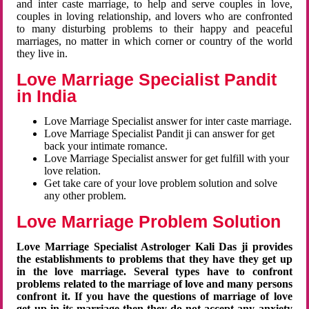
and inter caste marriage, to help and serve couples in love,
couples in loving relationship, and lovers who are confronted
to many disturbing problems to their happy and peaceful
marriages, no matter in which corner or country of the world
they live in.
Love Marriage Specialist Pandit
in India
Love Marriage Specialist answer for inter caste marriage.
Love Marriage Specialist Pandit ji can answer for get
back your intimate romance.
Love Marriage Specialist answer for get fulfill with your
love relation.
Get take care of your love problem solution and solve
any other problem.
Love Marriage Problem Solution
Love Marriage Specialist Astrologer Kali Das ji provides
the establishments to problems that they have they get up
in the love marriage. Several types have to confront
problems related to the marriage of love and many persons
confront it. If you have the questions of marriage of love
get up in its marriage then they do not accept any anxiety