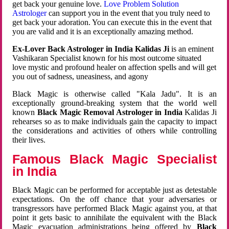
get back your genuine love.
Love Problem Solution
Astrologer
can support you in the event that you truly need to
get back your adoration. You can execute this in the event that
you are valid and it is an exceptionally amazing method.
Ex-Lover Back Astrologer in India Kalidas Ji
is an eminent
Vashikaran Specialist known for his most outcome situated
love mystic and profound healer on affection spells and will get
you out of sadness, uneasiness, and agony
Black Magic is otherwise called "Kala Jadu". It is an
exceptionally ground-breaking system that the world well
known
Black Magic Removal Astrologer in India
Kalidas Ji
rehearses so as to make individuals gain the capacity to impact
the considerations and activities of others while controlling
their lives.
Famous Black Magic Specialist
in India
Black Magic can be performed for acceptable just as detestable
expectations. On the off chance that your adversaries or
transgressors have performed Black Magic against you, at that
point it gets basic to annihilate the equivalent with the Black
Magic evacuation administrations being offered by
Black