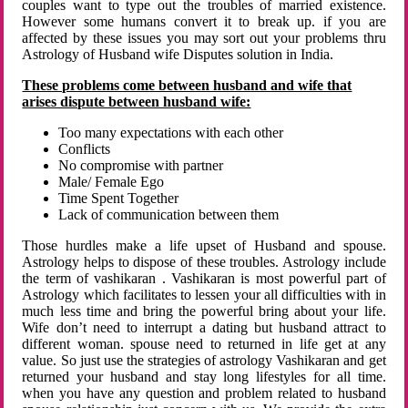
couples want to type out the troubles of married existence.
However some humans convert it to break up. if you are
affected by these issues you may sort out your problems thru
Astrology of Husband wife Disputes solution in India.
These problems come between husband and wife that
arises dispute between husband wife:
Too many expectations with each other
Conflicts
No compromise with partner
Male/ Female Ego
Time Spent Together
Lack of communication between them
Those hurdles make a life upset of Husband and spouse.
Astrology helps to dispose of these troubles. Astrology include
the term of vashikaran . Vashikaran is most powerful part of
Astrology which facilitates to lessen your all difficulties with in
much less time and bring the powerful bring about your life.
Wife don’t need to interrupt a dating but husband attract to
different woman. spouse need to returned in life get at any
value. So just use the strategies of astrology Vashikaran and get
returned your husband and stay long lifestyles for all time.
when you have any question and problem related to husband