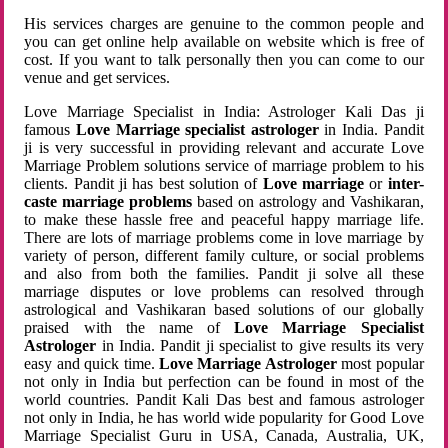
His services charges are genuine to the common people and
you can get online help available on website which is free of
cost. If you want to talk personally then you can come to our
venue and get services.
Love Marriage Specialist in India: Astrologer Kali Das ji
famous
Love Marriage specialist astrologer
in India. Pandit
ji is very successful in providing relevant and accurate Love
Marriage Problem solutions service of marriage problem to his
clients. Pandit ji has best solution of
Love marriage
or
inter-
caste marriage problems
based on astrology and Vashikaran,
to make these hassle free and peaceful happy marriage life.
There are lots of marriage problems come in love marriage by
variety of person, different family culture, or social problems
and also from both the families. Pandit ji solve all these
marriage disputes or love problems can resolved through
astrological and Vashikaran based solutions of our globally
praised with the name of
Love Marriage Specialist
Astrologer
in India. Pandit ji specialist to give results its very
easy and quick time.
Love Marriage Astrologer
most popular
not only in India but perfection can be found in most of the
world countries. Pandit Kali Das best and famous astrologer
not only in India, he has world wide popularity for Good Love
Marriage Specialist Guru in USA, Canada, Australia, UK,