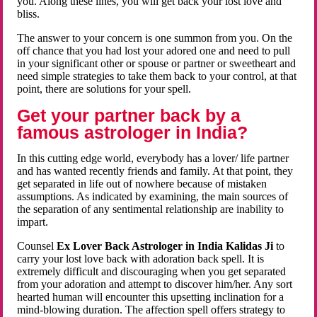
you. Along these lines, you will get back your lost love and
bliss.
The answer to your concern is one summon from you. On the
off chance that you had lost your adored one and need to pull
in your significant other or spouse or partner or sweetheart and
need simple strategies to take them back to your control, at that
point, there are solutions for your spell.
Get your partner back by a
famous astrologer in India?
In this cutting edge world, everybody has a lover/ life partner
and has wanted recently friends and family. At that point, they
get separated in life out of nowhere because of mistaken
assumptions. As indicated by examining, the main sources of
the separation of any sentimental relationship are inability to
impart.
Counsel
Ex Lover Back Astrologer in India Kalidas Ji
to
carry your lost love back with adoration back spell. It is
extremely difficult and discouraging when you get separated
from your adoration and attempt to discover him/her. Any sort
hearted human will encounter this upsetting inclination for a
mind-blowing duration. The affection spell offers strategy to