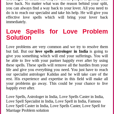
love back. No matter what was the reason behind your split,
you can always find a way back to your lover. All you need to
do is to reach our specialist and take his help. He will give you
effective love spells which will bring your lover back
immediately.
Love Spells for Love Problem
Solution
Love problems are very common and we try to resolve them
but fail. But our
love spells astrologer in India
is going to
give you something which will end your sufferings. You will
be able to live with your partner happily ever after by using
these spells. These spells will remove all the hurdles from your
life and give you everything you need. You just have to reach
our specialist astrologer Kalidas and he will take care of the
rest. His experience and expertise in this field will make all
your problems go away. This could be your chance to live
happily ever after.
Love Spells, Astrologer in India, Love Spells Caster in India,
Love Spell Specialist in India, Love Spell in India, Famous
Love Spell Caster in India, Love Spells Caster, Love Spell for
Marriage Problem solution