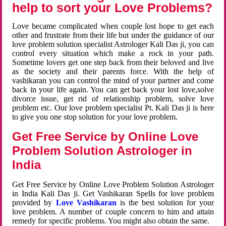
help to sort your Love Problems?
Love became complicated when couple lost hope to get each
other and frustrate from their life but under the guidance of our
love problem solution specialist Astrologer Kali Das ji, you can
control every situation which make a rock in your path.
Sometime lovers get one step back from their beloved and live
as the society and their parents force. With the help of
vashikaran you can control the mind of your partner and come
back in your life again. You can get back your lost love,solve
divorce issue, get rid of relationship problem, solve love
problem etc. Our love problem specialist Pt. Kali Das ji is here
to give you one stop solution for your love problem.
Get Free Service by Online Love
Problem Solution Astrologer in
India
Get Free Service by Online Love Problem Solution Astrologer
in India Kali Das ji. Get Vashikaran Spells for love problem
provided by
Love Vashikaran
is the best solution for your
love problem. A number of couple concern to him and attain
remedy for specific problems. You might also obtain the same.