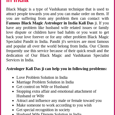
Black Magic is a type of Vashikaran technique that is used to
attract people towards you and you can make order on them. If
you are suffering from any problem then can contact with
Famous Black Magic Astrologer in India Kali Das
ji. If you
have any problem like husband wife related issues or family
love dispute or children have bad habits or you want to get
back your love forever or for any other problem Black Magic
Specialist Pandit in India. Pandit ji's services are most famous
and popular all over the world belong from India. Our Clients
frequently use this service because of their quick result and the
dedication of Our Black Magic and Vashikaran Specialist
Services in India.
Astrologer Kali Das ji can help you in following problems:
Love Problem Solution in India
Marriage Problem Solution in India
Get control on Wife or Husband
Stopping extra affair and emotional attachment of
Husband or Wife
Attract and influence any male or female toward you
Make someone to work according to you wish
Get special recognition in society
Husband Wife Dispute Solution in India