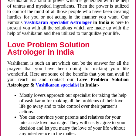
Vashikaran is a kind of power which is generated with the help
of tantras and mystical ingredients. Then the power is utilized
to control the mind of all those people who have been creating
hurdles for you or not acting in the manner you want. Our
Famous
Vashikaran Specialist Astrologer
in India
is here to
present you with all the solutions which are made up with the
help of vashikaran and then utilized to tranquilize your life.
Love Problem Solution
Astrologer in India
Vashikaran is such an art which can be the answer for all the
prayers that you have been doing for making your life
wonderful. Here are some of the benefits that you can avail if
you reach us and contact our
Love Problem Solution
Astrologer &
Vashikaran specialist
in India:-
Mostly lovers approach our specialist for taking the help
of vashikaran for making all the problems of their love
life go away and to take control over their partner’s
actions.
You can convince your parents and relatives for your
inter-caste love marriage. They will easily agree to your
decision and let you marry the love of your life without
any interference in the matter.