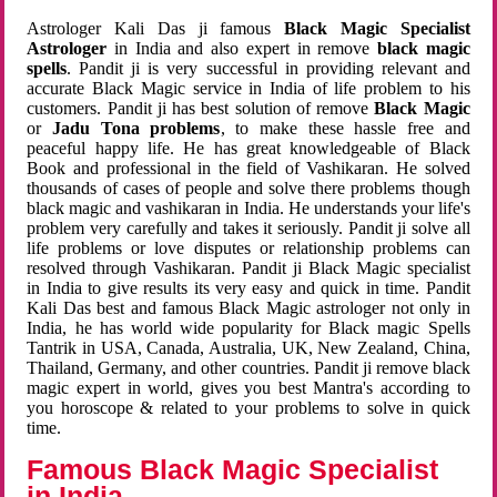
Astrologer Kali Das ji famous
Black Magic Specialist
Astrologer
in India and also expert in remove
black magic
spells
. Pandit ji is very successful in providing relevant and
accurate Black Magic service in India of life problem to his
customers. Pandit ji has best solution of remove
Black Magic
or
Jadu Tona problems
, to make these hassle free and
peaceful happy life. He has great knowledgeable of Black
Book and professional in the field of Vashikaran. He solved
thousands of cases of people and solve there problems though
black magic and vashikaran in India. He understands your life's
problem very carefully and takes it seriously. Pandit ji solve all
life problems or love disputes or relationship problems can
resolved through Vashikaran. Pandit ji Black Magic specialist
in India to give results its very easy and quick in time. Pandit
Kali Das best and famous Black Magic astrologer not only in
India, he has world wide popularity for Black magic Spells
Tantrik in USA, Canada, Australia, UK, New Zealand, China,
Thailand, Germany, and other countries. Pandit ji remove black
magic expert in world, gives you best Mantra's according to
you horoscope & related to your problems to solve in quick
time.
Famous Black Magic Specialist
in India