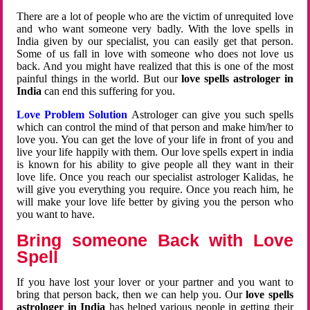
There are a lot of people who are the victim of unrequited love
and who want someone very badly. With the love spells in
India given by our specialist, you can easily get that person.
Some of us fall in love with someone who does not love us
back. And you might have realized that this is one of the most
painful things in the world. But our
love spells astrologer in
India
can end this suffering for you.
Love Problem Solution
Astrologer can give you such spells
which can control the mind of that person and make him/her to
love you. You can get the love of your life in front of you and
live your life happily with them. Our love spells expert in india
is known for his ability to give people all they want in their
love life. Once you reach our specialist astrologer Kalidas, he
will give you everything you require. Once you reach him, he
will make your love life better by giving you the person who
you want to have.
Bring someone Back with Love
Spell
If you have lost your lover or your partner and you want to
bring that person back, then we can help you. Our
love spells
astrologer in India
has helped various people in getting their