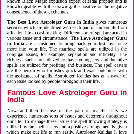
known Black Magic expulsion expert celestial prophet and is
knowledgeable with the drawing, the positive or the negative
consequence of these exchanges.
The Best Love Astrologer Guru in India
gives numerous
services which are identified with each part of human life from
affection life to cash making. Different sort of spell are acted in
various issue and circumstance.
The Love Astrologer Guru
in India
are accustomed to bring back your lost love once
more into your life, The marriage spells are utilized in the
conjugal issues, for example, separation and infidelity. The
richness spells are utilized to have youngsters and lucrative
spells are utilized for profiting and business. The spell casters
are the person who furnishes quick and exact outcomes with
the assistance of spells. Astrologer Kalidas has an answer of
each issue looked by people throughout their life.
Famous Love Astrologer Guru in
India
Now and then because of the pain of malefic stars we
experience numerous sorts of issues and deterrents throughout
our life. To manage these issues the spell throwing strategy is
utilized by the spell casters and a positive arrangement is given
which make our life to run easily. Astrologer Kalidas Ji love