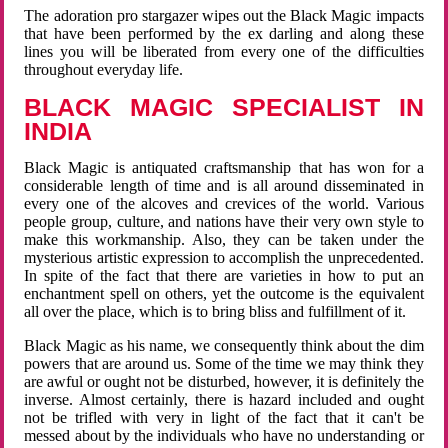
The adoration pro stargazer wipes out the Black Magic impacts
that have been performed by the ex darling and along these
lines you will be liberated from every one of the difficulties
throughout everyday life.
BLACK MAGIC SPECIALIST IN
INDIA
Black Magic is antiquated craftsmanship that has won for a
considerable length of time and is all around disseminated in
every one of the alcoves and crevices of the world. Various
people group, culture, and nations have their very own style to
make this workmanship. Also, they can be taken under the
mysterious artistic expression to accomplish the unprecedented.
In spite of the fact that there are varieties in how to put an
enchantment spell on others, yet the outcome is the equivalent
all over the place, which is to bring bliss and fulfillment of it.
Black Magic as his name, we consequently think about the dim
powers that are around us. Some of the time we may think they
are awful or ought not be disturbed, however, it is definitely the
inverse. Almost certainly, there is hazard included and ought
not be trifled with very in light of the fact that it can't be
messed about by the individuals who have no understanding or