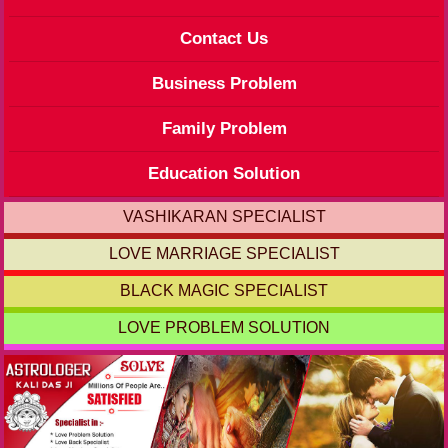
Contact Us
Business Problem
Family Problem
Education Solution
VASHIKARAN SPECIALIST
LOVE MARRIAGE SPECIALIST
BLACK MAGIC SPECIALIST
LOVE PROBLEM SOLUTION