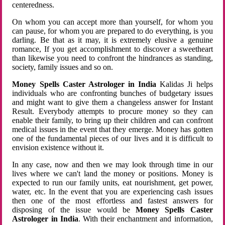
centeredness.
On whom you can accept more than yourself, for whom you
can pause, for whom you are prepared to do everything, is you
darling. Be that as it may, it is extremely elusive a genuine
romance, If you get accomplishment to discover a sweetheart
than likewise you need to confront the hindrances as standing,
society, family issues and so on.
Money Spells Caster Astrologer in India
Kalidas Ji helps
individuals who are confronting bunches of budgetary issues
and might want to give them a changeless answer for Instant
Result. Everybody attempts to procure money so they can
enable their family, to bring up their children and can confront
medical issues in the event that they emerge. Money has gotten
one of the fundamental pieces of our lives and it is difficult to
envision existence without it.
In any case, now and then we may look through time in our
lives where we can't land the money or positions. Money is
expected to run our family units, eat nourishment, get power,
water, etc. In the event that you are experiencing cash issues
then one of the most effortless and fastest answers for
disposing of the issue would be
Money Spells Caster
Astrologer in India
. With their enchantment and information,