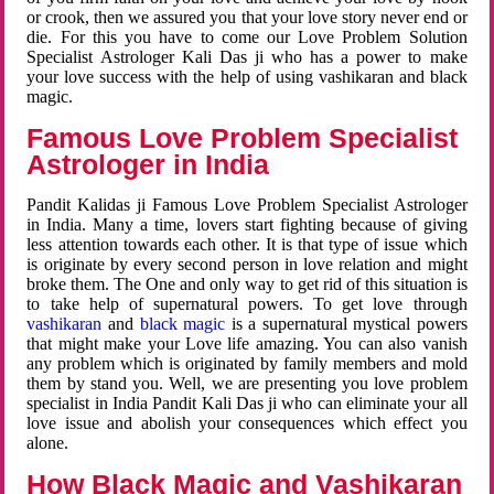
or crook, then we assured you that your love story never end or
die. For this you have to come our Love Problem Solution
Specialist Astrologer Kali Das ji who has a power to make
your love success with the help of using vashikaran and black
magic.
Famous Love Problem Specialist
Astrologer in India
Pandit Kalidas ji Famous Love Problem Specialist Astrologer
in India. Many a time, lovers start fighting because of giving
less attention towards each other. It is that type of issue which
is originate by every second person in love relation and might
broke them. The One and only way to get rid of this situation is
to take help of supernatural powers. To get love through
vashikaran
and
black magic
is a supernatural mystical powers
that might make your Love life amazing. You can also vanish
any problem which is originated by family members and mold
them by stand you. Well, we are presenting you love problem
specialist in India Pandit Kali Das ji who can eliminate your all
love issue and abolish your consequences which effect you
alone.
How Black Magic and Vashikaran