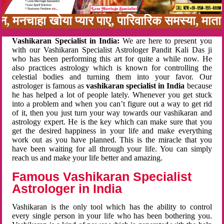
बन, मनचाहा खोया प्यार पाए, पारिवारिक समस्या, मा
Vashikaran Specialist in India:
We are here to present you
with our Vashikaran Specialist Astrologer Pandit Kali Das ji
who has been performing this art for quite a while now. He
also practices astrology which is known for controlling the
celestial bodies and turning them into your favor. Our
astrologer is famous as
vashikaran specialist in India
because
he has helped a lot of people lately. Whenever you get stuck
into a problem and when you can’t figure out a way to get rid
of it, then you just turn your way towards our vashikaran and
astrology expert. He is the key which can make sure that you
get the desired happiness in your life and make everything
work out as you have planned. This is the miracle that you
have been waiting for all through your life. You can simply
reach us and make your life better and amazing.
Famous Vashikaran Specialist
Astrologer in India
Vashikaran is the only tool which has the ability to control
every single person in your life who has been bothering you.