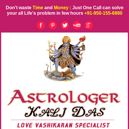
Don't waste
Time
and
Money
: Just One Call can solve
your all Life's problem in few hours
+91-950-155-6880