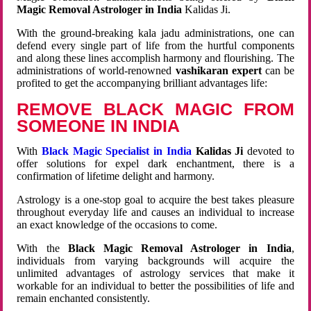
Magic Removal Astrologer in India
Kalidas Ji.
With the ground-breaking kala jadu administrations, one can
defend every single part of life from the hurtful components
and along these lines accomplish harmony and flourishing. The
administrations of world-renowned
vashikaran expert
can be
profited to get the accompanying brilliant advantages life:
REMOVE BLACK MAGIC FROM
SOMEONE IN INDIA
With
Black Magic Specialist in India
Kalidas Ji
devoted to
offer solutions for expel dark enchantment, there is a
confirmation of lifetime delight and harmony.
Astrology is a one-stop goal to acquire the best takes pleasure
throughout everyday life and causes an individual to increase
an exact knowledge of the occasions to come.
With the
Black Magic Removal Astrologer in India
,
individuals from varying backgrounds will acquire the
unlimited advantages of astrology services that make it
workable for an individual to better the possibilities of life and
remain enchanted consistently.