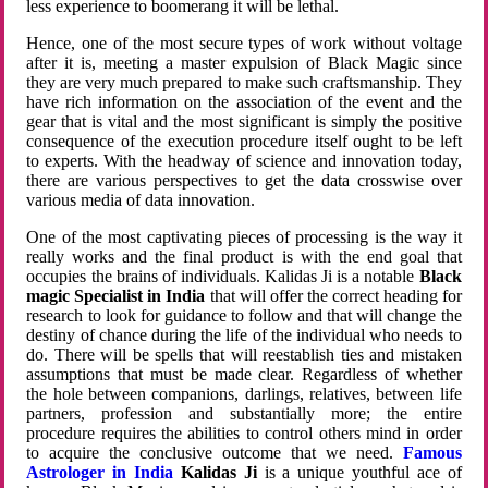
less experience to boomerang it will be lethal.
Hence, one of the most secure types of work without voltage
after it is, meeting a master expulsion of Black Magic since
they are very much prepared to make such craftsmanship. They
have rich information on the association of the event and the
gear that is vital and the most significant is simply the positive
consequence of the execution procedure itself ought to be left
to experts. With the headway of science and innovation today,
there are various perspectives to get the data crosswise over
various media of data innovation.
One of the most captivating pieces of processing is the way it
really works and the final product is with the end goal that
occupies the brains of individuals. Kalidas Ji is a notable
Black
magic Specialist in India
that will offer the correct heading for
research to look for guidance to follow and that will change the
destiny of chance during the life of the individual who needs to
do. There will be spells that will reestablish ties and mistaken
assumptions that must be made clear. Regardless of whether
the hole between companions, darlings, relatives, between life
partners, profession and substantially more; the entire
procedure requires the abilities to control others mind in order
to acquire the conclusive outcome that we need.
Famous
Astrologer in India
Kalidas Ji
is a unique youthful ace of