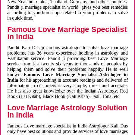
New Zealand, China, Thailand, Germany, and other countries.
Pandit ji marriage specialist in world, gives you best remedies
according to you horoscope related to your problems to solve
in quick time.
Famous Love Marriage Specialist
in India
Pandit Kali Das ji famous astrologer to solve love marriage
problems, has 26 years experience holding in astrology and
Vashikaran service. Pandit ji providing best Love Marriage
service from last twenty six years to thousands of peoples by
helping them and solve their problems happily. He is well
known
Famous Love Marriage Specialist Astrologer in
India
for his approaching in accurate readings and delivered of
information to customers is very simple, direct and accurate.
He has also great knowledge over the Indian Astrology, Red
Book (Lal Kitab), Black Book (Kali Kitab), Jadu Tona, etc.
Love Marriage Astrology Solution
in India
Famous Love marriage specialist in India Astrologer Kali Das
only have best solutions and provide services of love marriages