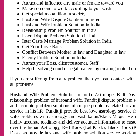
Attract and influence any male or female toward you
Make someone to work according to you wish
Get special recognition in society
Husband Wife Dispute Solution in India
Husband Wife Problem Solution in India
Relationship Problem Solution in India
Love Dispute Problem Solution in India
Inter Caste Marriage Problem Solution in India
Get Your Love Back
Conflict Between Mother-in-law and Daughter-in-law
Enemy Problem Solution in India
Attract your Boss, client/customer, Staff
Help In solving court or legal matters by creating mutual 
If you are suffering from any problem then you can contact with
all problems.
Husband Wife Problem Solution in India: Astrologer Kali Das 
relationship problem of husband wife. Pandit ji dispute problem sol
and accurate problem solutions of couple problems related to vari
service in his life. Pandit ji provide best love astrology servi
wife problems with astrology and Vashikaran/Black Magic. He is 
highly accurate readings and deliver accurate information to cust
over the Indian Astrology, Red Book (Lal Kitab), Black Book (Ka
Das also provide husband wife problem solution service world