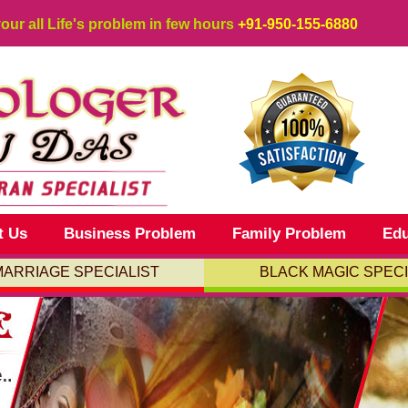
your all Life's problem in few hours
+91-950-155-6880
t Us
Business Problem
Family Problem
Edu
MARRIAGE SPECIALIST
BLACK MAGIC SPECI