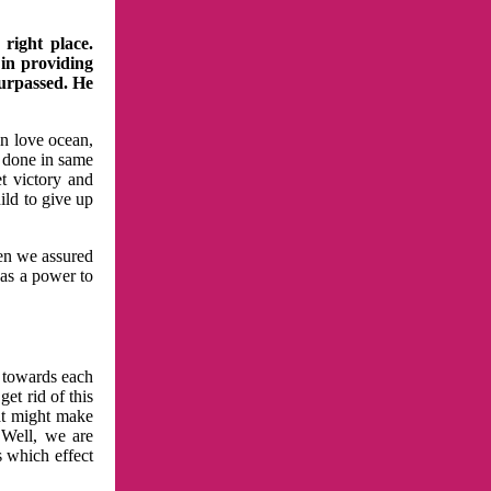
right place.
 in providing
surpassed. He
in love ocean,
 done in same
t victory and
ild to give up
hen we assured
has a power to
n towards each
et rid of this
at might make
 Well, we are
s which effect