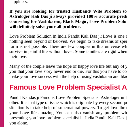
happiness.
If you are looking for trusted Husband/ Wife Problem sol
Astrologer Kali Das ji always provided 100% accurate predict
counseling for Vashikaran, Black Magic, Love Problem Solut
will definitely solve your all problems.
Love Problem Solution in India Pandit Kali Das ji: Love is one 
nothing seen beyond of beloved. We begin to take dreams of spe
form is not possible. There are few couples in this universe w
survive in painful life without lover. Some families are rigid whe
their love.
Many of the couple leave the hope of happy love life but any of 
you that your love story never end or die. For this you have to 
make your love success with the help of using vashikaran and bl
Famous Love Problem Specialist As
Pandit Kalidas ji Famous Love Problem Specialist Astrologer in In
other. It is that type of issue which is originate by every second
situation is to take help of supernatural powers. To get love th
your Love life amazing. You can also vanish any problem wh
presenting you love problem specialist in India Pandit Kali Das 
you alone.