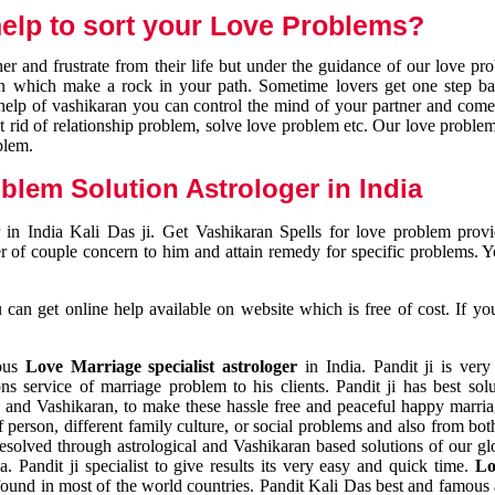
elp to sort your Love Problems?
 and frustrate from their life but under the guidance of our love pr
tion which make a rock in your path. Sometime lovers get one step ba
e help of vashikaran you can control the mind of your partner and com
et rid of relationship problem, solve love problem etc. Our love problem 
blem.
blem Solution Astrologer in India
 in India Kali Das ji. Get Vashikaran Spells for love problem pro
r of couple concern to him and attain remedy for specific problems. 
an get online help available on website which is free of cost. If yo
mous
Love Marriage specialist astrologer
in India. Pandit ji is very
s service of marriage problem to his clients. Pandit ji has best sol
and Vashikaran, to make these hassle free and peaceful happy marriag
person, different family culture, or social problems and also from both
resolved through astrological and Vashikaran based solutions of our gl
a. Pandit ji specialist to give results its very easy and quick time.
Lo
found in most of the world countries. Pandit Kali Das best and famous 