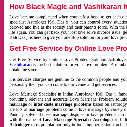
How Black Magic and Vashikaran h
Love became complicated when couple lost hope to get each other
specialist Astrologer Kali Das ji, you can control every situa
beloved and live as the society and their parents force. With th
life again. You can get back your lost love,solve divorce issue, g
Kali Das ji is here to give you one stop solution for your love pro
Get Free Service by Online Love Pro
Get Free Service by Online Love Problem Solution Astrologer
Vashikaran
is the best solution for your love problem. A numbe
obtain the same.
His services charges are genuine to the common people and you c
personally then you can come to our venue and get services.
Love Marriage Specialist in India: Astrologer Kali Das ji fa
providing relevant and accurate Love Marriage Problem solution
marriage
or
inter-caste marriage problems
based on astrology 
are lots of marriage problems come in love marriage by variety of 
Pandit ji solve all these marriage disputes or love problems can 
with the name of
Love Marriage Specialist Astrologer
in Indi
Astrologer
most popular not only in India but perfection can be 