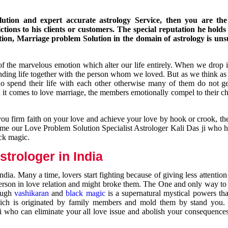
ution and expert accurate astrology Service, then you are the 
ions to his clients or customers. The special reputation he holds
ion, Marriage problem Solution in the domain of astrology is un
of the marvelous emotion which alter our life entirely. When we drop 
nding life together with the person whom we loved. But as we think as
ho spend their life with each other otherwise many of them do not ge
n it comes to love marriage, the members emotionally compel to their ch
you firm faith on your love and achieve your love by hook or crook, t
come our Love Problem Solution Specialist Astrologer Kali Das ji who 
ack magic.
trologer in India
dia. Many a time, lovers start fighting because of giving less attentio
 person in love relation and might broke them. The One and only way to g
rough
vashikaran
and
black magic
is a supernatural mystical powers th
ich is originated by family members and mold them by stand you.
ji who can eliminate your all love issue and abolish your consequence