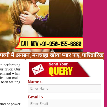
पत्नी में अनबन, मनचाहा खोया प्यार पाए, पारिवारि
en performing
our favor. Our
oblem and when
which can make
Name :-
e been waiting
E-mail :-
 kind of power