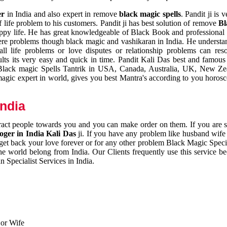
er
in India and also expert in remove
black magic spells
. Pandit ji is 
 life problem to his customers. Pandit ji has best solution of remove
Bl
appy life. He has great knowledgeable of Black Book and professional i
ere problems though black magic and vashikaran in India. He understan
 all life problems or love disputes or relationship problems can res
esults its very easy and quick in time. Pandit Kali Das best and famo
r Black magic Spells Tantrik in USA, Canada, Australia, UK, New Ze
magic expert in world, gives you best Mantra's according to you horos
India
ttract people towards you and you can make order on them. If you are 
ger in India Kali Das
ji. If you have any problem like husband wife 
 get back your love forever or for any other problem Black Magic Specia
the world belong from India. Our Clients frequently use this service be
 Specialist Services in India.
 or Wife