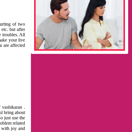
urting of two
etc. but after
 troubles. All
make your live
u are affected
 vashikaran .
ul bring about
o just use the
roblem related
l with joy and