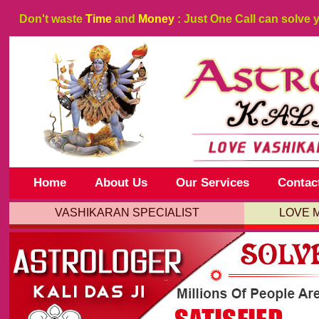
Don't waste
Time
and
Money
: Just One Call can solve 
Home
About Us
Our Services
Contac
VASHIKARAN SPECIALIST
LOVE 