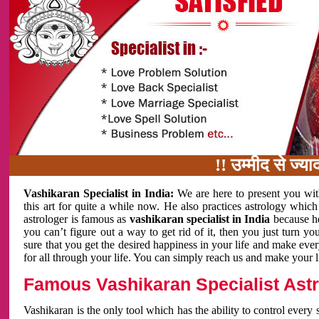
!! उम्मीद से ज्यादा काम
Vashikaran Specialist in India:
We are here to present you wit
this art for quite a while now. He also practices astrology which
astrologer is famous as
vashikaran specialist in India
because h
you can’t figure out a way to get rid of it, then you just turn
sure that you get the desired happiness in your life and make eve
for all through your life. You can simply reach us and make your l
Famous Vashikaran Specialist Astro
Vashikaran is the only tool which has the ability to control every