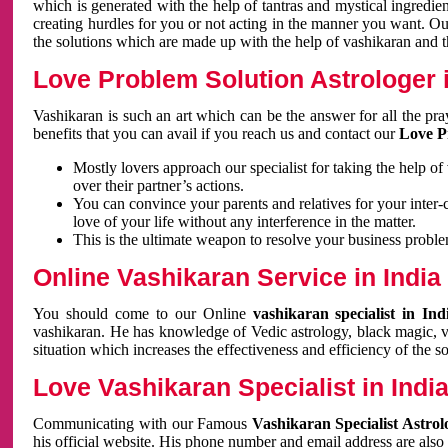
which is generated with the help of tantras and mystical ingredie
creating hurdles for you or not acting in the manner you want. 
the solutions which are made up with the help of vashikaran and the
Love Problem Solution Astrologer i
Vashikaran is such an art which can be the answer for all the pr
benefits that you can avail if you reach us and contact our
Love P
Mostly lovers approach our specialist for taking the help of
over their partner’s actions.
You can convince your parents and relatives for your inter-
love of your life without any interference in the matter.
This is the ultimate weapon to resolve your business proble
Online Vashikaran Service in India
You should come to our Online
vashikaran specialist in In
vashikaran. He has knowledge of Vedic astrology, black magic, va
situation which increases the effectiveness and efficiency of the s
Love Vashikaran Specialist in Indi
Communicating with our Famous
Vashikaran Specialist Astrol
his official website. His phone number and email address are also