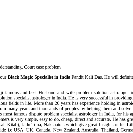
understanding, Court case problem
 our
Black Magic Specialist in India
Pandit Kali Das. He will definit
ji famous and best Husband and wife problem solution astrologer in
ution specialist astrologer in India. He is very successful in providing 
ous fields in life. More than 26 years has experience holding in astro
ce from many years and thousands of peoples by helping them and solve
most famous dispute problem specialist astrologer in India, for his 
omers is very simple, easy to do, cheap, direct and accurate. He has g
li Kitab), Jadu Tona, Nakshatras which give great Insights of his Lif
wide i.e USA, UK, Canada, New Zealand, Australia, Thailand, Germa