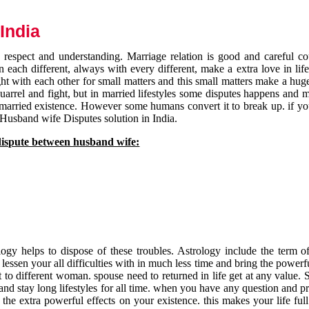
India
respect and understanding. Marriage relation is good and careful co
each different, always with every different, make a extra love in life 
ht with each other for small matters and this small matters make a huge
quarrel and fight, but in married lifestyles some disputes happens and 
 married existence. However some humans convert it to break up. if yo
 Husband wife Disputes solution in India.
dispute between husband wife:
gy helps to dispose of these troubles. Astrology include the term of
 lessen your all difficulties with in much less time and bring the powerf
t to different woman. spouse need to returned in life get at any value. S
and stay long lifestyles for all time. when you have any question and p
the extra powerful effects on your existence. this makes your life ful