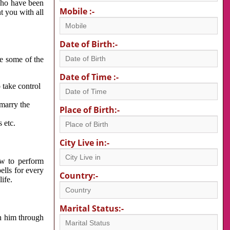
 who have been
Mobile :-
nt you with all
Date of Birth:-
re some of the
Date of Time :-
 take control
 marry the
Place of Birth:-
 etc.
City Live in:-
w to perform
ells for every
Country:-
ife.
Marital Status:-
h him through