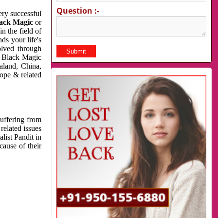
Question :-
very successful
ack Magic
or
n the field of
ds your life's
olved through
us Black Magic
aland, China,
cope & related
suffering from
related issues
list Pandit in
cause of their