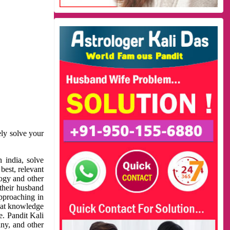
ely solve your
 india, solve
best, relevant
logy and other
 their husband
approaching in
reat knowledge
e. Pandit Kali
ny, and other