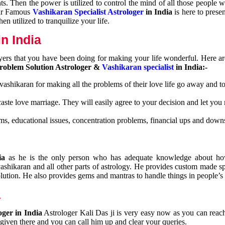
nts. Then the power is utilized to control the mind of all those people
Our Famous
Vashikaran Specialist Astrologer
in India
is here to prese
n utilized to tranquilize your life.
n India
ayers that you have been doing for making your life wonderful. Here a
roblem Solution Astrologer &
Vashikaran specialist
in India:-
 vashikaran for making all the problems of their love life go away and to
caste love marriage. They will easily agree to your decision and let you
ms, educational issues, concentration problems, financial ups and downs
dia
as he is the only person who has adequate knowledge about ho
shikaran and all other parts of astrology. He provides custom made sp
olution. He also provides gems and mantras to handle things in people’s l
a
oger in India
Astrologer Kali Das ji
is very easy now as you can reac
 given there and you can call him up and clear your queries.