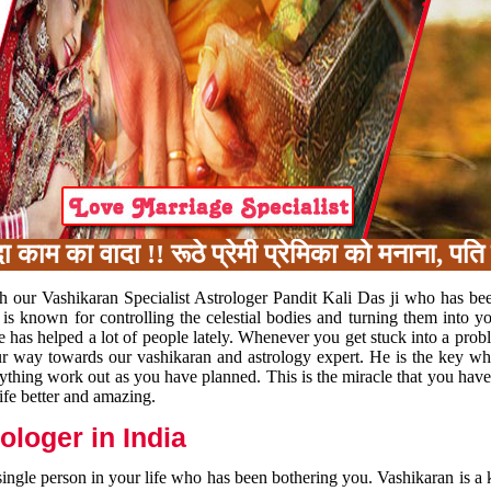
 का वादा !! रूठे प्रेमी प्रेमिका को मनाना, पति 
h our Vashikaran Specialist Astrologer Pandit Kali Das ji who has be
 is known for controlling the celestial bodies and turning them into y
e has helped a lot of people lately. Whenever you get stuck into a pr
 your way towards our vashikaran and astrology expert. He is the key 
rything work out as you have planned. This is the miracle that you hav
ife better and amazing.
loger in India
 single person in your life who has been bothering you. Vashikaran is a