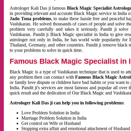
Astrologer Kali Das ji famous
Black Magic Specialist Astrolog
in providing relevant and accurate Black Magic service in India of
Jadu Tona problems
, to make these hassle free and peaceful h
Vashikaran. He solved thousands of cases of people and solve th
problem very carefully and takes it seriously. Pandit ji solve
Vashikaran. Pandit ji Black Magic specialist in India to give r
astrologer not only in India, he has world wide popularity fo
Thailand, Germany, and other countries. Pandit ji remove black 
to your problems to solve in quick time.
Famous Black Magic Specialist in 
Black Magic is a type of Vashikaran technique that is used to a
any problem then can contact with
Famous Black Magic Astrolo
or family love dispute or children have bad habits or you want to
India. Pandit ji's services are most famous and popular all over 
quick result and the dedication of Our Black Magic and Vashikaran
Astrologer Kali Das ji can help you in following problems:
Love Problem Solution in India
Marriage Problem Solution in India
Get control on Wife or Husband
Stopping extra affair and emotional attachment of Husband