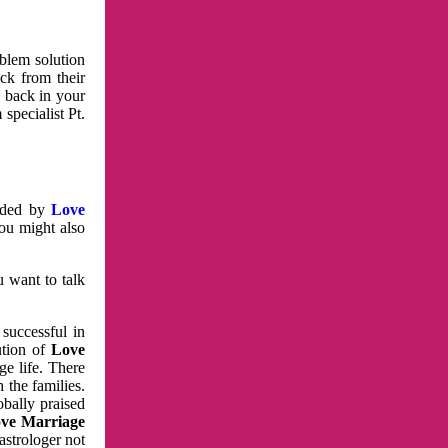
oblem solution
ck from their
e back in your
specialist Pt.
vided by
Love
You might also
u want to talk
 successful in
ution of
Love
e life. There
 the families.
obally praised
ve Marriage
astrologer not