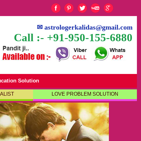
✉
astrologerkalidas@gmail.com
Call :- +91-950-155-6880
cation Solution
ALIST
LOVE PROBLEM SOLUTION