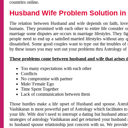
countries online.
Husband Wife Problem Solution in 
The relation between Husband and wife depends on faith, love 
humans. They promised with each other to entire life consider on 
marriage some disputes are occurs in marriage lifestyles. They fig
people need to end up a satisfied married lifestyles without any 
dissatisfied. Some good couples want to type out the troubles of
by these issues you may sort out your problems thru Astrology of
These problems come between husband and wife that arises 
Too many expectations with each other
Conflicts
No compromise with partner
Male/ Female Ego
Time Spent Together
Lack of communication between them
Those hurdles make a life upset of Husband and spouse. Astrolo
Vashikaran is most powerful part of Astrology which facilitates to
your life. Wife don’t need to interrupt a dating but husband attrac
strategies of astrology Vashikaran and get returned your husband 
to husband spouse relationship just concern with us. We provide 