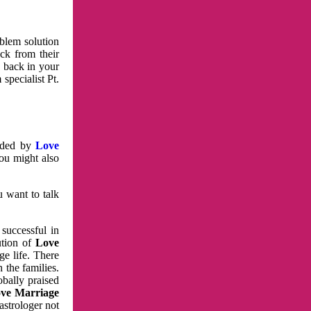
oblem solution
ck from their
e back in your
specialist Pt.
vided by
Love
You might also
u want to talk
 successful in
ution of
Love
e life. There
 the families.
obally praised
ve Marriage
astrologer not