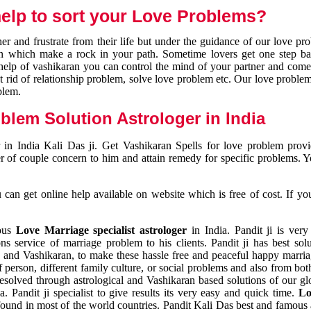
elp to sort your Love Problems?
 and frustrate from their life but under the guidance of our love pr
tion which make a rock in your path. Sometime lovers get one step ba
e help of vashikaran you can control the mind of your partner and com
et rid of relationship problem, solve love problem etc. Our love problem 
blem.
blem Solution Astrologer in India
 in India Kali Das ji. Get Vashikaran Spells for love problem pro
r of couple concern to him and attain remedy for specific problems. 
an get online help available on website which is free of cost. If yo
mous
Love Marriage specialist astrologer
in India. Pandit ji is very
s service of marriage problem to his clients. Pandit ji has best sol
and Vashikaran, to make these hassle free and peaceful happy marriag
person, different family culture, or social problems and also from both
resolved through astrological and Vashikaran based solutions of our gl
a. Pandit ji specialist to give results its very easy and quick time.
Lo
found in most of the world countries. Pandit Kali Das best and famous 