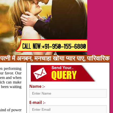
त्नी में अनबन, मनचाहा खोया प्यार पाए, पारिवारिक
en performing
our favor. Our
oblem and when
which can make
Name :-
e been waiting
E-mail :-
 kind of power