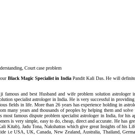
understanding, Court case problem
 our
Black Magic Specialist in India
Pandit Kali Das. He will definit
ji famous and best Husband and wife problem solution astrologer in
ution specialist astrologer in India. He is very successful in providing 
ous fields in life. More than 26 years has experience holding in astro
ce from many years and thousands of peoples by helping them and solve
most famous dispute problem specialist astrologer in India, for his 
omers is very simple, easy to do, cheap, direct and accurate. He has g
li Kitab), Jadu Tona, Nakshatras which give great Insights of his Lif
wide i.e USA, UK, Canada, New Zealand, Australia, Thailand, Germa