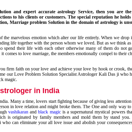
ution and expert accurate astrology Service, then you are the 
ions to his clients or customers. The special reputation he holds
ion, Marriage problem Solution in the domain of astrology is un
of the marvelous emotion which alter our life entirely. When we drop 
nding life together with the person whom we loved. But as we think as
ho spend their life with each other otherwise many of them do not ge
n it comes to love marriage, the members emotionally compel to their ch
you firm faith on your love and achieve your love by hook or crook, t
come our Love Problem Solution Specialist Astrologer Kali Das ji who 
ack magic.
trologer in India
dia. Many a time, lovers start fighting because of giving less attentio
 person in love relation and might broke them. The One and only way to g
rough
vashikaran
and
black magic
is a supernatural mystical powers th
ich is originated by family members and mold them by stand you.
ji who can eliminate your all love issue and abolish your consequence