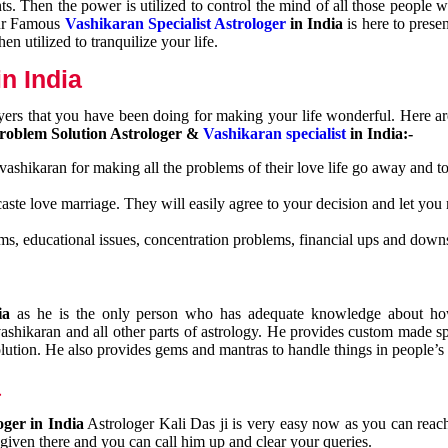
nts. Then the power is utilized to control the mind of all those people
Our Famous
Vashikaran Specialist Astrologer
in India
is here to prese
n utilized to tranquilize your life.
n India
ayers that you have been doing for making your life wonderful. Here a
roblem Solution Astrologer &
Vashikaran specialist
in India:-
 vashikaran for making all the problems of their love life go away and to
caste love marriage. They will easily agree to your decision and let you
ms, educational issues, concentration problems, financial ups and downs
dia
as he is the only person who has adequate knowledge about ho
shikaran and all other parts of astrology. He provides custom made sp
olution. He also provides gems and mantras to handle things in people’s l
a
oger in India
Astrologer Kali Das ji
is very easy now as you can reac
 given there and you can call him up and clear your queries.