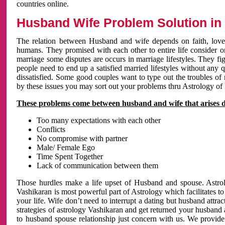
countries online.
Husband Wife Problem Solution in 
The relation between Husband and wife depends on faith, love 
humans. They promised with each other to entire life consider on 
marriage some disputes are occurs in marriage lifestyles. They fig
people need to end up a satisfied married lifestyles without any 
dissatisfied. Some good couples want to type out the troubles of
by these issues you may sort out your problems thru Astrology of
These problems come between husband and wife that arises 
Too many expectations with each other
Conflicts
No compromise with partner
Male/ Female Ego
Time Spent Together
Lack of communication between them
Those hurdles make a life upset of Husband and spouse. Astrolo
Vashikaran is most powerful part of Astrology which facilitates to
your life. Wife don’t need to interrupt a dating but husband attrac
strategies of astrology Vashikaran and get returned your husband 
to husband spouse relationship just concern with us. We provide 