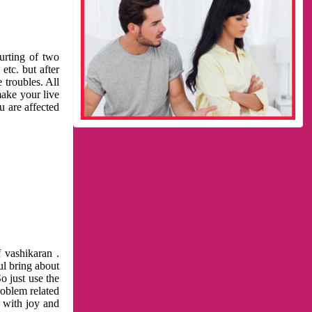
urting of two
etc. but after
 troubles. All
make your live
u are affected
 vashikaran .
ul bring about
o just use the
roblem related
l with joy and