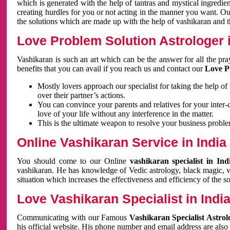
which is generated with the help of tantras and mystical ingredie
creating hurdles for you or not acting in the manner you want. 
the solutions which are made up with the help of vashikaran and the
Love Problem Solution Astrologer i
Vashikaran is such an art which can be the answer for all the pr
benefits that you can avail if you reach us and contact our
Love P
Mostly lovers approach our specialist for taking the help of
over their partner’s actions.
You can convince your parents and relatives for your inter-
love of your life without any interference in the matter.
This is the ultimate weapon to resolve your business proble
Online Vashikaran Service in India
You should come to our Online
vashikaran specialist in In
vashikaran. He has knowledge of Vedic astrology, black magic, va
situation which increases the effectiveness and efficiency of the s
Love Vashikaran Specialist in Indi
Communicating with our Famous
Vashikaran Specialist Astrol
his official website. His phone number and email address are also