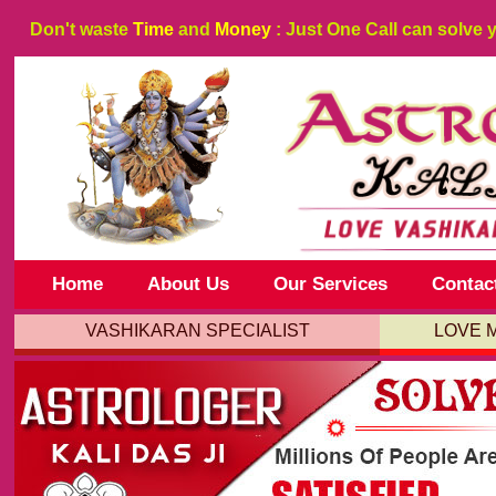
Don't waste
Time
and
Money
: Just One Call can solve 
Home
About Us
Our Services
Contac
VASHIKARAN SPECIALIST
LOVE 