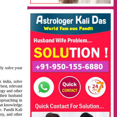
ely solve your
 india, solve
best, relevant
logy and other
 their husband
approaching in
reat knowledge
e. Pandit Kali
ny, and other