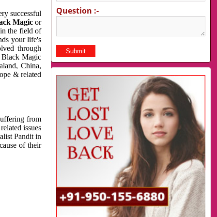
Question :-
very successful
ack Magic
or
n the field of
ds your life's
olved through
us Black Magic
aland, China,
cope & related
suffering from
related issues
list Pandit in
cause of their