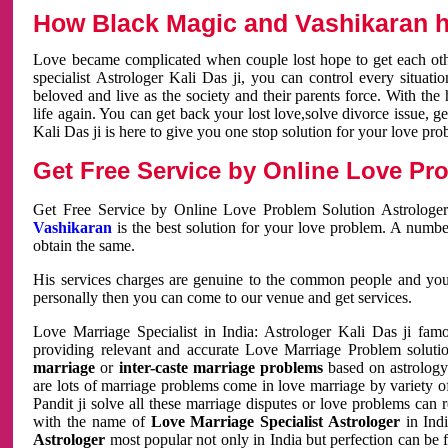
How Black Magic and Vashikaran h
Love became complicated when couple lost hope to get each other
specialist Astrologer Kali Das ji, you can control every situa
beloved and live as the society and their parents force. With th
life again. You can get back your lost love,solve divorce issue, g
Kali Das ji is here to give you one stop solution for your love pro
Get Free Service by Online Love Pro
Get Free Service by Online Love Problem Solution Astrologer
Vashikaran
is the best solution for your love problem. A numbe
obtain the same.
His services charges are genuine to the common people and you c
personally then you can come to our venue and get services.
Love Marriage Specialist in India: Astrologer Kali Das ji fa
providing relevant and accurate Love Marriage Problem solution
marriage
or
inter-caste marriage problems
based on astrology 
are lots of marriage problems come in love marriage by variety of 
Pandit ji solve all these marriage disputes or love problems can 
with the name of
Love Marriage Specialist Astrologer
in Indi
Astrologer
most popular not only in India but perfection can be 