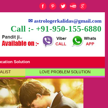
✉
astrologerkalidas@gmail.com
Call :- +91-950-155-6880
cation Solution
ALIST
LOVE PROBLEM SOLUTION