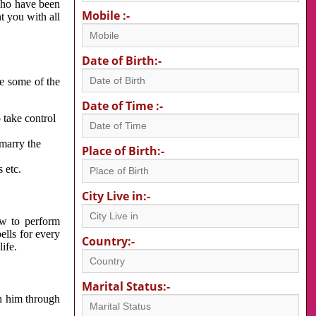
 who have been
Mobile :-
nt you with all
Date of Birth:-
re some of the
Date of Time :-
 take control
 marry the
Place of Birth:-
 etc.
City Live in:-
w to perform
ells for every
Country:-
ife.
Marital Status:-
h him through