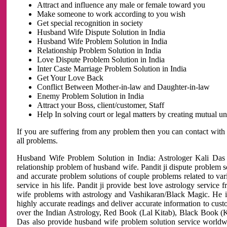
Attract and influence any male or female toward you
Make someone to work according to you wish
Get special recognition in society
Husband Wife Dispute Solution in India
Husband Wife Problem Solution in India
Relationship Problem Solution in India
Love Dispute Problem Solution in India
Inter Caste Marriage Problem Solution in India
Get Your Love Back
Conflict Between Mother-in-law and Daughter-in-law
Enemy Problem Solution in India
Attract your Boss, client/customer, Staff
Help In solving court or legal matters by creating mutual 
If you are suffering from any problem then you can contact with
all problems.
Husband Wife Problem Solution in India: Astrologer Kali Das 
relationship problem of husband wife. Pandit ji dispute problem sol
and accurate problem solutions of couple problems related to vari
service in his life. Pandit ji provide best love astrology servi
wife problems with astrology and Vashikaran/Black Magic. He is 
highly accurate readings and deliver accurate information to cust
over the Indian Astrology, Red Book (Lal Kitab), Black Book (Ka
Das also provide husband wife problem solution service world