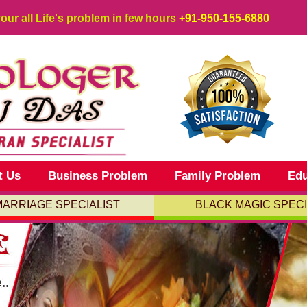
your all Life's problem in few hours
+91-950-155-6880
t Us
Business Problem
Family Problem
Edu
MARRIAGE SPECIALIST
BLACK MAGIC SPECI