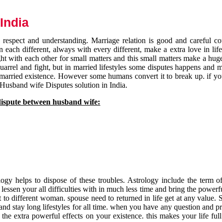
India
respect and understanding. Marriage relation is good and careful co
each different, always with every different, make a extra love in life 
ht with each other for small matters and this small matters make a huge
quarrel and fight, but in married lifestyles some disputes happens and 
 married existence. However some humans convert it to break up. if yo
 Husband wife Disputes solution in India.
dispute between husband wife:
gy helps to dispose of these troubles. Astrology include the term of
 lessen your all difficulties with in much less time and bring the powerf
t to different woman. spouse need to returned in life get at any value. S
and stay long lifestyles for all time. when you have any question and p
the extra powerful effects on your existence. this makes your life ful