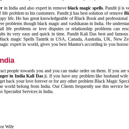
er
in India and also expert in remove
black magic spells
. Pandit ji is 
 life problem to his customers. Pandit ji has best solution of remove
Bl
appy life. He has great knowledgeable of Black Book and professional i
ere problems though black magic and vashikaran in India. He understan
 all life problems or love disputes or relationship problems can res
esults its very easy and quick in time. Pandit Kali Das best and famo
r Black magic Spells Tantrik in USA, Canada, Australia, UK, New Ze
magic expert in world, gives you best Mantra's according to you horos
India
ttract people towards you and you can make order on them. If you are 
ger in India Kali Das
ji. If you have any problem like husband wife 
 get back your love forever or for any other problem Black Magic Specia
the world belong from India. Our Clients frequently use this service be
 Specialist Services in India.
 or Wife