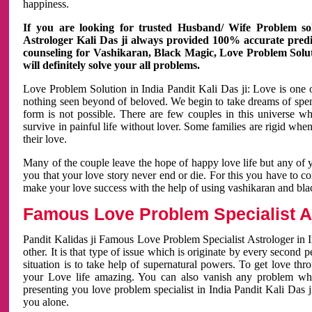
happiness.
If you are looking for trusted Husband/ Wife Problem sol
Astrologer Kali Das ji always provided 100% accurate predict
counseling for Vashikaran, Black Magic, Love Problem Solut
will definitely solve your all problems.
Love Problem Solution in India Pandit Kali Das ji: Love is one 
nothing seen beyond of beloved. We begin to take dreams of spe
form is not possible. There are few couples in this universe w
survive in painful life without lover. Some families are rigid whe
their love.
Many of the couple leave the hope of happy love life but any of 
you that your love story never end or die. For this you have to 
make your love success with the help of using vashikaran and bl
Famous Love Problem Specialist As
Pandit Kalidas ji Famous Love Problem Specialist Astrologer in In
other. It is that type of issue which is originate by every second
situation is to take help of supernatural powers. To get love th
your Love life amazing. You can also vanish any problem wh
presenting you love problem specialist in India Pandit Kali Das 
you alone.