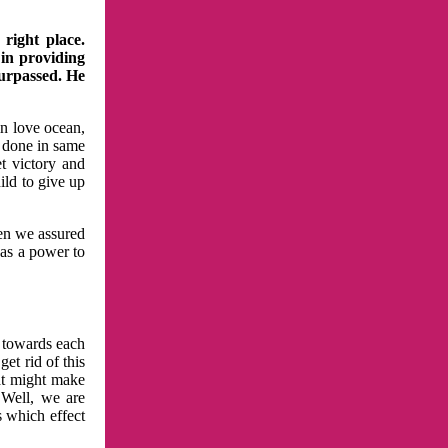
right place.
 in providing
surpassed. He
in love ocean,
 done in same
t victory and
ild to give up
hen we assured
has a power to
n towards each
et rid of this
at might make
 Well, we are
s which effect