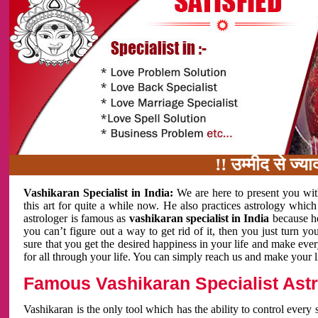
!! उम्मीद से ज्यादा काम
Vashikaran Specialist in India:
We are here to present you wit
this art for quite a while now. He also practices astrology which
astrologer is famous as
vashikaran specialist in India
because h
you can’t figure out a way to get rid of it, then you just turn
sure that you get the desired happiness in your life and make eve
for all through your life. You can simply reach us and make your l
Famous Vashikaran Specialist Astro
Vashikaran is the only tool which has the ability to control every