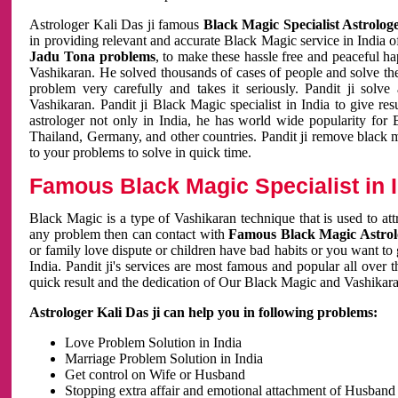
Astrologer Kali Das ji famous
Black Magic Specialist Astrolog
in providing relevant and accurate Black Magic service in India of
Jadu Tona problems
, to make these hassle free and peaceful h
Vashikaran. He solved thousands of cases of people and solve th
problem very carefully and takes it seriously. Pandit ji solve
Vashikaran. Pandit ji Black Magic specialist in India to give r
astrologer not only in India, he has world wide popularity fo
Thailand, Germany, and other countries. Pandit ji remove black 
to your problems to solve in quick time.
Famous Black Magic Specialist in 
Black Magic is a type of Vashikaran technique that is used to a
any problem then can contact with
Famous Black Magic Astrolo
or family love dispute or children have bad habits or you want to
India. Pandit ji's services are most famous and popular all over 
quick result and the dedication of Our Black Magic and Vashikaran
Astrologer Kali Das ji can help you in following problems:
Love Problem Solution in India
Marriage Problem Solution in India
Get control on Wife or Husband
Stopping extra affair and emotional attachment of Husband