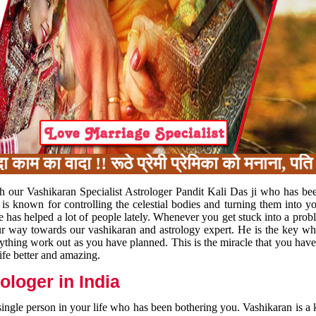
 का वादा !! रूठे प्रेमी प्रेमिका को मनाना, पति प
h our Vashikaran Specialist Astrologer Pandit Kali Das ji who has be
 is known for controlling the celestial bodies and turning them into y
e has helped a lot of people lately. Whenever you get stuck into a pr
 your way towards our vashikaran and astrology expert. He is the key 
rything work out as you have planned. This is the miracle that you hav
ife better and amazing.
loger in India
 single person in your life who has been bothering you. Vashikaran is a