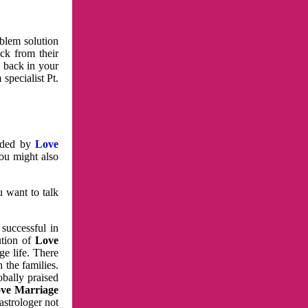
oblem solution
ck from their
e back in your
specialist Pt.
vided by
Love
You might also
u want to talk
 successful in
ution of
Love
e life. There
 the families.
obally praised
ve Marriage
astrologer not