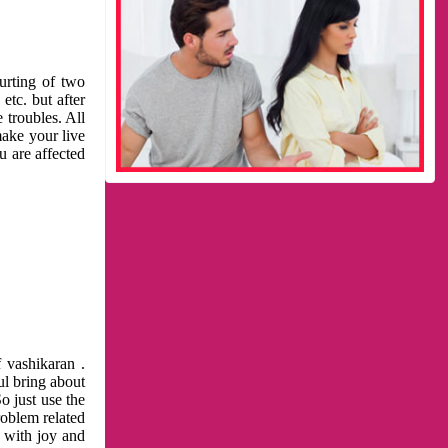
urting of two
etc. but after
 troubles. All
make your live
u are affected
 vashikaran .
ul bring about
o just use the
roblem related
l with joy and