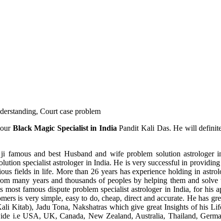
understanding, Court case problem
 our
Black Magic Specialist in India
Pandit Kali Das. He will definit
ji famous and best Husband and wife problem solution astrologer in
ution specialist astrologer in India. He is very successful in providing 
ous fields in life. More than 26 years has experience holding in astro
ce from many years and thousands of peoples by helping them and solve
most famous dispute problem specialist astrologer in India, for his 
omers is very simple, easy to do, cheap, direct and accurate. He has g
li Kitab), Jadu Tona, Nakshatras which give great Insights of his Lif
wide i.e USA, UK, Canada, New Zealand, Australia, Thailand, Germa