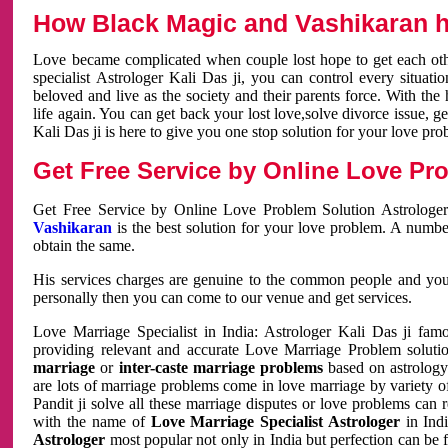
How Black Magic and Vashikaran h
Love became complicated when couple lost hope to get each other
specialist Astrologer Kali Das ji, you can control every situa
beloved and live as the society and their parents force. With th
life again. You can get back your lost love,solve divorce issue, g
Kali Das ji is here to give you one stop solution for your love pro
Get Free Service by Online Love Pro
Get Free Service by Online Love Problem Solution Astrologer
Vashikaran
is the best solution for your love problem. A numbe
obtain the same.
His services charges are genuine to the common people and you c
personally then you can come to our venue and get services.
Love Marriage Specialist in India: Astrologer Kali Das ji fa
providing relevant and accurate Love Marriage Problem solution
marriage
or
inter-caste marriage problems
based on astrology 
are lots of marriage problems come in love marriage by variety of 
Pandit ji solve all these marriage disputes or love problems can 
with the name of
Love Marriage Specialist Astrologer
in Indi
Astrologer
most popular not only in India but perfection can be 