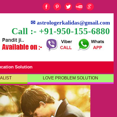
✉
astrologerkalidas@gmail.com
Call :- +91-950-155-6880
cation Solution
ALIST
LOVE PROBLEM SOLUTION