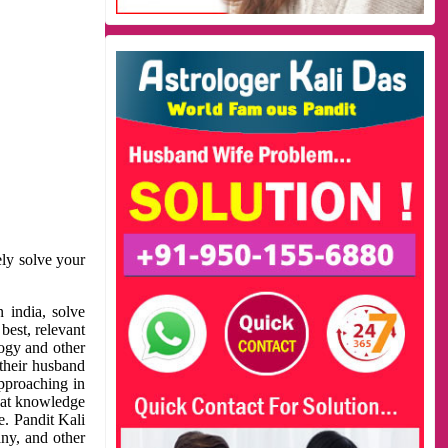
ely solve your
 india, solve
best, relevant
logy and other
 their husband
approaching in
reat knowledge
e. Pandit Kali
ny, and other