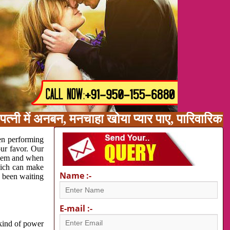
त्नी में अनबन, मनचाहा खोया प्यार पाए, पारिवारिक
en performing
our favor. Our
oblem and when
which can make
Name :-
e been waiting
E-mail :-
 kind of power