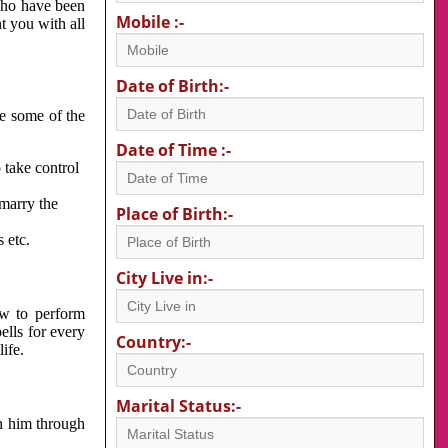
 who have been
Mobile :-
nt you with all
Date of Birth:-
re some of the
Date of Time :-
 take control
 marry the
Place of Birth:-
 etc.
City Live in:-
w to perform
ells for every
Country:-
ife.
Marital Status:-
h him through