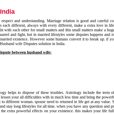
India
respect and understanding. Marriage relation is good and careful co
each different, always with every different, make a extra love in life 
ht with each other for small matters and this small matters make a huge
quarrel and fight, but in married lifestyles some disputes happens and 
 married existence. However some humans convert it to break up. if yo
 Husband wife Disputes solution in India.
dispute between husband wife:
gy helps to dispose of these troubles. Astrology include the term of
 lessen your all difficulties with in much less time and bring the powerf
t to different woman. spouse need to returned in life get at any value. S
and stay long lifestyles for all time. when you have any question and p
the extra powerful effects on your existence. this makes your life ful