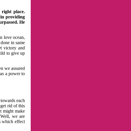
right place.
 in providing
surpassed. He
in love ocean,
 done in same
t victory and
ild to give up
hen we assured
has a power to
n towards each
et rid of this
at might make
 Well, we are
s which effect