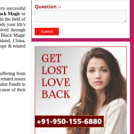
Question :-
very successful
ack Magic
or
n the field of
ds your life's
olved through
us Black Magic
aland, China,
cope & related
suffering from
related issues
list Pandit in
cause of their