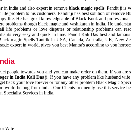
er
in India and also expert in remove
black magic spells
. Pandit ji is 
 life problem to his customers. Pandit ji has best solution of remove
Bl
appy life. He has great knowledgeable of Black Book and professional i
ere problems though black magic and vashikaran in India. He understan
 all life problems or love disputes or relationship problems can res
esults its very easy and quick in time. Pandit Kali Das best and famo
r Black magic Spells Tantrik in USA, Canada, Australia, UK, New Ze
magic expert in world, gives you best Mantra's according to you horos
India
ttract people towards you and you can make order on them. If you are 
ger in India Kali Das
ji. If you have any problem like husband wife 
 get back your love forever or for any other problem Black Magic Specia
the world belong from India. Our Clients frequently use this service be
 Specialist Services in India.
 or Wife