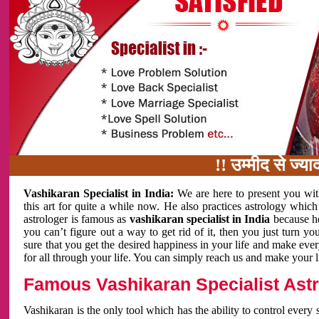
!! उम्मीद से ज्यादा काम 
Vashikaran Specialist in India:
We are here to present you wit
this art for quite a while now. He also practices astrology which
astrologer is famous as
vashikaran specialist in India
because h
you can’t figure out a way to get rid of it, then you just turn
sure that you get the desired happiness in your life and make eve
for all through your life. You can simply reach us and make your l
Famous Vashikaran Specialist Astro
Vashikaran is the only tool which has the ability to control every