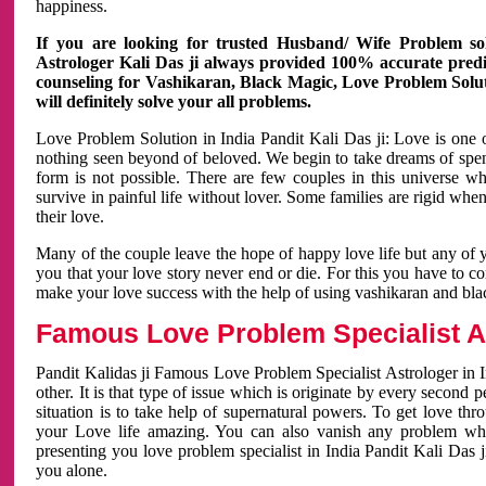
happiness.
If you are looking for trusted Husband/ Wife Problem sol
Astrologer Kali Das ji always provided 100% accurate predict
counseling for Vashikaran, Black Magic, Love Problem Solut
will definitely solve your all problems.
Love Problem Solution in India Pandit Kali Das ji: Love is one 
nothing seen beyond of beloved. We begin to take dreams of spe
form is not possible. There are few couples in this universe w
survive in painful life without lover. Some families are rigid whe
their love.
Many of the couple leave the hope of happy love life but any of 
you that your love story never end or die. For this you have to 
make your love success with the help of using vashikaran and bl
Famous Love Problem Specialist As
Pandit Kalidas ji Famous Love Problem Specialist Astrologer in In
other. It is that type of issue which is originate by every second
situation is to take help of supernatural powers. To get love th
your Love life amazing. You can also vanish any problem wh
presenting you love problem specialist in India Pandit Kali Das 
you alone.