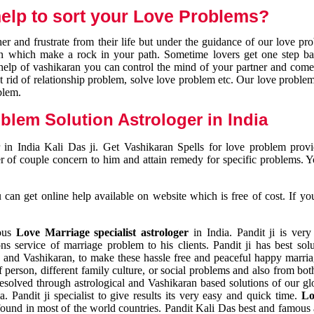
elp to sort your Love Problems?
 and frustrate from their life but under the guidance of our love pr
tion which make a rock in your path. Sometime lovers get one step ba
e help of vashikaran you can control the mind of your partner and com
et rid of relationship problem, solve love problem etc. Our love problem 
blem.
blem Solution Astrologer in India
 in India Kali Das ji. Get Vashikaran Spells for love problem pro
r of couple concern to him and attain remedy for specific problems. 
an get online help available on website which is free of cost. If yo
mous
Love Marriage specialist astrologer
in India. Pandit ji is very
s service of marriage problem to his clients. Pandit ji has best sol
and Vashikaran, to make these hassle free and peaceful happy marriag
person, different family culture, or social problems and also from both
resolved through astrological and Vashikaran based solutions of our gl
a. Pandit ji specialist to give results its very easy and quick time.
Lo
found in most of the world countries. Pandit Kali Das best and famous 