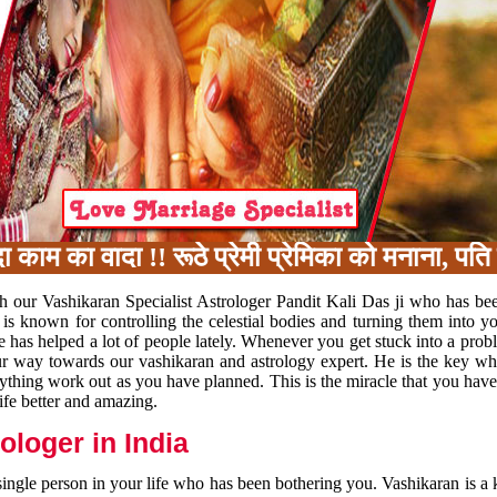
का वादा !! रूठे प्रेमी प्रेमिका को मनाना, पति प
h our Vashikaran Specialist Astrologer Pandit Kali Das ji who has be
 is known for controlling the celestial bodies and turning them into y
e has helped a lot of people lately. Whenever you get stuck into a pr
 your way towards our vashikaran and astrology expert. He is the key 
rything work out as you have planned. This is the miracle that you hav
ife better and amazing.
loger in India
 single person in your life who has been bothering you. Vashikaran is a