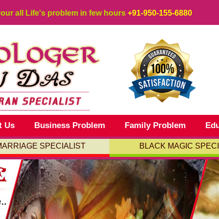
your all Life's problem in few hours
+91-950-155-6880
t Us
Business Problem
Family Problem
Edu
MARRIAGE SPECIALIST
BLACK MAGIC SPECI