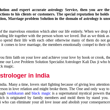
ution and expert accurate astrology Service, then you are the 
ions to his clients or customers. The special reputation he holds
ion, Marriage problem Solution in the domain of astrology is un
of the marvelous emotion which alter our life entirely. When we drop 
nding life together with the person whom we loved. But as we think as
ho spend their life with each other otherwise many of them do not ge
n it comes to love marriage, the members emotionally compel to their ch
you firm faith on your love and achieve your love by hook or crook, t
come our Love Problem Solution Specialist Astrologer Kali Das ji who 
ack magic.
trologer in India
dia. Many a time, lovers start fighting because of giving less attentio
 person in love relation and might broke them. The One and only way to g
rough
vashikaran
and
black magic
is a supernatural mystical powers th
ich is originated by family members and mold them by stand you.
ji who can eliminate your all love issue and abolish your consequence