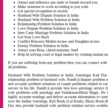
Attract and influence any male or female toward you
Make someone to work according to you wish
Get special recognition in society
Husband Wife Dispute Solution in India
Husband Wife Problem Solution in India
Relationship Problem Solution in India
Love Dispute Problem Solution in India
Inter Caste Marriage Problem Solution in India
Get Your Love Back
Conflict Between Mother-in-law and Daughter-in-law
Enemy Problem Solution in India
Attract your Boss, client/customer, Staff
Help In solving court or legal matters by creating mutual 
If you are suffering from any problem then you can contact with
all problems.
Husband Wife Problem Solution in India: Astrologer Kali Das 
relationship problem of husband wife. Pandit ji dispute problem sol
and accurate problem solutions of couple problems related to vari
service in his life. Pandit ji provide best love astrology servi
wife problems with astrology and Vashikaran/Black Magic. He is 
highly accurate readings and deliver accurate information to cust
over the Indian Astrology, Red Book (Lal Kitab), Black Book (Ka
Das also provide husband wife problem solution service world