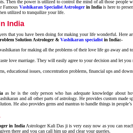
nts. Then the power is utilized to control the mind of all those people
Our Famous
Vashikaran Specialist Astrologer
in India
is here to prese
n utilized to tranquilize your life.
n India
ayers that you have been doing for making your life wonderful. Here a
roblem Solution Astrologer &
Vashikaran specialist
in India:-
 vashikaran for making all the problems of their love life go away and to
caste love marriage. They will easily agree to your decision and let you
ms, educational issues, concentration problems, financial ups and downs
dia
as he is the only person who has adequate knowledge about ho
shikaran and all other parts of astrology. He provides custom made sp
olution. He also provides gems and mantras to handle things in people’s l
a
oger in India
Astrologer Kali Das ji
is very easy now as you can reac
 given there and you can call him up and clear your queries.