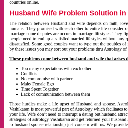
countries online.
Husband Wife Problem Solution in 
The relation between Husband and wife depends on faith, love 
humans. They promised with each other to entire life consider on 
marriage some disputes are occurs in marriage lifestyles. They fig
people need to end up a satisfied married lifestyles without any 
dissatisfied. Some good couples want to type out the troubles of
by these issues you may sort out your problems thru Astrology of
These problems come between husband and wife that arises 
Too many expectations with each other
Conflicts
No compromise with partner
Male/ Female Ego
Time Spent Together
Lack of communication between them
Those hurdles make a life upset of Husband and spouse. Astrolo
Vashikaran is most powerful part of Astrology which facilitates to
your life. Wife don’t need to interrupt a dating but husband attrac
strategies of astrology Vashikaran and get returned your husband 
to husband spouse relationship just concern with us. We provide 