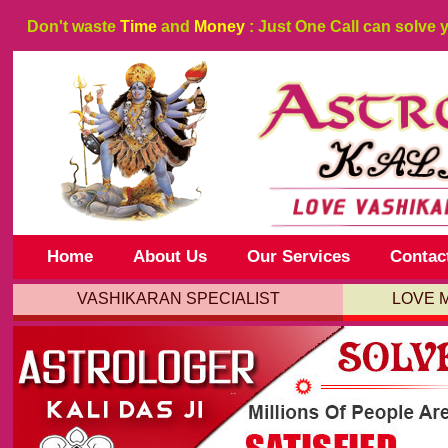
Don't waste
Time
and
Money
: Just One Call can solve 
Home
About Us
Our Services
Contac
VASHIKARAN SPECIALIST
LOVE 