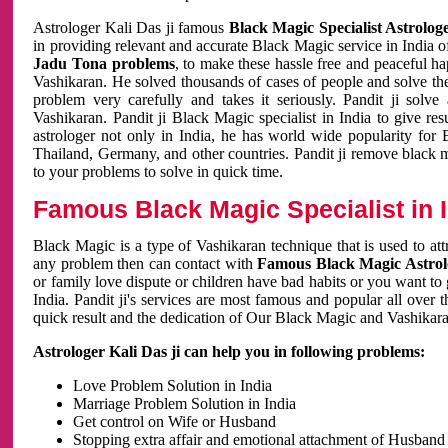
Astrologer Kali Das ji famous
Black Magic Specialist Astrolog
in providing relevant and accurate Black Magic service in India of
Jadu Tona problems
, to make these hassle free and peaceful h
Vashikaran. He solved thousands of cases of people and solve th
problem very carefully and takes it seriously. Pandit ji solve
Vashikaran. Pandit ji Black Magic specialist in India to give r
astrologer not only in India, he has world wide popularity fo
Thailand, Germany, and other countries. Pandit ji remove black 
to your problems to solve in quick time.
Famous Black Magic Specialist in 
Black Magic is a type of Vashikaran technique that is used to a
any problem then can contact with
Famous Black Magic Astrolo
or family love dispute or children have bad habits or you want to
India. Pandit ji's services are most famous and popular all over 
quick result and the dedication of Our Black Magic and Vashikaran
Astrologer Kali Das ji can help you in following problems:
Love Problem Solution in India
Marriage Problem Solution in India
Get control on Wife or Husband
Stopping extra affair and emotional attachment of Husband