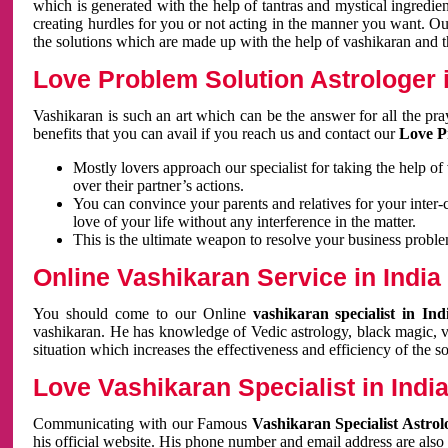
which is generated with the help of tantras and mystical ingredie
creating hurdles for you or not acting in the manner you want. 
the solutions which are made up with the help of vashikaran and the
Love Problem Solution Astrologer i
Vashikaran is such an art which can be the answer for all the pr
benefits that you can avail if you reach us and contact our
Love P
Mostly lovers approach our specialist for taking the help of
over their partner’s actions.
You can convince your parents and relatives for your inter-
love of your life without any interference in the matter.
This is the ultimate weapon to resolve your business proble
Online Vashikaran Service in India
You should come to our Online
vashikaran specialist in In
vashikaran. He has knowledge of Vedic astrology, black magic, va
situation which increases the effectiveness and efficiency of the s
Love Vashikaran Specialist in Indi
Communicating with our Famous
Vashikaran Specialist Astrol
his official website. His phone number and email address are also