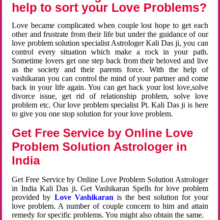
help to sort your Love Problems?
Love became complicated when couple lost hope to get each
other and frustrate from their life but under the guidance of our
love problem solution specialist Astrologer Kali Das ji, you can
control every situation which make a rock in your path.
Sometime lovers get one step back from their beloved and live
as the society and their parents force. With the help of
vashikaran you can control the mind of your partner and come
back in your life again. You can get back your lost love,solve
divorce issue, get rid of relationship problem, solve love
problem etc. Our love problem specialist Pt. Kali Das ji is here
to give you one stop solution for your love problem.
Get Free Service by Online Love
Problem Solution Astrologer in
India
Get Free Service by Online Love Problem Solution Astrologer
in India Kali Das ji. Get Vashikaran Spells for love problem
provided by
Love Vashikaran
is the best solution for your
love problem. A number of couple concern to him and attain
remedy for specific problems. You might also obtain the same.