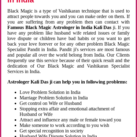
Black Magic is a type of Vashikaran technique that is used to
attract people towards you and you can make order on them. If
you are suffering from any problem then can contact with
Famous Black Magic Astrologer in India Kali Das
ji. If you
have any problem like husband wife related issues or family
love dispute or children have bad habits or you want to get
back your love forever or for any other problem Black Magic
Specialist Pandit in India. Pandit ji's services are most famous
and popular all over the world belong from India. Our Clients
frequently use this service because of their quick result and the
dedication of Our Black Magic and Vashikaran Specialist
Services in India.
Astrologer Kali Das ji can help you in following problems:
Love Problem Solution in India
Marriage Problem Solution in India
Get control on Wife or Husband
Stopping extra affair and emotional attachment of
Husband or Wife
Attract and influence any male or female toward you
Make someone to work according to you wish
Get special recognition in society
Husband Wife Dispute Solution in India