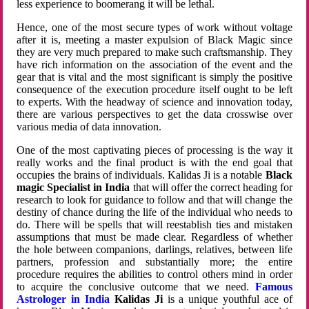
less experience to boomerang it will be lethal.
Hence, one of the most secure types of work without voltage
after it is, meeting a master expulsion of Black Magic since
they are very much prepared to make such craftsmanship. They
have rich information on the association of the event and the
gear that is vital and the most significant is simply the positive
consequence of the execution procedure itself ought to be left
to experts. With the headway of science and innovation today,
there are various perspectives to get the data crosswise over
various media of data innovation.
One of the most captivating pieces of processing is the way it
really works and the final product is with the end goal that
occupies the brains of individuals. Kalidas Ji is a notable
Black
magic Specialist in India
that will offer the correct heading for
research to look for guidance to follow and that will change the
destiny of chance during the life of the individual who needs to
do. There will be spells that will reestablish ties and mistaken
assumptions that must be made clear. Regardless of whether
the hole between companions, darlings, relatives, between life
partners, profession and substantially more; the entire
procedure requires the abilities to control others mind in order
to acquire the conclusive outcome that we need.
Famous
Astrologer in India
Kalidas Ji
is a unique youthful ace of