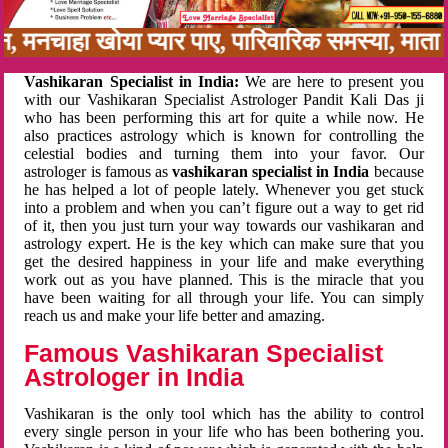
बन, मनचाहा खोया प्यार पाए, पारिवारिक समस्या, मात
Vashikaran Specialist in India:
We are here to present you
with our Vashikaran Specialist Astrologer Pandit Kali Das ji
who has been performing this art for quite a while now. He
also practices astrology which is known for controlling the
celestial bodies and turning them into your favor. Our
astrologer is famous as
vashikaran specialist in India
because
he has helped a lot of people lately. Whenever you get stuck
into a problem and when you can’t figure out a way to get rid
of it, then you just turn your way towards our vashikaran and
astrology expert. He is the key which can make sure that you
get the desired happiness in your life and make everything
work out as you have planned. This is the miracle that you
have been waiting for all through your life. You can simply
reach us and make your life better and amazing.
Famous Vashikaran Specialist
Astrologer in India
Vashikaran is the only tool which has the ability to control
every single person in your life who has been bothering you.