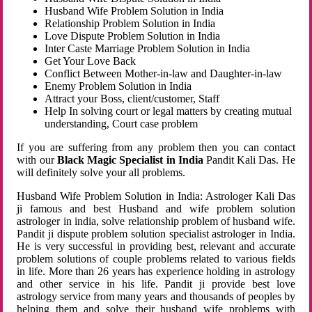
Husband Wife Problem Solution in India
Relationship Problem Solution in India
Love Dispute Problem Solution in India
Inter Caste Marriage Problem Solution in India
Get Your Love Back
Conflict Between Mother-in-law and Daughter-in-law
Enemy Problem Solution in India
Attract your Boss, client/customer, Staff
Help In solving court or legal matters by creating mutual
understanding, Court case problem
If you are suffering from any problem then you can contact
with our
Black Magic Specialist in India
Pandit Kali Das. He
will definitely solve your all problems.
Husband Wife Problem Solution in India: Astrologer Kali Das
ji famous and best Husband and wife problem solution
astrologer in india, solve relationship problem of husband wife.
Pandit ji dispute problem solution specialist astrologer in India.
He is very successful in providing best, relevant and accurate
problem solutions of couple problems related to various fields
in life. More than 26 years has experience holding in astrology
and other service in his life. Pandit ji provide best love
astrology service from many years and thousands of peoples by
helping them and solve their husband wife problems with