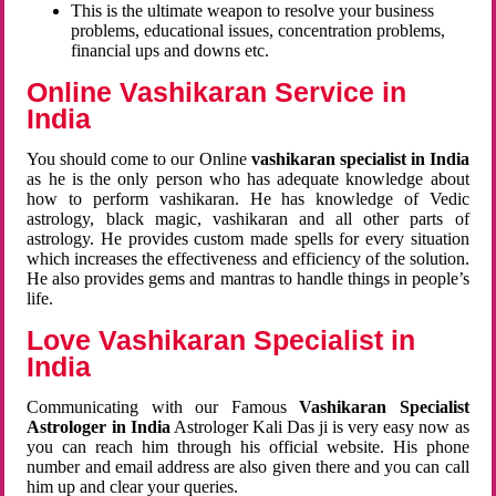
This is the ultimate weapon to resolve your business
problems, educational issues, concentration problems,
financial ups and downs etc.
Online Vashikaran Service in
India
You should come to our Online
vashikaran specialist in India
as he is the only person who has adequate knowledge about
how to perform vashikaran. He has knowledge of Vedic
astrology, black magic, vashikaran and all other parts of
astrology. He provides custom made spells for every situation
which increases the effectiveness and efficiency of the solution.
He also provides gems and mantras to handle things in people’s
life.
Love Vashikaran Specialist in
India
Communicating with our Famous
Vashikaran Specialist
Astrologer in India
Astrologer Kali Das ji
is very easy now as
you can reach him through his official website. His phone
number and email address are also given there and you can call
him up and clear your queries.