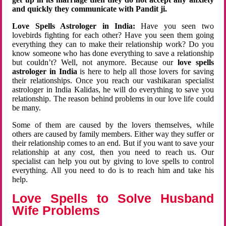
and quickly they communicate with Pandit ji.
Love Spells Astrologer in India:
Have you seen two
lovebirds fighting for each other? Have you seen them going
everything they can to make their relationship work? Do you
know someone who has done everything to save a relationship
but couldn’t? Well, not anymore. Because our
love spells
astrologer in India
is here to help all those lovers for saving
their relationships. Once you reach our vashikaran specialist
astrologer in India Kalidas, he will do everything to save you
relationship. The reason behind problems in our love life could
be many.
Some of them are caused by the lovers themselves, while
others are caused by family members. Either way they suffer or
their relationship comes to an end. But if you want to save your
relationship at any cost, then you need to reach us. Our
specialist can help you out by giving to love spells to control
everything. All you need to do is to reach him and take his
help.
Love Spells to Solve Husband
Wife Problems