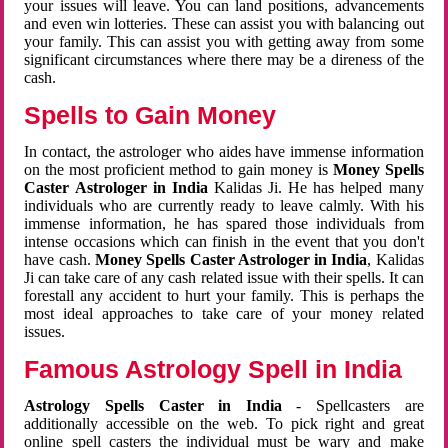
your issues will leave. You can land positions, advancements
and even win lotteries. These can assist you with balancing out
your family. This can assist you with getting away from some
significant circumstances where there may be a direness of the
cash.
Spells to Gain Money
In contact, the astrologer who aides have immense information
on the most proficient method to gain money is
Money Spells
Caster Astrologer in India
Kalidas Ji. He has helped many
individuals who are currently ready to leave calmly. With his
immense information, he has spared those individuals from
intense occasions which can finish in the event that you don't
have cash.
Money Spells Caster Astrologer in India
, Kalidas
Ji can take care of any cash related issue with their spells. It can
forestall any accident to hurt your family. This is perhaps the
most ideal approaches to take care of your money related
issues.
Famous Astrology Spell in India
Astrology Spells Caster in India
- Spellcasters are
additionally accessible on the web. To pick right and great
online spell casters the individual must be wary and make