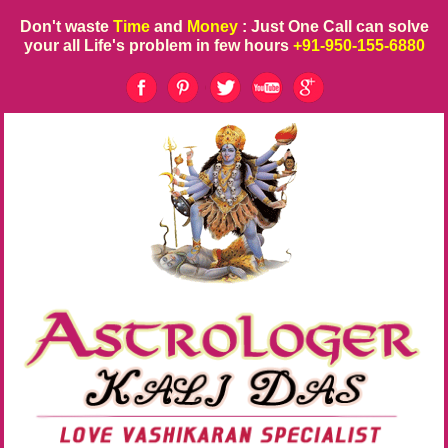
Don't waste
Time
and
Money
: Just One Call can solve
your all Life's problem in few hours
+91-950-155-6880