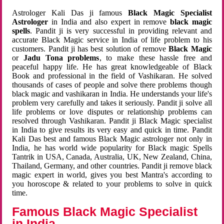
Astrologer Kali Das ji famous
Black Magic Specialist
Astrologer
in India and also expert in remove
black magic
spells
. Pandit ji is very successful in providing relevant and
accurate Black Magic service in India of life problem to his
customers. Pandit ji has best solution of remove
Black Magic
or
Jadu Tona problems
, to make these hassle free and
peaceful happy life. He has great knowledgeable of Black
Book and professional in the field of Vashikaran. He solved
thousands of cases of people and solve there problems though
black magic and vashikaran in India. He understands your life's
problem very carefully and takes it seriously. Pandit ji solve all
life problems or love disputes or relationship problems can
resolved through Vashikaran. Pandit ji Black Magic specialist
in India to give results its very easy and quick in time. Pandit
Kali Das best and famous Black Magic astrologer not only in
India, he has world wide popularity for Black magic Spells
Tantrik in USA, Canada, Australia, UK, New Zealand, China,
Thailand, Germany, and other countries. Pandit ji remove black
magic expert in world, gives you best Mantra's according to
you horoscope & related to your problems to solve in quick
time.
Famous Black Magic Specialist
in India