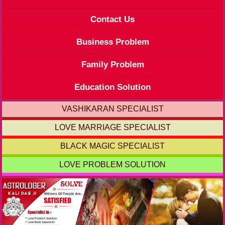
Contact Us
Business Problem
Family Problem
Education Solution
VASHIKARAN SPECIALIST
LOVE MARRIAGE SPECIALIST
BLACK MAGIC SPECIALIST
LOVE PROBLEM SOLUTION