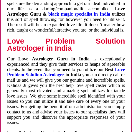
spells are the demanding approach to get our ideal individual in
our life as a darling/companion/life accomplice.
Love
Astrologer Guru &
black magic specialist in India
utilizes
this sort of spell throwing for however you need to utilize it.
The result will be an expanded love life. It doesn’t matter how
rich, taught or wonderful/attractive you are, or the individual is.
Love Problem Solution
Astrologer in India
Our
Love Astrologer Guru in India
is exceptionally
experienced and they give their services to heaps of agreeable
clients. In the event that you need to you utilize our
Best
Love
Problem Solution Astrologer
in India
you can directly call or
mail us and we will give you our genuine and incredible spells.
Kalidas Ji gives you the best help love spell caster which is
generally most elevated and amazing spell utilizes for tackle
love issues. We give some incredible spell identified with your
issues so you can utilize it and take care of every one of your
issues. For getting the benefit of our administration you simply
contact to us and advise your issues to our specialists they will
support you and discover the appropriate responses of your
issues.