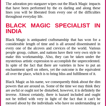
The adoration pro stargazer wipes out the Black Magic impacts
that have been performed by the ex darling and along these
lines you will be liberated from every one of the difficulties
throughout everyday life.
BLACK MAGIC SPECIALIST IN
INDIA
Black Magic is antiquated craftsmanship that has won for a
considerable length of time and is all around disseminated in
every one of the alcoves and crevices of the world. Various
people group, culture, and nations have their very own style to
make this workmanship. Also, they can be taken under the
mysterious artistic expression to accomplish the unprecedented.
In spite of the fact that there are varieties in how to put an
enchantment spell on others, yet the outcome is the equivalent
all over the place, which is to bring bliss and fulfillment of it.
Black Magic as his name, we consequently think about the dim
powers that are around us. Some of the time we may think they
are awful or ought not be disturbed, however, it is definitely the
inverse. Almost certainly, there is hazard included and ought
not be trifled with very in light of the fact that it can't be
messed about by the individuals who have no understanding or