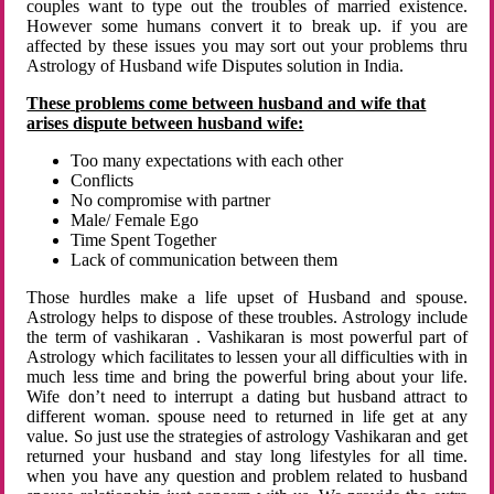
couples want to type out the troubles of married existence.
However some humans convert it to break up. if you are
affected by these issues you may sort out your problems thru
Astrology of Husband wife Disputes solution in India.
These problems come between husband and wife that
arises dispute between husband wife:
Too many expectations with each other
Conflicts
No compromise with partner
Male/ Female Ego
Time Spent Together
Lack of communication between them
Those hurdles make a life upset of Husband and spouse.
Astrology helps to dispose of these troubles. Astrology include
the term of vashikaran . Vashikaran is most powerful part of
Astrology which facilitates to lessen your all difficulties with in
much less time and bring the powerful bring about your life.
Wife don’t need to interrupt a dating but husband attract to
different woman. spouse need to returned in life get at any
value. So just use the strategies of astrology Vashikaran and get
returned your husband and stay long lifestyles for all time.
when you have any question and problem related to husband