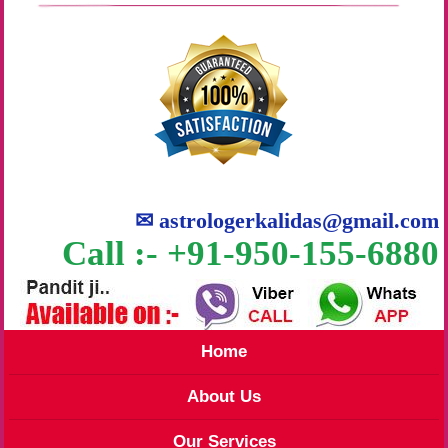
✉
astrologerkalidas@gmail.com
Call :- +91-950-155-6880
Home
About Us
Our Services