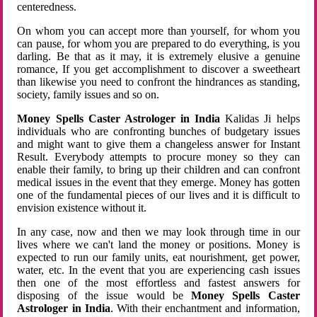
centeredness.
On whom you can accept more than yourself, for whom you
can pause, for whom you are prepared to do everything, is you
darling. Be that as it may, it is extremely elusive a genuine
romance, If you get accomplishment to discover a sweetheart
than likewise you need to confront the hindrances as standing,
society, family issues and so on.
Money Spells Caster Astrologer in India
Kalidas Ji helps
individuals who are confronting bunches of budgetary issues
and might want to give them a changeless answer for Instant
Result. Everybody attempts to procure money so they can
enable their family, to bring up their children and can confront
medical issues in the event that they emerge. Money has gotten
one of the fundamental pieces of our lives and it is difficult to
envision existence without it.
In any case, now and then we may look through time in our
lives where we can't land the money or positions. Money is
expected to run our family units, eat nourishment, get power,
water, etc. In the event that you are experiencing cash issues
then one of the most effortless and fastest answers for
disposing of the issue would be
Money Spells Caster
Astrologer in India
. With their enchantment and information,