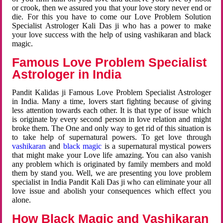
or crook, then we assured you that your love story never end or
die. For this you have to come our Love Problem Solution
Specialist Astrologer Kali Das ji who has a power to make
your love success with the help of using vashikaran and black
magic.
Famous Love Problem Specialist
Astrologer in India
Pandit Kalidas ji Famous Love Problem Specialist Astrologer
in India. Many a time, lovers start fighting because of giving
less attention towards each other. It is that type of issue which
is originate by every second person in love relation and might
broke them. The One and only way to get rid of this situation is
to take help of supernatural powers. To get love through
vashikaran
and
black magic
is a supernatural mystical powers
that might make your Love life amazing. You can also vanish
any problem which is originated by family members and mold
them by stand you. Well, we are presenting you love problem
specialist in India Pandit Kali Das ji who can eliminate your all
love issue and abolish your consequences which effect you
alone.
How Black Magic and Vashikaran