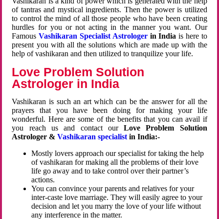
Vashikaran is a kind of power which is generated with the help
of tantras and mystical ingredients. Then the power is utilized
to control the mind of all those people who have been creating
hurdles for you or not acting in the manner you want. Our
Famous
Vashikaran Specialist Astrologer
in India
is here to
present you with all the solutions which are made up with the
help of vashikaran and then utilized to tranquilize your life.
Love Problem Solution
Astrologer in India
Vashikaran is such an art which can be the answer for all the
prayers that you have been doing for making your life
wonderful. Here are some of the benefits that you can avail if
you reach us and contact our
Love Problem Solution
Astrologer &
Vashikaran specialist
in India:-
Mostly lovers approach our specialist for taking the help
of vashikaran for making all the problems of their love
life go away and to take control over their partner’s
actions.
You can convince your parents and relatives for your
inter-caste love marriage. They will easily agree to your
decision and let you marry the love of your life without
any interference in the matter.