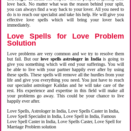
love back. No matter what was the reason behind your split,
you can always find a way back to your lover. All you need to
do is to reach our specialist and take his help. He will give you
effective love spells which will bring your lover back
immediately.
Love Spells for Love Problem
Solution
Love problems are very common and we try to resolve them
but fail. But our
love spells astrologer in India
is going to
give you something which will end your sufferings. You will
be able to live with your partner happily ever after by using
these spells. These spells will remove all the hurdles from your
life and give you everything you need. You just have to reach
our specialist astrologer Kalidas and he will take care of the
rest. His experience and expertise in this field will make all
your problems go away. This could be your chance to live
happily ever after.
Love Spells, Astrologer in India, Love Spells Caster in India,
Love Spell Specialist in India, Love Spell in India, Famous
Love Spell Caster in India, Love Spells Caster, Love Spell for
Marriage Problem solution