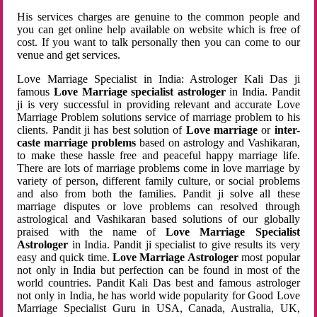
His services charges are genuine to the common people and
you can get online help available on website which is free of
cost. If you want to talk personally then you can come to our
venue and get services.
Love Marriage Specialist in India: Astrologer Kali Das ji
famous
Love Marriage specialist astrologer
in India. Pandit
ji is very successful in providing relevant and accurate Love
Marriage Problem solutions service of marriage problem to his
clients. Pandit ji has best solution of
Love marriage
or
inter-
caste marriage problems
based on astrology and Vashikaran,
to make these hassle free and peaceful happy marriage life.
There are lots of marriage problems come in love marriage by
variety of person, different family culture, or social problems
and also from both the families. Pandit ji solve all these
marriage disputes or love problems can resolved through
astrological and Vashikaran based solutions of our globally
praised with the name of
Love Marriage Specialist
Astrologer
in India. Pandit ji specialist to give results its very
easy and quick time.
Love Marriage Astrologer
most popular
not only in India but perfection can be found in most of the
world countries. Pandit Kali Das best and famous astrologer
not only in India, he has world wide popularity for Good Love
Marriage Specialist Guru in USA, Canada, Australia, UK,