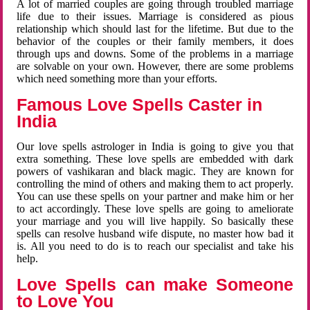
A lot of married couples are going through troubled marriage
life due to their issues. Marriage is considered as pious
relationship which should last for the lifetime. But due to the
behavior of the couples or their family members, it does
through ups and downs. Some of the problems in a marriage
are solvable on your own. However, there are some problems
which need something more than your efforts.
Famous Love Spells Caster in
India
Our love spells astrologer in India is going to give you that
extra something. These love spells are embedded with dark
powers of vashikaran and black magic. They are known for
controlling the mind of others and making them to act properly.
You can use these spells on your partner and make him or her
to act accordingly. These love spells are going to ameliorate
your marriage and you will live happily. So basically these
spells can resolve husband wife dispute, no master how bad it
is. All you need to do is to reach our specialist and take his
help.
Love Spells can make Someone
to Love You