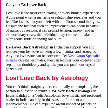
Get your Ex Lover Back
Lost love is the most excruciating of every human experience.
At the point when a marriage or relationship separates and you
feel like love is lost you're left with a million-second thoughts.
Despite the fact that such an improvement can occur because
of numerous reasons, it can prompt tension, misery, and in
extraordinary cases, the individual may choose to make the
outrageous stride of ending one's life.
Ex-Lover Back Astrologer in India
can support you and
recover your lost love utilizing a few mantras and strategies.
Any lost love issue can be corrected. By
Vashikaran Specialist
in India
celestial estimates, you can recover your ex-lover after
separation doubtlessly and quick, you can profit our crystal
gazer soon.
Lost Love Back by Astrology
You can't think straight, you're continually contemplating the
person in question to return.
Ex-Lover Back Astrologer in
India
Kalidas Ji, a Vedic Astrologer, love mystic and profound
healer in India can help in this season of torment and
inconvenience. He can expel the awful impact of planets on