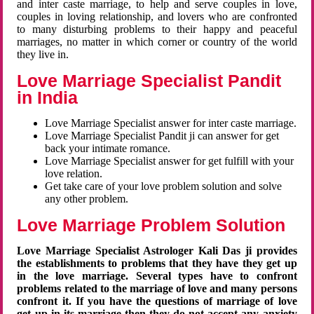
and inter caste marriage, to help and serve couples in love,
couples in loving relationship, and lovers who are confronted
to many disturbing problems to their happy and peaceful
marriages, no matter in which corner or country of the world
they live in.
Love Marriage Specialist Pandit
in India
Love Marriage Specialist answer for inter caste marriage.
Love Marriage Specialist Pandit ji can answer for get
back your intimate romance.
Love Marriage Specialist answer for get fulfill with your
love relation.
Get take care of your love problem solution and solve
any other problem.
Love Marriage Problem Solution
Love Marriage Specialist Astrologer Kali Das ji provides
the establishments to problems that they have they get up
in the love marriage. Several types have to confront
problems related to the marriage of love and many persons
confront it. If you have the questions of marriage of love
get up in its marriage then they do not accept any anxiety