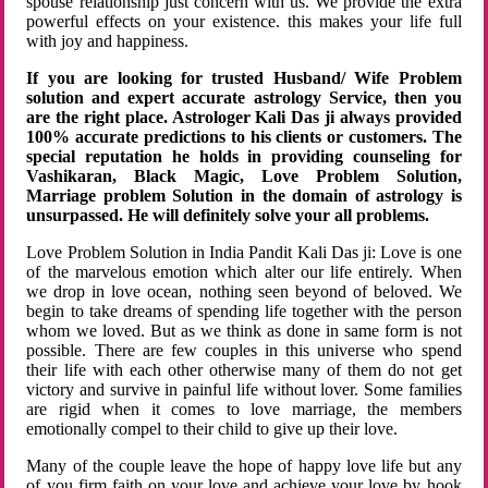
spouse relationship just concern with us. We provide the extra
powerful effects on your existence. this makes your life full
with joy and happiness.
If you are looking for trusted Husband/ Wife Problem
solution and expert accurate astrology Service, then you
are the right place. Astrologer Kali Das ji always provided
100% accurate predictions to his clients or customers. The
special reputation he holds in providing counseling for
Vashikaran, Black Magic, Love Problem Solution,
Marriage problem Solution in the domain of astrology is
unsurpassed. He will definitely solve your all problems.
Love Problem Solution in India Pandit Kali Das ji: Love is one
of the marvelous emotion which alter our life entirely. When
we drop in love ocean, nothing seen beyond of beloved. We
begin to take dreams of spending life together with the person
whom we loved. But as we think as done in same form is not
possible. There are few couples in this universe who spend
their life with each other otherwise many of them do not get
victory and survive in painful life without lover. Some families
are rigid when it comes to love marriage, the members
emotionally compel to their child to give up their love.
Many of the couple leave the hope of happy love life but any
of you firm faith on your love and achieve your love by hook