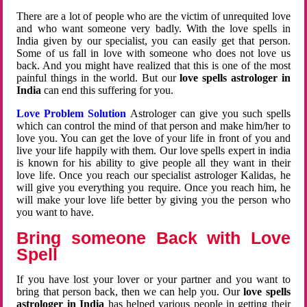
There are a lot of people who are the victim of unrequited love
and who want someone very badly. With the love spells in
India given by our specialist, you can easily get that person.
Some of us fall in love with someone who does not love us
back. And you might have realized that this is one of the most
painful things in the world. But our
love spells astrologer in
India
can end this suffering for you.
Love Problem Solution
Astrologer can give you such spells
which can control the mind of that person and make him/her to
love you. You can get the love of your life in front of you and
live your life happily with them. Our love spells expert in india
is known for his ability to give people all they want in their
love life. Once you reach our specialist astrologer Kalidas, he
will give you everything you require. Once you reach him, he
will make your love life better by giving you the person who
you want to have.
Bring someone Back with Love
Spell
If you have lost your lover or your partner and you want to
bring that person back, then we can help you. Our
love spells
astrologer in India
has helped various people in getting their