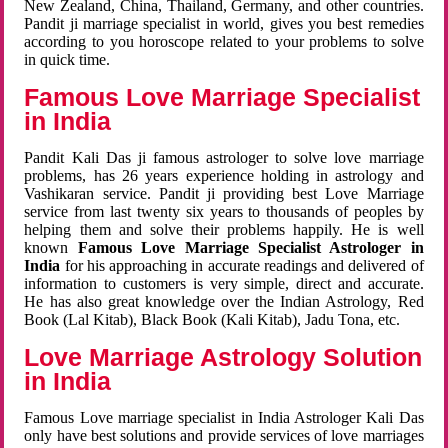
New Zealand, China, Thailand, Germany, and other countries.
Pandit ji marriage specialist in world, gives you best remedies
according to you horoscope related to your problems to solve
in quick time.
Famous Love Marriage Specialist
in India
Pandit Kali Das ji famous astrologer to solve love marriage
problems, has 26 years experience holding in astrology and
Vashikaran service. Pandit ji providing best Love Marriage
service from last twenty six years to thousands of peoples by
helping them and solve their problems happily. He is well
known
Famous Love Marriage Specialist Astrologer in
India
for his approaching in accurate readings and delivered of
information to customers is very simple, direct and accurate.
He has also great knowledge over the Indian Astrology, Red
Book (Lal Kitab), Black Book (Kali Kitab), Jadu Tona, etc.
Love Marriage Astrology Solution
in India
Famous Love marriage specialist in India Astrologer Kali Das
only have best solutions and provide services of love marriages