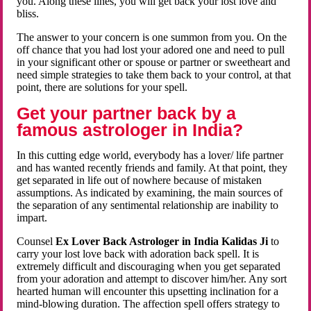
you. Along these lines, you will get back your lost love and
bliss.
The answer to your concern is one summon from you. On the
off chance that you had lost your adored one and need to pull
in your significant other or spouse or partner or sweetheart and
need simple strategies to take them back to your control, at that
point, there are solutions for your spell.
Get your partner back by a
famous astrologer in India?
In this cutting edge world, everybody has a lover/ life partner
and has wanted recently friends and family. At that point, they
get separated in life out of nowhere because of mistaken
assumptions. As indicated by examining, the main sources of
the separation of any sentimental relationship are inability to
impart.
Counsel
Ex Lover Back Astrologer in India Kalidas Ji
to
carry your lost love back with adoration back spell. It is
extremely difficult and discouraging when you get separated
from your adoration and attempt to discover him/her. Any sort
hearted human will encounter this upsetting inclination for a
mind-blowing duration. The affection spell offers strategy to