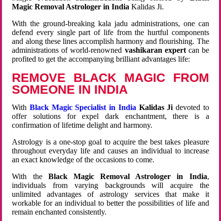
Magic Removal Astrologer in India
Kalidas Ji.
With the ground-breaking kala jadu administrations, one can
defend every single part of life from the hurtful components
and along these lines accomplish harmony and flourishing. The
administrations of world-renowned
vashikaran expert
can be
profited to get the accompanying brilliant advantages life:
REMOVE BLACK MAGIC FROM
SOMEONE IN INDIA
With
Black Magic Specialist in India
Kalidas Ji
devoted to
offer solutions for expel dark enchantment, there is a
confirmation of lifetime delight and harmony.
Astrology is a one-stop goal to acquire the best takes pleasure
throughout everyday life and causes an individual to increase
an exact knowledge of the occasions to come.
With the
Black Magic Removal Astrologer in India
,
individuals from varying backgrounds will acquire the
unlimited advantages of astrology services that make it
workable for an individual to better the possibilities of life and
remain enchanted consistently.