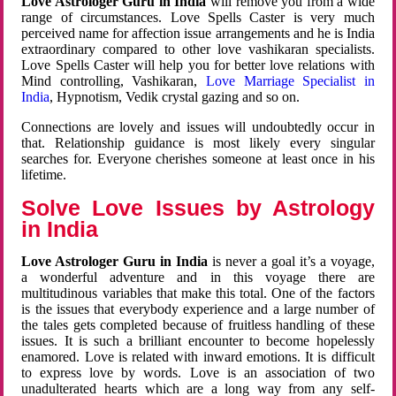
Love Astrologer Guru in India
will remove you from a wide
range of circumstances. Love Spells Caster is very much
perceived name for affection issue arrangements and he is India
extraordinary compared to other love vashikaran specialists.
Love Spells Caster will help you for better love relations with
Mind controlling, Vashikaran,
Love Marriage Specialist in
India
, Hypnotism, Vedik crystal gazing and so on.
Connections are lovely and issues will undoubtedly occur in
that. Relationship guidance is most likely every singular
searches for. Everyone cherishes someone at least once in his
lifetime.
Solve Love Issues by Astrology
in India
Love Astrologer Guru in India
is never a goal it’s a voyage,
a wonderful adventure and in this voyage there are
multitudinous variables that make this total. One of the factors
is the issues that everybody experience and a large number of
the tales gets completed because of fruitless handling of these
issues. It is such a brilliant encounter to become hopelessly
enamored. Love is related with inward emotions. It is difficult
to express love by words. Love is an association of two
unadulterated hearts which are a long way from any self-