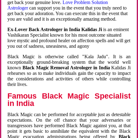
get back your genuine love.
Love Problem Solution
Astrologer
can support you in the event that you truly need to
get back your adoration. You can execute this in the event that
you are valid and it is an exceptionally amazing method.
Ex-Lover Back Astrologer in India Kalidas Ji
is an eminent
Vashikaran Specialist known for his most outcome situated
love mystic and profound healer on affection spells and will get
you out of sadness, uneasiness, and agony
Black Magic is otherwise called "Kala Jadu". It is an
exceptionally ground-breaking system that the world well
known
Black Magic Removal Astrologer in India
Kalidas Ji
rehearses so as to make individuals gain the capacity to impact
the considerations and activities of others while controlling
their lives.
Famous Black Magic Specialist
in India
Black Magic can be performed for acceptable just as detestable
expectations. On the off chance that your adversaries or
transgressors have performed Black Magic against you, at that
point it gets basic to annihilate the equivalent with the Black
Magic evacuation administrations being offered by
Black