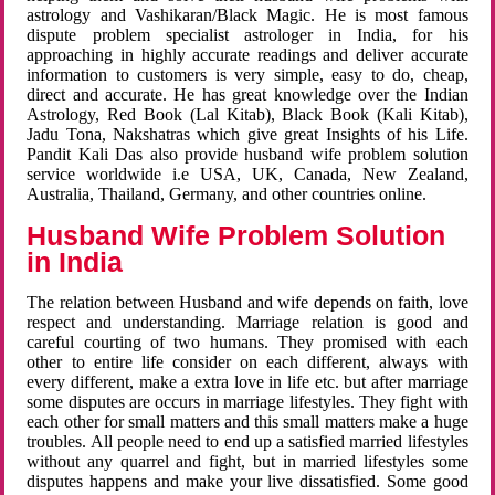
astrology and Vashikaran/Black Magic. He is most famous
dispute problem specialist astrologer in India, for his
approaching in highly accurate readings and deliver accurate
information to customers is very simple, easy to do, cheap,
direct and accurate. He has great knowledge over the Indian
Astrology, Red Book (Lal Kitab), Black Book (Kali Kitab),
Jadu Tona, Nakshatras which give great Insights of his Life.
Pandit Kali Das also provide husband wife problem solution
service worldwide i.e USA, UK, Canada, New Zealand,
Australia, Thailand, Germany, and other countries online.
Husband Wife Problem Solution
in India
The relation between Husband and wife depends on faith, love
respect and understanding. Marriage relation is good and
careful courting of two humans. They promised with each
other to entire life consider on each different, always with
every different, make a extra love in life etc. but after marriage
some disputes are occurs in marriage lifestyles. They fight with
each other for small matters and this small matters make a huge
troubles. All people need to end up a satisfied married lifestyles
without any quarrel and fight, but in married lifestyles some
disputes happens and make your live dissatisfied. Some good