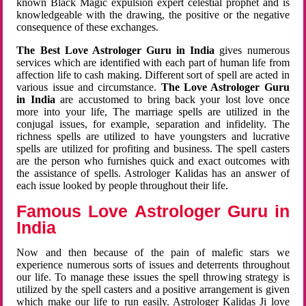
known Black Magic expulsion expert celestial prophet and is
knowledgeable with the drawing, the positive or the negative
consequence of these exchanges.
The Best Love Astrologer Guru in India
gives numerous
services which are identified with each part of human life from
affection life to cash making. Different sort of spell are acted in
various issue and circumstance.
The Love Astrologer Guru
in India
are accustomed to bring back your lost love once
more into your life, The marriage spells are utilized in the
conjugal issues, for example, separation and infidelity. The
richness spells are utilized to have youngsters and lucrative
spells are utilized for profiting and business. The spell casters
are the person who furnishes quick and exact outcomes with
the assistance of spells. Astrologer Kalidas has an answer of
each issue looked by people throughout their life.
Famous Love Astrologer Guru in
India
Now and then because of the pain of malefic stars we
experience numerous sorts of issues and deterrents throughout
our life. To manage these issues the spell throwing strategy is
utilized by the spell casters and a positive arrangement is given
which make our life to run easily. Astrologer Kalidas Ji love