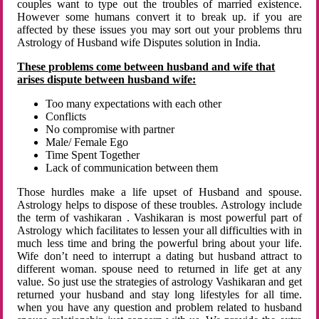
couples want to type out the troubles of married existence.
However some humans convert it to break up. if you are
affected by these issues you may sort out your problems thru
Astrology of Husband wife Disputes solution in India.
These problems come between husband and wife that
arises dispute between husband wife:
Too many expectations with each other
Conflicts
No compromise with partner
Male/ Female Ego
Time Spent Together
Lack of communication between them
Those hurdles make a life upset of Husband and spouse.
Astrology helps to dispose of these troubles. Astrology include
the term of vashikaran . Vashikaran is most powerful part of
Astrology which facilitates to lessen your all difficulties with in
much less time and bring the powerful bring about your life.
Wife don’t need to interrupt a dating but husband attract to
different woman. spouse need to returned in life get at any
value. So just use the strategies of astrology Vashikaran and get
returned your husband and stay long lifestyles for all time.
when you have any question and problem related to husband