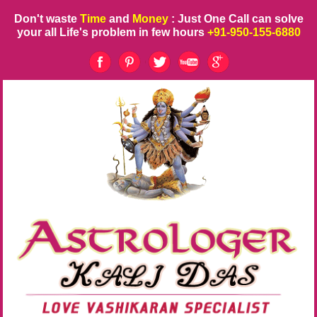
Don't waste
Time
and
Money
: Just One Call can solve
your all Life's problem in few hours
+91-950-155-6880