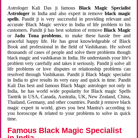
Astrologer Kali Das ji famous
Black Magic Specialist
Astrologer
in India and also expert in remove
black magic
spells
. Pandit ji is very successful in providing relevant and
accurate Black Magic service in India of life problem to his
customers. Pandit ji has best solution of remove
Black Magic
or
Jadu Tona problems
, to make these hassle free and
peaceful happy life. He has great knowledgeable of Black
Book and professional in the field of Vashikaran. He solved
thousands of cases of people and solve there problems though
black magic and vashikaran in India. He understands your life's
problem very carefully and takes it seriously. Pandit ji solve all
life problems or love disputes or relationship problems can
resolved through Vashikaran. Pandit ji Black Magic specialist
in India to give results its very easy and quick in time. Pandit
Kali Das best and famous Black Magic astrologer not only in
India, he has world wide popularity for Black magic Spells
Tantrik in USA, Canada, Australia, UK, New Zealand, China,
Thailand, Germany, and other countries. Pandit ji remove black
magic expert in world, gives you best Mantra's according to
you horoscope & related to your problems to solve in quick
time.
Famous Black Magic Specialist
in India