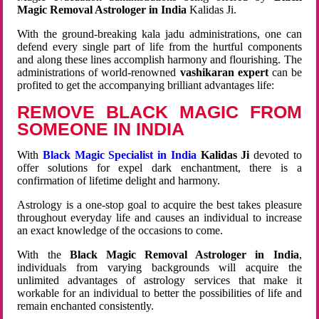
Magic Removal Astrologer in India
Kalidas Ji.
With the ground-breaking kala jadu administrations, one can
defend every single part of life from the hurtful components
and along these lines accomplish harmony and flourishing. The
administrations of world-renowned
vashikaran expert
can be
profited to get the accompanying brilliant advantages life:
REMOVE BLACK MAGIC FROM
SOMEONE IN INDIA
With
Black Magic Specialist in India
Kalidas Ji
devoted to
offer solutions for expel dark enchantment, there is a
confirmation of lifetime delight and harmony.
Astrology is a one-stop goal to acquire the best takes pleasure
throughout everyday life and causes an individual to increase
an exact knowledge of the occasions to come.
With the
Black Magic Removal Astrologer in India
,
individuals from varying backgrounds will acquire the
unlimited advantages of astrology services that make it
workable for an individual to better the possibilities of life and
remain enchanted consistently.