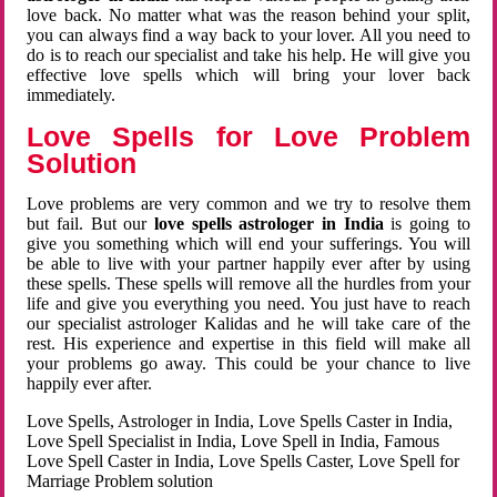
love back. No matter what was the reason behind your split,
you can always find a way back to your lover. All you need to
do is to reach our specialist and take his help. He will give you
effective love spells which will bring your lover back
immediately.
Love Spells for Love Problem
Solution
Love problems are very common and we try to resolve them
but fail. But our
love spells astrologer in India
is going to
give you something which will end your sufferings. You will
be able to live with your partner happily ever after by using
these spells. These spells will remove all the hurdles from your
life and give you everything you need. You just have to reach
our specialist astrologer Kalidas and he will take care of the
rest. His experience and expertise in this field will make all
your problems go away. This could be your chance to live
happily ever after.
Love Spells, Astrologer in India, Love Spells Caster in India,
Love Spell Specialist in India, Love Spell in India, Famous
Love Spell Caster in India, Love Spells Caster, Love Spell for
Marriage Problem solution