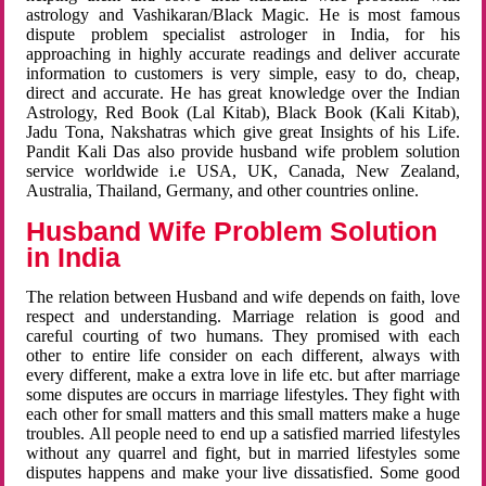
astrology and Vashikaran/Black Magic. He is most famous
dispute problem specialist astrologer in India, for his
approaching in highly accurate readings and deliver accurate
information to customers is very simple, easy to do, cheap,
direct and accurate. He has great knowledge over the Indian
Astrology, Red Book (Lal Kitab), Black Book (Kali Kitab),
Jadu Tona, Nakshatras which give great Insights of his Life.
Pandit Kali Das also provide husband wife problem solution
service worldwide i.e USA, UK, Canada, New Zealand,
Australia, Thailand, Germany, and other countries online.
Husband Wife Problem Solution
in India
The relation between Husband and wife depends on faith, love
respect and understanding. Marriage relation is good and
careful courting of two humans. They promised with each
other to entire life consider on each different, always with
every different, make a extra love in life etc. but after marriage
some disputes are occurs in marriage lifestyles. They fight with
each other for small matters and this small matters make a huge
troubles. All people need to end up a satisfied married lifestyles
without any quarrel and fight, but in married lifestyles some
disputes happens and make your live dissatisfied. Some good