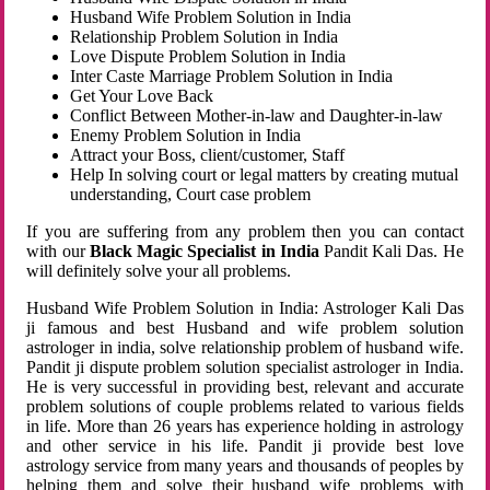
Husband Wife Problem Solution in India
Relationship Problem Solution in India
Love Dispute Problem Solution in India
Inter Caste Marriage Problem Solution in India
Get Your Love Back
Conflict Between Mother-in-law and Daughter-in-law
Enemy Problem Solution in India
Attract your Boss, client/customer, Staff
Help In solving court or legal matters by creating mutual
understanding, Court case problem
If you are suffering from any problem then you can contact
with our
Black Magic Specialist in India
Pandit Kali Das. He
will definitely solve your all problems.
Husband Wife Problem Solution in India: Astrologer Kali Das
ji famous and best Husband and wife problem solution
astrologer in india, solve relationship problem of husband wife.
Pandit ji dispute problem solution specialist astrologer in India.
He is very successful in providing best, relevant and accurate
problem solutions of couple problems related to various fields
in life. More than 26 years has experience holding in astrology
and other service in his life. Pandit ji provide best love
astrology service from many years and thousands of peoples by
helping them and solve their husband wife problems with