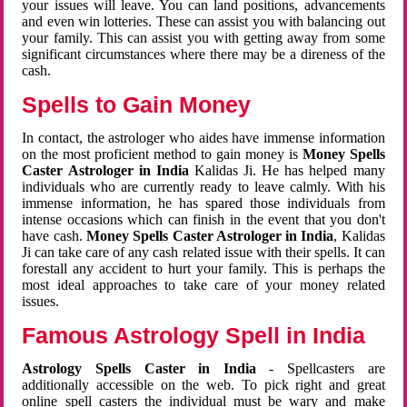
your issues will leave. You can land positions, advancements
and even win lotteries. These can assist you with balancing out
your family. This can assist you with getting away from some
significant circumstances where there may be a direness of the
cash.
Spells to Gain Money
In contact, the astrologer who aides have immense information
on the most proficient method to gain money is
Money Spells
Caster Astrologer in India
Kalidas Ji. He has helped many
individuals who are currently ready to leave calmly. With his
immense information, he has spared those individuals from
intense occasions which can finish in the event that you don't
have cash.
Money Spells Caster Astrologer in India
, Kalidas
Ji can take care of any cash related issue with their spells. It can
forestall any accident to hurt your family. This is perhaps the
most ideal approaches to take care of your money related
issues.
Famous Astrology Spell in India
Astrology Spells Caster in India
- Spellcasters are
additionally accessible on the web. To pick right and great
online spell casters the individual must be wary and make