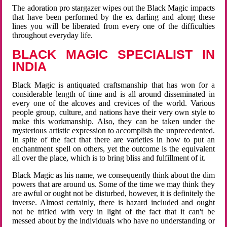
The adoration pro stargazer wipes out the Black Magic impacts
that have been performed by the ex darling and along these
lines you will be liberated from every one of the difficulties
throughout everyday life.
BLACK MAGIC SPECIALIST IN
INDIA
Black Magic is antiquated craftsmanship that has won for a
considerable length of time and is all around disseminated in
every one of the alcoves and crevices of the world. Various
people group, culture, and nations have their very own style to
make this workmanship. Also, they can be taken under the
mysterious artistic expression to accomplish the unprecedented.
In spite of the fact that there are varieties in how to put an
enchantment spell on others, yet the outcome is the equivalent
all over the place, which is to bring bliss and fulfillment of it.
Black Magic as his name, we consequently think about the dim
powers that are around us. Some of the time we may think they
are awful or ought not be disturbed, however, it is definitely the
inverse. Almost certainly, there is hazard included and ought
not be trifled with very in light of the fact that it can't be
messed about by the individuals who have no understanding or