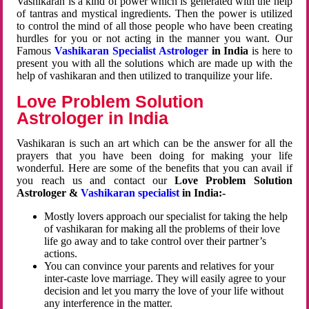
Vashikaran is a kind of power which is generated with the help
of tantras and mystical ingredients. Then the power is utilized
to control the mind of all those people who have been creating
hurdles for you or not acting in the manner you want. Our
Famous
Vashikaran Specialist Astrologer
in India
is here to
present you with all the solutions which are made up with the
help of vashikaran and then utilized to tranquilize your life.
Love Problem Solution
Astrologer in India
Vashikaran is such an art which can be the answer for all the
prayers that you have been doing for making your life
wonderful. Here are some of the benefits that you can avail if
you reach us and contact our
Love Problem Solution
Astrologer &
Vashikaran specialist
in India:-
Mostly lovers approach our specialist for taking the help
of vashikaran for making all the problems of their love
life go away and to take control over their partner’s
actions.
You can convince your parents and relatives for your
inter-caste love marriage. They will easily agree to your
decision and let you marry the love of your life without
any interference in the matter.