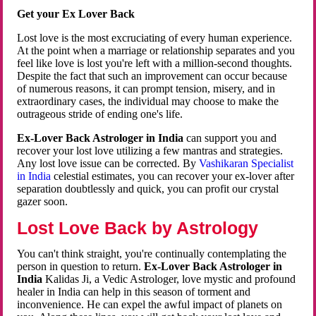
Get your Ex Lover Back
Lost love is the most excruciating of every human experience.
At the point when a marriage or relationship separates and you
feel like love is lost you're left with a million-second thoughts.
Despite the fact that such an improvement can occur because
of numerous reasons, it can prompt tension, misery, and in
extraordinary cases, the individual may choose to make the
outrageous stride of ending one's life.
Ex-Lover Back Astrologer in India
can support you and
recover your lost love utilizing a few mantras and strategies.
Any lost love issue can be corrected. By
Vashikaran Specialist
in India
celestial estimates, you can recover your ex-lover after
separation doubtlessly and quick, you can profit our crystal
gazer soon.
Lost Love Back by Astrology
You can't think straight, you're continually contemplating the
person in question to return.
Ex-Lover Back Astrologer in
India
Kalidas Ji, a Vedic Astrologer, love mystic and profound
healer in India can help in this season of torment and
inconvenience. He can expel the awful impact of planets on