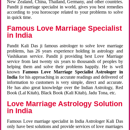
New Zealand, China, Thailand, Germany, and other countries.
Pandit ji marriage specialist in world, gives you best remedies
according to you horoscope related to your problems to solve
in quick time.
Famous Love Marriage Specialist
in India
Pandit Kali Das ji famous astrologer to solve love marriage
problems, has 26 years experience holding in astrology and
Vashikaran service. Pandit ji providing best Love Marriage
service from last twenty six years to thousands of peoples by
helping them and solve their problems happily. He is well
known
Famous Love Marriage Specialist Astrologer in
India
for his approaching in accurate readings and delivered of
information to customers is very simple, direct and accurate.
He has also great knowledge over the Indian Astrology, Red
Book (Lal Kitab), Black Book (Kali Kitab), Jadu Tona, etc.
Love Marriage Astrology Solution
in India
Famous Love marriage specialist in India Astrologer Kali Das
only have best solutions and provide services of love marriages