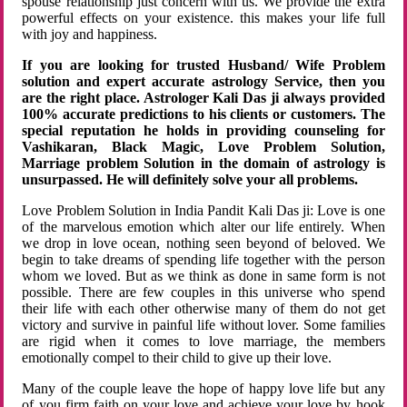
spouse relationship just concern with us. We provide the extra
powerful effects on your existence. this makes your life full
with joy and happiness.
If you are looking for trusted Husband/ Wife Problem
solution and expert accurate astrology Service, then you
are the right place. Astrologer Kali Das ji always provided
100% accurate predictions to his clients or customers. The
special reputation he holds in providing counseling for
Vashikaran, Black Magic, Love Problem Solution,
Marriage problem Solution in the domain of astrology is
unsurpassed. He will definitely solve your all problems.
Love Problem Solution in India Pandit Kali Das ji: Love is one
of the marvelous emotion which alter our life entirely. When
we drop in love ocean, nothing seen beyond of beloved. We
begin to take dreams of spending life together with the person
whom we loved. But as we think as done in same form is not
possible. There are few couples in this universe who spend
their life with each other otherwise many of them do not get
victory and survive in painful life without lover. Some families
are rigid when it comes to love marriage, the members
emotionally compel to their child to give up their love.
Many of the couple leave the hope of happy love life but any
of you firm faith on your love and achieve your love by hook