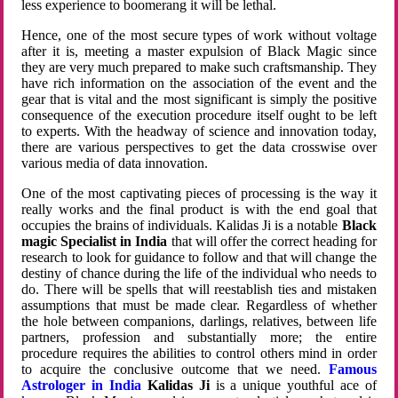
less experience to boomerang it will be lethal.
Hence, one of the most secure types of work without voltage
after it is, meeting a master expulsion of Black Magic since
they are very much prepared to make such craftsmanship. They
have rich information on the association of the event and the
gear that is vital and the most significant is simply the positive
consequence of the execution procedure itself ought to be left
to experts. With the headway of science and innovation today,
there are various perspectives to get the data crosswise over
various media of data innovation.
One of the most captivating pieces of processing is the way it
really works and the final product is with the end goal that
occupies the brains of individuals. Kalidas Ji is a notable
Black
magic Specialist in India
that will offer the correct heading for
research to look for guidance to follow and that will change the
destiny of chance during the life of the individual who needs to
do. There will be spells that will reestablish ties and mistaken
assumptions that must be made clear. Regardless of whether
the hole between companions, darlings, relatives, between life
partners, profession and substantially more; the entire
procedure requires the abilities to control others mind in order
to acquire the conclusive outcome that we need.
Famous
Astrologer in India
Kalidas Ji
is a unique youthful ace of