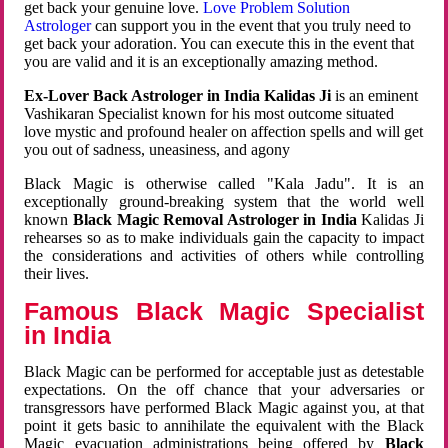
get back your genuine love.
Love Problem Solution
Astrologer
can support you in the event that you truly need to
get back your adoration. You can execute this in the event that
you are valid and it is an exceptionally amazing method.
Ex-Lover Back Astrologer in India Kalidas Ji
is an eminent
Vashikaran Specialist known for his most outcome situated
love mystic and profound healer on affection spells and will get
you out of sadness, uneasiness, and agony
Black Magic is otherwise called "Kala Jadu". It is an
exceptionally ground-breaking system that the world well
known
Black Magic Removal Astrologer in India
Kalidas Ji
rehearses so as to make individuals gain the capacity to impact
the considerations and activities of others while controlling
their lives.
Famous Black Magic Specialist
in India
Black Magic can be performed for acceptable just as detestable
expectations. On the off chance that your adversaries or
transgressors have performed Black Magic against you, at that
point it gets basic to annihilate the equivalent with the Black
Magic evacuation administrations being offered by
Black