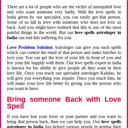
There are a lot of people who are the victim of unrequited love
and who want someone very badly. With the love spells in
India given by our specialist, you can easily get that person.
Some of us fall in love with someone who does not love us
back. And you might have realized that this is one of the most
painful things in the world. But our
love spells astrologer in
India
can end this suffering for you.
Love Problem Solution
Astrologer can give you such spells
which can control the mind of that person and make him/her to
love you. You can get the love of your life in front of you and
live your life happily with them. Our love spells expert in india
is known for his ability to give people all they want in their
love life. Once you reach our specialist astrologer Kalidas, he
will give you everything you require. Once you reach him, he
will make your love life better by giving you the person who
you want to have.
Bring someone Back with Love
Spell
If you have lost your lover or your partner and you want to
bring that person back, then we can help you. Our
love spells
astrologer in India
has helped various people in getting their