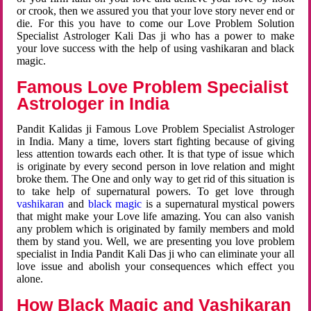
or crook, then we assured you that your love story never end or
die. For this you have to come our Love Problem Solution
Specialist Astrologer Kali Das ji who has a power to make
your love success with the help of using vashikaran and black
magic.
Famous Love Problem Specialist
Astrologer in India
Pandit Kalidas ji Famous Love Problem Specialist Astrologer
in India. Many a time, lovers start fighting because of giving
less attention towards each other. It is that type of issue which
is originate by every second person in love relation and might
broke them. The One and only way to get rid of this situation is
to take help of supernatural powers. To get love through
vashikaran
and
black magic
is a supernatural mystical powers
that might make your Love life amazing. You can also vanish
any problem which is originated by family members and mold
them by stand you. Well, we are presenting you love problem
specialist in India Pandit Kali Das ji who can eliminate your all
love issue and abolish your consequences which effect you
alone.
How Black Magic and Vashikaran