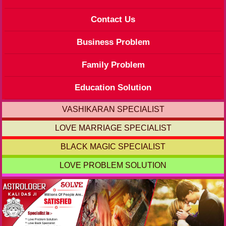
Contact Us
Business Problem
Family Problem
Education Solution
VASHIKARAN SPECIALIST
LOVE MARRIAGE SPECIALIST
BLACK MAGIC SPECIALIST
LOVE PROBLEM SOLUTION