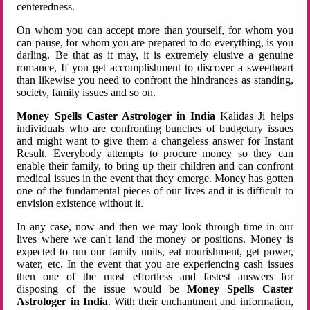
centeredness.
On whom you can accept more than yourself, for whom you
can pause, for whom you are prepared to do everything, is you
darling. Be that as it may, it is extremely elusive a genuine
romance, If you get accomplishment to discover a sweetheart
than likewise you need to confront the hindrances as standing,
society, family issues and so on.
Money Spells Caster Astrologer in India
Kalidas Ji helps
individuals who are confronting bunches of budgetary issues
and might want to give them a changeless answer for Instant
Result. Everybody attempts to procure money so they can
enable their family, to bring up their children and can confront
medical issues in the event that they emerge. Money has gotten
one of the fundamental pieces of our lives and it is difficult to
envision existence without it.
In any case, now and then we may look through time in our
lives where we can't land the money or positions. Money is
expected to run our family units, eat nourishment, get power,
water, etc. In the event that you are experiencing cash issues
then one of the most effortless and fastest answers for
disposing of the issue would be
Money Spells Caster
Astrologer in India
. With their enchantment and information,