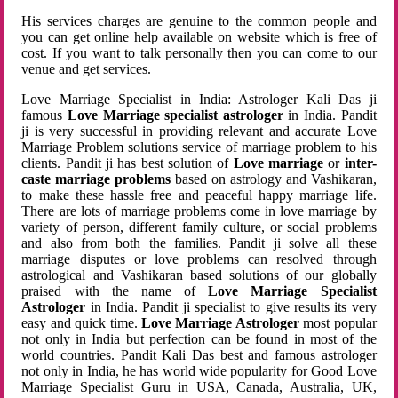
His services charges are genuine to the common people and
you can get online help available on website which is free of
cost. If you want to talk personally then you can come to our
venue and get services.
Love Marriage Specialist in India: Astrologer Kali Das ji
famous
Love Marriage specialist astrologer
in India. Pandit
ji is very successful in providing relevant and accurate Love
Marriage Problem solutions service of marriage problem to his
clients. Pandit ji has best solution of
Love marriage
or
inter-
caste marriage problems
based on astrology and Vashikaran,
to make these hassle free and peaceful happy marriage life.
There are lots of marriage problems come in love marriage by
variety of person, different family culture, or social problems
and also from both the families. Pandit ji solve all these
marriage disputes or love problems can resolved through
astrological and Vashikaran based solutions of our globally
praised with the name of
Love Marriage Specialist
Astrologer
in India. Pandit ji specialist to give results its very
easy and quick time.
Love Marriage Astrologer
most popular
not only in India but perfection can be found in most of the
world countries. Pandit Kali Das best and famous astrologer
not only in India, he has world wide popularity for Good Love
Marriage Specialist Guru in USA, Canada, Australia, UK,