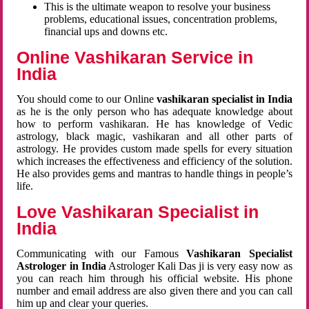
This is the ultimate weapon to resolve your business
problems, educational issues, concentration problems,
financial ups and downs etc.
Online Vashikaran Service in
India
You should come to our Online
vashikaran specialist in India
as he is the only person who has adequate knowledge about
how to perform vashikaran. He has knowledge of Vedic
astrology, black magic, vashikaran and all other parts of
astrology. He provides custom made spells for every situation
which increases the effectiveness and efficiency of the solution.
He also provides gems and mantras to handle things in people’s
life.
Love Vashikaran Specialist in
India
Communicating with our Famous
Vashikaran Specialist
Astrologer in India
Astrologer Kali Das ji
is very easy now as
you can reach him through his official website. His phone
number and email address are also given there and you can call
him up and clear your queries.