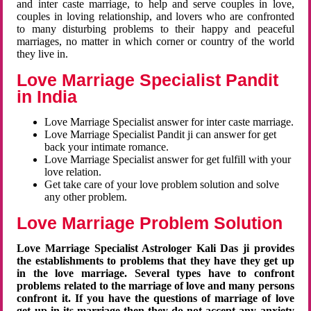
and inter caste marriage, to help and serve couples in love,
couples in loving relationship, and lovers who are confronted
to many disturbing problems to their happy and peaceful
marriages, no matter in which corner or country of the world
they live in.
Love Marriage Specialist Pandit
in India
Love Marriage Specialist answer for inter caste marriage.
Love Marriage Specialist Pandit ji can answer for get
back your intimate romance.
Love Marriage Specialist answer for get fulfill with your
love relation.
Get take care of your love problem solution and solve
any other problem.
Love Marriage Problem Solution
Love Marriage Specialist Astrologer Kali Das ji provides
the establishments to problems that they have they get up
in the love marriage. Several types have to confront
problems related to the marriage of love and many persons
confront it. If you have the questions of marriage of love
get up in its marriage then they do not accept any anxiety