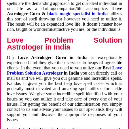
spells are the demanding approach to get our ideal individual in
our life as a darling/companion/life accomplice.
Love
Astrologer Guru &
black magic specialist in India
utilizes
this sort of spell throwing for however you need to utilize it.
The result will be an expanded love life. It doesn’t matter how
rich, taught or wonderful/attractive you are, or the individual is.
Love Problem Solution
Astrologer in India
Our
Love Astrologer Guru in India
is exceptionally
experienced and they give their services to heaps of agreeable
clients. In the event that you need to you utilize our
Best
Love
Problem Solution Astrologer
in India
you can directly call or
mail us and we will give you our genuine and incredible spells.
Kalidas Ji gives you the best help love spell caster which is
generally most elevated and amazing spell utilizes for tackle
love issues. We give some incredible spell identified with your
issues so you can utilize it and take care of every one of your
issues. For getting the benefit of our administration you simply
contact to us and advise your issues to our specialists they will
support you and discover the appropriate responses of your
issues.