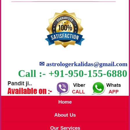
✉
astrologerkalidas@gmail.com
Call :- +91-950-155-6880
Home
About Us
Our Services