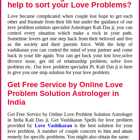
help to sort your Love Problems?
Love became complicated when couple lost hope to get each
other and frustrate from their life but under the guidance of our
love problem solution specialist Astrologer Kali Das ji, you can
control every situation which make a rock in your path.
Sometime lovers get one step back from their beloved and live
as the society and their parents force. With the help of
vashikaran you can control the mind of your partner and come
back in your life again. You can get back your lost love,solve
divorce issue, get rid of relationship problem, solve love
problem etc. Our love problem specialist Pt. Kali Das ji is here
to give you one stop solution for your love problem.
Get Free Service by Online Love
Problem Solution Astrologer in
India
Get Free Service by Online Love Problem Solution Astrologer
in India Kali Das ji. Get Vashikaran Spells for love problem
provided by
Love Vashikaran
is the best solution for your
love problem. A number of couple concern to him and attain
remedy for specific problems. You might also obtain the same.