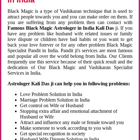
Black Magic is a type of Vashikaran technique that is used to
attract people towards you and you can make order on them. If
you are suffering from any problem then can contact with
Famous Black Magic Astrologer in India Kali Das
ji. If you
have any problem like husband wife related issues or family
love dispute or children have bad habits or you want to get
back your love forever or for any other problem Black Magic
Specialist Pandit in India. Pandit ji's services are most famous
and popular all over the world belong from India. Our Clients
frequently use this service because of their quick result and the
dedication of Our Black Magic and Vashikaran Specialist
Services in India.
Astrologer Kali Das ji can help you in following problems:
Love Problem Solution in India
Marriage Problem Solution in India
Get control on Wife or Husband
Stopping extra affair and emotional attachment of
Husband or Wife
Attract and influence any male or female toward you
Make someone to work according to you wish
Get special recognition in society
Husband Wife Dispute Solution in India