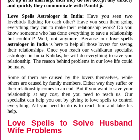
and quickly they communicate with Pandit ji.
Love Spells Astrologer in India:
Have you seen two
lovebirds fighting for each other? Have you seen them going
everything they can to make their relationship work? Do you
know someone who has done everything to save a relationship
but couldn’t? Well, not anymore. Because our
love spells
astrologer in India
is here to help all those lovers for saving
their relationships. Once you reach our vashikaran specialist
astrologer in India Kalidas, he will do everything to save you
relationship. The reason behind problems in our love life could
be many.
Some of them are caused by the lovers themselves, while
others are caused by family members. Either way they suffer or
their relationship comes to an end. But if you want to save your
relationship at any cost, then you need to reach us. Our
specialist can help you out by giving to love spells to control
everything. All you need to do is to reach him and take his
help.
Love Spells to Solve Husband
Wife Problems