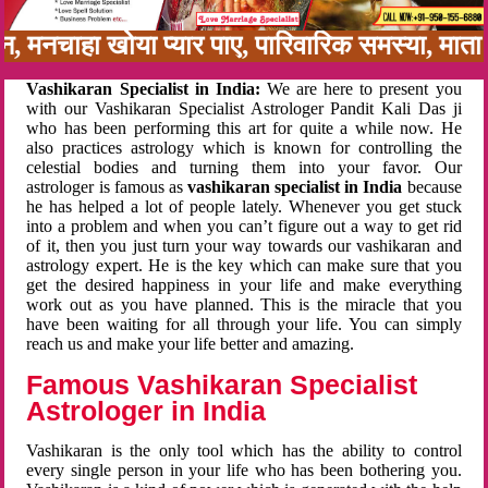
बन, मनचाहा खोया प्यार पाए, पारिवारिक समस्या, मा
Vashikaran Specialist in India:
We are here to present you
with our Vashikaran Specialist Astrologer Pandit Kali Das ji
who has been performing this art for quite a while now. He
also practices astrology which is known for controlling the
celestial bodies and turning them into your favor. Our
astrologer is famous as
vashikaran specialist in India
because
he has helped a lot of people lately. Whenever you get stuck
into a problem and when you can’t figure out a way to get rid
of it, then you just turn your way towards our vashikaran and
astrology expert. He is the key which can make sure that you
get the desired happiness in your life and make everything
work out as you have planned. This is the miracle that you
have been waiting for all through your life. You can simply
reach us and make your life better and amazing.
Famous Vashikaran Specialist
Astrologer in India
Vashikaran is the only tool which has the ability to control
every single person in your life who has been bothering you.