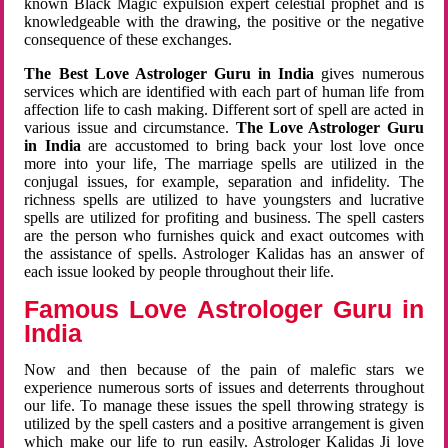
known Black Magic expulsion expert celestial prophet and is
knowledgeable with the drawing, the positive or the negative
consequence of these exchanges.
The Best Love Astrologer Guru in India
gives numerous
services which are identified with each part of human life from
affection life to cash making. Different sort of spell are acted in
various issue and circumstance.
The Love Astrologer Guru
in India
are accustomed to bring back your lost love once
more into your life, The marriage spells are utilized in the
conjugal issues, for example, separation and infidelity. The
richness spells are utilized to have youngsters and lucrative
spells are utilized for profiting and business. The spell casters
are the person who furnishes quick and exact outcomes with
the assistance of spells. Astrologer Kalidas has an answer of
each issue looked by people throughout their life.
Famous Love Astrologer Guru in
India
Now and then because of the pain of malefic stars we
experience numerous sorts of issues and deterrents throughout
our life. To manage these issues the spell throwing strategy is
utilized by the spell casters and a positive arrangement is given
which make our life to run easily. Astrologer Kalidas Ji love