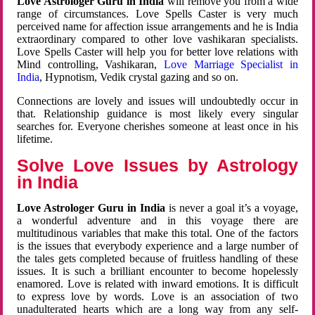
Love Astrologer Guru in India
will remove you from a wide
range of circumstances. Love Spells Caster is very much
perceived name for affection issue arrangements and he is India
extraordinary compared to other love vashikaran specialists.
Love Spells Caster will help you for better love relations with
Mind controlling, Vashikaran,
Love Marriage Specialist in
India
, Hypnotism, Vedik crystal gazing and so on.
Connections are lovely and issues will undoubtedly occur in
that. Relationship guidance is most likely every singular
searches for. Everyone cherishes someone at least once in his
lifetime.
Solve Love Issues by Astrology
in India
Love Astrologer Guru in India
is never a goal it’s a voyage,
a wonderful adventure and in this voyage there are
multitudinous variables that make this total. One of the factors
is the issues that everybody experience and a large number of
the tales gets completed because of fruitless handling of these
issues. It is such a brilliant encounter to become hopelessly
enamored. Love is related with inward emotions. It is difficult
to express love by words. Love is an association of two
unadulterated hearts which are a long way from any self-