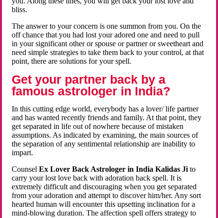
you. Along these lines, you will get back your lost love and
bliss.
The answer to your concern is one summon from you. On the
off chance that you had lost your adored one and need to pull
in your significant other or spouse or partner or sweetheart and
need simple strategies to take them back to your control, at that
point, there are solutions for your spell.
Get your partner back by a
famous astrologer in India?
In this cutting edge world, everybody has a lover/ life partner
and has wanted recently friends and family. At that point, they
get separated in life out of nowhere because of mistaken
assumptions. As indicated by examining, the main sources of
the separation of any sentimental relationship are inability to
impart.
Counsel
Ex Lover Back Astrologer in India Kalidas Ji
to
carry your lost love back with adoration back spell. It is
extremely difficult and discouraging when you get separated
from your adoration and attempt to discover him/her. Any sort
hearted human will encounter this upsetting inclination for a
mind-blowing duration. The affection spell offers strategy to