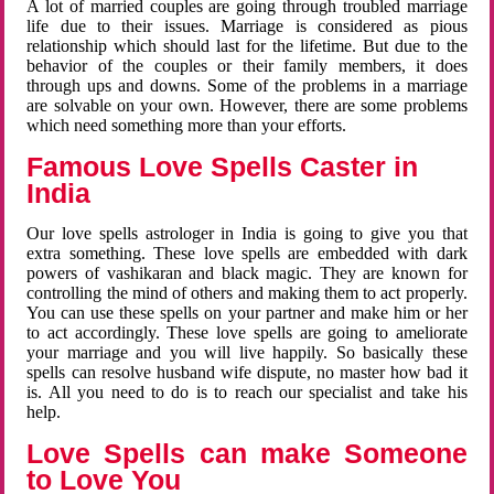
A lot of married couples are going through troubled marriage
life due to their issues. Marriage is considered as pious
relationship which should last for the lifetime. But due to the
behavior of the couples or their family members, it does
through ups and downs. Some of the problems in a marriage
are solvable on your own. However, there are some problems
which need something more than your efforts.
Famous Love Spells Caster in
India
Our love spells astrologer in India is going to give you that
extra something. These love spells are embedded with dark
powers of vashikaran and black magic. They are known for
controlling the mind of others and making them to act properly.
You can use these spells on your partner and make him or her
to act accordingly. These love spells are going to ameliorate
your marriage and you will live happily. So basically these
spells can resolve husband wife dispute, no master how bad it
is. All you need to do is to reach our specialist and take his
help.
Love Spells can make Someone
to Love You