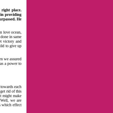
right place.
 in providing
surpassed. He
in love ocean,
 done in same
t victory and
ild to give up
hen we assured
has a power to
n towards each
et rid of this
at might make
 Well, we are
s which effect