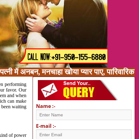
त्नी में अनबन, मनचाहा खोया प्यार पाए, पारिवारिक
en performing
our favor. Our
oblem and when
which can make
Name :-
e been waiting
E-mail :-
 kind of power