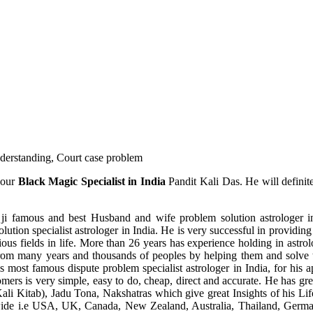
understanding, Court case problem
 our
Black Magic Specialist in India
Pandit Kali Das. He will definit
ji famous and best Husband and wife problem solution astrologer in
ution specialist astrologer in India. He is very successful in providing 
ous fields in life. More than 26 years has experience holding in astro
ce from many years and thousands of peoples by helping them and solve
most famous dispute problem specialist astrologer in India, for his 
omers is very simple, easy to do, cheap, direct and accurate. He has g
li Kitab), Jadu Tona, Nakshatras which give great Insights of his Lif
wide i.e USA, UK, Canada, New Zealand, Australia, Thailand, Germa