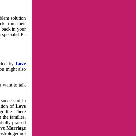
oblem solution
ck from their
e back in your
specialist Pt.
vided by
Love
You might also
u want to talk
 successful in
ution of
Love
e life. There
 the families.
obally praised
ve Marriage
astrologer not