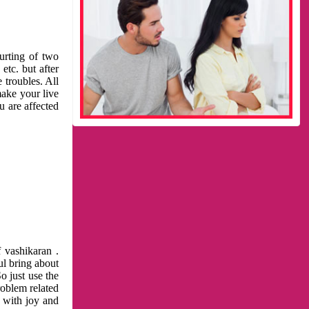
urting of two
etc. but after
 troubles. All
make your live
u are affected
 vashikaran .
ul bring about
o just use the
roblem related
l with joy and