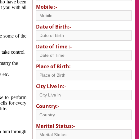
 who have been
Mobile :-
nt you with all
Date of Birth:-
re some of the
Date of Time :-
 take control
 marry the
Place of Birth:-
 etc.
City Live in:-
w to perform
ells for every
Country:-
ife.
Marital Status:-
h him through