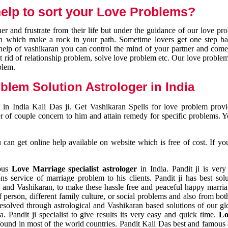
elp to sort your Love Problems?
 and frustrate from their life but under the guidance of our love pr
tion which make a rock in your path. Sometime lovers get one step ba
e help of vashikaran you can control the mind of your partner and com
et rid of relationship problem, solve love problem etc. Our love problem 
blem.
blem Solution Astrologer in India
 in India Kali Das ji. Get Vashikaran Spells for love problem pro
r of couple concern to him and attain remedy for specific problems. 
an get online help available on website which is free of cost. If yo
mous
Love Marriage specialist astrologer
in India. Pandit ji is very
s service of marriage problem to his clients. Pandit ji has best sol
and Vashikaran, to make these hassle free and peaceful happy marriag
person, different family culture, or social problems and also from both
resolved through astrological and Vashikaran based solutions of our gl
a. Pandit ji specialist to give results its very easy and quick time.
Lo
found in most of the world countries. Pandit Kali Das best and famous 