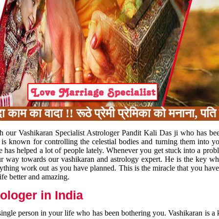
का वादा !! रूठे प्रेमी प्रेमिका को मनाना, पति प
h our Vashikaran Specialist Astrologer Pandit Kali Das ji who has be
 is known for controlling the celestial bodies and turning them into y
e has helped a lot of people lately. Whenever you get stuck into a pr
 your way towards our vashikaran and astrology expert. He is the key 
rything work out as you have planned. This is the miracle that you hav
ife better and amazing.
loger in India
 single person in your life who has been bothering you. Vashikaran is a