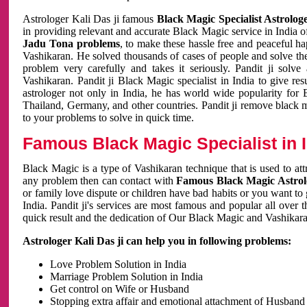
Astrologer Kali Das ji famous
Black Magic Specialist Astrolog
in providing relevant and accurate Black Magic service in India of
Jadu Tona problems
, to make these hassle free and peaceful h
Vashikaran. He solved thousands of cases of people and solve th
problem very carefully and takes it seriously. Pandit ji solve
Vashikaran. Pandit ji Black Magic specialist in India to give r
astrologer not only in India, he has world wide popularity fo
Thailand, Germany, and other countries. Pandit ji remove black 
to your problems to solve in quick time.
Famous Black Magic Specialist in 
Black Magic is a type of Vashikaran technique that is used to a
any problem then can contact with
Famous Black Magic Astrolo
or family love dispute or children have bad habits or you want to
India. Pandit ji's services are most famous and popular all over 
quick result and the dedication of Our Black Magic and Vashikaran
Astrologer Kali Das ji can help you in following problems:
Love Problem Solution in India
Marriage Problem Solution in India
Get control on Wife or Husband
Stopping extra affair and emotional attachment of Husband