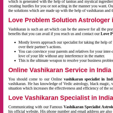
which is generated with the help of tantras and mystical ingredie
creating hurdles for you or not acting in the manner you want. 
the solutions which are made up with the help of vashikaran and the
Love Problem Solution Astrologer i
Vashikaran is such an art which can be the answer for all the pr
benefits that you can avail if you reach us and contact our
Love P
Mostly lovers approach our specialist for taking the help of
over their partner’s actions.
You can convince your parents and relatives for your inter-
love of your life without any interference in the matter.
This is the ultimate weapon to resolve your business proble
Online Vashikaran Service in India
You should come to our Online
vashikaran specialist in In
vashikaran. He has knowledge of Vedic astrology, black magic, va
situation which increases the effectiveness and efficiency of the s
Love Vashikaran Specialist in Indi
Communicating with our Famous
Vashikaran Specialist Astrol
his official website. His phone number and email address are also