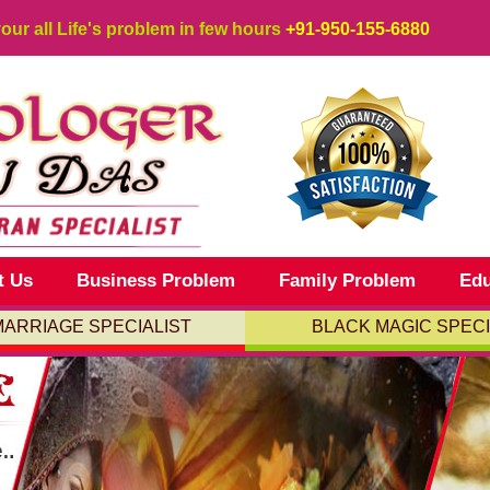
your all Life's problem in few hours
+91-950-155-6880
t Us
Business Problem
Family Problem
Edu
MARRIAGE SPECIALIST
BLACK MAGIC SPECI