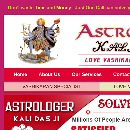
Don't waste
Time
and
Money
: Just One Call can solve 
Home
About Us
Our Services
Contac
VASHIKARAN SPECIALIST
LOVE 