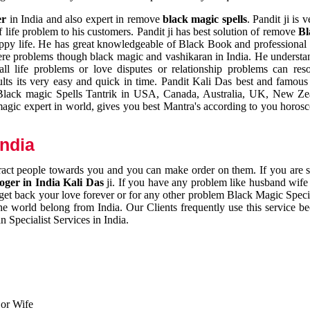
er
in India and also expert in remove
black magic spells
. Pandit ji is 
 life problem to his customers. Pandit ji has best solution of remove
Bl
appy life. He has great knowledgeable of Black Book and professional i
ere problems though black magic and vashikaran in India. He understan
 all life problems or love disputes or relationship problems can res
esults its very easy and quick in time. Pandit Kali Das best and famo
r Black magic Spells Tantrik in USA, Canada, Australia, UK, New Ze
magic expert in world, gives you best Mantra's according to you horos
India
ttract people towards you and you can make order on them. If you are 
ger in India Kali Das
ji. If you have any problem like husband wife 
 get back your love forever or for any other problem Black Magic Specia
the world belong from India. Our Clients frequently use this service be
 Specialist Services in India.
 or Wife