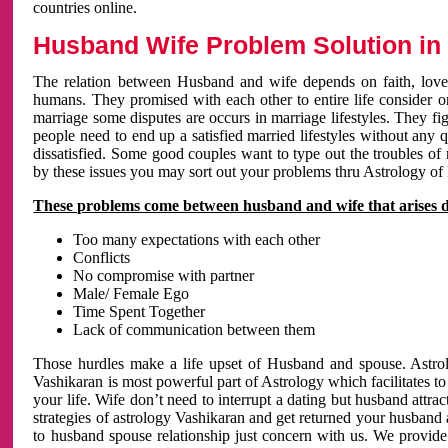
countries online.
Husband Wife Problem Solution in 
The relation between Husband and wife depends on faith, love 
humans. They promised with each other to entire life consider on 
marriage some disputes are occurs in marriage lifestyles. They fig
people need to end up a satisfied married lifestyles without any 
dissatisfied. Some good couples want to type out the troubles of
by these issues you may sort out your problems thru Astrology of
These problems come between husband and wife that arises 
Too many expectations with each other
Conflicts
No compromise with partner
Male/ Female Ego
Time Spent Together
Lack of communication between them
Those hurdles make a life upset of Husband and spouse. Astrolo
Vashikaran is most powerful part of Astrology which facilitates to
your life. Wife don’t need to interrupt a dating but husband attrac
strategies of astrology Vashikaran and get returned your husband 
to husband spouse relationship just concern with us. We provide 