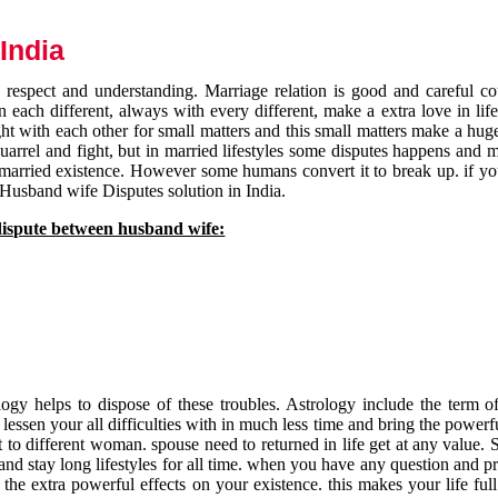
India
respect and understanding. Marriage relation is good and careful co
each different, always with every different, make a extra love in life 
ht with each other for small matters and this small matters make a huge
quarrel and fight, but in married lifestyles some disputes happens and 
 married existence. However some humans convert it to break up. if yo
 Husband wife Disputes solution in India.
dispute between husband wife:
gy helps to dispose of these troubles. Astrology include the term of
 lessen your all difficulties with in much less time and bring the powerf
t to different woman. spouse need to returned in life get at any value. S
and stay long lifestyles for all time. when you have any question and p
the extra powerful effects on your existence. this makes your life ful