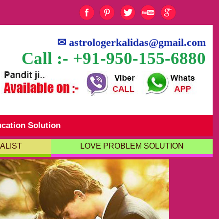
✉
astrologerkalidas@gmail.com
Call :- +91-950-155-6880
cation Solution
ALIST
LOVE PROBLEM SOLUTION