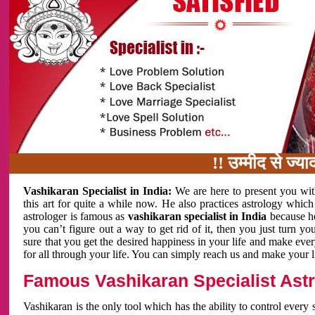
!! उम्मीद से ज्यादा काम 
Vashikaran Specialist in India:
We are here to present you wit
this art for quite a while now. He also practices astrology which
astrologer is famous as
vashikaran specialist in India
because h
you can’t figure out a way to get rid of it, then you just turn
sure that you get the desired happiness in your life and make eve
for all through your life. You can simply reach us and make your l
Famous Vashikaran Specialist Astro
Vashikaran is the only tool which has the ability to control every