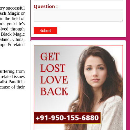
Question :-
very successful
ack Magic
or
n the field of
ds your life's
olved through
us Black Magic
aland, China,
cope & related
suffering from
related issues
list Pandit in
cause of their