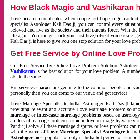
How Black Magic and Vashikaran h
Love became complicated when couple lost hope to get each other
specialist Astrologer Kali Das ji, you can control every situa
beloved and live as the society and their parents force. With th
life again. You can get back your lost love,solve divorce issue, g
Kali Das ji is here to give you one stop solution for your love pro
Get Free Service by Online Love Pro
Get Free Service by Online Love Problem Solution Astrologer
Vashikaran
is the best solution for your love problem. A numbe
obtain the same.
His services charges are genuine to the common people and you c
personally then you can come to our venue and get services.
Love Marriage Specialist in India: Astrologer Kali Das ji fa
providing relevant and accurate Love Marriage Problem solution
marriage
or
inter-caste marriage problems
based on astrology 
are lots of marriage problems come in love marriage by variety of 
Pandit ji solve all these marriage disputes or love problems can 
with the name of
Love Marriage Specialist Astrologer
in Indi
Astrologer
most popular not only in India but perfection can be 