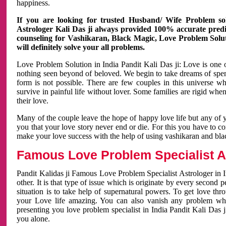
happiness.
If you are looking for trusted Husband/ Wife Problem sol
Astrologer Kali Das ji always provided 100% accurate predict
counseling for Vashikaran, Black Magic, Love Problem Solut
will definitely solve your all problems.
Love Problem Solution in India Pandit Kali Das ji: Love is one 
nothing seen beyond of beloved. We begin to take dreams of spe
form is not possible. There are few couples in this universe w
survive in painful life without lover. Some families are rigid whe
their love.
Many of the couple leave the hope of happy love life but any of 
you that your love story never end or die. For this you have to 
make your love success with the help of using vashikaran and bl
Famous Love Problem Specialist As
Pandit Kalidas ji Famous Love Problem Specialist Astrologer in In
other. It is that type of issue which is originate by every second
situation is to take help of supernatural powers. To get love th
your Love life amazing. You can also vanish any problem wh
presenting you love problem specialist in India Pandit Kali Das 
you alone.