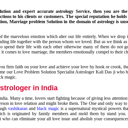
ution and expert accurate astrology Service, then you are the 
ions to his clients or customers. The special reputation he holds
ion, Marriage problem Solution in the domain of astrology is un
of the marvelous emotion which alter our life entirely. When we drop 
nding life together with the person whom we loved. But as we think as
ho spend their life with each other otherwise many of them do not ge
n it comes to love marriage, the members emotionally compel to their ch
you firm faith on your love and achieve your love by hook or crook, t
come our Love Problem Solution Specialist Astrologer Kali Das ji who 
ack magic.
trologer in India
dia. Many a time, lovers start fighting because of giving less attentio
 person in love relation and might broke them. The One and only way to g
rough
vashikaran
and
black magic
is a supernatural mystical powers th
ich is originated by family members and mold them by stand you.
ji who can eliminate your all love issue and abolish your consequence