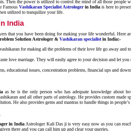
nts. Then the power is utilized to control the mind of all those people
Our Famous
Vashikaran Specialist Astrologer
in India
is here to prese
n utilized to tranquilize your life.
n India
ayers that you have been doing for making your life wonderful. Here a
roblem Solution Astrologer &
Vashikaran specialist
in India:-
 vashikaran for making all the problems of their love life go away and to
caste love marriage. They will easily agree to your decision and let you
ms, educational issues, concentration problems, financial ups and downs
dia
as he is the only person who has adequate knowledge about ho
shikaran and all other parts of astrology. He provides custom made sp
olution. He also provides gems and mantras to handle things in people’s l
a
oger in India
Astrologer Kali Das ji
is very easy now as you can reac
 given there and you can call him up and clear your queries.