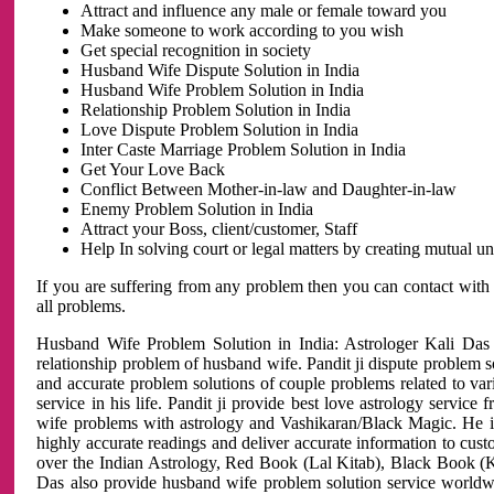
Attract and influence any male or female toward you
Make someone to work according to you wish
Get special recognition in society
Husband Wife Dispute Solution in India
Husband Wife Problem Solution in India
Relationship Problem Solution in India
Love Dispute Problem Solution in India
Inter Caste Marriage Problem Solution in India
Get Your Love Back
Conflict Between Mother-in-law and Daughter-in-law
Enemy Problem Solution in India
Attract your Boss, client/customer, Staff
Help In solving court or legal matters by creating mutual 
If you are suffering from any problem then you can contact with
all problems.
Husband Wife Problem Solution in India: Astrologer Kali Das 
relationship problem of husband wife. Pandit ji dispute problem sol
and accurate problem solutions of couple problems related to vari
service in his life. Pandit ji provide best love astrology servi
wife problems with astrology and Vashikaran/Black Magic. He is 
highly accurate readings and deliver accurate information to cust
over the Indian Astrology, Red Book (Lal Kitab), Black Book (Ka
Das also provide husband wife problem solution service world