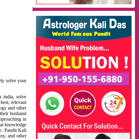
ely solve your
 india, solve
best, relevant
logy and other
 their husband
approaching in
reat knowledge
e. Pandit Kali
ny, and other