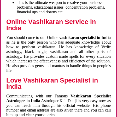
This is the ultimate weapon to resolve your business
problems, educational issues, concentration problems,
financial ups and downs etc.
Online Vashikaran Service in
India
You should come to our Online
vashikaran specialist in India
as he is the only person who has adequate knowledge about
how to perform vashikaran. He has knowledge of Vedic
astrology, black magic, vashikaran and all other parts of
astrology. He provides custom made spells for every situation
which increases the effectiveness and efficiency of the solution.
He also provides gems and mantras to handle things in people’s
life.
Love Vashikaran Specialist in
India
Communicating with our Famous
Vashikaran Specialist
Astrologer in India
Astrologer Kali Das ji
is very easy now as
you can reach him through his official website. His phone
number and email address are also given there and you can call
him up and clear your queries.