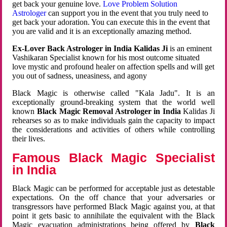
get back your genuine love.
Love Problem Solution
Astrologer
can support you in the event that you truly need to
get back your adoration. You can execute this in the event that
you are valid and it is an exceptionally amazing method.
Ex-Lover Back Astrologer in India Kalidas Ji
is an eminent
Vashikaran Specialist known for his most outcome situated
love mystic and profound healer on affection spells and will get
you out of sadness, uneasiness, and agony
Black Magic is otherwise called "Kala Jadu". It is an
exceptionally ground-breaking system that the world well
known
Black Magic Removal Astrologer in India
Kalidas Ji
rehearses so as to make individuals gain the capacity to impact
the considerations and activities of others while controlling
their lives.
Famous Black Magic Specialist
in India
Black Magic can be performed for acceptable just as detestable
expectations. On the off chance that your adversaries or
transgressors have performed Black Magic against you, at that
point it gets basic to annihilate the equivalent with the Black
Magic evacuation administrations being offered by
Black