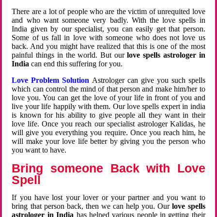
There are a lot of people who are the victim of unrequited love
and who want someone very badly. With the love spells in
India given by our specialist, you can easily get that person.
Some of us fall in love with someone who does not love us
back. And you might have realized that this is one of the most
painful things in the world. But our
love spells astrologer in
India
can end this suffering for you.
Love Problem Solution
Astrologer can give you such spells
which can control the mind of that person and make him/her to
love you. You can get the love of your life in front of you and
live your life happily with them. Our love spells expert in india
is known for his ability to give people all they want in their
love life. Once you reach our specialist astrologer Kalidas, he
will give you everything you require. Once you reach him, he
will make your love life better by giving you the person who
you want to have.
Bring someone Back with Love
Spell
If you have lost your lover or your partner and you want to
bring that person back, then we can help you. Our
love spells
astrologer in India
has helped various people in getting their