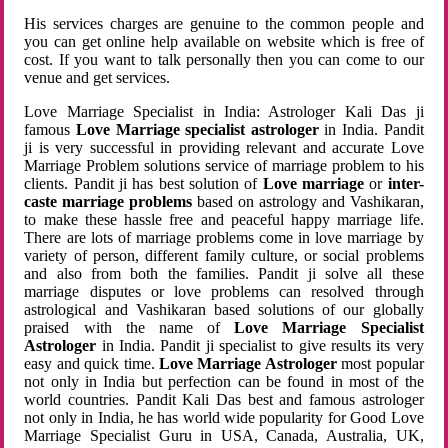
His services charges are genuine to the common people and
you can get online help available on website which is free of
cost. If you want to talk personally then you can come to our
venue and get services.
Love Marriage Specialist in India: Astrologer Kali Das ji
famous
Love Marriage specialist astrologer
in India. Pandit
ji is very successful in providing relevant and accurate Love
Marriage Problem solutions service of marriage problem to his
clients. Pandit ji has best solution of
Love marriage
or
inter-
caste marriage problems
based on astrology and Vashikaran,
to make these hassle free and peaceful happy marriage life.
There are lots of marriage problems come in love marriage by
variety of person, different family culture, or social problems
and also from both the families. Pandit ji solve all these
marriage disputes or love problems can resolved through
astrological and Vashikaran based solutions of our globally
praised with the name of
Love Marriage Specialist
Astrologer
in India. Pandit ji specialist to give results its very
easy and quick time.
Love Marriage Astrologer
most popular
not only in India but perfection can be found in most of the
world countries. Pandit Kali Das best and famous astrologer
not only in India, he has world wide popularity for Good Love
Marriage Specialist Guru in USA, Canada, Australia, UK,