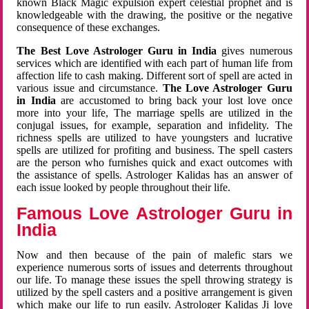
known Black Magic expulsion expert celestial prophet and is
knowledgeable with the drawing, the positive or the negative
consequence of these exchanges.
The Best Love Astrologer Guru in India
gives numerous
services which are identified with each part of human life from
affection life to cash making. Different sort of spell are acted in
various issue and circumstance.
The Love Astrologer Guru
in India
are accustomed to bring back your lost love once
more into your life, The marriage spells are utilized in the
conjugal issues, for example, separation and infidelity. The
richness spells are utilized to have youngsters and lucrative
spells are utilized for profiting and business. The spell casters
are the person who furnishes quick and exact outcomes with
the assistance of spells. Astrologer Kalidas has an answer of
each issue looked by people throughout their life.
Famous Love Astrologer Guru in
India
Now and then because of the pain of malefic stars we
experience numerous sorts of issues and deterrents throughout
our life. To manage these issues the spell throwing strategy is
utilized by the spell casters and a positive arrangement is given
which make our life to run easily. Astrologer Kalidas Ji love