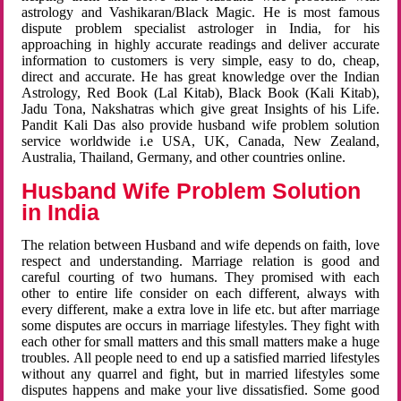
astrology and Vashikaran/Black Magic. He is most famous
dispute problem specialist astrologer in India, for his
approaching in highly accurate readings and deliver accurate
information to customers is very simple, easy to do, cheap,
direct and accurate. He has great knowledge over the Indian
Astrology, Red Book (Lal Kitab), Black Book (Kali Kitab),
Jadu Tona, Nakshatras which give great Insights of his Life.
Pandit Kali Das also provide husband wife problem solution
service worldwide i.e USA, UK, Canada, New Zealand,
Australia, Thailand, Germany, and other countries online.
Husband Wife Problem Solution
in India
The relation between Husband and wife depends on faith, love
respect and understanding. Marriage relation is good and
careful courting of two humans. They promised with each
other to entire life consider on each different, always with
every different, make a extra love in life etc. but after marriage
some disputes are occurs in marriage lifestyles. They fight with
each other for small matters and this small matters make a huge
troubles. All people need to end up a satisfied married lifestyles
without any quarrel and fight, but in married lifestyles some
disputes happens and make your live dissatisfied. Some good