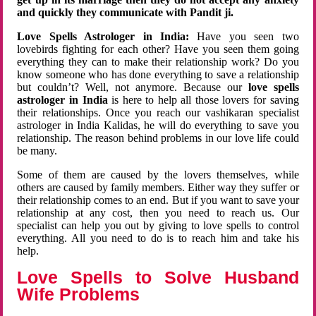
and quickly they communicate with Pandit ji.
Love Spells Astrologer in India:
Have you seen two
lovebirds fighting for each other? Have you seen them going
everything they can to make their relationship work? Do you
know someone who has done everything to save a relationship
but couldn’t? Well, not anymore. Because our
love spells
astrologer in India
is here to help all those lovers for saving
their relationships. Once you reach our vashikaran specialist
astrologer in India Kalidas, he will do everything to save you
relationship. The reason behind problems in our love life could
be many.
Some of them are caused by the lovers themselves, while
others are caused by family members. Either way they suffer or
their relationship comes to an end. But if you want to save your
relationship at any cost, then you need to reach us. Our
specialist can help you out by giving to love spells to control
everything. All you need to do is to reach him and take his
help.
Love Spells to Solve Husband
Wife Problems