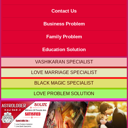
Contact Us
Business Problem
Family Problem
Education Solution
VASHIKARAN SPECIALIST
LOVE MARRIAGE SPECIALIST
BLACK MAGIC SPECIALIST
LOVE PROBLEM SOLUTION