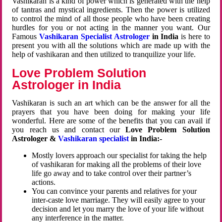
Vashikaran is a kind of power which is generated with the help
of tantras and mystical ingredients. Then the power is utilized
to control the mind of all those people who have been creating
hurdles for you or not acting in the manner you want. Our
Famous
Vashikaran Specialist Astrologer
in India
is here to
present you with all the solutions which are made up with the
help of vashikaran and then utilized to tranquilize your life.
Love Problem Solution
Astrologer in India
Vashikaran is such an art which can be the answer for all the
prayers that you have been doing for making your life
wonderful. Here are some of the benefits that you can avail if
you reach us and contact our
Love Problem Solution
Astrologer &
Vashikaran specialist
in India:-
Mostly lovers approach our specialist for taking the help
of vashikaran for making all the problems of their love
life go away and to take control over their partner’s
actions.
You can convince your parents and relatives for your
inter-caste love marriage. They will easily agree to your
decision and let you marry the love of your life without
any interference in the matter.