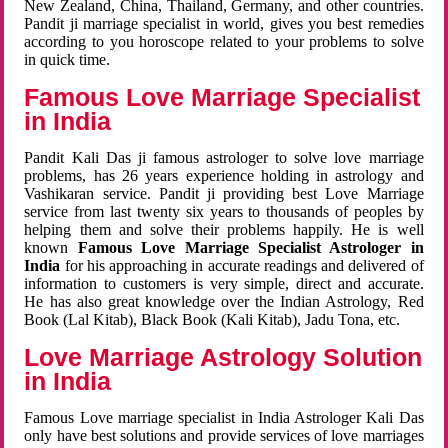
New Zealand, China, Thailand, Germany, and other countries.
Pandit ji marriage specialist in world, gives you best remedies
according to you horoscope related to your problems to solve
in quick time.
Famous Love Marriage Specialist
in India
Pandit Kali Das ji famous astrologer to solve love marriage
problems, has 26 years experience holding in astrology and
Vashikaran service. Pandit ji providing best Love Marriage
service from last twenty six years to thousands of peoples by
helping them and solve their problems happily. He is well
known
Famous Love Marriage Specialist Astrologer in
India
for his approaching in accurate readings and delivered of
information to customers is very simple, direct and accurate.
He has also great knowledge over the Indian Astrology, Red
Book (Lal Kitab), Black Book (Kali Kitab), Jadu Tona, etc.
Love Marriage Astrology Solution
in India
Famous Love marriage specialist in India Astrologer Kali Das
only have best solutions and provide services of love marriages