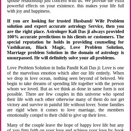
spouse relationship just concern with us. We provide the extra
powerful effects on your existence. this makes your life full
with joy and happiness.
If you are looking for trusted Husband/ Wife Problem
solution and expert accurate astrology Service, then you
are the right place. Astrologer Kali Das ji always provided
100% accurate predictions to his clients or customers. The
special reputation he holds in providing counseling for
Vashikaran, Black Magic, Love Problem Solution,
Marriage problem Solution in the domain of astrology is
unsurpassed. He will definitely solve your all problems.
Love Problem Solution in India Pandit Kali Das ji: Love is one
of the marvelous emotion which alter our life entirely. When
we drop in love ocean, nothing seen beyond of beloved. We
begin to take dreams of spending life together with the person
whom we loved. But as we think as done in same form is not
possible. There are few couples in this universe who spend
their life with each other otherwise many of them do not get
victory and survive in painful life without lover. Some families
are rigid when it comes to love marriage, the members
emotionally compel to their child to give up their love.
Many of the couple leave the hope of happy love life but any
of you firm faith on your love and achieve your love by hook