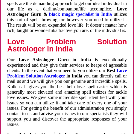
spells are the demanding approach to get our ideal individual in
our life as a darling/companion/life accomplice.
Love
Astrologer Guru &
black magic specialist in India
utilizes
this sort of spell throwing for however you need to utilize it.
The result will be an expanded love life. It doesn’t matter how
rich, taught or wonderful/attractive you are, or the individual is.
Love Problem Solution
Astrologer in India
Our
Love Astrologer Guru in India
is exceptionally
experienced and they give their services to heaps of agreeable
clients. In the event that you need to you utilize our
Best
Love
Problem Solution Astrologer
in India
you can directly call or
mail us and we will give you our genuine and incredible spells.
Kalidas Ji gives you the best help love spell caster which is
generally most elevated and amazing spell utilizes for tackle
love issues. We give some incredible spell identified with your
issues so you can utilize it and take care of every one of your
issues. For getting the benefit of our administration you simply
contact to us and advise your issues to our specialists they will
support you and discover the appropriate responses of your
issues.