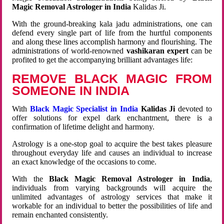
Magic Removal Astrologer in India
Kalidas Ji.
With the ground-breaking kala jadu administrations, one can
defend every single part of life from the hurtful components
and along these lines accomplish harmony and flourishing. The
administrations of world-renowned
vashikaran expert
can be
profited to get the accompanying brilliant advantages life:
REMOVE BLACK MAGIC FROM
SOMEONE IN INDIA
With
Black Magic Specialist in India
Kalidas Ji
devoted to
offer solutions for expel dark enchantment, there is a
confirmation of lifetime delight and harmony.
Astrology is a one-stop goal to acquire the best takes pleasure
throughout everyday life and causes an individual to increase
an exact knowledge of the occasions to come.
With the
Black Magic Removal Astrologer in India
,
individuals from varying backgrounds will acquire the
unlimited advantages of astrology services that make it
workable for an individual to better the possibilities of life and
remain enchanted consistently.