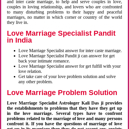
and inter caste marriage, to help and serve couples in love,
couples in loving relationship, and lovers who are confronted
to many disturbing problems to their happy and peaceful
marriages, no matter in which corner or country of the world
they live in.
Love Marriage Specialist Pandit
in India
Love Marriage Specialist answer for inter caste marriage.
Love Marriage Specialist Pandit ji can answer for get
back your intimate romance.
Love Marriage Specialist answer for get fulfill with your
love relation.
Get take care of your love problem solution and solve
any other problem.
Love Marriage Problem Solution
Love Marriage Specialist Astrologer Kali Das ji provides
the establishments to problems that they have they get up
in the love marriage. Several types have to confront
problems related to the marriage of love and many persons
confront it. If you have the questions of marriage of love
get up in its marriage then they do not accept any anxiety