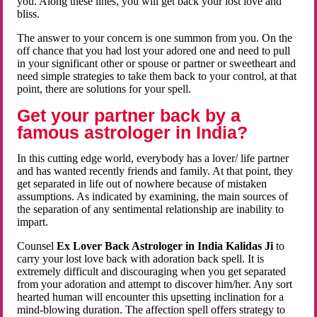
you. Along these lines, you will get back your lost love and
bliss.
The answer to your concern is one summon from you. On the
off chance that you had lost your adored one and need to pull
in your significant other or spouse or partner or sweetheart and
need simple strategies to take them back to your control, at that
point, there are solutions for your spell.
Get your partner back by a
famous astrologer in India?
In this cutting edge world, everybody has a lover/ life partner
and has wanted recently friends and family. At that point, they
get separated in life out of nowhere because of mistaken
assumptions. As indicated by examining, the main sources of
the separation of any sentimental relationship are inability to
impart.
Counsel
Ex Lover Back Astrologer in India Kalidas Ji
to
carry your lost love back with adoration back spell. It is
extremely difficult and discouraging when you get separated
from your adoration and attempt to discover him/her. Any sort
hearted human will encounter this upsetting inclination for a
mind-blowing duration. The affection spell offers strategy to