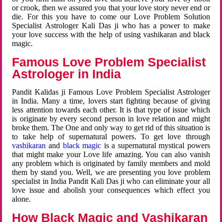
or crook, then we assured you that your love story never end or
die. For this you have to come our Love Problem Solution
Specialist Astrologer Kali Das ji who has a power to make
your love success with the help of using vashikaran and black
magic.
Famous Love Problem Specialist
Astrologer in India
Pandit Kalidas ji Famous Love Problem Specialist Astrologer
in India. Many a time, lovers start fighting because of giving
less attention towards each other. It is that type of issue which
is originate by every second person in love relation and might
broke them. The One and only way to get rid of this situation is
to take help of supernatural powers. To get love through
vashikaran
and
black magic
is a supernatural mystical powers
that might make your Love life amazing. You can also vanish
any problem which is originated by family members and mold
them by stand you. Well, we are presenting you love problem
specialist in India Pandit Kali Das ji who can eliminate your all
love issue and abolish your consequences which effect you
alone.
How Black Magic and Vashikaran