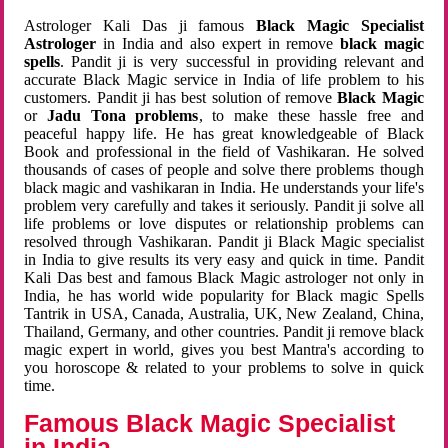
Astrologer Kali Das ji famous
Black Magic Specialist
Astrologer
in India and also expert in remove
black magic
spells
. Pandit ji is very successful in providing relevant and
accurate Black Magic service in India of life problem to his
customers. Pandit ji has best solution of remove
Black Magic
or
Jadu Tona problems
, to make these hassle free and
peaceful happy life. He has great knowledgeable of Black
Book and professional in the field of Vashikaran. He solved
thousands of cases of people and solve there problems though
black magic and vashikaran in India. He understands your life's
problem very carefully and takes it seriously. Pandit ji solve all
life problems or love disputes or relationship problems can
resolved through Vashikaran. Pandit ji Black Magic specialist
in India to give results its very easy and quick in time. Pandit
Kali Das best and famous Black Magic astrologer not only in
India, he has world wide popularity for Black magic Spells
Tantrik in USA, Canada, Australia, UK, New Zealand, China,
Thailand, Germany, and other countries. Pandit ji remove black
magic expert in world, gives you best Mantra's according to
you horoscope & related to your problems to solve in quick
time.
Famous Black Magic Specialist
in India