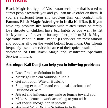
Black Magic is a type of Vashikaran technique that is used to
attract people towards you and you can make order on them. If
you are suffering from any problem then can contact with
Famous Black Magic Astrologer in India Kali Das
ji. If you
have any problem like husband wife related issues or family
love dispute or children have bad habits or you want to get
back your love forever or for any other problem Black Magic
Specialist Pandit in India. Pandit ji's services are most famous
and popular all over the world belong from India. Our Clients
frequently use this service because of their quick result and the
dedication of Our Black Magic and Vashikaran Specialist
Services in India.
Astrologer Kali Das ji can help you in following problems:
Love Problem Solution in India
Marriage Problem Solution in India
Get control on Wife or Husband
Stopping extra affair and emotional attachment of
Husband or Wife
Attract and influence any male or female toward you
Make someone to work according to you wish
Get special recognition in society
Husband Wife Dispute Solution in India