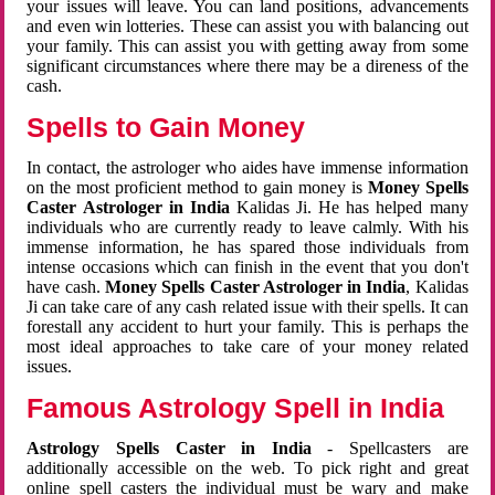
your issues will leave. You can land positions, advancements
and even win lotteries. These can assist you with balancing out
your family. This can assist you with getting away from some
significant circumstances where there may be a direness of the
cash.
Spells to Gain Money
In contact, the astrologer who aides have immense information
on the most proficient method to gain money is
Money Spells
Caster Astrologer in India
Kalidas Ji. He has helped many
individuals who are currently ready to leave calmly. With his
immense information, he has spared those individuals from
intense occasions which can finish in the event that you don't
have cash.
Money Spells Caster Astrologer in India
, Kalidas
Ji can take care of any cash related issue with their spells. It can
forestall any accident to hurt your family. This is perhaps the
most ideal approaches to take care of your money related
issues.
Famous Astrology Spell in India
Astrology Spells Caster in India
- Spellcasters are
additionally accessible on the web. To pick right and great
online spell casters the individual must be wary and make