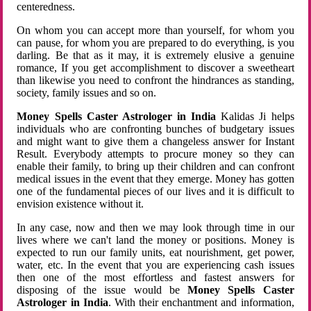
centeredness.
On whom you can accept more than yourself, for whom you
can pause, for whom you are prepared to do everything, is you
darling. Be that as it may, it is extremely elusive a genuine
romance, If you get accomplishment to discover a sweetheart
than likewise you need to confront the hindrances as standing,
society, family issues and so on.
Money Spells Caster Astrologer in India
Kalidas Ji helps
individuals who are confronting bunches of budgetary issues
and might want to give them a changeless answer for Instant
Result. Everybody attempts to procure money so they can
enable their family, to bring up their children and can confront
medical issues in the event that they emerge. Money has gotten
one of the fundamental pieces of our lives and it is difficult to
envision existence without it.
In any case, now and then we may look through time in our
lives where we can't land the money or positions. Money is
expected to run our family units, eat nourishment, get power,
water, etc. In the event that you are experiencing cash issues
then one of the most effortless and fastest answers for
disposing of the issue would be
Money Spells Caster
Astrologer in India
. With their enchantment and information,