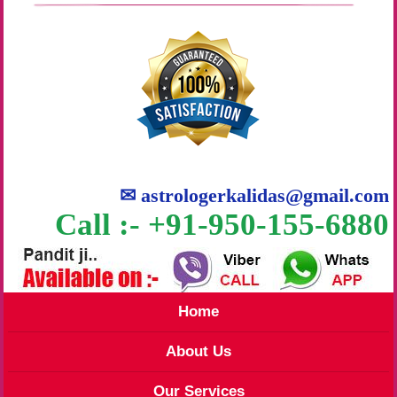
✉
astrologerkalidas@gmail.com
Call :- +91-950-155-6880
Home
About Us
Our Services