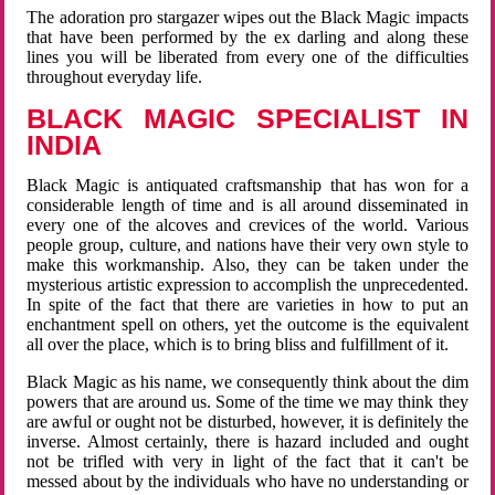
The adoration pro stargazer wipes out the Black Magic impacts
that have been performed by the ex darling and along these
lines you will be liberated from every one of the difficulties
throughout everyday life.
BLACK MAGIC SPECIALIST IN
INDIA
Black Magic is antiquated craftsmanship that has won for a
considerable length of time and is all around disseminated in
every one of the alcoves and crevices of the world. Various
people group, culture, and nations have their very own style to
make this workmanship. Also, they can be taken under the
mysterious artistic expression to accomplish the unprecedented.
In spite of the fact that there are varieties in how to put an
enchantment spell on others, yet the outcome is the equivalent
all over the place, which is to bring bliss and fulfillment of it.
Black Magic as his name, we consequently think about the dim
powers that are around us. Some of the time we may think they
are awful or ought not be disturbed, however, it is definitely the
inverse. Almost certainly, there is hazard included and ought
not be trifled with very in light of the fact that it can't be
messed about by the individuals who have no understanding or