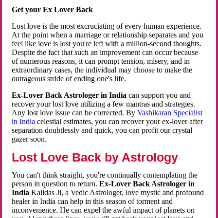
Get your Ex Lover Back
Lost love is the most excruciating of every human experience.
At the point when a marriage or relationship separates and you
feel like love is lost you're left with a million-second thoughts.
Despite the fact that such an improvement can occur because
of numerous reasons, it can prompt tension, misery, and in
extraordinary cases, the individual may choose to make the
outrageous stride of ending one's life.
Ex-Lover Back Astrologer in India
can support you and
recover your lost love utilizing a few mantras and strategies.
Any lost love issue can be corrected. By
Vashikaran Specialist
in India
celestial estimates, you can recover your ex-lover after
separation doubtlessly and quick, you can profit our crystal
gazer soon.
Lost Love Back by Astrology
You can't think straight, you're continually contemplating the
person in question to return.
Ex-Lover Back Astrologer in
India
Kalidas Ji, a Vedic Astrologer, love mystic and profound
healer in India can help in this season of torment and
inconvenience. He can expel the awful impact of planets on