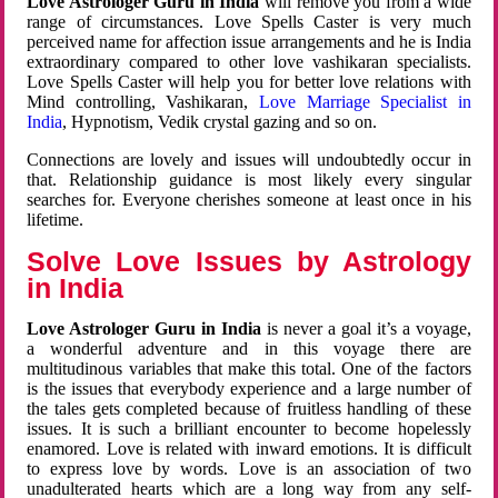
Love Astrologer Guru in India
will remove you from a wide
range of circumstances. Love Spells Caster is very much
perceived name for affection issue arrangements and he is India
extraordinary compared to other love vashikaran specialists.
Love Spells Caster will help you for better love relations with
Mind controlling, Vashikaran,
Love Marriage Specialist in
India
, Hypnotism, Vedik crystal gazing and so on.
Connections are lovely and issues will undoubtedly occur in
that. Relationship guidance is most likely every singular
searches for. Everyone cherishes someone at least once in his
lifetime.
Solve Love Issues by Astrology
in India
Love Astrologer Guru in India
is never a goal it’s a voyage,
a wonderful adventure and in this voyage there are
multitudinous variables that make this total. One of the factors
is the issues that everybody experience and a large number of
the tales gets completed because of fruitless handling of these
issues. It is such a brilliant encounter to become hopelessly
enamored. Love is related with inward emotions. It is difficult
to express love by words. Love is an association of two
unadulterated hearts which are a long way from any self-