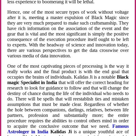
less experience to boomerang it will be lethal.
Hence, one of the most secure types of work without voltage
after it is, meeting a master expulsion of Black Magic since
they are very much prepared to make such craftsmanship. They
have rich information on the association of the event and the
gear that is vital and the most significant is simply the positive
consequence of the execution procedure itself ought to be left
to experts. With the headway of science and innovation today,
there are various perspectives to get the data crosswise over
various media of data innovation.
One of the most captivating pieces of processing is the way it
really works and the final product is with the end goal that
occupies the brains of individuals. Kalidas Ji is a notable
Black
magic Specialist in India
that will offer the correct heading for
research to look for guidance to follow and that will change the
destiny of chance during the life of the individual who needs to
do. There will be spells that will reestablish ties and mistaken
assumptions that must be made clear. Regardless of whether
the hole between companions, darlings, relatives, between life
partners, profession and substantially more; the entire
procedure requires the abilities to control others mind in order
to acquire the conclusive outcome that we need.
Famous
Astrologer in India
Kalidas Ji
is a unique youthful ace of