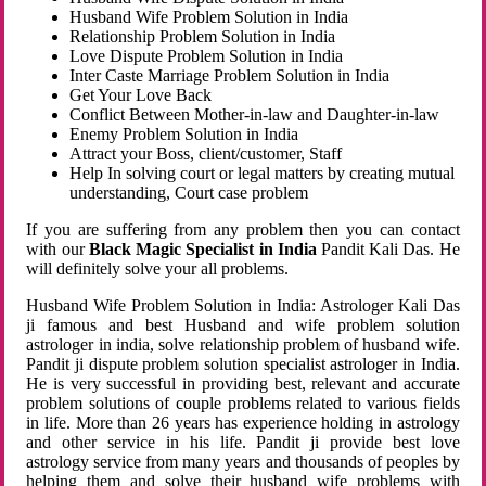
Husband Wife Problem Solution in India
Relationship Problem Solution in India
Love Dispute Problem Solution in India
Inter Caste Marriage Problem Solution in India
Get Your Love Back
Conflict Between Mother-in-law and Daughter-in-law
Enemy Problem Solution in India
Attract your Boss, client/customer, Staff
Help In solving court or legal matters by creating mutual
understanding, Court case problem
If you are suffering from any problem then you can contact
with our
Black Magic Specialist in India
Pandit Kali Das. He
will definitely solve your all problems.
Husband Wife Problem Solution in India: Astrologer Kali Das
ji famous and best Husband and wife problem solution
astrologer in india, solve relationship problem of husband wife.
Pandit ji dispute problem solution specialist astrologer in India.
He is very successful in providing best, relevant and accurate
problem solutions of couple problems related to various fields
in life. More than 26 years has experience holding in astrology
and other service in his life. Pandit ji provide best love
astrology service from many years and thousands of peoples by
helping them and solve their husband wife problems with