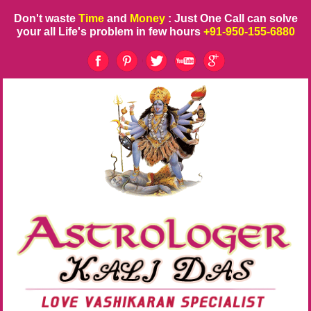
Don't waste
Time
and
Money
: Just One Call can solve
your all Life's problem in few hours
+91-950-155-6880