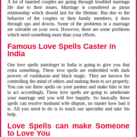
A lot of married couples are going through troubled marriage
life due to their issues. Marriage is considered as pious
relationship which should last for the lifetime. But due to the
behavior of the couples or their family members, it does
through ups and downs. Some of the problems in a marriage
are solvable on your own. However, there are some problems
which need something more than your efforts.
Famous Love Spells Caster in
India
Our love spells astrologer in India is going to give you that
extra something. These love spells are embedded with dark
powers of vashikaran and black magic. They are known for
controlling the mind of others and making them to act properly.
You can use these spells on your partner and make him or her
to act accordingly. These love spells are going to ameliorate
your marriage and you will live happily. So basically these
spells can resolve husband wife dispute, no master how bad it
is. All you need to do is to reach our specialist and take his
help.
Love Spells can make Someone
to Love You