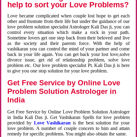
help to sort your Love Problems?
Love became complicated when couple lost hope to get each
other and frustrate from their life but under the guidance of our
love problem solution specialist Astrologer Kali Das ji, you can
control every situation which make a rock in your path.
Sometime lovers get one step back from their beloved and live
as the society and their parents force. With the help of
vashikaran you can control the mind of your partner and come
back in your life again. You can get back your lost love,solve
divorce issue, get rid of relationship problem, solve love
problem etc. Our love problem specialist Pt. Kali Das ji is here
to give you one stop solution for your love problem.
Get Free Service by Online Love
Problem Solution Astrologer in
India
Get Free Service by Online Love Problem Solution Astrologer
in India Kali Das ji. Get Vashikaran Spells for love problem
provided by
Love Vashikaran
is the best solution for your
love problem. A number of couple concern to him and attain
remedy for specific problems. You might also obtain the same.