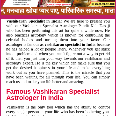
बन, मनचाहा खोया प्यार पाए, पारिवारिक समस्या, मा
Vashikaran Specialist in India:
We are here to present you
with our Vashikaran Specialist Astrologer Pandit Kali Das ji
who has been performing this art for quite a while now. He
also practices astrology which is known for controlling the
celestial bodies and turning them into your favor. Our
astrologer is famous as
vashikaran specialist in India
because
he has helped a lot of people lately. Whenever you get stuck
into a problem and when you can’t figure out a way to get rid
of it, then you just turn your way towards our vashikaran and
astrology expert. He is the key which can make sure that you
get the desired happiness in your life and make everything
work out as you have planned. This is the miracle that you
have been waiting for all through your life. You can simply
reach us and make your life better and amazing.
Famous Vashikaran Specialist
Astrologer in India
Vashikaran is the only tool which has the ability to control
every single person in your life who has been bothering you.