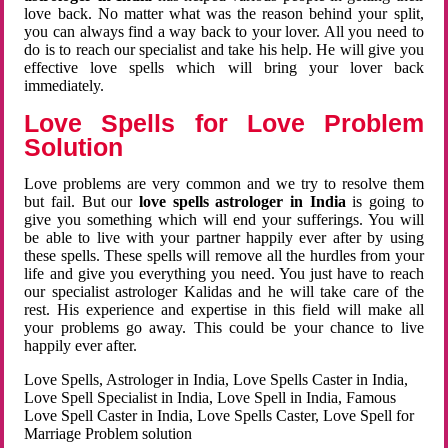
love back. No matter what was the reason behind your split,
you can always find a way back to your lover. All you need to
do is to reach our specialist and take his help. He will give you
effective love spells which will bring your lover back
immediately.
Love Spells for Love Problem
Solution
Love problems are very common and we try to resolve them
but fail. But our
love spells astrologer in India
is going to
give you something which will end your sufferings. You will
be able to live with your partner happily ever after by using
these spells. These spells will remove all the hurdles from your
life and give you everything you need. You just have to reach
our specialist astrologer Kalidas and he will take care of the
rest. His experience and expertise in this field will make all
your problems go away. This could be your chance to live
happily ever after.
Love Spells, Astrologer in India, Love Spells Caster in India,
Love Spell Specialist in India, Love Spell in India, Famous
Love Spell Caster in India, Love Spells Caster, Love Spell for
Marriage Problem solution