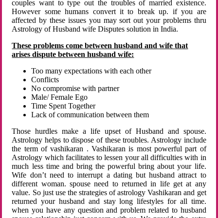
couples want to type out the troubles of married existence.
However some humans convert it to break up. if you are
affected by these issues you may sort out your problems thru
Astrology of Husband wife Disputes solution in India.
These problems come between husband and wife that
arises dispute between husband wife:
Too many expectations with each other
Conflicts
No compromise with partner
Male/ Female Ego
Time Spent Together
Lack of communication between them
Those hurdles make a life upset of Husband and spouse.
Astrology helps to dispose of these troubles. Astrology include
the term of vashikaran . Vashikaran is most powerful part of
Astrology which facilitates to lessen your all difficulties with in
much less time and bring the powerful bring about your life.
Wife don’t need to interrupt a dating but husband attract to
different woman. spouse need to returned in life get at any
value. So just use the strategies of astrology Vashikaran and get
returned your husband and stay long lifestyles for all time.
when you have any question and problem related to husband