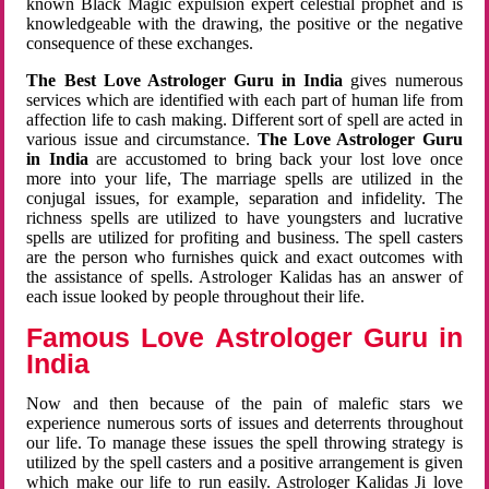
known Black Magic expulsion expert celestial prophet and is
knowledgeable with the drawing, the positive or the negative
consequence of these exchanges.
The Best Love Astrologer Guru in India
gives numerous
services which are identified with each part of human life from
affection life to cash making. Different sort of spell are acted in
various issue and circumstance.
The Love Astrologer Guru
in India
are accustomed to bring back your lost love once
more into your life, The marriage spells are utilized in the
conjugal issues, for example, separation and infidelity. The
richness spells are utilized to have youngsters and lucrative
spells are utilized for profiting and business. The spell casters
are the person who furnishes quick and exact outcomes with
the assistance of spells. Astrologer Kalidas has an answer of
each issue looked by people throughout their life.
Famous Love Astrologer Guru in
India
Now and then because of the pain of malefic stars we
experience numerous sorts of issues and deterrents throughout
our life. To manage these issues the spell throwing strategy is
utilized by the spell casters and a positive arrangement is given
which make our life to run easily. Astrologer Kalidas Ji love