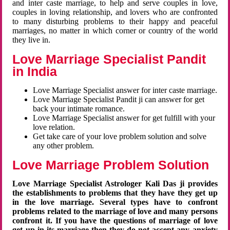
and inter caste marriage, to help and serve couples in love,
couples in loving relationship, and lovers who are confronted
to many disturbing problems to their happy and peaceful
marriages, no matter in which corner or country of the world
they live in.
Love Marriage Specialist Pandit
in India
Love Marriage Specialist answer for inter caste marriage.
Love Marriage Specialist Pandit ji can answer for get
back your intimate romance.
Love Marriage Specialist answer for get fulfill with your
love relation.
Get take care of your love problem solution and solve
any other problem.
Love Marriage Problem Solution
Love Marriage Specialist Astrologer Kali Das ji provides
the establishments to problems that they have they get up
in the love marriage. Several types have to confront
problems related to the marriage of love and many persons
confront it. If you have the questions of marriage of love
get up in its marriage then they do not accept any anxiety