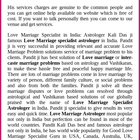
His services charges are genuine to the common people and
you can get online help available on website which is free of
cost. If you want to talk personally then you can come to our
venue and get services.
Love Marriage Specialist in India: Astrologer Kali Das ji
famous
Love Marriage specialist astrologer
in India. Pandit
ji is very successful in providing relevant and accurate Love
Marriage Problem solutions service of marriage problem to his
clients. Pandit ji has best solution of
Love marriage
or
inter-
caste marriage problems
based on astrology and Vashikaran,
to make these hassle free and peaceful happy marriage life.
There are lots of marriage problems come in love marriage by
variety of person, different family culture, or social problems
and also from both the families. Pandit ji solve all these
marriage disputes or love problems can resolved through
astrological and Vashikaran based solutions of our globally
praised with the name of
Love Marriage Specialist
Astrologer
in India. Pandit ji specialist to give results its very
easy and quick time.
Love Marriage Astrologer
most popular
not only in India but perfection can be found in most of the
world countries. Pandit Kali Das best and famous astrologer
not only in India, he has world wide popularity for Good Love
Marriage Specialist Guru in USA, Canada, Australia, UK,