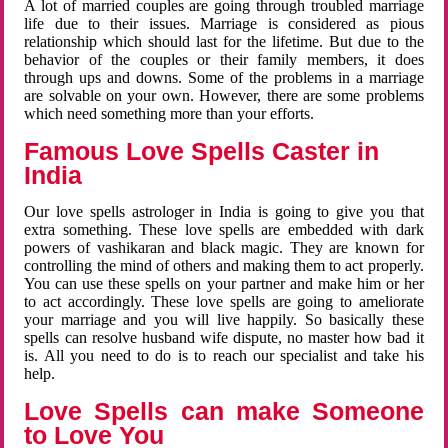
A lot of married couples are going through troubled marriage
life due to their issues. Marriage is considered as pious
relationship which should last for the lifetime. But due to the
behavior of the couples or their family members, it does
through ups and downs. Some of the problems in a marriage
are solvable on your own. However, there are some problems
which need something more than your efforts.
Famous Love Spells Caster in
India
Our love spells astrologer in India is going to give you that
extra something. These love spells are embedded with dark
powers of vashikaran and black magic. They are known for
controlling the mind of others and making them to act properly.
You can use these spells on your partner and make him or her
to act accordingly. These love spells are going to ameliorate
your marriage and you will live happily. So basically these
spells can resolve husband wife dispute, no master how bad it
is. All you need to do is to reach our specialist and take his
help.
Love Spells can make Someone
to Love You