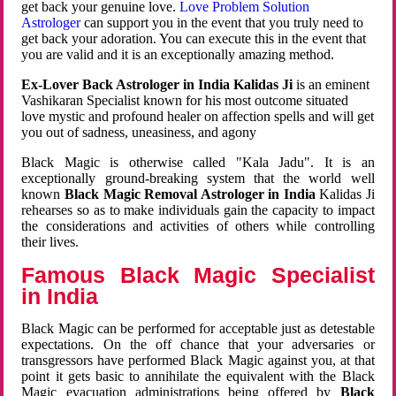
get back your genuine love.
Love Problem Solution
Astrologer
can support you in the event that you truly need to
get back your adoration. You can execute this in the event that
you are valid and it is an exceptionally amazing method.
Ex-Lover Back Astrologer in India Kalidas Ji
is an eminent
Vashikaran Specialist known for his most outcome situated
love mystic and profound healer on affection spells and will get
you out of sadness, uneasiness, and agony
Black Magic is otherwise called "Kala Jadu". It is an
exceptionally ground-breaking system that the world well
known
Black Magic Removal Astrologer in India
Kalidas Ji
rehearses so as to make individuals gain the capacity to impact
the considerations and activities of others while controlling
their lives.
Famous Black Magic Specialist
in India
Black Magic can be performed for acceptable just as detestable
expectations. On the off chance that your adversaries or
transgressors have performed Black Magic against you, at that
point it gets basic to annihilate the equivalent with the Black
Magic evacuation administrations being offered by
Black