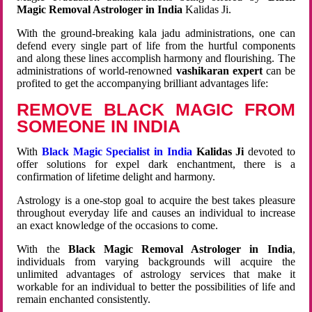
Magic Removal Astrologer in India
Kalidas Ji.
With the ground-breaking kala jadu administrations, one can
defend every single part of life from the hurtful components
and along these lines accomplish harmony and flourishing. The
administrations of world-renowned
vashikaran expert
can be
profited to get the accompanying brilliant advantages life:
REMOVE BLACK MAGIC FROM
SOMEONE IN INDIA
With
Black Magic Specialist in India
Kalidas Ji
devoted to
offer solutions for expel dark enchantment, there is a
confirmation of lifetime delight and harmony.
Astrology is a one-stop goal to acquire the best takes pleasure
throughout everyday life and causes an individual to increase
an exact knowledge of the occasions to come.
With the
Black Magic Removal Astrologer in India
,
individuals from varying backgrounds will acquire the
unlimited advantages of astrology services that make it
workable for an individual to better the possibilities of life and
remain enchanted consistently.