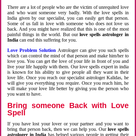
There are a lot of people who are the victim of unrequited love
and who want someone very badly. With the love spells in
India given by our specialist, you can easily get that person.
Some of us fall in love with someone who does not love us
back. And you might have realized that this is one of the most
painful things in the world. But our
love spells astrologer in
India
can end this suffering for you.
Love Problem Solution
Astrologer can give you such spells
which can control the mind of that person and make him/her to
love you. You can get the love of your life in front of you and
live your life happily with them. Our love spells expert in india
is known for his ability to give people all they want in their
love life. Once you reach our specialist astrologer Kalidas, he
will give you everything you require. Once you reach him, he
will make your love life better by giving you the person who
you want to have.
Bring someone Back with Love
Spell
If you have lost your lover or your partner and you want to
bring that person back, then we can help you. Our
love spells
astrologer in India
has helped various people in getting their