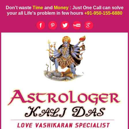
Don't waste
Time
and
Money
: Just One Call can solve
your all Life's problem in few hours
+91-950-155-6880