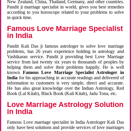
New Zealand, China, Thailand, Germany, and other countries.
Pandit ji marriage specialist in world, gives you best remedies
according to you horoscope related to your problems to solve
in quick time.
Famous Love Marriage Specialist
in India
Pandit Kali Das ji famous astrologer to solve love marriage
problems, has 26 years experience holding in astrology and
Vashikaran service. Pandit ji providing best Love Marriage
service from last twenty six years to thousands of peoples by
helping them and solve their problems happily. He is well
known
Famous Love Marriage Specialist Astrologer in
India
for his approaching in accurate readings and delivered of
information to customers is very simple, direct and accurate.
He has also great knowledge over the Indian Astrology, Red
Book (Lal Kitab), Black Book (Kali Kitab), Jadu Tona, etc.
Love Marriage Astrology Solution
in India
Famous Love marriage specialist in India Astrologer Kali Das
only have best solutions and provide services of love marriages