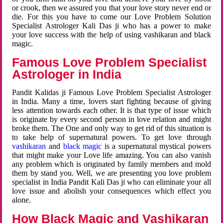
or crook, then we assured you that your love story never end or
die. For this you have to come our Love Problem Solution
Specialist Astrologer Kali Das ji who has a power to make
your love success with the help of using vashikaran and black
magic.
Famous Love Problem Specialist
Astrologer in India
Pandit Kalidas ji Famous Love Problem Specialist Astrologer
in India. Many a time, lovers start fighting because of giving
less attention towards each other. It is that type of issue which
is originate by every second person in love relation and might
broke them. The One and only way to get rid of this situation is
to take help of supernatural powers. To get love through
vashikaran
and
black magic
is a supernatural mystical powers
that might make your Love life amazing. You can also vanish
any problem which is originated by family members and mold
them by stand you. Well, we are presenting you love problem
specialist in India Pandit Kali Das ji who can eliminate your all
love issue and abolish your consequences which effect you
alone.
How Black Magic and Vashikaran