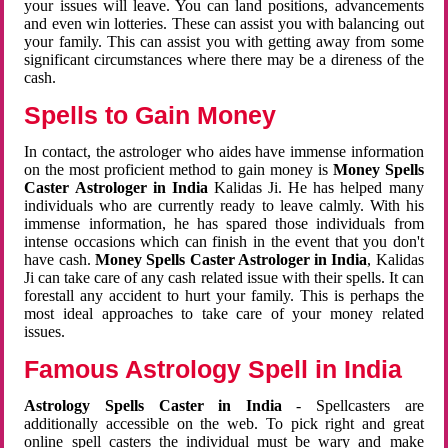
your issues will leave. You can land positions, advancements
and even win lotteries. These can assist you with balancing out
your family. This can assist you with getting away from some
significant circumstances where there may be a direness of the
cash.
Spells to Gain Money
In contact, the astrologer who aides have immense information
on the most proficient method to gain money is
Money Spells
Caster Astrologer in India
Kalidas Ji. He has helped many
individuals who are currently ready to leave calmly. With his
immense information, he has spared those individuals from
intense occasions which can finish in the event that you don't
have cash.
Money Spells Caster Astrologer in India
, Kalidas
Ji can take care of any cash related issue with their spells. It can
forestall any accident to hurt your family. This is perhaps the
most ideal approaches to take care of your money related
issues.
Famous Astrology Spell in India
Astrology Spells Caster in India
- Spellcasters are
additionally accessible on the web. To pick right and great
online spell casters the individual must be wary and make