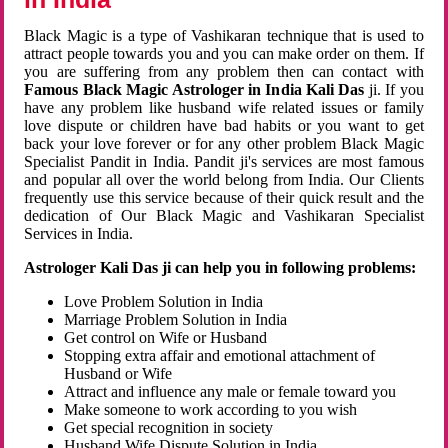
Black Magic is a type of Vashikaran technique that is used to
attract people towards you and you can make order on them. If
you are suffering from any problem then can contact with
Famous Black Magic Astrologer in India Kali Das
ji. If you
have any problem like husband wife related issues or family
love dispute or children have bad habits or you want to get
back your love forever or for any other problem Black Magic
Specialist Pandit in India. Pandit ji's services are most famous
and popular all over the world belong from India. Our Clients
frequently use this service because of their quick result and the
dedication of Our Black Magic and Vashikaran Specialist
Services in India.
Astrologer Kali Das ji can help you in following problems:
Love Problem Solution in India
Marriage Problem Solution in India
Get control on Wife or Husband
Stopping extra affair and emotional attachment of
Husband or Wife
Attract and influence any male or female toward you
Make someone to work according to you wish
Get special recognition in society
Husband Wife Dispute Solution in India