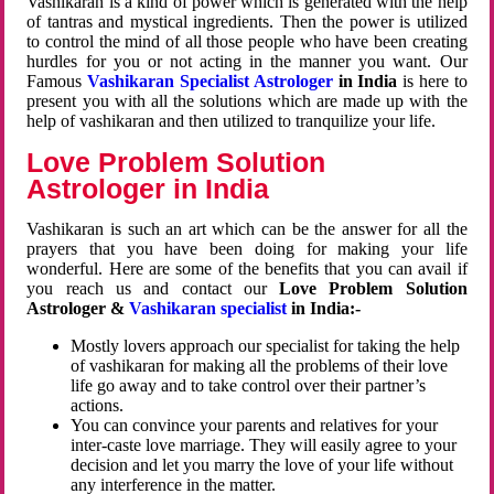
Vashikaran is a kind of power which is generated with the help
of tantras and mystical ingredients. Then the power is utilized
to control the mind of all those people who have been creating
hurdles for you or not acting in the manner you want. Our
Famous
Vashikaran Specialist Astrologer
in India
is here to
present you with all the solutions which are made up with the
help of vashikaran and then utilized to tranquilize your life.
Love Problem Solution
Astrologer in India
Vashikaran is such an art which can be the answer for all the
prayers that you have been doing for making your life
wonderful. Here are some of the benefits that you can avail if
you reach us and contact our
Love Problem Solution
Astrologer &
Vashikaran specialist
in India:-
Mostly lovers approach our specialist for taking the help
of vashikaran for making all the problems of their love
life go away and to take control over their partner’s
actions.
You can convince your parents and relatives for your
inter-caste love marriage. They will easily agree to your
decision and let you marry the love of your life without
any interference in the matter.