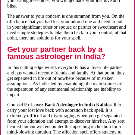
you. Along these lines, you will get back your lost love and
bliss.
The answer to your concern is one summon from you. On the
off chance that you had lost your adored one and need to pull
in your significant other or spouse or partner or sweetheart and
need simple strategies to take them back to your control, at that
point, there are solutions for your spell.
Get your partner back by a
famous astrologer in India?
In this cutting edge world, everybody has a lover/ life partner
and has wanted recently friends and family. At that point, they
get separated in life out of nowhere because of mistaken
assumptions. As indicated by examining, the main sources of
the separation of any sentimental relationship are inability to
impart.
Counsel
Ex Lover Back Astrologer in India Kalidas Ji
to
carry your lost love back with adoration back spell. It is
extremely difficult and discouraging when you get separated
from your adoration and attempt to discover him/her. Any sort
hearted human will encounter this upsetting inclination for a
mind-blowing duration. The affection spell offers strategy to