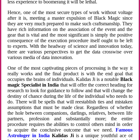
less experience to boomerang it will be lethal.
Hence, one of the most secure types of work without voltage
after it is, meeting a master expulsion of Black Magic since
they are very much prepared to make such craftsmanship. They
have rich information on the association of the event and the
gear that is vital and the most significant is simply the positive
consequence of the execution procedure itself ought to be left
to experts. With the headway of science and innovation today,
there are various perspectives to get the data crosswise over
various media of data innovation.
One of the most captivating pieces of processing is the way it
really works and the final product is with the end goal that
occupies the brains of individuals. Kalidas Ji is a notable
Black
magic Specialist in India
that will offer the correct heading for
research to look for guidance to follow and that will change the
destiny of chance during the life of the individual who needs to
do. There will be spells that will reestablish ties and mistaken
assumptions that must be made clear. Regardless of whether
the hole between companions, darlings, relatives, between life
partners, profession and substantially more; the entire
procedure requires the abilities to control others mind in order
to acquire the conclusive outcome that we need.
Famous
Astrologer in India
Kalidas Ji
is a unique youthful ace of