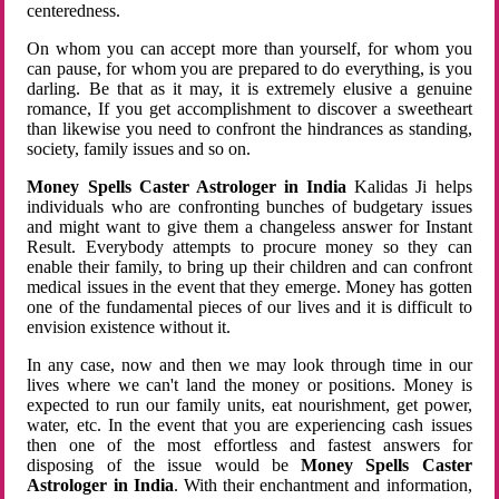
centeredness.
On whom you can accept more than yourself, for whom you
can pause, for whom you are prepared to do everything, is you
darling. Be that as it may, it is extremely elusive a genuine
romance, If you get accomplishment to discover a sweetheart
than likewise you need to confront the hindrances as standing,
society, family issues and so on.
Money Spells Caster Astrologer in India
Kalidas Ji helps
individuals who are confronting bunches of budgetary issues
and might want to give them a changeless answer for Instant
Result. Everybody attempts to procure money so they can
enable their family, to bring up their children and can confront
medical issues in the event that they emerge. Money has gotten
one of the fundamental pieces of our lives and it is difficult to
envision existence without it.
In any case, now and then we may look through time in our
lives where we can't land the money or positions. Money is
expected to run our family units, eat nourishment, get power,
water, etc. In the event that you are experiencing cash issues
then one of the most effortless and fastest answers for
disposing of the issue would be
Money Spells Caster
Astrologer in India
. With their enchantment and information,