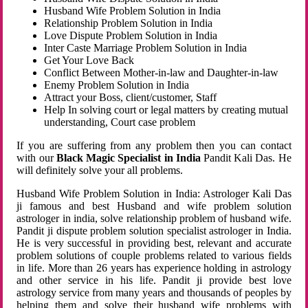
Husband Wife Problem Solution in India
Relationship Problem Solution in India
Love Dispute Problem Solution in India
Inter Caste Marriage Problem Solution in India
Get Your Love Back
Conflict Between Mother-in-law and Daughter-in-law
Enemy Problem Solution in India
Attract your Boss, client/customer, Staff
Help In solving court or legal matters by creating mutual
understanding, Court case problem
If you are suffering from any problem then you can contact
with our
Black Magic Specialist in India
Pandit Kali Das. He
will definitely solve your all problems.
Husband Wife Problem Solution in India: Astrologer Kali Das
ji famous and best Husband and wife problem solution
astrologer in india, solve relationship problem of husband wife.
Pandit ji dispute problem solution specialist astrologer in India.
He is very successful in providing best, relevant and accurate
problem solutions of couple problems related to various fields
in life. More than 26 years has experience holding in astrology
and other service in his life. Pandit ji provide best love
astrology service from many years and thousands of peoples by
helping them and solve their husband wife problems with