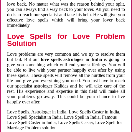
love back. No matter what was the reason behind your split,
you can always find a way back to your lover. All you need to
do is to reach our specialist and take his help. He will give you
effective love spells which will bring your lover back
immediately.
Love Spells for Love Problem
Solution
Love problems are very common and we try to resolve them
but fail. But our
love spells astrologer in India
is going to
give you something which will end your sufferings. You will
be able to live with your partner happily ever after by using
these spells. These spells will remove all the hurdles from your
life and give you everything you need. You just have to reach
our specialist astrologer Kalidas and he will take care of the
rest. His experience and expertise in this field will make all
your problems go away. This could be your chance to live
happily ever after.
Love Spells, Astrologer in India, Love Spells Caster in India,
Love Spell Specialist in India, Love Spell in India, Famous
Love Spell Caster in India, Love Spells Caster, Love Spell for
Marriage Problem solution