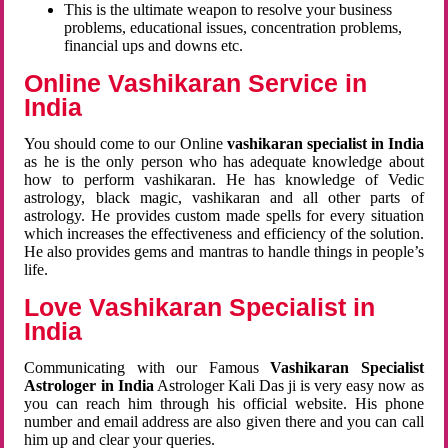
This is the ultimate weapon to resolve your business
problems, educational issues, concentration problems,
financial ups and downs etc.
Online Vashikaran Service in
India
You should come to our Online
vashikaran specialist in India
as he is the only person who has adequate knowledge about
how to perform vashikaran. He has knowledge of Vedic
astrology, black magic, vashikaran and all other parts of
astrology. He provides custom made spells for every situation
which increases the effectiveness and efficiency of the solution.
He also provides gems and mantras to handle things in people’s
life.
Love Vashikaran Specialist in
India
Communicating with our Famous
Vashikaran Specialist
Astrologer in India
Astrologer Kali Das ji
is very easy now as
you can reach him through his official website. His phone
number and email address are also given there and you can call
him up and clear your queries.