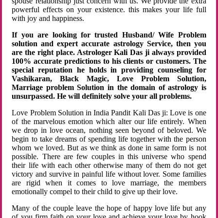
spouse relationship just concern with us. We provide the extra
powerful effects on your existence. this makes your life full
with joy and happiness.
If you are looking for trusted Husband/ Wife Problem
solution and expert accurate astrology Service, then you
are the right place. Astrologer Kali Das ji always provided
100% accurate predictions to his clients or customers. The
special reputation he holds in providing counseling for
Vashikaran, Black Magic, Love Problem Solution,
Marriage problem Solution in the domain of astrology is
unsurpassed. He will definitely solve your all problems.
Love Problem Solution in India Pandit Kali Das ji: Love is one
of the marvelous emotion which alter our life entirely. When
we drop in love ocean, nothing seen beyond of beloved. We
begin to take dreams of spending life together with the person
whom we loved. But as we think as done in same form is not
possible. There are few couples in this universe who spend
their life with each other otherwise many of them do not get
victory and survive in painful life without lover. Some families
are rigid when it comes to love marriage, the members
emotionally compel to their child to give up their love.
Many of the couple leave the hope of happy love life but any
of you firm faith on your love and achieve your love by hook