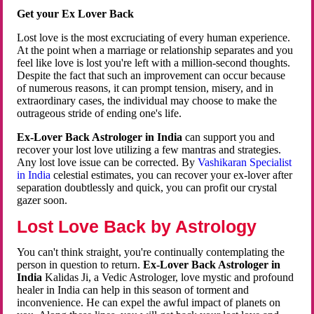
Get your Ex Lover Back
Lost love is the most excruciating of every human experience.
At the point when a marriage or relationship separates and you
feel like love is lost you're left with a million-second thoughts.
Despite the fact that such an improvement can occur because
of numerous reasons, it can prompt tension, misery, and in
extraordinary cases, the individual may choose to make the
outrageous stride of ending one's life.
Ex-Lover Back Astrologer in India
can support you and
recover your lost love utilizing a few mantras and strategies.
Any lost love issue can be corrected. By
Vashikaran Specialist
in India
celestial estimates, you can recover your ex-lover after
separation doubtlessly and quick, you can profit our crystal
gazer soon.
Lost Love Back by Astrology
You can't think straight, you're continually contemplating the
person in question to return.
Ex-Lover Back Astrologer in
India
Kalidas Ji, a Vedic Astrologer, love mystic and profound
healer in India can help in this season of torment and
inconvenience. He can expel the awful impact of planets on