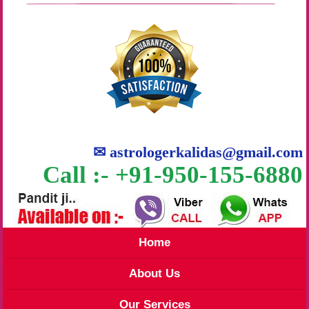
✉
astrologerkalidas@gmail.com
Call :- +91-950-155-6880
Home
About Us
Our Services