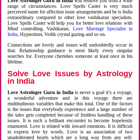
Love Astrologer Guru in India
will remove you from a wide
range of circumstances. Love Spells Caster is very much
perceived name for affection issue arrangements and he is India
extraordinary compared to other love vashikaran specialists.
Love Spells Caster will help you for better love relations with
Mind controlling, Vashikaran,
Love Marriage Specialist in
India
, Hypnotism, Vedik crystal gazing and so on.
Connections are lovely and issues will undoubtedly occur in
that. Relationship guidance is most likely every singular
searches for. Everyone cherishes someone at least once in his
lifetime.
Solve Love Issues by Astrology
in India
Love Astrologer Guru in India
is never a goal it’s a voyage,
a wonderful adventure and in this voyage there are
multitudinous variables that make this total. One of the factors
is the issues that everybody experience and a large number of
the tales gets completed because of fruitless handling of these
issues. It is such a brilliant encounter to become hopelessly
enamored. Love is related with inward emotions. It is difficult
to express love by words. Love is an association of two
unadulterated hearts which are a long way from any self-