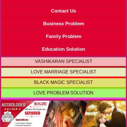
Contact Us
Business Problem
Family Problem
Education Solution
VASHIKARAN SPECIALIST
LOVE MARRIAGE SPECIALIST
BLACK MAGIC SPECIALIST
LOVE PROBLEM SOLUTION