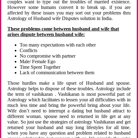
couples want to type out the troubles of married existence.
However some humans convert it to break up. if you are
affected by these issues you may sort out your problems thru
Astrology of Husband wife Disputes solution in India.
These problems come between husband and wife that
arises dispute between husband wife:
Too many expectations with each other
Conflicts
No compromise with partner
Male/ Female Ego
Time Spent Together
Lack of communication between them
Those hurdles make a life upset of Husband and spouse.
Astrology helps to dispose of these troubles. Astrology include
the term of vashikaran . Vashikaran is most powerful part of
Astrology which facilitates to lessen your all difficulties with in
much less time and bring the powerful bring about your life.
Wife don’t need to interrupt a dating but husband attract to
different woman. spouse need to returned in life get at any
value. So just use the strategies of astrology Vashikaran and get
returned your husband and stay long lifestyles for all time.
when you have any question and problem related to husband