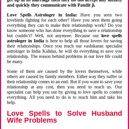
and quickly they communicate with Pandit ji.
Love Spells Astrologer in India:
Have you seen two
lovebirds fighting for each other? Have you seen them going
everything they can to make their relationship work? Do you
know someone who has done everything to save a relationship
but couldn’t? Well, not anymore. Because our
love spells
astrologer in India
is here to help all those lovers for saving
their relationships. Once you reach our vashikaran specialist
astrologer in India Kalidas, he will do everything to save you
relationship. The reason behind problems in our love life could
be many.
Some of them are caused by the lovers themselves, while
others are caused by family members. Either way they suffer or
their relationship comes to an end. But if you want to save your
relationship at any cost, then you need to reach us. Our
specialist can help you out by giving to love spells to control
everything. All you need to do is to reach him and take his
help.
Love Spells to Solve Husband
Wife Problems