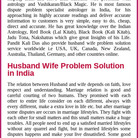
astrology and Vashikaran/Black Magic. He is most famous
dispute problem specialist astrologer in India, for his
approaching in highly accurate readings and deliver accurate
information to customers is very simple, easy to do, cheap,
direct and accurate. He has great knowledge over the Indian
Astrology, Red Book (Lal Kitab), Black Book (Kali Kitab),
Jadu Tona, Nakshatras which give great Insights of his Life.
Pandit Kali Das also provide husband wife problem solution
service worldwide i.e USA, UK, Canada, New Zealand,
Australia, Thailand, Germany, and other countries online.
Husband Wife Problem Solution
in India
The relation between Husband and wife depends on faith, love
respect and understanding. Marriage relation is good and
careful courting of two humans. They promised with each
other to entire life consider on each different, always with
every different, make a extra love in life etc. but after marriage
some disputes are occurs in marriage lifestyles. They fight with
each other for small matters and this small matters make a huge
troubles. All people need to end up a satisfied married lifestyles
without any quarrel and fight, but in married lifestyles some
disputes happens and make your live dissatisfied. Some good