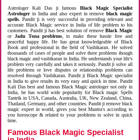
Astrologer Kali Das ji famous
Black Magic Specialist
Astrologer
in India and also expert in remove
black magic
spells
. Pandit ji is very successful in providing relevant and
accurate Black Magic service in India of life problem to his
customers. Pandit ji has best solution of remove
Black Magic
or
Jadu Tona problems
, to make these hassle free and
peaceful happy life. He has great knowledgeable of Black
Book and professional in the field of Vashikaran. He solved
thousands of cases of people and solve there problems though
black magic and vashikaran in India. He understands your life's
problem very carefully and takes it seriously. Pandit ji solve all
life problems or love disputes or relationship problems can
resolved through Vashikaran. Pandit ji Black Magic specialist
in India to give results its very easy and quick in time. Pandit
Kali Das best and famous Black Magic astrologer not only in
India, he has world wide popularity for Black magic Spells
Tantrik in USA, Canada, Australia, UK, New Zealand, China,
Thailand, Germany, and other countries. Pandit ji remove black
magic expert in world, gives you best Mantra's according to
you horoscope & related to your problems to solve in quick
time.
Famous Black Magic Specialist
in India