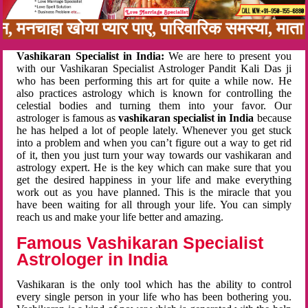
बन, मनचाहा खोया प्यार पाए, पारिवारिक समस्या, मा
Vashikaran Specialist in India:
We are here to present you
with our Vashikaran Specialist Astrologer Pandit Kali Das ji
who has been performing this art for quite a while now. He
also practices astrology which is known for controlling the
celestial bodies and turning them into your favor. Our
astrologer is famous as
vashikaran specialist in India
because
he has helped a lot of people lately. Whenever you get stuck
into a problem and when you can’t figure out a way to get rid
of it, then you just turn your way towards our vashikaran and
astrology expert. He is the key which can make sure that you
get the desired happiness in your life and make everything
work out as you have planned. This is the miracle that you
have been waiting for all through your life. You can simply
reach us and make your life better and amazing.
Famous Vashikaran Specialist
Astrologer in India
Vashikaran is the only tool which has the ability to control
every single person in your life who has been bothering you.