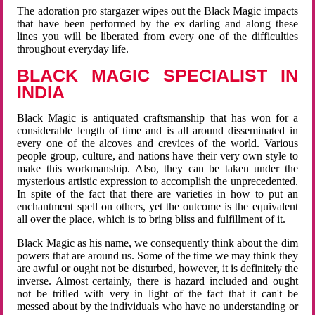
The adoration pro stargazer wipes out the Black Magic impacts
that have been performed by the ex darling and along these
lines you will be liberated from every one of the difficulties
throughout everyday life.
BLACK MAGIC SPECIALIST IN
INDIA
Black Magic is antiquated craftsmanship that has won for a
considerable length of time and is all around disseminated in
every one of the alcoves and crevices of the world. Various
people group, culture, and nations have their very own style to
make this workmanship. Also, they can be taken under the
mysterious artistic expression to accomplish the unprecedented.
In spite of the fact that there are varieties in how to put an
enchantment spell on others, yet the outcome is the equivalent
all over the place, which is to bring bliss and fulfillment of it.
Black Magic as his name, we consequently think about the dim
powers that are around us. Some of the time we may think they
are awful or ought not be disturbed, however, it is definitely the
inverse. Almost certainly, there is hazard included and ought
not be trifled with very in light of the fact that it can't be
messed about by the individuals who have no understanding or