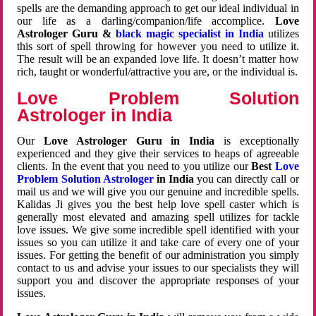
spells are the demanding approach to get our ideal individual in
our life as a darling/companion/life accomplice.
Love
Astrologer Guru &
black magic specialist in India
utilizes
this sort of spell throwing for however you need to utilize it.
The result will be an expanded love life. It doesn’t matter how
rich, taught or wonderful/attractive you are, or the individual is.
Love Problem Solution
Astrologer in India
Our
Love Astrologer Guru in India
is exceptionally
experienced and they give their services to heaps of agreeable
clients. In the event that you need to you utilize our
Best
Love
Problem Solution Astrologer
in India
you can directly call or
mail us and we will give you our genuine and incredible spells.
Kalidas Ji gives you the best help love spell caster which is
generally most elevated and amazing spell utilizes for tackle
love issues. We give some incredible spell identified with your
issues so you can utilize it and take care of every one of your
issues. For getting the benefit of our administration you simply
contact to us and advise your issues to our specialists they will
support you and discover the appropriate responses of your
issues.