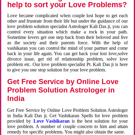
help to sort your Love Problems?
Love became complicated when couple lost hope to get each
other and frustrate from their life but under the guidance of our
love problem solution specialist Astrologer Kali Das ji, you can
control every situation which make a rock in your path.
Sometime lovers get one step back from their beloved and live
as the society and their parents force. With the help of
vashikaran you can control the mind of your partner and come
back in your life again. You can get back your lost love,solve
divorce issue, get rid of relationship problem, solve love
problem etc. Our love problem specialist Pt. Kali Das ji is here
to give you one stop solution for your love problem.
Get Free Service by Online Love
Problem Solution Astrologer in
India
Get Free Service by Online Love Problem Solution Astrologer
in India Kali Das ji. Get Vashikaran Spells for love problem
provided by
Love Vashikaran
is the best solution for your
love problem. A number of couple concern to him and attain
remedy for specific problems. You might also obtain the same.