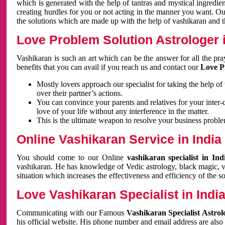
which is generated with the help of tantras and mystical ingredie
creating hurdles for you or not acting in the manner you want. 
the solutions which are made up with the help of vashikaran and the
Love Problem Solution Astrologer i
Vashikaran is such an art which can be the answer for all the pr
benefits that you can avail if you reach us and contact our
Love P
Mostly lovers approach our specialist for taking the help of
over their partner’s actions.
You can convince your parents and relatives for your inter-
love of your life without any interference in the matter.
This is the ultimate weapon to resolve your business proble
Online Vashikaran Service in India
You should come to our Online
vashikaran specialist in In
vashikaran. He has knowledge of Vedic astrology, black magic, va
situation which increases the effectiveness and efficiency of the s
Love Vashikaran Specialist in Indi
Communicating with our Famous
Vashikaran Specialist Astrol
his official website. His phone number and email address are also