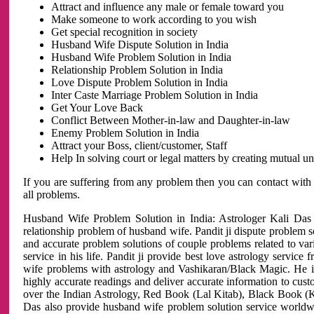
Attract and influence any male or female toward you
Make someone to work according to you wish
Get special recognition in society
Husband Wife Dispute Solution in India
Husband Wife Problem Solution in India
Relationship Problem Solution in India
Love Dispute Problem Solution in India
Inter Caste Marriage Problem Solution in India
Get Your Love Back
Conflict Between Mother-in-law and Daughter-in-law
Enemy Problem Solution in India
Attract your Boss, client/customer, Staff
Help In solving court or legal matters by creating mutual 
If you are suffering from any problem then you can contact with
all problems.
Husband Wife Problem Solution in India: Astrologer Kali Das 
relationship problem of husband wife. Pandit ji dispute problem sol
and accurate problem solutions of couple problems related to vari
service in his life. Pandit ji provide best love astrology servi
wife problems with astrology and Vashikaran/Black Magic. He is 
highly accurate readings and deliver accurate information to cust
over the Indian Astrology, Red Book (Lal Kitab), Black Book (Ka
Das also provide husband wife problem solution service world