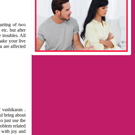
urting of two
etc. but after
 troubles. All
make your live
u are affected
 vashikaran .
ul bring about
o just use the
roblem related
l with joy and