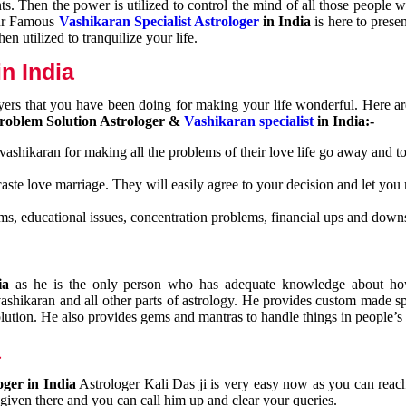
nts. Then the power is utilized to control the mind of all those people
Our Famous
Vashikaran Specialist Astrologer
in India
is here to prese
n utilized to tranquilize your life.
n India
ayers that you have been doing for making your life wonderful. Here a
roblem Solution Astrologer &
Vashikaran specialist
in India:-
 vashikaran for making all the problems of their love life go away and to
caste love marriage. They will easily agree to your decision and let you
ms, educational issues, concentration problems, financial ups and downs
dia
as he is the only person who has adequate knowledge about ho
shikaran and all other parts of astrology. He provides custom made sp
olution. He also provides gems and mantras to handle things in people’s l
a
oger in India
Astrologer Kali Das ji
is very easy now as you can reac
 given there and you can call him up and clear your queries.