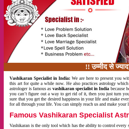
!! उम्मीद से ज्यादा काम 
Vashikaran Specialist in India:
We are here to present you wit
this art for quite a while now. He also practices astrology which
astrologer is famous as
vashikaran specialist in India
because h
you can’t figure out a way to get rid of it, then you just turn
sure that you get the desired happiness in your life and make eve
for all through your life. You can simply reach us and make your l
Famous Vashikaran Specialist Astro
Vashikaran is the only tool which has the ability to control every