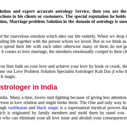
ution and expert accurate astrology Service, then you are the 
ions to his clients or customers. The special reputation he holds
ion, Marriage problem Solution in the domain of astrology is un
of the marvelous emotion which alter our life entirely. When we drop 
nding life together with the person whom we loved. But as we think as
ho spend their life with each other otherwise many of them do not ge
n it comes to love marriage, the members emotionally compel to their ch
you firm faith on your love and achieve your love by hook or crook, t
come our Love Problem Solution Specialist Astrologer Kali Das ji who 
ack magic.
trologer in India
dia. Many a time, lovers start fighting because of giving less attentio
 person in love relation and might broke them. The One and only way to g
rough
vashikaran
and
black magic
is a supernatural mystical powers th
ich is originated by family members and mold them by stand you.
ji who can eliminate your all love issue and abolish your consequence