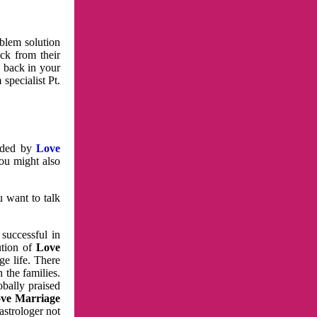
oblem solution
ck from their
e back in your
specialist Pt.
vided by
Love
You might also
u want to talk
 successful in
ution of
Love
e life. There
 the families.
obally praised
ve Marriage
astrologer not