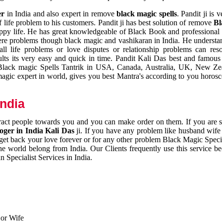
er
in India and also expert in remove
black magic spells
. Pandit ji is 
 life problem to his customers. Pandit ji has best solution of remove
Bl
appy life. He has great knowledgeable of Black Book and professional i
ere problems though black magic and vashikaran in India. He understan
 all life problems or love disputes or relationship problems can res
esults its very easy and quick in time. Pandit Kali Das best and famo
r Black magic Spells Tantrik in USA, Canada, Australia, UK, New Ze
magic expert in world, gives you best Mantra's according to you horos
India
ttract people towards you and you can make order on them. If you are 
ger in India Kali Das
ji. If you have any problem like husband wife 
 get back your love forever or for any other problem Black Magic Specia
the world belong from India. Our Clients frequently use this service be
 Specialist Services in India.
 or Wife