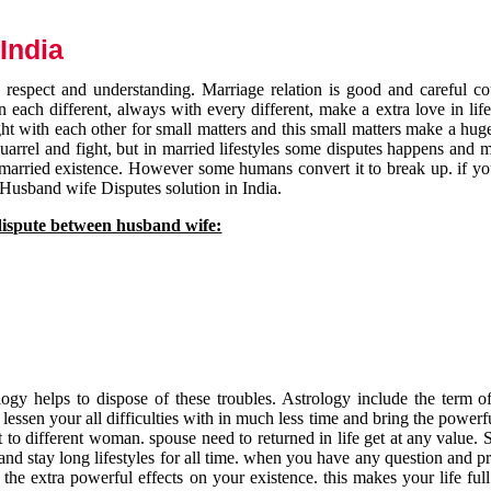
India
respect and understanding. Marriage relation is good and careful co
each different, always with every different, make a extra love in life 
ht with each other for small matters and this small matters make a huge
quarrel and fight, but in married lifestyles some disputes happens and 
 married existence. However some humans convert it to break up. if yo
 Husband wife Disputes solution in India.
dispute between husband wife:
gy helps to dispose of these troubles. Astrology include the term of
 lessen your all difficulties with in much less time and bring the powerf
t to different woman. spouse need to returned in life get at any value. S
and stay long lifestyles for all time. when you have any question and p
the extra powerful effects on your existence. this makes your life ful