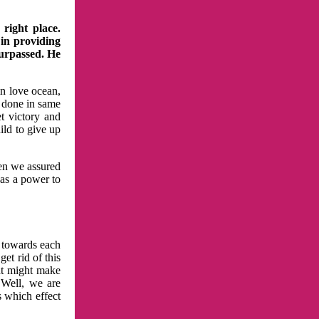
right place.
 in providing
surpassed. He
in love ocean,
 done in same
t victory and
ild to give up
hen we assured
has a power to
n towards each
et rid of this
at might make
 Well, we are
s which effect