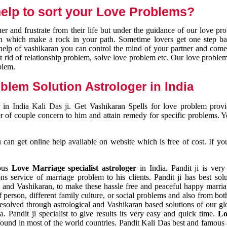
elp to sort your Love Problems?
 and frustrate from their life but under the guidance of our love pr
tion which make a rock in your path. Sometime lovers get one step ba
e help of vashikaran you can control the mind of your partner and com
et rid of relationship problem, solve love problem etc. Our love problem 
blem.
blem Solution Astrologer in India
 in India Kali Das ji. Get Vashikaran Spells for love problem pro
r of couple concern to him and attain remedy for specific problems. 
an get online help available on website which is free of cost. If yo
mous
Love Marriage specialist astrologer
in India. Pandit ji is very
s service of marriage problem to his clients. Pandit ji has best sol
and Vashikaran, to make these hassle free and peaceful happy marriag
person, different family culture, or social problems and also from both
resolved through astrological and Vashikaran based solutions of our gl
a. Pandit ji specialist to give results its very easy and quick time.
Lo
found in most of the world countries. Pandit Kali Das best and famous 