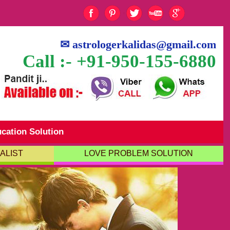
✉
astrologerkalidas@gmail.com
Call :- +91-950-155-6880
cation Solution
ALIST
LOVE PROBLEM SOLUTION