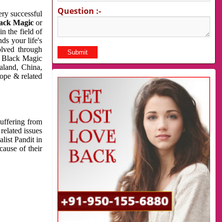
Question :-
very successful
ack Magic
or
n the field of
ds your life's
olved through
us Black Magic
aland, China,
cope & related
suffering from
related issues
list Pandit in
cause of their