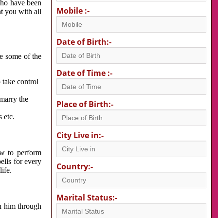
 who have been
Mobile :-
nt you with all
Date of Birth:-
re some of the
Date of Time :-
 take control
 marry the
Place of Birth:-
 etc.
City Live in:-
w to perform
ells for every
Country:-
ife.
Marital Status:-
h him through