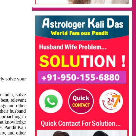
ely solve your
 india, solve
best, relevant
logy and other
 their husband
approaching in
reat knowledge
e. Pandit Kali
ny, and other