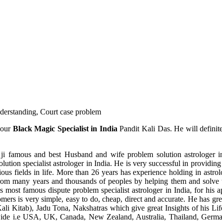
understanding, Court case problem
 our
Black Magic Specialist in India
Pandit Kali Das. He will definit
ji famous and best Husband and wife problem solution astrologer in
ution specialist astrologer in India. He is very successful in providing 
ous fields in life. More than 26 years has experience holding in astro
ce from many years and thousands of peoples by helping them and solve
most famous dispute problem specialist astrologer in India, for his 
omers is very simple, easy to do, cheap, direct and accurate. He has g
li Kitab), Jadu Tona, Nakshatras which give great Insights of his Lif
wide i.e USA, UK, Canada, New Zealand, Australia, Thailand, Germa