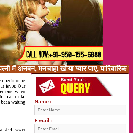
त्नी में अनबन, मनचाहा खोया प्यार पाए, पारिवारिक 
en performing
our favor. Our
oblem and when
which can make
Name :-
e been waiting
E-mail :-
 kind of power