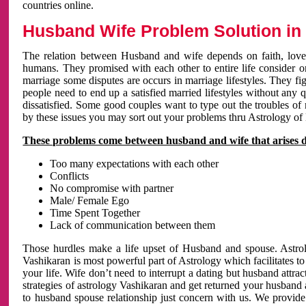
countries online.
Husband Wife Problem Solution in 
The relation between Husband and wife depends on faith, love 
humans. They promised with each other to entire life consider on 
marriage some disputes are occurs in marriage lifestyles. They fig
people need to end up a satisfied married lifestyles without any 
dissatisfied. Some good couples want to type out the troubles of
by these issues you may sort out your problems thru Astrology of
These problems come between husband and wife that arises 
Too many expectations with each other
Conflicts
No compromise with partner
Male/ Female Ego
Time Spent Together
Lack of communication between them
Those hurdles make a life upset of Husband and spouse. Astrolo
Vashikaran is most powerful part of Astrology which facilitates to
your life. Wife don’t need to interrupt a dating but husband attrac
strategies of astrology Vashikaran and get returned your husband 
to husband spouse relationship just concern with us. We provide 