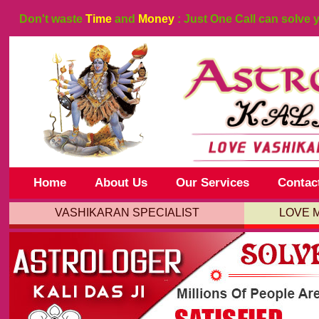
Don't waste
Time
and
Money
: Just One Call can solve 
Home
About Us
Our Services
Contac
VASHIKARAN SPECIALIST
LOVE 