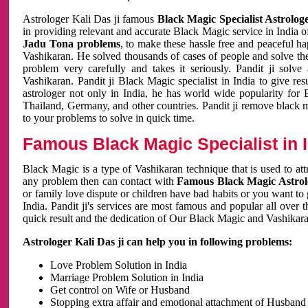
Astrologer Kali Das ji famous
Black Magic Specialist Astrolog
in providing relevant and accurate Black Magic service in India of
Jadu Tona problems
, to make these hassle free and peaceful h
Vashikaran. He solved thousands of cases of people and solve th
problem very carefully and takes it seriously. Pandit ji solve
Vashikaran. Pandit ji Black Magic specialist in India to give r
astrologer not only in India, he has world wide popularity fo
Thailand, Germany, and other countries. Pandit ji remove black 
to your problems to solve in quick time.
Famous Black Magic Specialist in 
Black Magic is a type of Vashikaran technique that is used to a
any problem then can contact with
Famous Black Magic Astrolo
or family love dispute or children have bad habits or you want to
India. Pandit ji's services are most famous and popular all over 
quick result and the dedication of Our Black Magic and Vashikaran
Astrologer Kali Das ji can help you in following problems:
Love Problem Solution in India
Marriage Problem Solution in India
Get control on Wife or Husband
Stopping extra affair and emotional attachment of Husband