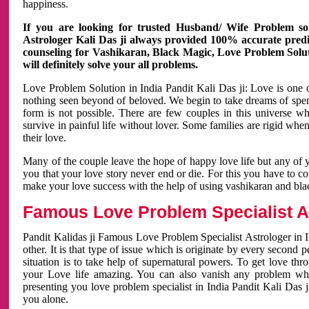
happiness.
If you are looking for trusted Husband/ Wife Problem sol
Astrologer Kali Das ji always provided 100% accurate predict
counseling for Vashikaran, Black Magic, Love Problem Solut
will definitely solve your all problems.
Love Problem Solution in India Pandit Kali Das ji: Love is one 
nothing seen beyond of beloved. We begin to take dreams of spe
form is not possible. There are few couples in this universe w
survive in painful life without lover. Some families are rigid whe
their love.
Many of the couple leave the hope of happy love life but any of 
you that your love story never end or die. For this you have to 
make your love success with the help of using vashikaran and bl
Famous Love Problem Specialist As
Pandit Kalidas ji Famous Love Problem Specialist Astrologer in In
other. It is that type of issue which is originate by every second
situation is to take help of supernatural powers. To get love th
your Love life amazing. You can also vanish any problem wh
presenting you love problem specialist in India Pandit Kali Das 
you alone.