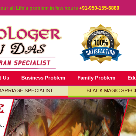
your all Life's problem in few hours
+91-950-155-6880
t Us
Business Problem
Family Problem
Edu
MARRIAGE SPECIALIST
BLACK MAGIC SPECI