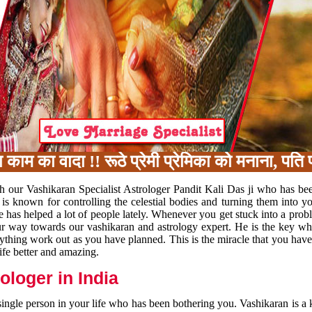
का वादा !! रूठे प्रेमी प्रेमिका को मनाना, पति प
h our Vashikaran Specialist Astrologer Pandit Kali Das ji who has be
 is known for controlling the celestial bodies and turning them into y
e has helped a lot of people lately. Whenever you get stuck into a pr
 your way towards our vashikaran and astrology expert. He is the key 
rything work out as you have planned. This is the miracle that you hav
ife better and amazing.
loger in India
 single person in your life who has been bothering you. Vashikaran is a