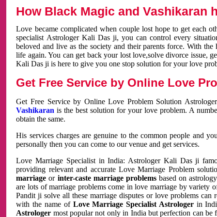
How Black Magic and Vashikaran h
Love became complicated when couple lost hope to get each other
specialist Astrologer Kali Das ji, you can control every situa
beloved and live as the society and their parents force. With th
life again. You can get back your lost love,solve divorce issue, g
Kali Das ji is here to give you one stop solution for your love pro
Get Free Service by Online Love Pro
Get Free Service by Online Love Problem Solution Astrologer
Vashikaran
is the best solution for your love problem. A numbe
obtain the same.
His services charges are genuine to the common people and you c
personally then you can come to our venue and get services.
Love Marriage Specialist in India: Astrologer Kali Das ji fa
providing relevant and accurate Love Marriage Problem solution
marriage
or
inter-caste marriage problems
based on astrology 
are lots of marriage problems come in love marriage by variety of 
Pandit ji solve all these marriage disputes or love problems can 
with the name of
Love Marriage Specialist Astrologer
in Indi
Astrologer
most popular not only in India but perfection can be 