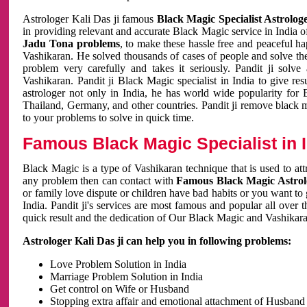
Astrologer Kali Das ji famous
Black Magic Specialist Astrolog
in providing relevant and accurate Black Magic service in India of
Jadu Tona problems
, to make these hassle free and peaceful h
Vashikaran. He solved thousands of cases of people and solve th
problem very carefully and takes it seriously. Pandit ji solve
Vashikaran. Pandit ji Black Magic specialist in India to give r
astrologer not only in India, he has world wide popularity fo
Thailand, Germany, and other countries. Pandit ji remove black 
to your problems to solve in quick time.
Famous Black Magic Specialist in 
Black Magic is a type of Vashikaran technique that is used to a
any problem then can contact with
Famous Black Magic Astrolo
or family love dispute or children have bad habits or you want to
India. Pandit ji's services are most famous and popular all over 
quick result and the dedication of Our Black Magic and Vashikaran
Astrologer Kali Das ji can help you in following problems:
Love Problem Solution in India
Marriage Problem Solution in India
Get control on Wife or Husband
Stopping extra affair and emotional attachment of Husband