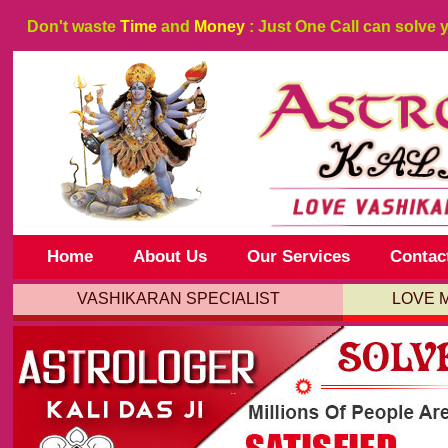
Don't waste
Time
and
Money
: Just One Call can solve 
Home
About Us
Our Services
Contac
VASHIKARAN SPECIALIST
LOVE 