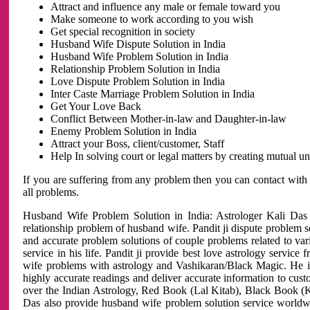
Attract and influence any male or female toward you
Make someone to work according to you wish
Get special recognition in society
Husband Wife Dispute Solution in India
Husband Wife Problem Solution in India
Relationship Problem Solution in India
Love Dispute Problem Solution in India
Inter Caste Marriage Problem Solution in India
Get Your Love Back
Conflict Between Mother-in-law and Daughter-in-law
Enemy Problem Solution in India
Attract your Boss, client/customer, Staff
Help In solving court or legal matters by creating mutual 
If you are suffering from any problem then you can contact with
all problems.
Husband Wife Problem Solution in India: Astrologer Kali Das 
relationship problem of husband wife. Pandit ji dispute problem sol
and accurate problem solutions of couple problems related to vari
service in his life. Pandit ji provide best love astrology servi
wife problems with astrology and Vashikaran/Black Magic. He is 
highly accurate readings and deliver accurate information to cust
over the Indian Astrology, Red Book (Lal Kitab), Black Book (Ka
Das also provide husband wife problem solution service world