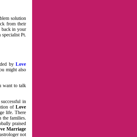
oblem solution
ck from their
e back in your
specialist Pt.
vided by
Love
You might also
u want to talk
 successful in
ution of
Love
e life. There
 the families.
obally praised
ve Marriage
astrologer not