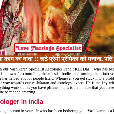
का वादा !! रूठे प्रेमी प्रेमिका को मनाना, पति प
h our Vashikaran Specialist Astrologer Pandit Kali Das ji who has be
 is known for controlling the celestial bodies and turning them into y
e has helped a lot of people lately. Whenever you get stuck into a pr
 your way towards our vashikaran and astrology expert. He is the key 
rything work out as you have planned. This is the miracle that you hav
ife better and amazing.
loger in India
 single person in your life who has been bothering you. Vashikaran is a