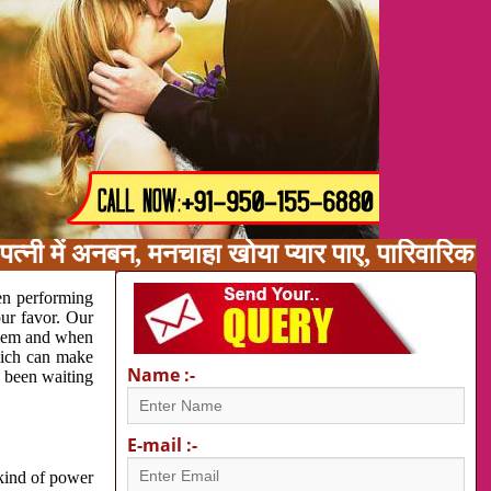
त्नी में अनबन, मनचाहा खोया प्यार पाए, पारिवारिक
en performing
our favor. Our
oblem and when
which can make
Name :-
e been waiting
E-mail :-
 kind of power