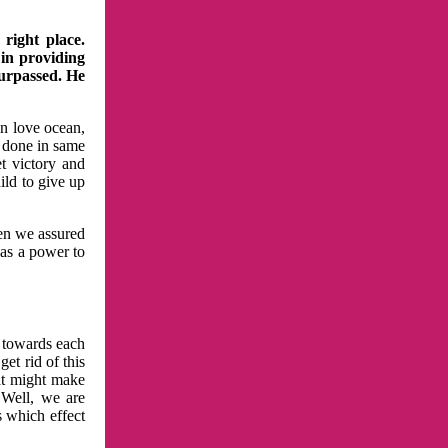
right place.
 in providing
surpassed. He
in love ocean,
 done in same
t victory and
ild to give up
hen we assured
has a power to
n towards each
et rid of this
at might make
 Well, we are
s which effect