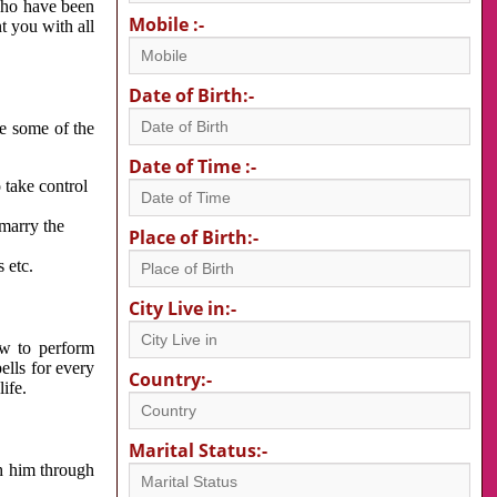
 who have been
Mobile :-
nt you with all
Date of Birth:-
re some of the
Date of Time :-
 take control
 marry the
Place of Birth:-
 etc.
City Live in:-
w to perform
ells for every
Country:-
ife.
Marital Status:-
h him through