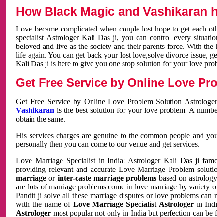
How Black Magic and Vashikaran h
Love became complicated when couple lost hope to get each other
specialist Astrologer Kali Das ji, you can control every situa
beloved and live as the society and their parents force. With th
life again. You can get back your lost love,solve divorce issue, g
Kali Das ji is here to give you one stop solution for your love pro
Get Free Service by Online Love Pro
Get Free Service by Online Love Problem Solution Astrologer
Vashikaran
is the best solution for your love problem. A numbe
obtain the same.
His services charges are genuine to the common people and you c
personally then you can come to our venue and get services.
Love Marriage Specialist in India: Astrologer Kali Das ji fa
providing relevant and accurate Love Marriage Problem solution
marriage
or
inter-caste marriage problems
based on astrology 
are lots of marriage problems come in love marriage by variety of 
Pandit ji solve all these marriage disputes or love problems can 
with the name of
Love Marriage Specialist Astrologer
in Indi
Astrologer
most popular not only in India but perfection can be 