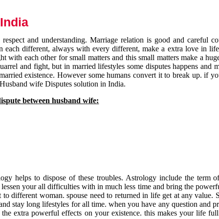
India
respect and understanding. Marriage relation is good and careful co
each different, always with every different, make a extra love in life 
ht with each other for small matters and this small matters make a huge
quarrel and fight, but in married lifestyles some disputes happens and 
 married existence. However some humans convert it to break up. if yo
 Husband wife Disputes solution in India.
dispute between husband wife:
gy helps to dispose of these troubles. Astrology include the term of
 lessen your all difficulties with in much less time and bring the powerf
t to different woman. spouse need to returned in life get at any value. S
and stay long lifestyles for all time. when you have any question and p
the extra powerful effects on your existence. this makes your life ful