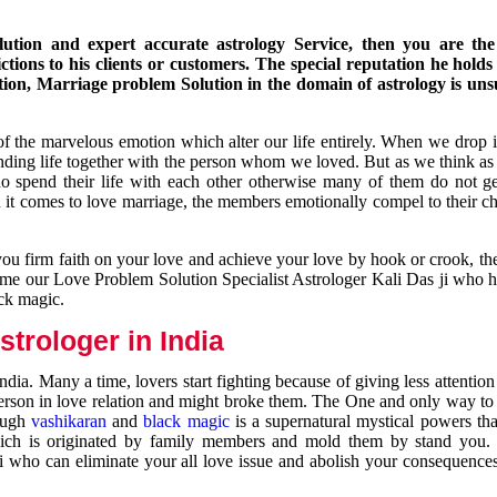
ution and expert accurate astrology Service, then you are the 
ions to his clients or customers. The special reputation he holds
ion, Marriage problem Solution in the domain of astrology is un
of the marvelous emotion which alter our life entirely. When we drop 
nding life together with the person whom we loved. But as we think as
ho spend their life with each other otherwise many of them do not ge
n it comes to love marriage, the members emotionally compel to their ch
you firm faith on your love and achieve your love by hook or crook, t
come our Love Problem Solution Specialist Astrologer Kali Das ji who 
ack magic.
trologer in India
dia. Many a time, lovers start fighting because of giving less attentio
 person in love relation and might broke them. The One and only way to g
rough
vashikaran
and
black magic
is a supernatural mystical powers th
ich is originated by family members and mold them by stand you.
ji who can eliminate your all love issue and abolish your consequence