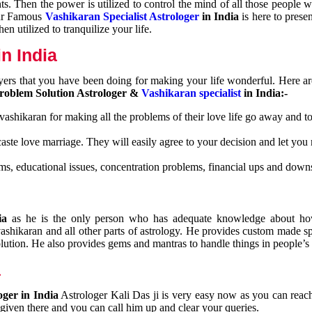
nts. Then the power is utilized to control the mind of all those people
Our Famous
Vashikaran Specialist Astrologer
in India
is here to prese
n utilized to tranquilize your life.
n India
ayers that you have been doing for making your life wonderful. Here a
roblem Solution Astrologer &
Vashikaran specialist
in India:-
 vashikaran for making all the problems of their love life go away and to
caste love marriage. They will easily agree to your decision and let you
ms, educational issues, concentration problems, financial ups and downs
dia
as he is the only person who has adequate knowledge about ho
shikaran and all other parts of astrology. He provides custom made sp
olution. He also provides gems and mantras to handle things in people’s l
a
oger in India
Astrologer Kali Das ji
is very easy now as you can reac
 given there and you can call him up and clear your queries.