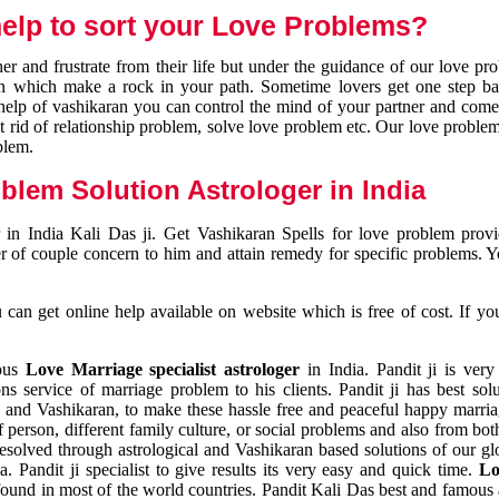
elp to sort your Love Problems?
 and frustrate from their life but under the guidance of our love pr
tion which make a rock in your path. Sometime lovers get one step ba
e help of vashikaran you can control the mind of your partner and com
et rid of relationship problem, solve love problem etc. Our love problem 
blem.
blem Solution Astrologer in India
 in India Kali Das ji. Get Vashikaran Spells for love problem pro
r of couple concern to him and attain remedy for specific problems. 
an get online help available on website which is free of cost. If yo
mous
Love Marriage specialist astrologer
in India. Pandit ji is very
s service of marriage problem to his clients. Pandit ji has best sol
and Vashikaran, to make these hassle free and peaceful happy marriag
person, different family culture, or social problems and also from both
resolved through astrological and Vashikaran based solutions of our gl
a. Pandit ji specialist to give results its very easy and quick time.
Lo
found in most of the world countries. Pandit Kali Das best and famous 