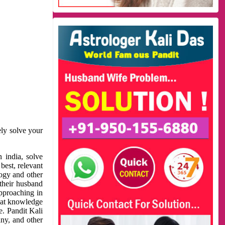
ely solve your
 india, solve
best, relevant
logy and other
 their husband
approaching in
reat knowledge
e. Pandit Kali
ny, and other