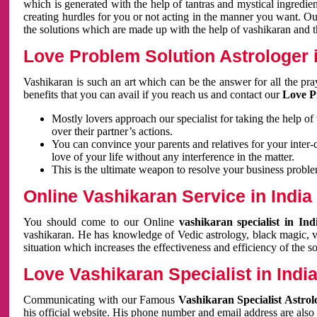
which is generated with the help of tantras and mystical ingredie
creating hurdles for you or not acting in the manner you want. 
the solutions which are made up with the help of vashikaran and the
Love Problem Solution Astrologer i
Vashikaran is such an art which can be the answer for all the pr
benefits that you can avail if you reach us and contact our
Love P
Mostly lovers approach our specialist for taking the help of
over their partner’s actions.
You can convince your parents and relatives for your inter-
love of your life without any interference in the matter.
This is the ultimate weapon to resolve your business proble
Online Vashikaran Service in India
You should come to our Online
vashikaran specialist in In
vashikaran. He has knowledge of Vedic astrology, black magic, va
situation which increases the effectiveness and efficiency of the s
Love Vashikaran Specialist in Indi
Communicating with our Famous
Vashikaran Specialist Astrol
his official website. His phone number and email address are also