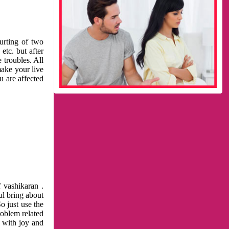
urting of two
etc. but after
 troubles. All
make your live
u are affected
 vashikaran .
ul bring about
o just use the
roblem related
l with joy and