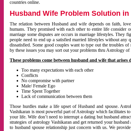
countries online.
Husband Wife Problem Solution in 
The relation between Husband and wife depends on faith, love 
humans. They promised with each other to entire life consider on 
marriage some disputes are occurs in marriage lifestyles. They fig
people need to end up a satisfied married lifestyles without any 
dissatisfied. Some good couples want to type out the troubles of
by these issues you may sort out your problems thru Astrology of
These problems come between husband and wife that arises 
Too many expectations with each other
Conflicts
No compromise with partner
Male/ Female Ego
Time Spent Together
Lack of communication between them
Those hurdles make a life upset of Husband and spouse. Astrolo
Vashikaran is most powerful part of Astrology which facilitates to
your life. Wife don’t need to interrupt a dating but husband attrac
strategies of astrology Vashikaran and get returned your husband 
to husband spouse relationship just concern with us. We provide 