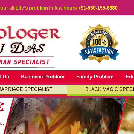
your all Life's problem in few hours
+91-950-155-6880
t Us
Business Problem
Family Problem
Edu
MARRIAGE SPECIALIST
BLACK MAGIC SPECI