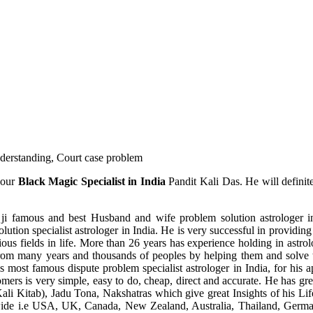
understanding, Court case problem
 our
Black Magic Specialist in India
Pandit Kali Das. He will definit
ji famous and best Husband and wife problem solution astrologer in
ution specialist astrologer in India. He is very successful in providing 
ous fields in life. More than 26 years has experience holding in astro
ce from many years and thousands of peoples by helping them and solve
most famous dispute problem specialist astrologer in India, for his 
omers is very simple, easy to do, cheap, direct and accurate. He has g
li Kitab), Jadu Tona, Nakshatras which give great Insights of his Lif
wide i.e USA, UK, Canada, New Zealand, Australia, Thailand, Germa