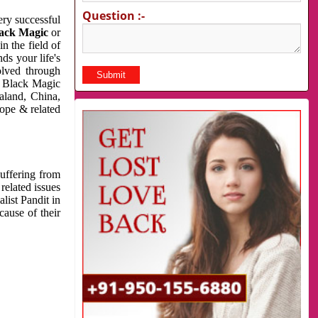
Question :-
very successful
ack Magic
or
n the field of
ds your life's
olved through
us Black Magic
aland, China,
cope & related
suffering from
related issues
list Pandit in
cause of their