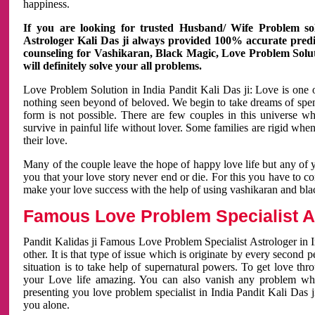
happiness.
If you are looking for trusted Husband/ Wife Problem sol
Astrologer Kali Das ji always provided 100% accurate predict
counseling for Vashikaran, Black Magic, Love Problem Solut
will definitely solve your all problems.
Love Problem Solution in India Pandit Kali Das ji: Love is one 
nothing seen beyond of beloved. We begin to take dreams of spe
form is not possible. There are few couples in this universe w
survive in painful life without lover. Some families are rigid whe
their love.
Many of the couple leave the hope of happy love life but any of 
you that your love story never end or die. For this you have to 
make your love success with the help of using vashikaran and bl
Famous Love Problem Specialist As
Pandit Kalidas ji Famous Love Problem Specialist Astrologer in In
other. It is that type of issue which is originate by every second
situation is to take help of supernatural powers. To get love th
your Love life amazing. You can also vanish any problem wh
presenting you love problem specialist in India Pandit Kali Das 
you alone.