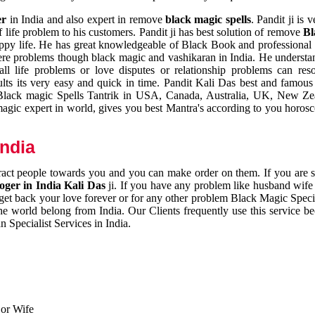
er
in India and also expert in remove
black magic spells
. Pandit ji is 
 life problem to his customers. Pandit ji has best solution of remove
Bl
appy life. He has great knowledgeable of Black Book and professional i
ere problems though black magic and vashikaran in India. He understan
 all life problems or love disputes or relationship problems can res
esults its very easy and quick in time. Pandit Kali Das best and famo
r Black magic Spells Tantrik in USA, Canada, Australia, UK, New Ze
magic expert in world, gives you best Mantra's according to you horos
India
ttract people towards you and you can make order on them. If you are 
ger in India Kali Das
ji. If you have any problem like husband wife 
 get back your love forever or for any other problem Black Magic Specia
the world belong from India. Our Clients frequently use this service be
 Specialist Services in India.
 or Wife