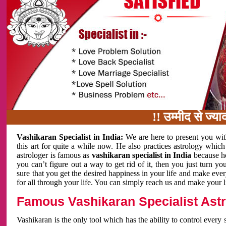
!! उम्मीद से ज्यादा काम 
Vashikaran Specialist in India:
We are here to present you wit
this art for quite a while now. He also practices astrology which
astrologer is famous as
vashikaran specialist in India
because h
you can’t figure out a way to get rid of it, then you just turn
sure that you get the desired happiness in your life and make eve
for all through your life. You can simply reach us and make your l
Famous Vashikaran Specialist Astro
Vashikaran is the only tool which has the ability to control every