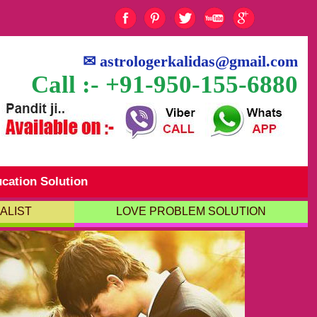
✉
astrologerkalidas@gmail.com
Call :- +91-950-155-6880
cation Solution
ALIST
LOVE PROBLEM SOLUTION