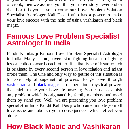
or crook, then we assured you that your love story never end or
die. For this you have to come our Love Problem Solution
Specialist Astrologer Kali Das ji who has a power to make
your love success with the help of using vashikaran and black
magic.
Famous Love Problem Specialist
Astrologer in India
Pandit Kalidas ji Famous Love Problem Specialist Astrologer
in India. Many a time, lovers start fighting because of giving
less attention towards each other. It is that type of issue which
is originate by every second person in love relation and might
broke them. The One and only way to get rid of this situation is
to take help of supernatural powers. To get love through
vashikaran
and
black magic
is a supernatural mystical powers
that might make your Love life amazing. You can also vanish
any problem which is originated by family members and mold
them by stand you. Well, we are presenting you love problem
specialist in India Pandit Kali Das ji who can eliminate your all
love issue and abolish your consequences which effect you
alone.
How Black Magic and Vashikaran