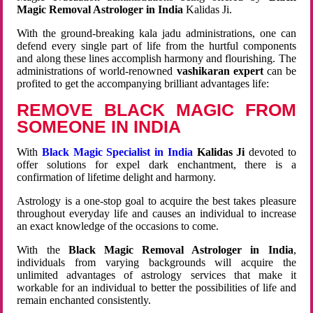
Magic Removal Astrologer in India
Kalidas Ji.
With the ground-breaking kala jadu administrations, one can
defend every single part of life from the hurtful components
and along these lines accomplish harmony and flourishing. The
administrations of world-renowned
vashikaran expert
can be
profited to get the accompanying brilliant advantages life:
REMOVE BLACK MAGIC FROM
SOMEONE IN INDIA
With
Black Magic Specialist in India
Kalidas Ji
devoted to
offer solutions for expel dark enchantment, there is a
confirmation of lifetime delight and harmony.
Astrology is a one-stop goal to acquire the best takes pleasure
throughout everyday life and causes an individual to increase
an exact knowledge of the occasions to come.
With the
Black Magic Removal Astrologer in India
,
individuals from varying backgrounds will acquire the
unlimited advantages of astrology services that make it
workable for an individual to better the possibilities of life and
remain enchanted consistently.