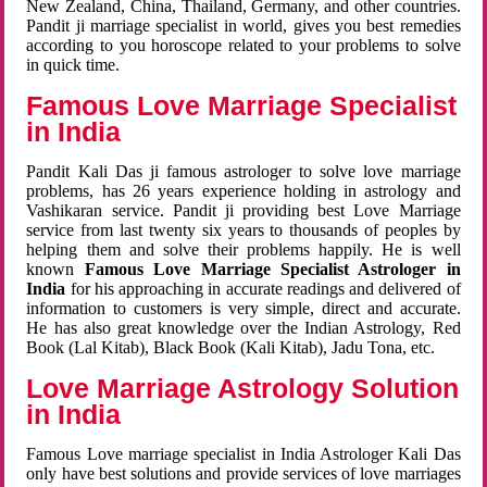
New Zealand, China, Thailand, Germany, and other countries.
Pandit ji marriage specialist in world, gives you best remedies
according to you horoscope related to your problems to solve
in quick time.
Famous Love Marriage Specialist
in India
Pandit Kali Das ji famous astrologer to solve love marriage
problems, has 26 years experience holding in astrology and
Vashikaran service. Pandit ji providing best Love Marriage
service from last twenty six years to thousands of peoples by
helping them and solve their problems happily. He is well
known
Famous Love Marriage Specialist Astrologer in
India
for his approaching in accurate readings and delivered of
information to customers is very simple, direct and accurate.
He has also great knowledge over the Indian Astrology, Red
Book (Lal Kitab), Black Book (Kali Kitab), Jadu Tona, etc.
Love Marriage Astrology Solution
in India
Famous Love marriage specialist in India Astrologer Kali Das
only have best solutions and provide services of love marriages