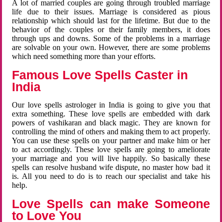
A lot of married couples are going through troubled marriage
life due to their issues. Marriage is considered as pious
relationship which should last for the lifetime. But due to the
behavior of the couples or their family members, it does
through ups and downs. Some of the problems in a marriage
are solvable on your own. However, there are some problems
which need something more than your efforts.
Famous Love Spells Caster in
India
Our love spells astrologer in India is going to give you that
extra something. These love spells are embedded with dark
powers of vashikaran and black magic. They are known for
controlling the mind of others and making them to act properly.
You can use these spells on your partner and make him or her
to act accordingly. These love spells are going to ameliorate
your marriage and you will live happily. So basically these
spells can resolve husband wife dispute, no master how bad it
is. All you need to do is to reach our specialist and take his
help.
Love Spells can make Someone
to Love You