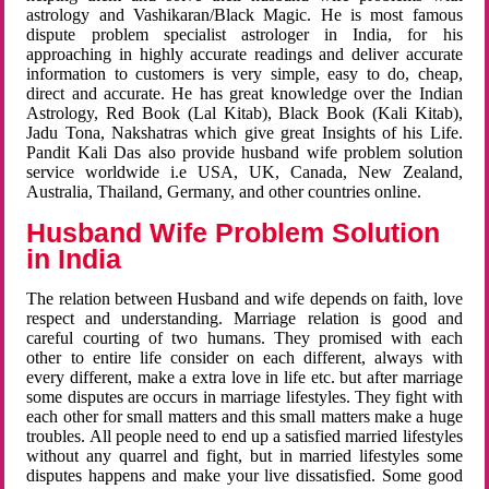
astrology and Vashikaran/Black Magic. He is most famous
dispute problem specialist astrologer in India, for his
approaching in highly accurate readings and deliver accurate
information to customers is very simple, easy to do, cheap,
direct and accurate. He has great knowledge over the Indian
Astrology, Red Book (Lal Kitab), Black Book (Kali Kitab),
Jadu Tona, Nakshatras which give great Insights of his Life.
Pandit Kali Das also provide husband wife problem solution
service worldwide i.e USA, UK, Canada, New Zealand,
Australia, Thailand, Germany, and other countries online.
Husband Wife Problem Solution
in India
The relation between Husband and wife depends on faith, love
respect and understanding. Marriage relation is good and
careful courting of two humans. They promised with each
other to entire life consider on each different, always with
every different, make a extra love in life etc. but after marriage
some disputes are occurs in marriage lifestyles. They fight with
each other for small matters and this small matters make a huge
troubles. All people need to end up a satisfied married lifestyles
without any quarrel and fight, but in married lifestyles some
disputes happens and make your live dissatisfied. Some good