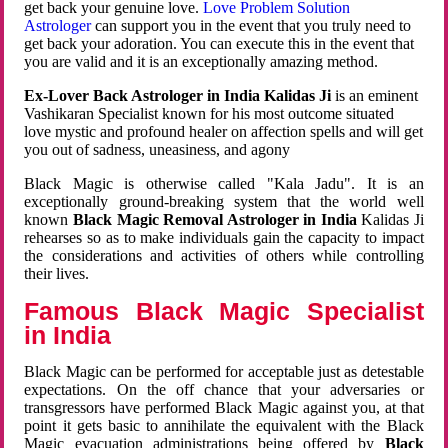
get back your genuine love.
Love Problem Solution
Astrologer
can support you in the event that you truly need to
get back your adoration. You can execute this in the event that
you are valid and it is an exceptionally amazing method.
Ex-Lover Back Astrologer in India Kalidas Ji
is an eminent
Vashikaran Specialist known for his most outcome situated
love mystic and profound healer on affection spells and will get
you out of sadness, uneasiness, and agony
Black Magic is otherwise called "Kala Jadu". It is an
exceptionally ground-breaking system that the world well
known
Black Magic Removal Astrologer in India
Kalidas Ji
rehearses so as to make individuals gain the capacity to impact
the considerations and activities of others while controlling
their lives.
Famous Black Magic Specialist
in India
Black Magic can be performed for acceptable just as detestable
expectations. On the off chance that your adversaries or
transgressors have performed Black Magic against you, at that
point it gets basic to annihilate the equivalent with the Black
Magic evacuation administrations being offered by
Black