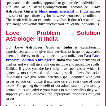
spells are the demanding approach to get our ideal individual in
our life as a darling/companion/life accomplice.
Love
Astrologer Guru &
black magic specialist in India
utilizes
this sort of spell throwing for however you need to utilize it.
The result will be an expanded love life. It doesn’t matter how
rich, taught or wonderful/attractive you are, or the individual is.
Love Problem Solution
Astrologer in India
Our
Love Astrologer Guru in India
is exceptionally
experienced and they give their services to heaps of agreeable
clients. In the event that you need to you utilize our
Best
Love
Problem Solution Astrologer
in India
you can directly call or
mail us and we will give you our genuine and incredible spells.
Kalidas Ji gives you the best help love spell caster which is
generally most elevated and amazing spell utilizes for tackle
love issues. We give some incredible spell identified with your
issues so you can utilize it and take care of every one of your
issues. For getting the benefit of our administration you simply
contact to us and advise your issues to our specialists they will
support you and discover the appropriate responses of your
issues.