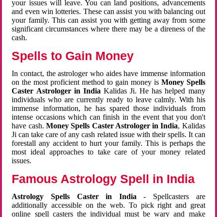
your issues will leave. You can land positions, advancements
and even win lotteries. These can assist you with balancing out
your family. This can assist you with getting away from some
significant circumstances where there may be a direness of the
cash.
Spells to Gain Money
In contact, the astrologer who aides have immense information
on the most proficient method to gain money is
Money Spells
Caster Astrologer in India
Kalidas Ji. He has helped many
individuals who are currently ready to leave calmly. With his
immense information, he has spared those individuals from
intense occasions which can finish in the event that you don't
have cash.
Money Spells Caster Astrologer in India
, Kalidas
Ji can take care of any cash related issue with their spells. It can
forestall any accident to hurt your family. This is perhaps the
most ideal approaches to take care of your money related
issues.
Famous Astrology Spell in India
Astrology Spells Caster in India
- Spellcasters are
additionally accessible on the web. To pick right and great
online spell casters the individual must be wary and make