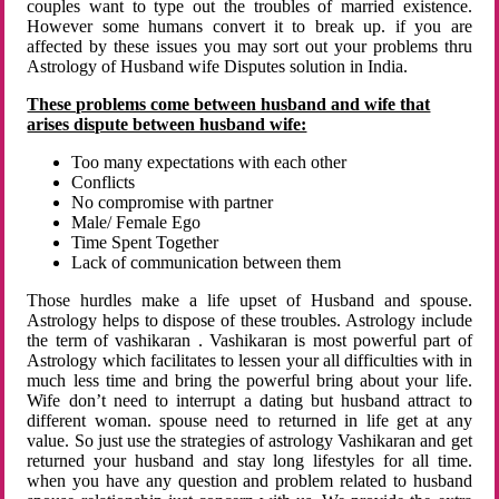
couples want to type out the troubles of married existence.
However some humans convert it to break up. if you are
affected by these issues you may sort out your problems thru
Astrology of Husband wife Disputes solution in India.
These problems come between husband and wife that
arises dispute between husband wife:
Too many expectations with each other
Conflicts
No compromise with partner
Male/ Female Ego
Time Spent Together
Lack of communication between them
Those hurdles make a life upset of Husband and spouse.
Astrology helps to dispose of these troubles. Astrology include
the term of vashikaran . Vashikaran is most powerful part of
Astrology which facilitates to lessen your all difficulties with in
much less time and bring the powerful bring about your life.
Wife don’t need to interrupt a dating but husband attract to
different woman. spouse need to returned in life get at any
value. So just use the strategies of astrology Vashikaran and get
returned your husband and stay long lifestyles for all time.
when you have any question and problem related to husband