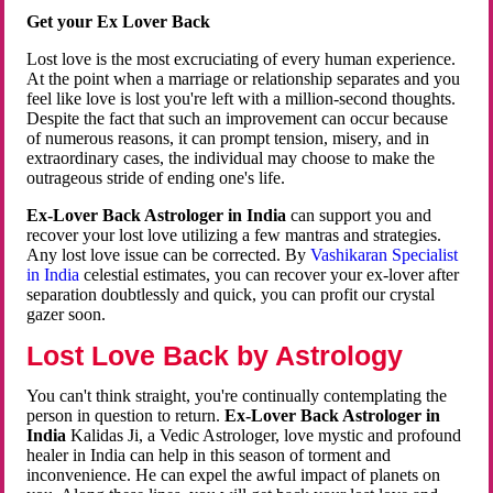
Get your Ex Lover Back
Lost love is the most excruciating of every human experience.
At the point when a marriage or relationship separates and you
feel like love is lost you're left with a million-second thoughts.
Despite the fact that such an improvement can occur because
of numerous reasons, it can prompt tension, misery, and in
extraordinary cases, the individual may choose to make the
outrageous stride of ending one's life.
Ex-Lover Back Astrologer in India
can support you and
recover your lost love utilizing a few mantras and strategies.
Any lost love issue can be corrected. By
Vashikaran Specialist
in India
celestial estimates, you can recover your ex-lover after
separation doubtlessly and quick, you can profit our crystal
gazer soon.
Lost Love Back by Astrology
You can't think straight, you're continually contemplating the
person in question to return.
Ex-Lover Back Astrologer in
India
Kalidas Ji, a Vedic Astrologer, love mystic and profound
healer in India can help in this season of torment and
inconvenience. He can expel the awful impact of planets on