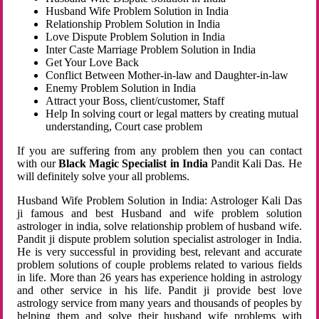
Husband Wife Problem Solution in India
Relationship Problem Solution in India
Love Dispute Problem Solution in India
Inter Caste Marriage Problem Solution in India
Get Your Love Back
Conflict Between Mother-in-law and Daughter-in-law
Enemy Problem Solution in India
Attract your Boss, client/customer, Staff
Help In solving court or legal matters by creating mutual
understanding, Court case problem
If you are suffering from any problem then you can contact
with our
Black Magic Specialist in India
Pandit Kali Das. He
will definitely solve your all problems.
Husband Wife Problem Solution in India: Astrologer Kali Das
ji famous and best Husband and wife problem solution
astrologer in india, solve relationship problem of husband wife.
Pandit ji dispute problem solution specialist astrologer in India.
He is very successful in providing best, relevant and accurate
problem solutions of couple problems related to various fields
in life. More than 26 years has experience holding in astrology
and other service in his life. Pandit ji provide best love
astrology service from many years and thousands of peoples by
helping them and solve their husband wife problems with