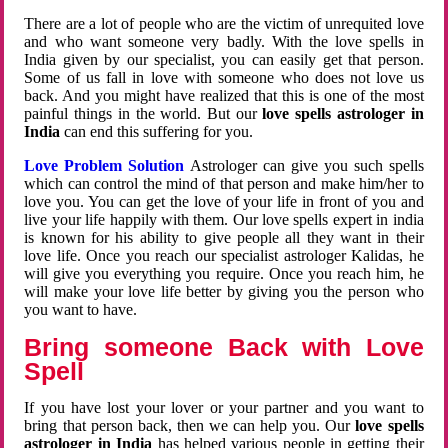
There are a lot of people who are the victim of unrequited love
and who want someone very badly. With the love spells in
India given by our specialist, you can easily get that person.
Some of us fall in love with someone who does not love us
back. And you might have realized that this is one of the most
painful things in the world. But our
love spells astrologer in
India
can end this suffering for you.
Love Problem Solution
Astrologer can give you such spells
which can control the mind of that person and make him/her to
love you. You can get the love of your life in front of you and
live your life happily with them. Our love spells expert in india
is known for his ability to give people all they want in their
love life. Once you reach our specialist astrologer Kalidas, he
will give you everything you require. Once you reach him, he
will make your love life better by giving you the person who
you want to have.
Bring someone Back with Love
Spell
If you have lost your lover or your partner and you want to
bring that person back, then we can help you. Our
love spells
astrologer in India
has helped various people in getting their