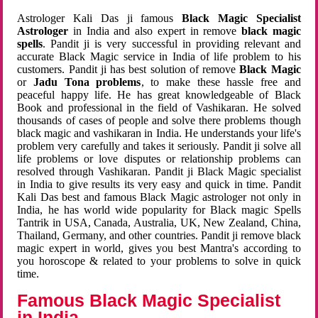
Astrologer Kali Das ji famous
Black Magic Specialist
Astrologer
in India and also expert in remove
black magic
spells
. Pandit ji is very successful in providing relevant and
accurate Black Magic service in India of life problem to his
customers. Pandit ji has best solution of remove
Black Magic
or
Jadu Tona problems
, to make these hassle free and
peaceful happy life. He has great knowledgeable of Black
Book and professional in the field of Vashikaran. He solved
thousands of cases of people and solve there problems though
black magic and vashikaran in India. He understands your life's
problem very carefully and takes it seriously. Pandit ji solve all
life problems or love disputes or relationship problems can
resolved through Vashikaran. Pandit ji Black Magic specialist
in India to give results its very easy and quick in time. Pandit
Kali Das best and famous Black Magic astrologer not only in
India, he has world wide popularity for Black magic Spells
Tantrik in USA, Canada, Australia, UK, New Zealand, China,
Thailand, Germany, and other countries. Pandit ji remove black
magic expert in world, gives you best Mantra's according to
you horoscope & related to your problems to solve in quick
time.
Famous Black Magic Specialist
in India