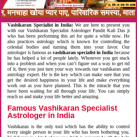
बन, मनचाहा खोया प्यार पाए, पारिवारिक समस्या, मा
Vashikaran Specialist in India:
We are here to present you
with our Vashikaran Specialist Astrologer Pandit Kali Das ji
who has been performing this art for quite a while now. He
also practices astrology which is known for controlling the
celestial bodies and turning them into your favor. Our
astrologer is famous as
vashikaran specialist in India
because
he has helped a lot of people lately. Whenever you get stuck
into a problem and when you can’t figure out a way to get rid
of it, then you just turn your way towards our vashikaran and
astrology expert. He is the key which can make sure that you
get the desired happiness in your life and make everything
work out as you have planned. This is the miracle that you
have been waiting for all through your life. You can simply
reach us and make your life better and amazing.
Famous Vashikaran Specialist
Astrologer in India
Vashikaran is the only tool which has the ability to control
every single person in your life who has been bothering you.