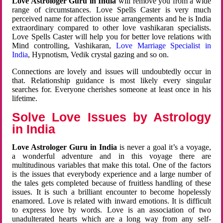
Love Astrologer Guru in India
will remove you from a wide
range of circumstances. Love Spells Caster is very much
perceived name for affection issue arrangements and he is India
extraordinary compared to other love vashikaran specialists.
Love Spells Caster will help you for better love relations with
Mind controlling, Vashikaran,
Love Marriage Specialist in
India
, Hypnotism, Vedik crystal gazing and so on.
Connections are lovely and issues will undoubtedly occur in
that. Relationship guidance is most likely every singular
searches for. Everyone cherishes someone at least once in his
lifetime.
Solve Love Issues by Astrology
in India
Love Astrologer Guru in India
is never a goal it’s a voyage,
a wonderful adventure and in this voyage there are
multitudinous variables that make this total. One of the factors
is the issues that everybody experience and a large number of
the tales gets completed because of fruitless handling of these
issues. It is such a brilliant encounter to become hopelessly
enamored. Love is related with inward emotions. It is difficult
to express love by words. Love is an association of two
unadulterated hearts which are a long way from any self-