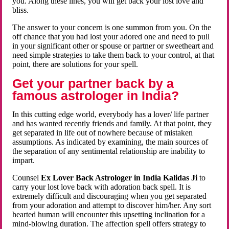
you. Along these lines, you will get back your lost love and
bliss.
The answer to your concern is one summon from you. On the
off chance that you had lost your adored one and need to pull
in your significant other or spouse or partner or sweetheart and
need simple strategies to take them back to your control, at that
point, there are solutions for your spell.
Get your partner back by a
famous astrologer in India?
In this cutting edge world, everybody has a lover/ life partner
and has wanted recently friends and family. At that point, they
get separated in life out of nowhere because of mistaken
assumptions. As indicated by examining, the main sources of
the separation of any sentimental relationship are inability to
impart.
Counsel
Ex Lover Back Astrologer in India Kalidas Ji
to
carry your lost love back with adoration back spell. It is
extremely difficult and discouraging when you get separated
from your adoration and attempt to discover him/her. Any sort
hearted human will encounter this upsetting inclination for a
mind-blowing duration. The affection spell offers strategy to