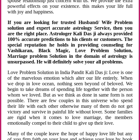
spouse relationship just concern with us. We provide the extra
powerful effects on your existence. this makes your life full
with joy and happiness.
If you are looking for trusted Husband/ Wife Problem
solution and expert accurate astrology Service, then you
are the right place. Astrologer Kali Das ji always provided
100% accurate predictions to his clients or customers. The
special reputation he holds in providing counseling for
Vashikaran, Black Magic, Love Problem Solution,
Marriage problem Solution in the domain of astrology is
unsurpassed. He will definitely solve your all problems.
Love Problem Solution in India Pandit Kali Das ji: Love is one
of the marvelous emotion which alter our life entirely. When
we drop in love ocean, nothing seen beyond of beloved. We
begin to take dreams of spending life together with the person
whom we loved. But as we think as done in same form is not
possible. There are few couples in this universe who spend
their life with each other otherwise many of them do not get
victory and survive in painful life without lover. Some families
are rigid when it comes to love marriage, the members
emotionally compel to their child to give up their love.
Many of the couple leave the hope of happy love life but any
of you firm faith on your love and achieve your love by hook