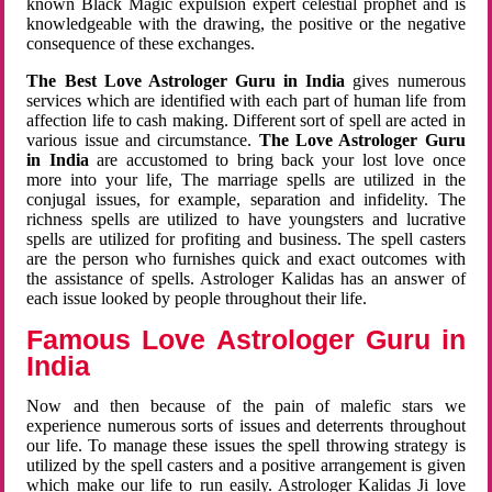
known Black Magic expulsion expert celestial prophet and is
knowledgeable with the drawing, the positive or the negative
consequence of these exchanges.
The Best Love Astrologer Guru in India
gives numerous
services which are identified with each part of human life from
affection life to cash making. Different sort of spell are acted in
various issue and circumstance.
The Love Astrologer Guru
in India
are accustomed to bring back your lost love once
more into your life, The marriage spells are utilized in the
conjugal issues, for example, separation and infidelity. The
richness spells are utilized to have youngsters and lucrative
spells are utilized for profiting and business. The spell casters
are the person who furnishes quick and exact outcomes with
the assistance of spells. Astrologer Kalidas has an answer of
each issue looked by people throughout their life.
Famous Love Astrologer Guru in
India
Now and then because of the pain of malefic stars we
experience numerous sorts of issues and deterrents throughout
our life. To manage these issues the spell throwing strategy is
utilized by the spell casters and a positive arrangement is given
which make our life to run easily. Astrologer Kalidas Ji love