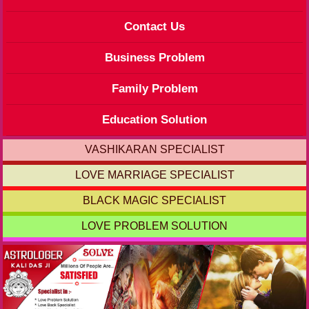
Contact Us
Business Problem
Family Problem
Education Solution
VASHIKARAN SPECIALIST
LOVE MARRIAGE SPECIALIST
BLACK MAGIC SPECIALIST
LOVE PROBLEM SOLUTION