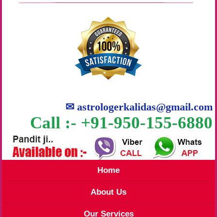
✉
astrologerkalidas@gmail.com
Call :- +91-950-155-6880
Home
About Us
Our Services