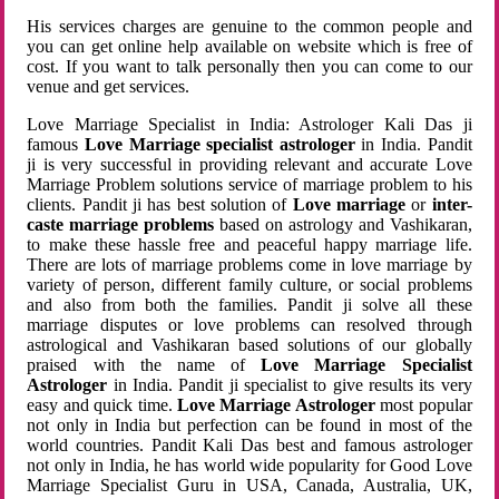
His services charges are genuine to the common people and
you can get online help available on website which is free of
cost. If you want to talk personally then you can come to our
venue and get services.
Love Marriage Specialist in India: Astrologer Kali Das ji
famous
Love Marriage specialist astrologer
in India. Pandit
ji is very successful in providing relevant and accurate Love
Marriage Problem solutions service of marriage problem to his
clients. Pandit ji has best solution of
Love marriage
or
inter-
caste marriage problems
based on astrology and Vashikaran,
to make these hassle free and peaceful happy marriage life.
There are lots of marriage problems come in love marriage by
variety of person, different family culture, or social problems
and also from both the families. Pandit ji solve all these
marriage disputes or love problems can resolved through
astrological and Vashikaran based solutions of our globally
praised with the name of
Love Marriage Specialist
Astrologer
in India. Pandit ji specialist to give results its very
easy and quick time.
Love Marriage Astrologer
most popular
not only in India but perfection can be found in most of the
world countries. Pandit Kali Das best and famous astrologer
not only in India, he has world wide popularity for Good Love
Marriage Specialist Guru in USA, Canada, Australia, UK,