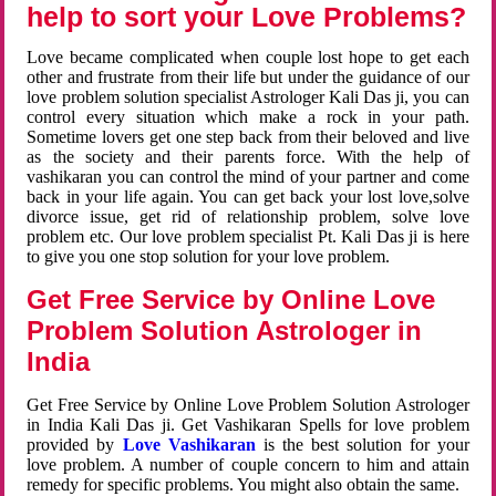
help to sort your Love Problems?
Love became complicated when couple lost hope to get each
other and frustrate from their life but under the guidance of our
love problem solution specialist Astrologer Kali Das ji, you can
control every situation which make a rock in your path.
Sometime lovers get one step back from their beloved and live
as the society and their parents force. With the help of
vashikaran you can control the mind of your partner and come
back in your life again. You can get back your lost love,solve
divorce issue, get rid of relationship problem, solve love
problem etc. Our love problem specialist Pt. Kali Das ji is here
to give you one stop solution for your love problem.
Get Free Service by Online Love
Problem Solution Astrologer in
India
Get Free Service by Online Love Problem Solution Astrologer
in India Kali Das ji. Get Vashikaran Spells for love problem
provided by
Love Vashikaran
is the best solution for your
love problem. A number of couple concern to him and attain
remedy for specific problems. You might also obtain the same.