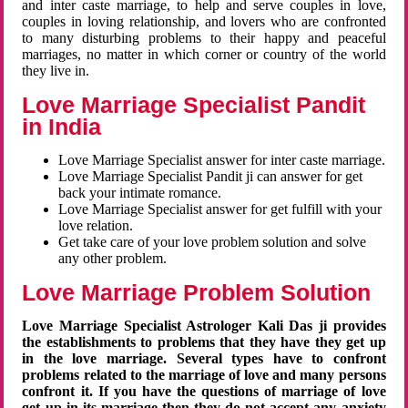
and inter caste marriage, to help and serve couples in love,
couples in loving relationship, and lovers who are confronted
to many disturbing problems to their happy and peaceful
marriages, no matter in which corner or country of the world
they live in.
Love Marriage Specialist Pandit
in India
Love Marriage Specialist answer for inter caste marriage.
Love Marriage Specialist Pandit ji can answer for get
back your intimate romance.
Love Marriage Specialist answer for get fulfill with your
love relation.
Get take care of your love problem solution and solve
any other problem.
Love Marriage Problem Solution
Love Marriage Specialist Astrologer Kali Das ji provides
the establishments to problems that they have they get up
in the love marriage. Several types have to confront
problems related to the marriage of love and many persons
confront it. If you have the questions of marriage of love
get up in its marriage then they do not accept any anxiety