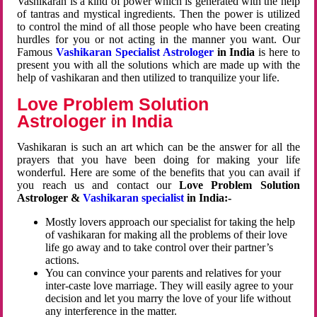
Vashikaran is a kind of power which is generated with the help
of tantras and mystical ingredients. Then the power is utilized
to control the mind of all those people who have been creating
hurdles for you or not acting in the manner you want. Our
Famous
Vashikaran Specialist Astrologer
in India
is here to
present you with all the solutions which are made up with the
help of vashikaran and then utilized to tranquilize your life.
Love Problem Solution
Astrologer in India
Vashikaran is such an art which can be the answer for all the
prayers that you have been doing for making your life
wonderful. Here are some of the benefits that you can avail if
you reach us and contact our
Love Problem Solution
Astrologer &
Vashikaran specialist
in India:-
Mostly lovers approach our specialist for taking the help
of vashikaran for making all the problems of their love
life go away and to take control over their partner’s
actions.
You can convince your parents and relatives for your
inter-caste love marriage. They will easily agree to your
decision and let you marry the love of your life without
any interference in the matter.