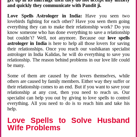
and quickly they communicate with Pandit ji.
Love Spells Astrologer in India:
Have you seen two
lovebirds fighting for each other? Have you seen them going
everything they can to make their relationship work? Do you
know someone who has done everything to save a relationship
but couldn’t? Well, not anymore. Because our
love spells
astrologer in India
is here to help all those lovers for saving
their relationships. Once you reach our vashikaran specialist
astrologer in India Kalidas, he will do everything to save you
relationship. The reason behind problems in our love life could
be many.
Some of them are caused by the lovers themselves, while
others are caused by family members. Either way they suffer or
their relationship comes to an end. But if you want to save your
relationship at any cost, then you need to reach us. Our
specialist can help you out by giving to love spells to control
everything. All you need to do is to reach him and take his
help.
Love Spells to Solve Husband
Wife Problems