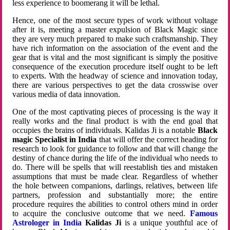
less experience to boomerang it will be lethal.
Hence, one of the most secure types of work without voltage
after it is, meeting a master expulsion of Black Magic since
they are very much prepared to make such craftsmanship. They
have rich information on the association of the event and the
gear that is vital and the most significant is simply the positive
consequence of the execution procedure itself ought to be left
to experts. With the headway of science and innovation today,
there are various perspectives to get the data crosswise over
various media of data innovation.
One of the most captivating pieces of processing is the way it
really works and the final product is with the end goal that
occupies the brains of individuals. Kalidas Ji is a notable
Black
magic Specialist in India
that will offer the correct heading for
research to look for guidance to follow and that will change the
destiny of chance during the life of the individual who needs to
do. There will be spells that will reestablish ties and mistaken
assumptions that must be made clear. Regardless of whether
the hole between companions, darlings, relatives, between life
partners, profession and substantially more; the entire
procedure requires the abilities to control others mind in order
to acquire the conclusive outcome that we need.
Famous
Astrologer in India
Kalidas Ji
is a unique youthful ace of