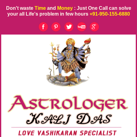
Don't waste
Time
and
Money
: Just One Call can solve
your all Life's problem in few hours
+91-950-155-6880