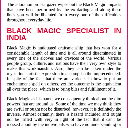
The adoration pro stargazer wipes out the Black Magic impacts
that have been performed by the ex darling and along these
lines you will be liberated from every one of the difficulties
throughout everyday life.
BLACK MAGIC SPECIALIST IN
INDIA
Black Magic is antiquated craftsmanship that has won for a
considerable length of time and is all around disseminated in
every one of the alcoves and crevices of the world. Various
people group, culture, and nations have their very own style to
make this workmanship. Also, they can be taken under the
mysterious artistic expression to accomplish the unprecedented.
In spite of the fact that there are varieties in how to put an
enchantment spell on others, yet the outcome is the equivalent
all over the place, which is to bring bliss and fulfillment of it.
Black Magic as his name, we consequently think about the dim
powers that are around us. Some of the time we may think they
are awful or ought not be disturbed, however, it is definitely the
inverse. Almost certainly, there is hazard included and ought
not be trifled with very in light of the fact that it can't be
messed about by the individuals who have no understanding or