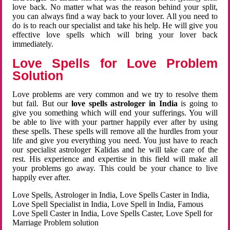
love back. No matter what was the reason behind your split,
you can always find a way back to your lover. All you need to
do is to reach our specialist and take his help. He will give you
effective love spells which will bring your lover back
immediately.
Love Spells for Love Problem
Solution
Love problems are very common and we try to resolve them
but fail. But our
love spells astrologer in India
is going to
give you something which will end your sufferings. You will
be able to live with your partner happily ever after by using
these spells. These spells will remove all the hurdles from your
life and give you everything you need. You just have to reach
our specialist astrologer Kalidas and he will take care of the
rest. His experience and expertise in this field will make all
your problems go away. This could be your chance to live
happily ever after.
Love Spells, Astrologer in India, Love Spells Caster in India,
Love Spell Specialist in India, Love Spell in India, Famous
Love Spell Caster in India, Love Spells Caster, Love Spell for
Marriage Problem solution