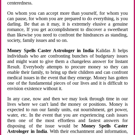
centeredness.
On whom you can accept more than yourself, for whom you
can pause, for whom you are prepared to do everything, is you
darling. Be that as it may, it is extremely elusive a genuine
romance, If you get accomplishment to discover a sweetheart
than likewise you need to confront the hindrances as standing,
society, family issues and so on.
Money Spells Caster Astrologer in India
Kalidas Ji helps
individuals who are confronting bunches of budgetary issues
and might want to give them a changeless answer for Instant
Result. Everybody attempts to procure money so they can
enable their family, to bring up their children and can confront
medical issues in the event that they emerge. Money has gotten
one of the fundamental pieces of our lives and it is difficult to
envision existence without it.
In any case, now and then we may look through time in our
lives where we can't land the money or positions. Money is
expected to run our family units, eat nourishment, get power,
water, etc. In the event that you are experiencing cash issues
then one of the most effortless and fastest answers for
disposing of the issue would be
Money Spells Caster
Astrologer in India
. With their enchantment and information,