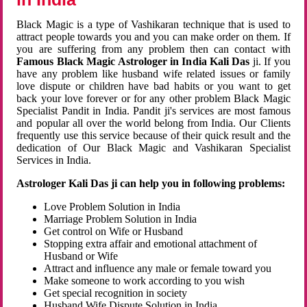
Black Magic is a type of Vashikaran technique that is used to
attract people towards you and you can make order on them. If
you are suffering from any problem then can contact with
Famous Black Magic Astrologer in India Kali Das
ji. If you
have any problem like husband wife related issues or family
love dispute or children have bad habits or you want to get
back your love forever or for any other problem Black Magic
Specialist Pandit in India. Pandit ji's services are most famous
and popular all over the world belong from India. Our Clients
frequently use this service because of their quick result and the
dedication of Our Black Magic and Vashikaran Specialist
Services in India.
Astrologer Kali Das ji can help you in following problems:
Love Problem Solution in India
Marriage Problem Solution in India
Get control on Wife or Husband
Stopping extra affair and emotional attachment of
Husband or Wife
Attract and influence any male or female toward you
Make someone to work according to you wish
Get special recognition in society
Husband Wife Dispute Solution in India