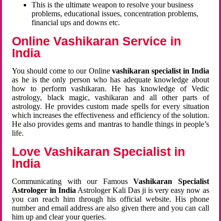
This is the ultimate weapon to resolve your business
problems, educational issues, concentration problems,
financial ups and downs etc.
Online Vashikaran Service in
India
You should come to our Online
vashikaran specialist in India
as he is the only person who has adequate knowledge about
how to perform vashikaran. He has knowledge of Vedic
astrology, black magic, vashikaran and all other parts of
astrology. He provides custom made spells for every situation
which increases the effectiveness and efficiency of the solution.
He also provides gems and mantras to handle things in people’s
life.
Love Vashikaran Specialist in
India
Communicating with our Famous
Vashikaran Specialist
Astrologer in India
Astrologer Kali Das ji
is very easy now as
you can reach him through his official website. His phone
number and email address are also given there and you can call
him up and clear your queries.